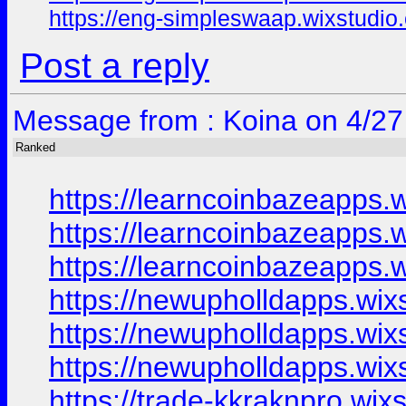
https://eng-simpleswaap.wixstudio
Post a reply
Message from : Koina on 4/27
Ranked
https://learncoinbazeapps.
https://learncoinbazeapps.
https://learncoinbazeapps.
https://newupholldapps.wix
https://newupholldapps.wix
https://newupholldapps.wix
https://trade-kkraknpro.wix