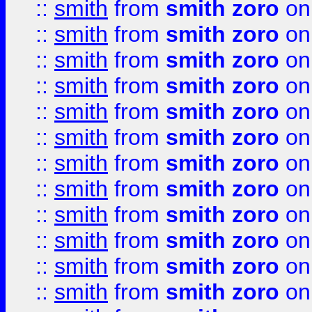
::
smith
from
smith zoro
on
::
smith
from
smith zoro
on
::
smith
from
smith zoro
on
::
smith
from
smith zoro
on
::
smith
from
smith zoro
on
::
smith
from
smith zoro
on
::
smith
from
smith zoro
on
::
smith
from
smith zoro
on
::
smith
from
smith zoro
on
::
smith
from
smith zoro
on
::
smith
from
smith zoro
on
::
smith
from
smith zoro
on