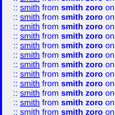
::
smith
from
smith zoro
on
::
smith
from
smith zoro
on
::
smith
from
smith zoro
on
::
smith
from
smith zoro
on
::
smith
from
smith zoro
on
::
smith
from
smith zoro
on
::
smith
from
smith zoro
on
::
smith
from
smith zoro
on
::
smith
from
smith zoro
on
::
smith
from
smith zoro
on
::
smith
from
smith zoro
on
::
smith
from
smith zoro
on