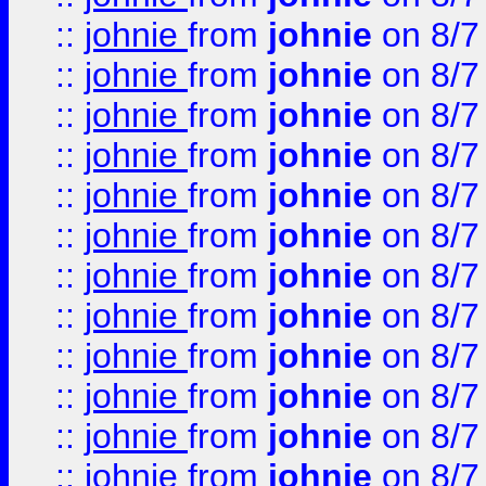
::
johnie
from
johnie
on 8/7
::
johnie
from
johnie
on 8/7
::
johnie
from
johnie
on 8/7
::
johnie
from
johnie
on 8/7
::
johnie
from
johnie
on 8/7
::
johnie
from
johnie
on 8/7
::
johnie
from
johnie
on 8/7
::
johnie
from
johnie
on 8/7
::
johnie
from
johnie
on 8/7
::
johnie
from
johnie
on 8/7
::
johnie
from
johnie
on 8/7
::
johnie
from
johnie
on 8/7