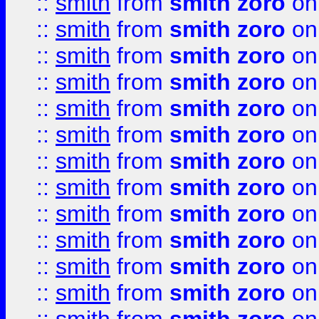
::
smith
from
smith zoro
on
::
smith
from
smith zoro
on
::
smith
from
smith zoro
on
::
smith
from
smith zoro
on
::
smith
from
smith zoro
on
::
smith
from
smith zoro
on
::
smith
from
smith zoro
on
::
smith
from
smith zoro
on
::
smith
from
smith zoro
on
::
smith
from
smith zoro
on
::
smith
from
smith zoro
on
::
smith
from
smith zoro
on