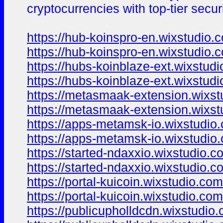
cryptocurrencies with top-tier secur
https://hub-koinspro-en.wixstudio.
https://hub-koinspro-en.wixstudio.
https://hubs-koinblaze-ext.wixstud
https://hubs-koinblaze-ext.wixstud
https://metasmaak-extension.wixst
https://metasmaak-extension.wixst
https://apps-metamsk-io.wixstudio
https://apps-metamsk-io.wixstudio
https://started-ndaxxio.wixstudio.
https://started-ndaxxio.wixstudio.
https://portal-kuicoin.wixstudio.co
https://portal-kuicoin.wixstudio.co
https://publicupholldcdn.wixstudio