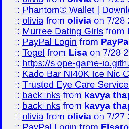
::
Phantom® Wallet | Downlo
::
olivia
from
olivia
on 7/28
::
Murree Dating Girls
from
::
PayPal Login
from
PayPa
::
Togel
from
Lisa
on 7/28 
::
https://slope-game-io.gith
::
Kado Bar NI40K Ice Nic C
::
Trusted Eye Care Servic
::
backlinks
from
kavya tha
::
backlinks
from
kavya tha
::
olivia
from
olivia
on 7/27
::
PayPal Login
from
Elsaro