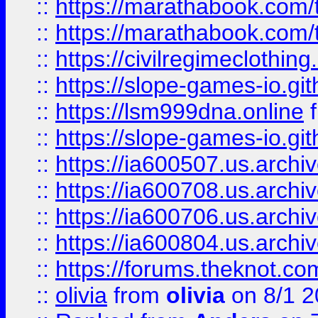
::
https://marathabook.com/t
::
https://marathabook.com/t
::
https://civilregimeclothin
::
https://slope-games-io.git
::
https://lsm999dna.online
::
https://slope-games-io.git
::
https://ia600507.us.archiv
::
https://ia600708.us.archi
::
https://ia600706.us.archiv
::
https://ia600804.us.archi
::
https://forums.theknot.c
::
olivia
from
olivia
on 8/1 2