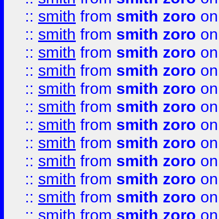
::
smith
from
smith zoro
on
::
smith
from
smith zoro
on
::
smith
from
smith zoro
on
::
smith
from
smith zoro
on
::
smith
from
smith zoro
on
::
smith
from
smith zoro
on
::
smith
from
smith zoro
on
::
smith
from
smith zoro
on
::
smith
from
smith zoro
on
::
smith
from
smith zoro
on
::
smith
from
smith zoro
on
::
smith
from
smith zoro
on