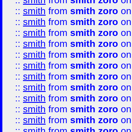
::
smith
from
smith zoro
on
::
smith
from
smith zoro
on
::
smith
from
smith zoro
on
::
smith
from
smith zoro
on
::
smith
from
smith zoro
on
::
smith
from
smith zoro
on
::
smith
from
smith zoro
on
::
smith
from
smith zoro
on
::
smith
from
smith zoro
on
::
smith
from
smith zoro
on
::
smith
from
smith zoro
on
::
smith
from
smith zoro
on
::
smith
from
smith zoro
on