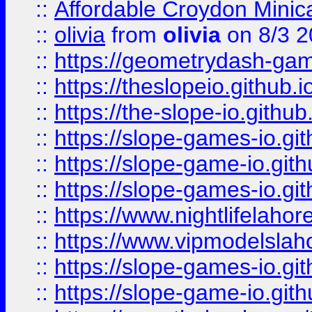
::
Affordable Croydon Minica
::
olivia
from
olivia
on 8/3 2
::
https://geometrydash-game
::
https://theslopeio.github.i
::
https://the-slope-io.github.
::
https://slope-games-io.git
::
https://slope-game-io.gith
::
https://slope-games-io.git
::
https://www.nightlifelahore
::
https://www.vipmodelslah
::
https://slope-games-io.git
::
https://slope-game-io.gith