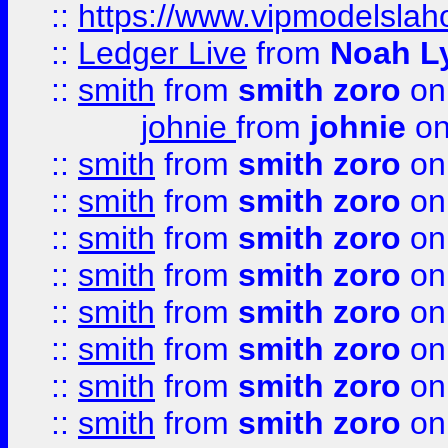
::
https://www.vipmodelslah
::
Ledger Live
from
Noah L
::
smith
from
smith zoro
on
johnie
from
johnie
on
::
smith
from
smith zoro
on
::
smith
from
smith zoro
on
::
smith
from
smith zoro
on
::
smith
from
smith zoro
on
::
smith
from
smith zoro
on
::
smith
from
smith zoro
on
::
smith
from
smith zoro
on
::
smith
from
smith zoro
on