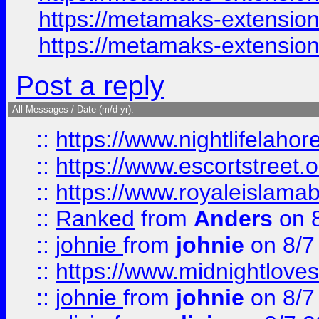
https://metamaks-extension
https://metamaks-extensio
Post a reply
All Messages / Date (m/d yr):
::
https://www.nightlifelahore
::
https://www.escortstreet.o
::
https://www.royaleislamab
::
Ranked
from
Anders
on 
::
johnie
from
johnie
on 8/7
::
https://www.midnightloves.
::
johnie
from
johnie
on 8/7