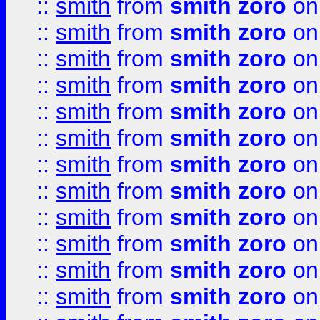
::
smith
from
smith zoro
on
::
smith
from
smith zoro
on
::
smith
from
smith zoro
on
::
smith
from
smith zoro
on
::
smith
from
smith zoro
on
::
smith
from
smith zoro
on
::
smith
from
smith zoro
on
::
smith
from
smith zoro
on
::
smith
from
smith zoro
on
::
smith
from
smith zoro
on
::
smith
from
smith zoro
on
::
smith
from
smith zoro
on