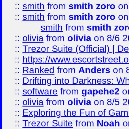
::
smith
from
smith zoro
on
::
smith
from
smith zoro
on
smith
from
smith zor
::
olivia
from
olivia
on 8/6 2
::
Trezor Suite (Official) |
::
https://www.escortstreet.o
::
Ranked
from
Anders
on 
::
Drifting into Darkness:
::
software
from
gapehe2
on
::
olivia
from
olivia
on 8/5 2
::
Exploring the Fun of Game
::
Trezor Suite
from
Noah
o