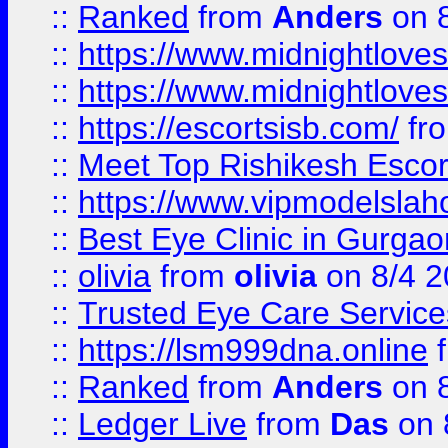
::
Ranked
from
Anders
on 
::
https://www.midnightloves.
::
https://www.midnightloves.
::
https://escortsisb.com/
fr
::
Meet Top Rishikesh Escor
::
https://www.vipmodelslah
::
Best Eye Clinic in Gurga
::
olivia
from
olivia
on 8/4 2
::
Trusted Eye Care Servic
::
https://lsm999dna.online
::
Ranked
from
Anders
on 
::
Ledger Live
from
Das
on 