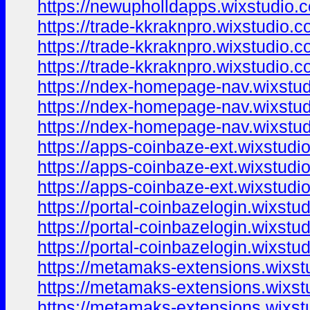
https://newupholldapps.wixstudio.
https://trade-kkraknpro.wixstudio.
https://trade-kkraknpro.wixstudio.
https://trade-kkraknpro.wixstudio.
https://ndex-homepage-nav.wixstu
https://ndex-homepage-nav.wixstu
https://ndex-homepage-nav.wixstu
https://apps-coinbaze-ext.wixstudi
https://apps-coinbaze-ext.wixstudi
https://apps-coinbaze-ext.wixstudi
https://portal-coinbazelogin.wixstu
https://portal-coinbazelogin.wixstu
https://portal-coinbazelogin.wixstu
https://metamaks-extensions.wixst
https://metamaks-extensions.wixst
https://metamaks-extensions.wixs