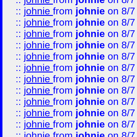
::
johnie
from
johnie
on 8/7
::
johnie
from
johnie
on 8/7
::
johnie
from
johnie
on 8/7
::
johnie
from
johnie
on 8/7
::
johnie
from
johnie
on 8/7
::
johnie
from
johnie
on 8/7
::
johnie
from
johnie
on 8/7
::
johnie
from
johnie
on 8/7
::
johnie
from
johnie
on 8/7
::
johnie
from
johnie
on 8/7
::
johnie
from
johnie
on 8/7
::
johnie
from
johnie
on 8/7