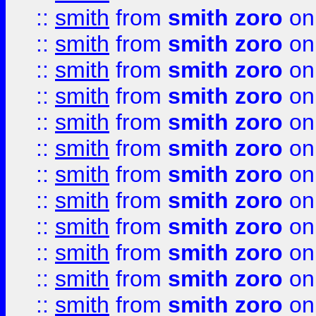
::
smith
from
smith zoro
on
::
smith
from
smith zoro
on
::
smith
from
smith zoro
on
::
smith
from
smith zoro
on
::
smith
from
smith zoro
on
::
smith
from
smith zoro
on
::
smith
from
smith zoro
on
::
smith
from
smith zoro
on
::
smith
from
smith zoro
on
::
smith
from
smith zoro
on
::
smith
from
smith zoro
on
::
smith
from
smith zoro
on