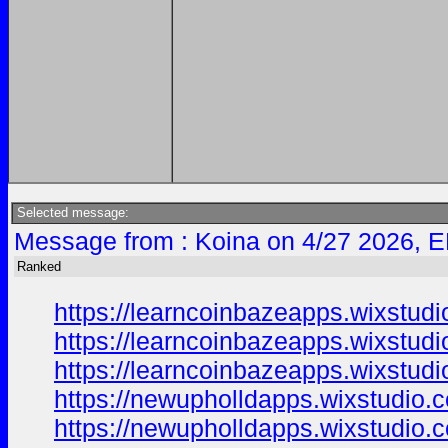
Selected message:
Message from : Koina on 4/27 2026, E
Ranked
https://learncoinbazeapps.wixstud
https://learncoinbazeapps.wixstud
https://learncoinbazeapps.wixstudi
https://newupholldapps.wixstudio.
https://newupholldapps.wixstudio.