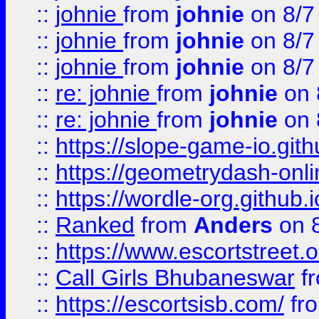
::
johnie
from
johnie
on 8/7
::
johnie
from
johnie
on 8/7
::
johnie
from
johnie
on 8/7
::
re: johnie
from
johnie
on 
::
re: johnie
from
johnie
on 
::
https://slope-game-io.githu
::
https://geometrydash-onlin
::
https://wordle-org.github.i
::
Ranked
from
Anders
on 
::
https://www.escortstreet.o
::
Call Girls Bhubaneswar
f
::
https://escortsisb.com/
fr