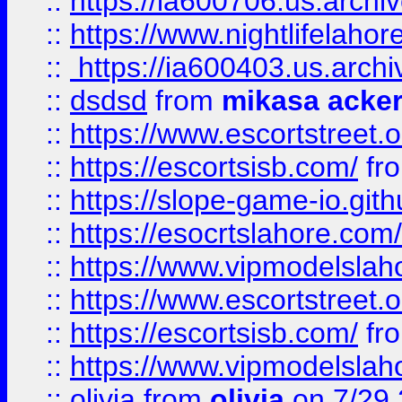
::
https://ia600706.us.archi
::
https://www.nightlifelahore
::
https://ia600403.us.archi
::
dsdsd
from
mikasa acke
::
https://www.escortstreet.o
::
https://escortsisb.com/
fr
::
https://slope-game-io.gith
::
https://esocrtslahore.com/
::
https://www.vipmodelslah
::
https://www.escortstreet.o
::
https://escortsisb.com/
fr
::
https://www.vipmodelslah
::
olivia
from
olivia
on 7/29