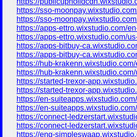
https://publicupholldcdn.wixstudio
https://sso-moonpay.wixstudio.com
https://sso-moonpay.wixstudio.com
https://apps-ettro.wixstudio.com/en
https://apps-ettro.wixstudio.com/us
https://apps-bitbuy-ca.wixstudio.c
https://apps-bitbuy-ca.wixstudio.c
https://hub-krakenn.wixstudio.com
https://hub-krakenn.wixstudio.com
https://started-trexor-app.wixstudi
https://started-trexor-app.wixstudi
https://en-suiteapps.wixstudio.com
https://en-suiteapps.wixstudio.com
https://connect-ledzerstart.wixstud
https://connect-ledzerstart.wixstud
https://eng-simpleswaap.wixstudio