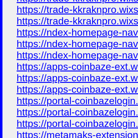
https://trade-kkraknpro.wix
https://trade-kkraknpro.wi
https://ndex-homepage-nav
https://ndex-homepage-nav
https://ndex-homepage-nav
https://apps-coinbaze-ext.
https://apps-coinbaze-ext.
https://apps-coinbaze-ext.
https://portal-coinbazelogi
https://portal-coinbazelogi
https://portal-coinbazelogin
https://metamaks-extension