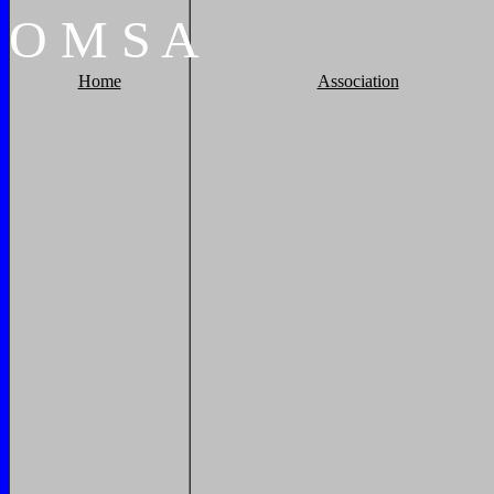
O
M
S
A
Home
Association