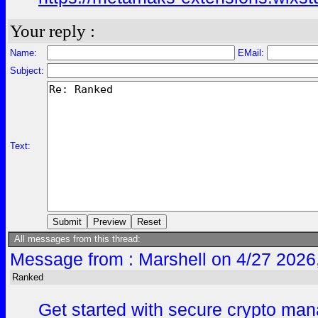
Your reply :
Name:
EMail:
Subject:
Text:
All messages from this thread:
Message from : Marshell on 4/27 2026
Ranked
Get started with secure crypto mana