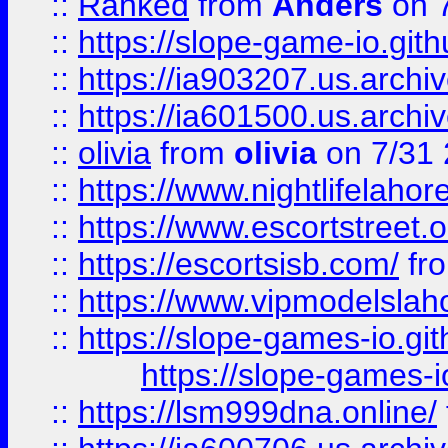
::
Ranked
from
Anders
on 
::
https://slope-game-io.gith
::
https://ia903207.us.archiv
::
https://ia601500.us.archi
::
olivia
from
olivia
on 7/31
::
https://www.nightlifelahore
::
https://www.escortstreet.o
::
https://escortsisb.com/
fr
::
https://www.vipmodelslah
::
https://slope-games-io.git
https://slope-games-io
::
https://lsm999dna.online/