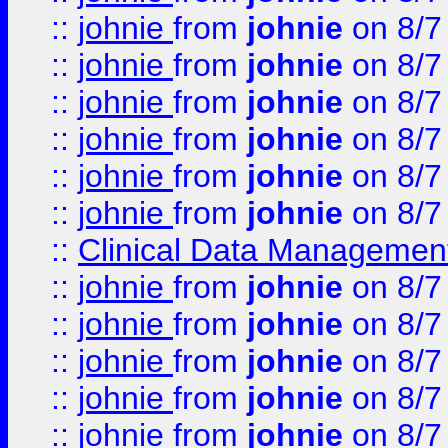
::
johnie
from
johnie
on 8/7
::
johnie
from
johnie
on 8/7
::
johnie
from
johnie
on 8/7
::
johnie
from
johnie
on 8/7
::
johnie
from
johnie
on 8/7
::
johnie
from
johnie
on 8/7
::
Clinical Data Management
::
johnie
from
johnie
on 8/7
::
johnie
from
johnie
on 8/7
::
johnie
from
johnie
on 8/7
::
johnie
from
johnie
on 8/7
::
johnie
from
johnie
on 8/7