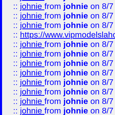
::
johnie
from
johnie
on 8/7
::
johnie
from
johnie
on 8/7
::
johnie
from
johnie
on 8/7
::
https://www.vipmodelslah
::
johnie
from
johnie
on 8/7
::
johnie
from
johnie
on 8/7
::
johnie
from
johnie
on 8/7
::
johnie
from
johnie
on 8/7
::
johnie
from
johnie
on 8/7
::
johnie
from
johnie
on 8/7
::
johnie
from
johnie
on 8/7
::
johnie
from
johnie
on 8/7