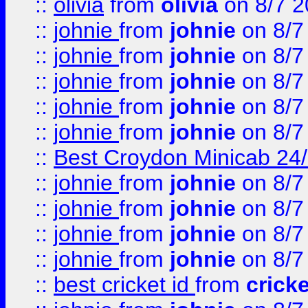
::
olivia
from
olivia
on 8/7 2
::
johnie
from
johnie
on 8/7
::
johnie
from
johnie
on 8/7
::
johnie
from
johnie
on 8/7
::
johnie
from
johnie
on 8/7
::
johnie
from
johnie
on 8/7
::
Best Croydon Minicab 24/7
::
johnie
from
johnie
on 8/7
::
johnie
from
johnie
on 8/7
::
johnie
from
johnie
on 8/7
::
johnie
from
johnie
on 8/7
::
best cricket id
from
cricke