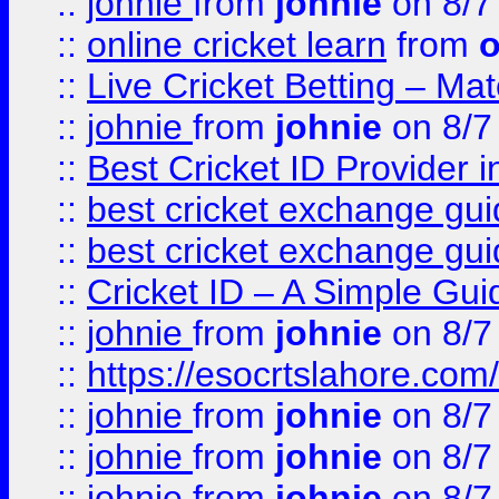
::
johnie
from
johnie
on 8/7
::
online cricket learn
from
o
::
Live Cricket Betting – Ma
::
johnie
from
johnie
on 8/7
::
Best Cricket ID Provider 
::
best cricket exchange gu
::
best cricket exchange gu
::
Cricket ID – A Simple Gui
::
johnie
from
johnie
on 8/7
::
https://esocrtslahore.com/
::
johnie
from
johnie
on 8/7
::
johnie
from
johnie
on 8/7
::
johnie
from
johnie
on 8/7