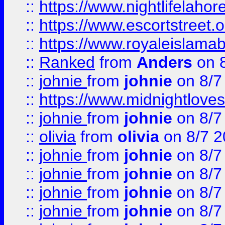
::
https://www.nightlifelahore
::
https://www.escortstreet.o
::
https://www.royaleislamab
::
Ranked
from
Anders
on 
::
johnie
from
johnie
on 8/7
::
https://www.midnightloves.
::
johnie
from
johnie
on 8/7
::
olivia
from
olivia
on 8/7 2
::
johnie
from
johnie
on 8/7
::
johnie
from
johnie
on 8/7
::
johnie
from
johnie
on 8/7
::
johnie
from
johnie
on 8/7