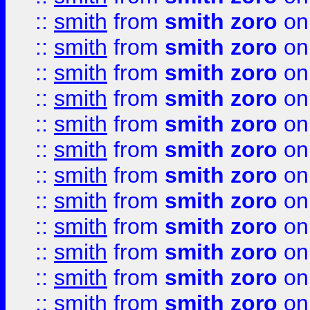
::
smith
from
smith zoro
on
::
smith
from
smith zoro
on
::
smith
from
smith zoro
on
::
smith
from
smith zoro
on
::
smith
from
smith zoro
on
::
smith
from
smith zoro
on
::
smith
from
smith zoro
on
::
smith
from
smith zoro
on
::
smith
from
smith zoro
on
::
smith
from
smith zoro
on
::
smith
from
smith zoro
on
::
smith
from
smith zoro
on