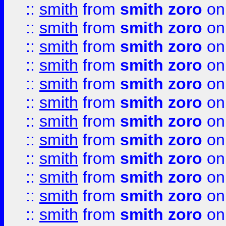
::
smith
from
smith zoro
on
::
smith
from
smith zoro
on
::
smith
from
smith zoro
on
::
smith
from
smith zoro
on
::
smith
from
smith zoro
on
::
smith
from
smith zoro
on
::
smith
from
smith zoro
on
::
smith
from
smith zoro
on
::
smith
from
smith zoro
on
::
smith
from
smith zoro
on
::
smith
from
smith zoro
on
::
smith
from
smith zoro
on