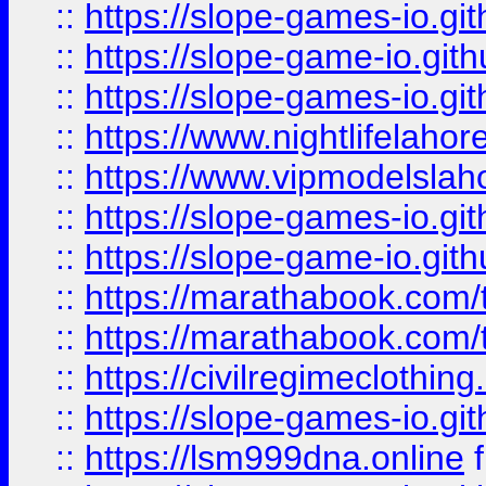
::
https://slope-games-io.git
::
https://slope-game-io.gith
::
https://slope-games-io.git
::
https://www.nightlifelahore
::
https://www.vipmodelslah
::
https://slope-games-io.git
::
https://slope-game-io.gith
::
https://marathabook.com/t
::
https://marathabook.com/t
::
https://civilregimeclothin
::
https://slope-games-io.git
::
https://lsm999dna.online