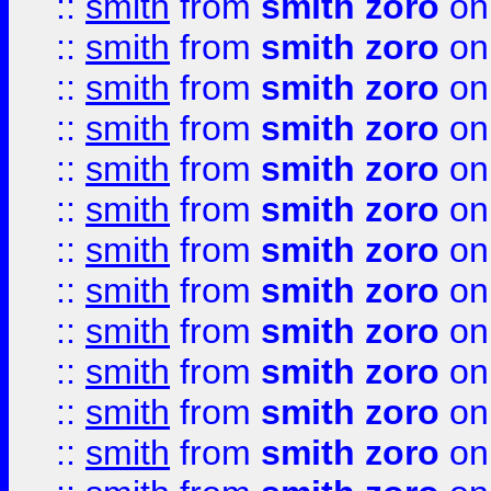
::
smith
from
smith zoro
on
::
smith
from
smith zoro
on
::
smith
from
smith zoro
on
::
smith
from
smith zoro
on
::
smith
from
smith zoro
on
::
smith
from
smith zoro
on
::
smith
from
smith zoro
on
::
smith
from
smith zoro
on
::
smith
from
smith zoro
on
::
smith
from
smith zoro
on
::
smith
from
smith zoro
on
::
smith
from
smith zoro
on