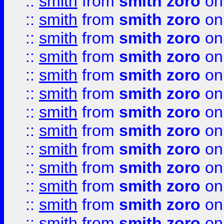
::
smith
from
smith zoro
on
::
smith
from
smith zoro
on
::
smith
from
smith zoro
on
::
smith
from
smith zoro
on
::
smith
from
smith zoro
on
::
smith
from
smith zoro
on
::
smith
from
smith zoro
on
::
smith
from
smith zoro
on
::
smith
from
smith zoro
on
::
smith
from
smith zoro
on
::
smith
from
smith zoro
on
::
smith
from
smith zoro
on
::
smith
from
smith zoro
on