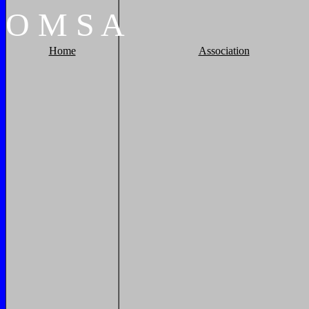
O
M
S
A
Home
Association