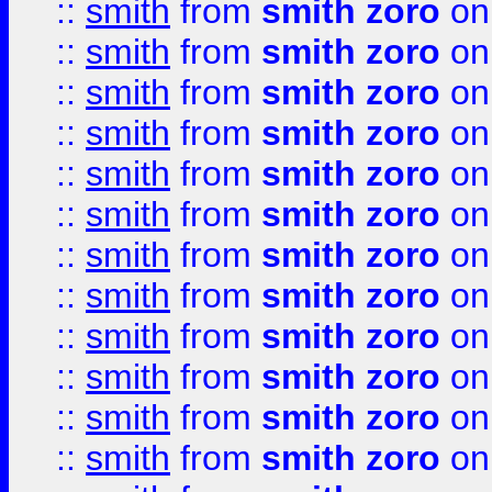
::
smith
from
smith zoro
on
::
smith
from
smith zoro
on
::
smith
from
smith zoro
on
::
smith
from
smith zoro
on
::
smith
from
smith zoro
on
::
smith
from
smith zoro
on
::
smith
from
smith zoro
on
::
smith
from
smith zoro
on
::
smith
from
smith zoro
on
::
smith
from
smith zoro
on
::
smith
from
smith zoro
on
::
smith
from
smith zoro
on