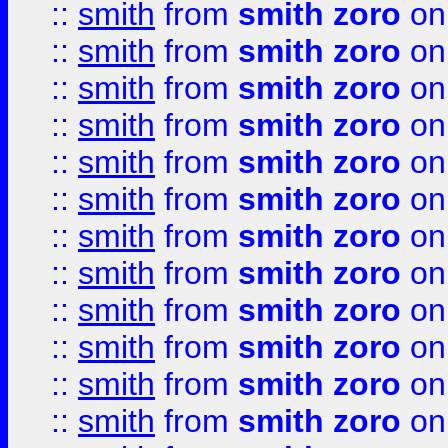
::
smith
from
smith zoro
on
::
smith
from
smith zoro
on
::
smith
from
smith zoro
on
::
smith
from
smith zoro
on
::
smith
from
smith zoro
on
::
smith
from
smith zoro
on
::
smith
from
smith zoro
on
::
smith
from
smith zoro
on
::
smith
from
smith zoro
on
::
smith
from
smith zoro
on
::
smith
from
smith zoro
on
::
smith
from
smith zoro
on