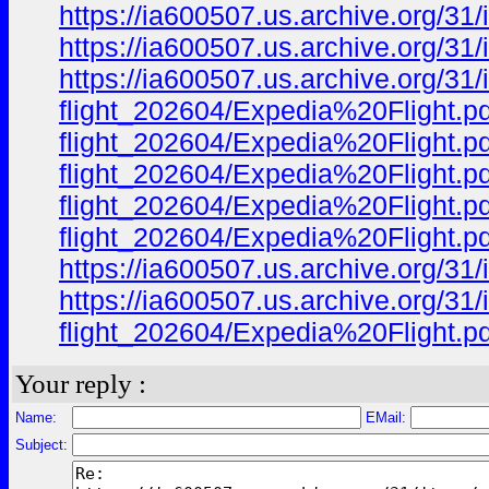
https://ia600507.us.archive.org/31
https://ia600507.us.archive.org/31
https://ia600507.us.archive.org/31
flight_202604/Expedia%20Flight.pdf
flight_202604/Expedia%20Flight.pdf
flight_202604/Expedia%20Flight.pdf
flight_202604/Expedia%20Flight.pdf
flight_202604/Expedia%20Flight.pd
https://ia600507.us.archive.org/31
https://ia600507.us.archive.org/31
flight_202604/Expedia%20Flight.pd
Your reply :
Name:
EMail:
Subject: