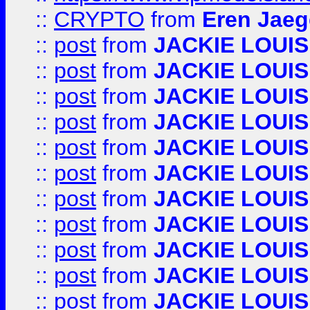
::
CRYPTO
from
Eren Jaeg
::
post
from
JACKIE LOUIS
::
post
from
JACKIE LOUIS
::
post
from
JACKIE LOUIS
::
post
from
JACKIE LOUIS
::
post
from
JACKIE LOUIS
::
post
from
JACKIE LOUIS
::
post
from
JACKIE LOUIS
::
post
from
JACKIE LOUIS
::
post
from
JACKIE LOUIS
::
post
from
JACKIE LOUIS
::
post
from
JACKIE LOUIS