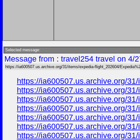
Selected message:
Message from : travel254 travel on 4/
https://ia600507.us.archive.org/31/items/expedia-flight_202604/Expedia%2
https://ia600507.us.archive.org/31
https://ia600507.us.archive.org/31
https://ia600507.us.archive.org/31
https://ia600507.us.archive.org/31
https://ia600507.us.archive.org/31
https://ia600507.us.archive.org/31
https://ia600507.us.archive.org/31