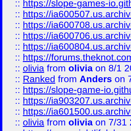
::
https://slope-games-io.git
::
https://ia600507.us.archiv
::
https://ia600708.us.archi
::
https://ia600706.us.archiv
::
https://ia600804.us.archi
::
https://forums.theknot.c
::
olivia
from
olivia
on 8/1 2
::
Ranked
from
Anders
on 
::
https://slope-game-io.gith
::
https://ia903207.us.archiv
::
https://ia601500.us.archi
::
olivia
from
olivia
on 7/31