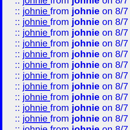
::
johnie
from
johnie
on 8/7
::
johnie
from
johnie
on 8/7
::
johnie
from
johnie
on 8/7
::
johnie
from
johnie
on 8/7
::
johnie
from
johnie
on 8/7
::
johnie
from
johnie
on 8/7
::
johnie
from
johnie
on 8/7
::
johnie
from
johnie
on 8/7
::
johnie
from
johnie
on 8/7
::
johnie
from
johnie
on 8/7
::
johnie
from
johnie
on 8/7
::
johnie
from
johnie
on 8/7
::
johnie
from
johnie
on 8/7