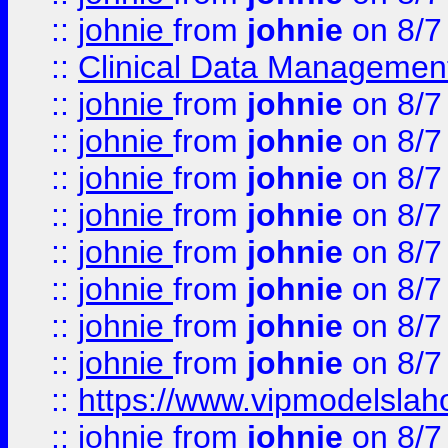
::
johnie
from
johnie
on 8/7
::
Clinical Data Management
::
johnie
from
johnie
on 8/7
::
johnie
from
johnie
on 8/7
::
johnie
from
johnie
on 8/7
::
johnie
from
johnie
on 8/7
::
johnie
from
johnie
on 8/7
::
johnie
from
johnie
on 8/7
::
johnie
from
johnie
on 8/7
::
johnie
from
johnie
on 8/7
::
https://www.vipmodelslah
::
johnie
from
johnie
on 8/7