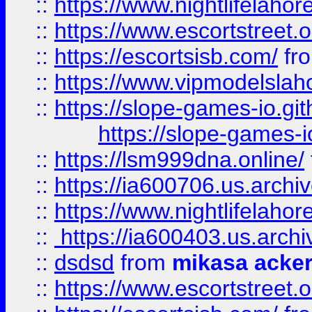
::
https://www.nightlifelahore
::
https://www.escortstreet.o
::
https://escortsisb.com/
fr
::
https://www.vipmodelslah
::
https://slope-games-io.git
https://slope-games-io
::
https://lsm999dna.online/
::
https://ia600706.us.archi
::
https://www.nightlifelahore
::
https://ia600403.us.archi
::
dsdsd
from
mikasa acke
::
https://www.escortstreet.o