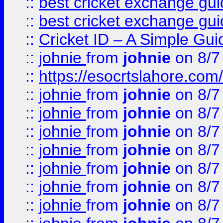
::
best cricket exchange gu
::
best cricket exchange gu
::
Cricket ID – A Simple Gui
::
johnie
from
johnie
on 8/7
::
https://esocrtslahore.com/
::
johnie
from
johnie
on 8/7
::
johnie
from
johnie
on 8/7
::
johnie
from
johnie
on 8/7
::
johnie
from
johnie
on 8/7
::
johnie
from
johnie
on 8/7
::
johnie
from
johnie
on 8/7
::
johnie
from
johnie
on 8/7