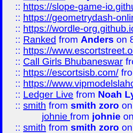
::
https://slope-game-io.githu
::
https://geometrydash-onlin
::
https://wordle-org.github.i
::
Ranked
from
Anders
on 
::
https://www.escortstreet.o
::
Call Girls Bhubaneswar
f
::
https://escortsisb.com/
fr
::
https://www.vipmodelslah
::
Ledger Live
from
Noah L
::
smith
from
smith zoro
on
johnie
from
johnie
on
::
smith
from
smith zoro
on