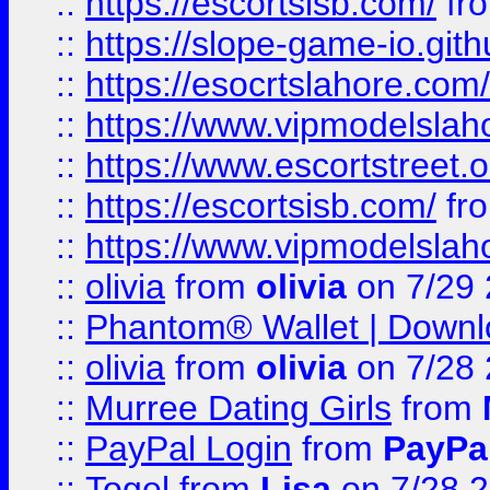
::
https://escortsisb.com/
fr
::
https://slope-game-io.gith
::
https://esocrtslahore.com/
::
https://www.vipmodelslah
::
https://www.escortstreet.o
::
https://escortsisb.com/
fr
::
https://www.vipmodelslah
::
olivia
from
olivia
on 7/29
::
Phantom® Wallet | Downlo
::
olivia
from
olivia
on 7/28
::
Murree Dating Girls
from
::
PayPal Login
from
PayPa
::
Togel
from
Lisa
on 7/28 