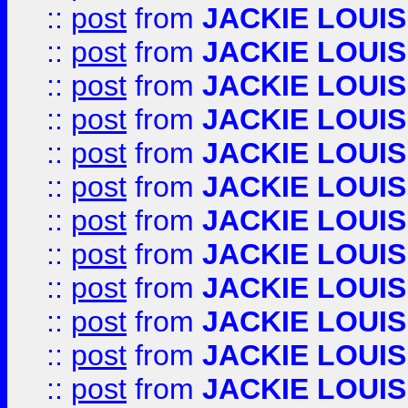
::
post
from
JACKIE LOUIS
::
post
from
JACKIE LOUIS
::
post
from
JACKIE LOUIS
::
post
from
JACKIE LOUIS
::
post
from
JACKIE LOUIS
::
post
from
JACKIE LOUIS
::
post
from
JACKIE LOUIS
::
post
from
JACKIE LOUIS
::
post
from
JACKIE LOUIS
::
post
from
JACKIE LOUIS
::
post
from
JACKIE LOUIS
::
post
from
JACKIE LOUIS