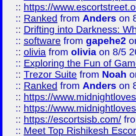
::
https://www.escortstreet.o
::
Ranked
from
Anders
on 
::
Drifting into Darkness:
::
software
from
gapehe2
on
::
olivia
from
olivia
on 8/5 2
::
Exploring the Fun of Game
::
Trezor Suite
from
Noah
o
::
Ranked
from
Anders
on 
::
https://www.midnightloves.
::
https://www.midnightloves.
::
https://escortsisb.com/
fr
::
Meet Top Rishikesh Escor