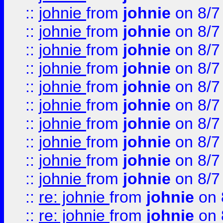
::
johnie
from
johnie
on 8/7
::
johnie
from
johnie
on 8/7
::
johnie
from
johnie
on 8/7
::
johnie
from
johnie
on 8/7
::
johnie
from
johnie
on 8/7
::
johnie
from
johnie
on 8/7
::
johnie
from
johnie
on 8/7
::
johnie
from
johnie
on 8/7
::
johnie
from
johnie
on 8/7
::
johnie
from
johnie
on 8/7
::
re: johnie
from
johnie
on 
::
re: johnie
from
johnie
on 