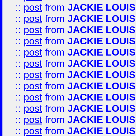
::
post
from
JACKIE LOUIS
::
post
from
JACKIE LOUIS
::
post
from
JACKIE LOUIS
::
post
from
JACKIE LOUIS
::
post
from
JACKIE LOUIS
::
post
from
JACKIE LOUIS
::
post
from
JACKIE LOUIS
::
post
from
JACKIE LOUIS
::
post
from
JACKIE LOUIS
::
post
from
JACKIE LOUIS
::
post
from
JACKIE LOUIS
::
post
from
JACKIE LOUIS