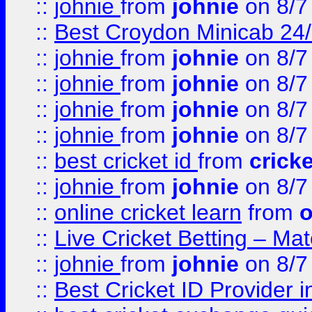
::
johnie
from
johnie
on 8/7
::
Best Croydon Minicab 24/7
::
johnie
from
johnie
on 8/7
::
johnie
from
johnie
on 8/7
::
johnie
from
johnie
on 8/7
::
johnie
from
johnie
on 8/7
::
best cricket id
from
cricke
::
johnie
from
johnie
on 8/7
::
online cricket learn
from
o
::
Live Cricket Betting – Ma
::
johnie
from
johnie
on 8/7
::
Best Cricket ID Provider 