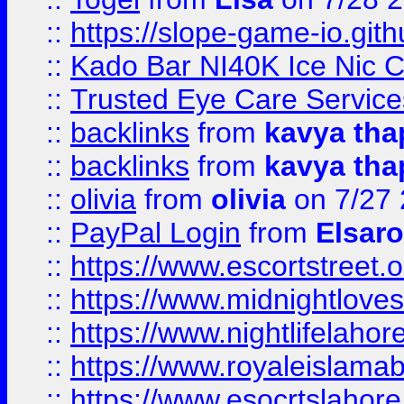
::
https://slope-game-io.gith
::
Kado Bar NI40K Ice Nic C
::
Trusted Eye Care Servic
::
backlinks
from
kavya tha
::
backlinks
from
kavya tha
::
olivia
from
olivia
on 7/27
::
PayPal Login
from
Elsaro
::
https://www.escortstreet.o
::
https://www.midnightloves.
::
https://www.nightlifelahore
::
https://www.royaleislamab
::
https://www.esocrtslahor