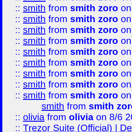
::
smith
from
smith zoro
on
::
smith
from
smith zoro
on
::
smith
from
smith zoro
on
::
smith
from
smith zoro
on
::
smith
from
smith zoro
on
::
smith
from
smith zoro
on
::
smith
from
smith zoro
on
::
smith
from
smith zoro
on
::
smith
from
smith zoro
on
smith
from
smith zor
::
olivia
from
olivia
on 8/6 2
::
Trezor Suite (Official) |