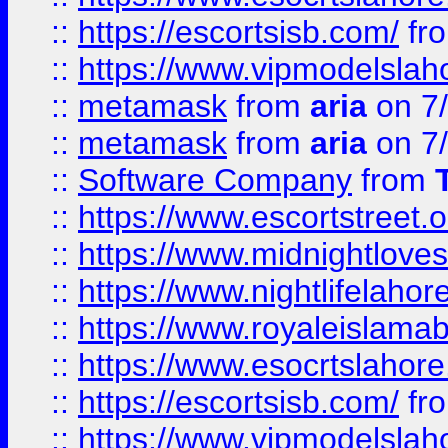
::
https://escortsisb.com/
fr
::
https://www.vipmodelslah
::
metamask
from
aria
on 7
::
metamask
from
aria
on 7
::
Software Company
from
::
https://www.escortstreet.o
::
https://www.midnightloves.
::
https://www.nightlifelahore
::
https://www.royaleislamab
::
https://www.esocrtslahor
::
https://escortsisb.com/
fr
::
https://www.vipmodelslah