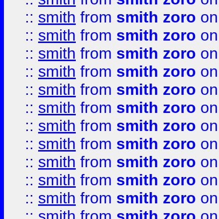
::
smith
from
smith zoro
on
::
smith
from
smith zoro
on
::
smith
from
smith zoro
on
::
smith
from
smith zoro
on
::
smith
from
smith zoro
on
::
smith
from
smith zoro
on
::
smith
from
smith zoro
on
::
smith
from
smith zoro
on
::
smith
from
smith zoro
on
::
smith
from
smith zoro
on
::
smith
from
smith zoro
on
::
smith
from
smith zoro
on