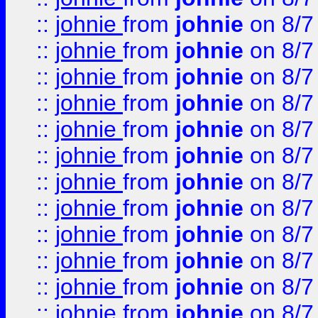
::
johnie
from
johnie
on 8/7
::
johnie
from
johnie
on 8/7
::
johnie
from
johnie
on 8/7
::
johnie
from
johnie
on 8/7
::
johnie
from
johnie
on 8/7
::
johnie
from
johnie
on 8/7
::
johnie
from
johnie
on 8/7
::
johnie
from
johnie
on 8/7
::
johnie
from
johnie
on 8/7
::
johnie
from
johnie
on 8/7
::
johnie
from
johnie
on 8/7
::
johnie
from
johnie
on 8/7