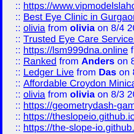
::
https://www.vipmodelslah
::
Best Eye Clinic in Gurga
::
olivia
from
olivia
on 8/4 2
::
Trusted Eye Care Servic
::
https://lsm999dna.online
::
Ranked
from
Anders
on 
::
Ledger Live
from
Das
on 
::
Affordable Croydon Minica
::
olivia
from
olivia
on 8/3 2
::
https://geometrydash-game
::
https://theslopeio.github.i
::
https://the-slope-io.github.