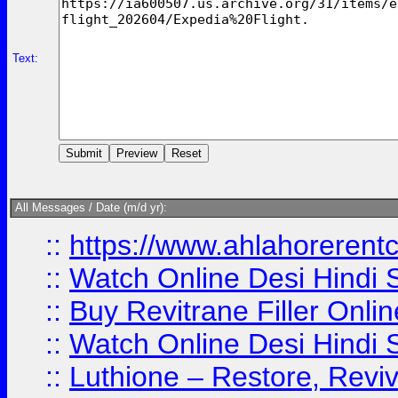
Text:
All Messages / Date (m/d yr):
::
https://www.ahlahoreren
::
Watch Online Desi Hindi S
::
Buy Revitrane Filler Onlin
::
Watch Online Desi Hindi S
::
Luthione – Restore, Revi