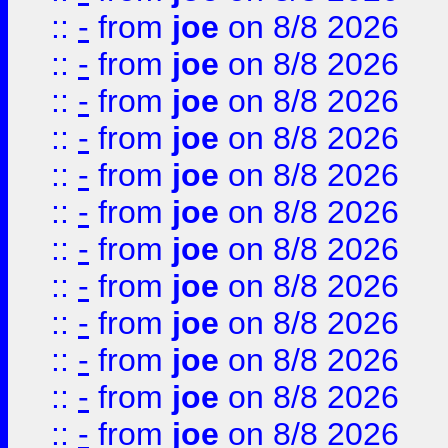
::
-
from
joe
on 8/8 2026
::
-
from
joe
on 8/8 2026
::
-
from
joe
on 8/8 2026
::
-
from
joe
on 8/8 2026
::
-
from
joe
on 8/8 2026
::
-
from
joe
on 8/8 2026
::
-
from
joe
on 8/8 2026
::
-
from
joe
on 8/8 2026
::
-
from
joe
on 8/8 2026
::
-
from
joe
on 8/8 2026
::
-
from
joe
on 8/8 2026
::
-
from
joe
on 8/8 2026