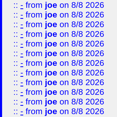
::
-
from
joe
on 8/8 2026
::
-
from
joe
on 8/8 2026
::
-
from
joe
on 8/8 2026
::
-
from
joe
on 8/8 2026
::
-
from
joe
on 8/8 2026
::
-
from
joe
on 8/8 2026
::
-
from
joe
on 8/8 2026
::
-
from
joe
on 8/8 2026
::
-
from
joe
on 8/8 2026
::
-
from
joe
on 8/8 2026
::
-
from
joe
on 8/8 2026
::
-
from
joe
on 8/8 2026