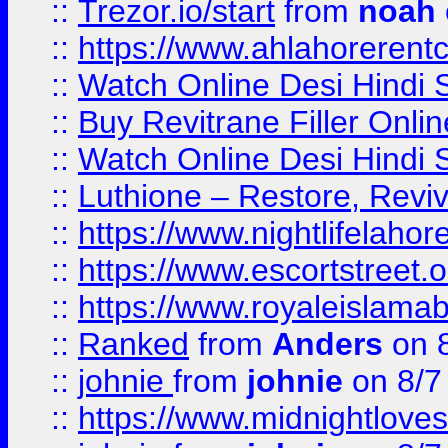
::
Trezor.io/start
from
noah
::
https://www.ahlahoreren
::
Watch Online Desi Hindi S
::
Buy Revitrane Filler Onlin
::
Watch Online Desi Hindi S
::
Luthione – Restore, Revi
::
https://www.nightlifelahore
::
https://www.escortstreet.o
::
https://www.royaleislamab
::
Ranked
from
Anders
on 
::
johnie
from
johnie
on 8/7
::
https://www.midnightloves.