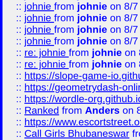
::
johnie
from
johnie
on 8/7
::
johnie
from
johnie
on 8/7
::
johnie
from
johnie
on 8/7
::
johnie
from
johnie
on 8/7
::
re: johnie
from
johnie
on 
::
re: johnie
from
johnie
on 
::
https://slope-game-io.githu
::
https://geometrydash-onlin
::
https://wordle-org.github.i
::
Ranked
from
Anders
on 
::
https://www.escortstreet.o
::
Call Girls Bhubaneswar
f