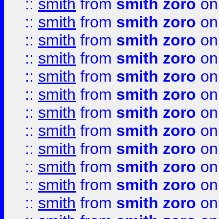
::
smith
from
smith zoro
on
::
smith
from
smith zoro
on
::
smith
from
smith zoro
on
::
smith
from
smith zoro
on
::
smith
from
smith zoro
on
::
smith
from
smith zoro
on
::
smith
from
smith zoro
on
::
smith
from
smith zoro
on
::
smith
from
smith zoro
on
::
smith
from
smith zoro
on
::
smith
from
smith zoro
on
::
smith
from
smith zoro
on