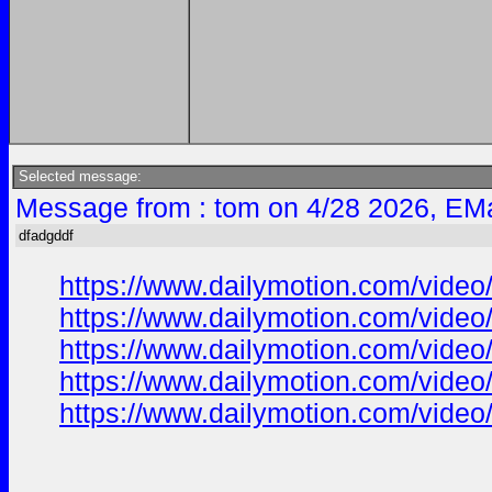
Selected message:
Message from : tom on 4/28 2026, EMa
dfadgddf
https://www.dailymotion.com/vide
https://www.dailymotion.com/vide
https://www.dailymotion.com/vide
https://www.dailymotion.com/vide
https://www.dailymotion.com/vide