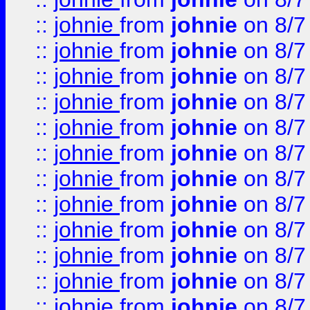
::
johnie
from
johnie
on 8/7
::
johnie
from
johnie
on 8/7
::
johnie
from
johnie
on 8/7
::
johnie
from
johnie
on 8/7
::
johnie
from
johnie
on 8/7
::
johnie
from
johnie
on 8/7
::
johnie
from
johnie
on 8/7
::
johnie
from
johnie
on 8/7
::
johnie
from
johnie
on 8/7
::
johnie
from
johnie
on 8/7
::
johnie
from
johnie
on 8/7
::
johnie
from
johnie
on 8/7