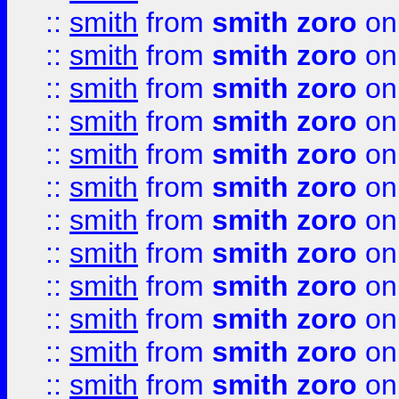
::
smith
from
smith zoro
on
::
smith
from
smith zoro
on
::
smith
from
smith zoro
on
::
smith
from
smith zoro
on
::
smith
from
smith zoro
on
::
smith
from
smith zoro
on
::
smith
from
smith zoro
on
::
smith
from
smith zoro
on
::
smith
from
smith zoro
on
::
smith
from
smith zoro
on
::
smith
from
smith zoro
on
::
smith
from
smith zoro
on