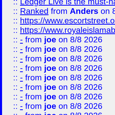
::
Ledger Live is the must-h
::
Ranked
from
Anders
on 
::
https://www.escortstreet.o
::
https://www.royaleislamab
::
-
from
joe
on 8/8 2026
::
-
from
joe
on 8/8 2026
::
-
from
joe
on 8/8 2026
::
-
from
joe
on 8/8 2026
::
-
from
joe
on 8/8 2026
::
-
from
joe
on 8/8 2026
::
-
from
joe
on 8/8 2026
::
-
from
joe
on 8/8 2026