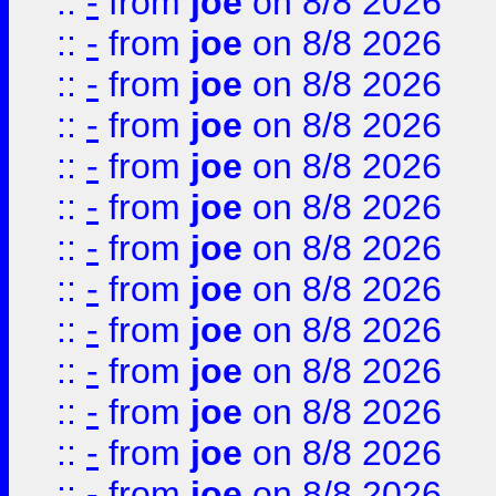
::
-
from
joe
on 8/8 2026
::
-
from
joe
on 8/8 2026
::
-
from
joe
on 8/8 2026
::
-
from
joe
on 8/8 2026
::
-
from
joe
on 8/8 2026
::
-
from
joe
on 8/8 2026
::
-
from
joe
on 8/8 2026
::
-
from
joe
on 8/8 2026
::
-
from
joe
on 8/8 2026
::
-
from
joe
on 8/8 2026
::
-
from
joe
on 8/8 2026
::
-
from
joe
on 8/8 2026
::
-
from
joe
on 8/8 2026