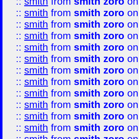
::
smith
from
smith zoro
on
::
smith
from
smith zoro
on
::
smith
from
smith zoro
on
::
smith
from
smith zoro
on
::
smith
from
smith zoro
on
::
smith
from
smith zoro
on
::
smith
from
smith zoro
on
::
smith
from
smith zoro
on
::
smith
from
smith zoro
on
::
smith
from
smith zoro
on
::
smith
from
smith zoro
on
::
smith
from
smith zoro
on