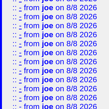
::
-
from
joe
on 8/8 2026
::
-
from
joe
on 8/8 2026
::
-
from
joe
on 8/8 2026
::
-
from
joe
on 8/8 2026
::
-
from
joe
on 8/8 2026
::
-
from
joe
on 8/8 2026
::
-
from
joe
on 8/8 2026
::
-
from
joe
on 8/8 2026
::
-
from
joe
on 8/8 2026
::
-
from
joe
on 8/8 2026
::
-
from
joe
on 8/8 2026
::
-
from
joe
on 8/8 2026