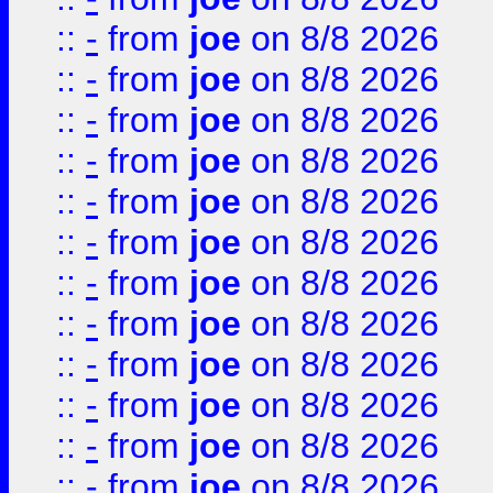
::
-
from
joe
on 8/8 2026
::
-
from
joe
on 8/8 2026
::
-
from
joe
on 8/8 2026
::
-
from
joe
on 8/8 2026
::
-
from
joe
on 8/8 2026
::
-
from
joe
on 8/8 2026
::
-
from
joe
on 8/8 2026
::
-
from
joe
on 8/8 2026
::
-
from
joe
on 8/8 2026
::
-
from
joe
on 8/8 2026
::
-
from
joe
on 8/8 2026
::
-
from
joe
on 8/8 2026