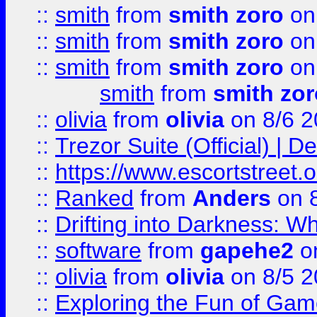
::
smith
from
smith zoro
on
::
smith
from
smith zoro
on
::
smith
from
smith zoro
on
smith
from
smith zor
::
olivia
from
olivia
on 8/6 2
::
Trezor Suite (Official) |
::
https://www.escortstreet.o
::
Ranked
from
Anders
on 
::
Drifting into Darkness:
::
software
from
gapehe2
on
::
olivia
from
olivia
on 8/5 2
::
Exploring the Fun of Game