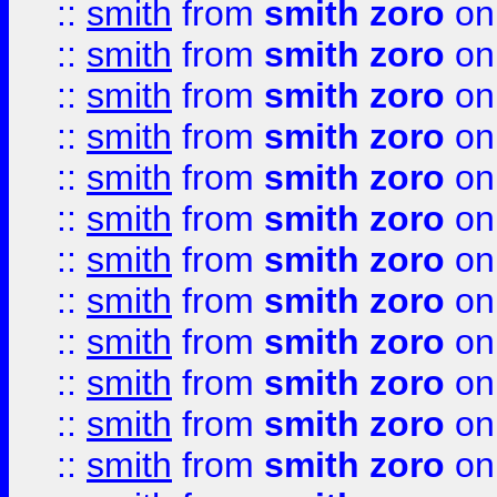
::
smith
from
smith zoro
on
::
smith
from
smith zoro
on
::
smith
from
smith zoro
on
::
smith
from
smith zoro
on
::
smith
from
smith zoro
on
::
smith
from
smith zoro
on
::
smith
from
smith zoro
on
::
smith
from
smith zoro
on
::
smith
from
smith zoro
on
::
smith
from
smith zoro
on
::
smith
from
smith zoro
on
::
smith
from
smith zoro
on