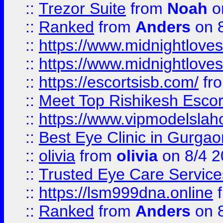
::
Trezor Suite
from
Noah
o
::
Ranked
from
Anders
on 
::
https://www.midnightloves.
::
https://www.midnightloves.
::
https://escortsisb.com/
fr
::
Meet Top Rishikesh Escor
::
https://www.vipmodelslah
::
Best Eye Clinic in Gurga
::
olivia
from
olivia
on 8/4 2
::
Trusted Eye Care Servic
::
https://lsm999dna.online
::
Ranked
from
Anders
on 