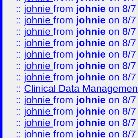
::
johnie
from
johnie
on 8/7
::
johnie
from
johnie
on 8/7
::
johnie
from
johnie
on 8/7
::
johnie
from
johnie
on 8/7
::
johnie
from
johnie
on 8/7
::
johnie
from
johnie
on 8/7
::
johnie
from
johnie
on 8/7
::
Clinical Data Management
::
johnie
from
johnie
on 8/7
::
johnie
from
johnie
on 8/7
::
johnie
from
johnie
on 8/7
::
johnie
from
johnie
on 8/7