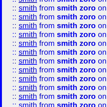
::
smith
from
smith zoro
on
::
smith
from
smith zoro
on
::
smith
from
smith zoro
on
::
smith
from
smith zoro
on
::
smith
from
smith zoro
on
::
smith
from
smith zoro
on
::
smith
from
smith zoro
on
::
smith
from
smith zoro
on
::
smith
from
smith zoro
on
::
smith
from
smith zoro
on
::
smith
from
smith zoro
on
::
smith
from
smith zoro
on