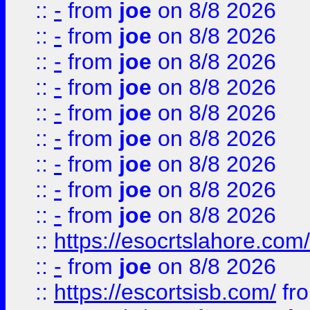
::
-
from
joe
on 8/8 2026
::
-
from
joe
on 8/8 2026
::
-
from
joe
on 8/8 2026
::
-
from
joe
on 8/8 2026
::
-
from
joe
on 8/8 2026
::
-
from
joe
on 8/8 2026
::
-
from
joe
on 8/8 2026
::
-
from
joe
on 8/8 2026
::
-
from
joe
on 8/8 2026
::
https://esocrtslahore.com/
::
-
from
joe
on 8/8 2026
::
https://escortsisb.com/
fr