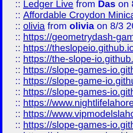
::
Ledger Live
from
Das
on 
::
Affordable Croydon Minica
::
olivia
from
olivia
on 8/3 2
::
https://geometrydash-game
::
https://theslopeio.github.i
::
https://the-slope-io.github.
::
https://slope-games-io.git
::
https://slope-game-io.gith
::
https://slope-games-io.git
::
https://www.nightlifelahore
::
https://www.vipmodelslah
::
https://slope-games-io.git