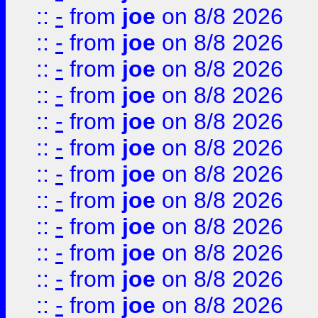
::
-
from
joe
on 8/8 2026
::
-
from
joe
on 8/8 2026
::
-
from
joe
on 8/8 2026
::
-
from
joe
on 8/8 2026
::
-
from
joe
on 8/8 2026
::
-
from
joe
on 8/8 2026
::
-
from
joe
on 8/8 2026
::
-
from
joe
on 8/8 2026
::
-
from
joe
on 8/8 2026
::
-
from
joe
on 8/8 2026
::
-
from
joe
on 8/8 2026
::
-
from
joe
on 8/8 2026