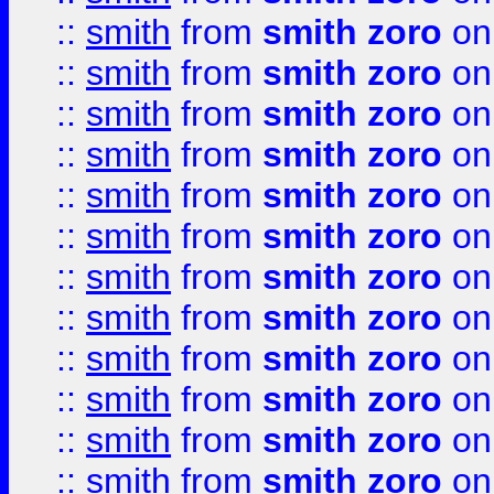
::
smith
from
smith zoro
on
::
smith
from
smith zoro
on
::
smith
from
smith zoro
on
::
smith
from
smith zoro
on
::
smith
from
smith zoro
on
::
smith
from
smith zoro
on
::
smith
from
smith zoro
on
::
smith
from
smith zoro
on
::
smith
from
smith zoro
on
::
smith
from
smith zoro
on
::
smith
from
smith zoro
on
::
smith
from
smith zoro
on