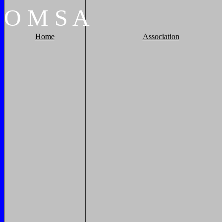
O
M
S
A
Home
Association