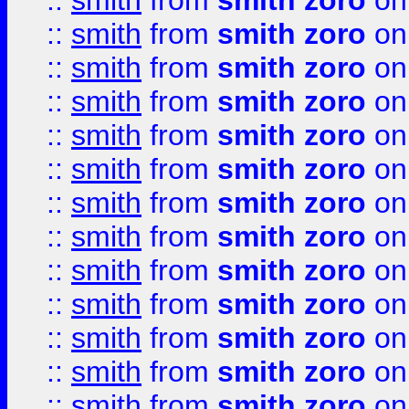
::
smith
from
smith zoro
on
::
smith
from
smith zoro
on
::
smith
from
smith zoro
on
::
smith
from
smith zoro
on
::
smith
from
smith zoro
on
::
smith
from
smith zoro
on
::
smith
from
smith zoro
on
::
smith
from
smith zoro
on
::
smith
from
smith zoro
on
::
smith
from
smith zoro
on
::
smith
from
smith zoro
on
::
smith
from
smith zoro
on
::
smith
from
smith zoro
on