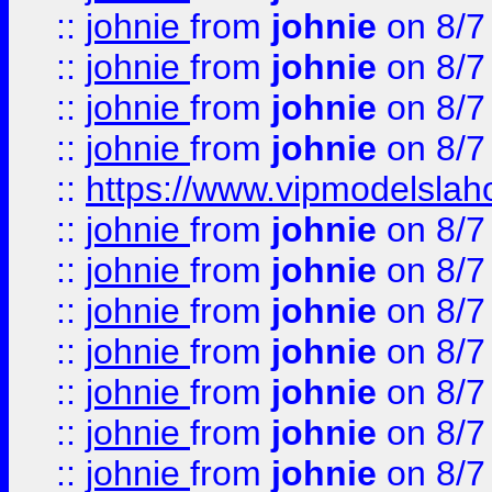
::
johnie
from
johnie
on 8/7
::
johnie
from
johnie
on 8/7
::
johnie
from
johnie
on 8/7
::
johnie
from
johnie
on 8/7
::
https://www.vipmodelslah
::
johnie
from
johnie
on 8/7
::
johnie
from
johnie
on 8/7
::
johnie
from
johnie
on 8/7
::
johnie
from
johnie
on 8/7
::
johnie
from
johnie
on 8/7
::
johnie
from
johnie
on 8/7
::
johnie
from
johnie
on 8/7