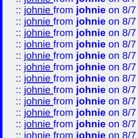
::
johnie
from
johnie
on 8/7
::
johnie
from
johnie
on 8/7
::
johnie
from
johnie
on 8/7
::
johnie
from
johnie
on 8/7
::
johnie
from
johnie
on 8/7
::
johnie
from
johnie
on 8/7
::
johnie
from
johnie
on 8/7
::
johnie
from
johnie
on 8/7
::
johnie
from
johnie
on 8/7
::
johnie
from
johnie
on 8/7
::
johnie
from
johnie
on 8/7
::
johnie
from
johnie
on 8/7