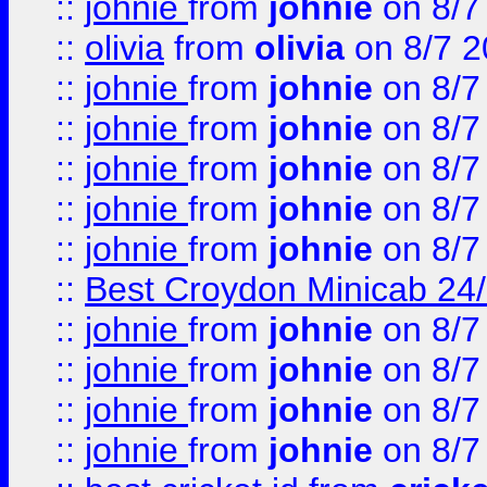
::
johnie
from
johnie
on 8/7
::
olivia
from
olivia
on 8/7 2
::
johnie
from
johnie
on 8/7
::
johnie
from
johnie
on 8/7
::
johnie
from
johnie
on 8/7
::
johnie
from
johnie
on 8/7
::
johnie
from
johnie
on 8/7
::
Best Croydon Minicab 24/7
::
johnie
from
johnie
on 8/7
::
johnie
from
johnie
on 8/7
::
johnie
from
johnie
on 8/7
::
johnie
from
johnie
on 8/7