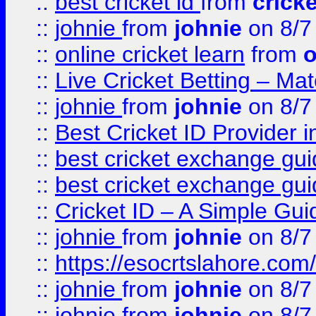
::
best cricket id
from
cricke
::
johnie
from
johnie
on 8/7
::
online cricket learn
from
o
::
Live Cricket Betting – Ma
::
johnie
from
johnie
on 8/7
::
Best Cricket ID Provider 
::
best cricket exchange gu
::
best cricket exchange gu
::
Cricket ID – A Simple Gui
::
johnie
from
johnie
on 8/7
::
https://esocrtslahore.com/
::
johnie
from
johnie
on 8/7
::
johnie
from
johnie
on 8/7