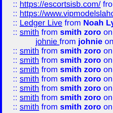
::
https://escortsisb.com/
fr
::
https://www.vipmodelslah
::
Ledger Live
from
Noah L
::
smith
from
smith zoro
on
johnie
from
johnie
on
::
smith
from
smith zoro
on
::
smith
from
smith zoro
on
::
smith
from
smith zoro
on
::
smith
from
smith zoro
on
::
smith
from
smith zoro
on
::
smith
from
smith zoro
on
::
smith
from
smith zoro
on