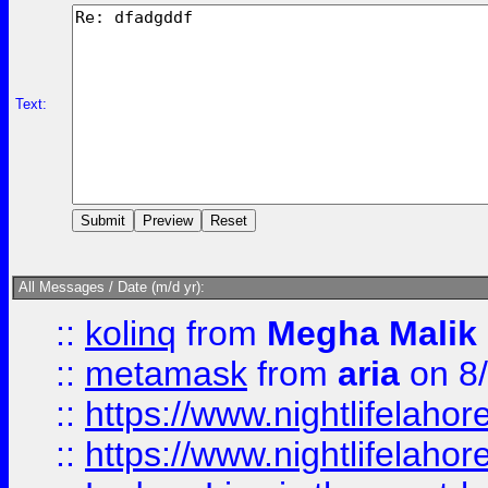
Text:
All Messages / Date (m/d yr):
::
kolinq
from
Megha Malik
::
metamask
from
aria
on 8
::
https://www.nightlifelahore
::
https://www.nightlifelahore