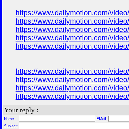
https://www.dailymotion.com/video
https://www.dailymotion.com/vide
https://www.dailymotion.com/video
https://www.dailymotion.com/video
https://www.dailymotion.com/video
https://www.dailymotion.com/vide
https://www.dailymotion.com/vide
https://www.dailymotion.com/vide
https://www.dailymotion.com/vide
Your reply :
Name:
EMail:
Subject: