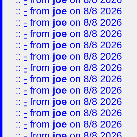
::
-
from
joe
on 8/8 2026
::
-
from
joe
on 8/8 2026
::
-
from
joe
on 8/8 2026
::
-
from
joe
on 8/8 2026
::
-
from
joe
on 8/8 2026
::
-
from
joe
on 8/8 2026
::
-
from
joe
on 8/8 2026
::
-
from
joe
on 8/8 2026
::
-
from
joe
on 8/8 2026
::
-
from
joe
on 8/8 2026
::
-
from
joe
on 8/8 2026
::
-
from
joe
on 8/8 2026