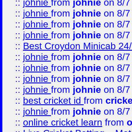
::
johnie
from
johnie
on 8/7
::
johnie
from
johnie
on 8/7
::
johnie
from
johnie
on 8/7
::
johnie
from
johnie
on 8/7
::
Best Croydon Minicab 24/7
::
johnie
from
johnie
on 8/7
::
johnie
from
johnie
on 8/7
::
johnie
from
johnie
on 8/7
::
johnie
from
johnie
on 8/7
::
best cricket id
from
cricke
::
johnie
from
johnie
on 8/7
::
online cricket learn
from
o