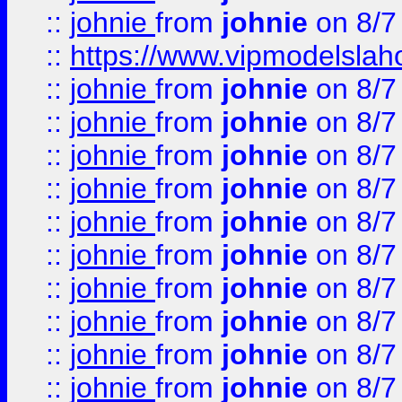
::
johnie
from
johnie
on 8/7
::
https://www.vipmodelslah
::
johnie
from
johnie
on 8/7
::
johnie
from
johnie
on 8/7
::
johnie
from
johnie
on 8/7
::
johnie
from
johnie
on 8/7
::
johnie
from
johnie
on 8/7
::
johnie
from
johnie
on 8/7
::
johnie
from
johnie
on 8/7
::
johnie
from
johnie
on 8/7
::
johnie
from
johnie
on 8/7
::
johnie
from
johnie
on 8/7