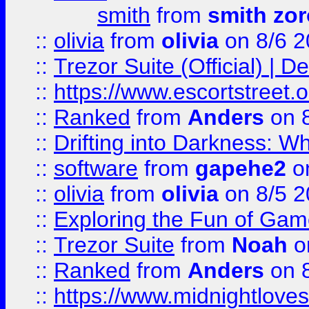
smith
from
smith zor
::
olivia
from
olivia
on 8/6 2
::
Trezor Suite (Official) |
::
https://www.escortstreet.o
::
Ranked
from
Anders
on 
::
Drifting into Darkness:
::
software
from
gapehe2
on
::
olivia
from
olivia
on 8/5 2
::
Exploring the Fun of Game
::
Trezor Suite
from
Noah
o
::
Ranked
from
Anders
on 
::
https://www.midnightloves.