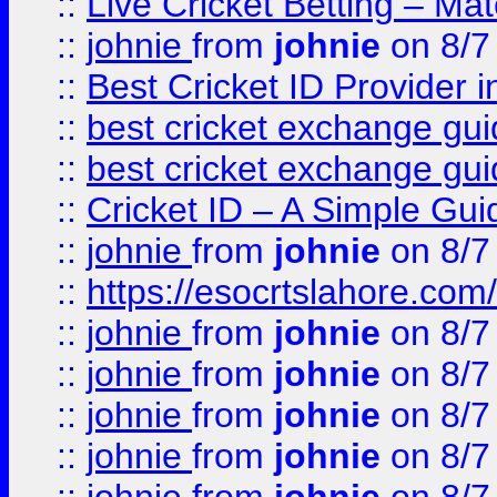
::
Live Cricket Betting – Ma
::
johnie
from
johnie
on 8/7
::
Best Cricket ID Provider 
::
best cricket exchange gu
::
best cricket exchange gu
::
Cricket ID – A Simple Gui
::
johnie
from
johnie
on 8/7
::
https://esocrtslahore.com/
::
johnie
from
johnie
on 8/7
::
johnie
from
johnie
on 8/7
::
johnie
from
johnie
on 8/7
::
johnie
from
johnie
on 8/7