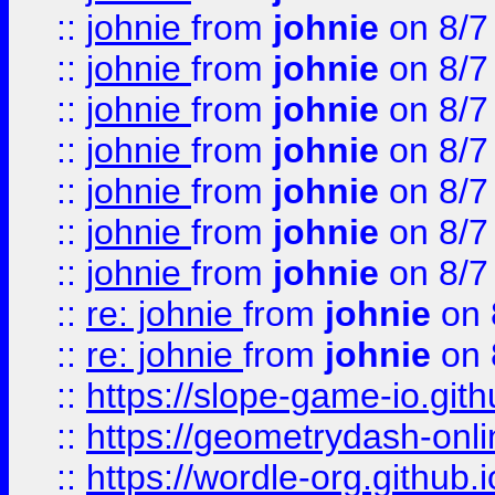
::
johnie
from
johnie
on 8/7
::
johnie
from
johnie
on 8/7
::
johnie
from
johnie
on 8/7
::
johnie
from
johnie
on 8/7
::
johnie
from
johnie
on 8/7
::
johnie
from
johnie
on 8/7
::
johnie
from
johnie
on 8/7
::
re: johnie
from
johnie
on 
::
re: johnie
from
johnie
on 
::
https://slope-game-io.githu
::
https://geometrydash-onlin
::
https://wordle-org.github.i