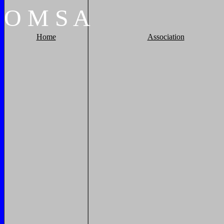
O
M
S
A
Home
Association