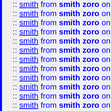
::
smith
from
smith zoro
on
::
smith
from
smith zoro
on
::
smith
from
smith zoro
on
::
smith
from
smith zoro
on
::
smith
from
smith zoro
on
::
smith
from
smith zoro
on
::
smith
from
smith zoro
on
::
smith
from
smith zoro
on
::
smith
from
smith zoro
on
::
smith
from
smith zoro
on
::
smith
from
smith zoro
on
::
smith
from
smith zoro
on