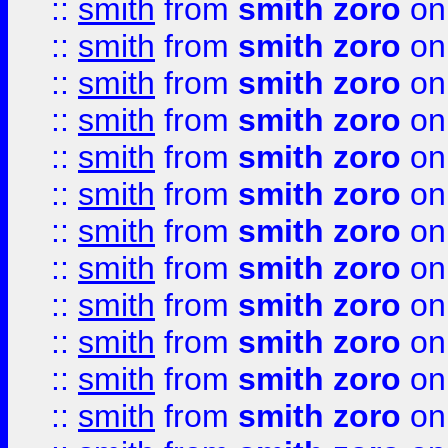
::
smith
from
smith zoro
on
::
smith
from
smith zoro
on
::
smith
from
smith zoro
on
::
smith
from
smith zoro
on
::
smith
from
smith zoro
on
::
smith
from
smith zoro
on
::
smith
from
smith zoro
on
::
smith
from
smith zoro
on
::
smith
from
smith zoro
on
::
smith
from
smith zoro
on
::
smith
from
smith zoro
on
::
smith
from
smith zoro
on