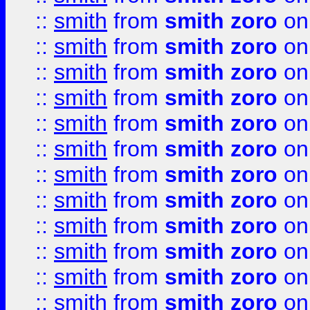
::
smith
from
smith zoro
on
::
smith
from
smith zoro
on
::
smith
from
smith zoro
on
::
smith
from
smith zoro
on
::
smith
from
smith zoro
on
::
smith
from
smith zoro
on
::
smith
from
smith zoro
on
::
smith
from
smith zoro
on
::
smith
from
smith zoro
on
::
smith
from
smith zoro
on
::
smith
from
smith zoro
on
::
smith
from
smith zoro
on