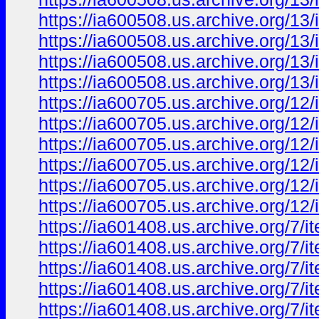
https://ia600508.us.archive.org/1
https://ia600508.us.archive.org/1
https://ia600508.us.archive.org/1
https://ia600508.us.archive.org/1
https://ia600705.us.archive.org/
https://ia600705.us.archive.org/1
https://ia600705.us.archive.org/
https://ia600705.us.archive.org/1
https://ia600705.us.archive.org/1
https://ia600705.us.archive.org/1
https://ia601408.us.archive.org/7
https://ia601408.us.archive.org/
https://ia601408.us.archive.org/7
https://ia601408.us.archive.org/
https://ia601408.us.archive.org