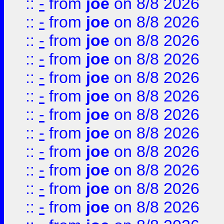
::
-
from
joe
on 8/8 2026
::
-
from
joe
on 8/8 2026
::
-
from
joe
on 8/8 2026
::
-
from
joe
on 8/8 2026
::
-
from
joe
on 8/8 2026
::
-
from
joe
on 8/8 2026
::
-
from
joe
on 8/8 2026
::
-
from
joe
on 8/8 2026
::
-
from
joe
on 8/8 2026
::
-
from
joe
on 8/8 2026
::
-
from
joe
on 8/8 2026
::
-
from
joe
on 8/8 2026