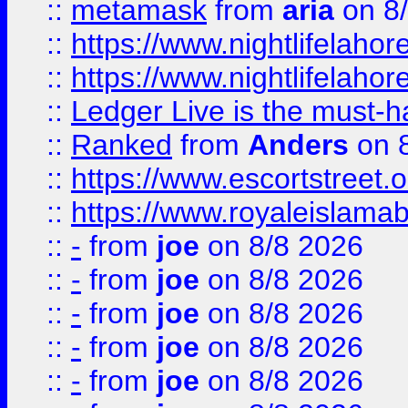
::
metamask
from
aria
on 8
::
https://www.nightlifelahore
::
https://www.nightlifelahore
::
Ledger Live is the must-h
::
Ranked
from
Anders
on 
::
https://www.escortstreet.o
::
https://www.royaleislamab
::
-
from
joe
on 8/8 2026
::
-
from
joe
on 8/8 2026
::
-
from
joe
on 8/8 2026
::
-
from
joe
on 8/8 2026
::
-
from
joe
on 8/8 2026