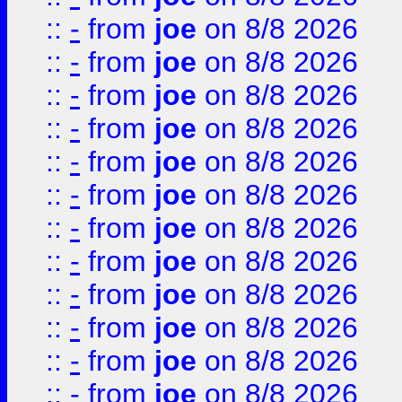
::
-
from
joe
on 8/8 2026
::
-
from
joe
on 8/8 2026
::
-
from
joe
on 8/8 2026
::
-
from
joe
on 8/8 2026
::
-
from
joe
on 8/8 2026
::
-
from
joe
on 8/8 2026
::
-
from
joe
on 8/8 2026
::
-
from
joe
on 8/8 2026
::
-
from
joe
on 8/8 2026
::
-
from
joe
on 8/8 2026
::
-
from
joe
on 8/8 2026
::
-
from
joe
on 8/8 2026