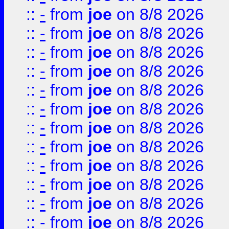
::
-
from
joe
on 8/8 2026
::
-
from
joe
on 8/8 2026
::
-
from
joe
on 8/8 2026
::
-
from
joe
on 8/8 2026
::
-
from
joe
on 8/8 2026
::
-
from
joe
on 8/8 2026
::
-
from
joe
on 8/8 2026
::
-
from
joe
on 8/8 2026
::
-
from
joe
on 8/8 2026
::
-
from
joe
on 8/8 2026
::
-
from
joe
on 8/8 2026
::
-
from
joe
on 8/8 2026