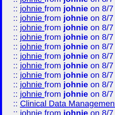
::
johnie
from
johnie
on 8/7
::
johnie
from
johnie
on 8/7
::
johnie
from
johnie
on 8/7
::
johnie
from
johnie
on 8/7
::
johnie
from
johnie
on 8/7
::
johnie
from
johnie
on 8/7
::
johnie
from
johnie
on 8/7
::
johnie
from
johnie
on 8/7
::
johnie
from
johnie
on 8/7
::
johnie
from
johnie
on 8/7
::
Clinical Data Management
::
johnie
from
johnie
on 8/7