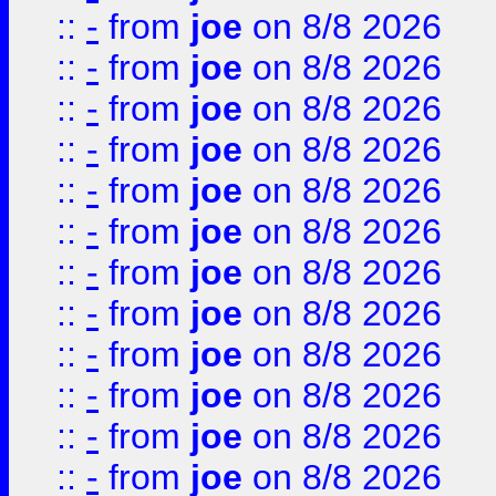
::
-
from
joe
on 8/8 2026
::
-
from
joe
on 8/8 2026
::
-
from
joe
on 8/8 2026
::
-
from
joe
on 8/8 2026
::
-
from
joe
on 8/8 2026
::
-
from
joe
on 8/8 2026
::
-
from
joe
on 8/8 2026
::
-
from
joe
on 8/8 2026
::
-
from
joe
on 8/8 2026
::
-
from
joe
on 8/8 2026
::
-
from
joe
on 8/8 2026
::
-
from
joe
on 8/8 2026