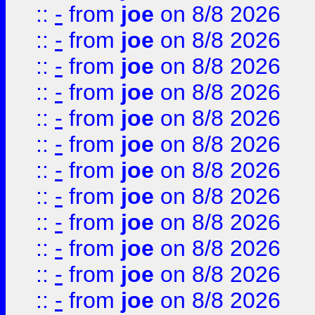
::
-
from
joe
on 8/8 2026
::
-
from
joe
on 8/8 2026
::
-
from
joe
on 8/8 2026
::
-
from
joe
on 8/8 2026
::
-
from
joe
on 8/8 2026
::
-
from
joe
on 8/8 2026
::
-
from
joe
on 8/8 2026
::
-
from
joe
on 8/8 2026
::
-
from
joe
on 8/8 2026
::
-
from
joe
on 8/8 2026
::
-
from
joe
on 8/8 2026
::
-
from
joe
on 8/8 2026