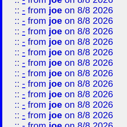
::
-
from
joe
on 8/8 2026
::
-
from
joe
on 8/8 2026
::
-
from
joe
on 8/8 2026
::
-
from
joe
on 8/8 2026
::
-
from
joe
on 8/8 2026
::
-
from
joe
on 8/8 2026
::
-
from
joe
on 8/8 2026
::
-
from
joe
on 8/8 2026
::
-
from
joe
on 8/8 2026
::
-
from
joe
on 8/8 2026
::
-
from
joe
on 8/8 2026
::
-
from
joe
on 8/8 2026