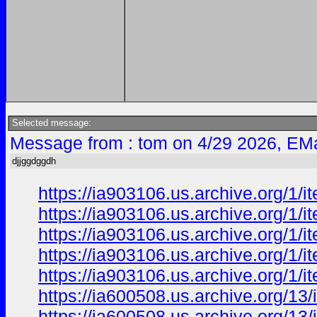
Selected message:
Message from : tom on 4/29 2026, EMa
djjggdggdh
https://ia903106.us.archive.org/1/
https://ia903106.us.archive.org/1/
https://ia903106.us.archive.org/1/
https://ia903106.us.archive.org/1/
https://ia903106.us.archive.org/1
https://ia600508.us.archive.org/13
https://ia600508.us.archive.org/1