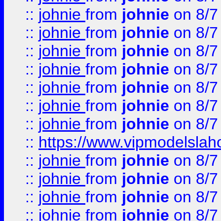
::
johnie
from
johnie
on 8/7
::
johnie
from
johnie
on 8/7
::
johnie
from
johnie
on 8/7
::
johnie
from
johnie
on 8/7
::
johnie
from
johnie
on 8/7
::
johnie
from
johnie
on 8/7
::
johnie
from
johnie
on 8/7
::
https://www.vipmodelslah
::
johnie
from
johnie
on 8/7
::
johnie
from
johnie
on 8/7
::
johnie
from
johnie
on 8/7
::
johnie
from
johnie
on 8/7