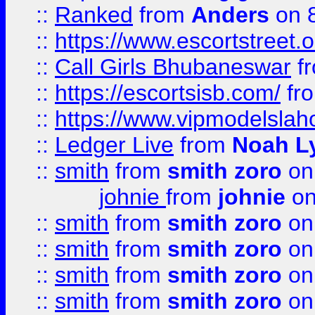
::
Ranked
from
Anders
on 
::
https://www.escortstreet.o
::
Call Girls Bhubaneswar
f
::
https://escortsisb.com/
fr
::
https://www.vipmodelslah
::
Ledger Live
from
Noah L
::
smith
from
smith zoro
on
johnie
from
johnie
on
::
smith
from
smith zoro
on
::
smith
from
smith zoro
on
::
smith
from
smith zoro
on
::
smith
from
smith zoro
on