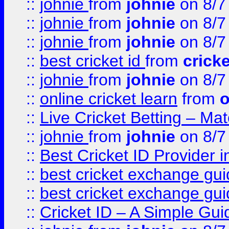
::
johnie
from
johnie
on 8/7
::
johnie
from
johnie
on 8/7
::
johnie
from
johnie
on 8/7
::
best cricket id
from
cricke
::
johnie
from
johnie
on 8/7
::
online cricket learn
from
o
::
Live Cricket Betting – Ma
::
johnie
from
johnie
on 8/7
::
Best Cricket ID Provider 
::
best cricket exchange gu
::
best cricket exchange gu
::
Cricket ID – A Simple Gui