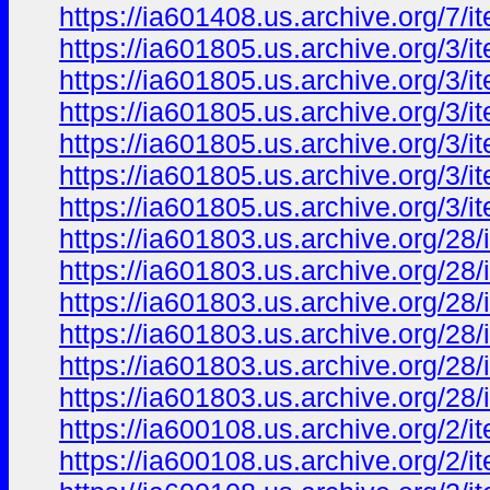
https://ia601408.us.archive.org
https://ia601805.us.archive.org/3/
https://ia601805.us.archive.org/3/
https://ia601805.us.archive.org/3/i
https://ia601805.us.archive.org/3/
https://ia601805.us.archive.org/3/
https://ia601805.us.archive.org/3/
https://ia601803.us.archive.org/28
https://ia601803.us.archive.org/2
https://ia601803.us.archive.org/28
https://ia601803.us.archive.org/28
https://ia601803.us.archive.org/2
https://ia601803.us.archive.org/28
https://ia600108.us.archive.org/2
https://ia600108.us.archive.org/