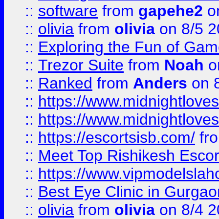
::
software
from
gapehe2
on
::
olivia
from
olivia
on 8/5 2
::
Exploring the Fun of Game
::
Trezor Suite
from
Noah
o
::
Ranked
from
Anders
on 
::
https://www.midnightloves.
::
https://www.midnightloves.
::
https://escortsisb.com/
fr
::
Meet Top Rishikesh Escor
::
https://www.vipmodelslah
::
Best Eye Clinic in Gurga
::
olivia
from
olivia
on 8/4 2