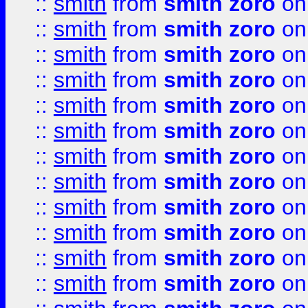
::
smith
from
smith zoro
on
::
smith
from
smith zoro
on
::
smith
from
smith zoro
on
::
smith
from
smith zoro
on
::
smith
from
smith zoro
on
::
smith
from
smith zoro
on
::
smith
from
smith zoro
on
::
smith
from
smith zoro
on
::
smith
from
smith zoro
on
::
smith
from
smith zoro
on
::
smith
from
smith zoro
on
::
smith
from
smith zoro
on