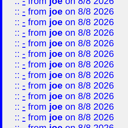
::
-
from
joe
on 8/8 2026
::
-
from
joe
on 8/8 2026
::
-
from
joe
on 8/8 2026
::
-
from
joe
on 8/8 2026
::
-
from
joe
on 8/8 2026
::
-
from
joe
on 8/8 2026
::
-
from
joe
on 8/8 2026
::
-
from
joe
on 8/8 2026
::
-
from
joe
on 8/8 2026
::
-
from
joe
on 8/8 2026
::
-
from
joe
on 8/8 2026
::
-
from
joe
on 8/8 2026
::
-
from
joe
on 8/8 2026