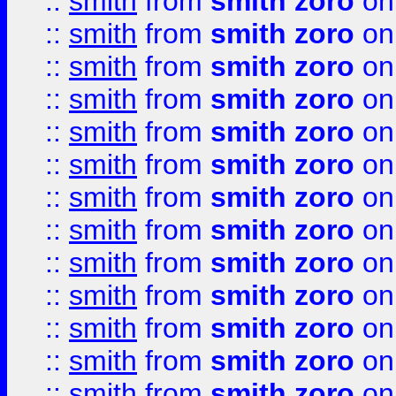
::
smith
from
smith zoro
on
::
smith
from
smith zoro
on
::
smith
from
smith zoro
on
::
smith
from
smith zoro
on
::
smith
from
smith zoro
on
::
smith
from
smith zoro
on
::
smith
from
smith zoro
on
::
smith
from
smith zoro
on
::
smith
from
smith zoro
on
::
smith
from
smith zoro
on
::
smith
from
smith zoro
on
::
smith
from
smith zoro
on
::
smith
from
smith zoro
on