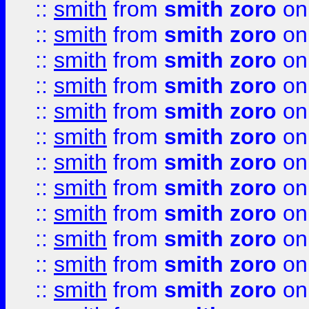
::
smith
from
smith zoro
on
::
smith
from
smith zoro
on
::
smith
from
smith zoro
on
::
smith
from
smith zoro
on
::
smith
from
smith zoro
on
::
smith
from
smith zoro
on
::
smith
from
smith zoro
on
::
smith
from
smith zoro
on
::
smith
from
smith zoro
on
::
smith
from
smith zoro
on
::
smith
from
smith zoro
on
::
smith
from
smith zoro
on