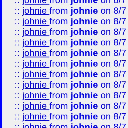
::
johnie
from
johnie
on 8/7
::
johnie
from
johnie
on 8/7
::
johnie
from
johnie
on 8/7
::
johnie
from
johnie
on 8/7
::
johnie
from
johnie
on 8/7
::
johnie
from
johnie
on 8/7
::
johnie
from
johnie
on 8/7
::
johnie
from
johnie
on 8/7
::
johnie
from
johnie
on 8/7
::
johnie
from
johnie
on 8/7
::
johnie
from
johnie
on 8/7
::
johnie
from
johnie
on 8/7
::
johnie
from
johnie
on 8/7