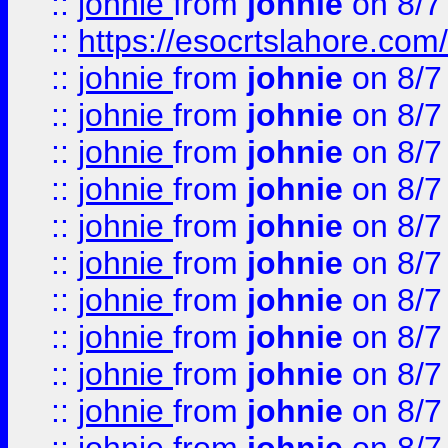
::
johnie
from
johnie
on 8/7
::
https://esocrtslahore.com/
::
johnie
from
johnie
on 8/7
::
johnie
from
johnie
on 8/7
::
johnie
from
johnie
on 8/7
::
johnie
from
johnie
on 8/7
::
johnie
from
johnie
on 8/7
::
johnie
from
johnie
on 8/7
::
johnie
from
johnie
on 8/7
::
johnie
from
johnie
on 8/7
::
johnie
from
johnie
on 8/7
::
johnie
from
johnie
on 8/7