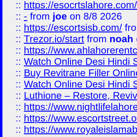
::
https://esocrtslahore.com/
::
-
from
joe
on 8/8 2026
::
https://escortsisb.com/
fr
::
Trezor.io/start
from
noah
::
https://www.ahlahoreren
::
Watch Online Desi Hindi S
::
Buy Revitrane Filler Onlin
::
Watch Online Desi Hindi S
::
Luthione – Restore, Revi
::
https://www.nightlifelahore
::
https://www.escortstreet.o
::
https://www.royaleislamab