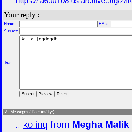
https://ia600108.us.archive.org/
Your reply :
Name:
EMail:
Subject:
Text:
All Messages / Date (m/d yr):
::
kolinq
from
Megha Malik