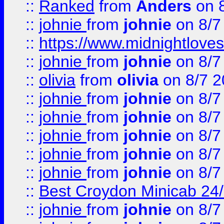
::
Ranked
from
Anders
on 
::
johnie
from
johnie
on 8/7
::
https://www.midnightloves.
::
johnie
from
johnie
on 8/7
::
olivia
from
olivia
on 8/7 2
::
johnie
from
johnie
on 8/7
::
johnie
from
johnie
on 8/7
::
johnie
from
johnie
on 8/7
::
johnie
from
johnie
on 8/7
::
johnie
from
johnie
on 8/7
::
Best Croydon Minicab 24/7
::
johnie
from
johnie
on 8/7