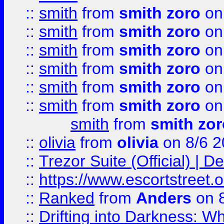
::
smith
from
smith zoro
on
::
smith
from
smith zoro
on
::
smith
from
smith zoro
on
::
smith
from
smith zoro
on
::
smith
from
smith zoro
on
::
smith
from
smith zoro
on
smith
from
smith zor
::
olivia
from
olivia
on 8/6 2
::
Trezor Suite (Official) |
::
https://www.escortstreet.o
::
Ranked
from
Anders
on 
::
Drifting into Darkness: