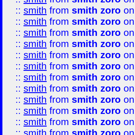
::
smith
from
smith zoro
on
::
smith
from
smith zoro
on
::
smith
from
smith zoro
on
::
smith
from
smith zoro
on
::
smith
from
smith zoro
on
::
smith
from
smith zoro
on
::
smith
from
smith zoro
on
::
smith
from
smith zoro
on
::
smith
from
smith zoro
on
::
smith
from
smith zoro
on
::
smith
from
smith zoro
on
::
smith
from
smith zoro
on