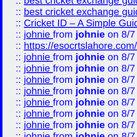
::
best cricket exchange gu
::
best cricket exchange gu
::
Cricket ID – A Simple Gui
::
johnie
from
johnie
on 8/7
::
https://esocrtslahore.com/
::
johnie
from
johnie
on 8/7
::
johnie
from
johnie
on 8/7
::
johnie
from
johnie
on 8/7
::
johnie
from
johnie
on 8/7
::
johnie
from
johnie
on 8/7
::
johnie
from
johnie
on 8/7
::
johnie
from
johnie
on 8/7
::
johnie
from
johnie
on 8/7