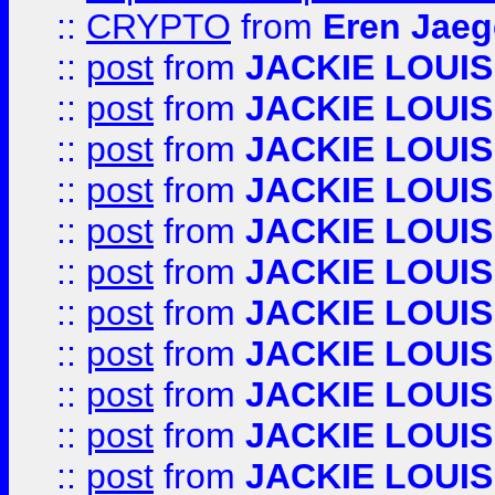
::
CRYPTO
from
Eren Jaeg
::
post
from
JACKIE LOUIS
::
post
from
JACKIE LOUIS
::
post
from
JACKIE LOUIS
::
post
from
JACKIE LOUIS
::
post
from
JACKIE LOUIS
::
post
from
JACKIE LOUIS
::
post
from
JACKIE LOUIS
::
post
from
JACKIE LOUIS
::
post
from
JACKIE LOUIS
::
post
from
JACKIE LOUIS
::
post
from
JACKIE LOUIS