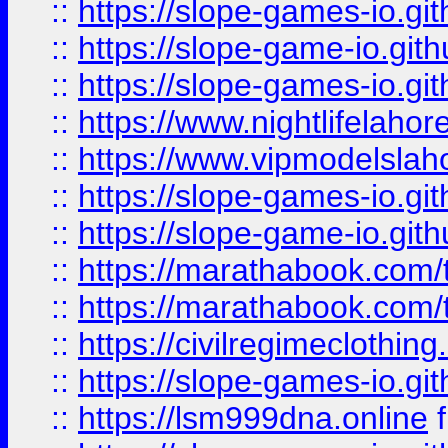
::
https://slope-games-io.git
::
https://slope-game-io.gith
::
https://slope-games-io.git
::
https://www.nightlifelahore
::
https://www.vipmodelslah
::
https://slope-games-io.git
::
https://slope-game-io.gith
::
https://marathabook.com/t
::
https://marathabook.com/t
::
https://civilregimeclothin
::
https://slope-games-io.git
::
https://lsm999dna.online