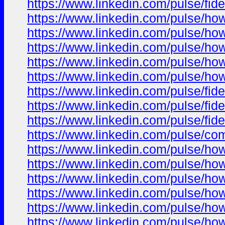
https://www.linkedin.com/pulse/fid
https://www.linkedin.com/pulse/ho
https://www.linkedin.com/pulse/h
https://www.linkedin.com/pulse/h
https://www.linkedin.com/pulse/ho
https://www.linkedin.com/pulse/ho
https://www.linkedin.com/pulse/fi
https://www.linkedin.com/pulse/fi
https://www.linkedin.com/pulse/fi
https://www.linkedin.com/pulse/co
https://www.linkedin.com/pulse/ho
https://www.linkedin.com/pulse/ho
https://www.linkedin.com/pulse/ho
https://www.linkedin.com/pulse/ho
https://www.linkedin.com/pulse/ho
https://www.linkedin.com/pulse/ho