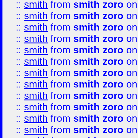
::
smith
from
smith zoro
on
::
smith
from
smith zoro
on
::
smith
from
smith zoro
on
::
smith
from
smith zoro
on
::
smith
from
smith zoro
on
::
smith
from
smith zoro
on
::
smith
from
smith zoro
on
::
smith
from
smith zoro
on
::
smith
from
smith zoro
on
::
smith
from
smith zoro
on
::
smith
from
smith zoro
on
::
smith
from
smith zoro
on