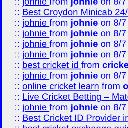
::
johnie
from
johnie
on 8/7
::
Best Croydon Minicab 24/7
::
johnie
from
johnie
on 8/7
::
johnie
from
johnie
on 8/7
::
johnie
from
johnie
on 8/7
::
johnie
from
johnie
on 8/7
::
best cricket id
from
cricke
::
johnie
from
johnie
on 8/7
::
online cricket learn
from
o
::
Live Cricket Betting – Ma
::
johnie
from
johnie
on 8/7
::
Best Cricket ID Provider 