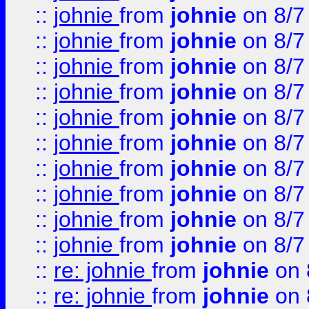
::
johnie
from
johnie
on 8/7
::
johnie
from
johnie
on 8/7
::
johnie
from
johnie
on 8/7
::
johnie
from
johnie
on 8/7
::
johnie
from
johnie
on 8/7
::
johnie
from
johnie
on 8/7
::
johnie
from
johnie
on 8/7
::
johnie
from
johnie
on 8/7
::
johnie
from
johnie
on 8/7
::
johnie
from
johnie
on 8/7
::
re: johnie
from
johnie
on 
::
re: johnie
from
johnie
on 