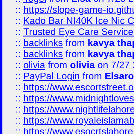
::
https://slope-game-io.gith
::
Kado Bar NI40K Ice Nic C
::
Trusted Eye Care Servic
::
backlinks
from
kavya tha
::
backlinks
from
kavya tha
::
olivia
from
olivia
on 7/27
::
PayPal Login
from
Elsaro
::
https://www.escortstreet.o
::
https://www.midnightloves.
::
https://www.nightlifelahore
::
https://www.royaleislamab
::
https://www.esocrtslahor