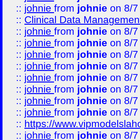
::
johnie
from
johnie
on 8/7
::
Clinical Data Management
::
johnie
from
johnie
on 8/7
::
johnie
from
johnie
on 8/7
::
johnie
from
johnie
on 8/7
::
johnie
from
johnie
on 8/7
::
johnie
from
johnie
on 8/7
::
johnie
from
johnie
on 8/7
::
johnie
from
johnie
on 8/7
::
johnie
from
johnie
on 8/7
::
https://www.vipmodelslah
::
johnie
from
johnie
on 8/7