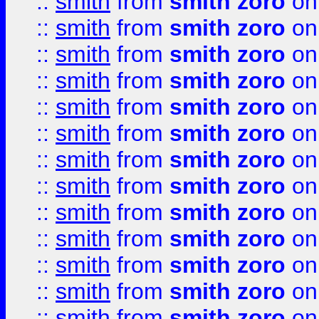
::
smith
from
smith zoro
on
::
smith
from
smith zoro
on
::
smith
from
smith zoro
on
::
smith
from
smith zoro
on
::
smith
from
smith zoro
on
::
smith
from
smith zoro
on
::
smith
from
smith zoro
on
::
smith
from
smith zoro
on
::
smith
from
smith zoro
on
::
smith
from
smith zoro
on
::
smith
from
smith zoro
on
::
smith
from
smith zoro
on
::
smith
from
smith zoro
on