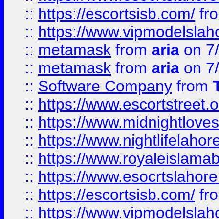
::
https://escortsisb.com/
fr
::
https://www.vipmodelslah
::
metamask
from
aria
on 7
::
metamask
from
aria
on 7
::
Software Company
from
::
https://www.escortstreet.o
::
https://www.midnightloves.
::
https://www.nightlifelahore
::
https://www.royaleislamab
::
https://www.esocrtslahor
::
https://escortsisb.com/
fr
::
https://www.vipmodelslah