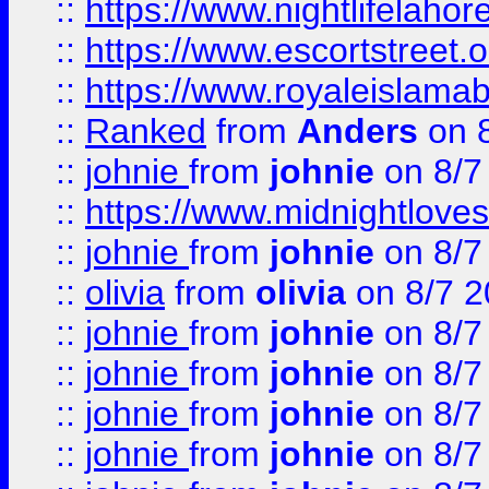
::
https://www.nightlifelahore
::
https://www.escortstreet.o
::
https://www.royaleislamab
::
Ranked
from
Anders
on 
::
johnie
from
johnie
on 8/7
::
https://www.midnightloves.
::
johnie
from
johnie
on 8/7
::
olivia
from
olivia
on 8/7 2
::
johnie
from
johnie
on 8/7
::
johnie
from
johnie
on 8/7
::
johnie
from
johnie
on 8/7
::
johnie
from
johnie
on 8/7