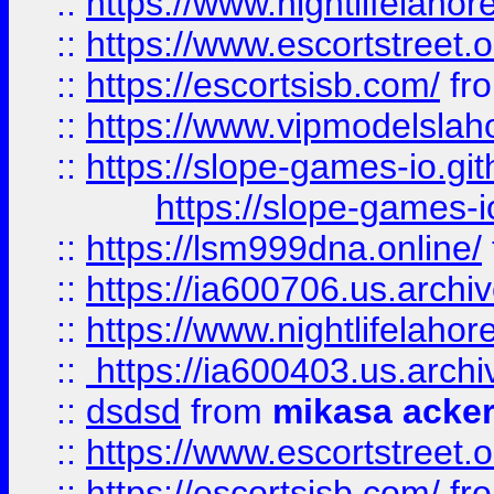
::
https://www.nightlifelahore
::
https://www.escortstreet.o
::
https://escortsisb.com/
fr
::
https://www.vipmodelslah
::
https://slope-games-io.git
https://slope-games-io
::
https://lsm999dna.online/
::
https://ia600706.us.archi
::
https://www.nightlifelahore
::
https://ia600403.us.archi
::
dsdsd
from
mikasa acke
::
https://www.escortstreet.o
::
https://escortsisb.com/
fr