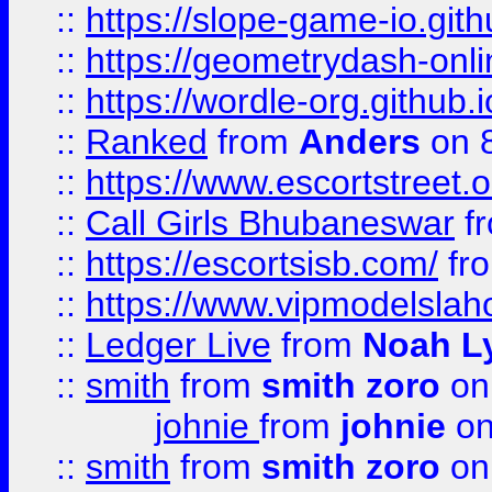
::
https://slope-game-io.githu
::
https://geometrydash-onlin
::
https://wordle-org.github.i
::
Ranked
from
Anders
on 
::
https://www.escortstreet.o
::
Call Girls Bhubaneswar
f
::
https://escortsisb.com/
fr
::
https://www.vipmodelslah
::
Ledger Live
from
Noah L
::
smith
from
smith zoro
on
johnie
from
johnie
on
::
smith
from
smith zoro
on