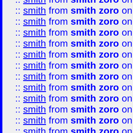
::
smith
from
smith zoro
on
::
smith
from
smith zoro
on
::
smith
from
smith zoro
on
::
smith
from
smith zoro
on
::
smith
from
smith zoro
on
::
smith
from
smith zoro
on
::
smith
from
smith zoro
on
::
smith
from
smith zoro
on
::
smith
from
smith zoro
on
::
smith
from
smith zoro
on
::
smith
from
smith zoro
on
::
smith
from
smith zoro
on