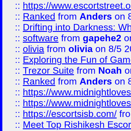
::
https://www.escortstreet.o
::
Ranked
from
Anders
on 
::
Drifting into Darkness:
::
software
from
gapehe2
on
::
olivia
from
olivia
on 8/5 2
::
Exploring the Fun of Game
::
Trezor Suite
from
Noah
o
::
Ranked
from
Anders
on 
::
https://www.midnightloves.
::
https://www.midnightloves.
::
https://escortsisb.com/
fr
::
Meet Top Rishikesh Escor