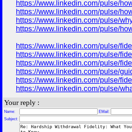
https://www.linkedin.com/pulse/how
https://www.linkedin.com/pulse/h
https://www.linkedin.com/pulse/wh
https://www.linkedin.com/pulse/how
https://www.linkedin.com/pulse/fid
https://www.linkedin.com/pulse/fid
https://www.linkedin.com/pulse/fid
https://www.linkedin.com/pulse/gui
https://www.linkedin.com/pulse/fid
https://www.linkedin.com/pulse/wh
Your reply :
Name:
EMail:
Subject: