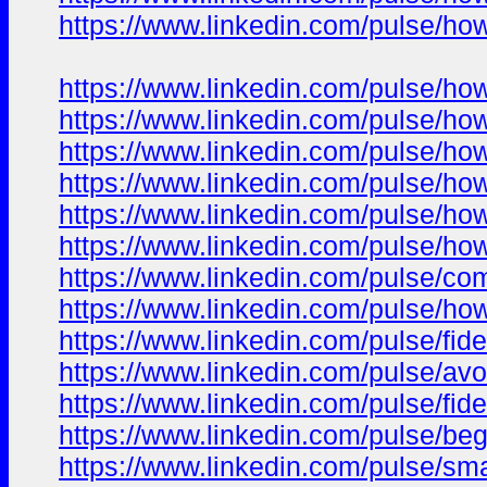
https://www.linkedin.com/pulse/ho
https://www.linkedin.com/pulse/ho
https://www.linkedin.com/pulse/how
https://www.linkedin.com/pulse/how
https://www.linkedin.com/pulse/ho
https://www.linkedin.com/pulse/ho
https://www.linkedin.com/pulse/h
https://www.linkedin.com/pulse/co
https://www.linkedin.com/pulse/ho
https://www.linkedin.com/pulse/fi
https://www.linkedin.com/pulse/av
https://www.linkedin.com/pulse/fi
https://www.linkedin.com/pulse/be
https://www.linkedin.com/pulse/sm