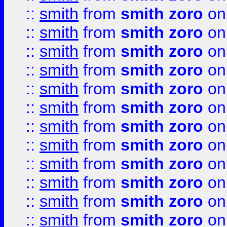
::
smith
from
smith zoro
on
::
smith
from
smith zoro
on
::
smith
from
smith zoro
on
::
smith
from
smith zoro
on
::
smith
from
smith zoro
on
::
smith
from
smith zoro
on
::
smith
from
smith zoro
on
::
smith
from
smith zoro
on
::
smith
from
smith zoro
on
::
smith
from
smith zoro
on
::
smith
from
smith zoro
on
::
smith
from
smith zoro
on