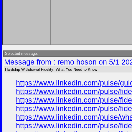
Selected message:
Message from : remo hoson on 5/1 20
Hardship Withdrawal Fidelity: What You Need to Know
https://www.linkedin.com/pulse/gu
https://www.linkedin.com/pulse/fi
https://www.linkedin.com/pulse/fi
https://www.linkedin.com/pulse/fi
https://www.linkedin.com/pulse/wh
https://www.linkedin.com/pulse/fi