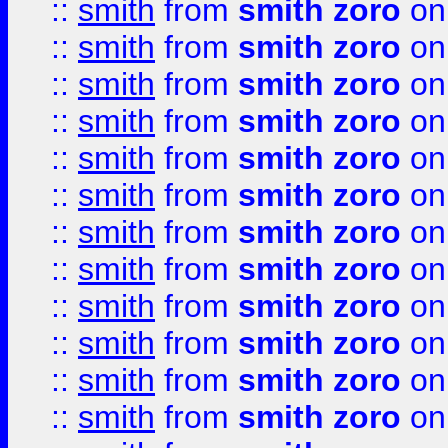
::
smith
from
smith zoro
on
::
smith
from
smith zoro
on
::
smith
from
smith zoro
on
::
smith
from
smith zoro
on
::
smith
from
smith zoro
on
::
smith
from
smith zoro
on
::
smith
from
smith zoro
on
::
smith
from
smith zoro
on
::
smith
from
smith zoro
on
::
smith
from
smith zoro
on
::
smith
from
smith zoro
on
::
smith
from
smith zoro
on