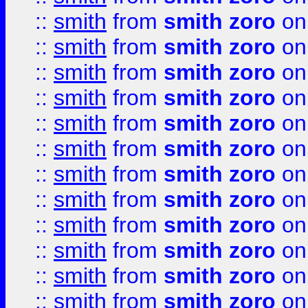
::
smith
from
smith zoro
on
::
smith
from
smith zoro
on
::
smith
from
smith zoro
on
::
smith
from
smith zoro
on
::
smith
from
smith zoro
on
::
smith
from
smith zoro
on
::
smith
from
smith zoro
on
::
smith
from
smith zoro
on
::
smith
from
smith zoro
on
::
smith
from
smith zoro
on
::
smith
from
smith zoro
on
::
smith
from
smith zoro
on