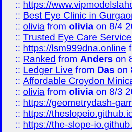
::
https://www.vipmodelslah
::
Best Eye Clinic in Gurga
::
olivia
from
olivia
on 8/4 2
::
Trusted Eye Care Servic
::
https://lsm999dna.online
::
Ranked
from
Anders
on 
::
Ledger Live
from
Das
on 
::
Affordable Croydon Minica
::
olivia
from
olivia
on 8/3 2
::
https://geometrydash-game
::
https://theslopeio.github.i
::
https://the-slope-io.github.