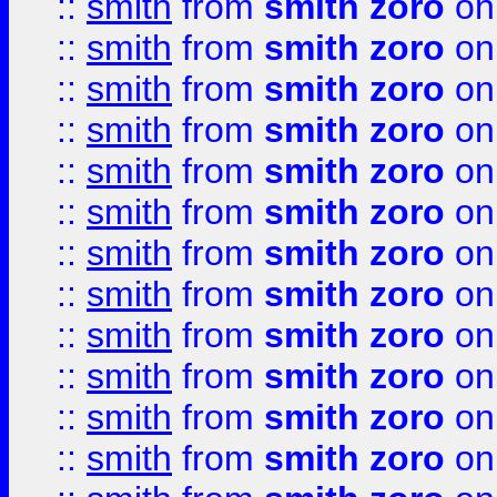
::
smith
from
smith zoro
on
::
smith
from
smith zoro
on
::
smith
from
smith zoro
on
::
smith
from
smith zoro
on
::
smith
from
smith zoro
on
::
smith
from
smith zoro
on
::
smith
from
smith zoro
on
::
smith
from
smith zoro
on
::
smith
from
smith zoro
on
::
smith
from
smith zoro
on
::
smith
from
smith zoro
on
::
smith
from
smith zoro
on