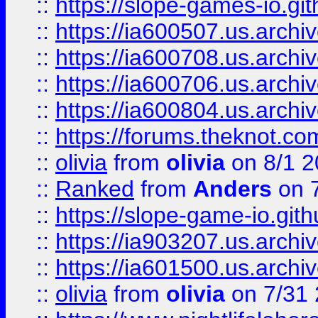
::
https://slope-games-io.git
::
https://ia600507.us.archiv
::
https://ia600708.us.archi
::
https://ia600706.us.archiv
::
https://ia600804.us.archi
::
https://forums.theknot.c
::
olivia
from
olivia
on 8/1 2
::
Ranked
from
Anders
on 
::
https://slope-game-io.gith
::
https://ia903207.us.archiv
::
https://ia601500.us.archi
::
olivia
from
olivia
on 7/31