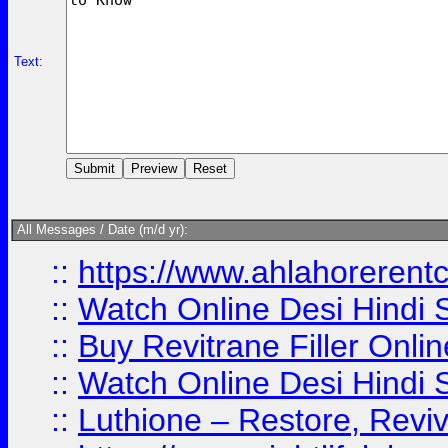
Text:
All Messages / Date (m/d yr):
::
https://www.ahlahoreren
::
Watch Online Desi Hindi S
::
Buy Revitrane Filler Onlin
::
Watch Online Desi Hindi S
::
Luthione – Restore, Revi