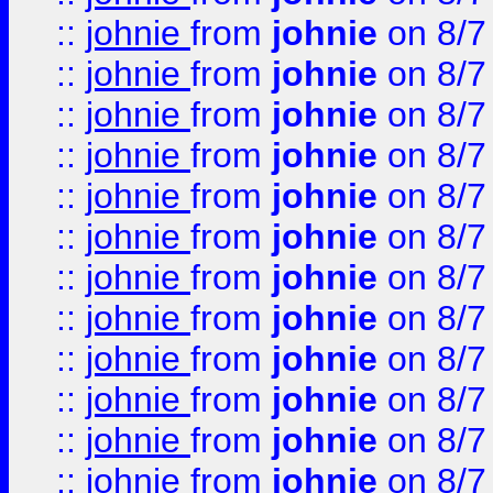
::
johnie
from
johnie
on 8/7
::
johnie
from
johnie
on 8/7
::
johnie
from
johnie
on 8/7
::
johnie
from
johnie
on 8/7
::
johnie
from
johnie
on 8/7
::
johnie
from
johnie
on 8/7
::
johnie
from
johnie
on 8/7
::
johnie
from
johnie
on 8/7
::
johnie
from
johnie
on 8/7
::
johnie
from
johnie
on 8/7
::
johnie
from
johnie
on 8/7
::
johnie
from
johnie
on 8/7