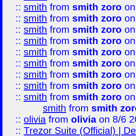
::
smith
from
smith zoro
on
::
smith
from
smith zoro
on
::
smith
from
smith zoro
on
::
smith
from
smith zoro
on
::
smith
from
smith zoro
on
::
smith
from
smith zoro
on
::
smith
from
smith zoro
on
::
smith
from
smith zoro
on
::
smith
from
smith zoro
on
smith
from
smith zor
::
olivia
from
olivia
on 8/6 2
::
Trezor Suite (Official) |