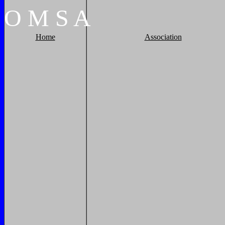
O
M
S
A
Home
Association