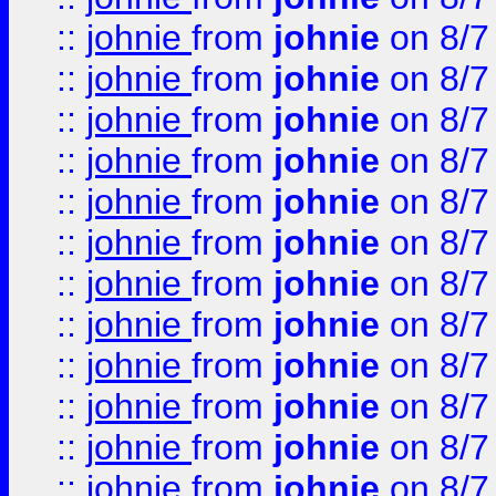
::
johnie
from
johnie
on 8/7
::
johnie
from
johnie
on 8/7
::
johnie
from
johnie
on 8/7
::
johnie
from
johnie
on 8/7
::
johnie
from
johnie
on 8/7
::
johnie
from
johnie
on 8/7
::
johnie
from
johnie
on 8/7
::
johnie
from
johnie
on 8/7
::
johnie
from
johnie
on 8/7
::
johnie
from
johnie
on 8/7
::
johnie
from
johnie
on 8/7
::
johnie
from
johnie
on 8/7