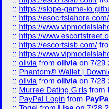
::
https://slope-game-io.gith
::
https://esocrtslahore.com/
::
https://www.vipmodelslah
::
https://www.escortstreet.o
::
https://escortsisb.com/
fr
::
https://www.vipmodelslah
::
olivia
from
olivia
on 7/29
::
Phantom® Wallet | Downlo
::
olivia
from
olivia
on 7/28
::
Murree Dating Girls
from
::
PayPal Login
from
PayPa
::
Togel
from
Lisa
on 7/28 