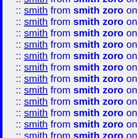
::
smith
from
smith zoro
on
::
smith
from
smith zoro
on
::
smith
from
smith zoro
on
::
smith
from
smith zoro
on
::
smith
from
smith zoro
on
::
smith
from
smith zoro
on
::
smith
from
smith zoro
on
::
smith
from
smith zoro
on
::
smith
from
smith zoro
on
::
smith
from
smith zoro
on
::
smith
from
smith zoro
on
::
smith
from
smith zoro
on