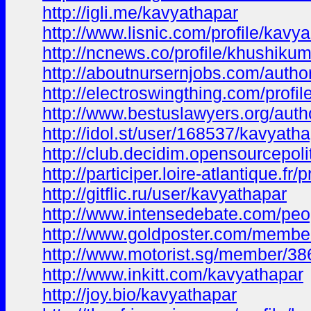
http://igli.me/kavyathapar
http://www.lisnic.com/profile/kavya-
http://ncnews.co/profile/khushiku
http://aboutnursernjobs.com/autho
http://electroswingthing.com/profi
http://www.bestuslawyers.org/auth
http://idol.st/user/168537/kavyatha
http://club.decidim.opensourcepolit
http://participer.loire-atlantique.fr
http://gitflic.ru/user/kavyathapar
http://www.intensedebate.com/peo
http://www.goldposter.com/member
http://www.motorist.sg/member/3
http://www.inkitt.com/kavyathapar
http://joy.bio/kavyathapar