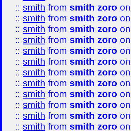
::
smith
from
smith zoro
on
::
smith
from
smith zoro
on
::
smith
from
smith zoro
on
::
smith
from
smith zoro
on
::
smith
from
smith zoro
on
::
smith
from
smith zoro
on
::
smith
from
smith zoro
on
::
smith
from
smith zoro
on
::
smith
from
smith zoro
on
::
smith
from
smith zoro
on
::
smith
from
smith zoro
on
::
smith
from
smith zoro
on