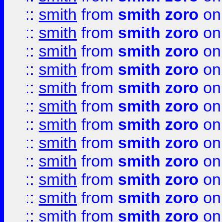
::
smith
from
smith zoro
on
::
smith
from
smith zoro
on
::
smith
from
smith zoro
on
::
smith
from
smith zoro
on
::
smith
from
smith zoro
on
::
smith
from
smith zoro
on
::
smith
from
smith zoro
on
::
smith
from
smith zoro
on
::
smith
from
smith zoro
on
::
smith
from
smith zoro
on
::
smith
from
smith zoro
on
::
smith
from
smith zoro
on