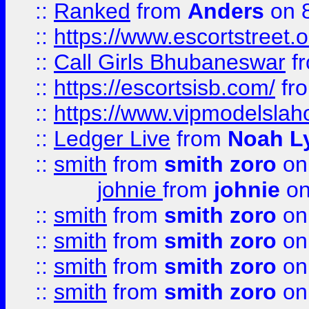
::
Ranked
from
Anders
on 
::
https://www.escortstreet.o
::
Call Girls Bhubaneswar
f
::
https://escortsisb.com/
fr
::
https://www.vipmodelslah
::
Ledger Live
from
Noah L
::
smith
from
smith zoro
on
johnie
from
johnie
on
::
smith
from
smith zoro
on
::
smith
from
smith zoro
on
::
smith
from
smith zoro
on
::
smith
from
smith zoro
on