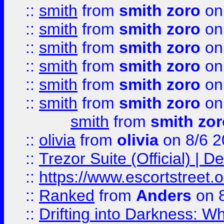
::
smith
from
smith zoro
on
::
smith
from
smith zoro
on
::
smith
from
smith zoro
on
::
smith
from
smith zoro
on
::
smith
from
smith zoro
on
::
smith
from
smith zoro
on
smith
from
smith zor
::
olivia
from
olivia
on 8/6 2
::
Trezor Suite (Official) |
::
https://www.escortstreet.o
::
Ranked
from
Anders
on 
::
Drifting into Darkness: