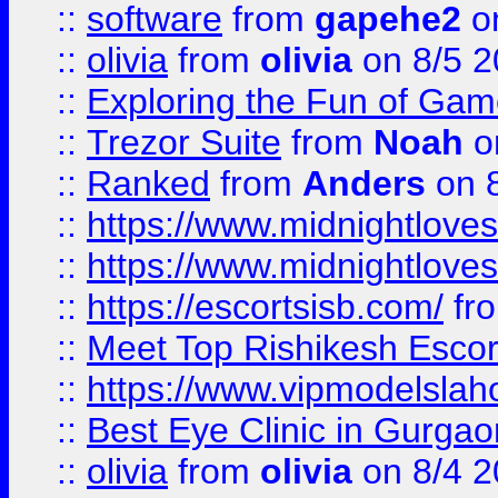
::
software
from
gapehe2
on
::
olivia
from
olivia
on 8/5 2
::
Exploring the Fun of Game
::
Trezor Suite
from
Noah
o
::
Ranked
from
Anders
on 
::
https://www.midnightloves.
::
https://www.midnightloves.
::
https://escortsisb.com/
fr
::
Meet Top Rishikesh Escor
::
https://www.vipmodelslah
::
Best Eye Clinic in Gurga
::
olivia
from
olivia
on 8/4 2