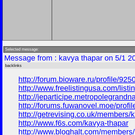
Selected message:
Message from : kavya thapar on 5/1 2
backlinks
http://forum.bioware.ru/profile/92
http://www.freelistingusa.com/listi
http://jeparticipe.metropolegrandna
http://forums.fuwanovel.moe/profi
http://getrevising.co.uk/members/
http://www.f6s.com/kavya-thapar
http://www.bloghalt.com/members/