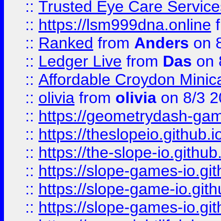
::
Trusted Eye Care Servic
::
https://lsm999dna.online
::
Ranked
from
Anders
on 
::
Ledger Live
from
Das
on 
::
Affordable Croydon Minica
::
olivia
from
olivia
on 8/3 2
::
https://geometrydash-game
::
https://theslopeio.github.i
::
https://the-slope-io.github.
::
https://slope-games-io.git
::
https://slope-game-io.gith
::
https://slope-games-io.git