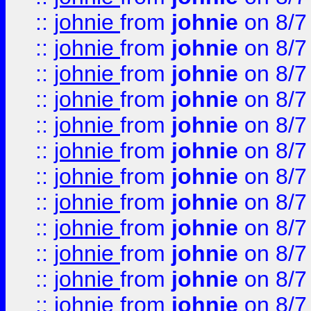
::
johnie
from
johnie
on 8/7
::
johnie
from
johnie
on 8/7
::
johnie
from
johnie
on 8/7
::
johnie
from
johnie
on 8/7
::
johnie
from
johnie
on 8/7
::
johnie
from
johnie
on 8/7
::
johnie
from
johnie
on 8/7
::
johnie
from
johnie
on 8/7
::
johnie
from
johnie
on 8/7
::
johnie
from
johnie
on 8/7
::
johnie
from
johnie
on 8/7
::
johnie
from
johnie
on 8/7