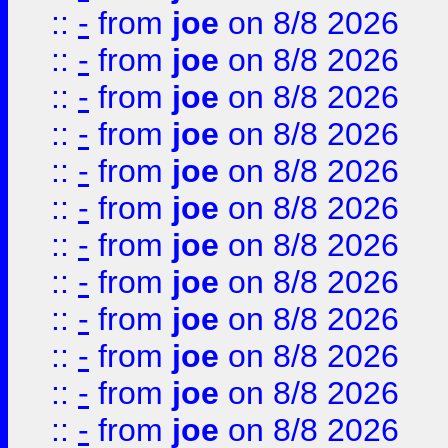
::
-
from
joe
on 8/8 2026
::
-
from
joe
on 8/8 2026
::
-
from
joe
on 8/8 2026
::
-
from
joe
on 8/8 2026
::
-
from
joe
on 8/8 2026
::
-
from
joe
on 8/8 2026
::
-
from
joe
on 8/8 2026
::
-
from
joe
on 8/8 2026
::
-
from
joe
on 8/8 2026
::
-
from
joe
on 8/8 2026
::
-
from
joe
on 8/8 2026
::
-
from
joe
on 8/8 2026