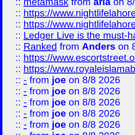
::
metamask
from
aria
on 8
::
https://www.nightlifelahore
::
https://www.nightlifelahore
::
Ledger Live is the must-h
::
Ranked
from
Anders
on 
::
https://www.escortstreet.o
::
https://www.royaleislamab
::
-
from
joe
on 8/8 2026
::
-
from
joe
on 8/8 2026
::
-
from
joe
on 8/8 2026
::
-
from
joe
on 8/8 2026
::
-
from
joe
on 8/8 2026