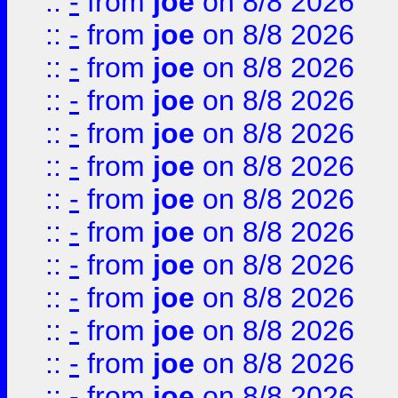
::
-
from
joe
on 8/8 2026
::
-
from
joe
on 8/8 2026
::
-
from
joe
on 8/8 2026
::
-
from
joe
on 8/8 2026
::
-
from
joe
on 8/8 2026
::
-
from
joe
on 8/8 2026
::
-
from
joe
on 8/8 2026
::
-
from
joe
on 8/8 2026
::
-
from
joe
on 8/8 2026
::
-
from
joe
on 8/8 2026
::
-
from
joe
on 8/8 2026
::
-
from
joe
on 8/8 2026
::
-
from
joe
on 8/8 2026