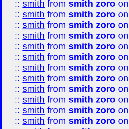
::
smith
from
smith zoro
on
::
smith
from
smith zoro
on
::
smith
from
smith zoro
on
::
smith
from
smith zoro
on
::
smith
from
smith zoro
on
::
smith
from
smith zoro
on
::
smith
from
smith zoro
on
::
smith
from
smith zoro
on
::
smith
from
smith zoro
on
::
smith
from
smith zoro
on
::
smith
from
smith zoro
on
::
smith
from
smith zoro
on