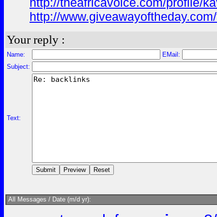
http://theafricavoice.com/profile/k
http://www.giveawayoftheday.com/
Your reply :
Name:
EMail:
Subject:
Text:
All Messages / Date (m/d yr):