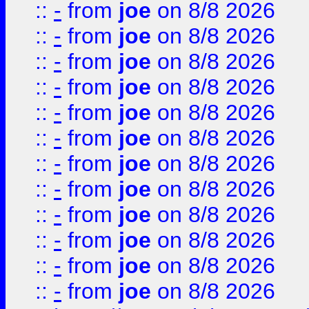
::
-
from
joe
on 8/8 2026
::
-
from
joe
on 8/8 2026
::
-
from
joe
on 8/8 2026
::
-
from
joe
on 8/8 2026
::
-
from
joe
on 8/8 2026
::
-
from
joe
on 8/8 2026
::
-
from
joe
on 8/8 2026
::
-
from
joe
on 8/8 2026
::
-
from
joe
on 8/8 2026
::
-
from
joe
on 8/8 2026
::
-
from
joe
on 8/8 2026
::
-
from
joe
on 8/8 2026