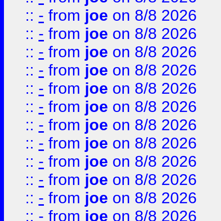
::
-
from
joe
on 8/8 2026
::
-
from
joe
on 8/8 2026
::
-
from
joe
on 8/8 2026
::
-
from
joe
on 8/8 2026
::
-
from
joe
on 8/8 2026
::
-
from
joe
on 8/8 2026
::
-
from
joe
on 8/8 2026
::
-
from
joe
on 8/8 2026
::
-
from
joe
on 8/8 2026
::
-
from
joe
on 8/8 2026
::
-
from
joe
on 8/8 2026
::
-
from
joe
on 8/8 2026