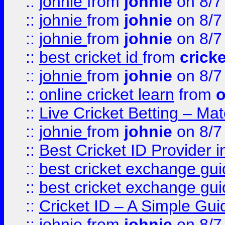
::
johnie
from
johnie
on 8/7
::
johnie
from
johnie
on 8/7
::
johnie
from
johnie
on 8/7
::
best cricket id
from
cricke
::
johnie
from
johnie
on 8/7
::
online cricket learn
from
o
::
Live Cricket Betting – Ma
::
johnie
from
johnie
on 8/7
::
Best Cricket ID Provider 
::
best cricket exchange gu
::
best cricket exchange gu
::
Cricket ID – A Simple Gui
::
johnie
from
johnie
on 8/7