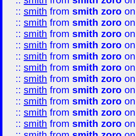
::
smith
from
smith zoro
on
::
smith
from
smith zoro
on
::
smith
from
smith zoro
on
::
smith
from
smith zoro
on
::
smith
from
smith zoro
on
::
smith
from
smith zoro
on
::
smith
from
smith zoro
on
::
smith
from
smith zoro
on
::
smith
from
smith zoro
on
::
smith
from
smith zoro
on
::
smith
from
smith zoro
on
::
smith
from
smith zoro
on
::
smith
from
smith zoro
on