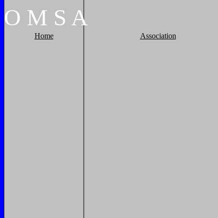
O
M
S
A
Home
Association