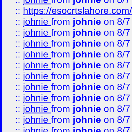
::
https://esocrtslahore.com/
::
johnie
from
johnie
on 8/7
::
johnie
from
johnie
on 8/7
::
johnie
from
johnie
on 8/7
::
johnie
from
johnie
on 8/7
::
johnie
from
johnie
on 8/7
::
johnie
from
johnie
on 8/7
::
johnie
from
johnie
on 8/7
::
johnie
from
johnie
on 8/7
::
johnie
from
johnie
on 8/7
::
johnie
from
johnie
on 8/7
::
johnie
from
johnie
on 8/7