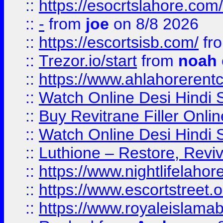
::
https://esocrtslahore.com/
::
-
from
joe
on 8/8 2026
::
https://escortsisb.com/
fr
::
Trezor.io/start
from
noah
::
https://www.ahlahoreren
::
Watch Online Desi Hindi S
::
Buy Revitrane Filler Onlin
::
Watch Online Desi Hindi S
::
Luthione – Restore, Revi
::
https://www.nightlifelahore
::
https://www.escortstreet.o
::
https://www.royaleislamab