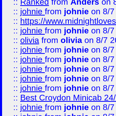
::
Ranked
from
Anders
on 
::
johnie
from
johnie
on 8/7
::
https://www.midnightloves.
::
johnie
from
johnie
on 8/7
::
olivia
from
olivia
on 8/7 2
::
johnie
from
johnie
on 8/7
::
johnie
from
johnie
on 8/7
::
johnie
from
johnie
on 8/7
::
johnie
from
johnie
on 8/7
::
johnie
from
johnie
on 8/7
::
Best Croydon Minicab 24/7
::
johnie
from
johnie
on 8/7