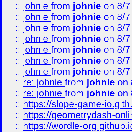
::
johnie
from
johnie
on 8/7
::
johnie
from
johnie
on 8/7
::
johnie
from
johnie
on 8/7
::
johnie
from
johnie
on 8/7
::
johnie
from
johnie
on 8/7
::
johnie
from
johnie
on 8/7
::
johnie
from
johnie
on 8/7
::
re: johnie
from
johnie
on 
::
re: johnie
from
johnie
on 
::
https://slope-game-io.githu
::
https://geometrydash-onlin
::
https://wordle-org.github.i