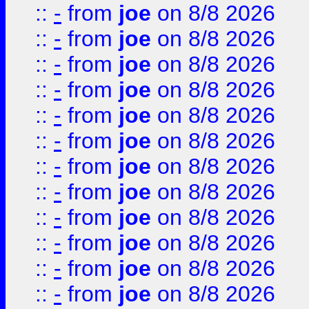
::
-
from
joe
on 8/8 2026
::
-
from
joe
on 8/8 2026
::
-
from
joe
on 8/8 2026
::
-
from
joe
on 8/8 2026
::
-
from
joe
on 8/8 2026
::
-
from
joe
on 8/8 2026
::
-
from
joe
on 8/8 2026
::
-
from
joe
on 8/8 2026
::
-
from
joe
on 8/8 2026
::
-
from
joe
on 8/8 2026
::
-
from
joe
on 8/8 2026
::
-
from
joe
on 8/8 2026