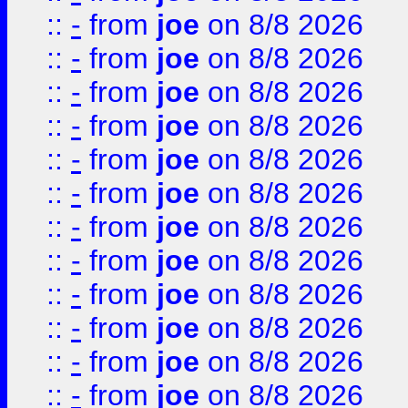
::
-
from
joe
on 8/8 2026
::
-
from
joe
on 8/8 2026
::
-
from
joe
on 8/8 2026
::
-
from
joe
on 8/8 2026
::
-
from
joe
on 8/8 2026
::
-
from
joe
on 8/8 2026
::
-
from
joe
on 8/8 2026
::
-
from
joe
on 8/8 2026
::
-
from
joe
on 8/8 2026
::
-
from
joe
on 8/8 2026
::
-
from
joe
on 8/8 2026
::
-
from
joe
on 8/8 2026