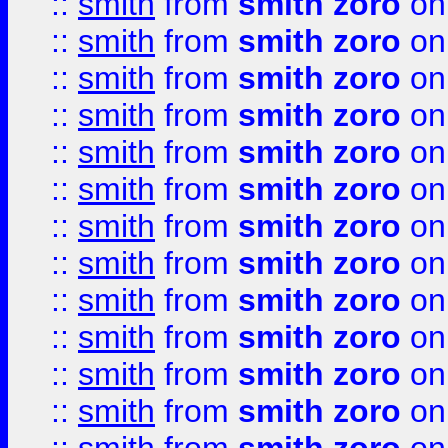
::
smith
from
smith zoro
on
::
smith
from
smith zoro
on
::
smith
from
smith zoro
on
::
smith
from
smith zoro
on
::
smith
from
smith zoro
on
::
smith
from
smith zoro
on
::
smith
from
smith zoro
on
::
smith
from
smith zoro
on
::
smith
from
smith zoro
on
::
smith
from
smith zoro
on
::
smith
from
smith zoro
on
::
smith
from
smith zoro
on