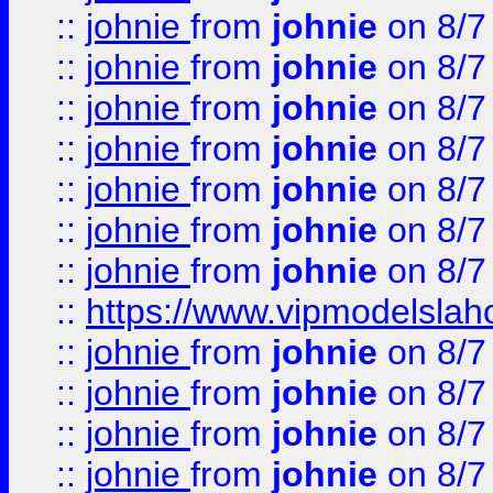
::
johnie
from
johnie
on 8/7
::
johnie
from
johnie
on 8/7
::
johnie
from
johnie
on 8/7
::
johnie
from
johnie
on 8/7
::
johnie
from
johnie
on 8/7
::
johnie
from
johnie
on 8/7
::
johnie
from
johnie
on 8/7
::
https://www.vipmodelslah
::
johnie
from
johnie
on 8/7
::
johnie
from
johnie
on 8/7
::
johnie
from
johnie
on 8/7
::
johnie
from
johnie
on 8/7