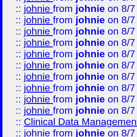
::
johnie
from
johnie
on 8/7
::
johnie
from
johnie
on 8/7
::
johnie
from
johnie
on 8/7
::
johnie
from
johnie
on 8/7
::
johnie
from
johnie
on 8/7
::
johnie
from
johnie
on 8/7
::
johnie
from
johnie
on 8/7
::
johnie
from
johnie
on 8/7
::
johnie
from
johnie
on 8/7
::
johnie
from
johnie
on 8/7
::
Clinical Data Management
::
johnie
from
johnie
on 8/7