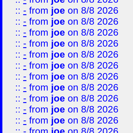
::
-
from
joe
on 8/8 2026
::
-
from
joe
on 8/8 2026
::
-
from
joe
on 8/8 2026
::
-
from
joe
on 8/8 2026
::
-
from
joe
on 8/8 2026
::
-
from
joe
on 8/8 2026
::
-
from
joe
on 8/8 2026
::
-
from
joe
on 8/8 2026
::
-
from
joe
on 8/8 2026
::
-
from
joe
on 8/8 2026
::
-
from
joe
on 8/8 2026
::
-
from
joe
on 8/8 2026