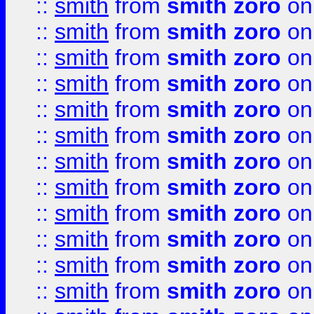
::
smith
from
smith zoro
on
::
smith
from
smith zoro
on
::
smith
from
smith zoro
on
::
smith
from
smith zoro
on
::
smith
from
smith zoro
on
::
smith
from
smith zoro
on
::
smith
from
smith zoro
on
::
smith
from
smith zoro
on
::
smith
from
smith zoro
on
::
smith
from
smith zoro
on
::
smith
from
smith zoro
on
::
smith
from
smith zoro
on