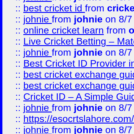
::
best cricket id
from
cricke
::
johnie
from
johnie
on 8/7
::
online cricket learn
from
o
::
Live Cricket Betting – Ma
::
johnie
from
johnie
on 8/7
::
Best Cricket ID Provider 
::
best cricket exchange gu
::
best cricket exchange gu
::
Cricket ID – A Simple Gui
::
johnie
from
johnie
on 8/7
::
https://esocrtslahore.com/
::
johnie
from
johnie
on 8/7