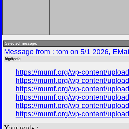
Selected message:
Message from : tom on 5/1 2026, EMai
fdgdfgdfg
https://mumf.org/wp-content/upl
https://mumf.org/wp-content/upl
https://mumf.org/wp-content/uplo
https://mumf.org/wp-content/uplo
https://mumf.org/wp-content/uplo
https://mumf.org/wp-content/uplo
Your reply :