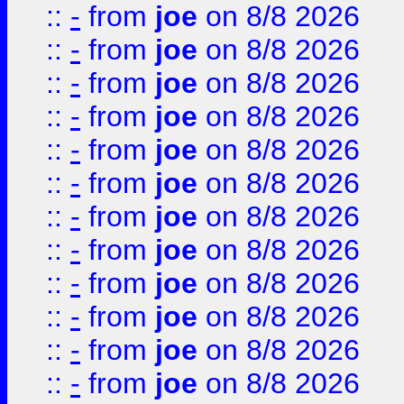
::
-
from
joe
on 8/8 2026
::
-
from
joe
on 8/8 2026
::
-
from
joe
on 8/8 2026
::
-
from
joe
on 8/8 2026
::
-
from
joe
on 8/8 2026
::
-
from
joe
on 8/8 2026
::
-
from
joe
on 8/8 2026
::
-
from
joe
on 8/8 2026
::
-
from
joe
on 8/8 2026
::
-
from
joe
on 8/8 2026
::
-
from
joe
on 8/8 2026
::
-
from
joe
on 8/8 2026