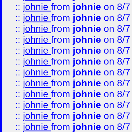
::
johnie
from
johnie
on 8/7
::
johnie
from
johnie
on 8/7
::
johnie
from
johnie
on 8/7
::
johnie
from
johnie
on 8/7
::
johnie
from
johnie
on 8/7
::
johnie
from
johnie
on 8/7
::
johnie
from
johnie
on 8/7
::
johnie
from
johnie
on 8/7
::
johnie
from
johnie
on 8/7
::
johnie
from
johnie
on 8/7
::
johnie
from
johnie
on 8/7
::
johnie
from
johnie
on 8/7