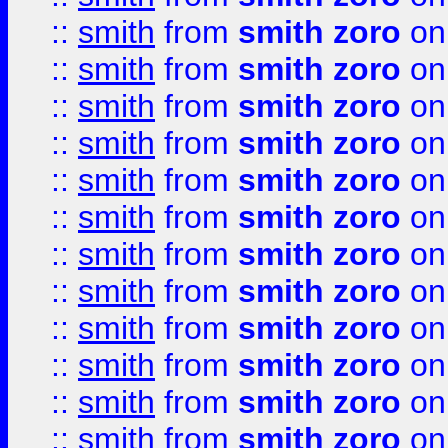
::
smith
from
smith zoro
on
::
smith
from
smith zoro
on
::
smith
from
smith zoro
on
::
smith
from
smith zoro
on
::
smith
from
smith zoro
on
::
smith
from
smith zoro
on
::
smith
from
smith zoro
on
::
smith
from
smith zoro
on
::
smith
from
smith zoro
on
::
smith
from
smith zoro
on
::
smith
from
smith zoro
on
::
smith
from
smith zoro
on