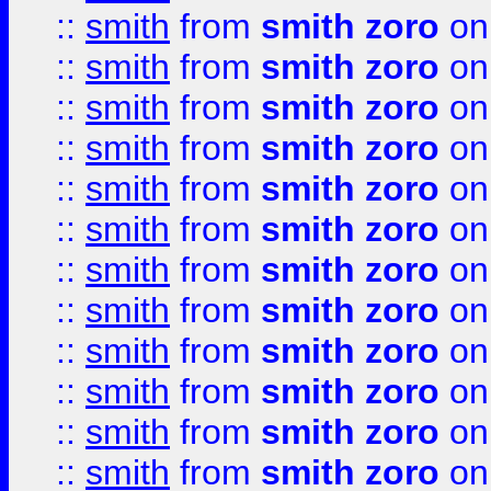
::
smith
from
smith zoro
on
::
smith
from
smith zoro
on
::
smith
from
smith zoro
on
::
smith
from
smith zoro
on
::
smith
from
smith zoro
on
::
smith
from
smith zoro
on
::
smith
from
smith zoro
on
::
smith
from
smith zoro
on
::
smith
from
smith zoro
on
::
smith
from
smith zoro
on
::
smith
from
smith zoro
on
::
smith
from
smith zoro
on