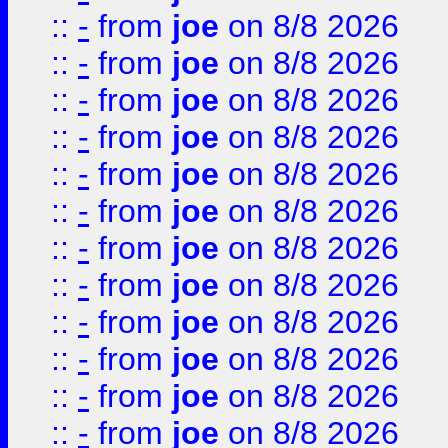
::
-
from
joe
on 8/8 2026
::
-
from
joe
on 8/8 2026
::
-
from
joe
on 8/8 2026
::
-
from
joe
on 8/8 2026
::
-
from
joe
on 8/8 2026
::
-
from
joe
on 8/8 2026
::
-
from
joe
on 8/8 2026
::
-
from
joe
on 8/8 2026
::
-
from
joe
on 8/8 2026
::
-
from
joe
on 8/8 2026
::
-
from
joe
on 8/8 2026
::
-
from
joe
on 8/8 2026