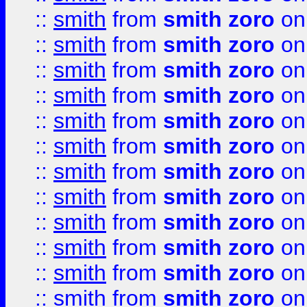
::
smith
from
smith zoro
on
::
smith
from
smith zoro
on
::
smith
from
smith zoro
on
::
smith
from
smith zoro
on
::
smith
from
smith zoro
on
::
smith
from
smith zoro
on
::
smith
from
smith zoro
on
::
smith
from
smith zoro
on
::
smith
from
smith zoro
on
::
smith
from
smith zoro
on
::
smith
from
smith zoro
on
::
smith
from
smith zoro
on