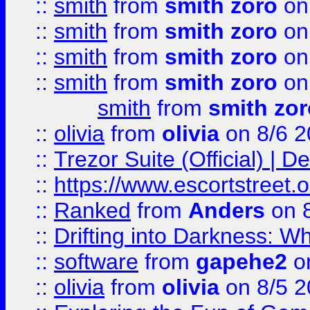
::
smith
from
smith zoro
on
::
smith
from
smith zoro
on
::
smith
from
smith zoro
on
::
smith
from
smith zoro
on
smith
from
smith zor
::
olivia
from
olivia
on 8/6 2
::
Trezor Suite (Official) |
::
https://www.escortstreet.o
::
Ranked
from
Anders
on 
::
Drifting into Darkness:
::
software
from
gapehe2
on
::
olivia
from
olivia
on 8/5 2