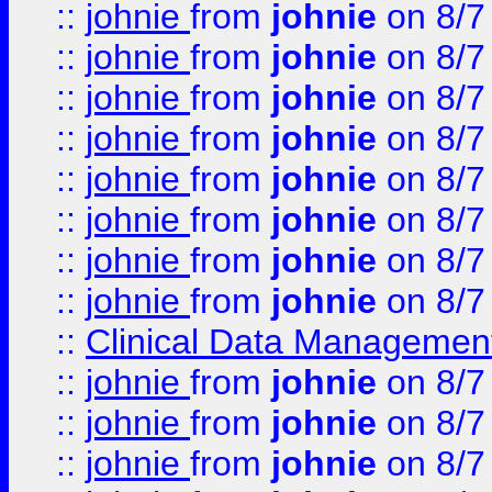
::
johnie
from
johnie
on 8/7
::
johnie
from
johnie
on 8/7
::
johnie
from
johnie
on 8/7
::
johnie
from
johnie
on 8/7
::
johnie
from
johnie
on 8/7
::
johnie
from
johnie
on 8/7
::
johnie
from
johnie
on 8/7
::
johnie
from
johnie
on 8/7
::
Clinical Data Management
::
johnie
from
johnie
on 8/7
::
johnie
from
johnie
on 8/7
::
johnie
from
johnie
on 8/7