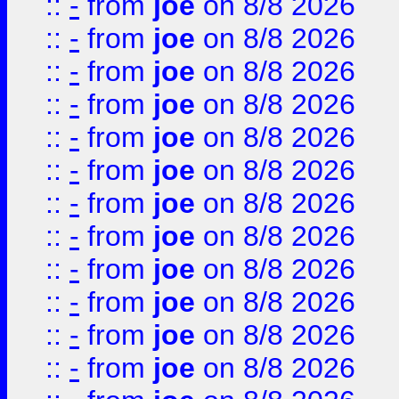
::
-
from
joe
on 8/8 2026
::
-
from
joe
on 8/8 2026
::
-
from
joe
on 8/8 2026
::
-
from
joe
on 8/8 2026
::
-
from
joe
on 8/8 2026
::
-
from
joe
on 8/8 2026
::
-
from
joe
on 8/8 2026
::
-
from
joe
on 8/8 2026
::
-
from
joe
on 8/8 2026
::
-
from
joe
on 8/8 2026
::
-
from
joe
on 8/8 2026
::
-
from
joe
on 8/8 2026