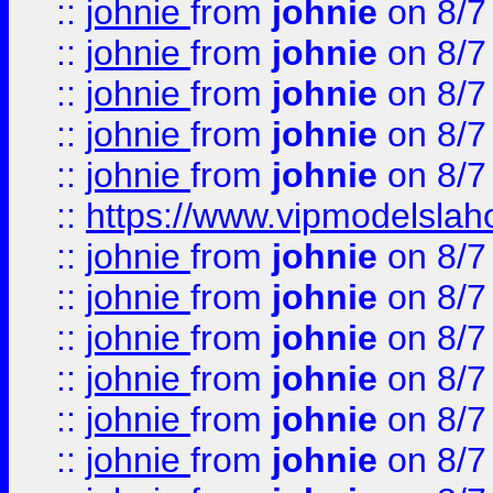
::
johnie
from
johnie
on 8/7
::
johnie
from
johnie
on 8/7
::
johnie
from
johnie
on 8/7
::
johnie
from
johnie
on 8/7
::
johnie
from
johnie
on 8/7
::
https://www.vipmodelslah
::
johnie
from
johnie
on 8/7
::
johnie
from
johnie
on 8/7
::
johnie
from
johnie
on 8/7
::
johnie
from
johnie
on 8/7
::
johnie
from
johnie
on 8/7
::
johnie
from
johnie
on 8/7