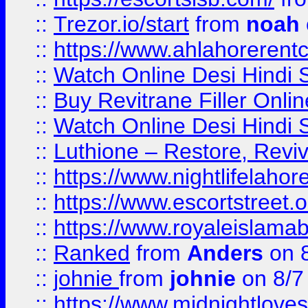
::
Trezor.io/start
from
noah
::
https://www.ahlahoreren
::
Watch Online Desi Hindi S
::
Buy Revitrane Filler Onlin
::
Watch Online Desi Hindi S
::
Luthione – Restore, Revi
::
https://www.nightlifelahore
::
https://www.escortstreet.o
::
https://www.royaleislamab
::
Ranked
from
Anders
on 
::
johnie
from
johnie
on 8/7
::
https://www.midnightloves.