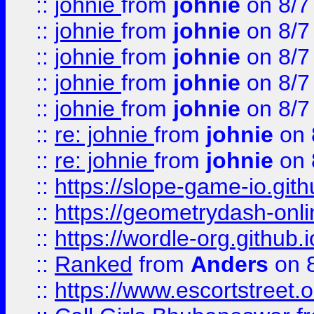
::
johnie
from
johnie
on 8/7
::
johnie
from
johnie
on 8/7
::
johnie
from
johnie
on 8/7
::
johnie
from
johnie
on 8/7
::
johnie
from
johnie
on 8/7
::
re: johnie
from
johnie
on 
::
re: johnie
from
johnie
on 
::
https://slope-game-io.githu
::
https://geometrydash-onlin
::
https://wordle-org.github.i
::
Ranked
from
Anders
on 
::
https://www.escortstreet.o