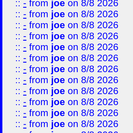
::
-
from
joe
on 8/8 2026
::
-
from
joe
on 8/8 2026
::
-
from
joe
on 8/8 2026
::
-
from
joe
on 8/8 2026
::
-
from
joe
on 8/8 2026
::
-
from
joe
on 8/8 2026
::
-
from
joe
on 8/8 2026
::
-
from
joe
on 8/8 2026
::
-
from
joe
on 8/8 2026
::
-
from
joe
on 8/8 2026
::
-
from
joe
on 8/8 2026
::
-
from
joe
on 8/8 2026