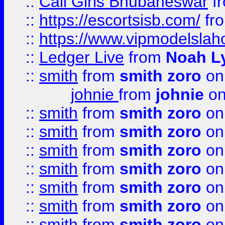
::
Call Girls Bhubaneswar
f
::
https://escortsisb.com/
fr
::
https://www.vipmodelslah
::
Ledger Live
from
Noah L
::
smith
from
smith zoro
on
johnie
from
johnie
on
::
smith
from
smith zoro
on
::
smith
from
smith zoro
on
::
smith
from
smith zoro
on
::
smith
from
smith zoro
on
::
smith
from
smith zoro
on
::
smith
from
smith zoro
on
::
smith
from
smith zoro
on