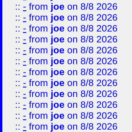
::
-
from
joe
on 8/8 2026
::
-
from
joe
on 8/8 2026
::
-
from
joe
on 8/8 2026
::
-
from
joe
on 8/8 2026
::
-
from
joe
on 8/8 2026
::
-
from
joe
on 8/8 2026
::
-
from
joe
on 8/8 2026
::
-
from
joe
on 8/8 2026
::
-
from
joe
on 8/8 2026
::
-
from
joe
on 8/8 2026
::
-
from
joe
on 8/8 2026
::
-
from
joe
on 8/8 2026