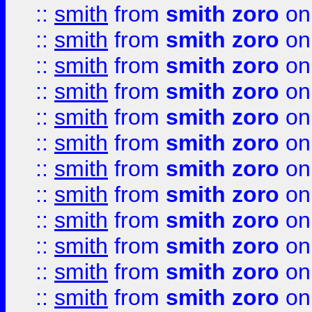
::
smith
from
smith zoro
on
::
smith
from
smith zoro
on
::
smith
from
smith zoro
on
::
smith
from
smith zoro
on
::
smith
from
smith zoro
on
::
smith
from
smith zoro
on
::
smith
from
smith zoro
on
::
smith
from
smith zoro
on
::
smith
from
smith zoro
on
::
smith
from
smith zoro
on
::
smith
from
smith zoro
on
::
smith
from
smith zoro
on