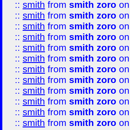
::
smith
from
smith zoro
on
::
smith
from
smith zoro
on
::
smith
from
smith zoro
on
::
smith
from
smith zoro
on
::
smith
from
smith zoro
on
::
smith
from
smith zoro
on
::
smith
from
smith zoro
on
::
smith
from
smith zoro
on
::
smith
from
smith zoro
on
::
smith
from
smith zoro
on
::
smith
from
smith zoro
on
::
smith
from
smith zoro
on