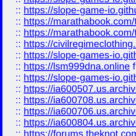
::
https://slope-game-io.gith
::
https://marathabook.com/t
::
https://marathabook.com/t
::
https://civilregimeclothin
::
https://slope-games-io.git
::
https://lsm999dna.online
::
https://slope-games-io.git
::
https://ia600507.us.archiv
::
https://ia600708.us.archi
::
https://ia600706.us.archiv
::
https://ia600804.us.archi
::
https://forums.theknot.c