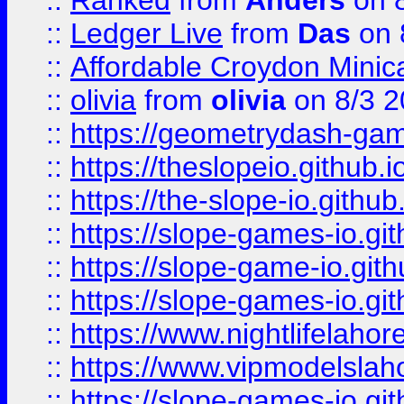
::
Ranked
from
Anders
on 
::
Ledger Live
from
Das
on 
::
Affordable Croydon Minica
::
olivia
from
olivia
on 8/3 2
::
https://geometrydash-game
::
https://theslopeio.github.i
::
https://the-slope-io.github.
::
https://slope-games-io.git
::
https://slope-game-io.gith
::
https://slope-games-io.git
::
https://www.nightlifelahore
::
https://www.vipmodelslah
::
https://slope-games-io.git