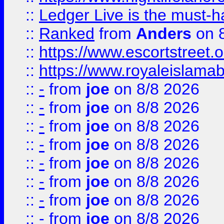
::
Ledger Live is the must-h
::
Ranked
from
Anders
on 
::
https://www.escortstreet.o
::
https://www.royaleislamab
::
-
from
joe
on 8/8 2026
::
-
from
joe
on 8/8 2026
::
-
from
joe
on 8/8 2026
::
-
from
joe
on 8/8 2026
::
-
from
joe
on 8/8 2026
::
-
from
joe
on 8/8 2026
::
-
from
joe
on 8/8 2026
::
-
from
joe
on 8/8 2026