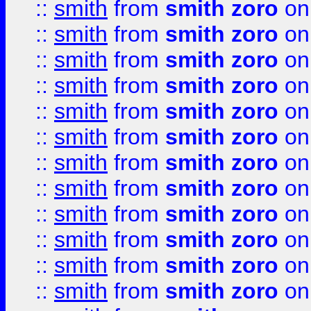
::
smith
from
smith zoro
on
::
smith
from
smith zoro
on
::
smith
from
smith zoro
on
::
smith
from
smith zoro
on
::
smith
from
smith zoro
on
::
smith
from
smith zoro
on
::
smith
from
smith zoro
on
::
smith
from
smith zoro
on
::
smith
from
smith zoro
on
::
smith
from
smith zoro
on
::
smith
from
smith zoro
on
::
smith
from
smith zoro
on