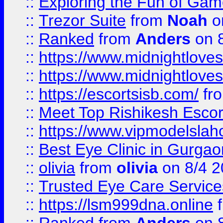
::
Exploring the Fun of Game
::
Trezor Suite
from
Noah
o
::
Ranked
from
Anders
on 
::
https://www.midnightloves.
::
https://www.midnightloves.
::
https://escortsisb.com/
fr
::
Meet Top Rishikesh Escor
::
https://www.vipmodelslah
::
Best Eye Clinic in Gurga
::
olivia
from
olivia
on 8/4 2
::
Trusted Eye Care Servic
::
https://lsm999dna.online