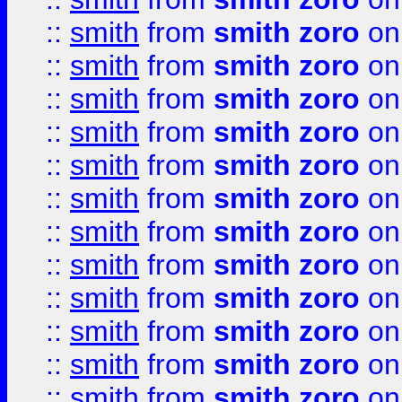
::
smith
from
smith zoro
on
::
smith
from
smith zoro
on
::
smith
from
smith zoro
on
::
smith
from
smith zoro
on
::
smith
from
smith zoro
on
::
smith
from
smith zoro
on
::
smith
from
smith zoro
on
::
smith
from
smith zoro
on
::
smith
from
smith zoro
on
::
smith
from
smith zoro
on
::
smith
from
smith zoro
on
::
smith
from
smith zoro
on