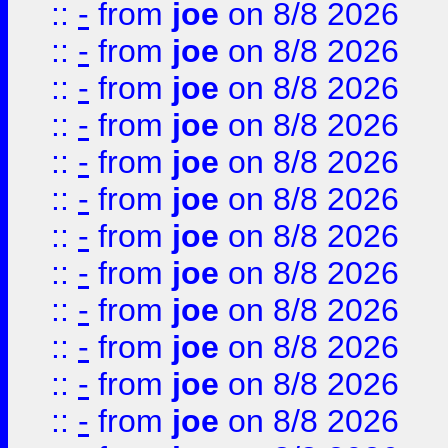
::
-
from
joe
on 8/8 2026
::
-
from
joe
on 8/8 2026
::
-
from
joe
on 8/8 2026
::
-
from
joe
on 8/8 2026
::
-
from
joe
on 8/8 2026
::
-
from
joe
on 8/8 2026
::
-
from
joe
on 8/8 2026
::
-
from
joe
on 8/8 2026
::
-
from
joe
on 8/8 2026
::
-
from
joe
on 8/8 2026
::
-
from
joe
on 8/8 2026
::
-
from
joe
on 8/8 2026