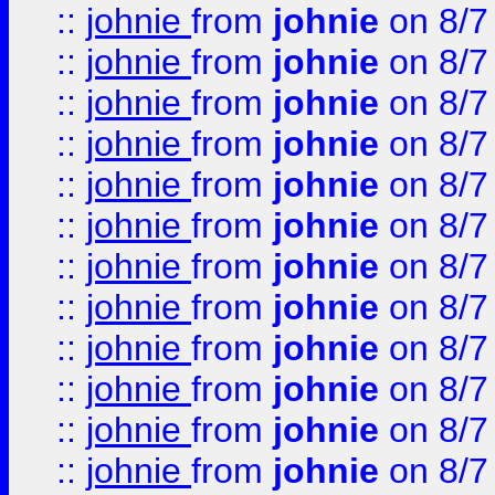
::
johnie
from
johnie
on 8/7
::
johnie
from
johnie
on 8/7
::
johnie
from
johnie
on 8/7
::
johnie
from
johnie
on 8/7
::
johnie
from
johnie
on 8/7
::
johnie
from
johnie
on 8/7
::
johnie
from
johnie
on 8/7
::
johnie
from
johnie
on 8/7
::
johnie
from
johnie
on 8/7
::
johnie
from
johnie
on 8/7
::
johnie
from
johnie
on 8/7
::
johnie
from
johnie
on 8/7