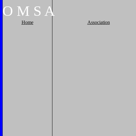
O
M
S
A
Home
Association