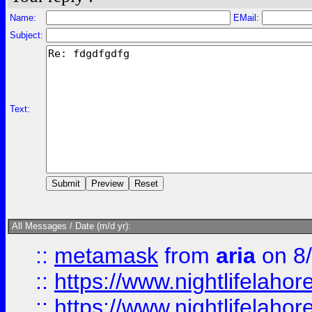
Name:
EMail:
Subject:
Text:
All Messages / Date (m/d yr):
::
metamask
from
aria
on 8
::
https://www.nightlifelahore
::
https://www.nightlifelahore