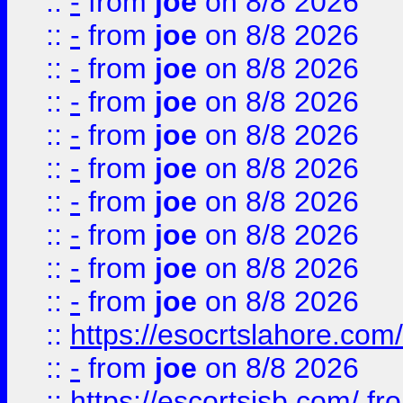
::
-
from
joe
on 8/8 2026
::
-
from
joe
on 8/8 2026
::
-
from
joe
on 8/8 2026
::
-
from
joe
on 8/8 2026
::
-
from
joe
on 8/8 2026
::
-
from
joe
on 8/8 2026
::
-
from
joe
on 8/8 2026
::
-
from
joe
on 8/8 2026
::
-
from
joe
on 8/8 2026
::
-
from
joe
on 8/8 2026
::
https://esocrtslahore.com/
::
-
from
joe
on 8/8 2026
::
https://escortsisb.com/
fr