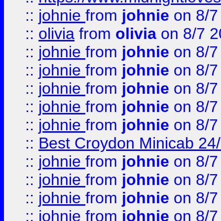
::
johnie
from
johnie
on 8/7
::
olivia
from
olivia
on 8/7 2
::
johnie
from
johnie
on 8/7
::
johnie
from
johnie
on 8/7
::
johnie
from
johnie
on 8/7
::
johnie
from
johnie
on 8/7
::
johnie
from
johnie
on 8/7
::
Best Croydon Minicab 24/7
::
johnie
from
johnie
on 8/7
::
johnie
from
johnie
on 8/7
::
johnie
from
johnie
on 8/7
::
johnie
from
johnie
on 8/7