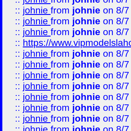
::
johnie
from
johnie
on 8/7
::
johnie
from
johnie
on 8/7
::
johnie
from
johnie
on 8/7
::
https://www.vipmodelslah
::
johnie
from
johnie
on 8/7
::
johnie
from
johnie
on 8/7
::
johnie
from
johnie
on 8/7
::
johnie
from
johnie
on 8/7
::
johnie
from
johnie
on 8/7
::
johnie
from
johnie
on 8/7
::
johnie
from
johnie
on 8/7
::
johnie
from
johnie
on 8/7