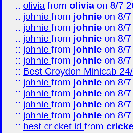
::
olivia
from
olivia
on 8/7 2
::
johnie
from
johnie
on 8/7
::
johnie
from
johnie
on 8/7
::
johnie
from
johnie
on 8/7
::
johnie
from
johnie
on 8/7
::
johnie
from
johnie
on 8/7
::
Best Croydon Minicab 24/7
::
johnie
from
johnie
on 8/7
::
johnie
from
johnie
on 8/7
::
johnie
from
johnie
on 8/7
::
johnie
from
johnie
on 8/7
::
best cricket id
from
cricke