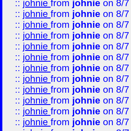
::
johnie
from
johnie
on 8/7
::
johnie
from
johnie
on 8/7
::
johnie
from
johnie
on 8/7
::
johnie
from
johnie
on 8/7
::
johnie
from
johnie
on 8/7
::
johnie
from
johnie
on 8/7
::
johnie
from
johnie
on 8/7
::
johnie
from
johnie
on 8/7
::
johnie
from
johnie
on 8/7
::
johnie
from
johnie
on 8/7
::
johnie
from
johnie
on 8/7
::
johnie
from
johnie
on 8/7