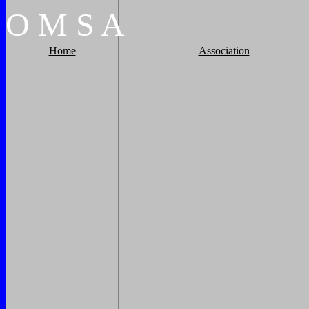
O
M
S
A
Home
Association