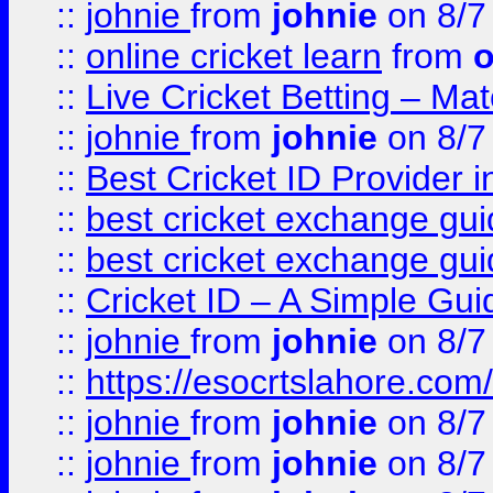
::
johnie
from
johnie
on 8/7
::
online cricket learn
from
o
::
Live Cricket Betting – Ma
::
johnie
from
johnie
on 8/7
::
Best Cricket ID Provider 
::
best cricket exchange gu
::
best cricket exchange gu
::
Cricket ID – A Simple Gui
::
johnie
from
johnie
on 8/7
::
https://esocrtslahore.com/
::
johnie
from
johnie
on 8/7
::
johnie
from
johnie
on 8/7