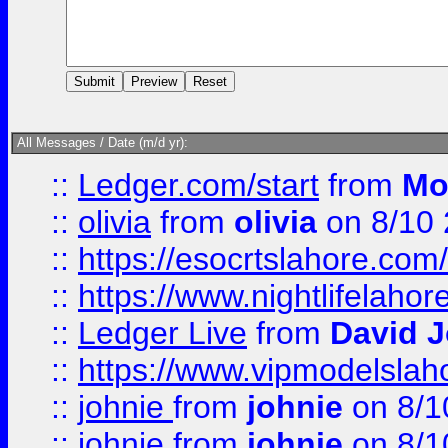
All Messages / Date (m/d yr):
::
Ledger.com/start
from
Mo
::
olivia
from
olivia
on 8/10
::
https://esocrtslahore.com/
::
https://www.nightlifelahore
::
Ledger Live
from
David 
::
https://www.vipmodelslah
::
johnie
from
johnie
on 8/1
::
johnie
from
johnie
on 8/1