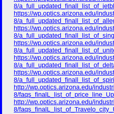
8/a_full_updated_finall_list_of_je
https://wp.optics.arizona.edu/indu
8/a_full_updated_finall_list_of_al
https://wp.optics.arizona.edu/indu
8/a_full_updated_finall_list_of_s
https://wp.optics.arizona.edu/indu
8/a_full_updated_finall_list_of_un
https://wp.optics.arizona.edu/indu
8/a_full_updated_finall_list_of_d
https://wp.optics.arizona.edu/indu
8/a_full_updated_finall_list_of_sp
http://wp.optics.arizona.edu/indus
8/faqs_finalL_list_of_price_line_U
http://wp.optics.arizona.edu/indus
8/faqs_finalL_list_of_Travelo_city