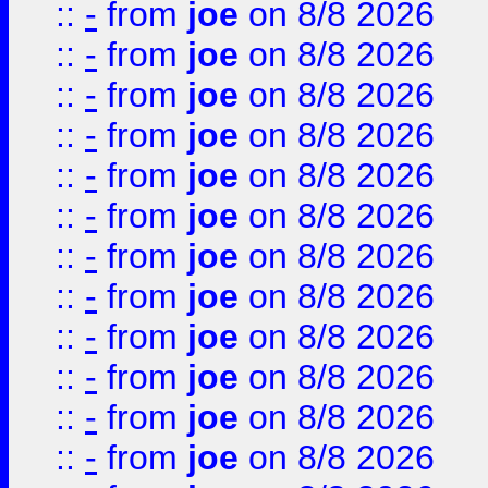
::
-
from
joe
on 8/8 2026
::
-
from
joe
on 8/8 2026
::
-
from
joe
on 8/8 2026
::
-
from
joe
on 8/8 2026
::
-
from
joe
on 8/8 2026
::
-
from
joe
on 8/8 2026
::
-
from
joe
on 8/8 2026
::
-
from
joe
on 8/8 2026
::
-
from
joe
on 8/8 2026
::
-
from
joe
on 8/8 2026
::
-
from
joe
on 8/8 2026
::
-
from
joe
on 8/8 2026