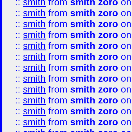
::
smith
from
smith zoro
on
::
smith
from
smith zoro
on
::
smith
from
smith zoro
on
::
smith
from
smith zoro
on
::
smith
from
smith zoro
on
::
smith
from
smith zoro
on
::
smith
from
smith zoro
on
::
smith
from
smith zoro
on
::
smith
from
smith zoro
on
::
smith
from
smith zoro
on
::
smith
from
smith zoro
on
::
smith
from
smith zoro
on