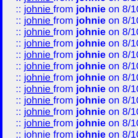
::
johnie
from
johnie
on 8/1
::
johnie
from
johnie
on 8/1
::
johnie
from
johnie
on 8/1
::
johnie
from
johnie
on 8/1
::
johnie
from
johnie
on 8/1
::
johnie
from
johnie
on 8/1
::
johnie
from
johnie
on 8/1
::
johnie
from
johnie
on 8/1
::
johnie
from
johnie
on 8/1
::
johnie
from
johnie
on 8/1
::
johnie
from
johnie
on 8/1
::
johnie
from
johnie
on 8/1