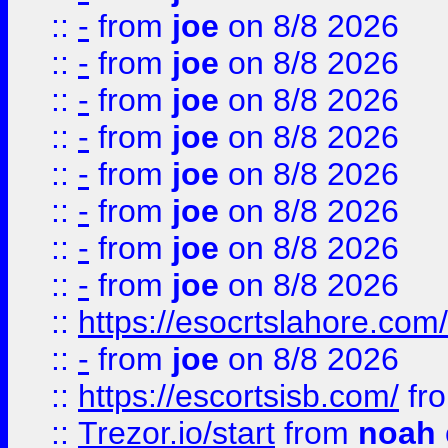
::
-
from
joe
on 8/8 2026
::
-
from
joe
on 8/8 2026
::
-
from
joe
on 8/8 2026
::
-
from
joe
on 8/8 2026
::
-
from
joe
on 8/8 2026
::
-
from
joe
on 8/8 2026
::
-
from
joe
on 8/8 2026
::
-
from
joe
on 8/8 2026
::
https://esocrtslahore.com/
::
-
from
joe
on 8/8 2026
::
https://escortsisb.com/
fr
::
Trezor.io/start
from
noah