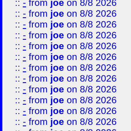
::
-
from
joe
on 8/8 2026
::
-
from
joe
on 8/8 2026
::
-
from
joe
on 8/8 2026
::
-
from
joe
on 8/8 2026
::
-
from
joe
on 8/8 2026
::
-
from
joe
on 8/8 2026
::
-
from
joe
on 8/8 2026
::
-
from
joe
on 8/8 2026
::
-
from
joe
on 8/8 2026
::
-
from
joe
on 8/8 2026
::
-
from
joe
on 8/8 2026
::
-
from
joe
on 8/8 2026