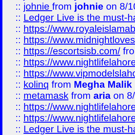
::
johnie
from
johnie
on 8/1
::
Ledger Live is the must-h
::
https://www.royaleislamab
::
https://www.midnightloves.
::
https://escortsisb.com/
fr
::
https://www.nightlifelahore
::
https://www.vipmodelslah
::
kolinq
from
Megha Malik
::
metamask
from
aria
on 8
::
https://www.nightlifelahore
::
https://www.nightlifelahore
::
Ledger Live is the must-h