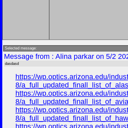
Selected message:
Message from : Alina parkar on 5/2 20
dasdasd
https://wp.optics.arizona.edu/indu
8/a_full_updated_finall_list_of_a
https://wp.optics.arizona.edu/indu
8/a_full_updated_finall_list_of_a
https://wp.optics.arizona.edu/indu
8/a_full_updated_finall_list_of_h
https://wp.optics.arizona.edu/indu