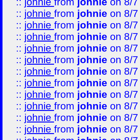
::
johnie
from
johnie
on 8/7
::
johnie
from
johnie
on 8/7
::
johnie
from
johnie
on 8/7
::
johnie
from
johnie
on 8/7
::
johnie
from
johnie
on 8/7
::
johnie
from
johnie
on 8/7
::
johnie
from
johnie
on 8/7
::
johnie
from
johnie
on 8/7
::
johnie
from
johnie
on 8/7
::
johnie
from
johnie
on 8/7
::
johnie
from
johnie
on 8/7
::
johnie
from
johnie
on 8/7