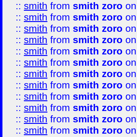
::
smith
from
smith zoro
on
::
smith
from
smith zoro
on
::
smith
from
smith zoro
on
::
smith
from
smith zoro
on
::
smith
from
smith zoro
on
::
smith
from
smith zoro
on
::
smith
from
smith zoro
on
::
smith
from
smith zoro
on
::
smith
from
smith zoro
on
::
smith
from
smith zoro
on
::
smith
from
smith zoro
on
::
smith
from
smith zoro
on