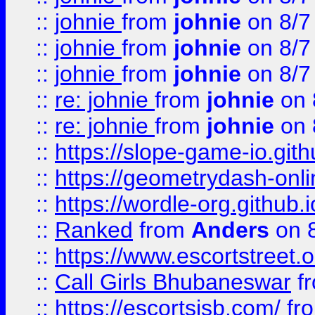
::
johnie
from
johnie
on 8/7
::
johnie
from
johnie
on 8/7
::
johnie
from
johnie
on 8/7
::
re: johnie
from
johnie
on 
::
re: johnie
from
johnie
on 
::
https://slope-game-io.githu
::
https://geometrydash-onlin
::
https://wordle-org.github.i
::
Ranked
from
Anders
on 
::
https://www.escortstreet.o
::
Call Girls Bhubaneswar
f
::
https://escortsisb.com/
fr