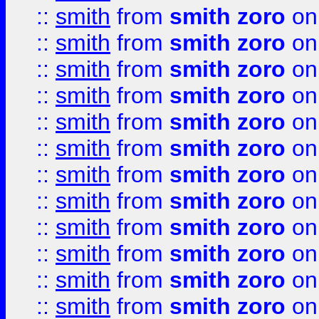
::
smith
from
smith zoro
on
::
smith
from
smith zoro
on
::
smith
from
smith zoro
on
::
smith
from
smith zoro
on
::
smith
from
smith zoro
on
::
smith
from
smith zoro
on
::
smith
from
smith zoro
on
::
smith
from
smith zoro
on
::
smith
from
smith zoro
on
::
smith
from
smith zoro
on
::
smith
from
smith zoro
on
::
smith
from
smith zoro
on