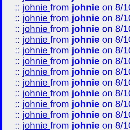
::
johnie
from
johnie
on 8/1
::
johnie
from
johnie
on 8/1
::
johnie
from
johnie
on 8/1
::
johnie
from
johnie
on 8/1
::
johnie
from
johnie
on 8/1
::
johnie
from
johnie
on 8/1
::
johnie
from
johnie
on 8/1
::
johnie
from
johnie
on 8/1
::
johnie
from
johnie
on 8/1
::
johnie
from
johnie
on 8/1
::
johnie
from
johnie
on 8/1
::
johnie
from
johnie
on 8/1