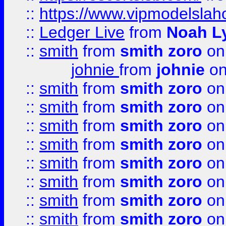
::
https://www.vipmodelslah
::
Ledger Live
from
Noah L
::
smith
from
smith zoro
on
johnie
from
johnie
on
::
smith
from
smith zoro
on
::
smith
from
smith zoro
on
::
smith
from
smith zoro
on
::
smith
from
smith zoro
on
::
smith
from
smith zoro
on
::
smith
from
smith zoro
on
::
smith
from
smith zoro
on
::
smith
from
smith zoro
on