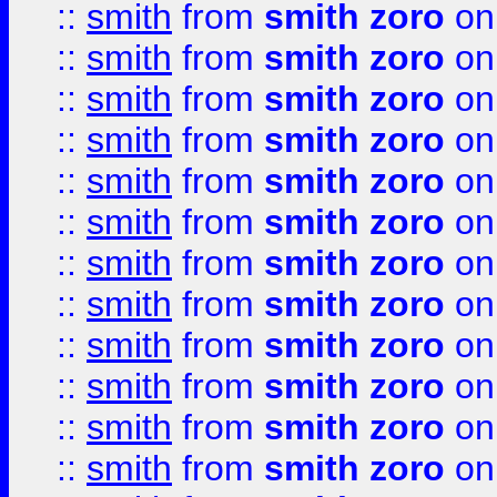
::
smith
from
smith zoro
on
::
smith
from
smith zoro
on
::
smith
from
smith zoro
on
::
smith
from
smith zoro
on
::
smith
from
smith zoro
on
::
smith
from
smith zoro
on
::
smith
from
smith zoro
on
::
smith
from
smith zoro
on
::
smith
from
smith zoro
on
::
smith
from
smith zoro
on
::
smith
from
smith zoro
on
::
smith
from
smith zoro
on