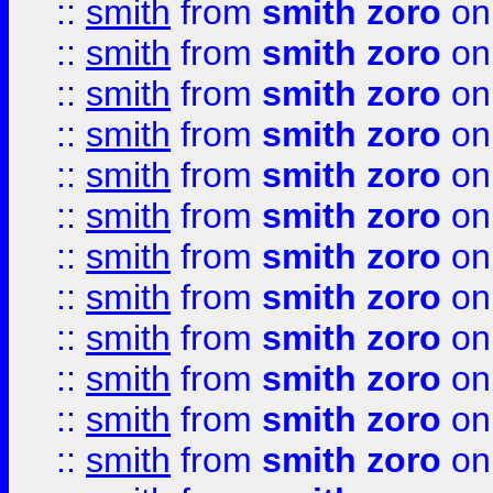
::
smith
from
smith zoro
on
::
smith
from
smith zoro
on
::
smith
from
smith zoro
on
::
smith
from
smith zoro
on
::
smith
from
smith zoro
on
::
smith
from
smith zoro
on
::
smith
from
smith zoro
on
::
smith
from
smith zoro
on
::
smith
from
smith zoro
on
::
smith
from
smith zoro
on
::
smith
from
smith zoro
on
::
smith
from
smith zoro
on