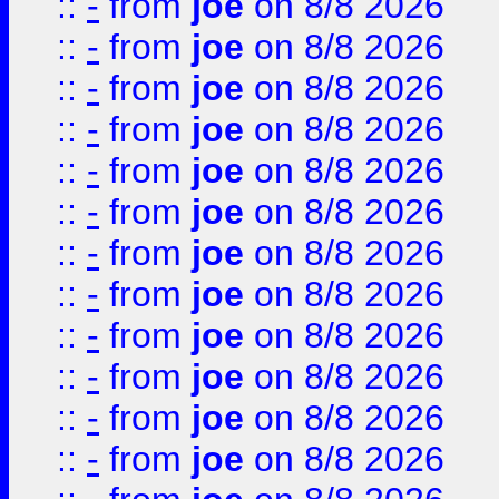
::
-
from
joe
on 8/8 2026
::
-
from
joe
on 8/8 2026
::
-
from
joe
on 8/8 2026
::
-
from
joe
on 8/8 2026
::
-
from
joe
on 8/8 2026
::
-
from
joe
on 8/8 2026
::
-
from
joe
on 8/8 2026
::
-
from
joe
on 8/8 2026
::
-
from
joe
on 8/8 2026
::
-
from
joe
on 8/8 2026
::
-
from
joe
on 8/8 2026
::
-
from
joe
on 8/8 2026