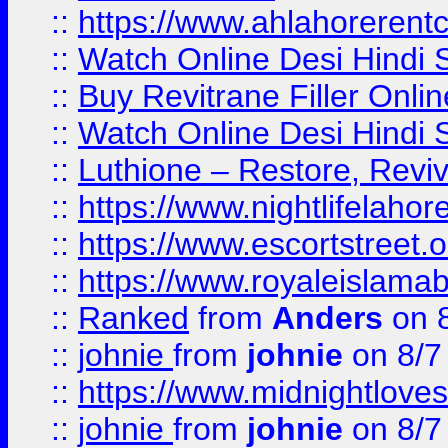
::
https://www.ahlahoreren
::
Watch Online Desi Hindi S
::
Buy Revitrane Filler Onlin
::
Watch Online Desi Hindi S
::
Luthione – Restore, Revi
::
https://www.nightlifelahore
::
https://www.escortstreet.o
::
https://www.royaleislamab
::
Ranked
from
Anders
on 
::
johnie
from
johnie
on 8/7
::
https://www.midnightloves.
::
johnie
from
johnie
on 8/7