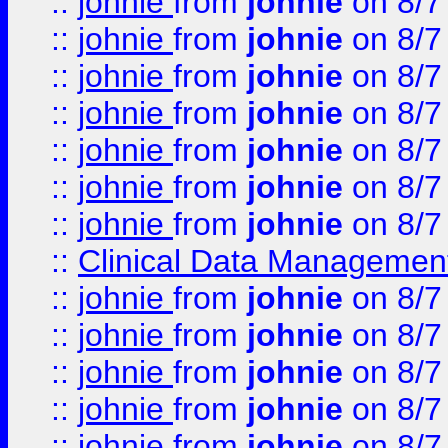
::
johnie
from
johnie
on 8/7
::
johnie
from
johnie
on 8/7
::
johnie
from
johnie
on 8/7
::
johnie
from
johnie
on 8/7
::
johnie
from
johnie
on 8/7
::
johnie
from
johnie
on 8/7
::
johnie
from
johnie
on 8/7
::
Clinical Data Management
::
johnie
from
johnie
on 8/7
::
johnie
from
johnie
on 8/7
::
johnie
from
johnie
on 8/7
::
johnie
from
johnie
on 8/7
::
johnie
from
johnie
on 8/7