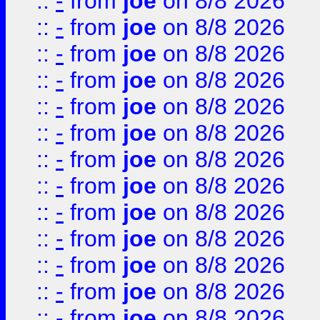
::
-
from
joe
on 8/8 2026
::
-
from
joe
on 8/8 2026
::
-
from
joe
on 8/8 2026
::
-
from
joe
on 8/8 2026
::
-
from
joe
on 8/8 2026
::
-
from
joe
on 8/8 2026
::
-
from
joe
on 8/8 2026
::
-
from
joe
on 8/8 2026
::
-
from
joe
on 8/8 2026
::
-
from
joe
on 8/8 2026
::
-
from
joe
on 8/8 2026
::
-
from
joe
on 8/8 2026
::
-
from
joe
on 8/8 2026