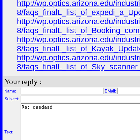
http://wp.optics.arizona.edu/indus
8/faqs_finalL_list_of_expedi_a_Upd
http://wp.optics.arizona.edu/indus
8/faqs_finalL_list_of_Booking_com
http://wp.optics.arizona.edu/indus
8/faqs_finalL_list_of_Kayak_Updat
http://wp.optics.arizona.edu/indus
8/faqs_finalL_list_of_Sky_scanner
Your reply :
Name:
EMail:
Subject:
Text: