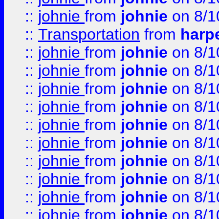
::
johnie
from
johnie
on 8/1
::
Transportation
from
harp
::
johnie
from
johnie
on 8/1
::
johnie
from
johnie
on 8/1
::
johnie
from
johnie
on 8/1
::
johnie
from
johnie
on 8/1
::
johnie
from
johnie
on 8/1
::
johnie
from
johnie
on 8/1
::
johnie
from
johnie
on 8/1
::
johnie
from
johnie
on 8/1
::
johnie
from
johnie
on 8/1
::
johnie
from
johnie
on 8/1