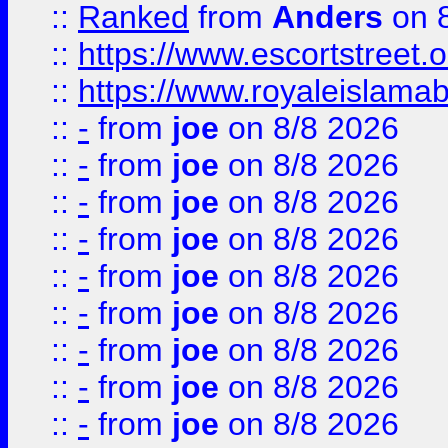
::
Ranked
from
Anders
on 
::
https://www.escortstreet.o
::
https://www.royaleislamab
::
-
from
joe
on 8/8 2026
::
-
from
joe
on 8/8 2026
::
-
from
joe
on 8/8 2026
::
-
from
joe
on 8/8 2026
::
-
from
joe
on 8/8 2026
::
-
from
joe
on 8/8 2026
::
-
from
joe
on 8/8 2026
::
-
from
joe
on 8/8 2026
::
-
from
joe
on 8/8 2026