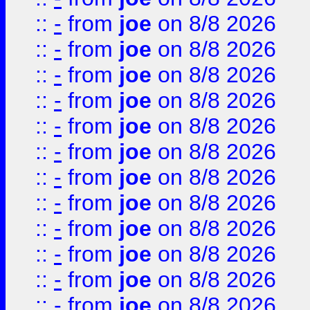
::
-
from
joe
on 8/8 2026
::
-
from
joe
on 8/8 2026
::
-
from
joe
on 8/8 2026
::
-
from
joe
on 8/8 2026
::
-
from
joe
on 8/8 2026
::
-
from
joe
on 8/8 2026
::
-
from
joe
on 8/8 2026
::
-
from
joe
on 8/8 2026
::
-
from
joe
on 8/8 2026
::
-
from
joe
on 8/8 2026
::
-
from
joe
on 8/8 2026
::
-
from
joe
on 8/8 2026