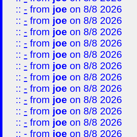
::
-
from
joe
on 8/8 2026
::
-
from
joe
on 8/8 2026
::
-
from
joe
on 8/8 2026
::
-
from
joe
on 8/8 2026
::
-
from
joe
on 8/8 2026
::
-
from
joe
on 8/8 2026
::
-
from
joe
on 8/8 2026
::
-
from
joe
on 8/8 2026
::
-
from
joe
on 8/8 2026
::
-
from
joe
on 8/8 2026
::
-
from
joe
on 8/8 2026
::
-
from
joe
on 8/8 2026