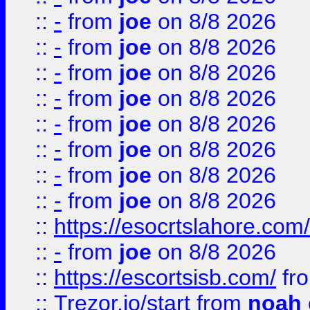
::
-
from
joe
on 8/8 2026
::
-
from
joe
on 8/8 2026
::
-
from
joe
on 8/8 2026
::
-
from
joe
on 8/8 2026
::
-
from
joe
on 8/8 2026
::
-
from
joe
on 8/8 2026
::
-
from
joe
on 8/8 2026
::
-
from
joe
on 8/8 2026
::
https://esocrtslahore.com/
::
-
from
joe
on 8/8 2026
::
https://escortsisb.com/
fr
::
Trezor.io/start
from
noah