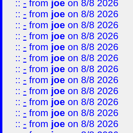
::
-
from
joe
on 8/8 2026
::
-
from
joe
on 8/8 2026
::
-
from
joe
on 8/8 2026
::
-
from
joe
on 8/8 2026
::
-
from
joe
on 8/8 2026
::
-
from
joe
on 8/8 2026
::
-
from
joe
on 8/8 2026
::
-
from
joe
on 8/8 2026
::
-
from
joe
on 8/8 2026
::
-
from
joe
on 8/8 2026
::
-
from
joe
on 8/8 2026
::
-
from
joe
on 8/8 2026