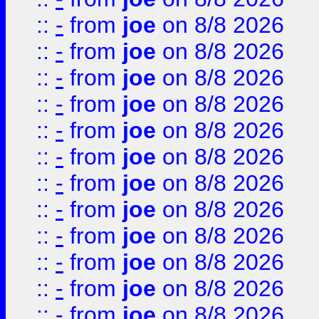
::
-
from
joe
on 8/8 2026
::
-
from
joe
on 8/8 2026
::
-
from
joe
on 8/8 2026
::
-
from
joe
on 8/8 2026
::
-
from
joe
on 8/8 2026
::
-
from
joe
on 8/8 2026
::
-
from
joe
on 8/8 2026
::
-
from
joe
on 8/8 2026
::
-
from
joe
on 8/8 2026
::
-
from
joe
on 8/8 2026
::
-
from
joe
on 8/8 2026
::
-
from
joe
on 8/8 2026