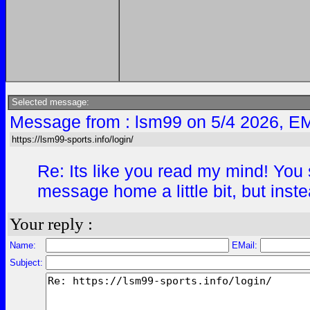
Selected message:
Message from : lsm99 on 5/4 2026, EM
https://lsm99-sports.info/login/
Re: Its like you read my mind! You s
message home a little bit, but instea
Your reply :
Name:
EMail:
Subject: