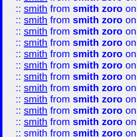
::
smith
from
smith zoro
on
::
smith
from
smith zoro
on
::
smith
from
smith zoro
on
::
smith
from
smith zoro
on
::
smith
from
smith zoro
on
::
smith
from
smith zoro
on
::
smith
from
smith zoro
on
::
smith
from
smith zoro
on
::
smith
from
smith zoro
on
::
smith
from
smith zoro
on
::
smith
from
smith zoro
on
::
smith
from
smith zoro
on