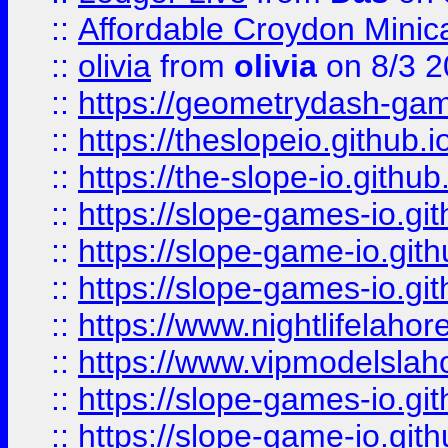
::
Affordable Croydon Minica
::
olivia
from
olivia
on 8/3 2
::
https://geometrydash-game
::
https://theslopeio.github.i
::
https://the-slope-io.github.
::
https://slope-games-io.git
::
https://slope-game-io.gith
::
https://slope-games-io.git
::
https://www.nightlifelahore
::
https://www.vipmodelslah
::
https://slope-games-io.git
::
https://slope-game-io.gith