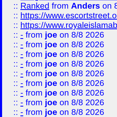
::
Ranked
from
Anders
on 
::
https://www.escortstreet.o
::
https://www.royaleislamab
::
-
from
joe
on 8/8 2026
::
-
from
joe
on 8/8 2026
::
-
from
joe
on 8/8 2026
::
-
from
joe
on 8/8 2026
::
-
from
joe
on 8/8 2026
::
-
from
joe
on 8/8 2026
::
-
from
joe
on 8/8 2026
::
-
from
joe
on 8/8 2026
::
-
from
joe
on 8/8 2026