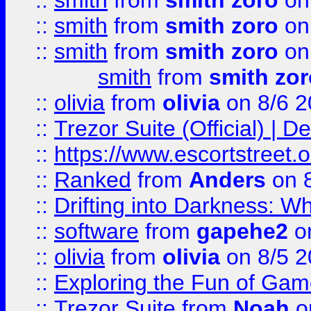
::
smith
from
smith zoro
on
::
smith
from
smith zoro
on
::
smith
from
smith zoro
on
smith
from
smith zor
::
olivia
from
olivia
on 8/6 2
::
Trezor Suite (Official) |
::
https://www.escortstreet.o
::
Ranked
from
Anders
on 
::
Drifting into Darkness:
::
software
from
gapehe2
on
::
olivia
from
olivia
on 8/5 2
::
Exploring the Fun of Game
::
Trezor Suite
from
Noah
o