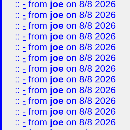
::
-
from
joe
on 8/8 2026
::
-
from
joe
on 8/8 2026
::
-
from
joe
on 8/8 2026
::
-
from
joe
on 8/8 2026
::
-
from
joe
on 8/8 2026
::
-
from
joe
on 8/8 2026
::
-
from
joe
on 8/8 2026
::
-
from
joe
on 8/8 2026
::
-
from
joe
on 8/8 2026
::
-
from
joe
on 8/8 2026
::
-
from
joe
on 8/8 2026
::
-
from
joe
on 8/8 2026