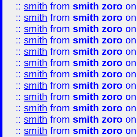
::
smith
from
smith zoro
on
::
smith
from
smith zoro
on
::
smith
from
smith zoro
on
::
smith
from
smith zoro
on
::
smith
from
smith zoro
on
::
smith
from
smith zoro
on
::
smith
from
smith zoro
on
::
smith
from
smith zoro
on
::
smith
from
smith zoro
on
::
smith
from
smith zoro
on
::
smith
from
smith zoro
on
::
smith
from
smith zoro
on