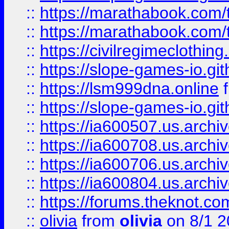
::
https://marathabook.com/t
::
https://marathabook.com/t
::
https://civilregimeclothin
::
https://slope-games-io.git
::
https://lsm999dna.online
::
https://slope-games-io.git
::
https://ia600507.us.archiv
::
https://ia600708.us.archi
::
https://ia600706.us.archiv
::
https://ia600804.us.archi
::
https://forums.theknot.c
::
olivia
from
olivia
on 8/1 2