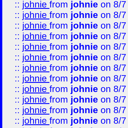
::
johnie
from
johnie
on 8/7
::
johnie
from
johnie
on 8/7
::
johnie
from
johnie
on 8/7
::
johnie
from
johnie
on 8/7
::
johnie
from
johnie
on 8/7
::
johnie
from
johnie
on 8/7
::
johnie
from
johnie
on 8/7
::
johnie
from
johnie
on 8/7
::
johnie
from
johnie
on 8/7
::
johnie
from
johnie
on 8/7
::
johnie
from
johnie
on 8/7
::
johnie
from
johnie
on 8/7