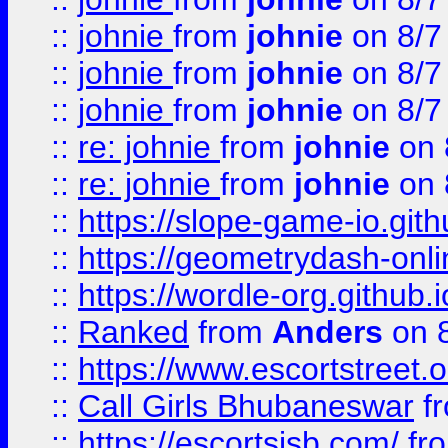
::
johnie
from
johnie
on 8/7
::
johnie
from
johnie
on 8/7
::
johnie
from
johnie
on 8/7
::
re: johnie
from
johnie
on 
::
re: johnie
from
johnie
on 
::
https://slope-game-io.githu
::
https://geometrydash-onlin
::
https://wordle-org.github.i
::
Ranked
from
Anders
on 
::
https://www.escortstreet.o
::
Call Girls Bhubaneswar
f
::
https://escortsisb.com/
fr