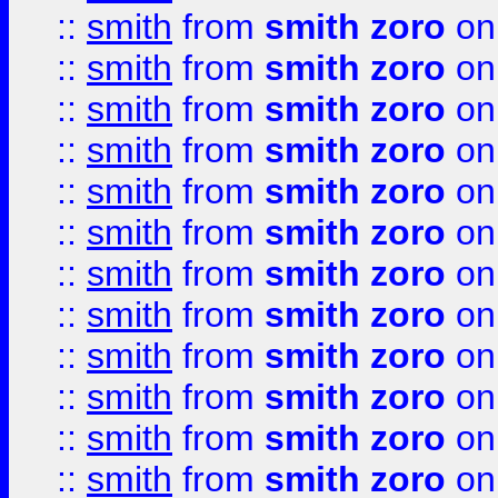
::
smith
from
smith zoro
on
::
smith
from
smith zoro
on
::
smith
from
smith zoro
on
::
smith
from
smith zoro
on
::
smith
from
smith zoro
on
::
smith
from
smith zoro
on
::
smith
from
smith zoro
on
::
smith
from
smith zoro
on
::
smith
from
smith zoro
on
::
smith
from
smith zoro
on
::
smith
from
smith zoro
on
::
smith
from
smith zoro
on