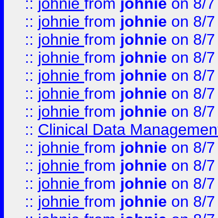
::
johnie
from
johnie
on 8/7
::
johnie
from
johnie
on 8/7
::
johnie
from
johnie
on 8/7
::
johnie
from
johnie
on 8/7
::
johnie
from
johnie
on 8/7
::
johnie
from
johnie
on 8/7
::
johnie
from
johnie
on 8/7
::
Clinical Data Management
::
johnie
from
johnie
on 8/7
::
johnie
from
johnie
on 8/7
::
johnie
from
johnie
on 8/7
::
johnie
from
johnie
on 8/7