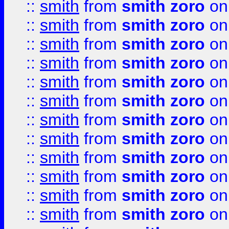
::
smith
from
smith zoro
on
::
smith
from
smith zoro
on
::
smith
from
smith zoro
on
::
smith
from
smith zoro
on
::
smith
from
smith zoro
on
::
smith
from
smith zoro
on
::
smith
from
smith zoro
on
::
smith
from
smith zoro
on
::
smith
from
smith zoro
on
::
smith
from
smith zoro
on
::
smith
from
smith zoro
on
::
smith
from
smith zoro
on