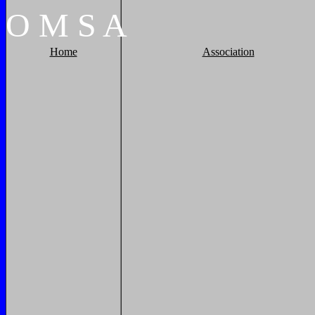
O
M
S
A
Home
Association