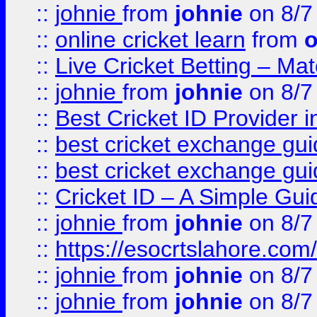
::
johnie
from
johnie
on 8/7
::
online cricket learn
from
o
::
Live Cricket Betting – Ma
::
johnie
from
johnie
on 8/7
::
Best Cricket ID Provider 
::
best cricket exchange gu
::
best cricket exchange gu
::
Cricket ID – A Simple Gui
::
johnie
from
johnie
on 8/7
::
https://esocrtslahore.com/
::
johnie
from
johnie
on 8/7
::
johnie
from
johnie
on 8/7