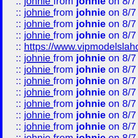
::
johnie
from
johnie
on 8/7
::
johnie
from
johnie
on 8/7
::
johnie
from
johnie
on 8/7
::
johnie
from
johnie
on 8/7
::
https://www.vipmodelslah
::
johnie
from
johnie
on 8/7
::
johnie
from
johnie
on 8/7
::
johnie
from
johnie
on 8/7
::
johnie
from
johnie
on 8/7
::
johnie
from
johnie
on 8/7
::
johnie
from
johnie
on 8/7
::
johnie
from
johnie
on 8/7
::
johnie
from
johnie
on 8/7