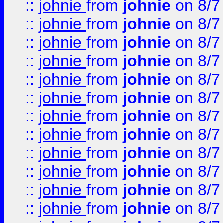
::
johnie
from
johnie
on 8/7
::
johnie
from
johnie
on 8/7
::
johnie
from
johnie
on 8/7
::
johnie
from
johnie
on 8/7
::
johnie
from
johnie
on 8/7
::
johnie
from
johnie
on 8/7
::
johnie
from
johnie
on 8/7
::
johnie
from
johnie
on 8/7
::
johnie
from
johnie
on 8/7
::
johnie
from
johnie
on 8/7
::
johnie
from
johnie
on 8/7
::
johnie
from
johnie
on 8/7