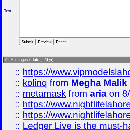
Text:
All Messages / Date (m/d yr):
::
https://www.vipmodelslah
::
kolinq
from
Megha Malik
::
metamask
from
aria
on 8
::
https://www.nightlifelahore
::
https://www.nightlifelahore
::
Ledger Live is the must-h