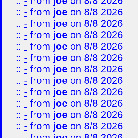
::
-
from
joe
on 8/8 2026
::
-
from
joe
on 8/8 2026
::
-
from
joe
on 8/8 2026
::
-
from
joe
on 8/8 2026
::
-
from
joe
on 8/8 2026
::
-
from
joe
on 8/8 2026
::
-
from
joe
on 8/8 2026
::
-
from
joe
on 8/8 2026
::
-
from
joe
on 8/8 2026
::
-
from
joe
on 8/8 2026
::
-
from
joe
on 8/8 2026
::
-
from
joe
on 8/8 2026
::
-
from
joe
on 8/8 2026