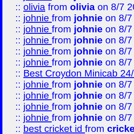
::
olivia
from
olivia
on 8/7 2
::
johnie
from
johnie
on 8/7
::
johnie
from
johnie
on 8/7
::
johnie
from
johnie
on 8/7
::
johnie
from
johnie
on 8/7
::
johnie
from
johnie
on 8/7
::
Best Croydon Minicab 24/7
::
johnie
from
johnie
on 8/7
::
johnie
from
johnie
on 8/7
::
johnie
from
johnie
on 8/7
::
johnie
from
johnie
on 8/7
::
best cricket id
from
cricke