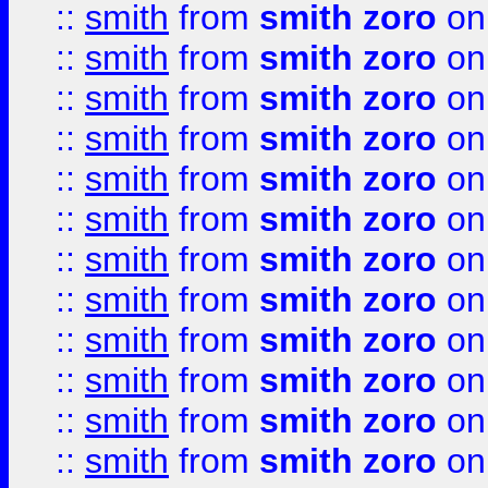
::
smith
from
smith zoro
on
::
smith
from
smith zoro
on
::
smith
from
smith zoro
on
::
smith
from
smith zoro
on
::
smith
from
smith zoro
on
::
smith
from
smith zoro
on
::
smith
from
smith zoro
on
::
smith
from
smith zoro
on
::
smith
from
smith zoro
on
::
smith
from
smith zoro
on
::
smith
from
smith zoro
on
::
smith
from
smith zoro
on