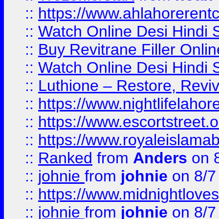
::
https://www.ahlahoreren
::
Watch Online Desi Hindi S
::
Buy Revitrane Filler Onlin
::
Watch Online Desi Hindi S
::
Luthione – Restore, Revi
::
https://www.nightlifelahore
::
https://www.escortstreet.o
::
https://www.royaleislamab
::
Ranked
from
Anders
on 
::
johnie
from
johnie
on 8/7
::
https://www.midnightloves.
::
johnie
from
johnie
on 8/7