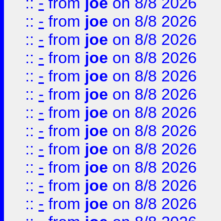
::
-
from
joe
on 8/8 2026
::
-
from
joe
on 8/8 2026
::
-
from
joe
on 8/8 2026
::
-
from
joe
on 8/8 2026
::
-
from
joe
on 8/8 2026
::
-
from
joe
on 8/8 2026
::
-
from
joe
on 8/8 2026
::
-
from
joe
on 8/8 2026
::
-
from
joe
on 8/8 2026
::
-
from
joe
on 8/8 2026
::
-
from
joe
on 8/8 2026
::
-
from
joe
on 8/8 2026