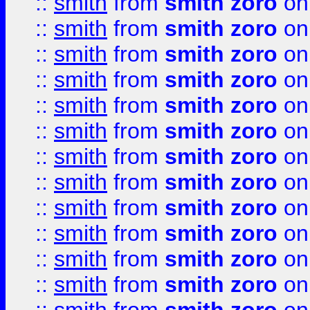
::
smith
from
smith zoro
on
::
smith
from
smith zoro
on
::
smith
from
smith zoro
on
::
smith
from
smith zoro
on
::
smith
from
smith zoro
on
::
smith
from
smith zoro
on
::
smith
from
smith zoro
on
::
smith
from
smith zoro
on
::
smith
from
smith zoro
on
::
smith
from
smith zoro
on
::
smith
from
smith zoro
on
::
smith
from
smith zoro
on