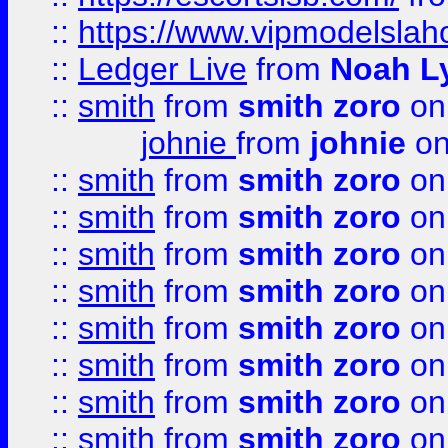
::
https://www.vipmodelslah
::
Ledger Live
from
Noah L
::
smith
from
smith zoro
on
johnie
from
johnie
on
::
smith
from
smith zoro
on
::
smith
from
smith zoro
on
::
smith
from
smith zoro
on
::
smith
from
smith zoro
on
::
smith
from
smith zoro
on
::
smith
from
smith zoro
on
::
smith
from
smith zoro
on
::
smith
from
smith zoro
on