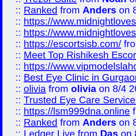
::
Ranked
from
Anders
on 
::
https://www.midnightloves.
::
https://www.midnightloves.
::
https://escortsisb.com/
fr
::
Meet Top Rishikesh Escor
::
https://www.vipmodelslah
::
Best Eye Clinic in Gurga
::
olivia
from
olivia
on 8/4 2
::
Trusted Eye Care Servic
::
https://lsm999dna.online
::
Ranked
from
Anders
on 
::
Ledger Live
from
Das
on 