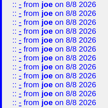
::
-
from
joe
on 8/8 2026
::
-
from
joe
on 8/8 2026
::
-
from
joe
on 8/8 2026
::
-
from
joe
on 8/8 2026
::
-
from
joe
on 8/8 2026
::
-
from
joe
on 8/8 2026
::
-
from
joe
on 8/8 2026
::
-
from
joe
on 8/8 2026
::
-
from
joe
on 8/8 2026
::
-
from
joe
on 8/8 2026
::
-
from
joe
on 8/8 2026
::
-
from
joe
on 8/8 2026