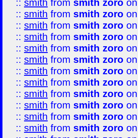
::
smith
from
smith zoro
on
::
smith
from
smith zoro
on
::
smith
from
smith zoro
on
::
smith
from
smith zoro
on
::
smith
from
smith zoro
on
::
smith
from
smith zoro
on
::
smith
from
smith zoro
on
::
smith
from
smith zoro
on
::
smith
from
smith zoro
on
::
smith
from
smith zoro
on
::
smith
from
smith zoro
on
::
smith
from
smith zoro
on