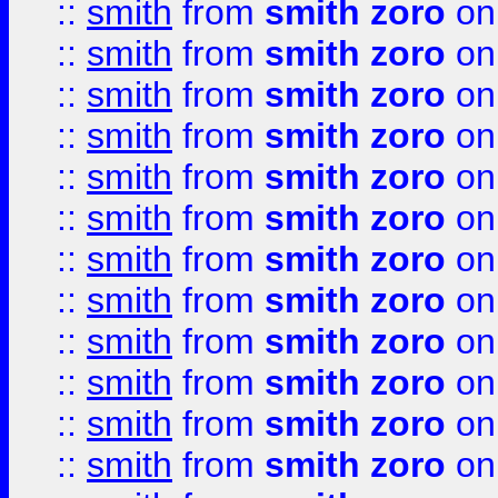
::
smith
from
smith zoro
on
::
smith
from
smith zoro
on
::
smith
from
smith zoro
on
::
smith
from
smith zoro
on
::
smith
from
smith zoro
on
::
smith
from
smith zoro
on
::
smith
from
smith zoro
on
::
smith
from
smith zoro
on
::
smith
from
smith zoro
on
::
smith
from
smith zoro
on
::
smith
from
smith zoro
on
::
smith
from
smith zoro
on