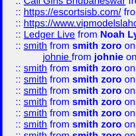
::
Call Girls Bhubaneswar
f
::
https://escortsisb.com/
fr
::
https://www.vipmodelslah
::
Ledger Live
from
Noah L
::
smith
from
smith zoro
on
johnie
from
johnie
on
::
smith
from
smith zoro
on
::
smith
from
smith zoro
on
::
smith
from
smith zoro
on
::
smith
from
smith zoro
on
::
smith
from
smith zoro
on
::
smith
from
smith zoro
on
::
smith
from
smith zoro
on