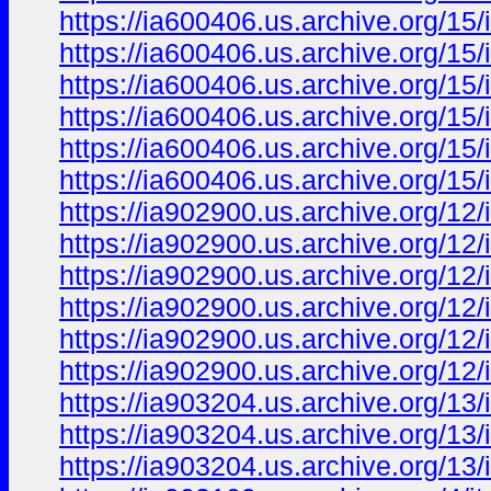
https://ia600406.us.archive.org/15
https://ia600406.us.archive.org/15
https://ia600406.us.archive.org/15/
https://ia600406.us.archive.org/15
https://ia600406.us.archive.org/15/
https://ia600406.us.archive.org/15
https://ia902900.us.archive.org/12/
https://ia902900.us.archive.org/12
https://ia902900.us.archive.org/12/
https://ia902900.us.archive.org/12
https://ia902900.us.archive.org/12
https://ia902900.us.archive.org/12/
https://ia903204.us.archive.org/1
https://ia903204.us.archive.org/1
https://ia903204.us.archive.org/1