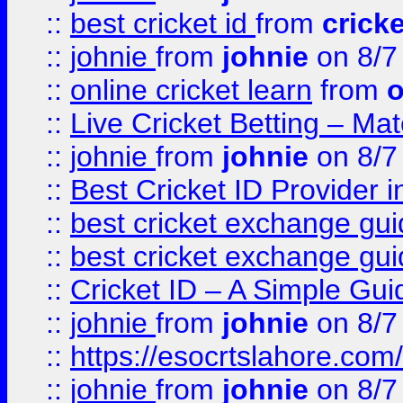
::
best cricket id
from
cricke
::
johnie
from
johnie
on 8/7
::
online cricket learn
from
o
::
Live Cricket Betting – Ma
::
johnie
from
johnie
on 8/7
::
Best Cricket ID Provider 
::
best cricket exchange gu
::
best cricket exchange gu
::
Cricket ID – A Simple Gui
::
johnie
from
johnie
on 8/7
::
https://esocrtslahore.com/
::
johnie
from
johnie
on 8/7