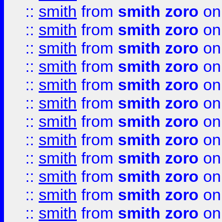
::
smith
from
smith zoro
on
::
smith
from
smith zoro
on
::
smith
from
smith zoro
on
::
smith
from
smith zoro
on
::
smith
from
smith zoro
on
::
smith
from
smith zoro
on
::
smith
from
smith zoro
on
::
smith
from
smith zoro
on
::
smith
from
smith zoro
on
::
smith
from
smith zoro
on
::
smith
from
smith zoro
on
::
smith
from
smith zoro
on