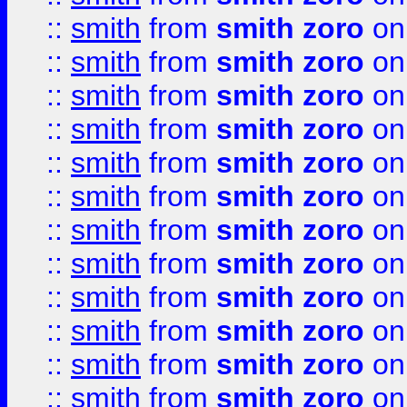
::
smith
from
smith zoro
on
::
smith
from
smith zoro
on
::
smith
from
smith zoro
on
::
smith
from
smith zoro
on
::
smith
from
smith zoro
on
::
smith
from
smith zoro
on
::
smith
from
smith zoro
on
::
smith
from
smith zoro
on
::
smith
from
smith zoro
on
::
smith
from
smith zoro
on
::
smith
from
smith zoro
on
::
smith
from
smith zoro
on