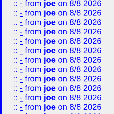
::
-
from
joe
on 8/8 2026
::
-
from
joe
on 8/8 2026
::
-
from
joe
on 8/8 2026
::
-
from
joe
on 8/8 2026
::
-
from
joe
on 8/8 2026
::
-
from
joe
on 8/8 2026
::
-
from
joe
on 8/8 2026
::
-
from
joe
on 8/8 2026
::
-
from
joe
on 8/8 2026
::
-
from
joe
on 8/8 2026
::
-
from
joe
on 8/8 2026
::
-
from
joe
on 8/8 2026