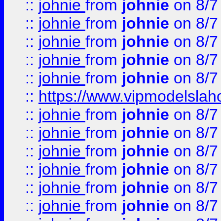
::
johnie
from
johnie
on 8/7
::
johnie
from
johnie
on 8/7
::
johnie
from
johnie
on 8/7
::
johnie
from
johnie
on 8/7
::
johnie
from
johnie
on 8/7
::
https://www.vipmodelslah
::
johnie
from
johnie
on 8/7
::
johnie
from
johnie
on 8/7
::
johnie
from
johnie
on 8/7
::
johnie
from
johnie
on 8/7
::
johnie
from
johnie
on 8/7
::
johnie
from
johnie
on 8/7