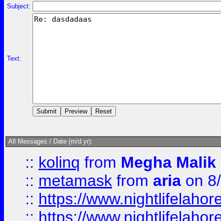
Subject:
Text:
All Messages / Date (m/d yr):
::
kolinq
from
Megha Malik
::
metamask
from
aria
on 8
::
https://www.nightlifelahore
::
https://www.nightlifelahore