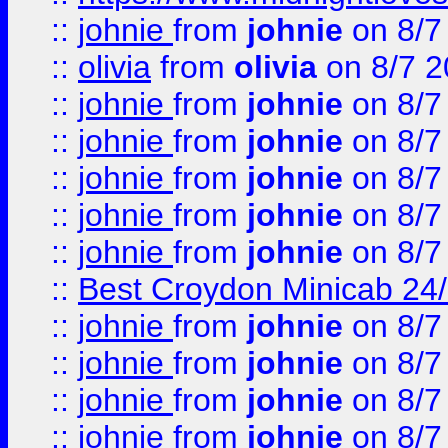
::
johnie
from
johnie
on 8/7
::
olivia
from
olivia
on 8/7 2
::
johnie
from
johnie
on 8/7
::
johnie
from
johnie
on 8/7
::
johnie
from
johnie
on 8/7
::
johnie
from
johnie
on 8/7
::
johnie
from
johnie
on 8/7
::
Best Croydon Minicab 24/7
::
johnie
from
johnie
on 8/7
::
johnie
from
johnie
on 8/7
::
johnie
from
johnie
on 8/7
::
johnie
from
johnie
on 8/7