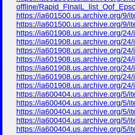
offline/Rapid_FInaIL_list_Oof_
https://ia601500.us.archive.org/9/i
https://ia601500.us.archive.org/9/i
https://ia601908.us.archive.org/24
https://ia601908.us.archive.org/24
https://ia601908.us.archive.org/24
https://ia601908.us.archive.org/2
https://ia601908.us.archive.org/24
https://ia601908.us.archive.org/24
https://ia601908.us.archive.org/2
https://ia600404.us.archive.org/5/
https://ia600404.us.archive.org/5/
https://ia600404.us.archive.org/5/
https://ia600404.us.archive.org/5
https://ia600404.us.archive.org/5/