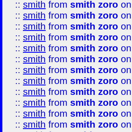
::
smith
from
smith zoro
on
::
smith
from
smith zoro
on
::
smith
from
smith zoro
on
::
smith
from
smith zoro
on
::
smith
from
smith zoro
on
::
smith
from
smith zoro
on
::
smith
from
smith zoro
on
::
smith
from
smith zoro
on
::
smith
from
smith zoro
on
::
smith
from
smith zoro
on
::
smith
from
smith zoro
on
::
smith
from
smith zoro
on