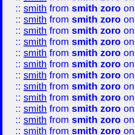
::
smith
from
smith zoro
on
::
smith
from
smith zoro
on
::
smith
from
smith zoro
on
::
smith
from
smith zoro
on
::
smith
from
smith zoro
on
::
smith
from
smith zoro
on
::
smith
from
smith zoro
on
::
smith
from
smith zoro
on
::
smith
from
smith zoro
on
::
smith
from
smith zoro
on
::
smith
from
smith zoro
on
::
smith
from
smith zoro
on