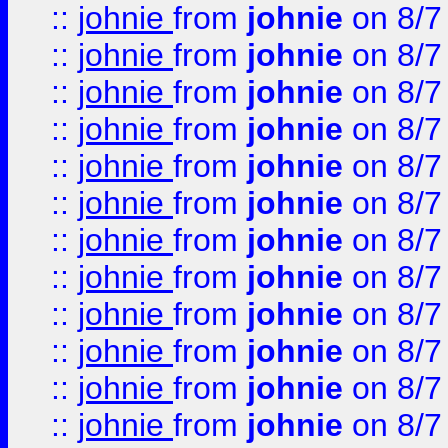
::
johnie
from
johnie
on 8/7
::
johnie
from
johnie
on 8/7
::
johnie
from
johnie
on 8/7
::
johnie
from
johnie
on 8/7
::
johnie
from
johnie
on 8/7
::
johnie
from
johnie
on 8/7
::
johnie
from
johnie
on 8/7
::
johnie
from
johnie
on 8/7
::
johnie
from
johnie
on 8/7
::
johnie
from
johnie
on 8/7
::
johnie
from
johnie
on 8/7
::
johnie
from
johnie
on 8/7