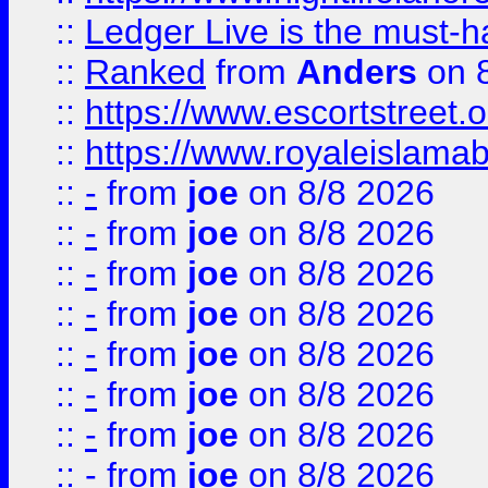
::
Ledger Live is the must-h
::
Ranked
from
Anders
on 
::
https://www.escortstreet.o
::
https://www.royaleislamab
::
-
from
joe
on 8/8 2026
::
-
from
joe
on 8/8 2026
::
-
from
joe
on 8/8 2026
::
-
from
joe
on 8/8 2026
::
-
from
joe
on 8/8 2026
::
-
from
joe
on 8/8 2026
::
-
from
joe
on 8/8 2026
::
-
from
joe
on 8/8 2026