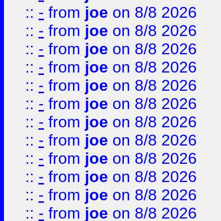
::
-
from
joe
on 8/8 2026
::
-
from
joe
on 8/8 2026
::
-
from
joe
on 8/8 2026
::
-
from
joe
on 8/8 2026
::
-
from
joe
on 8/8 2026
::
-
from
joe
on 8/8 2026
::
-
from
joe
on 8/8 2026
::
-
from
joe
on 8/8 2026
::
-
from
joe
on 8/8 2026
::
-
from
joe
on 8/8 2026
::
-
from
joe
on 8/8 2026
::
-
from
joe
on 8/8 2026