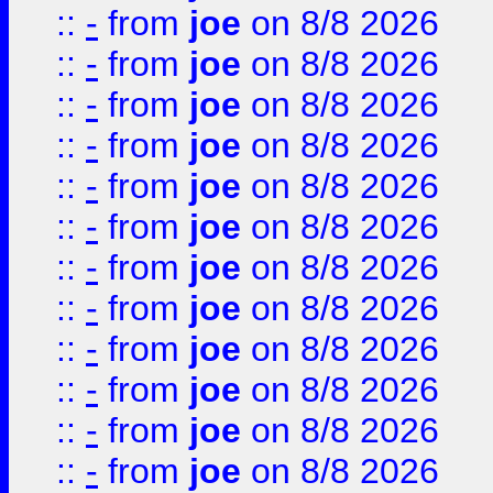
::
-
from
joe
on 8/8 2026
::
-
from
joe
on 8/8 2026
::
-
from
joe
on 8/8 2026
::
-
from
joe
on 8/8 2026
::
-
from
joe
on 8/8 2026
::
-
from
joe
on 8/8 2026
::
-
from
joe
on 8/8 2026
::
-
from
joe
on 8/8 2026
::
-
from
joe
on 8/8 2026
::
-
from
joe
on 8/8 2026
::
-
from
joe
on 8/8 2026
::
-
from
joe
on 8/8 2026