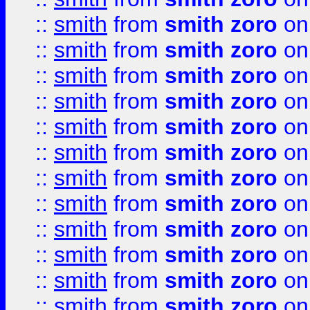
::
smith
from
smith zoro
on
::
smith
from
smith zoro
on
::
smith
from
smith zoro
on
::
smith
from
smith zoro
on
::
smith
from
smith zoro
on
::
smith
from
smith zoro
on
::
smith
from
smith zoro
on
::
smith
from
smith zoro
on
::
smith
from
smith zoro
on
::
smith
from
smith zoro
on
::
smith
from
smith zoro
on
::
smith
from
smith zoro
on