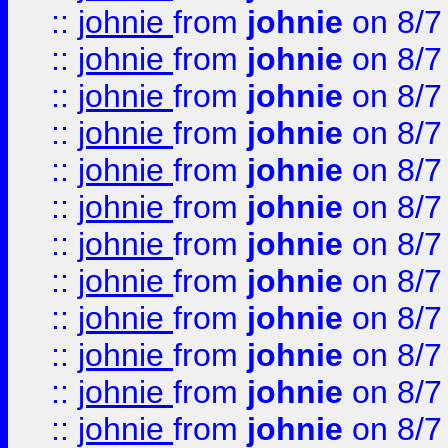
::
johnie
from
johnie
on 8/7
::
johnie
from
johnie
on 8/7
::
johnie
from
johnie
on 8/7
::
johnie
from
johnie
on 8/7
::
johnie
from
johnie
on 8/7
::
johnie
from
johnie
on 8/7
::
johnie
from
johnie
on 8/7
::
johnie
from
johnie
on 8/7
::
johnie
from
johnie
on 8/7
::
johnie
from
johnie
on 8/7
::
johnie
from
johnie
on 8/7
::
johnie
from
johnie
on 8/7