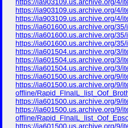
https://ia903109.us.archive.org/4
https://ia903109.us.archive.org/4
https://ia903109.us.archive.org/4
https://ia601600.us.archive.org/
https://ia601600.us.archive.org/
https://ia601600.us.archive.org/
https://ia601504.us.archive.org/
https://ia601504.us.archive.org/
https://ia601504.us.archive.org/
https://ia601500.us.archive.org/9/i
https://ia601500.us.archive.org/9/ite
offline/Rapid_FInaIL_list_Oof_Bro
https://ia601500.us.archive.org/9/i
https://ia601500.us.archive.org/9/ite
offline/Rapid_FInaIL_list_Oof_Ep
https://ia601500.us.archive.org/9/ite