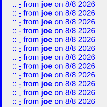
::
-
from
joe
on 8/8 2026
::
-
from
joe
on 8/8 2026
::
-
from
joe
on 8/8 2026
::
-
from
joe
on 8/8 2026
::
-
from
joe
on 8/8 2026
::
-
from
joe
on 8/8 2026
::
-
from
joe
on 8/8 2026
::
-
from
joe
on 8/8 2026
::
-
from
joe
on 8/8 2026
::
-
from
joe
on 8/8 2026
::
-
from
joe
on 8/8 2026
::
-
from
joe
on 8/8 2026