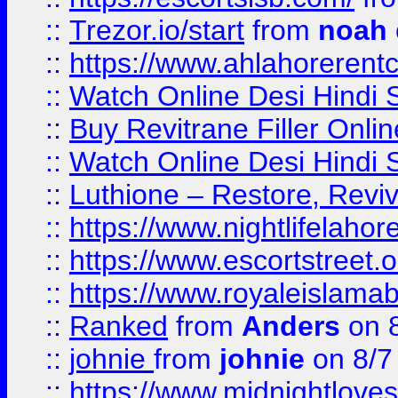
::
Trezor.io/start
from
noah
::
https://www.ahlahoreren
::
Watch Online Desi Hindi S
::
Buy Revitrane Filler Onlin
::
Watch Online Desi Hindi S
::
Luthione – Restore, Revi
::
https://www.nightlifelahore
::
https://www.escortstreet.o
::
https://www.royaleislamab
::
Ranked
from
Anders
on 
::
johnie
from
johnie
on 8/7
::
https://www.midnightloves.