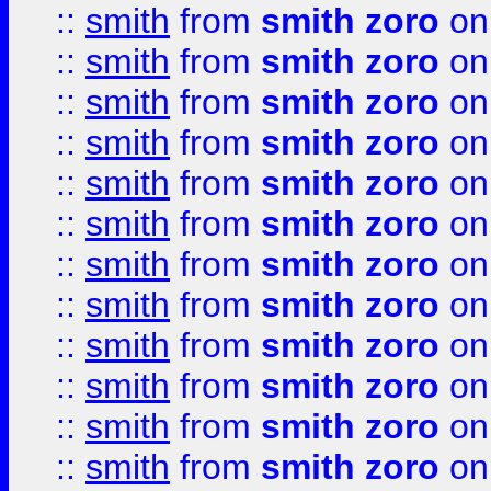
::
smith
from
smith zoro
on
::
smith
from
smith zoro
on
::
smith
from
smith zoro
on
::
smith
from
smith zoro
on
::
smith
from
smith zoro
on
::
smith
from
smith zoro
on
::
smith
from
smith zoro
on
::
smith
from
smith zoro
on
::
smith
from
smith zoro
on
::
smith
from
smith zoro
on
::
smith
from
smith zoro
on
::
smith
from
smith zoro
on