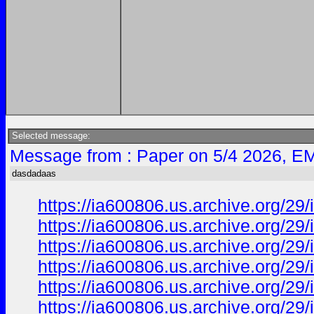
Selected message:
Message from : Paper on 5/4 2026, EM
dasdadaas
https://ia600806.us.archive.org/29
https://ia600806.us.archive.org/
https://ia600806.us.archive.org/29
https://ia600806.us.archive.org/
https://ia600806.us.archive.org/
https://ia600806.us.archive.org/