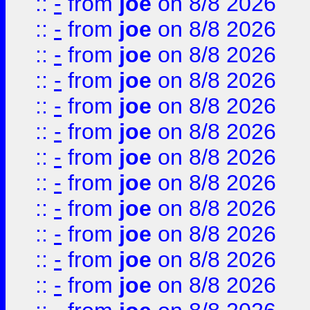
::
-
from
joe
on 8/8 2026
::
-
from
joe
on 8/8 2026
::
-
from
joe
on 8/8 2026
::
-
from
joe
on 8/8 2026
::
-
from
joe
on 8/8 2026
::
-
from
joe
on 8/8 2026
::
-
from
joe
on 8/8 2026
::
-
from
joe
on 8/8 2026
::
-
from
joe
on 8/8 2026
::
-
from
joe
on 8/8 2026
::
-
from
joe
on 8/8 2026
::
-
from
joe
on 8/8 2026