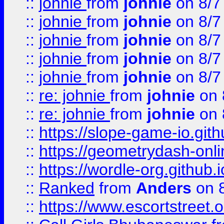
::
johnie
from
johnie
on 8/7
::
johnie
from
johnie
on 8/7
::
johnie
from
johnie
on 8/7
::
johnie
from
johnie
on 8/7
::
johnie
from
johnie
on 8/7
::
re: johnie
from
johnie
on 
::
re: johnie
from
johnie
on 
::
https://slope-game-io.githu
::
https://geometrydash-onlin
::
https://wordle-org.github.i
::
Ranked
from
Anders
on 
::
https://www.escortstreet.o