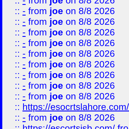
::
-
from
joe
on 8/8 2026
::
-
from
joe
on 8/8 2026
::
-
from
joe
on 8/8 2026
::
-
from
joe
on 8/8 2026
::
-
from
joe
on 8/8 2026
::
-
from
joe
on 8/8 2026
::
-
from
joe
on 8/8 2026
::
-
from
joe
on 8/8 2026
::
-
from
joe
on 8/8 2026
::
-
from
joe
on 8/8 2026
::
https://esocrtslahore.com/
::
-
from
joe
on 8/8 2026
::
https://escortsisb.com/
fr