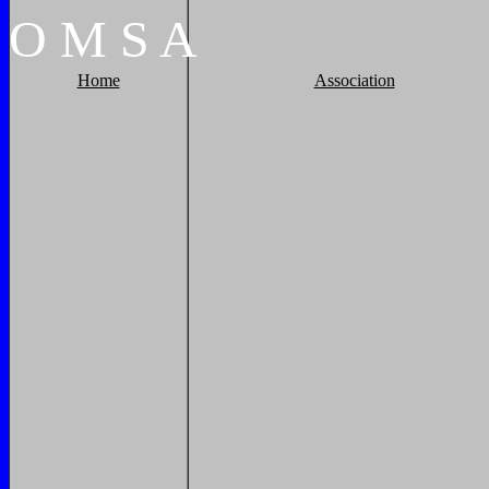
O
M
S
A
Home
Association