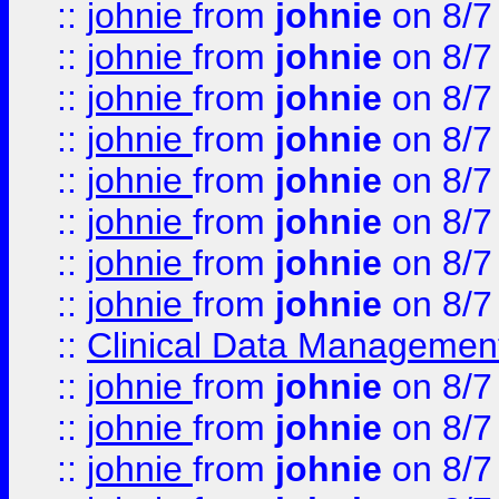
::
johnie
from
johnie
on 8/7
::
johnie
from
johnie
on 8/7
::
johnie
from
johnie
on 8/7
::
johnie
from
johnie
on 8/7
::
johnie
from
johnie
on 8/7
::
johnie
from
johnie
on 8/7
::
johnie
from
johnie
on 8/7
::
johnie
from
johnie
on 8/7
::
Clinical Data Management
::
johnie
from
johnie
on 8/7
::
johnie
from
johnie
on 8/7
::
johnie
from
johnie
on 8/7