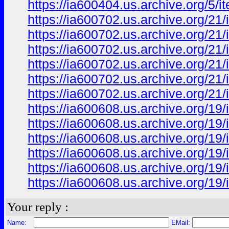
https://ia600404.us.archive.org/5
https://ia600702.us.archive.org/21
https://ia600702.us.archive.org/2
https://ia600702.us.archive.org/2
https://ia600702.us.archive.org/
https://ia600702.us.archive.org/2
https://ia600702.us.archive.org/2
https://ia600608.us.archive.org/
https://ia600608.us.archive.org/
https://ia600608.us.archive.org/
https://ia600608.us.archive.org/
https://ia600608.us.archive.org/
https://ia600608.us.archive.org/
Your reply :
Name:
EMail: