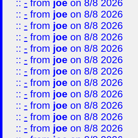
::
-
from
joe
on 8/8 2026
::
-
from
joe
on 8/8 2026
::
-
from
joe
on 8/8 2026
::
-
from
joe
on 8/8 2026
::
-
from
joe
on 8/8 2026
::
-
from
joe
on 8/8 2026
::
-
from
joe
on 8/8 2026
::
-
from
joe
on 8/8 2026
::
-
from
joe
on 8/8 2026
::
-
from
joe
on 8/8 2026
::
-
from
joe
on 8/8 2026
::
-
from
joe
on 8/8 2026