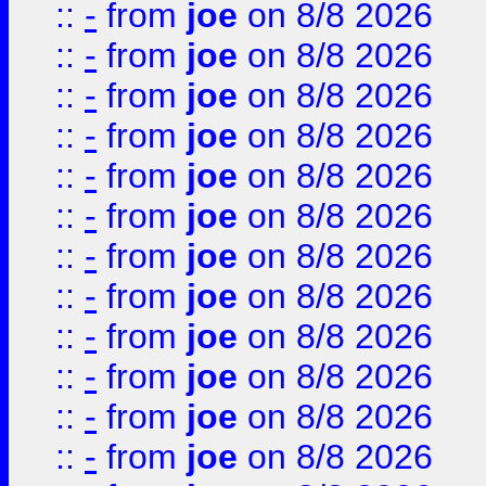
::
-
from
joe
on 8/8 2026
::
-
from
joe
on 8/8 2026
::
-
from
joe
on 8/8 2026
::
-
from
joe
on 8/8 2026
::
-
from
joe
on 8/8 2026
::
-
from
joe
on 8/8 2026
::
-
from
joe
on 8/8 2026
::
-
from
joe
on 8/8 2026
::
-
from
joe
on 8/8 2026
::
-
from
joe
on 8/8 2026
::
-
from
joe
on 8/8 2026
::
-
from
joe
on 8/8 2026