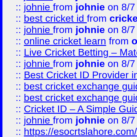
::
johnie
from
johnie
on 8/7
::
best cricket id
from
cricke
::
johnie
from
johnie
on 8/7
::
online cricket learn
from
o
::
Live Cricket Betting – Ma
::
johnie
from
johnie
on 8/7
::
Best Cricket ID Provider 
::
best cricket exchange gu
::
best cricket exchange gu
::
Cricket ID – A Simple Gui
::
johnie
from
johnie
on 8/7
::
https://esocrtslahore.com/