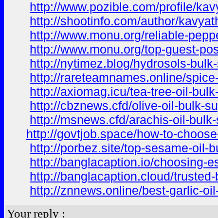
http://www.pozible.com/profile/ka
http://shootinfo.com/author/kavyat
http://www.monu.org/reliable-pepper
http://www.monu.org/top-guest-post
http://nytimez.blog/hydrosols-bulk
http://rareteamnames.online/spice-
http://axiomag.icu/tea-tree-oil-bu
http://cbznews.cfd/olive-oil-bulk-
http://msnews.cfd/arachis-oil-bulk
http://govtjob.space/how-to-choose-
http://porbez.site/top-sesame-oil-
http://banglacaption.io/choosing-es
http://banglacaption.cloud/trusted
http://znnews.online/best-garlic-oil
Your reply :