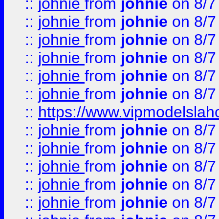
::
johnie
from
johnie
on 8/7
::
johnie
from
johnie
on 8/7
::
johnie
from
johnie
on 8/7
::
johnie
from
johnie
on 8/7
::
johnie
from
johnie
on 8/7
::
johnie
from
johnie
on 8/7
::
https://www.vipmodelslah
::
johnie
from
johnie
on 8/7
::
johnie
from
johnie
on 8/7
::
johnie
from
johnie
on 8/7
::
johnie
from
johnie
on 8/7
::
johnie
from
johnie
on 8/7