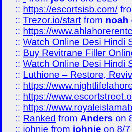
::
https://escortsisb.com/
fr
::
Trezor.io/start
from
noah
::
https://www.ahlahoreren
::
Watch Online Desi Hindi S
::
Buy Revitrane Filler Onlin
::
Watch Online Desi Hindi S
::
Luthione – Restore, Revi
::
https://www.nightlifelahore
::
https://www.escortstreet.o
::
https://www.royaleislamab
::
Ranked
from
Anders
on 
::
johnie
from
johnie
on 8/7