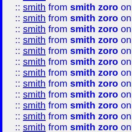
::
smith
from
smith zoro
on
::
smith
from
smith zoro
on
::
smith
from
smith zoro
on
::
smith
from
smith zoro
on
::
smith
from
smith zoro
on
::
smith
from
smith zoro
on
::
smith
from
smith zoro
on
::
smith
from
smith zoro
on
::
smith
from
smith zoro
on
::
smith
from
smith zoro
on
::
smith
from
smith zoro
on
::
smith
from
smith zoro
on