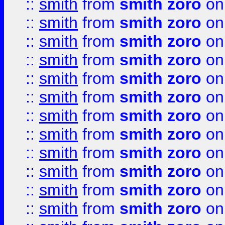
::
smith
from
smith zoro
on
::
smith
from
smith zoro
on
::
smith
from
smith zoro
on
::
smith
from
smith zoro
on
::
smith
from
smith zoro
on
::
smith
from
smith zoro
on
::
smith
from
smith zoro
on
::
smith
from
smith zoro
on
::
smith
from
smith zoro
on
::
smith
from
smith zoro
on
::
smith
from
smith zoro
on
::
smith
from
smith zoro
on