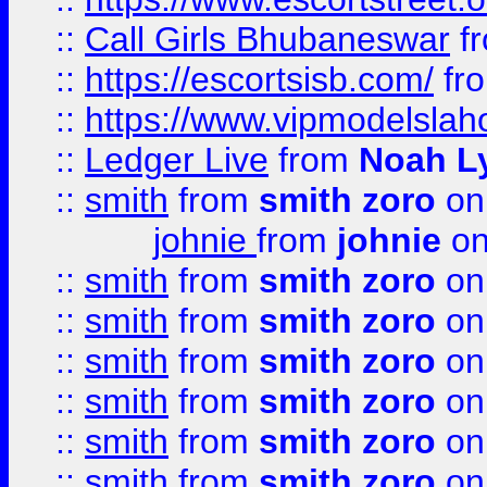
::
Call Girls Bhubaneswar
f
::
https://escortsisb.com/
fr
::
https://www.vipmodelslah
::
Ledger Live
from
Noah L
::
smith
from
smith zoro
on
johnie
from
johnie
on
::
smith
from
smith zoro
on
::
smith
from
smith zoro
on
::
smith
from
smith zoro
on
::
smith
from
smith zoro
on
::
smith
from
smith zoro
on
::
smith
from
smith zoro
on