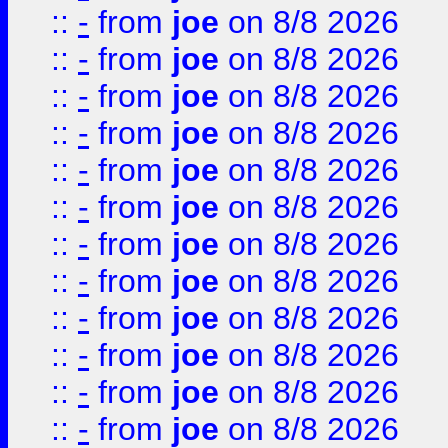
::
-
from
joe
on 8/8 2026
::
-
from
joe
on 8/8 2026
::
-
from
joe
on 8/8 2026
::
-
from
joe
on 8/8 2026
::
-
from
joe
on 8/8 2026
::
-
from
joe
on 8/8 2026
::
-
from
joe
on 8/8 2026
::
-
from
joe
on 8/8 2026
::
-
from
joe
on 8/8 2026
::
-
from
joe
on 8/8 2026
::
-
from
joe
on 8/8 2026
::
-
from
joe
on 8/8 2026