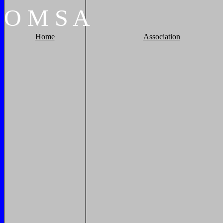
O
M
S
A
Home
Association