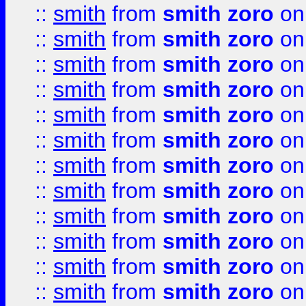
::
smith
from
smith zoro
on
::
smith
from
smith zoro
on
::
smith
from
smith zoro
on
::
smith
from
smith zoro
on
::
smith
from
smith zoro
on
::
smith
from
smith zoro
on
::
smith
from
smith zoro
on
::
smith
from
smith zoro
on
::
smith
from
smith zoro
on
::
smith
from
smith zoro
on
::
smith
from
smith zoro
on
::
smith
from
smith zoro
on