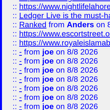
::
https://www.nightlifelahore
::
Ledger Live is the must-h
::
Ranked
from
Anders
on 
::
https://www.escortstreet.o
::
https://www.royaleislamab
::
-
from
joe
on 8/8 2026
::
-
from
joe
on 8/8 2026
::
-
from
joe
on 8/8 2026
::
-
from
joe
on 8/8 2026
::
-
from
joe
on 8/8 2026
::
-
from
joe
on 8/8 2026
::
-
from
joe
on 8/8 2026