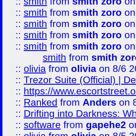
::
smith
from
smith zoro
on
::
smith
from
smith zoro
on
::
smith
from
smith zoro
on
::
smith
from
smith zoro
on
::
smith
from
smith zoro
on
smith
from
smith zor
::
olivia
from
olivia
on 8/6 2
::
Trezor Suite (Official) |
::
https://www.escortstreet.o
::
Ranked
from
Anders
on 
::
Drifting into Darkness:
::
software
from
gapehe2
on