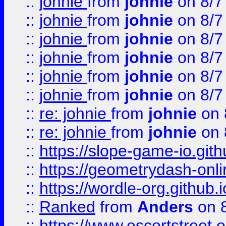
::
johnie
from
johnie
on 8/7
::
johnie
from
johnie
on 8/7
::
johnie
from
johnie
on 8/7
::
johnie
from
johnie
on 8/7
::
johnie
from
johnie
on 8/7
::
johnie
from
johnie
on 8/7
::
re: johnie
from
johnie
on 
::
re: johnie
from
johnie
on 
::
https://slope-game-io.githu
::
https://geometrydash-onlin
::
https://wordle-org.github.i
::
Ranked
from
Anders
on 
::
https://www.escortstreet.o