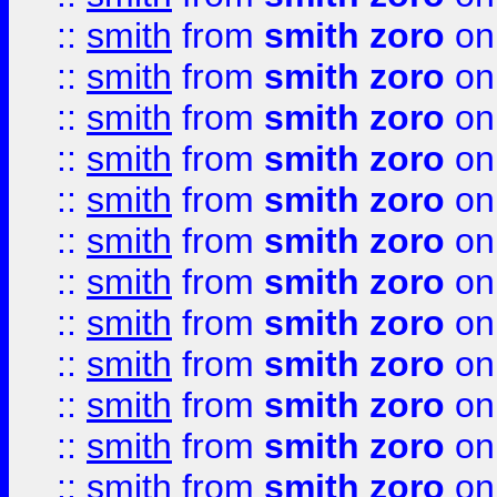
::
smith
from
smith zoro
on
::
smith
from
smith zoro
on
::
smith
from
smith zoro
on
::
smith
from
smith zoro
on
::
smith
from
smith zoro
on
::
smith
from
smith zoro
on
::
smith
from
smith zoro
on
::
smith
from
smith zoro
on
::
smith
from
smith zoro
on
::
smith
from
smith zoro
on
::
smith
from
smith zoro
on
::
smith
from
smith zoro
on