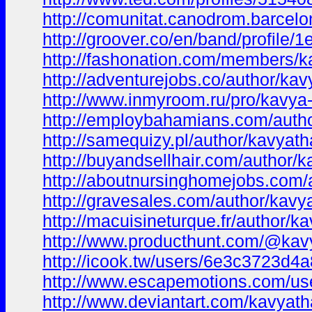
http://comunitat.canodrom.barcelo
http://groover.co/en/band/profile/
http://fashonation.com/members/ka
http://adventurejobs.co/author/kav
http://www.inmyroom.ru/pro/kavya
http://employbahamians.com/autho
http://samequizy.pl/author/kavyath
http://buyandsellhair.com/author/k
http://aboutnursinghomejobs.com/
http://gravesales.com/author/kavy
http://macuisineturque.fr/author/k
http://www.producthunt.com/@kav
http://icook.tw/users/6e3c3723d4
http://www.escapemotions.com/us
http://www.deviantart.com/kavyath