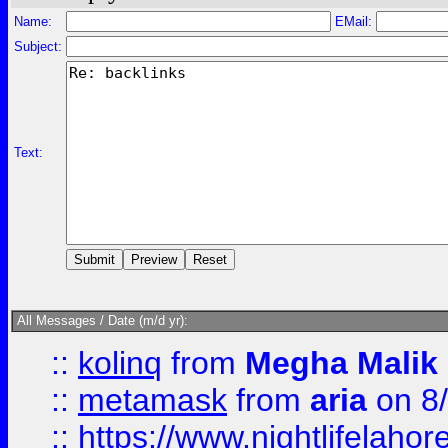
Name:
EMail:
Subject:
Text:
All Messages / Date (m/d yr):
::
kolinq
from
Megha Malik
::
metamask
from
aria
on 8
::
https://www.nightlifelahore