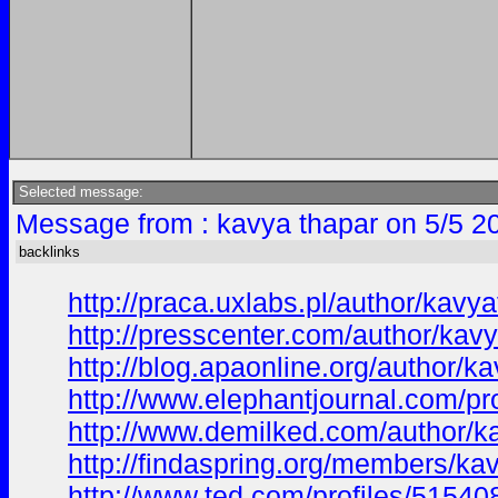
Selected message:
Message from : kavya thapar on 5/5 2
backlinks
http://praca.uxlabs.pl/author/kavya
http://presscenter.com/author/kav
http://blog.apaonline.org/author/k
http://www.elephantjournal.com/pr
http://www.demilked.com/author/k
http://findaspring.org/members/ka
http://www.ted.com/profiles/51540