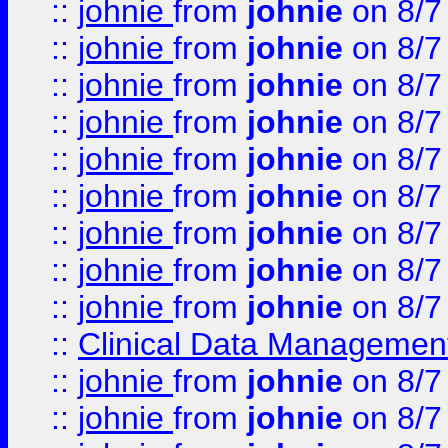
::
johnie
from
johnie
on 8/7
::
johnie
from
johnie
on 8/7
::
johnie
from
johnie
on 8/7
::
johnie
from
johnie
on 8/7
::
johnie
from
johnie
on 8/7
::
johnie
from
johnie
on 8/7
::
johnie
from
johnie
on 8/7
::
johnie
from
johnie
on 8/7
::
johnie
from
johnie
on 8/7
::
Clinical Data Management
::
johnie
from
johnie
on 8/7
::
johnie
from
johnie
on 8/7