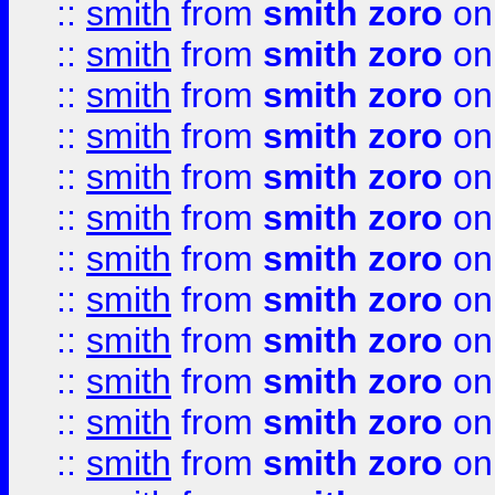
::
smith
from
smith zoro
on
::
smith
from
smith zoro
on
::
smith
from
smith zoro
on
::
smith
from
smith zoro
on
::
smith
from
smith zoro
on
::
smith
from
smith zoro
on
::
smith
from
smith zoro
on
::
smith
from
smith zoro
on
::
smith
from
smith zoro
on
::
smith
from
smith zoro
on
::
smith
from
smith zoro
on
::
smith
from
smith zoro
on