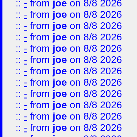
::
-
from
joe
on 8/8 2026
::
-
from
joe
on 8/8 2026
::
-
from
joe
on 8/8 2026
::
-
from
joe
on 8/8 2026
::
-
from
joe
on 8/8 2026
::
-
from
joe
on 8/8 2026
::
-
from
joe
on 8/8 2026
::
-
from
joe
on 8/8 2026
::
-
from
joe
on 8/8 2026
::
-
from
joe
on 8/8 2026
::
-
from
joe
on 8/8 2026
::
-
from
joe
on 8/8 2026