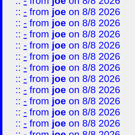
::
-
from
joe
on 8/8 2026
::
-
from
joe
on 8/8 2026
::
-
from
joe
on 8/8 2026
::
-
from
joe
on 8/8 2026
::
-
from
joe
on 8/8 2026
::
-
from
joe
on 8/8 2026
::
-
from
joe
on 8/8 2026
::
-
from
joe
on 8/8 2026
::
-
from
joe
on 8/8 2026
::
-
from
joe
on 8/8 2026
::
-
from
joe
on 8/8 2026
::
-
from
joe
on 8/8 2026
::
-
from
joe
on 8/8 2026