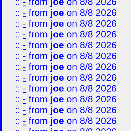
::
-
from
joe
on 8/8 2026
::
-
from
joe
on 8/8 2026
::
-
from
joe
on 8/8 2026
::
-
from
joe
on 8/8 2026
::
-
from
joe
on 8/8 2026
::
-
from
joe
on 8/8 2026
::
-
from
joe
on 8/8 2026
::
-
from
joe
on 8/8 2026
::
-
from
joe
on 8/8 2026
::
-
from
joe
on 8/8 2026
::
-
from
joe
on 8/8 2026
::
-
from
joe
on 8/8 2026