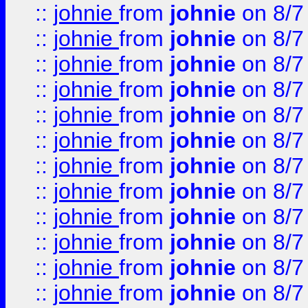
::
johnie
from
johnie
on 8/7
::
johnie
from
johnie
on 8/7
::
johnie
from
johnie
on 8/7
::
johnie
from
johnie
on 8/7
::
johnie
from
johnie
on 8/7
::
johnie
from
johnie
on 8/7
::
johnie
from
johnie
on 8/7
::
johnie
from
johnie
on 8/7
::
johnie
from
johnie
on 8/7
::
johnie
from
johnie
on 8/7
::
johnie
from
johnie
on 8/7
::
johnie
from
johnie
on 8/7