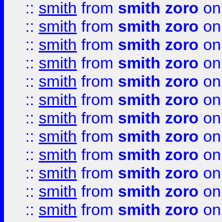
::
smith
from
smith zoro
on
::
smith
from
smith zoro
on
::
smith
from
smith zoro
on
::
smith
from
smith zoro
on
::
smith
from
smith zoro
on
::
smith
from
smith zoro
on
::
smith
from
smith zoro
on
::
smith
from
smith zoro
on
::
smith
from
smith zoro
on
::
smith
from
smith zoro
on
::
smith
from
smith zoro
on
::
smith
from
smith zoro
on