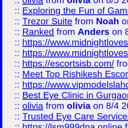
::
olivia
from
olivia
on 8/5 2
::
Exploring the Fun of Game
::
Trezor Suite
from
Noah
o
::
Ranked
from
Anders
on 
::
https://www.midnightloves.
::
https://www.midnightloves.
::
https://escortsisb.com/
fr
::
Meet Top Rishikesh Escor
::
https://www.vipmodelslah
::
Best Eye Clinic in Gurga
::
olivia
from
olivia
on 8/4 2
::
Trusted Eye Care Servic
::
https://lsm999dna.online