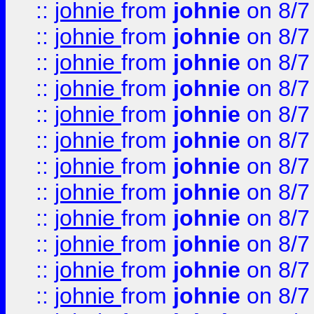
::
johnie
from
johnie
on 8/7
::
johnie
from
johnie
on 8/7
::
johnie
from
johnie
on 8/7
::
johnie
from
johnie
on 8/7
::
johnie
from
johnie
on 8/7
::
johnie
from
johnie
on 8/7
::
johnie
from
johnie
on 8/7
::
johnie
from
johnie
on 8/7
::
johnie
from
johnie
on 8/7
::
johnie
from
johnie
on 8/7
::
johnie
from
johnie
on 8/7
::
johnie
from
johnie
on 8/7