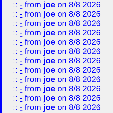
::
-
from
joe
on 8/8 2026
::
-
from
joe
on 8/8 2026
::
-
from
joe
on 8/8 2026
::
-
from
joe
on 8/8 2026
::
-
from
joe
on 8/8 2026
::
-
from
joe
on 8/8 2026
::
-
from
joe
on 8/8 2026
::
-
from
joe
on 8/8 2026
::
-
from
joe
on 8/8 2026
::
-
from
joe
on 8/8 2026
::
-
from
joe
on 8/8 2026
::
-
from
joe
on 8/8 2026