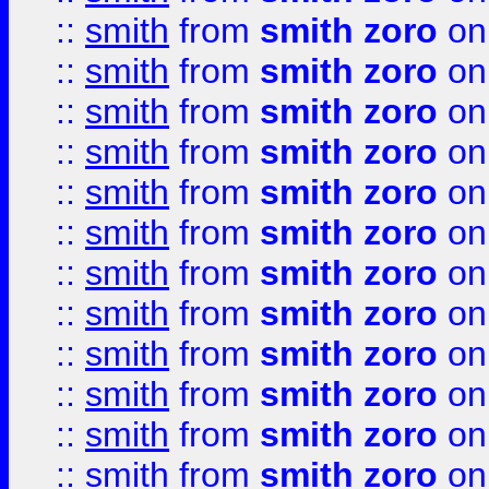
::
smith
from
smith zoro
on
::
smith
from
smith zoro
on
::
smith
from
smith zoro
on
::
smith
from
smith zoro
on
::
smith
from
smith zoro
on
::
smith
from
smith zoro
on
::
smith
from
smith zoro
on
::
smith
from
smith zoro
on
::
smith
from
smith zoro
on
::
smith
from
smith zoro
on
::
smith
from
smith zoro
on
::
smith
from
smith zoro
on