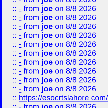
::
-
from
joe
on 8/8 2026
::
-
from
joe
on 8/8 2026
::
-
from
joe
on 8/8 2026
::
-
from
joe
on 8/8 2026
::
-
from
joe
on 8/8 2026
::
-
from
joe
on 8/8 2026
::
-
from
joe
on 8/8 2026
::
-
from
joe
on 8/8 2026
::
-
from
joe
on 8/8 2026
::
-
from
joe
on 8/8 2026
::
https://esocrtslahore.com/
::
-
from
joe
on 8/8 2026