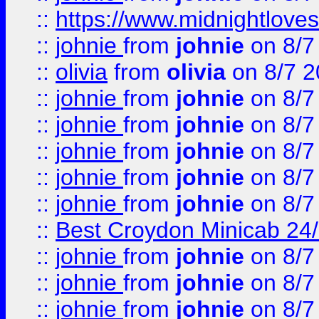
::
https://www.midnightloves.
::
johnie
from
johnie
on 8/7
::
olivia
from
olivia
on 8/7 2
::
johnie
from
johnie
on 8/7
::
johnie
from
johnie
on 8/7
::
johnie
from
johnie
on 8/7
::
johnie
from
johnie
on 8/7
::
johnie
from
johnie
on 8/7
::
Best Croydon Minicab 24/7
::
johnie
from
johnie
on 8/7
::
johnie
from
johnie
on 8/7
::
johnie
from
johnie
on 8/7