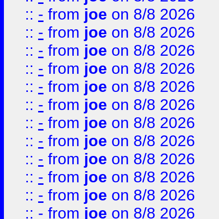
::
-
from
joe
on 8/8 2026
::
-
from
joe
on 8/8 2026
::
-
from
joe
on 8/8 2026
::
-
from
joe
on 8/8 2026
::
-
from
joe
on 8/8 2026
::
-
from
joe
on 8/8 2026
::
-
from
joe
on 8/8 2026
::
-
from
joe
on 8/8 2026
::
-
from
joe
on 8/8 2026
::
-
from
joe
on 8/8 2026
::
-
from
joe
on 8/8 2026
::
-
from
joe
on 8/8 2026