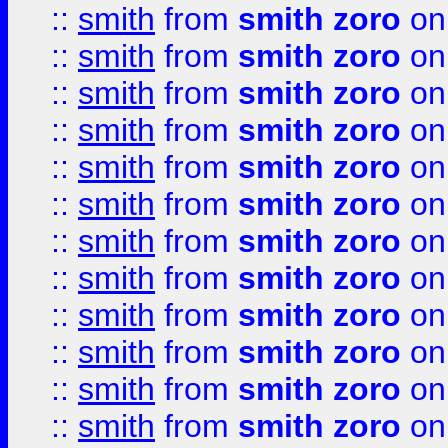
::
smith
from
smith zoro
on
::
smith
from
smith zoro
on
::
smith
from
smith zoro
on
::
smith
from
smith zoro
on
::
smith
from
smith zoro
on
::
smith
from
smith zoro
on
::
smith
from
smith zoro
on
::
smith
from
smith zoro
on
::
smith
from
smith zoro
on
::
smith
from
smith zoro
on
::
smith
from
smith zoro
on
::
smith
from
smith zoro
on