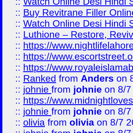
::
Watch Online Desi Hindi S
::
Buy Revitrane Filler Onlin
::
Watch Online Desi Hindi S
::
Luthione – Restore, Revi
::
https://www.nightlifelahore
::
https://www.escortstreet.o
::
https://www.royaleislamab
::
Ranked
from
Anders
on 
::
johnie
from
johnie
on 8/7
::
https://www.midnightloves.
::
johnie
from
johnie
on 8/7
::
olivia
from
olivia
on 8/7 2