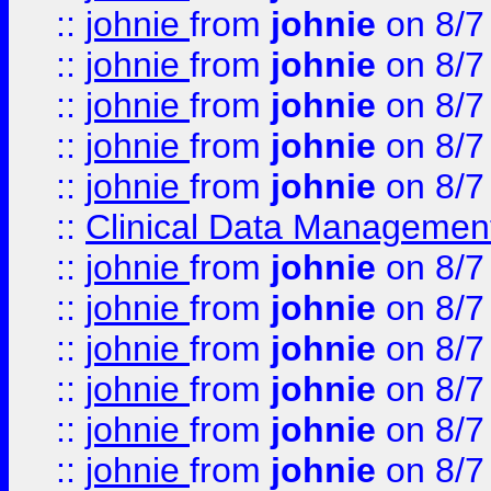
::
johnie
from
johnie
on 8/7
::
johnie
from
johnie
on 8/7
::
johnie
from
johnie
on 8/7
::
johnie
from
johnie
on 8/7
::
johnie
from
johnie
on 8/7
::
Clinical Data Management
::
johnie
from
johnie
on 8/7
::
johnie
from
johnie
on 8/7
::
johnie
from
johnie
on 8/7
::
johnie
from
johnie
on 8/7
::
johnie
from
johnie
on 8/7
::
johnie
from
johnie
on 8/7