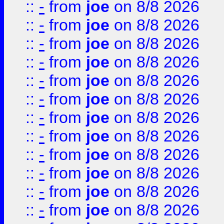
::
-
from
joe
on 8/8 2026
::
-
from
joe
on 8/8 2026
::
-
from
joe
on 8/8 2026
::
-
from
joe
on 8/8 2026
::
-
from
joe
on 8/8 2026
::
-
from
joe
on 8/8 2026
::
-
from
joe
on 8/8 2026
::
-
from
joe
on 8/8 2026
::
-
from
joe
on 8/8 2026
::
-
from
joe
on 8/8 2026
::
-
from
joe
on 8/8 2026
::
-
from
joe
on 8/8 2026