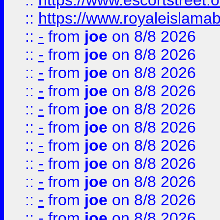
::
https://www.escortstreet.o
::
https://www.royaleislamab
::
-
from
joe
on 8/8 2026
::
-
from
joe
on 8/8 2026
::
-
from
joe
on 8/8 2026
::
-
from
joe
on 8/8 2026
::
-
from
joe
on 8/8 2026
::
-
from
joe
on 8/8 2026
::
-
from
joe
on 8/8 2026
::
-
from
joe
on 8/8 2026
::
-
from
joe
on 8/8 2026
::
-
from
joe
on 8/8 2026
::
-
from
joe
on 8/8 2026