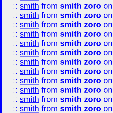
::
smith
from
smith zoro
on
::
smith
from
smith zoro
on
::
smith
from
smith zoro
on
::
smith
from
smith zoro
on
::
smith
from
smith zoro
on
::
smith
from
smith zoro
on
::
smith
from
smith zoro
on
::
smith
from
smith zoro
on
::
smith
from
smith zoro
on
::
smith
from
smith zoro
on
::
smith
from
smith zoro
on
::
smith
from
smith zoro
on