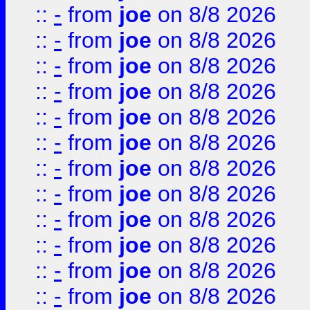
::
-
from
joe
on 8/8 2026
::
-
from
joe
on 8/8 2026
::
-
from
joe
on 8/8 2026
::
-
from
joe
on 8/8 2026
::
-
from
joe
on 8/8 2026
::
-
from
joe
on 8/8 2026
::
-
from
joe
on 8/8 2026
::
-
from
joe
on 8/8 2026
::
-
from
joe
on 8/8 2026
::
-
from
joe
on 8/8 2026
::
-
from
joe
on 8/8 2026
::
-
from
joe
on 8/8 2026