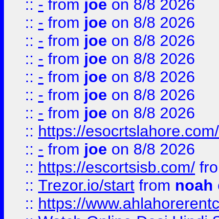
::
-
from
joe
on 8/8 2026
::
-
from
joe
on 8/8 2026
::
-
from
joe
on 8/8 2026
::
-
from
joe
on 8/8 2026
::
-
from
joe
on 8/8 2026
::
-
from
joe
on 8/8 2026
::
-
from
joe
on 8/8 2026
::
https://esocrtslahore.com/
::
-
from
joe
on 8/8 2026
::
https://escortsisb.com/
fr
::
Trezor.io/start
from
noah
::
https://www.ahlahoreren