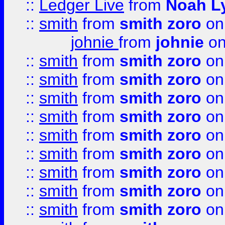
::
Ledger Live
from
Noah L
::
smith
from
smith zoro
on
johnie
from
johnie
on
::
smith
from
smith zoro
on
::
smith
from
smith zoro
on
::
smith
from
smith zoro
on
::
smith
from
smith zoro
on
::
smith
from
smith zoro
on
::
smith
from
smith zoro
on
::
smith
from
smith zoro
on
::
smith
from
smith zoro
on
::
smith
from
smith zoro
on