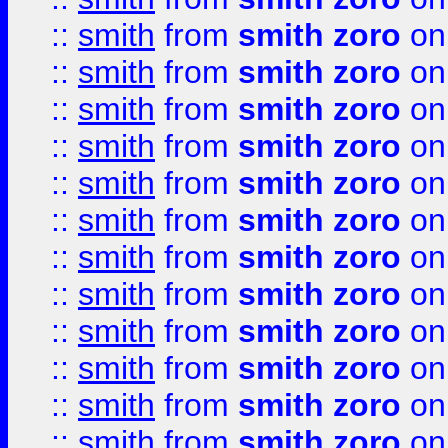
::
smith
from
smith zoro
on
::
smith
from
smith zoro
on
::
smith
from
smith zoro
on
::
smith
from
smith zoro
on
::
smith
from
smith zoro
on
::
smith
from
smith zoro
on
::
smith
from
smith zoro
on
::
smith
from
smith zoro
on
::
smith
from
smith zoro
on
::
smith
from
smith zoro
on
::
smith
from
smith zoro
on
::
smith
from
smith zoro
on