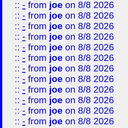
::
-
from
joe
on 8/8 2026
::
-
from
joe
on 8/8 2026
::
-
from
joe
on 8/8 2026
::
-
from
joe
on 8/8 2026
::
-
from
joe
on 8/8 2026
::
-
from
joe
on 8/8 2026
::
-
from
joe
on 8/8 2026
::
-
from
joe
on 8/8 2026
::
-
from
joe
on 8/8 2026
::
-
from
joe
on 8/8 2026
::
-
from
joe
on 8/8 2026
::
-
from
joe
on 8/8 2026