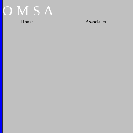
O
M
S
A
Home
Association