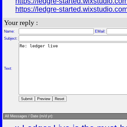
https://ledgre-started.wixstudio.com
https://ledgre-started.wixstudio.co
Your reply :
Name:
EMail:
Subject:
Text:
All Messages / Date (m/d yr):