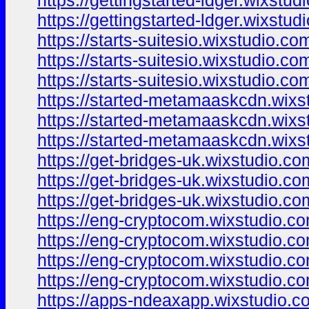
https://gettingstarted-ldger.wixstud
https://gettingstarted-ldger.wixstu
https://starts-suitesio.wixstudio.co
https://starts-suitesio.wixstudio.com
https://starts-suitesio.wixstudio.co
https://started-metamaaskcdn.wixs
https://started-metamaaskcdn.wixst
https://started-metamaaskcdn.wixs
https://get-bridges-uk.wixstudio.c
https://get-bridges-uk.wixstudio.co
https://get-bridges-uk.wixstudio.c
https://eng-cryptocom.wixstudio.c
https://eng-cryptocom.wixstudio.c
https://eng-cryptocom.wixstudio.co
https://eng-cryptocom.wixstudio.co
https://apps-ndeaxapp.wixstudio.c