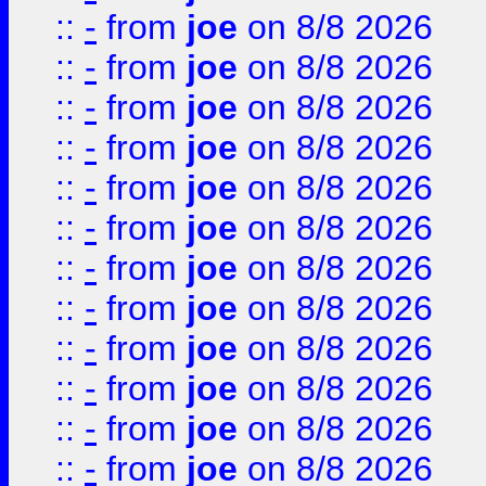
::
-
from
joe
on 8/8 2026
::
-
from
joe
on 8/8 2026
::
-
from
joe
on 8/8 2026
::
-
from
joe
on 8/8 2026
::
-
from
joe
on 8/8 2026
::
-
from
joe
on 8/8 2026
::
-
from
joe
on 8/8 2026
::
-
from
joe
on 8/8 2026
::
-
from
joe
on 8/8 2026
::
-
from
joe
on 8/8 2026
::
-
from
joe
on 8/8 2026
::
-
from
joe
on 8/8 2026