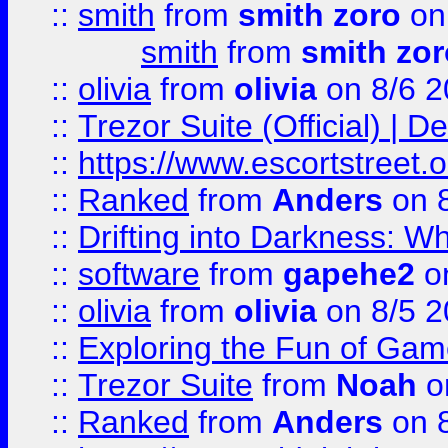
::
smith
from
smith zoro
on
smith
from
smith zor
::
olivia
from
olivia
on 8/6 2
::
Trezor Suite (Official) |
::
https://www.escortstreet.o
::
Ranked
from
Anders
on 
::
Drifting into Darkness:
::
software
from
gapehe2
on
::
olivia
from
olivia
on 8/5 2
::
Exploring the Fun of Game
::
Trezor Suite
from
Noah
o
::
Ranked
from
Anders
on 