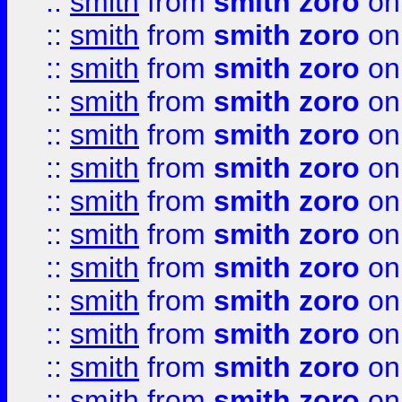
::
smith
from
smith zoro
on
::
smith
from
smith zoro
on
::
smith
from
smith zoro
on
::
smith
from
smith zoro
on
::
smith
from
smith zoro
on
::
smith
from
smith zoro
on
::
smith
from
smith zoro
on
::
smith
from
smith zoro
on
::
smith
from
smith zoro
on
::
smith
from
smith zoro
on
::
smith
from
smith zoro
on
::
smith
from
smith zoro
on
::
smith
from
smith zoro
on