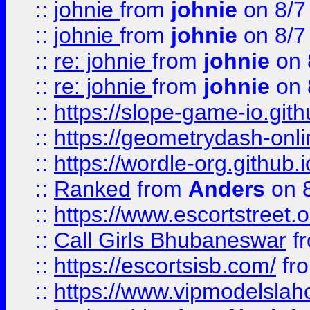
::
johnie
from
johnie
on 8/7
::
johnie
from
johnie
on 8/7
::
re: johnie
from
johnie
on 
::
re: johnie
from
johnie
on 
::
https://slope-game-io.githu
::
https://geometrydash-onlin
::
https://wordle-org.github.i
::
Ranked
from
Anders
on 
::
https://www.escortstreet.o
::
Call Girls Bhubaneswar
f
::
https://escortsisb.com/
fr
::
https://www.vipmodelslah