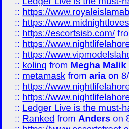
::
Ledger Live is the must-h
::
https://www.royaleislamab
::
https://www.midnightloves.
::
https://escortsisb.com/
fr
::
https://www.nightlifelahore
::
https://www.vipmodelslah
::
kolinq
from
Megha Malik
::
metamask
from
aria
on 8
::
https://www.nightlifelahore
::
https://www.nightlifelahore
::
Ledger Live is the must-h
::
Ranked
from
Anders
on 