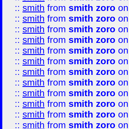
::
smith
from
smith zoro
on
::
smith
from
smith zoro
on
::
smith
from
smith zoro
on
::
smith
from
smith zoro
on
::
smith
from
smith zoro
on
::
smith
from
smith zoro
on
::
smith
from
smith zoro
on
::
smith
from
smith zoro
on
::
smith
from
smith zoro
on
::
smith
from
smith zoro
on
::
smith
from
smith zoro
on
::
smith
from
smith zoro
on