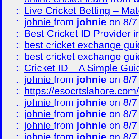
::
Live Cricket Betting – Ma
::
johnie
from
johnie
on 8/7
::
Best Cricket ID Provider 
::
best cricket exchange gu
::
best cricket exchange gu
::
Cricket ID – A Simple Gui
::
johnie
from
johnie
on 8/7
::
https://esocrtslahore.com/
::
johnie
from
johnie
on 8/7
::
johnie
from
johnie
on 8/7
::
johnie
from
johnie
on 8/7
::
johnie
from
johnie
on 8/7