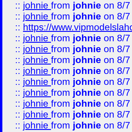
::
johnie
from
johnie
on 8/7
::
johnie
from
johnie
on 8/7
::
https://www.vipmodelslah
::
johnie
from
johnie
on 8/7
::
johnie
from
johnie
on 8/7
::
johnie
from
johnie
on 8/7
::
johnie
from
johnie
on 8/7
::
johnie
from
johnie
on 8/7
::
johnie
from
johnie
on 8/7
::
johnie
from
johnie
on 8/7
::
johnie
from
johnie
on 8/7
::
johnie
from
johnie
on 8/7