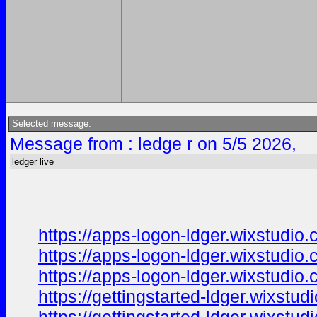
Selected message:
Message from : ledge r on 5/5 2026,
ledger live
https://apps-logon-ldger.wixstudio
https://apps-logon-ldger.wixstudio.
https://apps-logon-ldger.wixstudio
https://gettingstarted-ldger.wixstu