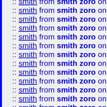
::
smith
from
smith zoro
on
::
smith
from
smith zoro
on
::
smith
from
smith zoro
on
::
smith
from
smith zoro
on
::
smith
from
smith zoro
on
::
smith
from
smith zoro
on
::
smith
from
smith zoro
on
::
smith
from
smith zoro
on
::
smith
from
smith zoro
on
::
smith
from
smith zoro
on
::
smith
from
smith zoro
on
::
smith
from
smith zoro
on