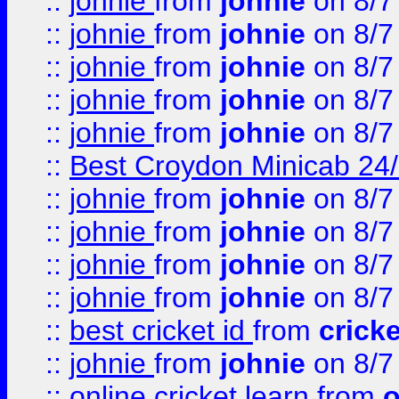
::
johnie
from
johnie
on 8/7
::
johnie
from
johnie
on 8/7
::
johnie
from
johnie
on 8/7
::
johnie
from
johnie
on 8/7
::
johnie
from
johnie
on 8/7
::
Best Croydon Minicab 24/7
::
johnie
from
johnie
on 8/7
::
johnie
from
johnie
on 8/7
::
johnie
from
johnie
on 8/7
::
johnie
from
johnie
on 8/7
::
best cricket id
from
cricke
::
johnie
from
johnie
on 8/7
::
online cricket learn
from
o