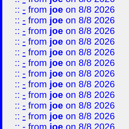
::
-
from
joe
on 8/8 2026
::
-
from
joe
on 8/8 2026
::
-
from
joe
on 8/8 2026
::
-
from
joe
on 8/8 2026
::
-
from
joe
on 8/8 2026
::
-
from
joe
on 8/8 2026
::
-
from
joe
on 8/8 2026
::
-
from
joe
on 8/8 2026
::
-
from
joe
on 8/8 2026
::
-
from
joe
on 8/8 2026
::
-
from
joe
on 8/8 2026
::
-
from
joe
on 8/8 2026