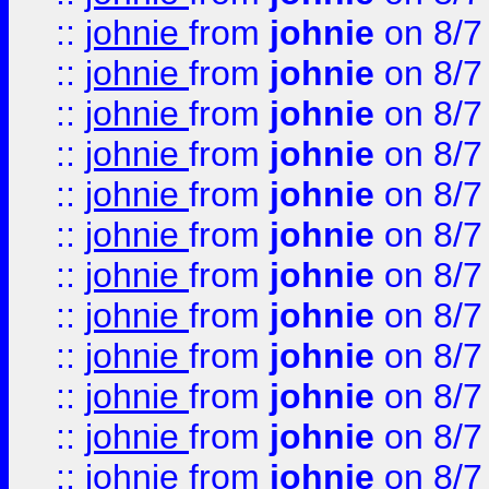
::
johnie
from
johnie
on 8/7
::
johnie
from
johnie
on 8/7
::
johnie
from
johnie
on 8/7
::
johnie
from
johnie
on 8/7
::
johnie
from
johnie
on 8/7
::
johnie
from
johnie
on 8/7
::
johnie
from
johnie
on 8/7
::
johnie
from
johnie
on 8/7
::
johnie
from
johnie
on 8/7
::
johnie
from
johnie
on 8/7
::
johnie
from
johnie
on 8/7
::
johnie
from
johnie
on 8/7