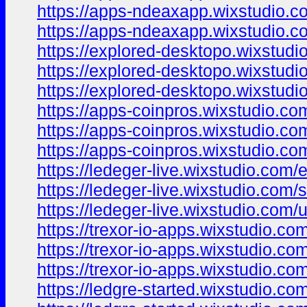
https://apps-ndeaxapp.wixstudio.co
https://apps-ndeaxapp.wixstudio.c
https://explored-desktopo.wixstudi
https://explored-desktopo.wixstudi
https://explored-desktopo.wixstudi
https://apps-coinpros.wixstudio.co
https://apps-coinpros.wixstudio.com
https://apps-coinpros.wixstudio.co
https://ledeger-live.wixstudio.com/
https://ledeger-live.wixstudio.com/s
https://ledeger-live.wixstudio.com/
https://trexor-io-apps.wixstudio.co
https://trexor-io-apps.wixstudio.com
https://trexor-io-apps.wixstudio.co
https://ledgre-started.wixstudio.co