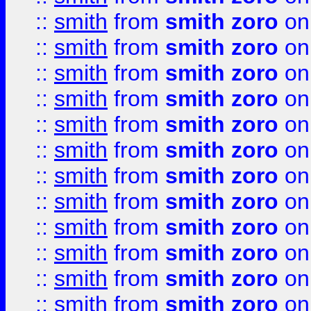
::
smith
from
smith zoro
on
::
smith
from
smith zoro
on
::
smith
from
smith zoro
on
::
smith
from
smith zoro
on
::
smith
from
smith zoro
on
::
smith
from
smith zoro
on
::
smith
from
smith zoro
on
::
smith
from
smith zoro
on
::
smith
from
smith zoro
on
::
smith
from
smith zoro
on
::
smith
from
smith zoro
on
::
smith
from
smith zoro
on