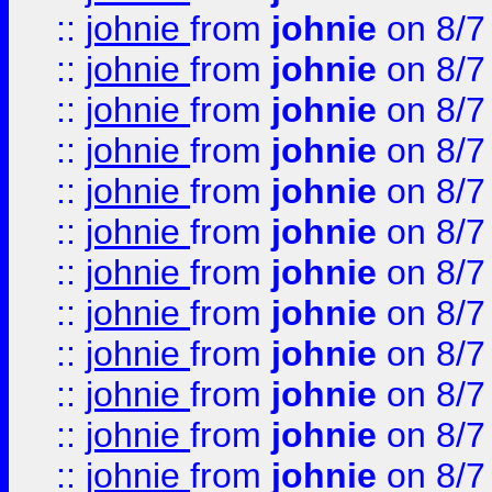
::
johnie
from
johnie
on 8/7
::
johnie
from
johnie
on 8/7
::
johnie
from
johnie
on 8/7
::
johnie
from
johnie
on 8/7
::
johnie
from
johnie
on 8/7
::
johnie
from
johnie
on 8/7
::
johnie
from
johnie
on 8/7
::
johnie
from
johnie
on 8/7
::
johnie
from
johnie
on 8/7
::
johnie
from
johnie
on 8/7
::
johnie
from
johnie
on 8/7
::
johnie
from
johnie
on 8/7