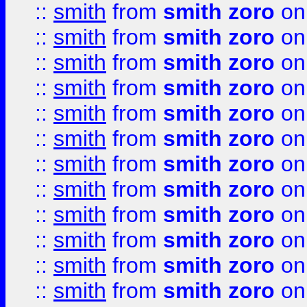
::
smith
from
smith zoro
on
::
smith
from
smith zoro
on
::
smith
from
smith zoro
on
::
smith
from
smith zoro
on
::
smith
from
smith zoro
on
::
smith
from
smith zoro
on
::
smith
from
smith zoro
on
::
smith
from
smith zoro
on
::
smith
from
smith zoro
on
::
smith
from
smith zoro
on
::
smith
from
smith zoro
on
::
smith
from
smith zoro
on