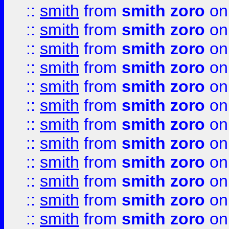
::
smith
from
smith zoro
on
::
smith
from
smith zoro
on
::
smith
from
smith zoro
on
::
smith
from
smith zoro
on
::
smith
from
smith zoro
on
::
smith
from
smith zoro
on
::
smith
from
smith zoro
on
::
smith
from
smith zoro
on
::
smith
from
smith zoro
on
::
smith
from
smith zoro
on
::
smith
from
smith zoro
on
::
smith
from
smith zoro
on