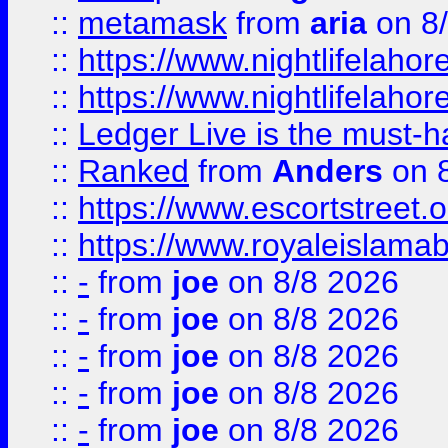
::
metamask
from
aria
on 8
::
https://www.nightlifelahore
::
https://www.nightlifelahore
::
Ledger Live is the must-h
::
Ranked
from
Anders
on 
::
https://www.escortstreet.o
::
https://www.royaleislamab
::
-
from
joe
on 8/8 2026
::
-
from
joe
on 8/8 2026
::
-
from
joe
on 8/8 2026
::
-
from
joe
on 8/8 2026
::
-
from
joe
on 8/8 2026