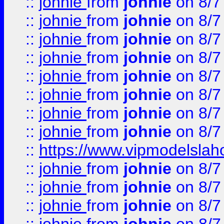
::
johnie
from
johnie
on 8/7
::
johnie
from
johnie
on 8/7
::
johnie
from
johnie
on 8/7
::
johnie
from
johnie
on 8/7
::
johnie
from
johnie
on 8/7
::
johnie
from
johnie
on 8/7
::
johnie
from
johnie
on 8/7
::
johnie
from
johnie
on 8/7
::
https://www.vipmodelslah
::
johnie
from
johnie
on 8/7
::
johnie
from
johnie
on 8/7
::
johnie
from
johnie
on 8/7