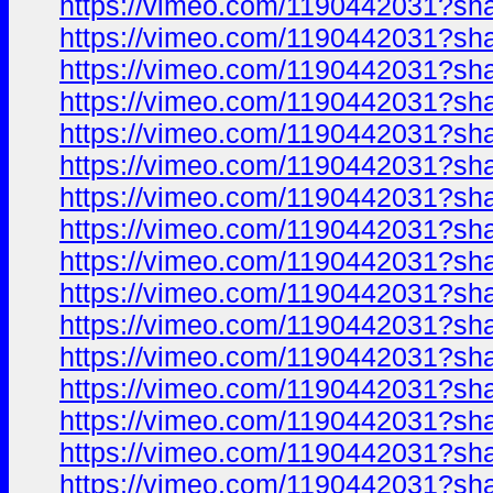
https://vimeo.com/1190442031?sh
https://vimeo.com/1190442031?sh
https://vimeo.com/1190442031?sh
https://vimeo.com/1190442031?sh
https://vimeo.com/1190442031?sh
https://vimeo.com/1190442031?sh
https://vimeo.com/1190442031?sh
https://vimeo.com/1190442031?sh
https://vimeo.com/1190442031?sh
https://vimeo.com/1190442031?sh
https://vimeo.com/1190442031?sh
https://vimeo.com/1190442031?sh
https://vimeo.com/1190442031?sh
https://vimeo.com/1190442031?sh
https://vimeo.com/1190442031?sh
https://vimeo.com/1190442031?sh