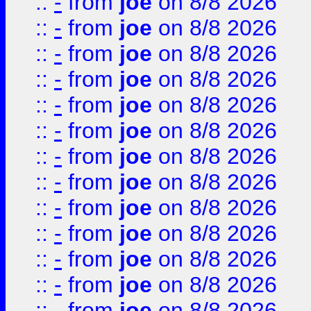
::
-
from
joe
on 8/8 2026
::
-
from
joe
on 8/8 2026
::
-
from
joe
on 8/8 2026
::
-
from
joe
on 8/8 2026
::
-
from
joe
on 8/8 2026
::
-
from
joe
on 8/8 2026
::
-
from
joe
on 8/8 2026
::
-
from
joe
on 8/8 2026
::
-
from
joe
on 8/8 2026
::
-
from
joe
on 8/8 2026
::
-
from
joe
on 8/8 2026
::
-
from
joe
on 8/8 2026
::
-
from
joe
on 8/8 2026