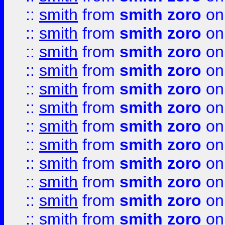
::
smith
from
smith zoro
on
::
smith
from
smith zoro
on
::
smith
from
smith zoro
on
::
smith
from
smith zoro
on
::
smith
from
smith zoro
on
::
smith
from
smith zoro
on
::
smith
from
smith zoro
on
::
smith
from
smith zoro
on
::
smith
from
smith zoro
on
::
smith
from
smith zoro
on
::
smith
from
smith zoro
on
::
smith
from
smith zoro
on