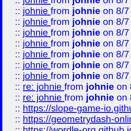
::
johnie
from
johnie
on 8/7
::
johnie
from
johnie
on 8/7
::
johnie
from
johnie
on 8/7
::
johnie
from
johnie
on 8/7
::
johnie
from
johnie
on 8/7
::
johnie
from
johnie
on 8/7
::
johnie
from
johnie
on 8/7
::
johnie
from
johnie
on 8/7
::
re: johnie
from
johnie
on 
::
re: johnie
from
johnie
on 
::
https://slope-game-io.githu
::
https://geometrydash-onlin
::
https://wordle-org.github.i