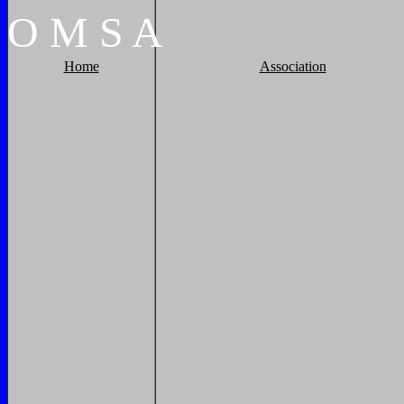
O
M
S
A
Home
Association