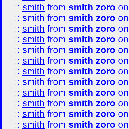
::
smith
from
smith zoro
on
::
smith
from
smith zoro
on
::
smith
from
smith zoro
on
::
smith
from
smith zoro
on
::
smith
from
smith zoro
on
::
smith
from
smith zoro
on
::
smith
from
smith zoro
on
::
smith
from
smith zoro
on
::
smith
from
smith zoro
on
::
smith
from
smith zoro
on
::
smith
from
smith zoro
on
::
smith
from
smith zoro
on