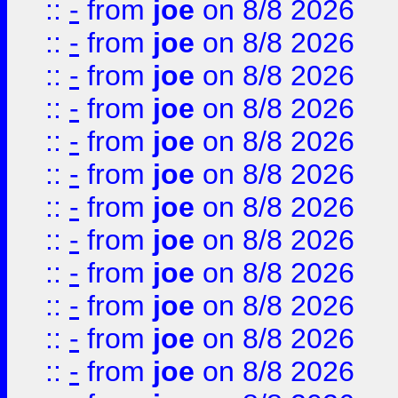
::
-
from
joe
on 8/8 2026
::
-
from
joe
on 8/8 2026
::
-
from
joe
on 8/8 2026
::
-
from
joe
on 8/8 2026
::
-
from
joe
on 8/8 2026
::
-
from
joe
on 8/8 2026
::
-
from
joe
on 8/8 2026
::
-
from
joe
on 8/8 2026
::
-
from
joe
on 8/8 2026
::
-
from
joe
on 8/8 2026
::
-
from
joe
on 8/8 2026
::
-
from
joe
on 8/8 2026