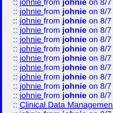
::
johnie
from
johnie
on 8/7
::
johnie
from
johnie
on 8/7
::
johnie
from
johnie
on 8/7
::
johnie
from
johnie
on 8/7
::
johnie
from
johnie
on 8/7
::
johnie
from
johnie
on 8/7
::
johnie
from
johnie
on 8/7
::
johnie
from
johnie
on 8/7
::
johnie
from
johnie
on 8/7
::
johnie
from
johnie
on 8/7
::
johnie
from
johnie
on 8/7
::
Clinical Data Management