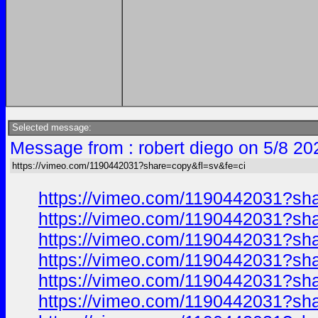
Selected message:
Message from : robert diego on 5/8 20
https://vimeo.com/1190442031?share=copy&fl=sv&fe=ci
https://vimeo.com/1190442031?sh
https://vimeo.com/1190442031?sh
https://vimeo.com/1190442031?sh
https://vimeo.com/1190442031?sh
https://vimeo.com/1190442031?sh
https://vimeo.com/1190442031?sh