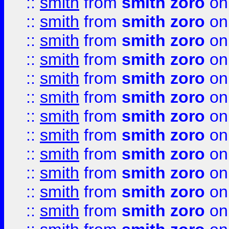
::
smith
from
smith zoro
on
::
smith
from
smith zoro
on
::
smith
from
smith zoro
on
::
smith
from
smith zoro
on
::
smith
from
smith zoro
on
::
smith
from
smith zoro
on
::
smith
from
smith zoro
on
::
smith
from
smith zoro
on
::
smith
from
smith zoro
on
::
smith
from
smith zoro
on
::
smith
from
smith zoro
on
::
smith
from
smith zoro
on