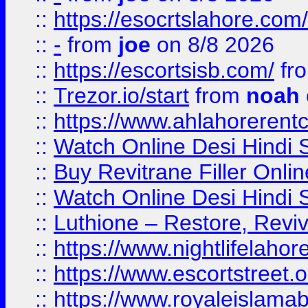
::
https://esocrtslahore.com/
::
-
from
joe
on 8/8 2026
::
https://escortsisb.com/
fr
::
Trezor.io/start
from
noah
::
https://www.ahlahoreren
::
Watch Online Desi Hindi S
::
Buy Revitrane Filler Onlin
::
Watch Online Desi Hindi S
::
Luthione – Restore, Revi
::
https://www.nightlifelahore
::
https://www.escortstreet.o
::
https://www.royaleislamab