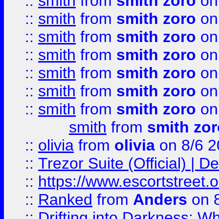
::
smith
from
smith zoro
on
::
smith
from
smith zoro
on
::
smith
from
smith zoro
on
::
smith
from
smith zoro
on
::
smith
from
smith zoro
on
::
smith
from
smith zoro
on
::
smith
from
smith zoro
on
smith
from
smith zor
::
olivia
from
olivia
on 8/6 2
::
Trezor Suite (Official) |
::
https://www.escortstreet.o
::
Ranked
from
Anders
on 
::
Drifting into Darkness: