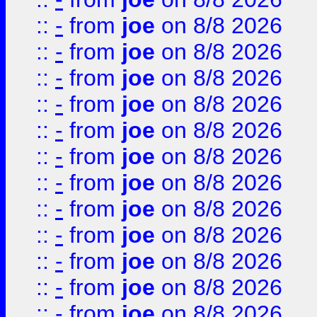
::
-
from
joe
on 8/8 2026
::
-
from
joe
on 8/8 2026
::
-
from
joe
on 8/8 2026
::
-
from
joe
on 8/8 2026
::
-
from
joe
on 8/8 2026
::
-
from
joe
on 8/8 2026
::
-
from
joe
on 8/8 2026
::
-
from
joe
on 8/8 2026
::
-
from
joe
on 8/8 2026
::
-
from
joe
on 8/8 2026
::
-
from
joe
on 8/8 2026
::
-
from
joe
on 8/8 2026