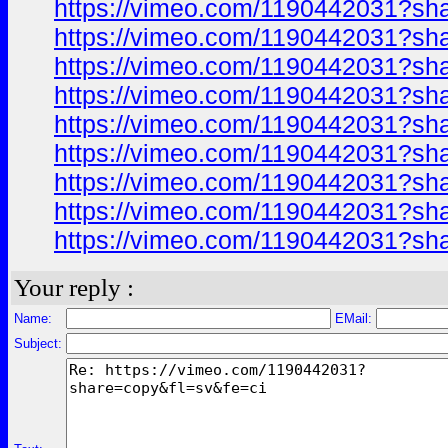
https://vimeo.com/1190442031?sh
https://vimeo.com/1190442031?sh
https://vimeo.com/1190442031?sh
https://vimeo.com/1190442031?sh
https://vimeo.com/1190442031?sh
https://vimeo.com/1190442031?sh
https://vimeo.com/1190442031?sh
https://vimeo.com/1190442031?sh
https://vimeo.com/1190442031?sh
Your reply :
Name:
EMail:
Subject: