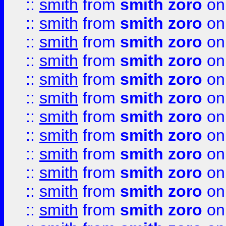
::
smith
from
smith zoro
on
::
smith
from
smith zoro
on
::
smith
from
smith zoro
on
::
smith
from
smith zoro
on
::
smith
from
smith zoro
on
::
smith
from
smith zoro
on
::
smith
from
smith zoro
on
::
smith
from
smith zoro
on
::
smith
from
smith zoro
on
::
smith
from
smith zoro
on
::
smith
from
smith zoro
on
::
smith
from
smith zoro
on