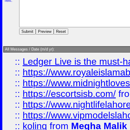
Text:
All Messages / Date (m/d yr):
::
Ledger Live is the must-h
::
https://www.royaleislamab
::
https://www.midnightloves.
::
https://escortsisb.com/
fr
::
https://www.nightlifelahore
::
https://www.vipmodelslah
::
kolinq
from
Megha Malik