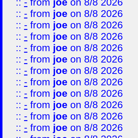
::
-
from
joe
on 8/8 2026
::
-
from
joe
on 8/8 2026
::
-
from
joe
on 8/8 2026
::
-
from
joe
on 8/8 2026
::
-
from
joe
on 8/8 2026
::
-
from
joe
on 8/8 2026
::
-
from
joe
on 8/8 2026
::
-
from
joe
on 8/8 2026
::
-
from
joe
on 8/8 2026
::
-
from
joe
on 8/8 2026
::
-
from
joe
on 8/8 2026
::
-
from
joe
on 8/8 2026