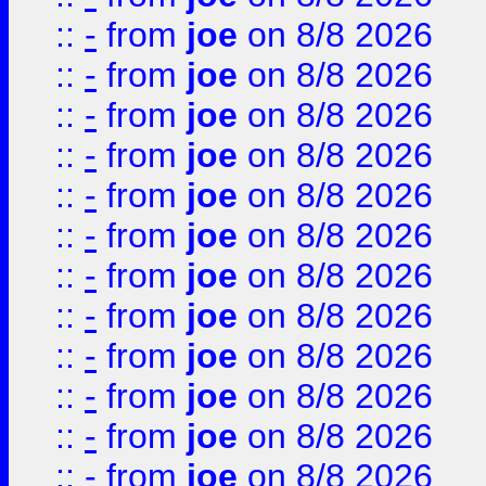
::
-
from
joe
on 8/8 2026
::
-
from
joe
on 8/8 2026
::
-
from
joe
on 8/8 2026
::
-
from
joe
on 8/8 2026
::
-
from
joe
on 8/8 2026
::
-
from
joe
on 8/8 2026
::
-
from
joe
on 8/8 2026
::
-
from
joe
on 8/8 2026
::
-
from
joe
on 8/8 2026
::
-
from
joe
on 8/8 2026
::
-
from
joe
on 8/8 2026
::
-
from
joe
on 8/8 2026