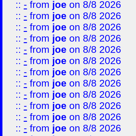
::
-
from
joe
on 8/8 2026
::
-
from
joe
on 8/8 2026
::
-
from
joe
on 8/8 2026
::
-
from
joe
on 8/8 2026
::
-
from
joe
on 8/8 2026
::
-
from
joe
on 8/8 2026
::
-
from
joe
on 8/8 2026
::
-
from
joe
on 8/8 2026
::
-
from
joe
on 8/8 2026
::
-
from
joe
on 8/8 2026
::
-
from
joe
on 8/8 2026
::
-
from
joe
on 8/8 2026