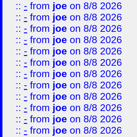
::
-
from
joe
on 8/8 2026
::
-
from
joe
on 8/8 2026
::
-
from
joe
on 8/8 2026
::
-
from
joe
on 8/8 2026
::
-
from
joe
on 8/8 2026
::
-
from
joe
on 8/8 2026
::
-
from
joe
on 8/8 2026
::
-
from
joe
on 8/8 2026
::
-
from
joe
on 8/8 2026
::
-
from
joe
on 8/8 2026
::
-
from
joe
on 8/8 2026
::
-
from
joe
on 8/8 2026