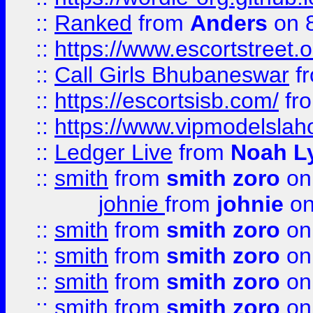
::
Ranked
from
Anders
on 
::
https://www.escortstreet.o
::
Call Girls Bhubaneswar
f
::
https://escortsisb.com/
fr
::
https://www.vipmodelslah
::
Ledger Live
from
Noah L
::
smith
from
smith zoro
on
johnie
from
johnie
on
::
smith
from
smith zoro
on
::
smith
from
smith zoro
on
::
smith
from
smith zoro
on
::
smith
from
smith zoro
on