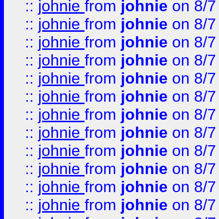
::
johnie
from
johnie
on 8/7
::
johnie
from
johnie
on 8/7
::
johnie
from
johnie
on 8/7
::
johnie
from
johnie
on 8/7
::
johnie
from
johnie
on 8/7
::
johnie
from
johnie
on 8/7
::
johnie
from
johnie
on 8/7
::
johnie
from
johnie
on 8/7
::
johnie
from
johnie
on 8/7
::
johnie
from
johnie
on 8/7
::
johnie
from
johnie
on 8/7
::
johnie
from
johnie
on 8/7