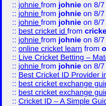
::
johnie
from
johnie
on 8/7
::
johnie
from
johnie
on 8/7
::
johnie
from
johnie
on 8/7
::
best cricket id
from
cricke
::
johnie
from
johnie
on 8/7
::
online cricket learn
from
o
::
Live Cricket Betting – Ma
::
johnie
from
johnie
on 8/7
::
Best Cricket ID Provider 
::
best cricket exchange gu
::
best cricket exchange gu
::
Cricket ID – A Simple Gui