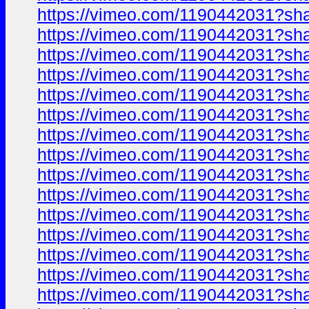
https://vimeo.com/1190442031?sh
https://vimeo.com/1190442031?sh
https://vimeo.com/1190442031?sh
https://vimeo.com/1190442031?sh
https://vimeo.com/1190442031?sh
https://vimeo.com/1190442031?sh
https://vimeo.com/1190442031?sh
https://vimeo.com/1190442031?sh
https://vimeo.com/1190442031?sh
https://vimeo.com/1190442031?sh
https://vimeo.com/1190442031?sh
https://vimeo.com/1190442031?sh
https://vimeo.com/1190442031?sh
https://vimeo.com/1190442031?sh
https://vimeo.com/1190442031?sh