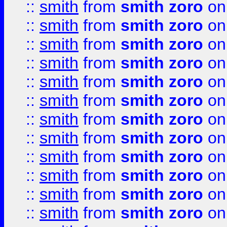
::
smith
from
smith zoro
on
::
smith
from
smith zoro
on
::
smith
from
smith zoro
on
::
smith
from
smith zoro
on
::
smith
from
smith zoro
on
::
smith
from
smith zoro
on
::
smith
from
smith zoro
on
::
smith
from
smith zoro
on
::
smith
from
smith zoro
on
::
smith
from
smith zoro
on
::
smith
from
smith zoro
on
::
smith
from
smith zoro
on