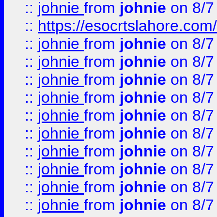
::
johnie
from
johnie
on 8/7
::
https://esocrtslahore.com/
::
johnie
from
johnie
on 8/7
::
johnie
from
johnie
on 8/7
::
johnie
from
johnie
on 8/7
::
johnie
from
johnie
on 8/7
::
johnie
from
johnie
on 8/7
::
johnie
from
johnie
on 8/7
::
johnie
from
johnie
on 8/7
::
johnie
from
johnie
on 8/7
::
johnie
from
johnie
on 8/7
::
johnie
from
johnie
on 8/7