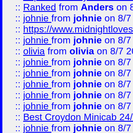
::
Ranked
from
Anders
on 
::
johnie
from
johnie
on 8/7
::
https://www.midnightloves.
::
johnie
from
johnie
on 8/7
::
olivia
from
olivia
on 8/7 2
::
johnie
from
johnie
on 8/7
::
johnie
from
johnie
on 8/7
::
johnie
from
johnie
on 8/7
::
johnie
from
johnie
on 8/7
::
johnie
from
johnie
on 8/7
::
Best Croydon Minicab 24/7
::
johnie
from
johnie
on 8/7