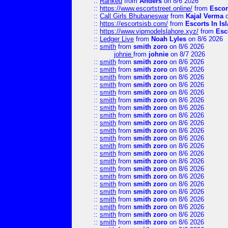
::
Ranked
from
Anders
on 8/6 2026
::
https://www.escortstreet.online/
from
Escor
::
Call Girls Bhubaneswar
from
Kajal Verma
o
::
https://escortsisb.com/
from
Escorts In I
::
https://www.vipmodelslahore.xyz/
from
Esc
::
Ledger Live
from
Noah Lyles
on 8/6 2026
::
smith
from
smith zoro
on 8/6 2026
johnie
from
johnie
on 8/7 2026
::
smith
from
smith zoro
on 8/6 2026
::
smith
from
smith zoro
on 8/6 2026
::
smith
from
smith zoro
on 8/6 2026
::
smith
from
smith zoro
on 8/6 2026
::
smith
from
smith zoro
on 8/6 2026
::
smith
from
smith zoro
on 8/6 2026
::
smith
from
smith zoro
on 8/6 2026
::
smith
from
smith zoro
on 8/6 2026
::
smith
from
smith zoro
on 8/6 2026
::
smith
from
smith zoro
on 8/6 2026
::
smith
from
smith zoro
on 8/6 2026
::
smith
from
smith zoro
on 8/6 2026
::
smith
from
smith zoro
on 8/6 2026
::
smith
from
smith zoro
on 8/6 2026
::
smith
from
smith zoro
on 8/6 2026
::
smith
from
smith zoro
on 8/6 2026
::
smith
from
smith zoro
on 8/6 2026
::
smith
from
smith zoro
on 8/6 2026
::
smith
from
smith zoro
on 8/6 2026
::
smith
from
smith zoro
on 8/6 2026
::
smith
from
smith zoro
on 8/6 2026
::
smith
from
smith zoro
on 8/6 2026