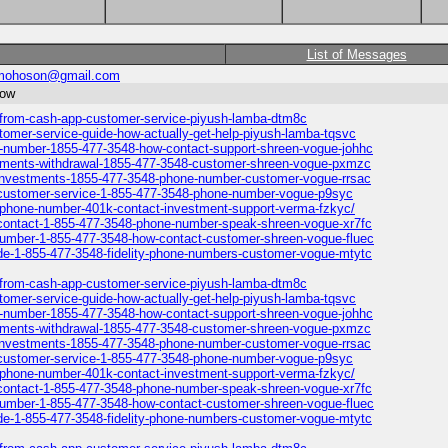
List of Messages
mohoson@gmail.com
now
p-from-cash-app-customer-service-piyush-lamba-dtm8c
tomer-service-guide-how-actually-get-help-piyush-lamba-tqsvc
ne-number-1855-477-3548-how-contact-support-shreen-vogue-johhc
vestments-withdrawal-1855-477-3548-customer-shreen-vogue-pxmzc
ty-investments-1855-477-3548-phone-number-customer-vogue-rrsac
1k-customer-service-1-855-477-3548-phone-number-vogue-p9syc
ty-phone-number-401k-contact-investment-support-verma-fzkyc/
k-contact-1-855-477-3548-phone-number-speak-shreen-vogue-xr7fc
p-number-1-855-477-3548-how-contact-customer-shreen-vogue-fluec
ide-1-855-477-3548-fidelity-phone-numbers-customer-vogue-mtytc
p-from-cash-app-customer-service-piyush-lamba-dtm8c
tomer-service-guide-how-actually-get-help-piyush-lamba-tqsvc
ne-number-1855-477-3548-how-contact-support-shreen-vogue-johhc
vestments-withdrawal-1855-477-3548-customer-shreen-vogue-pxmzc
ty-investments-1855-477-3548-phone-number-customer-vogue-rrsac
1k-customer-service-1-855-477-3548-phone-number-vogue-p9syc
ty-phone-number-401k-contact-investment-support-verma-fzkyc/
k-contact-1-855-477-3548-phone-number-speak-shreen-vogue-xr7fc
p-number-1-855-477-3548-how-contact-customer-shreen-vogue-fluec
ide-1-855-477-3548-fidelity-phone-numbers-customer-vogue-mtytc