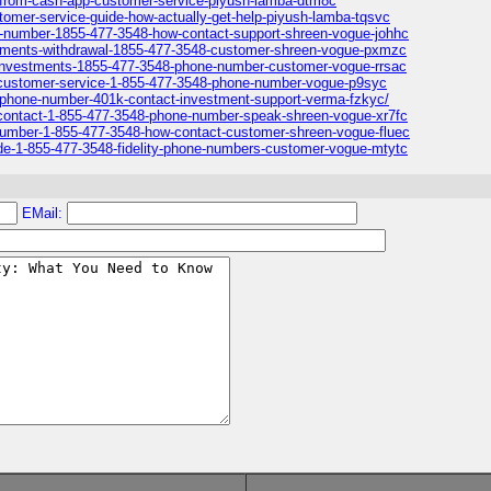
p-from-cash-app-customer-service-piyush-lamba-dtm8c
tomer-service-guide-how-actually-get-help-piyush-lamba-tqsvc
ne-number-1855-477-3548-how-contact-support-shreen-vogue-johhc
vestments-withdrawal-1855-477-3548-customer-shreen-vogue-pxmzc
ty-investments-1855-477-3548-phone-number-customer-vogue-rrsac
1k-customer-service-1-855-477-3548-phone-number-vogue-p9syc
ty-phone-number-401k-contact-investment-support-verma-fzkyc/
k-contact-1-855-477-3548-phone-number-speak-shreen-vogue-xr7fc
p-number-1-855-477-3548-how-contact-customer-shreen-vogue-fluec
ide-1-855-477-3548-fidelity-phone-numbers-customer-vogue-mtytc
EMail: