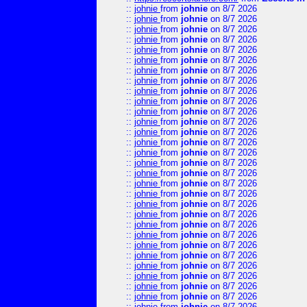
::
johnie
from
johnie
on 8/7 2026
::
johnie
from
johnie
on 8/7 2026
::
johnie
from
johnie
on 8/7 2026
::
johnie
from
johnie
on 8/7 2026
::
johnie
from
johnie
on 8/7 2026
::
johnie
from
johnie
on 8/7 2026
::
johnie
from
johnie
on 8/7 2026
::
johnie
from
johnie
on 8/7 2026
::
johnie
from
johnie
on 8/7 2026
::
johnie
from
johnie
on 8/7 2026
::
johnie
from
johnie
on 8/7 2026
::
johnie
from
johnie
on 8/7 2026
::
johnie
from
johnie
on 8/7 2026
::
johnie
from
johnie
on 8/7 2026
::
johnie
from
johnie
on 8/7 2026
::
johnie
from
johnie
on 8/7 2026
::
johnie
from
johnie
on 8/7 2026
::
johnie
from
johnie
on 8/7 2026
::
johnie
from
johnie
on 8/7 2026
::
johnie
from
johnie
on 8/7 2026
::
johnie
from
johnie
on 8/7 2026
::
johnie
from
johnie
on 8/7 2026
::
johnie
from
johnie
on 8/7 2026
::
johnie
from
johnie
on 8/7 2026
::
johnie
from
johnie
on 8/7 2026
::
johnie
from
johnie
on 8/7 2026
::
johnie
from
johnie
on 8/7 2026
::
johnie
from
johnie
on 8/7 2026
::
johnie
from
johnie
on 8/7 2026
::
johnie
from
johnie
on 8/7 2026