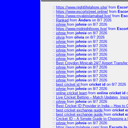
::
https://www.nightlifelahore.site/
from
Escor
::
https://www.escortstreet.online/
from
Escor
::
https://www.royaleislamabad.live/
from
Esc
::
Ranked
from
Anders
on 8/7 2026
::
johnie
from
johnie
on 8/7 2026
::
https://www.midnightloves.live/
from
Escor
::
johnie
from
johnie
on 8/7 2026
::
olivia
from
olivia
on 8/7 2026
::
johnie
from
johnie
on 8/7 2026
::
johnie
from
johnie
on 8/7 2026
::
johnie
from
johnie
on 8/7 2026
::
johnie
from
johnie
on 8/7 2026
::
johnie
from
johnie
on 8/7 2026
::
Best Croydon Minicab 24/7 Airport Transfer
::
johnie
from
johnie
on 8/7 2026
::
johnie
from
johnie
on 8/7 2026
::
johnie
from
johnie
on 8/7 2026
::
johnie
from
johnie
on 8/7 2026
::
best cricket id
from
cricket id
on 8/7 2026
::
johnie
from
johnie
on 8/7 2026
::
online cricket learn
from
online cricket id
o
::
Live Cricket Betting – Match Updates, Ins
::
johnie
from
johnie
on 8/7 2026
::
Best Cricket ID Provider in India – How to
::
best cricket exchange guide
from
cricket 
::
best cricket exchange guide
from
cricket 
::
Cricket ID – A Simple Guide to Choosing a 
::
johnie
from
johnie
on 8/7 2026
::
https://esocrtslahore.com/
from
Escorts I