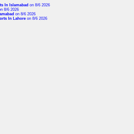
ts In Islamabad
on 8/6 2026
n 8/6 2026
slamabad
on 8/6 2026
orts In Lahore
on 8/6 2026