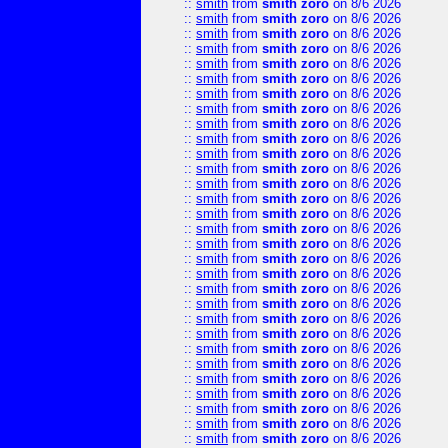
::
smith
from
smith zoro
on 8/6 2026
::
smith
from
smith zoro
on 8/6 2026
::
smith
from
smith zoro
on 8/6 2026
::
smith
from
smith zoro
on 8/6 2026
::
smith
from
smith zoro
on 8/6 2026
::
smith
from
smith zoro
on 8/6 2026
::
smith
from
smith zoro
on 8/6 2026
::
smith
from
smith zoro
on 8/6 2026
::
smith
from
smith zoro
on 8/6 2026
::
smith
from
smith zoro
on 8/6 2026
::
smith
from
smith zoro
on 8/6 2026
::
smith
from
smith zoro
on 8/6 2026
::
smith
from
smith zoro
on 8/6 2026
::
smith
from
smith zoro
on 8/6 2026
::
smith
from
smith zoro
on 8/6 2026
::
smith
from
smith zoro
on 8/6 2026
::
smith
from
smith zoro
on 8/6 2026
::
smith
from
smith zoro
on 8/6 2026
::
smith
from
smith zoro
on 8/6 2026
::
smith
from
smith zoro
on 8/6 2026
::
smith
from
smith zoro
on 8/6 2026
::
smith
from
smith zoro
on 8/6 2026
::
smith
from
smith zoro
on 8/6 2026
::
smith
from
smith zoro
on 8/6 2026
::
smith
from
smith zoro
on 8/6 2026
::
smith
from
smith zoro
on 8/6 2026
::
smith
from
smith zoro
on 8/6 2026
::
smith
from
smith zoro
on 8/6 2026
::
smith
from
smith zoro
on 8/6 2026
::
smith
from
smith zoro
on 8/6 2026