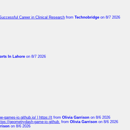
Successful Career in Clinical Research
from
Technobridge
on 8/7 2026
orts In Lahore
on 8/7 2026
pe-games-io.github.io/ | https://t
from
Olivia Garrison
on 8/6 2026
 https://geometrydash-game-io.github.
from
Olivia Garrison
on 8/6 2026
rrison
on 8/6 2026