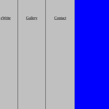
eWrite
Gallery
Contact