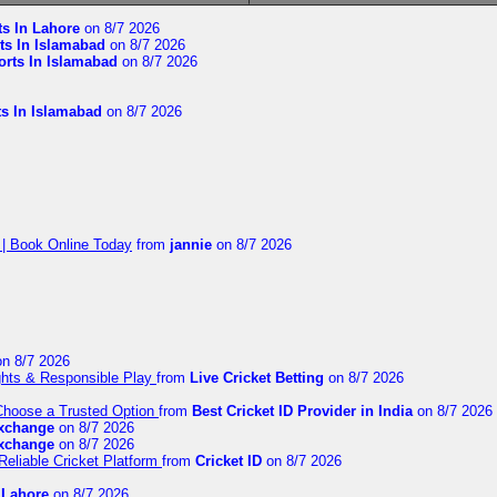
ts In Lahore
on 8/7 2026
ts In Islamabad
on 8/7 2026
orts In Islamabad
on 8/7 2026
ts In Islamabad
on 8/7 2026
 | Book Online Today
from
jannie
on 8/7 2026
n 8/7 2026
ights & Responsible Play
from
Live Cricket Betting
on 8/7 2026
 Choose a Trusted Option
from
Best Cricket ID Provider in India
on 8/7 2026
exchange
on 8/7 2026
exchange
on 8/7 2026
Reliable Cricket Platform
from
Cricket ID
on 8/7 2026
n Lahore
on 8/7 2026