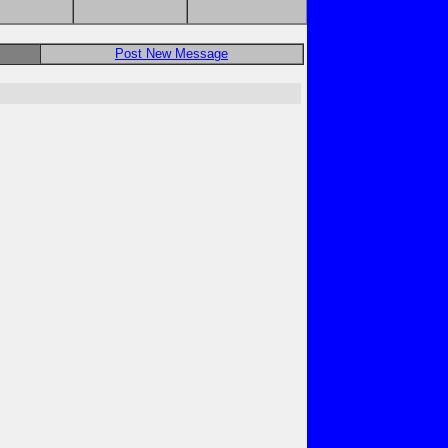
Post New Message