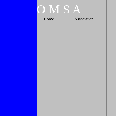
O
M
S
A
Home
Association