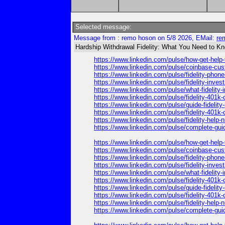
Selected message:
Message from : remo hoson on 5/8 2026, EMail:
re
Hardship Withdrawal Fidelity: What You Need to K
https://www.linkedin.com/pulse/how-get-hel
https://www.linkedin.com/pulse/coinbase-cus
https://www.linkedin.com/pulse/fidelity-pho
https://www.linkedin.com/pulse/fidelity-in
https://www.linkedin.com/pulse/what-fideli
https://www.linkedin.com/pulse/fidelity-40
https://www.linkedin.com/pulse/guide-fideli
https://www.linkedin.com/pulse/fidelity-401
https://www.linkedin.com/pulse/fidelity-hel
https://www.linkedin.com/pulse/complete-gu
https://www.linkedin.com/pulse/how-get-hel
https://www.linkedin.com/pulse/coinbase-cus
https://www.linkedin.com/pulse/fidelity-pho
https://www.linkedin.com/pulse/fidelity-in
https://www.linkedin.com/pulse/what-fideli
https://www.linkedin.com/pulse/fidelity-40
https://www.linkedin.com/pulse/guide-fideli
https://www.linkedin.com/pulse/fidelity-401
https://www.linkedin.com/pulse/fidelity-hel
https://www.linkedin.com/pulse/complete-gu