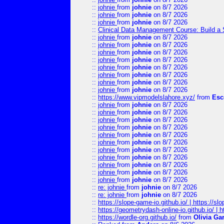
::
johnie
from
johnie
on 8/7 2026
::
johnie
from
johnie
on 8/7 2026
::
johnie
from
johnie
on 8/7 2026
::
Clinical Data Management Course: Build a 
::
johnie
from
johnie
on 8/7 2026
::
johnie
from
johnie
on 8/7 2026
::
johnie
from
johnie
on 8/7 2026
::
johnie
from
johnie
on 8/7 2026
::
johnie
from
johnie
on 8/7 2026
::
johnie
from
johnie
on 8/7 2026
::
johnie
from
johnie
on 8/7 2026
::
johnie
from
johnie
on 8/7 2026
::
https://www.vipmodelslahore.xyz/
from
Esc
::
johnie
from
johnie
on 8/7 2026
::
johnie
from
johnie
on 8/7 2026
::
johnie
from
johnie
on 8/7 2026
::
johnie
from
johnie
on 8/7 2026
::
johnie
from
johnie
on 8/7 2026
::
johnie
from
johnie
on 8/7 2026
::
johnie
from
johnie
on 8/7 2026
::
johnie
from
johnie
on 8/7 2026
::
johnie
from
johnie
on 8/7 2026
::
johnie
from
johnie
on 8/7 2026
::
johnie
from
johnie
on 8/7 2026
::
re: johnie
from
johnie
on 8/7 2026
::
re: johnie
from
johnie
on 8/7 2026
::
https://slope-game-io.github.io/ | https://slo
::
https://geometrydash-online-io.github.io/ |
::
https://wordle-org.github.io/
from
Olivia Ga