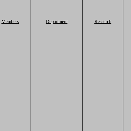
Members
Department
Research