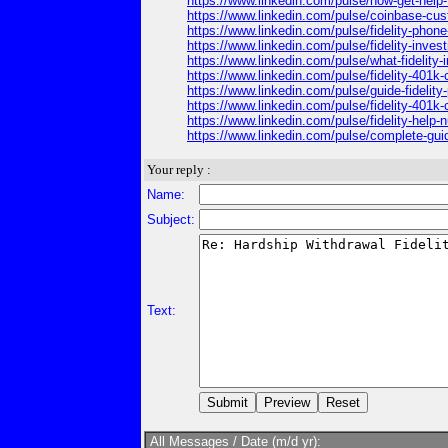
https://www.linkedin.com/pulse/how-get-hel
https://www.linkedin.com/pulse/coinbase-cus
https://www.linkedin.com/pulse/fidelity-pho
https://www.linkedin.com/pulse/fidelity-in
https://www.linkedin.com/pulse/what-fideli
https://www.linkedin.com/pulse/fidelity-40
https://www.linkedin.com/pulse/guide-fideli
https://www.linkedin.com/pulse/fidelity-401
https://www.linkedin.com/pulse/fidelity-hel
https://www.linkedin.com/pulse/complete-gu
Your reply :
Name:
Subject:
Text:
All Messages / Date (m/d yr):