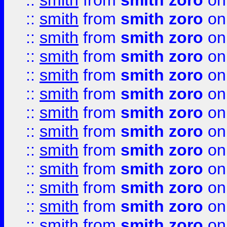
::
smith
from
smith zoro
on
::
smith
from
smith zoro
on
::
smith
from
smith zoro
on
::
smith
from
smith zoro
on
::
smith
from
smith zoro
on
::
smith
from
smith zoro
on
::
smith
from
smith zoro
on
::
smith
from
smith zoro
on
::
smith
from
smith zoro
on
::
smith
from
smith zoro
on
::
smith
from
smith zoro
on
::
smith
from
smith zoro
on
::
smith
from
smith zoro
on