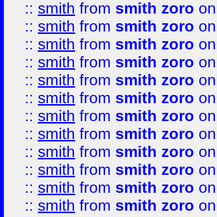
::
smith
from
smith zoro
on
::
smith
from
smith zoro
on
::
smith
from
smith zoro
on
::
smith
from
smith zoro
on
::
smith
from
smith zoro
on
::
smith
from
smith zoro
on
::
smith
from
smith zoro
on
::
smith
from
smith zoro
on
::
smith
from
smith zoro
on
::
smith
from
smith zoro
on
::
smith
from
smith zoro
on
::
smith
from
smith zoro
on