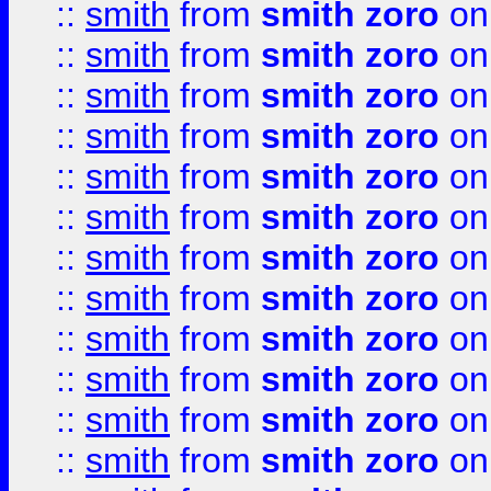
::
smith
from
smith zoro
on
::
smith
from
smith zoro
on
::
smith
from
smith zoro
on
::
smith
from
smith zoro
on
::
smith
from
smith zoro
on
::
smith
from
smith zoro
on
::
smith
from
smith zoro
on
::
smith
from
smith zoro
on
::
smith
from
smith zoro
on
::
smith
from
smith zoro
on
::
smith
from
smith zoro
on
::
smith
from
smith zoro
on