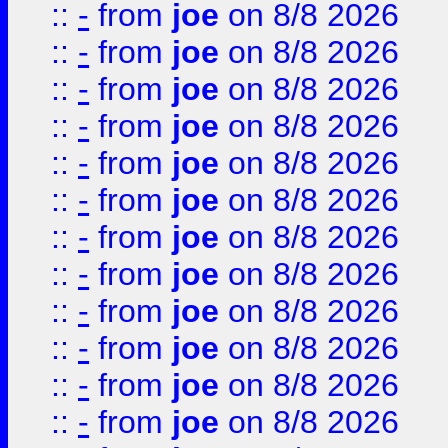
::
-
from
joe
on 8/8 2026
::
-
from
joe
on 8/8 2026
::
-
from
joe
on 8/8 2026
::
-
from
joe
on 8/8 2026
::
-
from
joe
on 8/8 2026
::
-
from
joe
on 8/8 2026
::
-
from
joe
on 8/8 2026
::
-
from
joe
on 8/8 2026
::
-
from
joe
on 8/8 2026
::
-
from
joe
on 8/8 2026
::
-
from
joe
on 8/8 2026
::
-
from
joe
on 8/8 2026