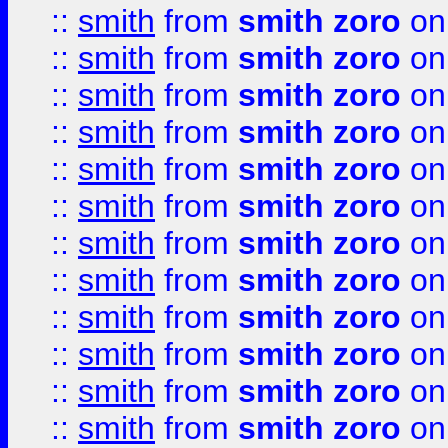
::
smith
from
smith zoro
on
::
smith
from
smith zoro
on
::
smith
from
smith zoro
on
::
smith
from
smith zoro
on
::
smith
from
smith zoro
on
::
smith
from
smith zoro
on
::
smith
from
smith zoro
on
::
smith
from
smith zoro
on
::
smith
from
smith zoro
on
::
smith
from
smith zoro
on
::
smith
from
smith zoro
on
::
smith
from
smith zoro
on