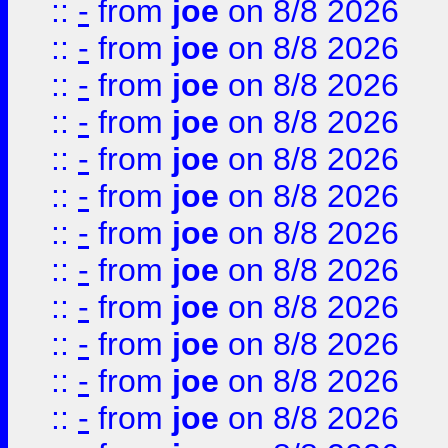
::
-
from
joe
on 8/8 2026
::
-
from
joe
on 8/8 2026
::
-
from
joe
on 8/8 2026
::
-
from
joe
on 8/8 2026
::
-
from
joe
on 8/8 2026
::
-
from
joe
on 8/8 2026
::
-
from
joe
on 8/8 2026
::
-
from
joe
on 8/8 2026
::
-
from
joe
on 8/8 2026
::
-
from
joe
on 8/8 2026
::
-
from
joe
on 8/8 2026
::
-
from
joe
on 8/8 2026