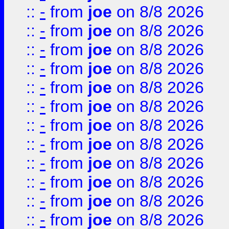
::
-
from
joe
on 8/8 2026
::
-
from
joe
on 8/8 2026
::
-
from
joe
on 8/8 2026
::
-
from
joe
on 8/8 2026
::
-
from
joe
on 8/8 2026
::
-
from
joe
on 8/8 2026
::
-
from
joe
on 8/8 2026
::
-
from
joe
on 8/8 2026
::
-
from
joe
on 8/8 2026
::
-
from
joe
on 8/8 2026
::
-
from
joe
on 8/8 2026
::
-
from
joe
on 8/8 2026