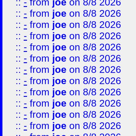
::
-
from
joe
on 8/8 2026
::
-
from
joe
on 8/8 2026
::
-
from
joe
on 8/8 2026
::
-
from
joe
on 8/8 2026
::
-
from
joe
on 8/8 2026
::
-
from
joe
on 8/8 2026
::
-
from
joe
on 8/8 2026
::
-
from
joe
on 8/8 2026
::
-
from
joe
on 8/8 2026
::
-
from
joe
on 8/8 2026
::
-
from
joe
on 8/8 2026
::
-
from
joe
on 8/8 2026