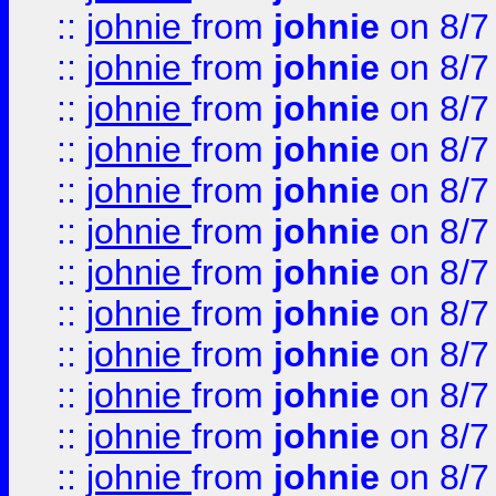
::
johnie
from
johnie
on 8/7
::
johnie
from
johnie
on 8/7
::
johnie
from
johnie
on 8/7
::
johnie
from
johnie
on 8/7
::
johnie
from
johnie
on 8/7
::
johnie
from
johnie
on 8/7
::
johnie
from
johnie
on 8/7
::
johnie
from
johnie
on 8/7
::
johnie
from
johnie
on 8/7
::
johnie
from
johnie
on 8/7
::
johnie
from
johnie
on 8/7
::
johnie
from
johnie
on 8/7