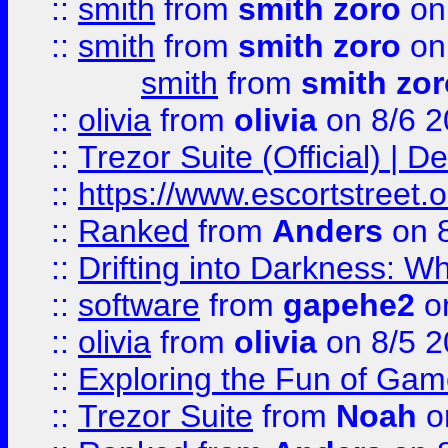
::
smith
from
smith zoro
on
::
smith
from
smith zoro
on
smith
from
smith zor
::
olivia
from
olivia
on 8/6 2
::
Trezor Suite (Official) |
::
https://www.escortstreet.o
::
Ranked
from
Anders
on 
::
Drifting into Darkness:
::
software
from
gapehe2
on
::
olivia
from
olivia
on 8/5 2
::
Exploring the Fun of Game
::
Trezor Suite
from
Noah
o