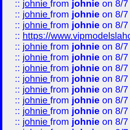
::
johnie
from
johnie
on 8/7
::
johnie
from
johnie
on 8/7
::
johnie
from
johnie
on 8/7
::
https://www.vipmodelslah
::
johnie
from
johnie
on 8/7
::
johnie
from
johnie
on 8/7
::
johnie
from
johnie
on 8/7
::
johnie
from
johnie
on 8/7
::
johnie
from
johnie
on 8/7
::
johnie
from
johnie
on 8/7
::
johnie
from
johnie
on 8/7
::
johnie
from
johnie
on 8/7