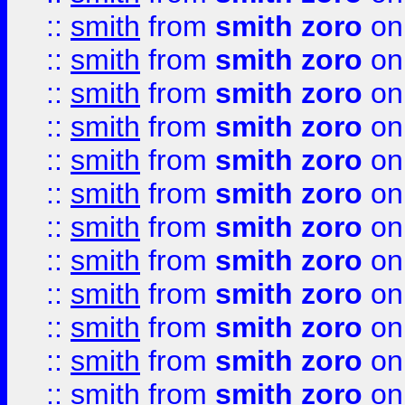
::
smith
from
smith zoro
on
::
smith
from
smith zoro
on
::
smith
from
smith zoro
on
::
smith
from
smith zoro
on
::
smith
from
smith zoro
on
::
smith
from
smith zoro
on
::
smith
from
smith zoro
on
::
smith
from
smith zoro
on
::
smith
from
smith zoro
on
::
smith
from
smith zoro
on
::
smith
from
smith zoro
on
::
smith
from
smith zoro
on