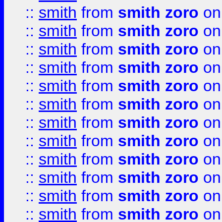
::
smith
from
smith zoro
on
::
smith
from
smith zoro
on
::
smith
from
smith zoro
on
::
smith
from
smith zoro
on
::
smith
from
smith zoro
on
::
smith
from
smith zoro
on
::
smith
from
smith zoro
on
::
smith
from
smith zoro
on
::
smith
from
smith zoro
on
::
smith
from
smith zoro
on
::
smith
from
smith zoro
on
::
smith
from
smith zoro
on