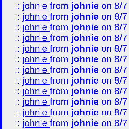
::
johnie
from
johnie
on 8/7
::
johnie
from
johnie
on 8/7
::
johnie
from
johnie
on 8/7
::
johnie
from
johnie
on 8/7
::
johnie
from
johnie
on 8/7
::
johnie
from
johnie
on 8/7
::
johnie
from
johnie
on 8/7
::
johnie
from
johnie
on 8/7
::
johnie
from
johnie
on 8/7
::
johnie
from
johnie
on 8/7
::
johnie
from
johnie
on 8/7
::
johnie
from
johnie
on 8/7