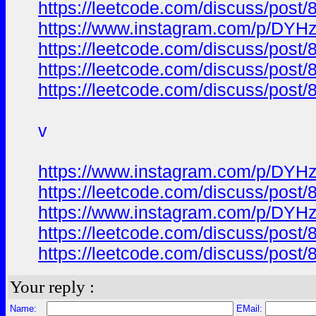
https://leetcode.com/discuss/post
https://www.instagram.com/p/DYH
https://leetcode.com/discuss/post
https://leetcode.com/discuss/post
https://leetcode.com/discuss/post
v
https://www.instagram.com/p/DYH
https://leetcode.com/discuss/post
https://www.instagram.com/p/DYH
https://leetcode.com/discuss/post
https://leetcode.com/discuss/post
Your reply :
Name:
EMail: