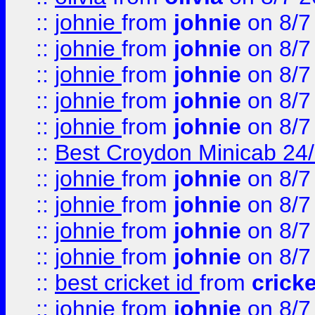
::
johnie
from
johnie
on 8/7
::
johnie
from
johnie
on 8/7
::
johnie
from
johnie
on 8/7
::
johnie
from
johnie
on 8/7
::
johnie
from
johnie
on 8/7
::
Best Croydon Minicab 24/7
::
johnie
from
johnie
on 8/7
::
johnie
from
johnie
on 8/7
::
johnie
from
johnie
on 8/7
::
johnie
from
johnie
on 8/7
::
best cricket id
from
cricke
::
johnie
from
johnie
on 8/7