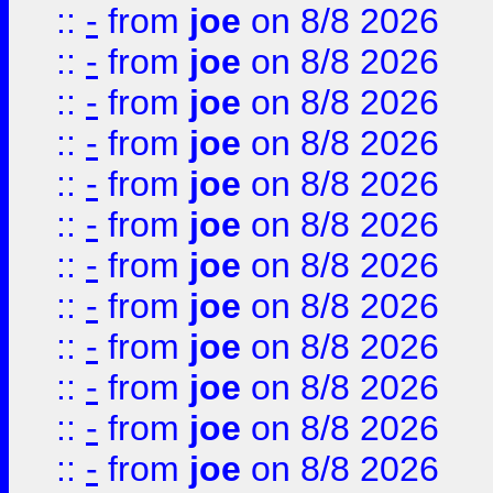
::
-
from
joe
on 8/8 2026
::
-
from
joe
on 8/8 2026
::
-
from
joe
on 8/8 2026
::
-
from
joe
on 8/8 2026
::
-
from
joe
on 8/8 2026
::
-
from
joe
on 8/8 2026
::
-
from
joe
on 8/8 2026
::
-
from
joe
on 8/8 2026
::
-
from
joe
on 8/8 2026
::
-
from
joe
on 8/8 2026
::
-
from
joe
on 8/8 2026
::
-
from
joe
on 8/8 2026