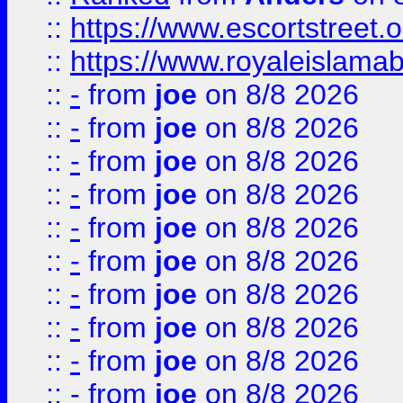
::
https://www.escortstreet.o
::
https://www.royaleislamab
::
-
from
joe
on 8/8 2026
::
-
from
joe
on 8/8 2026
::
-
from
joe
on 8/8 2026
::
-
from
joe
on 8/8 2026
::
-
from
joe
on 8/8 2026
::
-
from
joe
on 8/8 2026
::
-
from
joe
on 8/8 2026
::
-
from
joe
on 8/8 2026
::
-
from
joe
on 8/8 2026
::
-
from
joe
on 8/8 2026