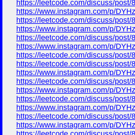
https://leetcode.com/discuss/post
https://www.instagram.com/p/DYH
https://leetcode.com/discuss/post
https://www.instagram.com/p/DYH
https://leetcode.com/discuss/post
https://www.instagram.com/p/DYH
https://leetcode.com/discuss/post
https://leetcode.com/discuss/post
https://www.instagram.com/p/DYH
https://leetcode.com/discuss/post
https://www.instagram.com/p/DYH
https://leetcode.com/discuss/post
https://www.instagram.com/p/DYH
https://leetcode.com/discuss/post
https://www.instagram.com/p/DYH
https://leetcode.com/discuss/post