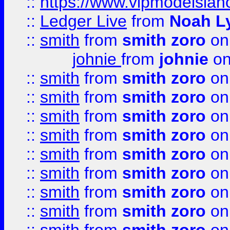
::
https://www.vipmodelslah
::
Ledger Live
from
Noah L
::
smith
from
smith zoro
on
johnie
from
johnie
on
::
smith
from
smith zoro
on
::
smith
from
smith zoro
on
::
smith
from
smith zoro
on
::
smith
from
smith zoro
on
::
smith
from
smith zoro
on
::
smith
from
smith zoro
on
::
smith
from
smith zoro
on
::
smith
from
smith zoro
on