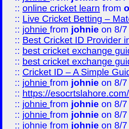
::
online cricket learn
from
o
::
Live Cricket Betting – Ma
::
johnie
from
johnie
on 8/7
::
Best Cricket ID Provider 
::
best cricket exchange gu
::
best cricket exchange gu
::
Cricket ID – A Simple Gui
::
johnie
from
johnie
on 8/7
::
https://esocrtslahore.com/
::
johnie
from
johnie
on 8/7
::
johnie
from
johnie
on 8/7
::
johnie
from
johnie
on 8/7