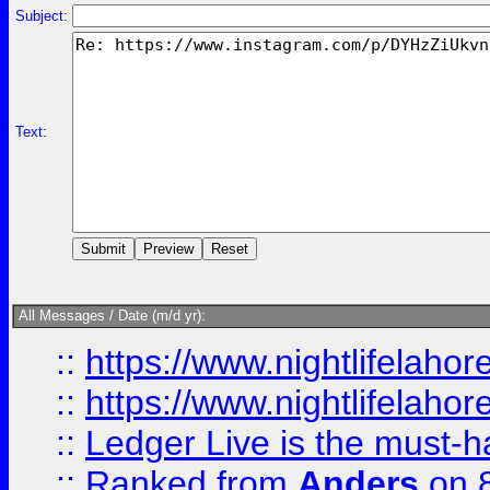
Subject:
Text:
All Messages / Date (m/d yr):
::
https://www.nightlifelahore
::
https://www.nightlifelahore
::
Ledger Live is the must-h
::
Ranked
from
Anders
on 