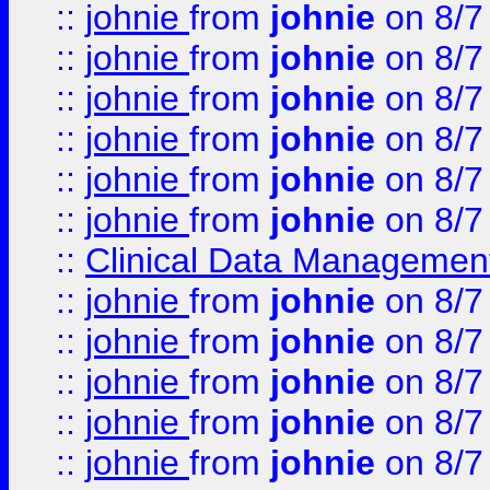
::
johnie
from
johnie
on 8/7
::
johnie
from
johnie
on 8/7
::
johnie
from
johnie
on 8/7
::
johnie
from
johnie
on 8/7
::
johnie
from
johnie
on 8/7
::
johnie
from
johnie
on 8/7
::
Clinical Data Management
::
johnie
from
johnie
on 8/7
::
johnie
from
johnie
on 8/7
::
johnie
from
johnie
on 8/7
::
johnie
from
johnie
on 8/7
::
johnie
from
johnie
on 8/7