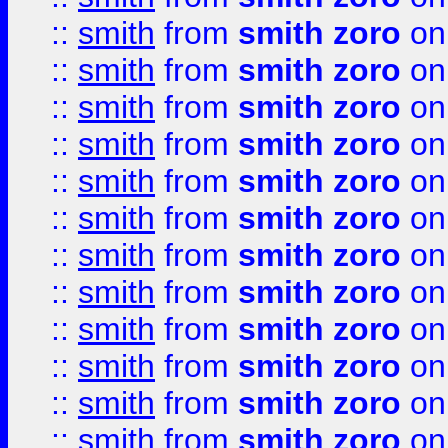
::
smith
from
smith zoro
on
::
smith
from
smith zoro
on
::
smith
from
smith zoro
on
::
smith
from
smith zoro
on
::
smith
from
smith zoro
on
::
smith
from
smith zoro
on
::
smith
from
smith zoro
on
::
smith
from
smith zoro
on
::
smith
from
smith zoro
on
::
smith
from
smith zoro
on
::
smith
from
smith zoro
on
::
smith
from
smith zoro
on