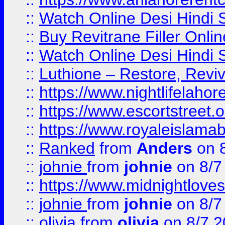
::
Watch Online Desi Hindi S
::
Buy Revitrane Filler Onlin
::
Watch Online Desi Hindi S
::
Luthione – Restore, Revi
::
https://www.nightlifelahore
::
https://www.escortstreet.o
::
https://www.royaleislamab
::
Ranked
from
Anders
on 
::
johnie
from
johnie
on 8/7
::
https://www.midnightloves.
::
johnie
from
johnie
on 8/7
::
olivia
from
olivia
on 8/7 2