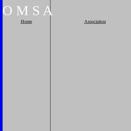
O
M
S
A
Home
Association