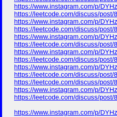
https://www.instagram.com/p/DYH
https://leetcode.com/discuss/post
https://www.instagram.com/p/DYH
https://leetcode.com/discuss/post
https://www.instagram.com/p/DYH
https://leetcode.com/discuss/post
https://www.instagram.com/p/DYH
https://leetcode.com/discuss/post
https://www.instagram.com/p/DYH
https://leetcode.com/discuss/post
https://leetcode.com/discuss/post
https://www.instagram.com/p/DYH
https://leetcode.com/discuss/post
https://www.instagram.com/p/DYH