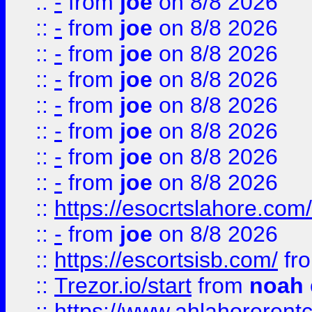
::
-
from
joe
on 8/8 2026
::
-
from
joe
on 8/8 2026
::
-
from
joe
on 8/8 2026
::
-
from
joe
on 8/8 2026
::
-
from
joe
on 8/8 2026
::
-
from
joe
on 8/8 2026
::
-
from
joe
on 8/8 2026
::
-
from
joe
on 8/8 2026
::
https://esocrtslahore.com/
::
-
from
joe
on 8/8 2026
::
https://escortsisb.com/
fr
::
Trezor.io/start
from
noah
::
https://www.ahlahoreren