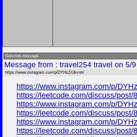
Selected message:
Message from : travel254 travel on 5/
https://www.instagram.com/p/DYHzZiUkvnb/
https://www.instagram.com/p/DYH
https://leetcode.com/discuss/post
https://www.instagram.com/p/DYH
https://leetcode.com/discuss/post
https://www.instagram.com/p/DYH
https://leetcode.com/discuss/post