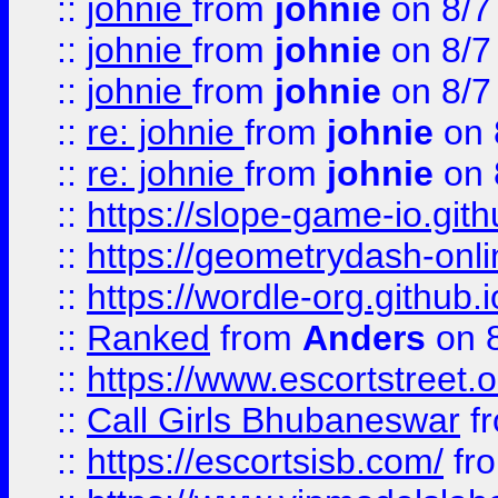
::
johnie
from
johnie
on 8/7
::
johnie
from
johnie
on 8/7
::
johnie
from
johnie
on 8/7
::
re: johnie
from
johnie
on 
::
re: johnie
from
johnie
on 
::
https://slope-game-io.githu
::
https://geometrydash-onlin
::
https://wordle-org.github.i
::
Ranked
from
Anders
on 
::
https://www.escortstreet.o
::
Call Girls Bhubaneswar
f
::
https://escortsisb.com/
fr