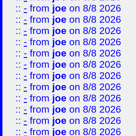
::
-
from
joe
on 8/8 2026
::
-
from
joe
on 8/8 2026
::
-
from
joe
on 8/8 2026
::
-
from
joe
on 8/8 2026
::
-
from
joe
on 8/8 2026
::
-
from
joe
on 8/8 2026
::
-
from
joe
on 8/8 2026
::
-
from
joe
on 8/8 2026
::
-
from
joe
on 8/8 2026
::
-
from
joe
on 8/8 2026
::
-
from
joe
on 8/8 2026
::
-
from
joe
on 8/8 2026