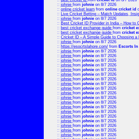
::
johnie
from
johnie
on 8/7 2026
::
online cricket learn
from
online cricket id
o
::
Live Cricket Betting – Match Updates, Ins
::
johnie
from
johnie
on 8/7 2026
::
Best Cricket ID Provider in India – How to
::
best cricket exchange guide
from
cricket 
::
best cricket exchange guide
from
cricket 
::
Cricket ID – A Simple Guide to Choosing a 
::
johnie
from
johnie
on 8/7 2026
::
https://esocrtslahore.com/
from
Escorts I
::
johnie
from
johnie
on 8/7 2026
::
johnie
from
johnie
on 8/7 2026
::
johnie
from
johnie
on 8/7 2026
::
johnie
from
johnie
on 8/7 2026
::
johnie
from
johnie
on 8/7 2026
::
johnie
from
johnie
on 8/7 2026
::
johnie
from
johnie
on 8/7 2026
::
johnie
from
johnie
on 8/7 2026
::
johnie
from
johnie
on 8/7 2026
::
johnie
from
johnie
on 8/7 2026
::
johnie
from
johnie
on 8/7 2026
::
johnie
from
johnie
on 8/7 2026
::
johnie
from
johnie
on 8/7 2026
::
johnie
from
johnie
on 8/7 2026
::
johnie
from
johnie
on 8/7 2026
::
johnie
from
johnie
on 8/7 2026
::
johnie
from
johnie
on 8/7 2026
::
johnie
from
johnie
on 8/7 2026
::
johnie
from
johnie
on 8/7 2026