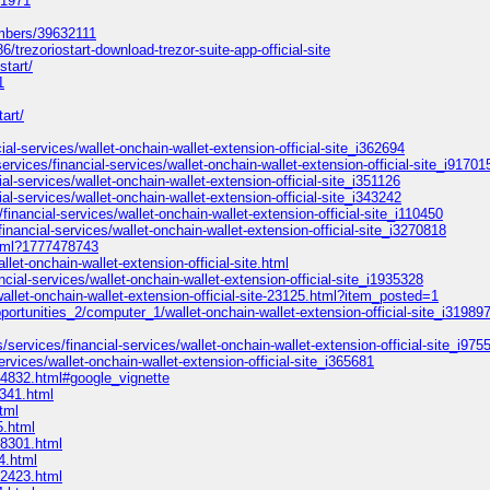
31971
embers/39632111
/trezoriostart-download-trezor-suite-app-official-site
start/
1
art/
ial-services/wallet-onchain-wallet-extension-official-site_i362694
ervices/financial-services/wallet-onchain-wallet-extension-official-site_i91701
l-services/wallet-onchain-wallet-extension-official-site_i351126
al-services/wallet-onchain-wallet-extension-official-site_i343242
financial-services/wallet-onchain-wallet-extension-official-site_i110450
inancial-services/wallet-onchain-wallet-extension-official-site_i3270818
html?1777478743
let-onchain-wallet-extension-official-site.html
ncial-services/wallet-onchain-wallet-extension-official-site_i1935328
wallet-onchain-wallet-extension-official-site-23125.html?item_posted=1
pportunities_2/computer_1/wallet-onchain-wallet-extension-official-site_i31989
/services/financial-services/wallet-onchain-wallet-extension-official-site_i975
rvices/wallet-onchain-wallet-extension-official-site_i365681
4832.html#google_vignette
9341.html
tml
5.html
58301.html
4.html
02423.html