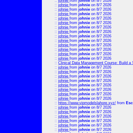
::
johnie
from
johnie
on 8/7 2026
::
johnie
from
johnie
on 8/7 2026
::
johnie
from
johnie
on 8/7 2026
::
johnie
from
johnie
on 8/7 2026
::
johnie
from
johnie
on 8/7 2026
::
johnie
from
johnie
on 8/7 2026
::
johnie
from
johnie
on 8/7 2026
::
johnie
from
johnie
on 8/7 2026
::
johnie
from
johnie
on 8/7 2026
::
johnie
from
johnie
on 8/7 2026
::
johnie
from
johnie
on 8/7 2026
::
johnie
from
johnie
on 8/7 2026
::
johnie
from
johnie
on 8/7 2026
::
johnie
from
johnie
on 8/7 2026
::
Clinical Data Management Course: Build a 
::
johnie
from
johnie
on 8/7 2026
::
johnie
from
johnie
on 8/7 2026
::
johnie
from
johnie
on 8/7 2026
::
johnie
from
johnie
on 8/7 2026
::
johnie
from
johnie
on 8/7 2026
::
johnie
from
johnie
on 8/7 2026
::
johnie
from
johnie
on 8/7 2026
::
johnie
from
johnie
on 8/7 2026
::
https://www.vipmodelslahore.xyz/
from
Esc
::
johnie
from
johnie
on 8/7 2026
::
johnie
from
johnie
on 8/7 2026
::
johnie
from
johnie
on 8/7 2026
::
johnie
from
johnie
on 8/7 2026
::
johnie
from
johnie
on 8/7 2026
::
johnie
from
johnie
on 8/7 2026