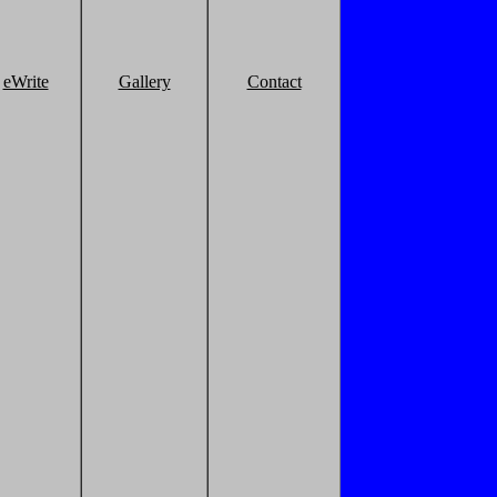
eWrite
Gallery
Contact