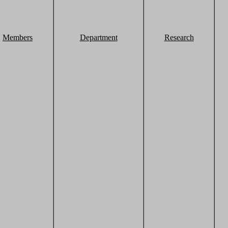
Members
Department
Research