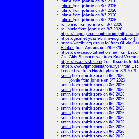
::
johnie
from
johnie
on 8/7 2026
::
johnie
from
johnie
on 8/7 2026
::
johnie
from
johnie
on 8/7 2026
::
johnie
from
johnie
on 8/7 2026
::
johnie
from
johnie
on 8/7 2026
::
re: johnie
from
johnie
on 8/7 2026
::
re: johnie
from
johnie
on 8/7 2026
::
https://slope-game-io.github.io/ | https://slo
::
https://geometrydash-online-io.github.io/ |
::
https://wordle-org.github.io/
from
Olivia Ga
::
Ranked
from
Anders
on 8/6 2026
::
https://www.escortstreet.online/
from
Escor
::
Call Girls Bhubaneswar
from
Kajal Verma
o
::
https://escortsisb.com/
from
Escorts In I
::
https://www.vipmodelslahore.xyz/
from
Esc
::
Ledger Live
from
Noah Lyles
on 8/6 2026
::
smith
from
smith zoro
on 8/6 2026
johnie
from
johnie
on 8/7 2026
::
smith
from
smith zoro
on 8/6 2026
::
smith
from
smith zoro
on 8/6 2026
::
smith
from
smith zoro
on 8/6 2026
::
smith
from
smith zoro
on 8/6 2026
::
smith
from
smith zoro
on 8/6 2026
::
smith
from
smith zoro
on 8/6 2026
::
smith
from
smith zoro
on 8/6 2026
::
smith
from
smith zoro
on 8/6 2026
::
smith
from
smith zoro
on 8/6 2026
::
smith
from
smith zoro
on 8/6 2026
::
smith
from
smith zoro
on 8/6 2026
::
smith
from
smith zoro
on 8/6 2026