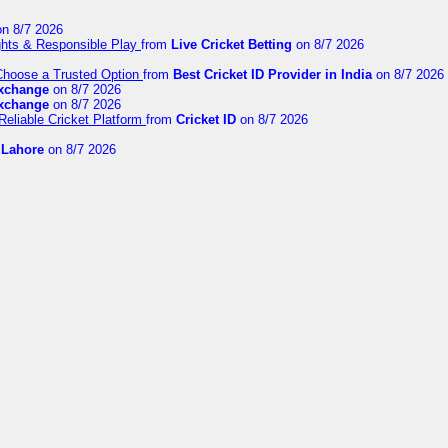
n 8/7 2026
ights & Responsible Play
from
Live Cricket Betting
on 8/7 2026
 Choose a Trusted Option
from
Best Cricket ID Provider in India
on 8/7 2026
exchange
on 8/7 2026
exchange
on 8/7 2026
Reliable Cricket Platform
from
Cricket ID
on 8/7 2026
n Lahore
on 8/7 2026