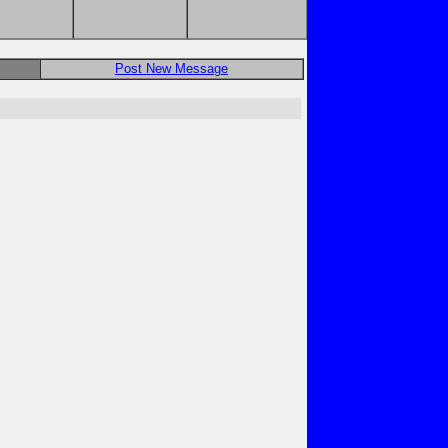
Post New Message