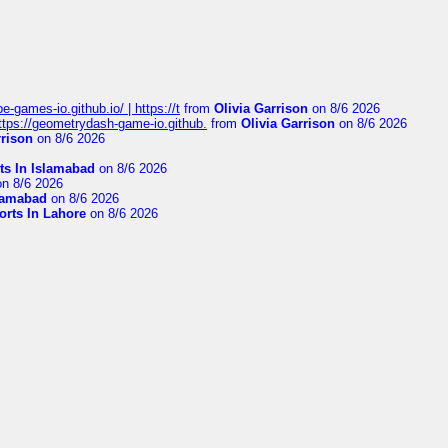
pe-games-io.github.io/ | https://t
from
Olivia Garrison
on 8/6 2026
 https://geometrydash-game-io.github.
from
Olivia Garrison
on 8/6 2026
rrison
on 8/6 2026
ts In Islamabad
on 8/6 2026
n 8/6 2026
slamabad
on 8/6 2026
orts In Lahore
on 8/6 2026