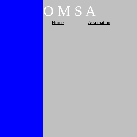
O
M
S
A
Home
Association