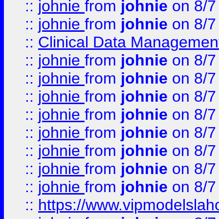
::
johnie
from
johnie
on 8/7
::
johnie
from
johnie
on 8/7
::
Clinical Data Management
::
johnie
from
johnie
on 8/7
::
johnie
from
johnie
on 8/7
::
johnie
from
johnie
on 8/7
::
johnie
from
johnie
on 8/7
::
johnie
from
johnie
on 8/7
::
johnie
from
johnie
on 8/7
::
johnie
from
johnie
on 8/7
::
johnie
from
johnie
on 8/7
::
https://www.vipmodelslah