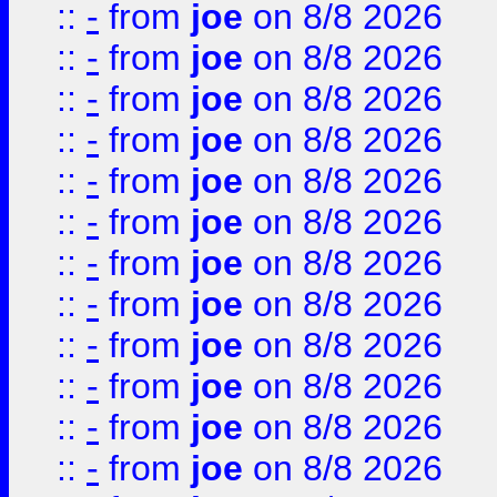
::
-
from
joe
on 8/8 2026
::
-
from
joe
on 8/8 2026
::
-
from
joe
on 8/8 2026
::
-
from
joe
on 8/8 2026
::
-
from
joe
on 8/8 2026
::
-
from
joe
on 8/8 2026
::
-
from
joe
on 8/8 2026
::
-
from
joe
on 8/8 2026
::
-
from
joe
on 8/8 2026
::
-
from
joe
on 8/8 2026
::
-
from
joe
on 8/8 2026
::
-
from
joe
on 8/8 2026