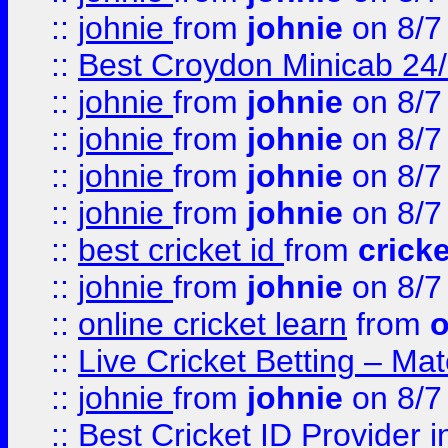
::
johnie
from
johnie
on 8/7
::
Best Croydon Minicab 24/7
::
johnie
from
johnie
on 8/7
::
johnie
from
johnie
on 8/7
::
johnie
from
johnie
on 8/7
::
johnie
from
johnie
on 8/7
::
best cricket id
from
cricke
::
johnie
from
johnie
on 8/7
::
online cricket learn
from
o
::
Live Cricket Betting – Ma
::
johnie
from
johnie
on 8/7
::
Best Cricket ID Provider 