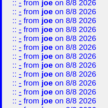
::
-
from
joe
on 8/8 2026
::
-
from
joe
on 8/8 2026
::
-
from
joe
on 8/8 2026
::
-
from
joe
on 8/8 2026
::
-
from
joe
on 8/8 2026
::
-
from
joe
on 8/8 2026
::
-
from
joe
on 8/8 2026
::
-
from
joe
on 8/8 2026
::
-
from
joe
on 8/8 2026
::
-
from
joe
on 8/8 2026
::
-
from
joe
on 8/8 2026
::
-
from
joe
on 8/8 2026