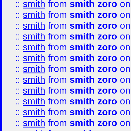
::
smith
from
smith zoro
on
::
smith
from
smith zoro
on
::
smith
from
smith zoro
on
::
smith
from
smith zoro
on
::
smith
from
smith zoro
on
::
smith
from
smith zoro
on
::
smith
from
smith zoro
on
::
smith
from
smith zoro
on
::
smith
from
smith zoro
on
::
smith
from
smith zoro
on
::
smith
from
smith zoro
on
::
smith
from
smith zoro
on