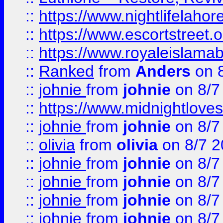
::
https://www.nightlifelahore
::
https://www.escortstreet.o
::
https://www.royaleislamab
::
Ranked
from
Anders
on 
::
johnie
from
johnie
on 8/7
::
https://www.midnightloves.
::
johnie
from
johnie
on 8/7
::
olivia
from
olivia
on 8/7 2
::
johnie
from
johnie
on 8/7
::
johnie
from
johnie
on 8/7
::
johnie
from
johnie
on 8/7
::
johnie
from
johnie
on 8/7