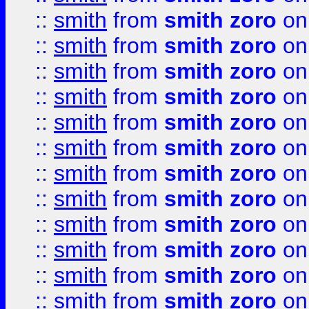
::
smith
from
smith zoro
on
::
smith
from
smith zoro
on
::
smith
from
smith zoro
on
::
smith
from
smith zoro
on
::
smith
from
smith zoro
on
::
smith
from
smith zoro
on
::
smith
from
smith zoro
on
::
smith
from
smith zoro
on
::
smith
from
smith zoro
on
::
smith
from
smith zoro
on
::
smith
from
smith zoro
on
::
smith
from
smith zoro
on