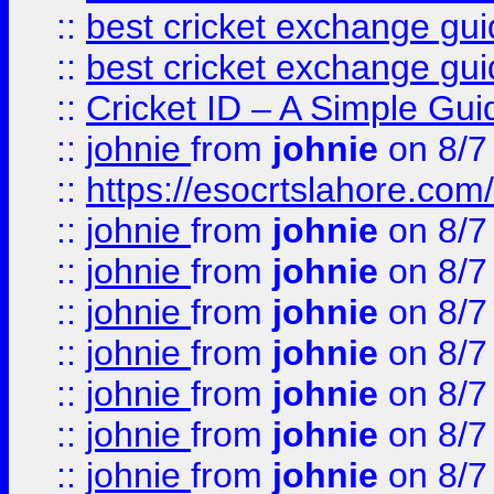
::
best cricket exchange gu
::
best cricket exchange gu
::
Cricket ID – A Simple Gui
::
johnie
from
johnie
on 8/7
::
https://esocrtslahore.com/
::
johnie
from
johnie
on 8/7
::
johnie
from
johnie
on 8/7
::
johnie
from
johnie
on 8/7
::
johnie
from
johnie
on 8/7
::
johnie
from
johnie
on 8/7
::
johnie
from
johnie
on 8/7
::
johnie
from
johnie
on 8/7