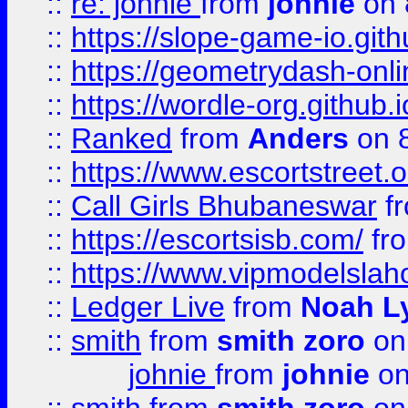
::
re: johnie
from
johnie
on 
::
https://slope-game-io.githu
::
https://geometrydash-onlin
::
https://wordle-org.github.i
::
Ranked
from
Anders
on 
::
https://www.escortstreet.o
::
Call Girls Bhubaneswar
f
::
https://escortsisb.com/
fr
::
https://www.vipmodelslah
::
Ledger Live
from
Noah L
::
smith
from
smith zoro
on
johnie
from
johnie
on