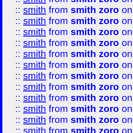
::
smith
from
smith zoro
on
::
smith
from
smith zoro
on
::
smith
from
smith zoro
on
::
smith
from
smith zoro
on
::
smith
from
smith zoro
on
::
smith
from
smith zoro
on
::
smith
from
smith zoro
on
::
smith
from
smith zoro
on
::
smith
from
smith zoro
on
::
smith
from
smith zoro
on
::
smith
from
smith zoro
on
::
smith
from
smith zoro
on