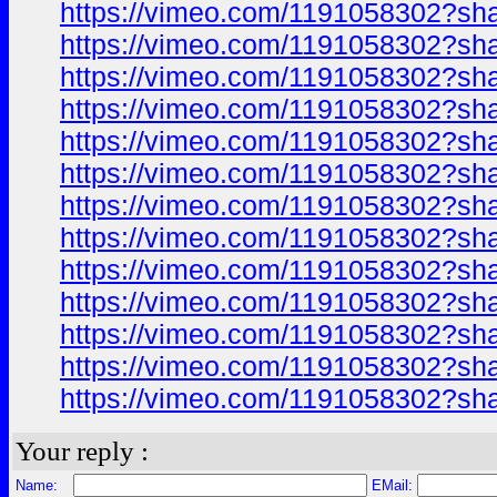
https://vimeo.com/1191058302?sh
https://vimeo.com/1191058302?sh
https://vimeo.com/1191058302?sh
https://vimeo.com/1191058302?sh
https://vimeo.com/1191058302?sh
https://vimeo.com/1191058302?sh
https://vimeo.com/1191058302?sh
https://vimeo.com/1191058302?sh
https://vimeo.com/1191058302?sh
https://vimeo.com/1191058302?sh
https://vimeo.com/1191058302?sh
https://vimeo.com/1191058302?sh
https://vimeo.com/1191058302?sh
Your reply :
Name:
EMail: