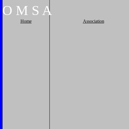
O
M
S
A
Home
Association