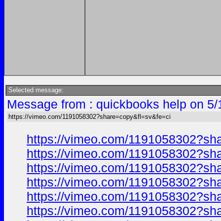
Selected message:
Message from : quickbooks help on 5/
https://vimeo.com/1191058302?share=copy&fl=sv&fe=ci
https://vimeo.com/1191058302?sh
https://vimeo.com/1191058302?sh
https://vimeo.com/1191058302?sh
https://vimeo.com/1191058302?sh
https://vimeo.com/1191058302?sh
https://vimeo.com/1191058302?sh