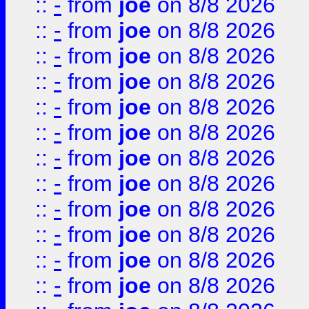
::
-
from
joe
on 8/8 2026
::
-
from
joe
on 8/8 2026
::
-
from
joe
on 8/8 2026
::
-
from
joe
on 8/8 2026
::
-
from
joe
on 8/8 2026
::
-
from
joe
on 8/8 2026
::
-
from
joe
on 8/8 2026
::
-
from
joe
on 8/8 2026
::
-
from
joe
on 8/8 2026
::
-
from
joe
on 8/8 2026
::
-
from
joe
on 8/8 2026
::
-
from
joe
on 8/8 2026