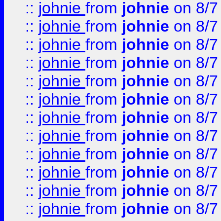
::
johnie
from
johnie
on 8/7
::
johnie
from
johnie
on 8/7
::
johnie
from
johnie
on 8/7
::
johnie
from
johnie
on 8/7
::
johnie
from
johnie
on 8/7
::
johnie
from
johnie
on 8/7
::
johnie
from
johnie
on 8/7
::
johnie
from
johnie
on 8/7
::
johnie
from
johnie
on 8/7
::
johnie
from
johnie
on 8/7
::
johnie
from
johnie
on 8/7
::
johnie
from
johnie
on 8/7