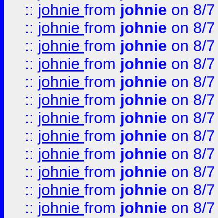
::
johnie
from
johnie
on 8/7
::
johnie
from
johnie
on 8/7
::
johnie
from
johnie
on 8/7
::
johnie
from
johnie
on 8/7
::
johnie
from
johnie
on 8/7
::
johnie
from
johnie
on 8/7
::
johnie
from
johnie
on 8/7
::
johnie
from
johnie
on 8/7
::
johnie
from
johnie
on 8/7
::
johnie
from
johnie
on 8/7
::
johnie
from
johnie
on 8/7
::
johnie
from
johnie
on 8/7