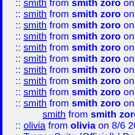
::
smith
from
smith zoro
on
::
smith
from
smith zoro
on
::
smith
from
smith zoro
on
::
smith
from
smith zoro
on
::
smith
from
smith zoro
on
::
smith
from
smith zoro
on
::
smith
from
smith zoro
on
::
smith
from
smith zoro
on
::
smith
from
smith zoro
on
::
smith
from
smith zoro
on
smith
from
smith zor
::
olivia
from
olivia
on 8/6 2