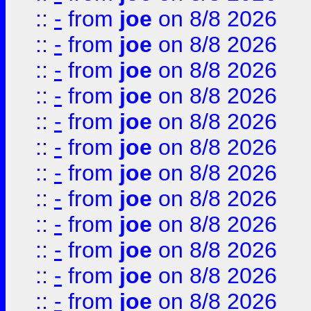
::
-
from
joe
on 8/8 2026
::
-
from
joe
on 8/8 2026
::
-
from
joe
on 8/8 2026
::
-
from
joe
on 8/8 2026
::
-
from
joe
on 8/8 2026
::
-
from
joe
on 8/8 2026
::
-
from
joe
on 8/8 2026
::
-
from
joe
on 8/8 2026
::
-
from
joe
on 8/8 2026
::
-
from
joe
on 8/8 2026
::
-
from
joe
on 8/8 2026
::
-
from
joe
on 8/8 2026