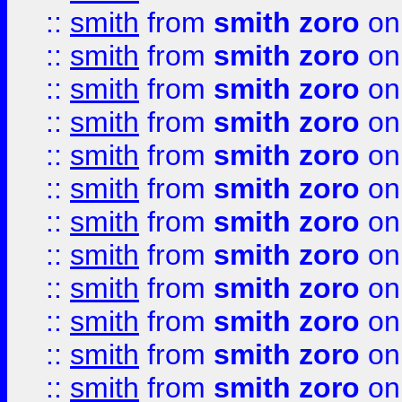
::
smith
from
smith zoro
on
::
smith
from
smith zoro
on
::
smith
from
smith zoro
on
::
smith
from
smith zoro
on
::
smith
from
smith zoro
on
::
smith
from
smith zoro
on
::
smith
from
smith zoro
on
::
smith
from
smith zoro
on
::
smith
from
smith zoro
on
::
smith
from
smith zoro
on
::
smith
from
smith zoro
on
::
smith
from
smith zoro
on