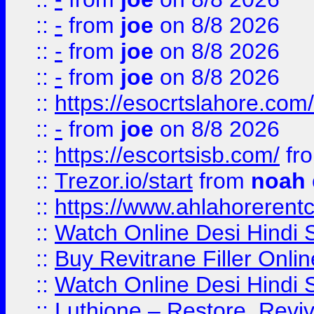
::
-
from
joe
on 8/8 2026
::
-
from
joe
on 8/8 2026
::
-
from
joe
on 8/8 2026
::
https://esocrtslahore.com/
::
-
from
joe
on 8/8 2026
::
https://escortsisb.com/
fr
::
Trezor.io/start
from
noah
::
https://www.ahlahoreren
::
Watch Online Desi Hindi S
::
Buy Revitrane Filler Onlin
::
Watch Online Desi Hindi S
::
Luthione – Restore, Revi