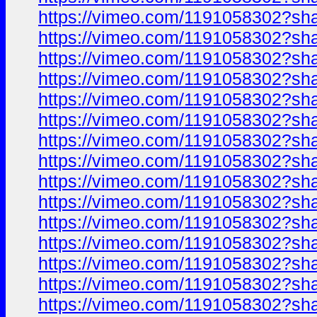
https://vimeo.com/1191058302?sh
https://vimeo.com/1191058302?sh
https://vimeo.com/1191058302?sh
https://vimeo.com/1191058302?sh
https://vimeo.com/1191058302?sh
https://vimeo.com/1191058302?sh
https://vimeo.com/1191058302?sh
https://vimeo.com/1191058302?sh
https://vimeo.com/1191058302?sh
https://vimeo.com/1191058302?sh
https://vimeo.com/1191058302?sh
https://vimeo.com/1191058302?sh
https://vimeo.com/1191058302?sh
https://vimeo.com/1191058302?sh
https://vimeo.com/1191058302?sh