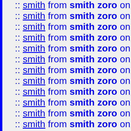
::
smith
from
smith zoro
on
::
smith
from
smith zoro
on
::
smith
from
smith zoro
on
::
smith
from
smith zoro
on
::
smith
from
smith zoro
on
::
smith
from
smith zoro
on
::
smith
from
smith zoro
on
::
smith
from
smith zoro
on
::
smith
from
smith zoro
on
::
smith
from
smith zoro
on
::
smith
from
smith zoro
on
::
smith
from
smith zoro
on