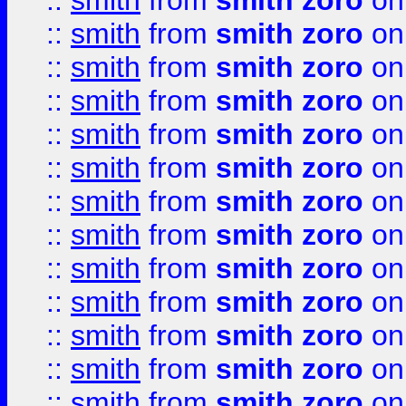
::
smith
from
smith zoro
on
::
smith
from
smith zoro
on
::
smith
from
smith zoro
on
::
smith
from
smith zoro
on
::
smith
from
smith zoro
on
::
smith
from
smith zoro
on
::
smith
from
smith zoro
on
::
smith
from
smith zoro
on
::
smith
from
smith zoro
on
::
smith
from
smith zoro
on
::
smith
from
smith zoro
on
::
smith
from
smith zoro
on
::
smith
from
smith zoro
on