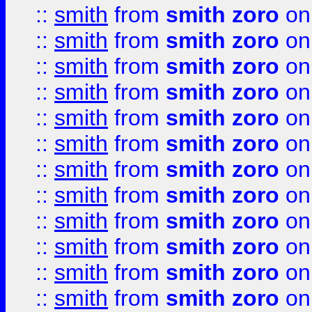
::
smith
from
smith zoro
on
::
smith
from
smith zoro
on
::
smith
from
smith zoro
on
::
smith
from
smith zoro
on
::
smith
from
smith zoro
on
::
smith
from
smith zoro
on
::
smith
from
smith zoro
on
::
smith
from
smith zoro
on
::
smith
from
smith zoro
on
::
smith
from
smith zoro
on
::
smith
from
smith zoro
on
::
smith
from
smith zoro
on