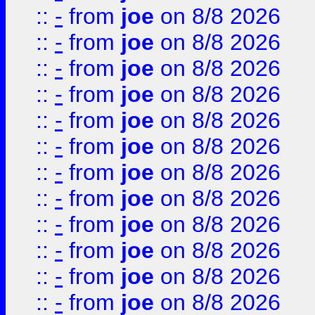
::
-
from
joe
on 8/8 2026
::
-
from
joe
on 8/8 2026
::
-
from
joe
on 8/8 2026
::
-
from
joe
on 8/8 2026
::
-
from
joe
on 8/8 2026
::
-
from
joe
on 8/8 2026
::
-
from
joe
on 8/8 2026
::
-
from
joe
on 8/8 2026
::
-
from
joe
on 8/8 2026
::
-
from
joe
on 8/8 2026
::
-
from
joe
on 8/8 2026
::
-
from
joe
on 8/8 2026