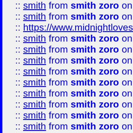
::
smith
from
smith zoro
on
::
smith
from
smith zoro
on
::
https://www.midnightloves.
::
smith
from
smith zoro
on
::
smith
from
smith zoro
on
::
smith
from
smith zoro
on
::
smith
from
smith zoro
on
::
smith
from
smith zoro
on
::
smith
from
smith zoro
on
::
smith
from
smith zoro
on
::
smith
from
smith zoro
on
::
smith
from
smith zoro
on