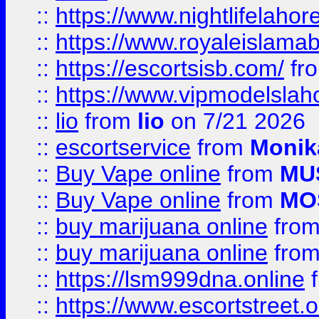
::
https://www.nightlifelahore
::
https://www.royaleislamab
::
https://escortsisb.com/
fr
::
https://www.vipmodelslah
::
lio
from
lio
on 7/21 2026
::
escortservice
from
Monik
::
Buy Vape online
from
MU
::
Buy Vape online
from
MO
::
buy marijuana online
fro
::
buy marijuana online
fro
::
https://lsm999dna.online
::
https://www.escortstreet.o