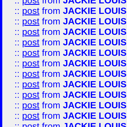
::
post
from
JACKIE LOUIS
::
post
from
JACKIE LOUIS
::
post
from
JACKIE LOUIS
::
post
from
JACKIE LOUIS
::
post
from
JACKIE LOUIS
::
post
from
JACKIE LOUIS
::
post
from
JACKIE LOUIS
::
post
from
JACKIE LOUIS
::
post
from
JACKIE LOUIS
::
post
from
JACKIE LOUIS
::
post
from
JACKIE LOUIS
::
post
from
JACKIE LOUIS
::
post
from
JACKIE LOUIS