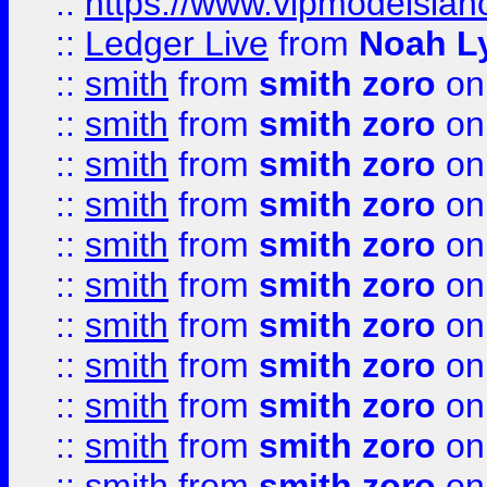
::
https://www.vipmodelslah
::
Ledger Live
from
Noah L
::
smith
from
smith zoro
on
::
smith
from
smith zoro
on
::
smith
from
smith zoro
on
::
smith
from
smith zoro
on
::
smith
from
smith zoro
on
::
smith
from
smith zoro
on
::
smith
from
smith zoro
on
::
smith
from
smith zoro
on
::
smith
from
smith zoro
on
::
smith
from
smith zoro
on
::
smith
from
smith zoro
on