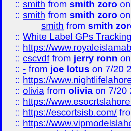
::
smith
from
smith zoro
on
::
smith
from
smith zoro
on
smith
from
smith zor
::
White Label GPs Tracking
::
https://www.royaleislamab
::
cscvdf
from
jerry ronn
on
::
-
from
joe lotus
on 7/20 
::
https://www.nightlifelahore
::
olivia
from
olivia
on 7/20
::
https://www.esocrtslahor
::
https://escortsisb.com/
fr
::
https://www.vipmodelslah