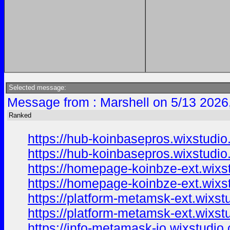
Selected message:
Message from : Marshell on 5/13 2026
Ranked
https://hub-koinbasepros.wixstudi
https://hub-koinbasepros.wixstudi
https://homepage-koinbze-ext.wixs
https://homepage-koinbze-ext.wixs
https://platform-metamsk-ext.wixs
https://platform-metamsk-ext.wixs
https://info-metamask-io.wixstudio