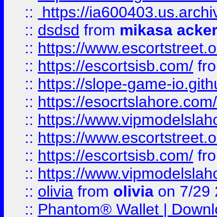
::
https://ia600403.us.archi
::
dsdsd
from
mikasa acke
::
https://www.escortstreet.o
::
https://escortsisb.com/
fr
::
https://slope-game-io.gith
::
https://esocrtslahore.com/
::
https://www.vipmodelslah
::
https://www.escortstreet.o
::
https://escortsisb.com/
fr
::
https://www.vipmodelslah
::
olivia
from
olivia
on 7/29
::
Phantom® Wallet | Downlo