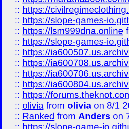
::
https://civilregimeclothin
::
https://slope-games-io.git
::
https://lsm999dna.online
::
https://slope-games-io.git
::
https://ia600507.us.archiv
::
https://ia600708.us.archi
::
https://ia600706.us.archiv
::
https://ia600804.us.archi
::
https://forums.theknot.c
::
olivia
from
olivia
on 8/1 2
::
Ranked
from
Anders
on 
::
https://slope-game-io.gith