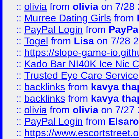
::
olivia
from
olivia
on 7/28
::
Murree Dating Girls
from
::
PayPal Login
from
PayPa
::
Togel
from
Lisa
on 7/28 
::
https://slope-game-io.gith
::
Kado Bar NI40K Ice Nic C
::
Trusted Eye Care Servic
::
backlinks
from
kavya tha
::
backlinks
from
kavya tha
::
olivia
from
olivia
on 7/27
::
PayPal Login
from
Elsaro
::
https://www.escortstreet.o