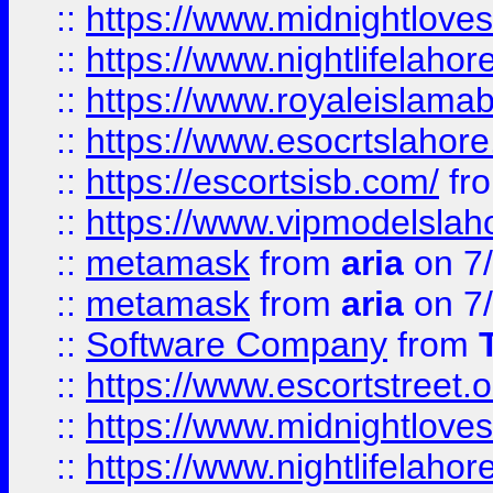
::
https://www.midnightloves.
::
https://www.nightlifelahore
::
https://www.royaleislamab
::
https://www.esocrtslahor
::
https://escortsisb.com/
fr
::
https://www.vipmodelslah
::
metamask
from
aria
on 7
::
metamask
from
aria
on 7
::
Software Company
from
::
https://www.escortstreet.o
::
https://www.midnightloves.
::
https://www.nightlifelahore