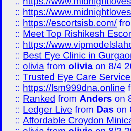
::
https://www.midnightloves.
::
https://www.midnightloves.
::
https://escortsisb.com/
fr
::
Meet Top Rishikesh Escor
::
https://www.vipmodelslah
::
Best Eye Clinic in Gurga
::
olivia
from
olivia
on 8/4 2
::
Trusted Eye Care Servic
::
https://lsm999dna.online
::
Ranked
from
Anders
on 
::
Ledger Live
from
Das
on 
::
Affordable Croydon Minica