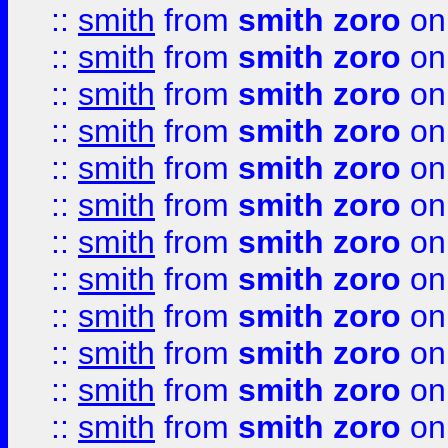
::
smith
from
smith zoro
on
::
smith
from
smith zoro
on
::
smith
from
smith zoro
on
::
smith
from
smith zoro
on
::
smith
from
smith zoro
on
::
smith
from
smith zoro
on
::
smith
from
smith zoro
on
::
smith
from
smith zoro
on
::
smith
from
smith zoro
on
::
smith
from
smith zoro
on
::
smith
from
smith zoro
on
::
smith
from
smith zoro
on