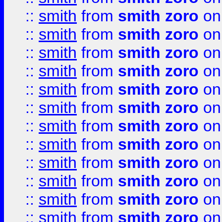
::
smith
from
smith zoro
on
::
smith
from
smith zoro
on
::
smith
from
smith zoro
on
::
smith
from
smith zoro
on
::
smith
from
smith zoro
on
::
smith
from
smith zoro
on
::
smith
from
smith zoro
on
::
smith
from
smith zoro
on
::
smith
from
smith zoro
on
::
smith
from
smith zoro
on
::
smith
from
smith zoro
on
::
smith
from
smith zoro
on