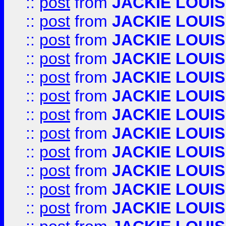
::
post
from
JACKIE LOUIS
::
post
from
JACKIE LOUIS
::
post
from
JACKIE LOUIS
::
post
from
JACKIE LOUIS
::
post
from
JACKIE LOUIS
::
post
from
JACKIE LOUIS
::
post
from
JACKIE LOUIS
::
post
from
JACKIE LOUIS
::
post
from
JACKIE LOUIS
::
post
from
JACKIE LOUIS
::
post
from
JACKIE LOUIS
::
post
from
JACKIE LOUIS