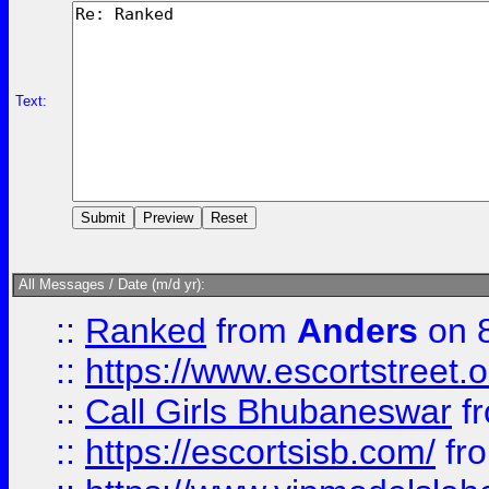
Text:
All Messages / Date (m/d yr):
::
Ranked
from
Anders
on 
::
https://www.escortstreet.o
::
Call Girls Bhubaneswar
f
::
https://escortsisb.com/
fr