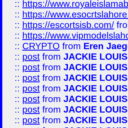
::
https://www.royaleislamab
::
https://www.esocrtslahor
::
https://escortsisb.com/
fr
::
https://www.vipmodelslah
::
CRYPTO
from
Eren Jaeg
::
post
from
JACKIE LOUIS
::
post
from
JACKIE LOUIS
::
post
from
JACKIE LOUIS
::
post
from
JACKIE LOUIS
::
post
from
JACKIE LOUIS
::
post
from
JACKIE LOUIS
::
post
from
JACKIE LOUIS