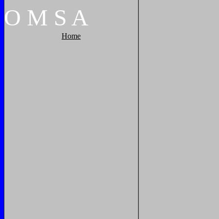
O
M
S
A
Home