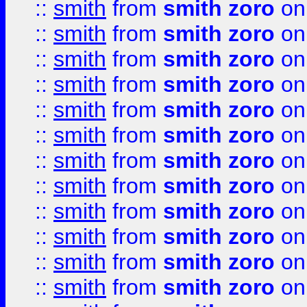
::
smith
from
smith zoro
on
::
smith
from
smith zoro
on
::
smith
from
smith zoro
on
::
smith
from
smith zoro
on
::
smith
from
smith zoro
on
::
smith
from
smith zoro
on
::
smith
from
smith zoro
on
::
smith
from
smith zoro
on
::
smith
from
smith zoro
on
::
smith
from
smith zoro
on
::
smith
from
smith zoro
on
::
smith
from
smith zoro
on