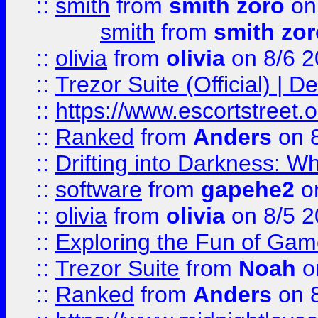
::
smith
from
smith zoro
on
smith
from
smith zor
::
olivia
from
olivia
on 8/6 2
::
Trezor Suite (Official) |
::
https://www.escortstreet.o
::
Ranked
from
Anders
on 
::
Drifting into Darkness:
::
software
from
gapehe2
on
::
olivia
from
olivia
on 8/5 2
::
Exploring the Fun of Game
::
Trezor Suite
from
Noah
o
::
Ranked
from
Anders
on 