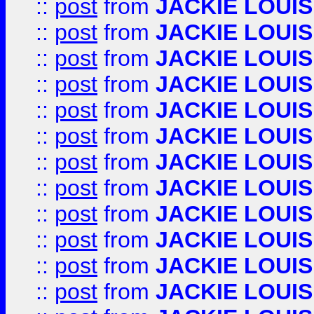
::
post
from
JACKIE LOUIS
::
post
from
JACKIE LOUIS
::
post
from
JACKIE LOUIS
::
post
from
JACKIE LOUIS
::
post
from
JACKIE LOUIS
::
post
from
JACKIE LOUIS
::
post
from
JACKIE LOUIS
::
post
from
JACKIE LOUIS
::
post
from
JACKIE LOUIS
::
post
from
JACKIE LOUIS
::
post
from
JACKIE LOUIS
::
post
from
JACKIE LOUIS