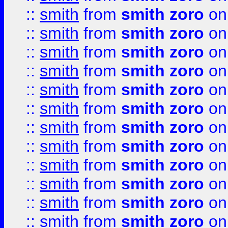
::
smith
from
smith zoro
on
::
smith
from
smith zoro
on
::
smith
from
smith zoro
on
::
smith
from
smith zoro
on
::
smith
from
smith zoro
on
::
smith
from
smith zoro
on
::
smith
from
smith zoro
on
::
smith
from
smith zoro
on
::
smith
from
smith zoro
on
::
smith
from
smith zoro
on
::
smith
from
smith zoro
on
::
smith
from
smith zoro
on