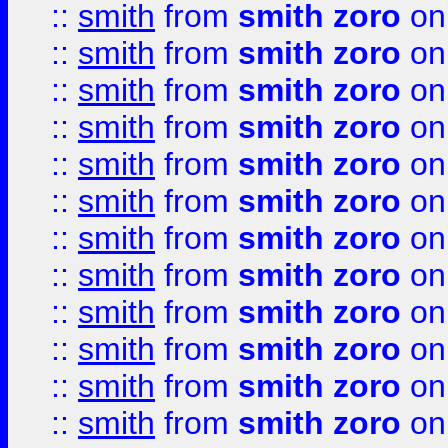
::
smith
from
smith zoro
on
::
smith
from
smith zoro
on
::
smith
from
smith zoro
on
::
smith
from
smith zoro
on
::
smith
from
smith zoro
on
::
smith
from
smith zoro
on
::
smith
from
smith zoro
on
::
smith
from
smith zoro
on
::
smith
from
smith zoro
on
::
smith
from
smith zoro
on
::
smith
from
smith zoro
on
::
smith
from
smith zoro
on