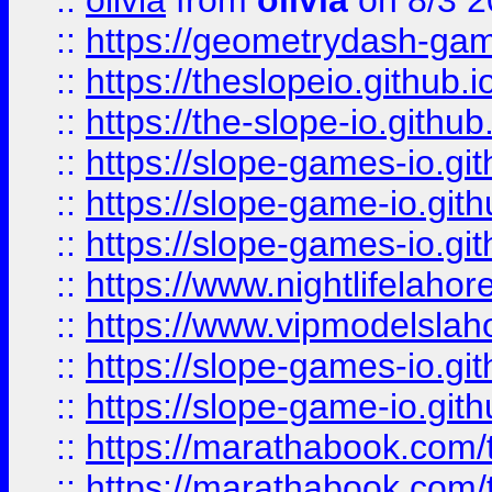
::
olivia
from
olivia
on 8/3 2
::
https://geometrydash-game
::
https://theslopeio.github.i
::
https://the-slope-io.github.
::
https://slope-games-io.git
::
https://slope-game-io.gith
::
https://slope-games-io.git
::
https://www.nightlifelahore
::
https://www.vipmodelslah
::
https://slope-games-io.git
::
https://slope-game-io.gith
::
https://marathabook.com/t
::
https://marathabook.com/t