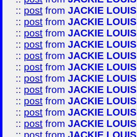
::
post
from
JACKIE LOUIS
::
post
from
JACKIE LOUIS
::
post
from
JACKIE LOUIS
::
post
from
JACKIE LOUIS
::
post
from
JACKIE LOUIS
::
post
from
JACKIE LOUIS
::
post
from
JACKIE LOUIS
::
post
from
JACKIE LOUIS
::
post
from
JACKIE LOUIS
::
post
from
JACKIE LOUIS
::
post
from
JACKIE LOUIS
::
post
from
JACKIE LOUIS