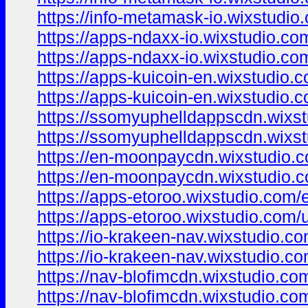
https://info-metamask-io.wixstudio
https://apps-ndaxx-io.wixstudio.co
https://apps-ndaxx-io.wixstudio.co
https://apps-kuicoin-en.wixstudio.
https://apps-kuicoin-en.wixstudio.
https://ssomyuphelldappscdn.wixs
https://ssomyuphelldappscdn.wixs
https://en-moonpaycdn.wixstudio.
https://en-moonpaycdn.wixstudio.
https://apps-etoroo.wixstudio.com/
https://apps-etoroo.wixstudio.com/
https://io-krakeen-nav.wixstudio.c
https://io-krakeen-nav.wixstudio.c
https://nav-blofimcdn.wixstudio.co
https://nav-blofimcdn.wixstudio.co