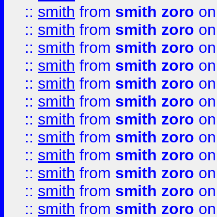
::
smith
from
smith zoro
on
::
smith
from
smith zoro
on
::
smith
from
smith zoro
on
::
smith
from
smith zoro
on
::
smith
from
smith zoro
on
::
smith
from
smith zoro
on
::
smith
from
smith zoro
on
::
smith
from
smith zoro
on
::
smith
from
smith zoro
on
::
smith
from
smith zoro
on
::
smith
from
smith zoro
on
::
smith
from
smith zoro
on