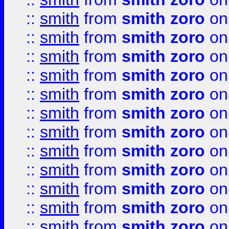
::
smith
from
smith zoro
on
::
smith
from
smith zoro
on
::
smith
from
smith zoro
on
::
smith
from
smith zoro
on
::
smith
from
smith zoro
on
::
smith
from
smith zoro
on
::
smith
from
smith zoro
on
::
smith
from
smith zoro
on
::
smith
from
smith zoro
on
::
smith
from
smith zoro
on
::
smith
from
smith zoro
on
::
smith
from
smith zoro
on