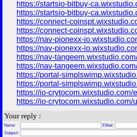
https://startsio-bitbuy-ca.wixstudi
https://startsio-bitbuy-ca.wixstudi
https://connect-coinspt.wixstudio.
https://connect-coinspt.wixstudio.
https://nav-pionexx-io.wixstudio.c
https://nav-pionexx-io.wixstudio.c
https://nav-tangeem.wixstudio.com
https://nav-tangeem.wixstudio.com
https://portal-simplswimp.wixstudi
https://portal-simplswimp.wixstudi
https://io-crytocom.wixstudio.com/
https://io-crytocom.wixstudio.com/
Your reply :
Name:
EMail:
Subject: