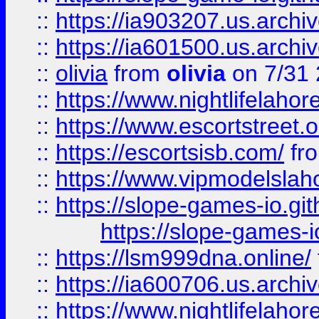
::
https://ia903207.us.archiv
::
https://ia601500.us.archi
::
olivia
from
olivia
on 7/31
::
https://www.nightlifelahore
::
https://www.escortstreet.o
::
https://escortsisb.com/
fr
::
https://www.vipmodelslah
::
https://slope-games-io.git
https://slope-games-io
::
https://lsm999dna.online/
::
https://ia600706.us.archi
::
https://www.nightlifelahore