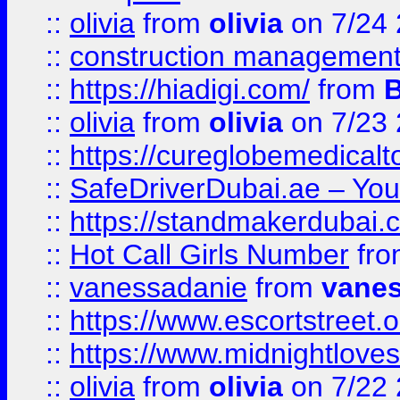
::
olivia
from
olivia
on 7/24
::
construction management
::
https://hiadigi.com/
from
::
olivia
from
olivia
on 7/23
::
https://cureglobemedical
::
SafeDriverDubai.ae – Your
::
https://standmakerdubai.
::
Hot Call Girls Number
fr
::
vanessadanie
from
vane
::
https://www.escortstreet.o
::
https://www.midnightloves.
::
olivia
from
olivia
on 7/22