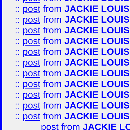
::
post
from
JACKIE LOUIS
::
post
from
JACKIE LOUIS
::
post
from
JACKIE LOUIS
::
post
from
JACKIE LOUIS
::
post
from
JACKIE LOUIS
::
post
from
JACKIE LOUIS
::
post
from
JACKIE LOUIS
::
post
from
JACKIE LOUIS
::
post
from
JACKIE LOUIS
::
post
from
JACKIE LOUIS
::
post
from
JACKIE LOUIS
post
from
JACKIE L