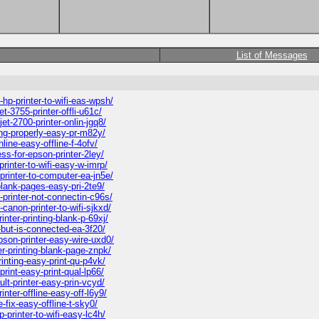
List of Messages
p-printer-to-wifi-eas-wpsh/
-3755-printer-offli-u61c/
t-2700-printer-onlin-jgq8/
ing-properly-easy-pr-m82y/
line-easy-offline-f-4ofv/
ss-for-epson-printer-2ley/
inter-to-wifi-easy-w-imrp/
rinter-to-computer-ea-jn5e/
blank-pages-easy-pri-2te9/
printer-not-connectin-c96s/
anon-printer-to-wifi-sjkxd/
ter-printing-blank-p-69xj/
-but-is-connected-ea-3f20/
son-printer-easy-wire-uxd0/
r-printing-blank-page-znpk/
inting-easy-print-qu-p4vk/
rint-easy-print-qual-lp66/
lt-printer-easy-prin-vcyd/
ter-offline-easy-off-l6y9/
-fix-easy-offline-t-sky0/
printer-to-wifi-easy-lc4h/