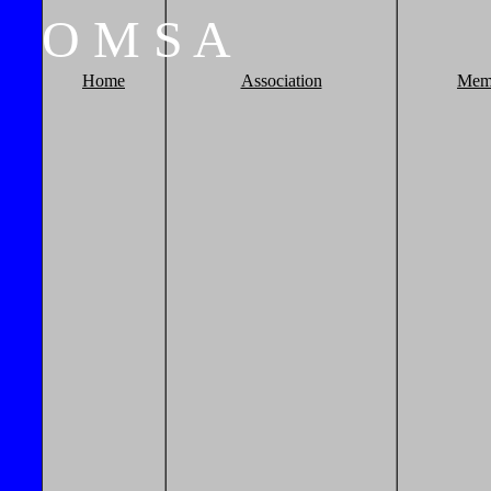
O
M
S
A
Home
Association
Mem