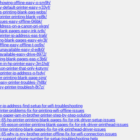
showing-offline-easy-o-sm9h/
default-printer-easy-y33yf/
s-printing-blank-pag-wobs/
inter-printing-blank-yp8k/
sues-easy-offline-0i6bk/
ddress-on-a-canon-pri-xkgn/
blank-pages-easy-ink-ivtk/
inter-ip-address-eas-tra6/
ng-blank-pages-easy-eiy3l/
line-easy-offline-t-oo9x/
-unavailable-easy-d-edb0/
available-easy-drive-8972/
ting-blank-pages-eas-c3b6/
m-in-hp-printer-easy-3m1hd/
on-printer-that-only-kqtvm/
printer-ip-address-o-fsdy/
-printing-blank-page-sjrg/
asy-printer-troubles-7h8b/
y-printer-troublesh-8t7z/
-ip-address-find-setup-for-wifi-troubleshooting
er-problems-fix-for-printing-wifi-offline-issues
-paper-jam-in-brother-printer-step-by-step-solution
5-hp-printer-printing-blank-pages-fix-for-ink-driver-setup-issues
65-epson-printer-printing-blank-pages-fix-for-ink-driver-printhead-issues
ter-printing-blank-pages-fix-for-ink-printhead-driver-issues
5-why-is-my-brother-printer-offline-fix-for-wifi-connection-issues
er-support-phone-number-for-setup-troubleshooting-help