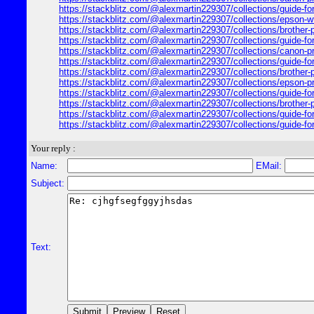
https://stackblitz.com/@alexmartin229307/collections/guide-for-
https://stackblitz.com/@alexmartin229307/collections/epson-wf-2
https://stackblitz.com/@alexmartin229307/collections/brother-pr
https://stackblitz.com/@alexmartin229307/collections/guide-for-
https://stackblitz.com/@alexmartin229307/collections/canon-prin
https://stackblitz.com/@alexmartin229307/collections/guide-for-65
https://stackblitz.com/@alexmartin229307/collections/brother-pr
https://stackblitz.com/@alexmartin229307/collections/epson-prin
https://stackblitz.com/@alexmartin229307/collections/guide-for
https://stackblitz.com/@alexmartin229307/collections/brother-pri
https://stackblitz.com/@alexmartin229307/collections/guide-fo
https://stackblitz.com/@alexmartin229307/collections/guide-for
Your reply :
Name:
EMail:
Subject:
Text: