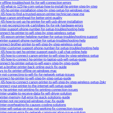
offline-troubleshoot-fix-for-wifi-connection-errors
-65-what-is-123-hp-com-setup-how-to-install-hp-printer-step-by-step
-65-hp-printer-installation-step-by-step-setup-for-windows-mac
-65-how-to-find-a-trusted-epson-printer-technician-near-me
an-canon-printhead-for-better-print-quality
5-how-to-set-up-hp-printer-for-wifi-usb-driver-installation
-not-recognizing-ink-cartridges-fix-for-ink-hardware-errors
inter-support-phone-number-for-setup-troubleshooting-help
nnect-hp-printer-to-wifi-step-by-step-wireless-setup
-65-epson-printer-helpline-number-for-setup-troubleshooting-support
rinter-support-phone-number-for-setup-troubleshooting-help
nnect-brother-printer-to-wifi-step-by-step-wireless-setup
inter-customer-support-phone-number-for-setup-troubleshooting-help
65-how-to-get-hp-printer-support-easily-call-chat-online-help
-65-how-to-connect-canon-printer-to-wifi-step-by-step-wireless-setup
-65-how-to-connect-hp-printer-to-laptop-usb-wifi-setup-guide
nnect-hp-printer-setup-to-wifi-easy-step-by-step-guide
-a-brother-printer-back-online-quick-fix-guide
s-to-fix-printer-offline-on-windows-mac
-not-connecting-to-wifi-fix-for-network-setup-issues
nnect-hp-printer-to-wifi-step-by-step-setup-guide
-65-how-to-connect-canon-printer-to-wifi-step-by-step-wireless-setup-2pkr
nect-your-printer-to-the-internet-wifi-setup-guide
hp-printer-not-printing-fix-printing-connection-issues
er-unable-to-receive-data-fix-wifi-driver-solution
inter-memory-full-error-fix-quick-solutions-guide
printer-not-recognized-windows-mac-fix-guide
nter-overheating-fix-causes-cooling-solutions
inter-wifi-setup-on-mac-not-working-fix-connection-issues
nter-server-error-fix-network-communication-issue-solution