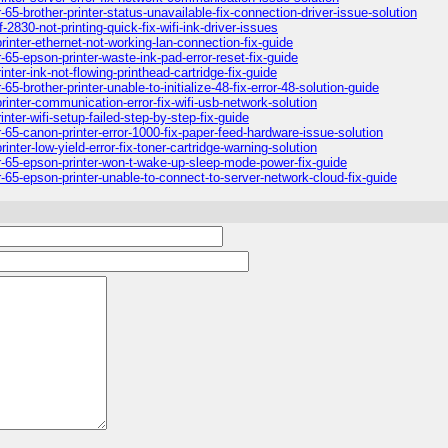
65-brother-printer-status-unavailable-fix-connection-driver-issue-solution
830-not-printing-quick-fix-wifi-ink-driver-issues
inter-ethernet-not-working-lan-connection-fix-guide
65-epson-printer-waste-ink-pad-error-reset-fix-guide
ter-ink-not-flowing-printhead-cartridge-fix-guide
-brother-printer-unable-to-initialize-48-fix-error-48-solution-guide
inter-communication-error-fix-wifi-usb-network-solution
ter-wifi-setup-failed-step-by-step-fix-guide
-65-canon-printer-error-1000-fix-paper-feed-hardware-issue-solution
nter-low-yield-error-fix-toner-cartridge-warning-solution
r-65-epson-printer-won-t-wake-up-sleep-mode-power-fix-guide
-65-epson-printer-unable-to-connect-to-server-network-cloud-fix-guide