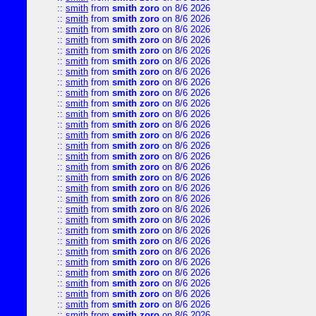
::
smith
from
smith zoro
on 8/6 2026
::
smith
from
smith zoro
on 8/6 2026
::
smith
from
smith zoro
on 8/6 2026
::
smith
from
smith zoro
on 8/6 2026
::
smith
from
smith zoro
on 8/6 2026
::
smith
from
smith zoro
on 8/6 2026
::
smith
from
smith zoro
on 8/6 2026
::
smith
from
smith zoro
on 8/6 2026
::
smith
from
smith zoro
on 8/6 2026
::
smith
from
smith zoro
on 8/6 2026
::
smith
from
smith zoro
on 8/6 2026
::
smith
from
smith zoro
on 8/6 2026
::
smith
from
smith zoro
on 8/6 2026
::
smith
from
smith zoro
on 8/6 2026
::
smith
from
smith zoro
on 8/6 2026
::
smith
from
smith zoro
on 8/6 2026
::
smith
from
smith zoro
on 8/6 2026
::
smith
from
smith zoro
on 8/6 2026
::
smith
from
smith zoro
on 8/6 2026
::
smith
from
smith zoro
on 8/6 2026
::
smith
from
smith zoro
on 8/6 2026
::
smith
from
smith zoro
on 8/6 2026
::
smith
from
smith zoro
on 8/6 2026
::
smith
from
smith zoro
on 8/6 2026
::
smith
from
smith zoro
on 8/6 2026
::
smith
from
smith zoro
on 8/6 2026
::
smith
from
smith zoro
on 8/6 2026
::
smith
from
smith zoro
on 8/6 2026
::
smith
from
smith zoro
on 8/6 2026
::
smith
from
smith zoro
on 8/6 2026