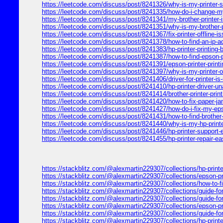
https://leetcode.com/discuss/post/8241326/why-is-my-printer-
https://leetcode.com/discuss/post/8241335/how-do-i-change-my-
https://leetcode.com/discuss/post/8241341/my-brother-printer-i
https://leetcode.com/discuss/post/8241351/why-is-my-brother-pr
https://leetcode.com/discuss/post/8241367/fix-printer-offline-is
https://leetcode.com/discuss/post/8241378/how-to-find-an-ip-a
https://leetcode.com/discuss/post/8241383/hp-printer-printing-
https://leetcode.com/discuss/post/8241387/how-to-find-epson-pr
https://leetcode.com/discuss/post/8241391/epson-printer-printi
https://leetcode.com/discuss/post/8241397/why-is-my-printer-off
https://leetcode.com/discuss/post/8241406/driver-for-printer-is
https://leetcode.com/discuss/post/8241410/hp-printer-driver-un
https://leetcode.com/discuss/post/8241414/brother-printer-prin
https://leetcode.com/discuss/post/8241420/how-to-fix-paper-ja
https://leetcode.com/discuss/post/8241427/how-do-i-fix-my-eps
https://leetcode.com/discuss/post/8241431/how-to-find-brother-
https://leetcode.com/discuss/post/8241440/why-is-my-hp-printer
https://leetcode.com/discuss/post/8241446/hp-printer-support-e
https://leetcode.com/discuss/post/8241455/hp-printer-repair-eas
https://stackblitz.com/@alexmartin229307/collections/hp-printer
https://stackblitz.com/@alexmartin229307/collections/epson-print
https://stackblitz.com/@alexmartin229307/collections/how-to-fix
https://stackblitz.com/@alexmartin229307/collections/guide-for-6
https://stackblitz.com/@alexmartin229307/collections/guide-for-
https://stackblitz.com/@alexmartin229307/collections/epson-prin
https://stackblitz.com/@alexmartin229307/collections/guide-for-6
https://stackblitz.com/@alexmartin229307/collections/hp-print