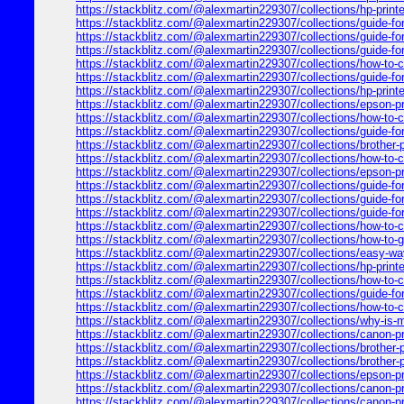
https://stackblitz.com/@alexmartin229307/collections/hp-printer-
https://stackblitz.com/@alexmartin229307/collections/guide-for
https://stackblitz.com/@alexmartin229307/collections/guide-for
https://stackblitz.com/@alexmartin229307/collections/guide-for
https://stackblitz.com/@alexmartin229307/collections/how-to-cle
https://stackblitz.com/@alexmartin229307/collections/guide-for-6
https://stackblitz.com/@alexmartin229307/collections/hp-printer
https://stackblitz.com/@alexmartin229307/collections/epson-pr
https://stackblitz.com/@alexmartin229307/collections/how-to-co
https://stackblitz.com/@alexmartin229307/collections/guide-for
https://stackblitz.com/@alexmartin229307/collections/brother-p
https://stackblitz.com/@alexmartin229307/collections/how-to-co
https://stackblitz.com/@alexmartin229307/collections/epson-pr
https://stackblitz.com/@alexmartin229307/collections/guide-for-
https://stackblitz.com/@alexmartin229307/collections/guide-for
https://stackblitz.com/@alexmartin229307/collections/guide-for
https://stackblitz.com/@alexmartin229307/collections/how-to-co
https://stackblitz.com/@alexmartin229307/collections/how-to-get
https://stackblitz.com/@alexmartin229307/collections/easy-way
https://stackblitz.com/@alexmartin229307/collections/hp-printer
https://stackblitz.com/@alexmartin229307/collections/how-to-co
https://stackblitz.com/@alexmartin229307/collections/guide-for
https://stackblitz.com/@alexmartin229307/collections/how-to-con
https://stackblitz.com/@alexmartin229307/collections/why-is-my-
https://stackblitz.com/@alexmartin229307/collections/canon-print
https://stackblitz.com/@alexmartin229307/collections/brother-pr
https://stackblitz.com/@alexmartin229307/collections/brother-
https://stackblitz.com/@alexmartin229307/collections/epson-pri
https://stackblitz.com/@alexmartin229307/collections/canon-pr
https://stackblitz.com/@alexmartin229307/collections/canon-pri