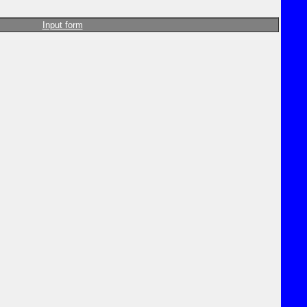
Input form