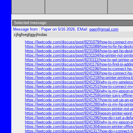
Selected message:
Message from : Paper on 5/16 2026, EMail:
paer@gmail.com
cjhgfsegfggyjhsdas
https://leetcode.com/discuss/post/8231079/how-to-connect-my-h
https://leetcode.com/discuss/post/8231089/how-to-fix-hp-deskjet
https://leetcode.com/discuss/post/8231094/how-to-get-hp-deskje
https://leetcode.com/discuss/post/8231104/hp-printer-not-print
https://leetcode.com/discuss/post/8231111/how-to-get-printer-on
https://leetcode.com/discuss/post/8241176/how-to-find-ip-addre
https://leetcode.com/discuss/post/8241196/how-to-connect-hp-pr
https://leetcode.com/discuss/post/8241206/how-to-connect-hp-p
https://leetcode.com/discuss/post/8241218/hp-printer-printing-
https://leetcode.com/discuss/post/8241230/why-is-my-wireless-
https://leetcode.com/discuss/post/8241251/how-to-connect-my-c
https://leetcode.com/discuss/post/8241256/why-is-my-epson-prin
https://leetcode.com/discuss/post/8241259/printer-says-offline
https://leetcode.com/discuss/post/8241267/how-to-set-up-an-ep
https://leetcode.com/discuss/post/8241280/why-is-my-hp-printe
https://leetcode.com/discuss/post/8241288/epson-printer-not-pr
https://leetcode.com/discuss/post/8241293/epson-printer-wont-p
https://leetcode.com/discuss/post/8241296/how-do-i-set-a-defau
https://leetcode.com/discuss/post/8241300/why-is-my-epson-prin
https://leetcode.com/discuss/post/8241304/epson-printer-offline
https://leetcode.com/discuss/post/8241317/how-do-i-connect-hp-