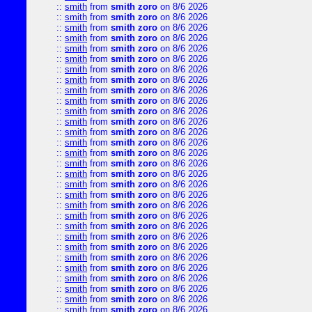
::
smith
from
smith zoro
on 8/6 2026
::
smith
from
smith zoro
on 8/6 2026
::
smith
from
smith zoro
on 8/6 2026
::
smith
from
smith zoro
on 8/6 2026
::
smith
from
smith zoro
on 8/6 2026
::
smith
from
smith zoro
on 8/6 2026
::
smith
from
smith zoro
on 8/6 2026
::
smith
from
smith zoro
on 8/6 2026
::
smith
from
smith zoro
on 8/6 2026
::
smith
from
smith zoro
on 8/6 2026
::
smith
from
smith zoro
on 8/6 2026
::
smith
from
smith zoro
on 8/6 2026
::
smith
from
smith zoro
on 8/6 2026
::
smith
from
smith zoro
on 8/6 2026
::
smith
from
smith zoro
on 8/6 2026
::
smith
from
smith zoro
on 8/6 2026
::
smith
from
smith zoro
on 8/6 2026
::
smith
from
smith zoro
on 8/6 2026
::
smith
from
smith zoro
on 8/6 2026
::
smith
from
smith zoro
on 8/6 2026
::
smith
from
smith zoro
on 8/6 2026
::
smith
from
smith zoro
on 8/6 2026
::
smith
from
smith zoro
on 8/6 2026
::
smith
from
smith zoro
on 8/6 2026
::
smith
from
smith zoro
on 8/6 2026
::
smith
from
smith zoro
on 8/6 2026
::
smith
from
smith zoro
on 8/6 2026
::
smith
from
smith zoro
on 8/6 2026
::
smith
from
smith zoro
on 8/6 2026
::
smith
from
smith zoro
on 8/6 2026