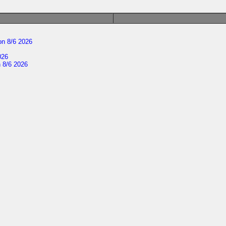
n 8/6 2026
026
 8/6 2026