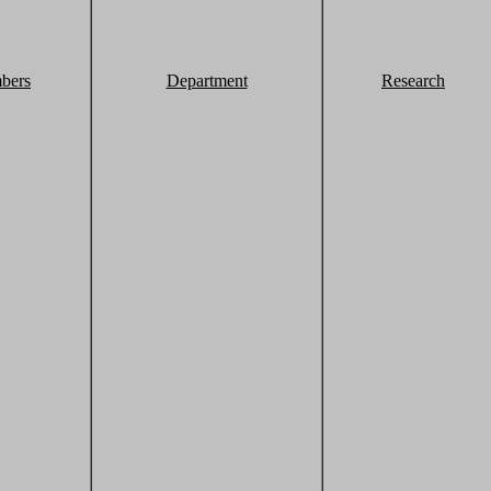
bers
Department
Research