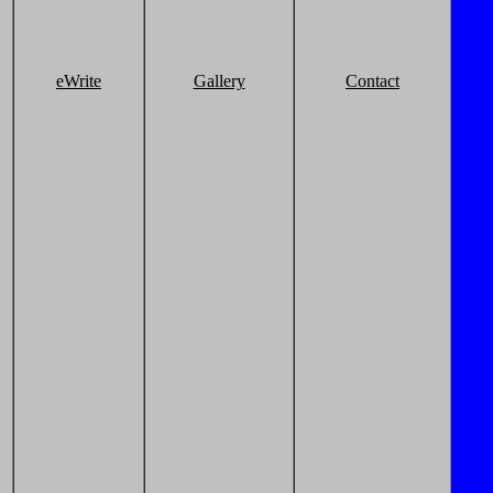
eWrite
Gallery
Contact