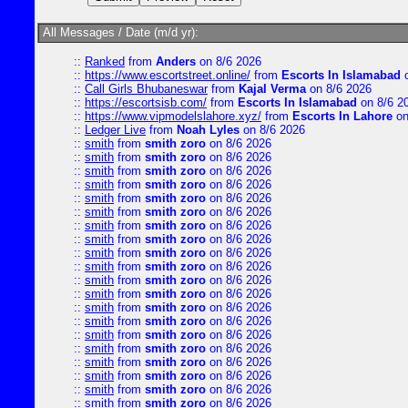
All Messages / Date (m/d yr):
::
Ranked
from
Anders
on 8/6 2026
::
https://www.escortstreet.online/
from
Escorts In Islamabad
o
::
Call Girls Bhubaneswar
from
Kajal Verma
on 8/6 2026
::
https://escortsisb.com/
from
Escorts In Islamabad
on 8/6 2
::
https://www.vipmodelslahore.xyz/
from
Escorts In Lahore
on
::
Ledger Live
from
Noah Lyles
on 8/6 2026
::
smith
from
smith zoro
on 8/6 2026
::
smith
from
smith zoro
on 8/6 2026
::
smith
from
smith zoro
on 8/6 2026
::
smith
from
smith zoro
on 8/6 2026
::
smith
from
smith zoro
on 8/6 2026
::
smith
from
smith zoro
on 8/6 2026
::
smith
from
smith zoro
on 8/6 2026
::
smith
from
smith zoro
on 8/6 2026
::
smith
from
smith zoro
on 8/6 2026
::
smith
from
smith zoro
on 8/6 2026
::
smith
from
smith zoro
on 8/6 2026
::
smith
from
smith zoro
on 8/6 2026
::
smith
from
smith zoro
on 8/6 2026
::
smith
from
smith zoro
on 8/6 2026
::
smith
from
smith zoro
on 8/6 2026
::
smith
from
smith zoro
on 8/6 2026
::
smith
from
smith zoro
on 8/6 2026
::
smith
from
smith zoro
on 8/6 2026
::
smith
from
smith zoro
on 8/6 2026
::
smith
from
smith zoro
on 8/6 2026