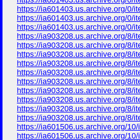
https://ia601403.us.archive.org/0
https://ia601403.us.archive.org/
https://ia601403.us.archive.org/
https://ia903208.us.archive.org/8
https://ia903208.us.archive.org/8
https://ia903208.us.archive.org/8/
https://ia903208.us.archive.org/8
https://ia903208.us.archive.org/8
https://ia903208.us.archive.org/8
https://ia903208.us.archive.org/8
https://ia903208.us.archive.org/8
https://ia903208.us.archive.org/8
https://ia903208.us.archive.org/8/
https://ia601506.us.archive.org/
https://ia601506.us.archive.org/