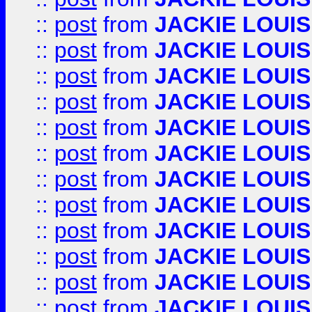
::
post
from
JACKIE LOUIS
::
post
from
JACKIE LOUIS
::
post
from
JACKIE LOUIS
::
post
from
JACKIE LOUIS
::
post
from
JACKIE LOUIS
::
post
from
JACKIE LOUIS
::
post
from
JACKIE LOUIS
::
post
from
JACKIE LOUIS
::
post
from
JACKIE LOUIS
::
post
from
JACKIE LOUIS
::
post
from
JACKIE LOUIS
::
post
from
JACKIE LOUIS