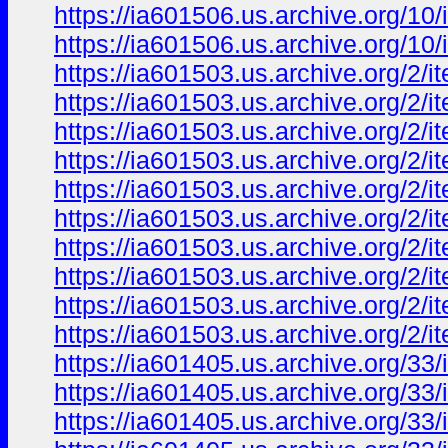
https://ia601506.us.archive.org/
https://ia601506.us.archive.org/
https://ia601503.us.archive.org/
https://ia601503.us.archive.org/2
https://ia601503.us.archive.org/
https://ia601503.us.archive.org/
https://ia601503.us.archive.org/2
https://ia601503.us.archive.org/
https://ia601503.us.archive.org/
https://ia601503.us.archive.org/
https://ia601503.us.archive.org/
https://ia601503.us.archive.org/
https://ia601405.us.archive.org/3
https://ia601405.us.archive.org/3
https://ia601405.us.archive.org/3