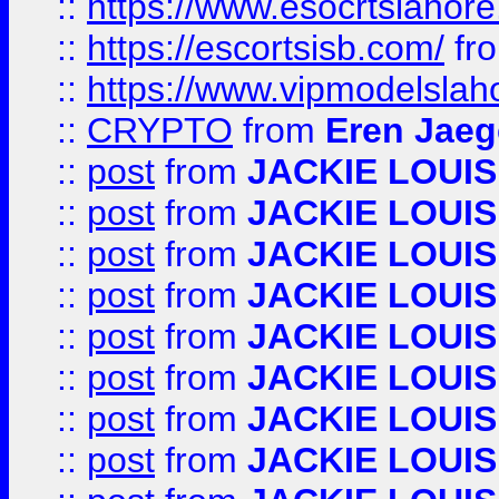
::
https://www.esocrtslahor
::
https://escortsisb.com/
fr
::
https://www.vipmodelslah
::
CRYPTO
from
Eren Jaeg
::
post
from
JACKIE LOUIS
::
post
from
JACKIE LOUIS
::
post
from
JACKIE LOUIS
::
post
from
JACKIE LOUIS
::
post
from
JACKIE LOUIS
::
post
from
JACKIE LOUIS
::
post
from
JACKIE LOUIS
::
post
from
JACKIE LOUIS