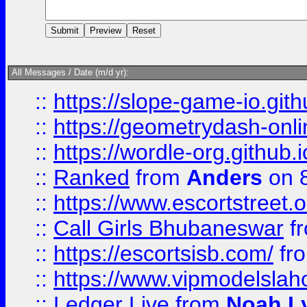
All Messages / Date (m/d yr):
::
https://slope-game-io.githu
::
https://geometrydash-onlin
::
https://wordle-org.github.i
::
Ranked
from
Anders
on 
::
https://www.escortstreet.o
::
Call Girls Bhubaneswar
f
::
https://escortsisb.com/
fr
::
https://www.vipmodelslah
::
Ledger Live
from
Noah L