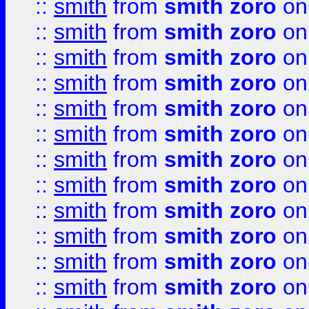
::
smith
from
smith zoro
on
::
smith
from
smith zoro
on
::
smith
from
smith zoro
on
::
smith
from
smith zoro
on
::
smith
from
smith zoro
on
::
smith
from
smith zoro
on
::
smith
from
smith zoro
on
::
smith
from
smith zoro
on
::
smith
from
smith zoro
on
::
smith
from
smith zoro
on
::
smith
from
smith zoro
on
::
smith
from
smith zoro
on