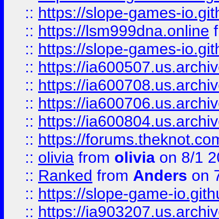
::
https://slope-games-io.git
::
https://lsm999dna.online
::
https://slope-games-io.git
::
https://ia600507.us.archiv
::
https://ia600708.us.archi
::
https://ia600706.us.archiv
::
https://ia600804.us.archi
::
https://forums.theknot.c
::
olivia
from
olivia
on 8/1 2
::
Ranked
from
Anders
on 
::
https://slope-game-io.gith
::
https://ia903207.us.archiv