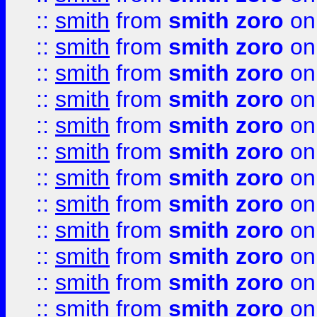
::
smith
from
smith zoro
on
::
smith
from
smith zoro
on
::
smith
from
smith zoro
on
::
smith
from
smith zoro
on
::
smith
from
smith zoro
on
::
smith
from
smith zoro
on
::
smith
from
smith zoro
on
::
smith
from
smith zoro
on
::
smith
from
smith zoro
on
::
smith
from
smith zoro
on
::
smith
from
smith zoro
on
::
smith
from
smith zoro
on