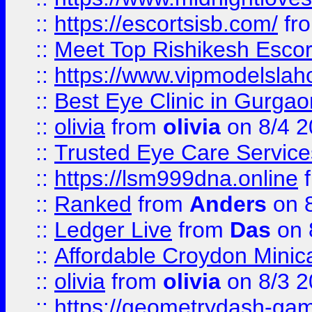
::
https://escortsisb.com/
fr
::
Meet Top Rishikesh Escor
::
https://www.vipmodelslah
::
Best Eye Clinic in Gurga
::
olivia
from
olivia
on 8/4 2
::
Trusted Eye Care Servic
::
https://lsm999dna.online
::
Ranked
from
Anders
on 
::
Ledger Live
from
Das
on 
::
Affordable Croydon Minica
::
olivia
from
olivia
on 8/3 2
::
https://geometrydash-game