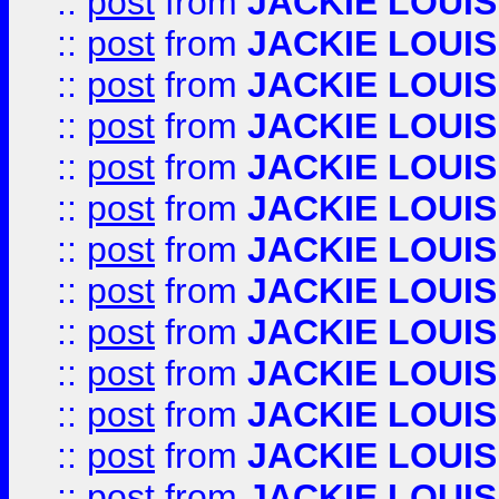
::
post
from
JACKIE LOUIS
::
post
from
JACKIE LOUIS
::
post
from
JACKIE LOUIS
::
post
from
JACKIE LOUIS
::
post
from
JACKIE LOUIS
::
post
from
JACKIE LOUIS
::
post
from
JACKIE LOUIS
::
post
from
JACKIE LOUIS
::
post
from
JACKIE LOUIS
::
post
from
JACKIE LOUIS
::
post
from
JACKIE LOUIS
::
post
from
JACKIE LOUIS
::
post
from
JACKIE LOUIS