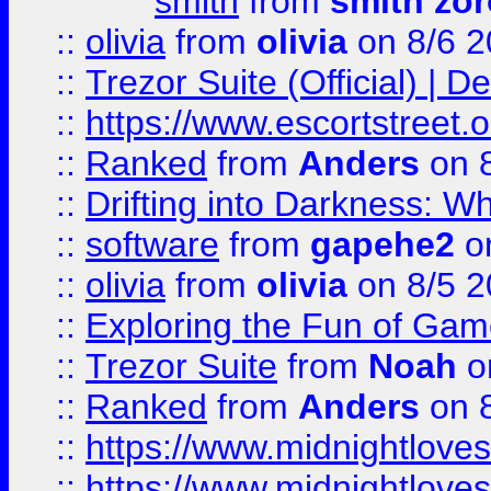
smith
from
smith zor
::
olivia
from
olivia
on 8/6 2
::
Trezor Suite (Official) |
::
https://www.escortstreet.o
::
Ranked
from
Anders
on 
::
Drifting into Darkness:
::
software
from
gapehe2
on
::
olivia
from
olivia
on 8/5 2
::
Exploring the Fun of Game
::
Trezor Suite
from
Noah
o
::
Ranked
from
Anders
on 
::
https://www.midnightloves.
::
https://www.midnightloves.