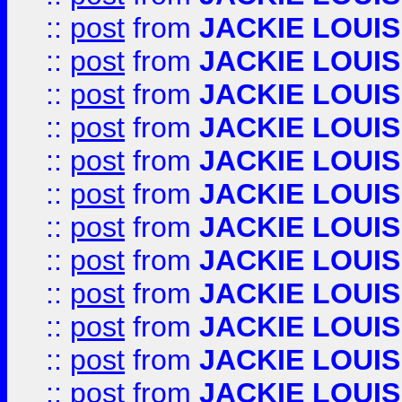
::
post
from
JACKIE LOUIS
::
post
from
JACKIE LOUIS
::
post
from
JACKIE LOUIS
::
post
from
JACKIE LOUIS
::
post
from
JACKIE LOUIS
::
post
from
JACKIE LOUIS
::
post
from
JACKIE LOUIS
::
post
from
JACKIE LOUIS
::
post
from
JACKIE LOUIS
::
post
from
JACKIE LOUIS
::
post
from
JACKIE LOUIS
::
post
from
JACKIE LOUIS