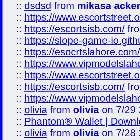
::
dsdsd
from
mikasa acke
::
https://www.escortstreet.o
::
https://escortsisb.com/
fr
::
https://slope-game-io.gith
::
https://esocrtslahore.com/
::
https://www.vipmodelslah
::
https://www.escortstreet.o
::
https://escortsisb.com/
fr
::
https://www.vipmodelslah
::
olivia
from
olivia
on 7/29
::
Phantom® Wallet | Downlo
::
olivia
from
olivia
on 7/28