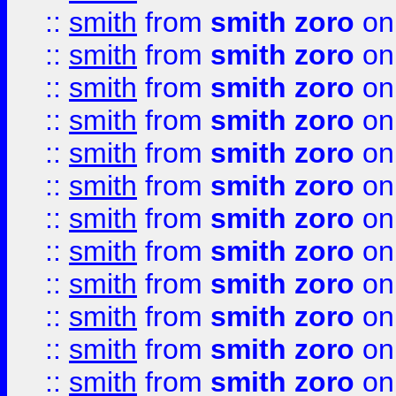
::
smith
from
smith zoro
on
::
smith
from
smith zoro
on
::
smith
from
smith zoro
on
::
smith
from
smith zoro
on
::
smith
from
smith zoro
on
::
smith
from
smith zoro
on
::
smith
from
smith zoro
on
::
smith
from
smith zoro
on
::
smith
from
smith zoro
on
::
smith
from
smith zoro
on
::
smith
from
smith zoro
on
::
smith
from
smith zoro
on