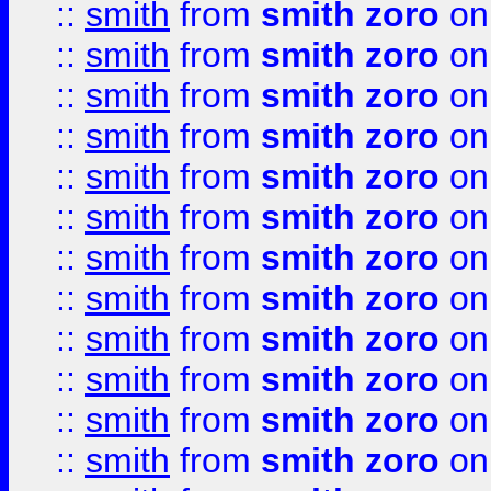
::
smith
from
smith zoro
on
::
smith
from
smith zoro
on
::
smith
from
smith zoro
on
::
smith
from
smith zoro
on
::
smith
from
smith zoro
on
::
smith
from
smith zoro
on
::
smith
from
smith zoro
on
::
smith
from
smith zoro
on
::
smith
from
smith zoro
on
::
smith
from
smith zoro
on
::
smith
from
smith zoro
on
::
smith
from
smith zoro
on