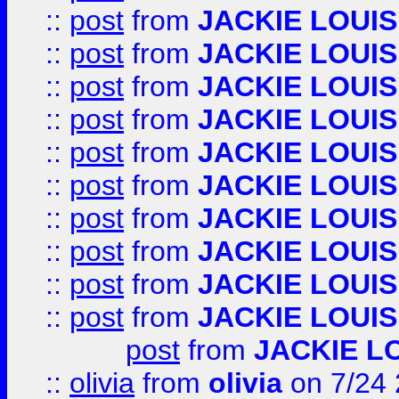
::
post
from
JACKIE LOUIS
::
post
from
JACKIE LOUIS
::
post
from
JACKIE LOUIS
::
post
from
JACKIE LOUIS
::
post
from
JACKIE LOUIS
::
post
from
JACKIE LOUIS
::
post
from
JACKIE LOUIS
::
post
from
JACKIE LOUIS
::
post
from
JACKIE LOUIS
::
post
from
JACKIE LOUIS
post
from
JACKIE L
::
olivia
from
olivia
on 7/24