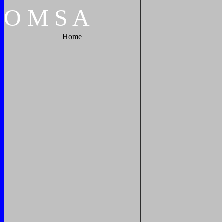
O
M
S
A
Home