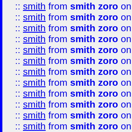
::
smith
from
smith zoro
on
::
smith
from
smith zoro
on
::
smith
from
smith zoro
on
::
smith
from
smith zoro
on
::
smith
from
smith zoro
on
::
smith
from
smith zoro
on
::
smith
from
smith zoro
on
::
smith
from
smith zoro
on
::
smith
from
smith zoro
on
::
smith
from
smith zoro
on
::
smith
from
smith zoro
on
::
smith
from
smith zoro
on