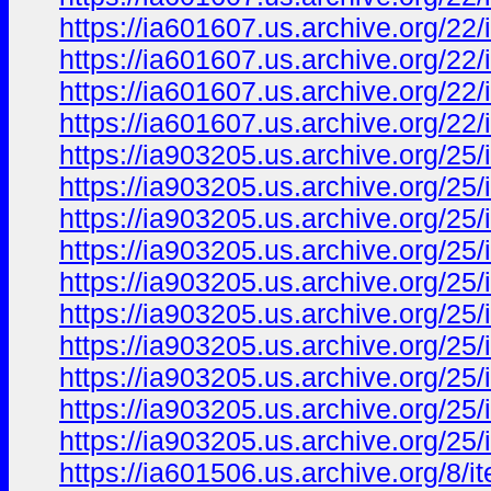
https://ia601607.us.archive.org/
https://ia601607.us.archive.org/2
https://ia601607.us.archive.org/
https://ia601607.us.archive.org/2
https://ia903205.us.archive.org/2
https://ia903205.us.archive.org/2
https://ia903205.us.archive.org/
https://ia903205.us.archive.org/2
https://ia903205.us.archive.org/2
https://ia903205.us.archive.org/
https://ia903205.us.archive.org/
https://ia903205.us.archive.org/
https://ia903205.us.archive.org/2
https://ia903205.us.archive.org/
https://ia601506.us.archive.org/