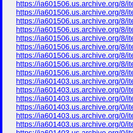
https://ia601506.us.archive.org/8
https://ia601506.us.archive.org/
https://ia601506.us.archive.org/8
https://ia601506.us.archive.org/8
https://ia601506.us.archive.org/8
https://ia601506.us.archive.org/
https://ia601506.us.archive.org/
https://ia601506.us.archive.org/
https://ia601506.us.archive.org/
https://ia601403.us.archive.org/0
https://ia601403.us.archive.org/0
https://ia601403.us.archive.org/
https://ia601403.us.archive.org/
https://ia601403.us.archive.org/0
https://ia601403.us.archive.org/0
https://ia601403.us.archive.org/