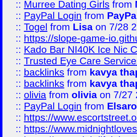
::
Murree Dating Girls
from
::
PayPal Login
from
PayPa
::
Togel
from
Lisa
on 7/28 
::
https://slope-game-io.gith
::
Kado Bar NI40K Ice Nic C
::
Trusted Eye Care Servic
::
backlinks
from
kavya tha
::
backlinks
from
kavya tha
::
olivia
from
olivia
on 7/27
::
PayPal Login
from
Elsaro
::
https://www.escortstreet.o
::
https://www.midnightloves.