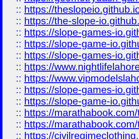
::
https://theslopeio.github.i
::
https://the-slope-io.github.
::
https://slope-games-io.git
::
https://slope-game-io.gith
::
https://slope-games-io.git
::
https://www.nightlifelahore
::
https://www.vipmodelslah
::
https://slope-games-io.git
::
https://slope-game-io.gith
::
https://marathabook.com/t
::
https://marathabook.com/t
::
https://civilregimeclothin