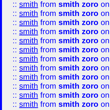
::
smith
from
smith zoro
on
::
smith
from
smith zoro
on
::
smith
from
smith zoro
on
::
smith
from
smith zoro
on
::
smith
from
smith zoro
on
::
smith
from
smith zoro
on
::
smith
from
smith zoro
on
::
smith
from
smith zoro
on
::
smith
from
smith zoro
on
::
smith
from
smith zoro
on
::
smith
from
smith zoro
on
::
smith
from
smith zoro
on