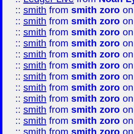
::
smith
from
smith zoro
on
::
smith
from
smith zoro
on
::
smith
from
smith zoro
on
::
smith
from
smith zoro
on
::
smith
from
smith zoro
on
::
smith
from
smith zoro
on
::
smith
from
smith zoro
on
::
smith
from
smith zoro
on
::
smith
from
smith zoro
on
::
smith
from
smith zoro
on
::
smith
from
smith zoro
on
::
smith
from
smith zoro
on