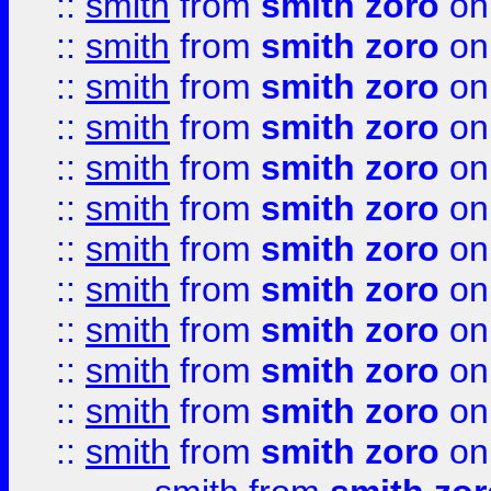
::
smith
from
smith zoro
on
::
smith
from
smith zoro
on
::
smith
from
smith zoro
on
::
smith
from
smith zoro
on
::
smith
from
smith zoro
on
::
smith
from
smith zoro
on
::
smith
from
smith zoro
on
::
smith
from
smith zoro
on
::
smith
from
smith zoro
on
::
smith
from
smith zoro
on
::
smith
from
smith zoro
on
::
smith
from
smith zoro
on