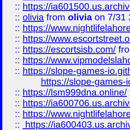
::
https://ia601500.us.archi
::
olivia
from
olivia
on 7/31
::
https://www.nightlifelahore
::
https://www.escortstreet.o
::
https://escortsisb.com/
fr
::
https://www.vipmodelslah
::
https://slope-games-io.git
https://slope-games-io
::
https://lsm999dna.online/
::
https://ia600706.us.archi
::
https://www.nightlifelahore
::
https://ia600403.us.archi