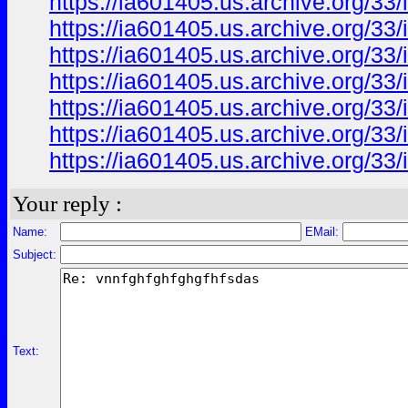
https://ia601405.us.archive.org/3
https://ia601405.us.archive.org/3
https://ia601405.us.archive.org/
https://ia601405.us.archive.org/3
https://ia601405.us.archive.org/
https://ia601405.us.archive.org/
https://ia601405.us.archive.org/3
Your reply :
Name:
EMail:
Subject:
Text: