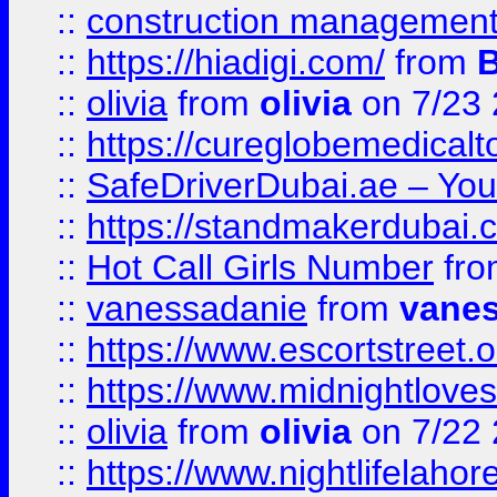
::
construction management
::
https://hiadigi.com/
from
::
olivia
from
olivia
on 7/23
::
https://cureglobemedical
::
SafeDriverDubai.ae – Your
::
https://standmakerdubai.
::
Hot Call Girls Number
fr
::
vanessadanie
from
vane
::
https://www.escortstreet.o
::
https://www.midnightloves.
::
olivia
from
olivia
on 7/22
::
https://www.nightlifelahore