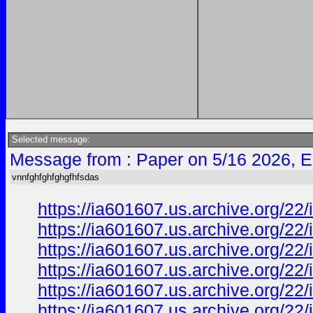
Selected message:
Message from : Paper on 5/16 2026, E
vnnfghfghfghgfhfsdas
https://ia601607.us.archive.org/2
https://ia601607.us.archive.org/2
https://ia601607.us.archive.org/2
https://ia601607.us.archive.org/
https://ia601607.us.archive.org/
https://ia601607.us.archive.org/