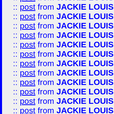
::
post
from
JACKIE LOUIS
::
post
from
JACKIE LOUIS
::
post
from
JACKIE LOUIS
::
post
from
JACKIE LOUIS
::
post
from
JACKIE LOUIS
::
post
from
JACKIE LOUIS
::
post
from
JACKIE LOUIS
::
post
from
JACKIE LOUIS
::
post
from
JACKIE LOUIS
::
post
from
JACKIE LOUIS
::
post
from
JACKIE LOUIS
::
post
from
JACKIE LOUIS