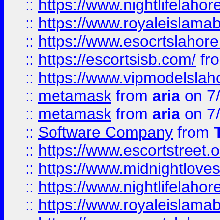
::
https://www.nightlifelahore
::
https://www.royaleislamab
::
https://www.esocrtslahor
::
https://escortsisb.com/
fr
::
https://www.vipmodelslah
::
metamask
from
aria
on 7
::
metamask
from
aria
on 7
::
Software Company
from
::
https://www.escortstreet.o
::
https://www.midnightloves.
::
https://www.nightlifelahore
::
https://www.royaleislamab