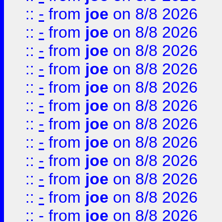
::
-
from
joe
on 8/8 2026
::
-
from
joe
on 8/8 2026
::
-
from
joe
on 8/8 2026
::
-
from
joe
on 8/8 2026
::
-
from
joe
on 8/8 2026
::
-
from
joe
on 8/8 2026
::
-
from
joe
on 8/8 2026
::
-
from
joe
on 8/8 2026
::
-
from
joe
on 8/8 2026
::
-
from
joe
on 8/8 2026
::
-
from
joe
on 8/8 2026
::
-
from
joe
on 8/8 2026