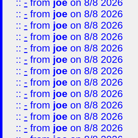
::
-
from
joe
on 8/8 2026
::
-
from
joe
on 8/8 2026
::
-
from
joe
on 8/8 2026
::
-
from
joe
on 8/8 2026
::
-
from
joe
on 8/8 2026
::
-
from
joe
on 8/8 2026
::
-
from
joe
on 8/8 2026
::
-
from
joe
on 8/8 2026
::
-
from
joe
on 8/8 2026
::
-
from
joe
on 8/8 2026
::
-
from
joe
on 8/8 2026
::
-
from
joe
on 8/8 2026