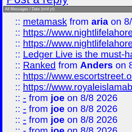
All Messages / Date (m/d yr):
::
metamask
from
aria
on 8
::
https://www.nightlifelahore
::
https://www.nightlifelahore
::
Ledger Live is the must-h
::
Ranked
from
Anders
on 
::
https://www.escortstreet.o
::
https://www.royaleislamab
::
-
from
joe
on 8/8 2026
::
-
from
joe
on 8/8 2026
::
-
from
joe
on 8/8 2026
::
-
from
joe
on 8/8 2026