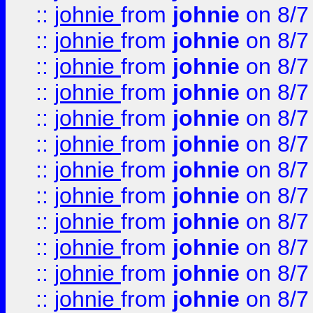
::
johnie
from
johnie
on 8/7
::
johnie
from
johnie
on 8/7
::
johnie
from
johnie
on 8/7
::
johnie
from
johnie
on 8/7
::
johnie
from
johnie
on 8/7
::
johnie
from
johnie
on 8/7
::
johnie
from
johnie
on 8/7
::
johnie
from
johnie
on 8/7
::
johnie
from
johnie
on 8/7
::
johnie
from
johnie
on 8/7
::
johnie
from
johnie
on 8/7
::
johnie
from
johnie
on 8/7