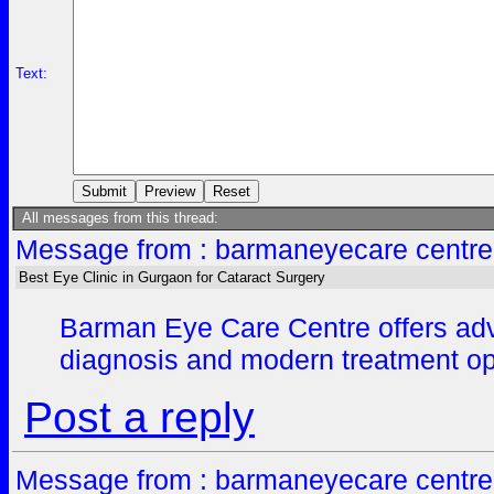
Text:
All messages from this thread:
Message from : barmaneyecare centre
Best Eye Clinic in Gurgaon for Cataract Surgery
Barman Eye Care Centre offers advan
diagnosis and modern treatment opt
Post a reply
Message from : barmaneyecare centre