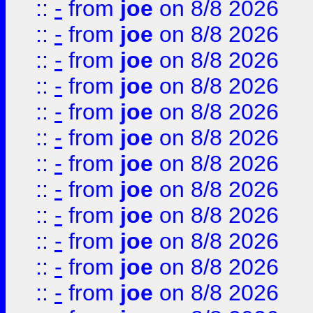
::
-
from
joe
on 8/8 2026
::
-
from
joe
on 8/8 2026
::
-
from
joe
on 8/8 2026
::
-
from
joe
on 8/8 2026
::
-
from
joe
on 8/8 2026
::
-
from
joe
on 8/8 2026
::
-
from
joe
on 8/8 2026
::
-
from
joe
on 8/8 2026
::
-
from
joe
on 8/8 2026
::
-
from
joe
on 8/8 2026
::
-
from
joe
on 8/8 2026
::
-
from
joe
on 8/8 2026