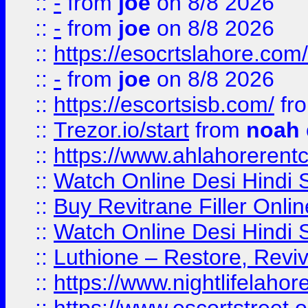
::
-
from
joe
on 8/8 2026
::
-
from
joe
on 8/8 2026
::
https://esocrtslahore.com/
::
-
from
joe
on 8/8 2026
::
https://escortsisb.com/
fr
::
Trezor.io/start
from
noah
::
https://www.ahlahoreren
::
Watch Online Desi Hindi S
::
Buy Revitrane Filler Onlin
::
Watch Online Desi Hindi S
::
Luthione – Restore, Revi
::
https://www.nightlifelahore