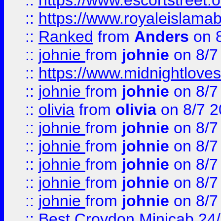
::
https://www.escortstreet.o
::
https://www.royaleislamab
::
Ranked
from
Anders
on 
::
johnie
from
johnie
on 8/7
::
https://www.midnightloves.
::
johnie
from
johnie
on 8/7
::
olivia
from
olivia
on 8/7 2
::
johnie
from
johnie
on 8/7
::
johnie
from
johnie
on 8/7
::
johnie
from
johnie
on 8/7
::
johnie
from
johnie
on 8/7
::
johnie
from
johnie
on 8/7
::
Best Croydon Minicab 24/7