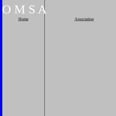
O
M
S
A
Home
Association