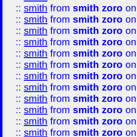
::
smith
from
smith zoro
on
::
smith
from
smith zoro
on
::
smith
from
smith zoro
on
::
smith
from
smith zoro
on
::
smith
from
smith zoro
on
::
smith
from
smith zoro
on
::
smith
from
smith zoro
on
::
smith
from
smith zoro
on
::
smith
from
smith zoro
on
::
smith
from
smith zoro
on
::
smith
from
smith zoro
on
::
smith
from
smith zoro
on