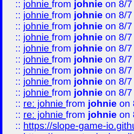
::
johnie
from
johnie
on 8/7
::
johnie
from
johnie
on 8/7
::
johnie
from
johnie
on 8/7
::
johnie
from
johnie
on 8/7
::
johnie
from
johnie
on 8/7
::
johnie
from
johnie
on 8/7
::
johnie
from
johnie
on 8/7
::
johnie
from
johnie
on 8/7
::
johnie
from
johnie
on 8/7
::
re: johnie
from
johnie
on 
::
re: johnie
from
johnie
on 
::
https://slope-game-io.githu