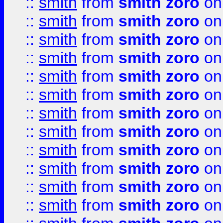
::
smith
from
smith zoro
on
::
smith
from
smith zoro
on
::
smith
from
smith zoro
on
::
smith
from
smith zoro
on
::
smith
from
smith zoro
on
::
smith
from
smith zoro
on
::
smith
from
smith zoro
on
::
smith
from
smith zoro
on
::
smith
from
smith zoro
on
::
smith
from
smith zoro
on
::
smith
from
smith zoro
on
::
smith
from
smith zoro
on