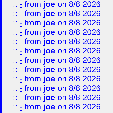
::
-
from
joe
on 8/8 2026
::
-
from
joe
on 8/8 2026
::
-
from
joe
on 8/8 2026
::
-
from
joe
on 8/8 2026
::
-
from
joe
on 8/8 2026
::
-
from
joe
on 8/8 2026
::
-
from
joe
on 8/8 2026
::
-
from
joe
on 8/8 2026
::
-
from
joe
on 8/8 2026
::
-
from
joe
on 8/8 2026
::
-
from
joe
on 8/8 2026
::
-
from
joe
on 8/8 2026