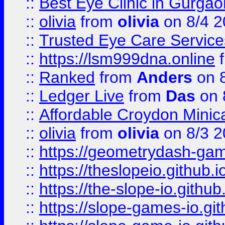
::
Best Eye Clinic in Gurga
::
olivia
from
olivia
on 8/4 2
::
Trusted Eye Care Servic
::
https://lsm999dna.online
::
Ranked
from
Anders
on 
::
Ledger Live
from
Das
on 
::
Affordable Croydon Minica
::
olivia
from
olivia
on 8/3 2
::
https://geometrydash-game
::
https://theslopeio.github.i
::
https://the-slope-io.github.
::
https://slope-games-io.git