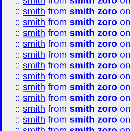
::
smith
from
smith zoro
on
::
smith
from
smith zoro
on
::
smith
from
smith zoro
on
::
smith
from
smith zoro
on
::
smith
from
smith zoro
on
::
smith
from
smith zoro
on
::
smith
from
smith zoro
on
::
smith
from
smith zoro
on
::
smith
from
smith zoro
on
::
smith
from
smith zoro
on
::
smith
from
smith zoro
on
::
smith
from
smith zoro
on
::
smith
from
smith zoro
on