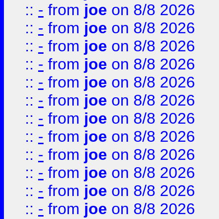
::
-
from
joe
on 8/8 2026
::
-
from
joe
on 8/8 2026
::
-
from
joe
on 8/8 2026
::
-
from
joe
on 8/8 2026
::
-
from
joe
on 8/8 2026
::
-
from
joe
on 8/8 2026
::
-
from
joe
on 8/8 2026
::
-
from
joe
on 8/8 2026
::
-
from
joe
on 8/8 2026
::
-
from
joe
on 8/8 2026
::
-
from
joe
on 8/8 2026
::
-
from
joe
on 8/8 2026