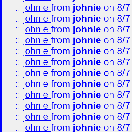
::
johnie
from
johnie
on 8/7
::
johnie
from
johnie
on 8/7
::
johnie
from
johnie
on 8/7
::
johnie
from
johnie
on 8/7
::
johnie
from
johnie
on 8/7
::
johnie
from
johnie
on 8/7
::
johnie
from
johnie
on 8/7
::
johnie
from
johnie
on 8/7
::
johnie
from
johnie
on 8/7
::
johnie
from
johnie
on 8/7
::
johnie
from
johnie
on 8/7
::
johnie
from
johnie
on 8/7