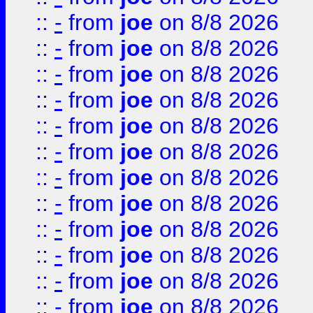
::
-
from
joe
on 8/8 2026
::
-
from
joe
on 8/8 2026
::
-
from
joe
on 8/8 2026
::
-
from
joe
on 8/8 2026
::
-
from
joe
on 8/8 2026
::
-
from
joe
on 8/8 2026
::
-
from
joe
on 8/8 2026
::
-
from
joe
on 8/8 2026
::
-
from
joe
on 8/8 2026
::
-
from
joe
on 8/8 2026
::
-
from
joe
on 8/8 2026
::
-
from
joe
on 8/8 2026