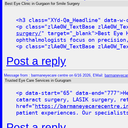
Best Eye Clinic in Gurgaon for Smile Surgery
<h3 class="XYd-Qa_Headline" data-w-
<p class="zlAe0W_TextBase zlAe0W_Te
surgery/
" target="_blank">Best Eye 
ophthalmologists focus on precision
<p class="zlAe0W_TextBase zlAe0W_Te
Post a reply
Message from : barmaneyecare centre on 6/16 2026, EMail:
barmaneyecar
Trusted Eye Care Services in Gurugram
<p data-start="65" data-end="777">H
cataract surgery, LASIK surgery, re
href="
https://barmaneyecarecentre.i
patient experiences. Our specialist
Post a reply