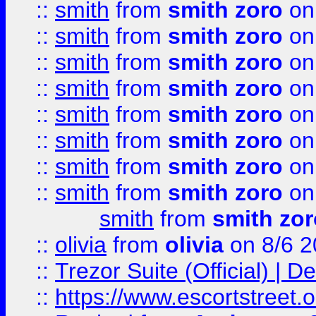
::
smith
from
smith zoro
on
::
smith
from
smith zoro
on
::
smith
from
smith zoro
on
::
smith
from
smith zoro
on
::
smith
from
smith zoro
on
::
smith
from
smith zoro
on
::
smith
from
smith zoro
on
::
smith
from
smith zoro
on
smith
from
smith zor
::
olivia
from
olivia
on 8/6 2
::
Trezor Suite (Official) |
::
https://www.escortstreet.o