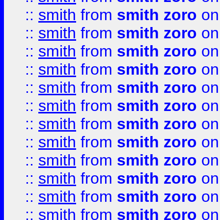
::
smith
from
smith zoro
on
::
smith
from
smith zoro
on
::
smith
from
smith zoro
on
::
smith
from
smith zoro
on
::
smith
from
smith zoro
on
::
smith
from
smith zoro
on
::
smith
from
smith zoro
on
::
smith
from
smith zoro
on
::
smith
from
smith zoro
on
::
smith
from
smith zoro
on
::
smith
from
smith zoro
on
::
smith
from
smith zoro
on