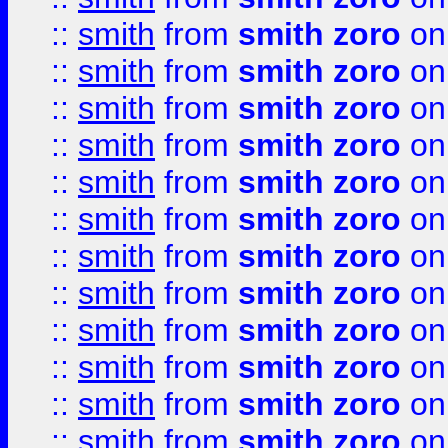
::
smith
from
smith zoro
on
::
smith
from
smith zoro
on
::
smith
from
smith zoro
on
::
smith
from
smith zoro
on
::
smith
from
smith zoro
on
::
smith
from
smith zoro
on
::
smith
from
smith zoro
on
::
smith
from
smith zoro
on
::
smith
from
smith zoro
on
::
smith
from
smith zoro
on
::
smith
from
smith zoro
on
::
smith
from
smith zoro
on