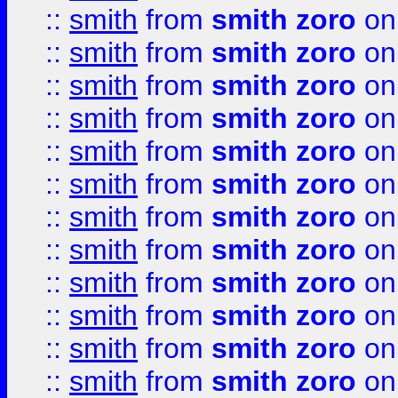
::
smith
from
smith zoro
on
::
smith
from
smith zoro
on
::
smith
from
smith zoro
on
::
smith
from
smith zoro
on
::
smith
from
smith zoro
on
::
smith
from
smith zoro
on
::
smith
from
smith zoro
on
::
smith
from
smith zoro
on
::
smith
from
smith zoro
on
::
smith
from
smith zoro
on
::
smith
from
smith zoro
on
::
smith
from
smith zoro
on