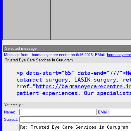
Selected message:
Message from : barmaneyecare centre on 6/16 2026, EMail:
barmaneyecar
Trusted Eye Care Services in Gurugram
<p data-start="65" data-end="777">H
cataract surgery, LASIK surgery, re
href="
https://barmaneyecarecentre.i
patient experiences. Our specialist
Your reply :
Name:
EMail:
Subject: