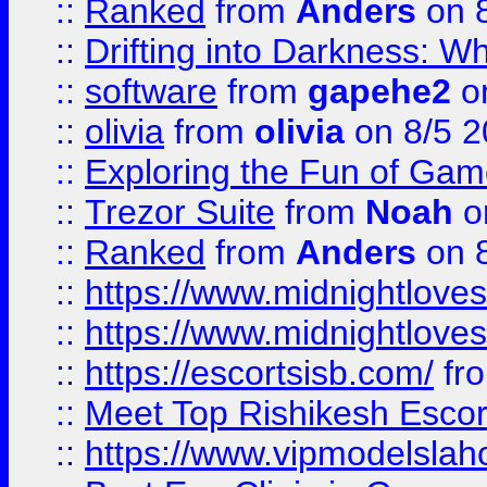
::
Ranked
from
Anders
on 
::
Drifting into Darkness:
::
software
from
gapehe2
on
::
olivia
from
olivia
on 8/5 2
::
Exploring the Fun of Game
::
Trezor Suite
from
Noah
o
::
Ranked
from
Anders
on 
::
https://www.midnightloves.
::
https://www.midnightloves.
::
https://escortsisb.com/
fr
::
Meet Top Rishikesh Escor
::
https://www.vipmodelslah