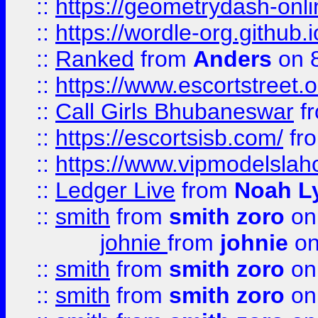
::
https://geometrydash-onlin
::
https://wordle-org.github.i
::
Ranked
from
Anders
on 
::
https://www.escortstreet.o
::
Call Girls Bhubaneswar
f
::
https://escortsisb.com/
fr
::
https://www.vipmodelslah
::
Ledger Live
from
Noah L
::
smith
from
smith zoro
on
johnie
from
johnie
on
::
smith
from
smith zoro
on
::
smith
from
smith zoro
on