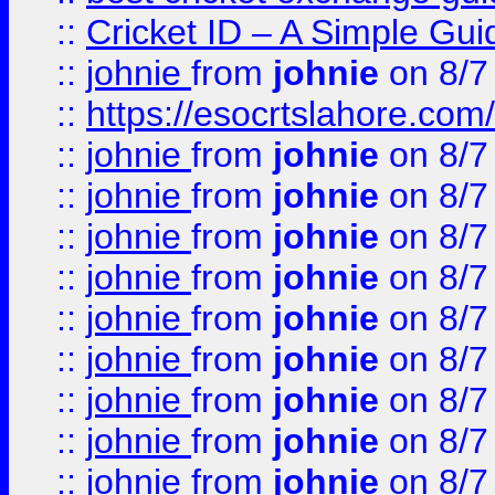
::
Cricket ID – A Simple Gui
::
johnie
from
johnie
on 8/7
::
https://esocrtslahore.com/
::
johnie
from
johnie
on 8/7
::
johnie
from
johnie
on 8/7
::
johnie
from
johnie
on 8/7
::
johnie
from
johnie
on 8/7
::
johnie
from
johnie
on 8/7
::
johnie
from
johnie
on 8/7
::
johnie
from
johnie
on 8/7
::
johnie
from
johnie
on 8/7
::
johnie
from
johnie
on 8/7