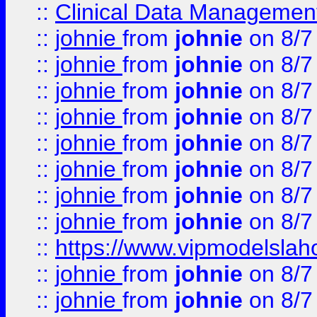
::
Clinical Data Management
::
johnie
from
johnie
on 8/7
::
johnie
from
johnie
on 8/7
::
johnie
from
johnie
on 8/7
::
johnie
from
johnie
on 8/7
::
johnie
from
johnie
on 8/7
::
johnie
from
johnie
on 8/7
::
johnie
from
johnie
on 8/7
::
johnie
from
johnie
on 8/7
::
https://www.vipmodelslah
::
johnie
from
johnie
on 8/7
::
johnie
from
johnie
on 8/7