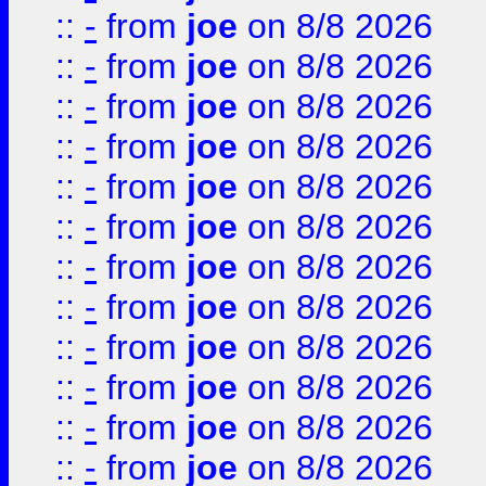
::
-
from
joe
on 8/8 2026
::
-
from
joe
on 8/8 2026
::
-
from
joe
on 8/8 2026
::
-
from
joe
on 8/8 2026
::
-
from
joe
on 8/8 2026
::
-
from
joe
on 8/8 2026
::
-
from
joe
on 8/8 2026
::
-
from
joe
on 8/8 2026
::
-
from
joe
on 8/8 2026
::
-
from
joe
on 8/8 2026
::
-
from
joe
on 8/8 2026
::
-
from
joe
on 8/8 2026