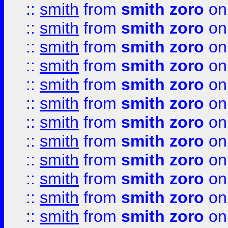
::
smith
from
smith zoro
on
::
smith
from
smith zoro
on
::
smith
from
smith zoro
on
::
smith
from
smith zoro
on
::
smith
from
smith zoro
on
::
smith
from
smith zoro
on
::
smith
from
smith zoro
on
::
smith
from
smith zoro
on
::
smith
from
smith zoro
on
::
smith
from
smith zoro
on
::
smith
from
smith zoro
on
::
smith
from
smith zoro
on