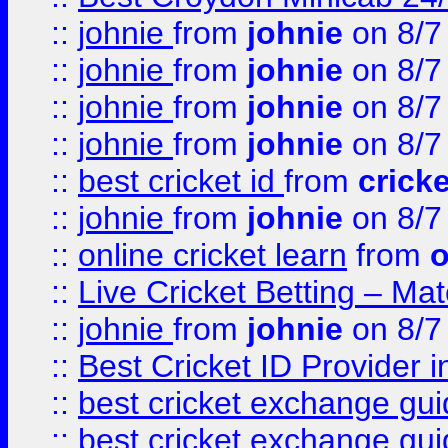
::
johnie
from
johnie
on 8/7
::
johnie
from
johnie
on 8/7
::
johnie
from
johnie
on 8/7
::
johnie
from
johnie
on 8/7
::
best cricket id
from
cricke
::
johnie
from
johnie
on 8/7
::
online cricket learn
from
o
::
Live Cricket Betting – Ma
::
johnie
from
johnie
on 8/7
::
Best Cricket ID Provider 
::
best cricket exchange gu
::
best cricket exchange gu