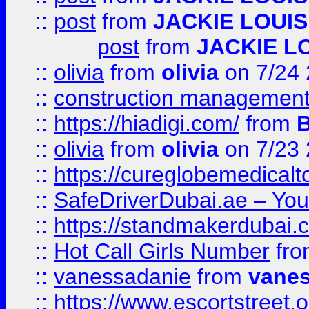
::
post
from
JACKIE LOUIS
post
from
JACKIE L
::
olivia
from
olivia
on 7/24
::
construction management
::
https://hiadigi.com/
from
::
olivia
from
olivia
on 7/23
::
https://cureglobemedical
::
SafeDriverDubai.ae – Your
::
https://standmakerdubai.
::
Hot Call Girls Number
fr
::
vanessadanie
from
vane
::
https://www.escortstreet.o