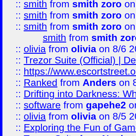
::
smith
from
smith zoro
on
::
smith
from
smith zoro
on
::
smith
from
smith zoro
on
smith
from
smith zor
::
olivia
from
olivia
on 8/6 2
::
Trezor Suite (Official) |
::
https://www.escortstreet.o
::
Ranked
from
Anders
on 
::
Drifting into Darkness:
::
software
from
gapehe2
on
::
olivia
from
olivia
on 8/5 2
::
Exploring the Fun of Game