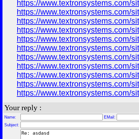
https://www.textronsystems.com/sit
https://www.textronsystems.com/sit
https://www.textronsystems.com/sit
https://www.textronsystems.com/sit
https://www.textronsystems.com/sit
https://www.textronsystems.com/sit
https://www.textronsystems.com/sit
https://www.textronsystems.com/sit
https://www.textronsystems.com/sit
https://www.textronsystems.com/sit
https://www.textronsystems.com/sit
Your reply :
Name:
EMail:
Subject: