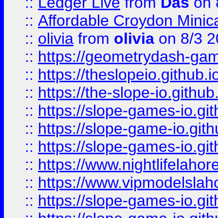
::
Ledger Live
from
Das
on 
::
Affordable Croydon Minica
::
olivia
from
olivia
on 8/3 2
::
https://geometrydash-game
::
https://theslopeio.github.i
::
https://the-slope-io.github.
::
https://slope-games-io.git
::
https://slope-game-io.gith
::
https://slope-games-io.git
::
https://www.nightlifelahore
::
https://www.vipmodelslah
::
https://slope-games-io.git