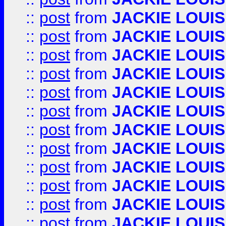
::
post
from
JACKIE LOUIS
::
post
from
JACKIE LOUIS
::
post
from
JACKIE LOUIS
::
post
from
JACKIE LOUIS
::
post
from
JACKIE LOUIS
::
post
from
JACKIE LOUIS
::
post
from
JACKIE LOUIS
::
post
from
JACKIE LOUIS
::
post
from
JACKIE LOUIS
::
post
from
JACKIE LOUIS
::
post
from
JACKIE LOUIS
::
post
from
JACKIE LOUIS