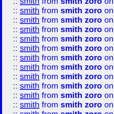
::
smith
from
smith zoro
on
::
smith
from
smith zoro
on
::
smith
from
smith zoro
on
::
smith
from
smith zoro
on
::
smith
from
smith zoro
on
::
smith
from
smith zoro
on
::
smith
from
smith zoro
on
::
smith
from
smith zoro
on
::
smith
from
smith zoro
on
::
smith
from
smith zoro
on
::
smith
from
smith zoro
on
::
smith
from
smith zoro
on