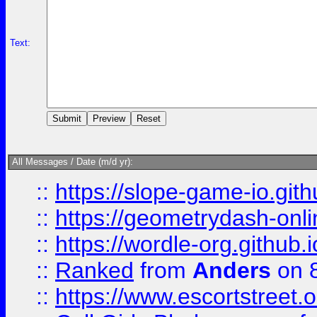
Text:
All Messages / Date (m/d yr):
::
https://slope-game-io.githu
::
https://geometrydash-onlin
::
https://wordle-org.github.i
::
Ranked
from
Anders
on 
::
https://www.escortstreet.o