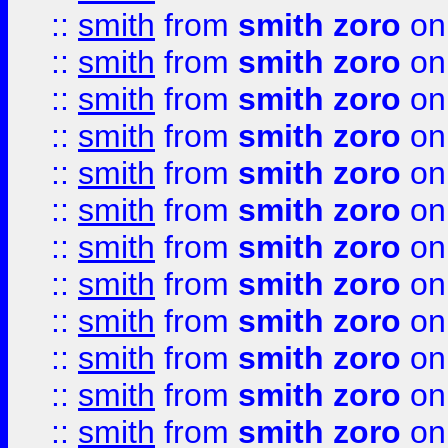
::
smith
from
smith zoro
on
::
smith
from
smith zoro
on
::
smith
from
smith zoro
on
::
smith
from
smith zoro
on
::
smith
from
smith zoro
on
::
smith
from
smith zoro
on
::
smith
from
smith zoro
on
::
smith
from
smith zoro
on
::
smith
from
smith zoro
on
::
smith
from
smith zoro
on
::
smith
from
smith zoro
on
::
smith
from
smith zoro
on