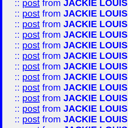
::
post
from
JACKIE LOUIS
::
post
from
JACKIE LOUIS
::
post
from
JACKIE LOUIS
::
post
from
JACKIE LOUIS
::
post
from
JACKIE LOUIS
::
post
from
JACKIE LOUIS
::
post
from
JACKIE LOUIS
::
post
from
JACKIE LOUIS
::
post
from
JACKIE LOUIS
::
post
from
JACKIE LOUIS
::
post
from
JACKIE LOUIS
::
post
from
JACKIE LOUIS