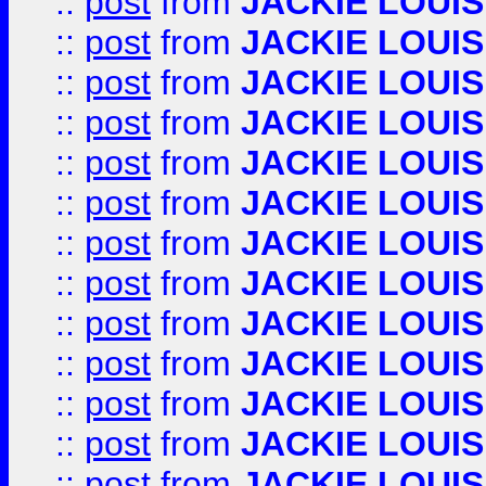
::
post
from
JACKIE LOUIS
::
post
from
JACKIE LOUIS
::
post
from
JACKIE LOUIS
::
post
from
JACKIE LOUIS
::
post
from
JACKIE LOUIS
::
post
from
JACKIE LOUIS
::
post
from
JACKIE LOUIS
::
post
from
JACKIE LOUIS
::
post
from
JACKIE LOUIS
::
post
from
JACKIE LOUIS
::
post
from
JACKIE LOUIS
::
post
from
JACKIE LOUIS
::
post
from
JACKIE LOUIS