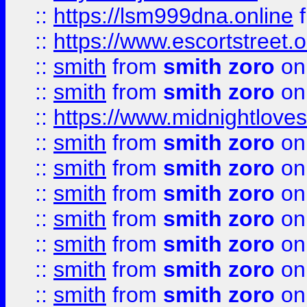
::
https://lsm999dna.online
::
https://www.escortstreet.o
::
smith
from
smith zoro
on
::
smith
from
smith zoro
on
::
https://www.midnightloves.
::
smith
from
smith zoro
on
::
smith
from
smith zoro
on
::
smith
from
smith zoro
on
::
smith
from
smith zoro
on
::
smith
from
smith zoro
on
::
smith
from
smith zoro
on
::
smith
from
smith zoro
on