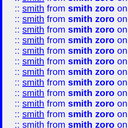
::
smith
from
smith zoro
on
::
smith
from
smith zoro
on
::
smith
from
smith zoro
on
::
smith
from
smith zoro
on
::
smith
from
smith zoro
on
::
smith
from
smith zoro
on
::
smith
from
smith zoro
on
::
smith
from
smith zoro
on
::
smith
from
smith zoro
on
::
smith
from
smith zoro
on
::
smith
from
smith zoro
on
::
smith
from
smith zoro
on