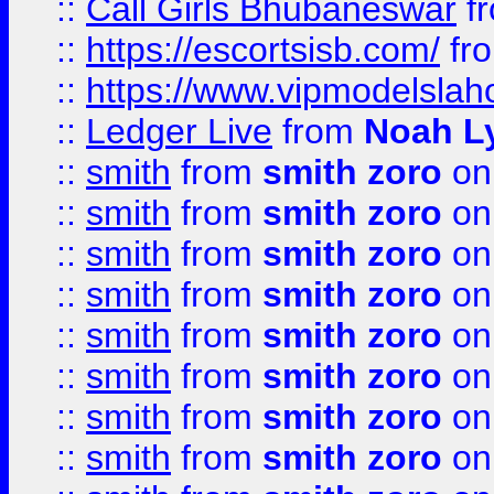
::
Call Girls Bhubaneswar
f
::
https://escortsisb.com/
fr
::
https://www.vipmodelslah
::
Ledger Live
from
Noah L
::
smith
from
smith zoro
on
::
smith
from
smith zoro
on
::
smith
from
smith zoro
on
::
smith
from
smith zoro
on
::
smith
from
smith zoro
on
::
smith
from
smith zoro
on
::
smith
from
smith zoro
on
::
smith
from
smith zoro
on