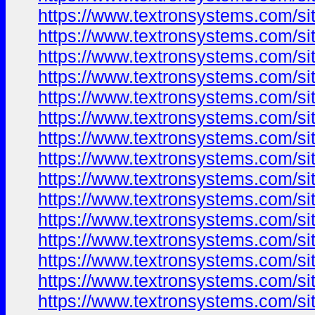
https://www.textronsystems.com/sit
https://www.textronsystems.com/sit
https://www.textronsystems.com/sit
https://www.textronsystems.com/sit
https://www.textronsystems.com/sit
https://www.textronsystems.com/sit
https://www.textronsystems.com/sit
https://www.textronsystems.com/sit
https://www.textronsystems.com/sit
https://www.textronsystems.com/sit
https://www.textronsystems.com/sit
https://www.textronsystems.com/sit
https://www.textronsystems.com/sit
https://www.textronsystems.com/sit
https://www.textronsystems.com/sit