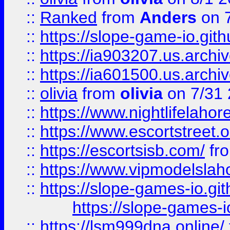
::
Ranked
from
Anders
on 
::
https://slope-game-io.gith
::
https://ia903207.us.archiv
::
https://ia601500.us.archi
::
olivia
from
olivia
on 7/31
::
https://www.nightlifelahore
::
https://www.escortstreet.o
::
https://escortsisb.com/
fr
::
https://www.vipmodelslah
::
https://slope-games-io.git
https://slope-games-io
::
https://lsm999dna.online/