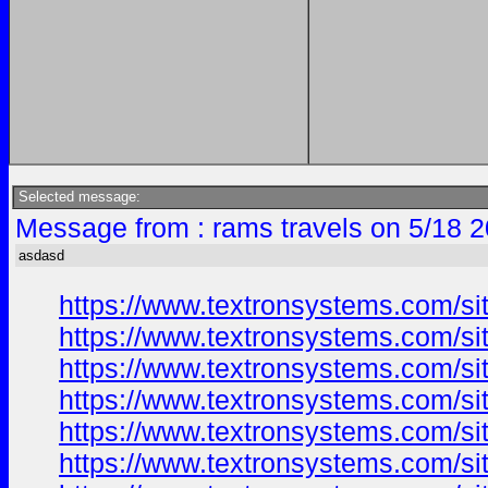
Selected message:
Message from : rams travels on 5/18 
asdasd
https://www.textronsystems.com/sit
https://www.textronsystems.com/sit
https://www.textronsystems.com/sit
https://www.textronsystems.com/sit
https://www.textronsystems.com/sit
https://www.textronsystems.com/sit