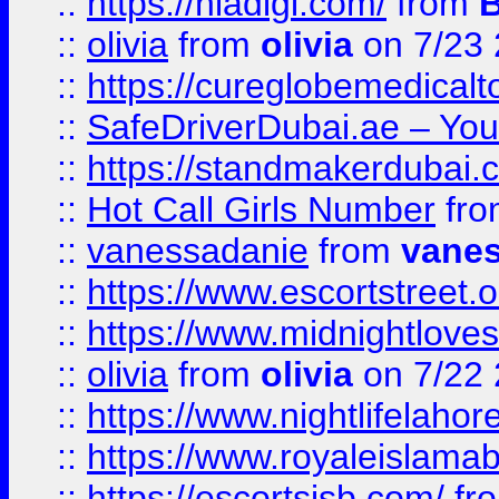
::
https://hiadigi.com/
from
::
olivia
from
olivia
on 7/23
::
https://cureglobemedical
::
SafeDriverDubai.ae – Your
::
https://standmakerdubai.
::
Hot Call Girls Number
fr
::
vanessadanie
from
vane
::
https://www.escortstreet.o
::
https://www.midnightloves.
::
olivia
from
olivia
on 7/22
::
https://www.nightlifelahore
::
https://www.royaleislamab
::
https://escortsisb.com/
fr