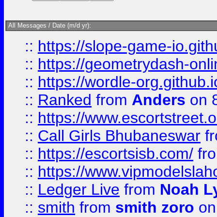
All Messages / Date (m/d yr):
::
https://slope-game-io.githu
::
https://geometrydash-onlin
::
https://wordle-org.github.i
::
Ranked
from
Anders
on 
::
https://www.escortstreet.o
::
Call Girls Bhubaneswar
f
::
https://escortsisb.com/
fr
::
https://www.vipmodelslah
::
Ledger Live
from
Noah L
::
smith
from
smith zoro
on