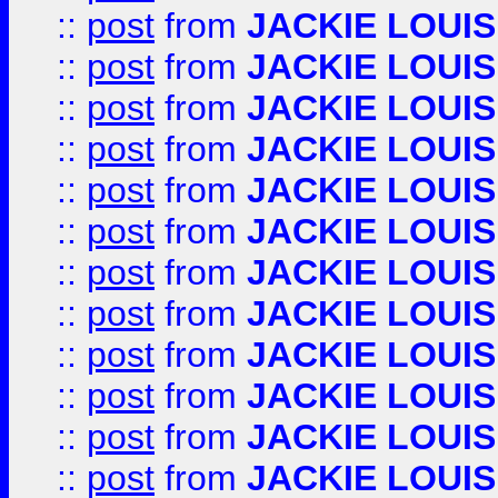
::
post
from
JACKIE LOUIS
::
post
from
JACKIE LOUIS
::
post
from
JACKIE LOUIS
::
post
from
JACKIE LOUIS
::
post
from
JACKIE LOUIS
::
post
from
JACKIE LOUIS
::
post
from
JACKIE LOUIS
::
post
from
JACKIE LOUIS
::
post
from
JACKIE LOUIS
::
post
from
JACKIE LOUIS
::
post
from
JACKIE LOUIS
::
post
from
JACKIE LOUIS