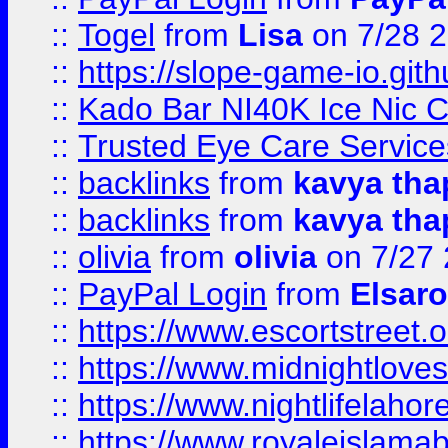
::
Togel
from
Lisa
on 7/28 
::
https://slope-game-io.gith
::
Kado Bar NI40K Ice Nic C
::
Trusted Eye Care Servic
::
backlinks
from
kavya tha
::
backlinks
from
kavya tha
::
olivia
from
olivia
on 7/27
::
PayPal Login
from
Elsaro
::
https://www.escortstreet.o
::
https://www.midnightloves.
::
https://www.nightlifelahore
::
https://www.royaleislamab