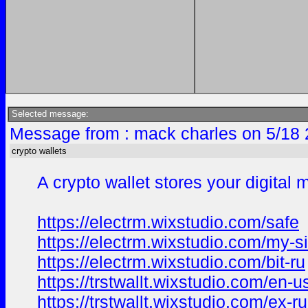
Selected message:
Message from : mack charles on 5/18 
crypto wallets
A crypto wallet stores your digita
https://electrm.wixstudio.com/safe
https://electrm.wixstudio.com/my-si
https://electrm.wixstudio.com/bit-ru
https://trstwallt.wixstudio.com/en-u
https://trstwallt.wixstudio.com/ex-ru