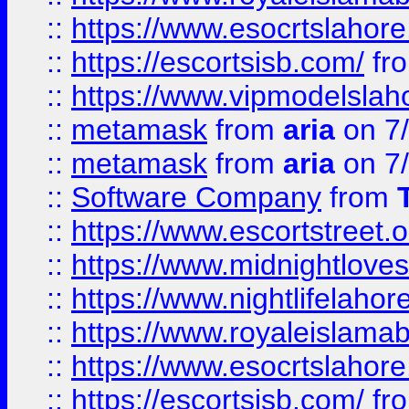
::
https://www.esocrtslahor
::
https://escortsisb.com/
fr
::
https://www.vipmodelslah
::
metamask
from
aria
on 7
::
metamask
from
aria
on 7
::
Software Company
from
::
https://www.escortstreet.o
::
https://www.midnightloves.
::
https://www.nightlifelahore
::
https://www.royaleislamab
::
https://www.esocrtslahor
::
https://escortsisb.com/
fr