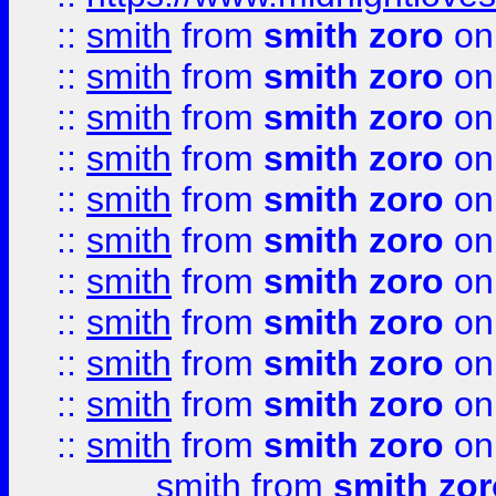
::
smith
from
smith zoro
on
::
smith
from
smith zoro
on
::
smith
from
smith zoro
on
::
smith
from
smith zoro
on
::
smith
from
smith zoro
on
::
smith
from
smith zoro
on
::
smith
from
smith zoro
on
::
smith
from
smith zoro
on
::
smith
from
smith zoro
on
::
smith
from
smith zoro
on
::
smith
from
smith zoro
on
smith
from
smith zor