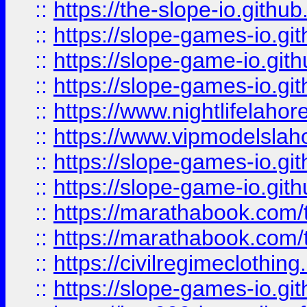
::
https://the-slope-io.github.
::
https://slope-games-io.git
::
https://slope-game-io.gith
::
https://slope-games-io.git
::
https://www.nightlifelahore
::
https://www.vipmodelslah
::
https://slope-games-io.git
::
https://slope-game-io.gith
::
https://marathabook.com/t
::
https://marathabook.com/t
::
https://civilregimeclothin
::
https://slope-games-io.git