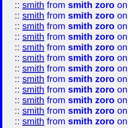
::
smith
from
smith zoro
on
::
smith
from
smith zoro
on
::
smith
from
smith zoro
on
::
smith
from
smith zoro
on
::
smith
from
smith zoro
on
::
smith
from
smith zoro
on
::
smith
from
smith zoro
on
::
smith
from
smith zoro
on
::
smith
from
smith zoro
on
::
smith
from
smith zoro
on
::
smith
from
smith zoro
on
::
smith
from
smith zoro
on