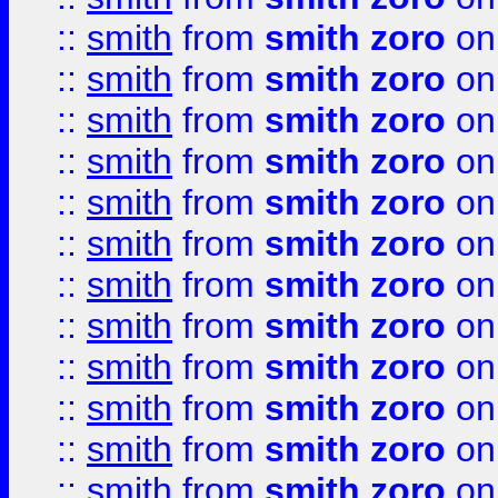
::
smith
from
smith zoro
on
::
smith
from
smith zoro
on
::
smith
from
smith zoro
on
::
smith
from
smith zoro
on
::
smith
from
smith zoro
on
::
smith
from
smith zoro
on
::
smith
from
smith zoro
on
::
smith
from
smith zoro
on
::
smith
from
smith zoro
on
::
smith
from
smith zoro
on
::
smith
from
smith zoro
on
::
smith
from
smith zoro
on