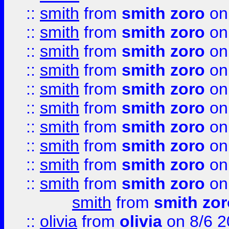
::
smith
from
smith zoro
on
::
smith
from
smith zoro
on
::
smith
from
smith zoro
on
::
smith
from
smith zoro
on
::
smith
from
smith zoro
on
::
smith
from
smith zoro
on
::
smith
from
smith zoro
on
::
smith
from
smith zoro
on
::
smith
from
smith zoro
on
::
smith
from
smith zoro
on
smith
from
smith zor
::
olivia
from
olivia
on 8/6 2