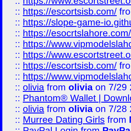
::
https://www.escortstreet.o
::
https://escortsisb.com/
fr
::
https://slope-game-io.gith
::
https://esocrtslahore.com/
::
https://www.vipmodelslah
::
https://www.escortstreet.o
::
https://escortsisb.com/
fr
::
https://www.vipmodelslah
::
olivia
from
olivia
on 7/29
::
Phantom® Wallet | Downlo
::
olivia
from
olivia
on 7/28
::
Murree Dating Girls
from
::
PayPal Login
from
PayPa