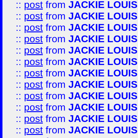
::
post
from
JACKIE LOUIS
::
post
from
JACKIE LOUIS
::
post
from
JACKIE LOUIS
::
post
from
JACKIE LOUIS
::
post
from
JACKIE LOUIS
::
post
from
JACKIE LOUIS
::
post
from
JACKIE LOUIS
::
post
from
JACKIE LOUIS
::
post
from
JACKIE LOUIS
::
post
from
JACKIE LOUIS
::
post
from
JACKIE LOUIS
::
post
from
JACKIE LOUIS