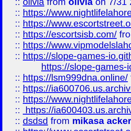
::
olivia
from
olivia
on 7/31
::
https://www.nightlifelahore
::
https://www.escortstreet.o
::
https://escortsisb.com/
fr
::
https://www.vipmodelslah
::
https://slope-games-io.git
https://slope-games-io
::
https://lsm999dna.online/
::
https://ia600706.us.archi
::
https://www.nightlifelahore
::
https://ia600403.us.archi
::
dsdsd
from
mikasa acke