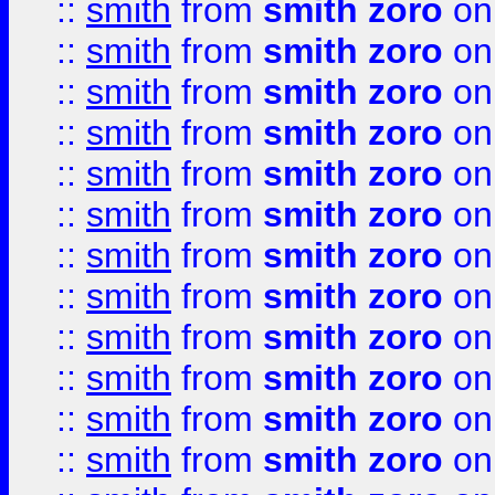
::
smith
from
smith zoro
on
::
smith
from
smith zoro
on
::
smith
from
smith zoro
on
::
smith
from
smith zoro
on
::
smith
from
smith zoro
on
::
smith
from
smith zoro
on
::
smith
from
smith zoro
on
::
smith
from
smith zoro
on
::
smith
from
smith zoro
on
::
smith
from
smith zoro
on
::
smith
from
smith zoro
on
::
smith
from
smith zoro
on