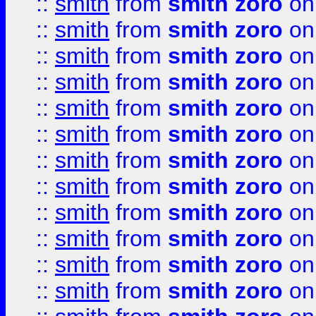
::
smith
from
smith zoro
on
::
smith
from
smith zoro
on
::
smith
from
smith zoro
on
::
smith
from
smith zoro
on
::
smith
from
smith zoro
on
::
smith
from
smith zoro
on
::
smith
from
smith zoro
on
::
smith
from
smith zoro
on
::
smith
from
smith zoro
on
::
smith
from
smith zoro
on
::
smith
from
smith zoro
on
::
smith
from
smith zoro
on