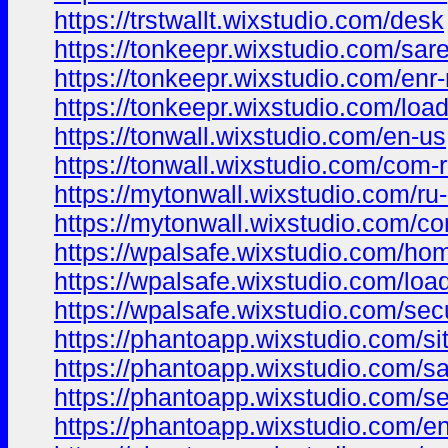
https://trstwallt.wixstudio.com/desk
https://tonkeepr.wixstudio.com/sare
https://tonkeepr.wixstudio.com/enr-
https://tonkeepr.wixstudio.com/loa
https://tonwall.wixstudio.com/en-us
https://tonwall.wixstudio.com/com-
https://mytonwall.wixstudio.com/r
https://mytonwall.wixstudio.com/c
https://wpalsafe.wixstudio.com/ho
https://wpalsafe.wixstudio.com/loa
https://wpalsafe.wixstudio.com/sec
https://phantoapp.wixstudio.com/si
https://phantoapp.wixstudio.com/sa
https://phantoapp.wixstudio.com/s
https://phantoapp.wixstudio.com/e