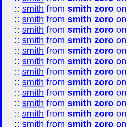
::
smith
from
smith zoro
on
::
smith
from
smith zoro
on
::
smith
from
smith zoro
on
::
smith
from
smith zoro
on
::
smith
from
smith zoro
on
::
smith
from
smith zoro
on
::
smith
from
smith zoro
on
::
smith
from
smith zoro
on
::
smith
from
smith zoro
on
::
smith
from
smith zoro
on
::
smith
from
smith zoro
on
::
smith
from
smith zoro
on