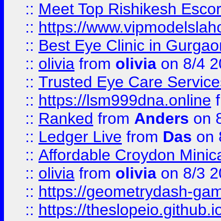
::
Meet Top Rishikesh Escor
::
https://www.vipmodelslah
::
Best Eye Clinic in Gurga
::
olivia
from
olivia
on 8/4 2
::
Trusted Eye Care Servic
::
https://lsm999dna.online
::
Ranked
from
Anders
on 
::
Ledger Live
from
Das
on 
::
Affordable Croydon Minica
::
olivia
from
olivia
on 8/3 2
::
https://geometrydash-game
::
https://theslopeio.github.i