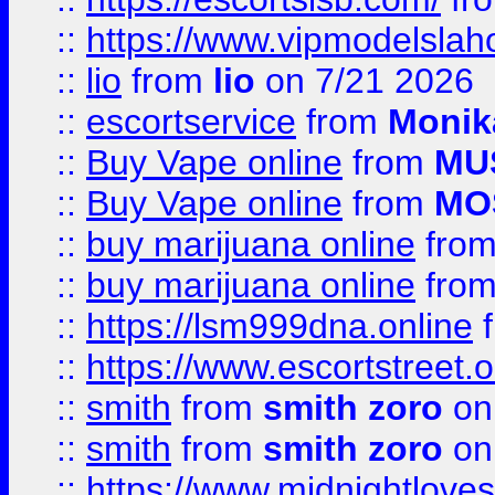
::
https://www.vipmodelslah
::
lio
from
lio
on 7/21 2026
::
escortservice
from
Monik
::
Buy Vape online
from
MU
::
Buy Vape online
from
MO
::
buy marijuana online
fro
::
buy marijuana online
fro
::
https://lsm999dna.online
::
https://www.escortstreet.o
::
smith
from
smith zoro
on
::
smith
from
smith zoro
on
::
https://www.midnightloves.