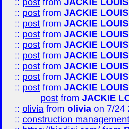
::
post
from
JACKIE LOUIS
::
post
from
JACKIE LOUIS
::
post
from
JACKIE LOUIS
::
post
from
JACKIE LOUIS
::
post
from
JACKIE LOUIS
::
post
from
JACKIE LOUIS
::
post
from
JACKIE LOUIS
::
post
from
JACKIE LOUIS
::
post
from
JACKIE LOUIS
post
from
JACKIE L
::
olivia
from
olivia
on 7/24
::
construction management