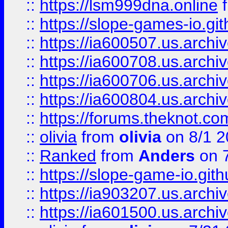
::
https://lsm999dna.online
::
https://slope-games-io.git
::
https://ia600507.us.archiv
::
https://ia600708.us.archi
::
https://ia600706.us.archiv
::
https://ia600804.us.archi
::
https://forums.theknot.c
::
olivia
from
olivia
on 8/1 2
::
Ranked
from
Anders
on 
::
https://slope-game-io.gith
::
https://ia903207.us.archiv
::
https://ia601500.us.archi