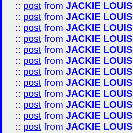
::
post
from
JACKIE LOUIS
::
post
from
JACKIE LOUIS
::
post
from
JACKIE LOUIS
::
post
from
JACKIE LOUIS
::
post
from
JACKIE LOUIS
::
post
from
JACKIE LOUIS
::
post
from
JACKIE LOUIS
::
post
from
JACKIE LOUIS
::
post
from
JACKIE LOUIS
::
post
from
JACKIE LOUIS
::
post
from
JACKIE LOUIS
::
post
from
JACKIE LOUIS