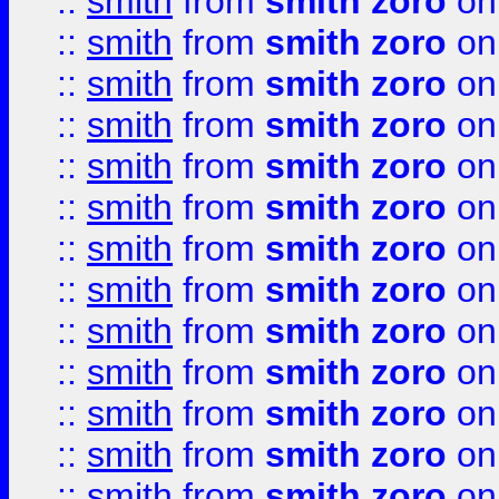
::
smith
from
smith zoro
on
::
smith
from
smith zoro
on
::
smith
from
smith zoro
on
::
smith
from
smith zoro
on
::
smith
from
smith zoro
on
::
smith
from
smith zoro
on
::
smith
from
smith zoro
on
::
smith
from
smith zoro
on
::
smith
from
smith zoro
on
::
smith
from
smith zoro
on
::
smith
from
smith zoro
on
::
smith
from
smith zoro
on
::
smith
from
smith zoro
on