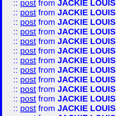
::
post
from
JACKIE LOUIS
::
post
from
JACKIE LOUIS
::
post
from
JACKIE LOUIS
::
post
from
JACKIE LOUIS
::
post
from
JACKIE LOUIS
::
post
from
JACKIE LOUIS
::
post
from
JACKIE LOUIS
::
post
from
JACKIE LOUIS
::
post
from
JACKIE LOUIS
::
post
from
JACKIE LOUIS
::
post
from
JACKIE LOUIS
::
post
from
JACKIE LOUIS