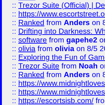
::
Trezor Suite (Official) |
::
https://www.escortstreet.o
::
Ranked
from
Anders
on 
::
Drifting into Darkness:
::
software
from
gapehe2
on
::
olivia
from
olivia
on 8/5 2
::
Exploring the Fun of Game
::
Trezor Suite
from
Noah
o
::
Ranked
from
Anders
on 
::
https://www.midnightloves.
::
https://www.midnightloves.
::
https://escortsisb.com/
fr