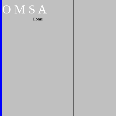
O
M
S
A
Home