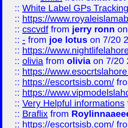
::
White Label GPs Tracking
::
https://www.royaleislamab
::
cscvdf
from
jerry ronn
on
::
-
from
joe lotus
on 7/20 
::
https://www.nightlifelahore
::
olivia
from
olivia
on 7/20
::
https://www.esocrtslahor
::
https://escortsisb.com/
fr
::
https://www.vipmodelslah
::
Very Helpful informations
::
Braflix
from
Roylinnaaee
::
https://escortsisb.com/
fr