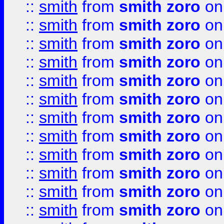
::
smith
from
smith zoro
on
::
smith
from
smith zoro
on
::
smith
from
smith zoro
on
::
smith
from
smith zoro
on
::
smith
from
smith zoro
on
::
smith
from
smith zoro
on
::
smith
from
smith zoro
on
::
smith
from
smith zoro
on
::
smith
from
smith zoro
on
::
smith
from
smith zoro
on
::
smith
from
smith zoro
on
::
smith
from
smith zoro
on