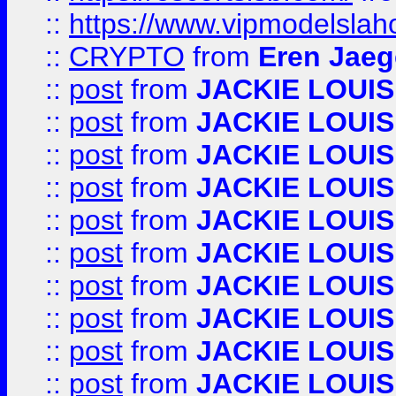
::
https://www.vipmodelslah
::
CRYPTO
from
Eren Jaeg
::
post
from
JACKIE LOUIS
::
post
from
JACKIE LOUIS
::
post
from
JACKIE LOUIS
::
post
from
JACKIE LOUIS
::
post
from
JACKIE LOUIS
::
post
from
JACKIE LOUIS
::
post
from
JACKIE LOUIS
::
post
from
JACKIE LOUIS
::
post
from
JACKIE LOUIS
::
post
from
JACKIE LOUIS