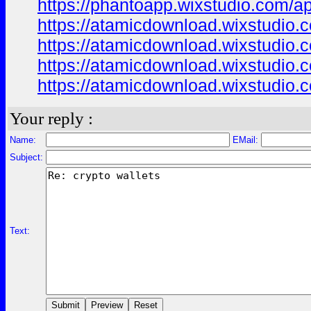
https://phantoapp.wixstudio.com/a
https://atamicdownload.wixstudio.
https://atamicdownload.wixstudio.
https://atamicdownload.wixstudio.
https://atamicdownload.wixstudio.
Your reply :
Name:
EMail:
Subject:
Text: