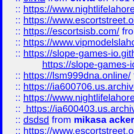
::
https://www.nightlifelahore
::
https://www.escortstreet.o
::
https://escortsisb.com/
fr
::
https://www.vipmodelslah
::
https://slope-games-io.git
https://slope-games-io
::
https://lsm999dna.online/
::
https://ia600706.us.archi
::
https://www.nightlifelahore
::
https://ia600403.us.archi
::
dsdsd
from
mikasa acke
::
https://www.escortstreet.o