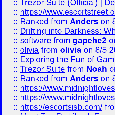
::
Trezor Suite (Official) |
::
https://www.escortstreet.o
::
Ranked
from
Anders
on 
::
Drifting into Darkness:
::
software
from
gapehe2
on
::
olivia
from
olivia
on 8/5 2
::
Exploring the Fun of Game
::
Trezor Suite
from
Noah
o
::
Ranked
from
Anders
on 
::
https://www.midnightloves.
::
https://www.midnightloves.
::
https://escortsisb.com/
fr