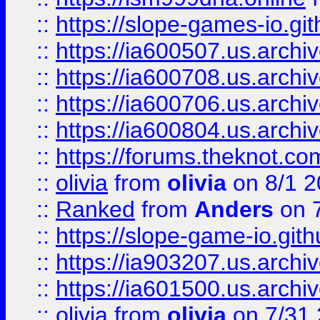
::
https://slope-games-io.git
::
https://ia600507.us.archiv
::
https://ia600708.us.archi
::
https://ia600706.us.archiv
::
https://ia600804.us.archi
::
https://forums.theknot.c
::
olivia
from
olivia
on 8/1 2
::
Ranked
from
Anders
on 
::
https://slope-game-io.gith
::
https://ia903207.us.archiv
::
https://ia601500.us.archi
::
olivia
from
olivia
on 7/31