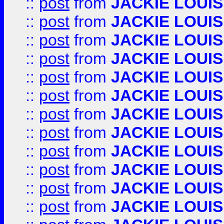
::
post
from
JACKIE LOUIS
::
post
from
JACKIE LOUIS
::
post
from
JACKIE LOUIS
::
post
from
JACKIE LOUIS
::
post
from
JACKIE LOUIS
::
post
from
JACKIE LOUIS
::
post
from
JACKIE LOUIS
::
post
from
JACKIE LOUIS
::
post
from
JACKIE LOUIS
::
post
from
JACKIE LOUIS
::
post
from
JACKIE LOUIS
::
post
from
JACKIE LOUIS