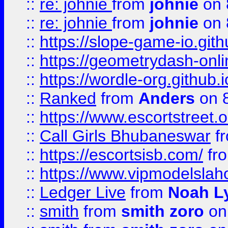
::
re: johnie
from
johnie
on 
::
re: johnie
from
johnie
on 
::
https://slope-game-io.githu
::
https://geometrydash-onlin
::
https://wordle-org.github.i
::
Ranked
from
Anders
on 
::
https://www.escortstreet.o
::
Call Girls Bhubaneswar
f
::
https://escortsisb.com/
fr
::
https://www.vipmodelslah
::
Ledger Live
from
Noah L
::
smith
from
smith zoro
on