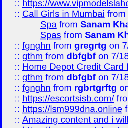
::
https://www.vipmodelslah
::
Call Girls in Mumbai
fro
Spa
from
Sanam Kh
Spas
from
Sanam K
::
fgnghn
from
gregrtg
on 7
::
gthm
from
dbfgbf
on 7/1
::
Home Depot Credit Card 
::
gthm
from
dbfgbf
on 7/1
::
fgnghn
from
rgbrtgrftg
on
::
https://escortsisb.com/
fr
::
https://lsm999dna.online
::
Amazing content and i wil