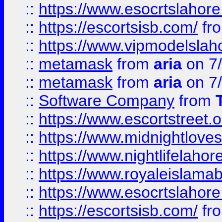
::
https://www.esocrtslahor
::
https://escortsisb.com/
fr
::
https://www.vipmodelslah
::
metamask
from
aria
on 7
::
metamask
from
aria
on 7
::
Software Company
from
::
https://www.escortstreet.o
::
https://www.midnightloves.
::
https://www.nightlifelahore
::
https://www.royaleislamab
::
https://www.esocrtslahor
::
https://escortsisb.com/
fr