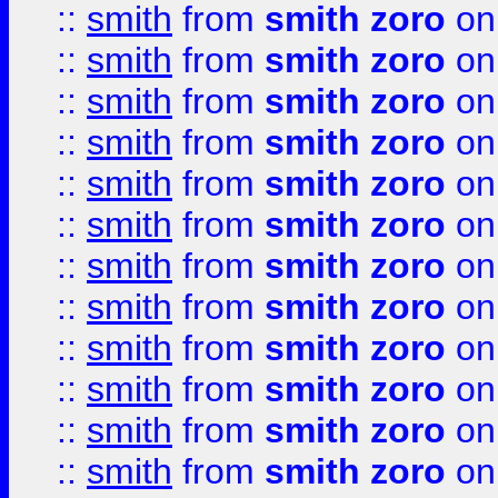
::
smith
from
smith zoro
on
::
smith
from
smith zoro
on
::
smith
from
smith zoro
on
::
smith
from
smith zoro
on
::
smith
from
smith zoro
on
::
smith
from
smith zoro
on
::
smith
from
smith zoro
on
::
smith
from
smith zoro
on
::
smith
from
smith zoro
on
::
smith
from
smith zoro
on
::
smith
from
smith zoro
on
::
smith
from
smith zoro
on