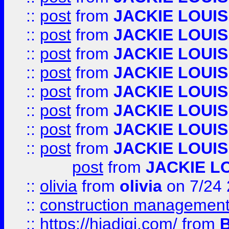
::
post
from
JACKIE LOUIS
::
post
from
JACKIE LOUIS
::
post
from
JACKIE LOUIS
::
post
from
JACKIE LOUIS
::
post
from
JACKIE LOUIS
::
post
from
JACKIE LOUIS
::
post
from
JACKIE LOUIS
::
post
from
JACKIE LOUIS
post
from
JACKIE L
::
olivia
from
olivia
on 7/24
::
construction management
::
https://hiadigi.com/
from