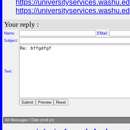
https://universityservices.washu
https://universityservices.washu
Your reply :
Name:
EMail:
Subject:
Text:
All Messages / Date (m/d yr):