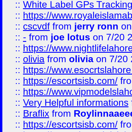
::
White Label GPs Tracking
::
https://www.royaleislamab
::
cscvdf
from
jerry ronn
on
::
-
from
joe lotus
on 7/20 
::
https://www.nightlifelahore
::
olivia
from
olivia
on 7/20
::
https://www.esocrtslahor
::
https://escortsisb.com/
fr
::
https://www.vipmodelslah
::
Very Helpful informations
::
Braflix
from
Roylinnaaee
::
https://escortsisb.com/
fr