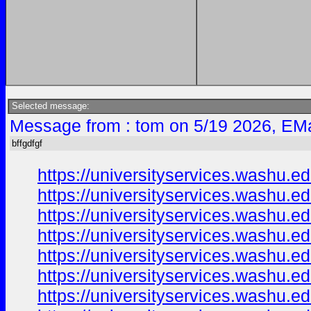
Selected message:
Message from : tom on 5/19 2026, EMa
bffgdfgf
https://universityservices.washu
https://universityservices.washu
https://universityservices.washu
https://universityservices.washu
https://universityservices.washu
https://universityservices.washu
https://universityservices.washu.