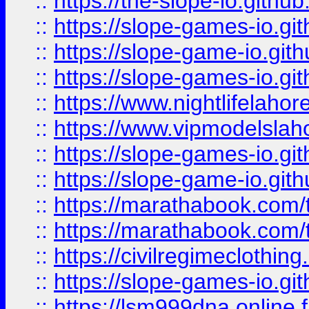
::
https://the-slope-io.github.
::
https://slope-games-io.git
::
https://slope-game-io.gith
::
https://slope-games-io.git
::
https://www.nightlifelahore
::
https://www.vipmodelslah
::
https://slope-games-io.git
::
https://slope-game-io.gith
::
https://marathabook.com/t
::
https://marathabook.com/t
::
https://civilregimeclothin
::
https://slope-games-io.git
::
https://lsm999dna.online