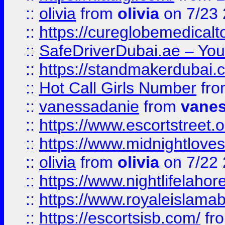
::
olivia
from
olivia
on 7/23
::
https://cureglobemedical
::
SafeDriverDubai.ae – Your
::
https://standmakerdubai.
::
Hot Call Girls Number
fr
::
vanessadanie
from
vane
::
https://www.escortstreet.o
::
https://www.midnightloves.
::
olivia
from
olivia
on 7/22
::
https://www.nightlifelahore
::
https://www.royaleislamab
::
https://escortsisb.com/
fr