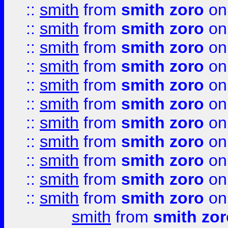
::
smith
from
smith zoro
on
::
smith
from
smith zoro
on
::
smith
from
smith zoro
on
::
smith
from
smith zoro
on
::
smith
from
smith zoro
on
::
smith
from
smith zoro
on
::
smith
from
smith zoro
on
::
smith
from
smith zoro
on
::
smith
from
smith zoro
on
::
smith
from
smith zoro
on
::
smith
from
smith zoro
on
smith
from
smith zor