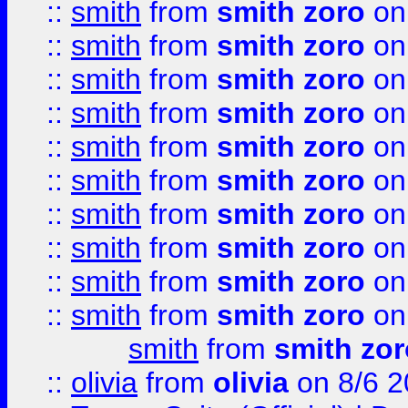
::
smith
from
smith zoro
on
::
smith
from
smith zoro
on
::
smith
from
smith zoro
on
::
smith
from
smith zoro
on
::
smith
from
smith zoro
on
::
smith
from
smith zoro
on
::
smith
from
smith zoro
on
::
smith
from
smith zoro
on
::
smith
from
smith zoro
on
::
smith
from
smith zoro
on
smith
from
smith zor
::
olivia
from
olivia
on 8/6 2