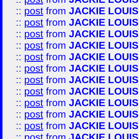
::
post
from
JACKIE LOUIS
::
post
from
JACKIE LOUIS
::
post
from
JACKIE LOUIS
::
post
from
JACKIE LOUIS
::
post
from
JACKIE LOUIS
::
post
from
JACKIE LOUIS
::
post
from
JACKIE LOUIS
::
post
from
JACKIE LOUIS
::
post
from
JACKIE LOUIS
::
post
from
JACKIE LOUIS
::
post
from
JACKIE LOUIS
::
post
from
JACKIE LOUIS