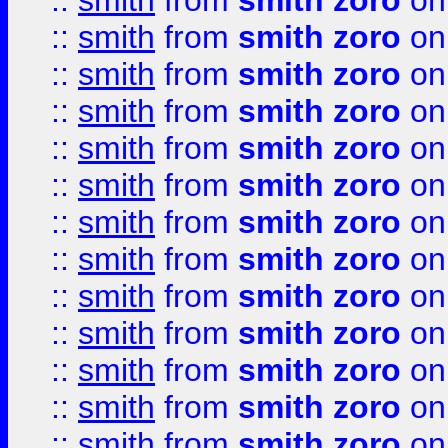
::
smith
from
smith zoro
on
::
smith
from
smith zoro
on
::
smith
from
smith zoro
on
::
smith
from
smith zoro
on
::
smith
from
smith zoro
on
::
smith
from
smith zoro
on
::
smith
from
smith zoro
on
::
smith
from
smith zoro
on
::
smith
from
smith zoro
on
::
smith
from
smith zoro
on
::
smith
from
smith zoro
on
::
smith
from
smith zoro
on
::
smith
from
smith zoro
on