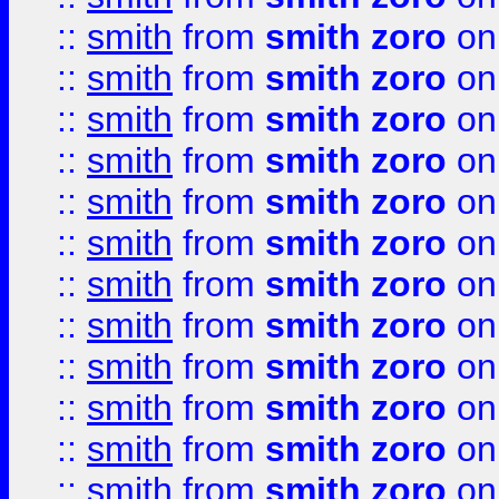
::
smith
from
smith zoro
on
::
smith
from
smith zoro
on
::
smith
from
smith zoro
on
::
smith
from
smith zoro
on
::
smith
from
smith zoro
on
::
smith
from
smith zoro
on
::
smith
from
smith zoro
on
::
smith
from
smith zoro
on
::
smith
from
smith zoro
on
::
smith
from
smith zoro
on
::
smith
from
smith zoro
on
::
smith
from
smith zoro
on