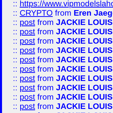
::
https://www.vipmodelslah
::
CRYPTO
from
Eren Jaeg
::
post
from
JACKIE LOUIS
::
post
from
JACKIE LOUIS
::
post
from
JACKIE LOUIS
::
post
from
JACKIE LOUIS
::
post
from
JACKIE LOUIS
::
post
from
JACKIE LOUIS
::
post
from
JACKIE LOUIS
::
post
from
JACKIE LOUIS
::
post
from
JACKIE LOUIS
::
post
from
JACKIE LOUIS