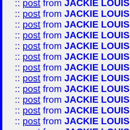
::
post
from
JACKIE LOUIS
::
post
from
JACKIE LOUIS
::
post
from
JACKIE LOUIS
::
post
from
JACKIE LOUIS
::
post
from
JACKIE LOUIS
::
post
from
JACKIE LOUIS
::
post
from
JACKIE LOUIS
::
post
from
JACKIE LOUIS
::
post
from
JACKIE LOUIS
::
post
from
JACKIE LOUIS
::
post
from
JACKIE LOUIS
::
post
from
JACKIE LOUIS