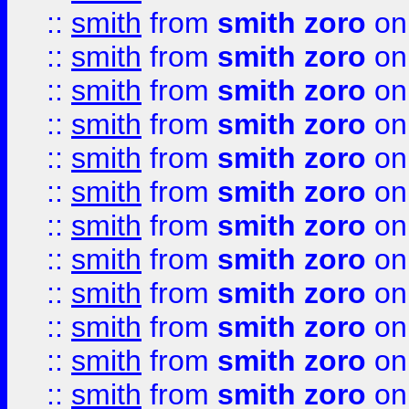
::
smith
from
smith zoro
on
::
smith
from
smith zoro
on
::
smith
from
smith zoro
on
::
smith
from
smith zoro
on
::
smith
from
smith zoro
on
::
smith
from
smith zoro
on
::
smith
from
smith zoro
on
::
smith
from
smith zoro
on
::
smith
from
smith zoro
on
::
smith
from
smith zoro
on
::
smith
from
smith zoro
on
::
smith
from
smith zoro
on