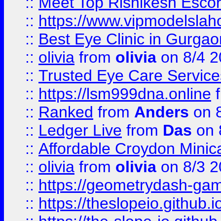
::
Meet Top Rishikesh Escor
::
https://www.vipmodelslah
::
Best Eye Clinic in Gurga
::
olivia
from
olivia
on 8/4 2
::
Trusted Eye Care Servic
::
https://lsm999dna.online
::
Ranked
from
Anders
on 
::
Ledger Live
from
Das
on 
::
Affordable Croydon Minica
::
olivia
from
olivia
on 8/3 2
::
https://geometrydash-game
::
https://theslopeio.github.i