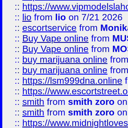
::
https://www.vipmodelslah
::
lio
from
lio
on 7/21 2026
::
escortservice
from
Monik
::
Buy Vape online
from
MU
::
Buy Vape online
from
MO
::
buy marijuana online
fro
::
buy marijuana online
fro
::
https://lsm999dna.online
::
https://www.escortstreet.o
::
smith
from
smith zoro
on
::
smith
from
smith zoro
on
::
https://www.midnightloves.