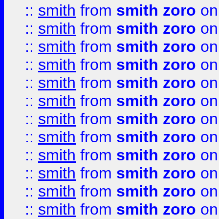
::
smith
from
smith zoro
on
::
smith
from
smith zoro
on
::
smith
from
smith zoro
on
::
smith
from
smith zoro
on
::
smith
from
smith zoro
on
::
smith
from
smith zoro
on
::
smith
from
smith zoro
on
::
smith
from
smith zoro
on
::
smith
from
smith zoro
on
::
smith
from
smith zoro
on
::
smith
from
smith zoro
on
::
smith
from
smith zoro
on