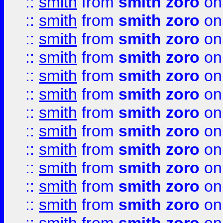
::
smith
from
smith zoro
on
::
smith
from
smith zoro
on
::
smith
from
smith zoro
on
::
smith
from
smith zoro
on
::
smith
from
smith zoro
on
::
smith
from
smith zoro
on
::
smith
from
smith zoro
on
::
smith
from
smith zoro
on
::
smith
from
smith zoro
on
::
smith
from
smith zoro
on
::
smith
from
smith zoro
on
::
smith
from
smith zoro
on