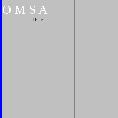
O
M
S
A
Home