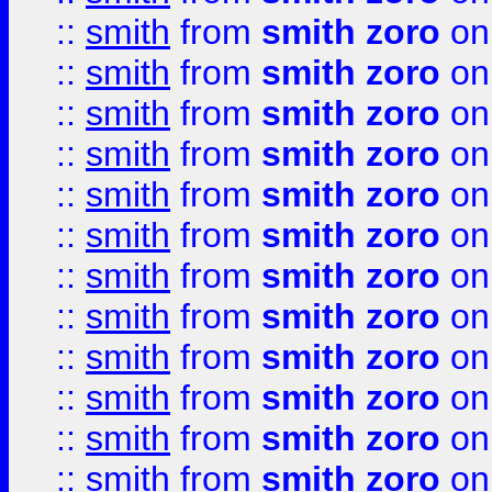
::
smith
from
smith zoro
on
::
smith
from
smith zoro
on
::
smith
from
smith zoro
on
::
smith
from
smith zoro
on
::
smith
from
smith zoro
on
::
smith
from
smith zoro
on
::
smith
from
smith zoro
on
::
smith
from
smith zoro
on
::
smith
from
smith zoro
on
::
smith
from
smith zoro
on
::
smith
from
smith zoro
on
::
smith
from
smith zoro
on