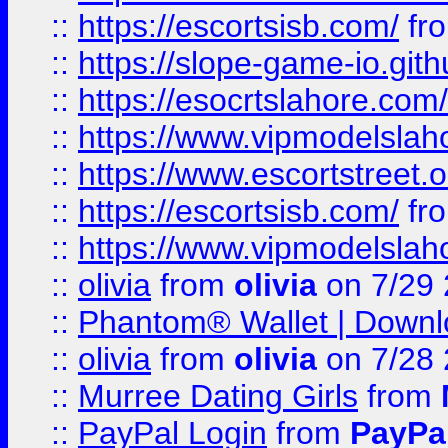
::
https://escortsisb.com/
fr
::
https://slope-game-io.gith
::
https://esocrtslahore.com/
::
https://www.vipmodelslah
::
https://www.escortstreet.o
::
https://escortsisb.com/
fr
::
https://www.vipmodelslah
::
olivia
from
olivia
on 7/29
::
Phantom® Wallet | Downlo
::
olivia
from
olivia
on 7/28
::
Murree Dating Girls
from
::
PayPal Login
from
PayPa