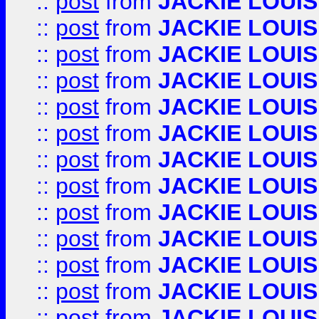
::
post
from
JACKIE LOUIS
::
post
from
JACKIE LOUIS
::
post
from
JACKIE LOUIS
::
post
from
JACKIE LOUIS
::
post
from
JACKIE LOUIS
::
post
from
JACKIE LOUIS
::
post
from
JACKIE LOUIS
::
post
from
JACKIE LOUIS
::
post
from
JACKIE LOUIS
::
post
from
JACKIE LOUIS
::
post
from
JACKIE LOUIS
::
post
from
JACKIE LOUIS
::
post
from
JACKIE LOUIS