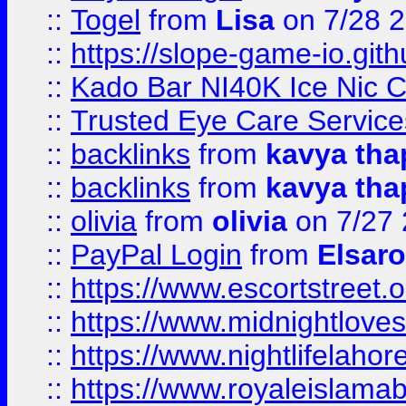
::
Togel
from
Lisa
on 7/28 
::
https://slope-game-io.gith
::
Kado Bar NI40K Ice Nic C
::
Trusted Eye Care Servic
::
backlinks
from
kavya tha
::
backlinks
from
kavya tha
::
olivia
from
olivia
on 7/27
::
PayPal Login
from
Elsaro
::
https://www.escortstreet.o
::
https://www.midnightloves.
::
https://www.nightlifelahore
::
https://www.royaleislamab