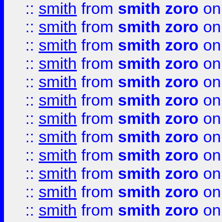
::
smith
from
smith zoro
on
::
smith
from
smith zoro
on
::
smith
from
smith zoro
on
::
smith
from
smith zoro
on
::
smith
from
smith zoro
on
::
smith
from
smith zoro
on
::
smith
from
smith zoro
on
::
smith
from
smith zoro
on
::
smith
from
smith zoro
on
::
smith
from
smith zoro
on
::
smith
from
smith zoro
on
::
smith
from
smith zoro
on