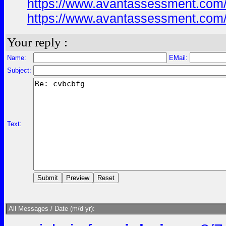
https://www.avantassessment.com/
https://www.avantassessment.com/
Your reply :
Name:
EMail:
Subject:
Text:
All Messages / Date (m/d yr):