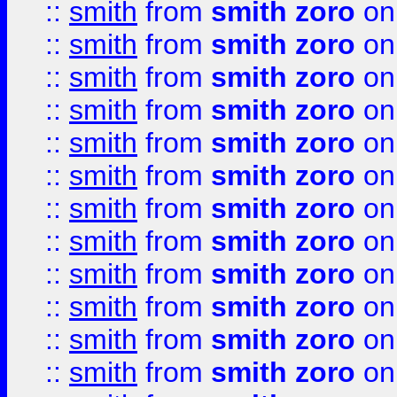
::
smith
from
smith zoro
on
::
smith
from
smith zoro
on
::
smith
from
smith zoro
on
::
smith
from
smith zoro
on
::
smith
from
smith zoro
on
::
smith
from
smith zoro
on
::
smith
from
smith zoro
on
::
smith
from
smith zoro
on
::
smith
from
smith zoro
on
::
smith
from
smith zoro
on
::
smith
from
smith zoro
on
::
smith
from
smith zoro
on