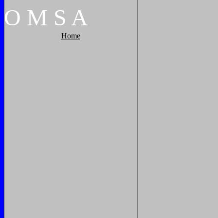
O
M
S
A
Home