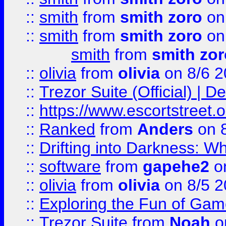
::
smith
from
smith zoro
on
::
smith
from
smith zoro
on
smith
from
smith zor
::
olivia
from
olivia
on 8/6 2
::
Trezor Suite (Official) |
::
https://www.escortstreet.o
::
Ranked
from
Anders
on 
::
Drifting into Darkness:
::
software
from
gapehe2
on
::
olivia
from
olivia
on 8/5 2
::
Exploring the Fun of Game
::
Trezor Suite
from
Noah
o