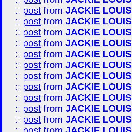
::
post
from
JACKIE LOUIS
::
post
from
JACKIE LOUIS
::
post
from
JACKIE LOUIS
::
post
from
JACKIE LOUIS
::
post
from
JACKIE LOUIS
::
post
from
JACKIE LOUIS
::
post
from
JACKIE LOUIS
::
post
from
JACKIE LOUIS
::
post
from
JACKIE LOUIS
::
post
from
JACKIE LOUIS
::
post
from
JACKIE LOUIS
::
post
from
JACKIE LOUIS