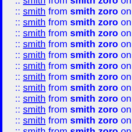
::
smith
from
smith zoro
on
::
smith
from
smith zoro
on
::
smith
from
smith zoro
on
::
smith
from
smith zoro
on
::
smith
from
smith zoro
on
::
smith
from
smith zoro
on
::
smith
from
smith zoro
on
::
smith
from
smith zoro
on
::
smith
from
smith zoro
on
::
smith
from
smith zoro
on
::
smith
from
smith zoro
on
::
smith
from
smith zoro
on
::
smith
from
smith zoro
on