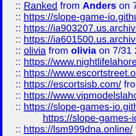
::
Ranked
from
Anders
on 
::
https://slope-game-io.gith
::
https://ia903207.us.archiv
::
https://ia601500.us.archi
::
olivia
from
olivia
on 7/31
::
https://www.nightlifelahore
::
https://www.escortstreet.o
::
https://escortsisb.com/
fr
::
https://www.vipmodelslah
::
https://slope-games-io.git
https://slope-games-io
::
https://lsm999dna.online/