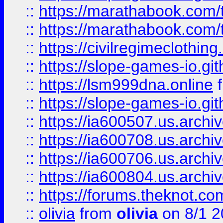
::
https://marathabook.com/t
::
https://marathabook.com/t
::
https://civilregimeclothin
::
https://slope-games-io.git
::
https://lsm999dna.online
::
https://slope-games-io.git
::
https://ia600507.us.archiv
::
https://ia600708.us.archi
::
https://ia600706.us.archiv
::
https://ia600804.us.archi
::
https://forums.theknot.c
::
olivia
from
olivia
on 8/1 2