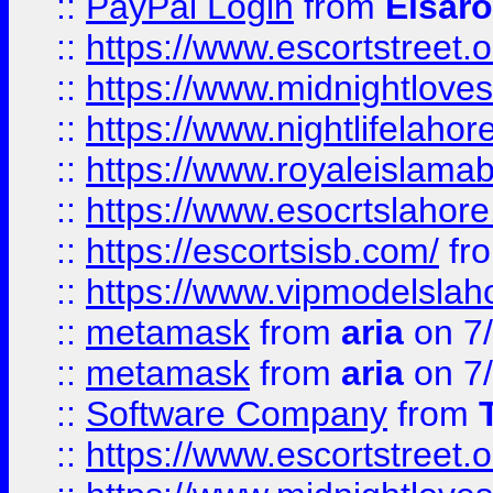
::
PayPal Login
from
Elsaro
::
https://www.escortstreet.o
::
https://www.midnightloves.
::
https://www.nightlifelahore
::
https://www.royaleislamab
::
https://www.esocrtslahor
::
https://escortsisb.com/
fr
::
https://www.vipmodelslah
::
metamask
from
aria
on 7
::
metamask
from
aria
on 7
::
Software Company
from
::
https://www.escortstreet.o