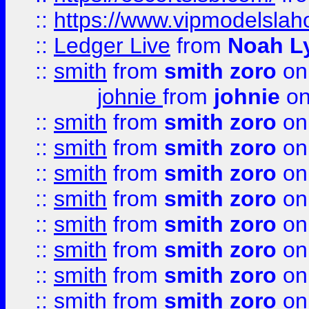
::
https://www.vipmodelslah
::
Ledger Live
from
Noah L
::
smith
from
smith zoro
on
johnie
from
johnie
on
::
smith
from
smith zoro
on
::
smith
from
smith zoro
on
::
smith
from
smith zoro
on
::
smith
from
smith zoro
on
::
smith
from
smith zoro
on
::
smith
from
smith zoro
on
::
smith
from
smith zoro
on
::
smith
from
smith zoro
on