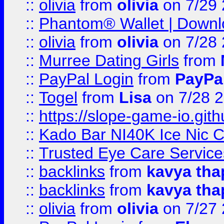
::
olivia
from
olivia
on 7/29
::
Phantom® Wallet | Downlo
::
olivia
from
olivia
on 7/28
::
Murree Dating Girls
from
::
PayPal Login
from
PayPa
::
Togel
from
Lisa
on 7/28 
::
https://slope-game-io.gith
::
Kado Bar NI40K Ice Nic C
::
Trusted Eye Care Servic
::
backlinks
from
kavya tha
::
backlinks
from
kavya tha
::
olivia
from
olivia
on 7/27