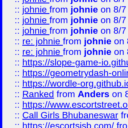
::
johnie
from
johnie
on 8/7
::
johnie
from
johnie
on 8/7
::
johnie
from
johnie
on 8/7
::
re: johnie
from
johnie
on 
::
re: johnie
from
johnie
on 
::
https://slope-game-io.githu
::
https://geometrydash-onlin
::
https://wordle-org.github.i
::
Ranked
from
Anders
on 
::
https://www.escortstreet.o
::
Call Girls Bhubaneswar
f
::
https://escortsisb.com/
fr