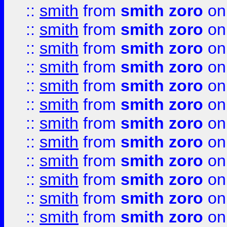
::
smith
from
smith zoro
on
::
smith
from
smith zoro
on
::
smith
from
smith zoro
on
::
smith
from
smith zoro
on
::
smith
from
smith zoro
on
::
smith
from
smith zoro
on
::
smith
from
smith zoro
on
::
smith
from
smith zoro
on
::
smith
from
smith zoro
on
::
smith
from
smith zoro
on
::
smith
from
smith zoro
on
::
smith
from
smith zoro
on