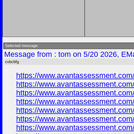
Selected message:
Message from : tom on 5/20 2026, EMa
cvbcbfg
https://www.avantassessment.com
https://www.avantassessment.com
https://www.avantassessment.com
https://www.avantassessment.com
https://www.avantassessment.com
https://www.avantassessment.com
https://www.avantassessment.com/