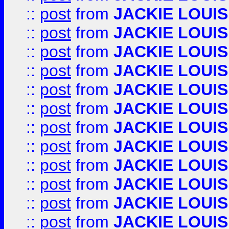
::
post
from
JACKIE LOUIS
::
post
from
JACKIE LOUIS
::
post
from
JACKIE LOUIS
::
post
from
JACKIE LOUIS
::
post
from
JACKIE LOUIS
::
post
from
JACKIE LOUIS
::
post
from
JACKIE LOUIS
::
post
from
JACKIE LOUIS
::
post
from
JACKIE LOUIS
::
post
from
JACKIE LOUIS
::
post
from
JACKIE LOUIS
::
post
from
JACKIE LOUIS