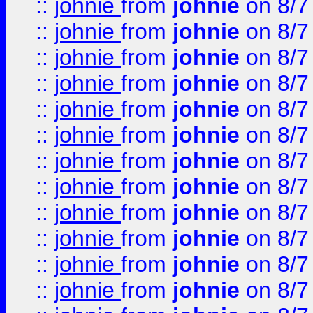
::
johnie
from
johnie
on 8/7
::
johnie
from
johnie
on 8/7
::
johnie
from
johnie
on 8/7
::
johnie
from
johnie
on 8/7
::
johnie
from
johnie
on 8/7
::
johnie
from
johnie
on 8/7
::
johnie
from
johnie
on 8/7
::
johnie
from
johnie
on 8/7
::
johnie
from
johnie
on 8/7
::
johnie
from
johnie
on 8/7
::
johnie
from
johnie
on 8/7
::
johnie
from
johnie
on 8/7