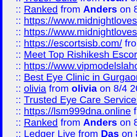
::
Ranked
from
Anders
on 
::
https://www.midnightloves.
::
https://www.midnightloves.
::
https://escortsisb.com/
fr
::
Meet Top Rishikesh Escor
::
https://www.vipmodelslah
::
Best Eye Clinic in Gurga
::
olivia
from
olivia
on 8/4 2
::
Trusted Eye Care Servic
::
https://lsm999dna.online
::
Ranked
from
Anders
on 
::
Ledger Live
from
Das
on 