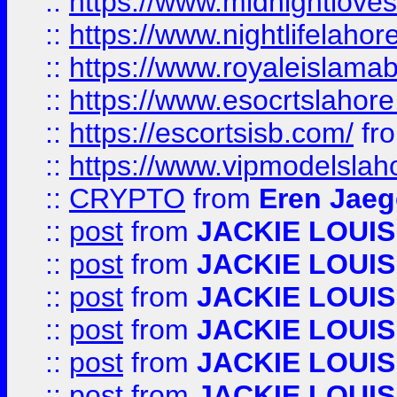
::
https://www.midnightloves.
::
https://www.nightlifelahore
::
https://www.royaleislamab
::
https://www.esocrtslahor
::
https://escortsisb.com/
fr
::
https://www.vipmodelslah
::
CRYPTO
from
Eren Jaeg
::
post
from
JACKIE LOUIS
::
post
from
JACKIE LOUIS
::
post
from
JACKIE LOUIS
::
post
from
JACKIE LOUIS
::
post
from
JACKIE LOUIS
::
post
from
JACKIE LOUIS