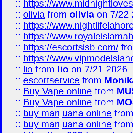
::
https://www.midnightloves.
::
olivia
from
olivia
on 7/22
::
https://www.nightlifelahore
::
https://www.royaleislamab
::
https://escortsisb.com/
fr
::
https://www.vipmodelslah
::
lio
from
lio
on 7/21 2026
::
escortservice
from
Monik
::
Buy Vape online
from
MU
::
Buy Vape online
from
MO
::
buy marijuana online
fro
::
buy marijuana online
fro