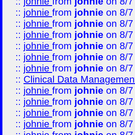
::
johnie
from
johnie
on 8/7
::
johnie
from
johnie
on 8/7
::
johnie
from
johnie
on 8/7
::
johnie
from
johnie
on 8/7
::
johnie
from
johnie
on 8/7
::
johnie
from
johnie
on 8/7
::
johnie
from
johnie
on 8/7
::
Clinical Data Management
::
johnie
from
johnie
on 8/7
::
johnie
from
johnie
on 8/7
::
johnie
from
johnie
on 8/7
::
johnie
from
johnie
on 8/7