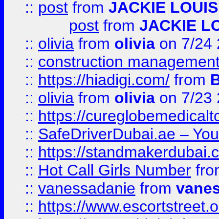
::
post
from
JACKIE LOUIS
post
from
JACKIE L
::
olivia
from
olivia
on 7/24
::
construction management
::
https://hiadigi.com/
from
::
olivia
from
olivia
on 7/23
::
https://cureglobemedical
::
SafeDriverDubai.ae – Your
::
https://standmakerdubai.
::
Hot Call Girls Number
fr
::
vanessadanie
from
vane
::
https://www.escortstreet.o