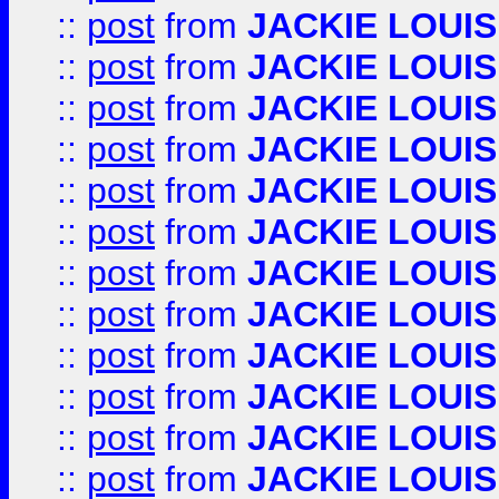
::
post
from
JACKIE LOUIS
::
post
from
JACKIE LOUIS
::
post
from
JACKIE LOUIS
::
post
from
JACKIE LOUIS
::
post
from
JACKIE LOUIS
::
post
from
JACKIE LOUIS
::
post
from
JACKIE LOUIS
::
post
from
JACKIE LOUIS
::
post
from
JACKIE LOUIS
::
post
from
JACKIE LOUIS
::
post
from
JACKIE LOUIS
::
post
from
JACKIE LOUIS