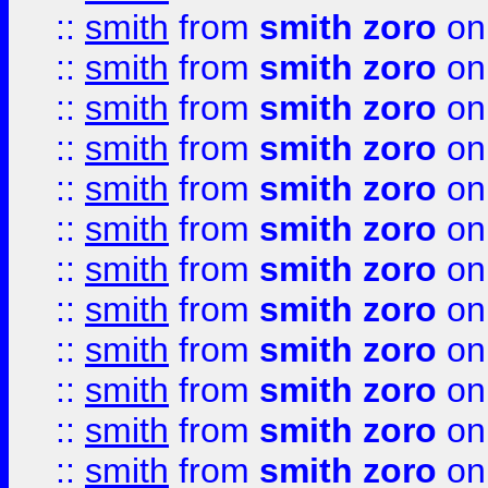
::
smith
from
smith zoro
on
::
smith
from
smith zoro
on
::
smith
from
smith zoro
on
::
smith
from
smith zoro
on
::
smith
from
smith zoro
on
::
smith
from
smith zoro
on
::
smith
from
smith zoro
on
::
smith
from
smith zoro
on
::
smith
from
smith zoro
on
::
smith
from
smith zoro
on
::
smith
from
smith zoro
on
::
smith
from
smith zoro
on