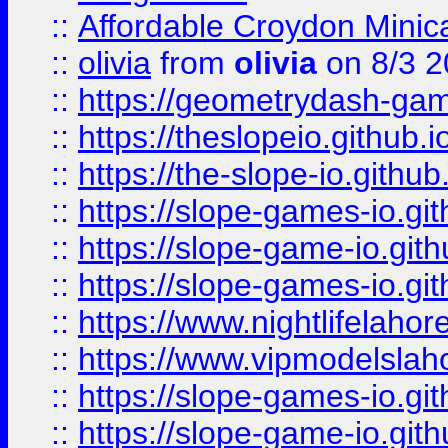
::
Affordable Croydon Minica
::
olivia
from
olivia
on 8/3 2
::
https://geometrydash-game
::
https://theslopeio.github.i
::
https://the-slope-io.github.
::
https://slope-games-io.git
::
https://slope-game-io.gith
::
https://slope-games-io.git
::
https://www.nightlifelahore
::
https://www.vipmodelslah
::
https://slope-games-io.git
::
https://slope-game-io.gith