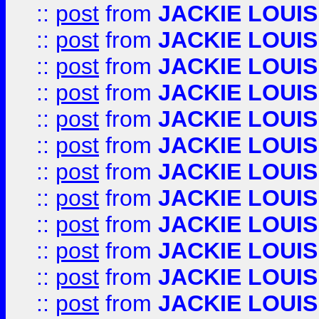
::
post
from
JACKIE LOUIS
::
post
from
JACKIE LOUIS
::
post
from
JACKIE LOUIS
::
post
from
JACKIE LOUIS
::
post
from
JACKIE LOUIS
::
post
from
JACKIE LOUIS
::
post
from
JACKIE LOUIS
::
post
from
JACKIE LOUIS
::
post
from
JACKIE LOUIS
::
post
from
JACKIE LOUIS
::
post
from
JACKIE LOUIS
::
post
from
JACKIE LOUIS