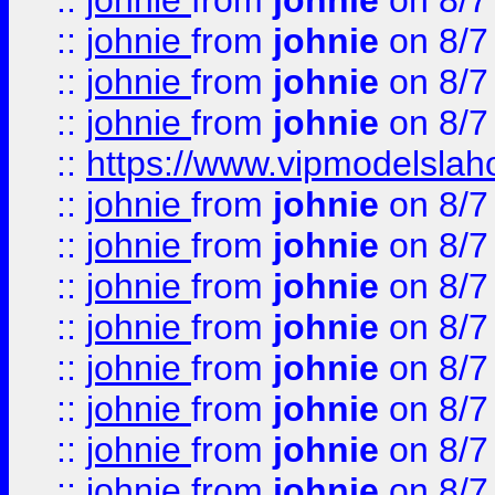
::
johnie
from
johnie
on 8/7
::
johnie
from
johnie
on 8/7
::
johnie
from
johnie
on 8/7
::
johnie
from
johnie
on 8/7
::
https://www.vipmodelslah
::
johnie
from
johnie
on 8/7
::
johnie
from
johnie
on 8/7
::
johnie
from
johnie
on 8/7
::
johnie
from
johnie
on 8/7
::
johnie
from
johnie
on 8/7
::
johnie
from
johnie
on 8/7
::
johnie
from
johnie
on 8/7
::
johnie
from
johnie
on 8/7