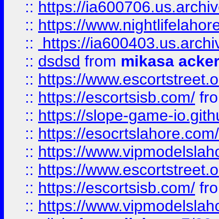
::
https://ia600706.us.archi
::
https://www.nightlifelahore
::
https://ia600403.us.archi
::
dsdsd
from
mikasa acke
::
https://www.escortstreet.o
::
https://escortsisb.com/
fr
::
https://slope-game-io.gith
::
https://esocrtslahore.com/
::
https://www.vipmodelslah
::
https://www.escortstreet.o
::
https://escortsisb.com/
fr
::
https://www.vipmodelslah