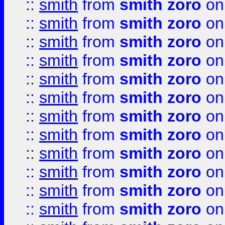
::
smith
from
smith zoro
on
::
smith
from
smith zoro
on
::
smith
from
smith zoro
on
::
smith
from
smith zoro
on
::
smith
from
smith zoro
on
::
smith
from
smith zoro
on
::
smith
from
smith zoro
on
::
smith
from
smith zoro
on
::
smith
from
smith zoro
on
::
smith
from
smith zoro
on
::
smith
from
smith zoro
on
::
smith
from
smith zoro
on