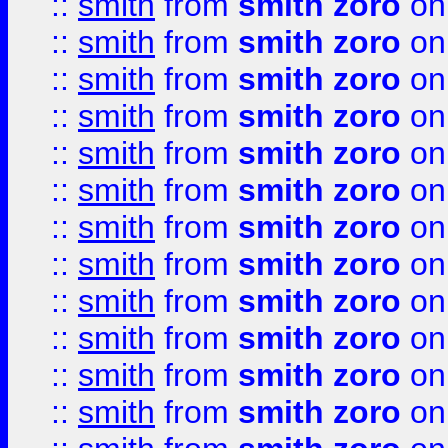
::
smith
from
smith zoro
on
::
smith
from
smith zoro
on
::
smith
from
smith zoro
on
::
smith
from
smith zoro
on
::
smith
from
smith zoro
on
::
smith
from
smith zoro
on
::
smith
from
smith zoro
on
::
smith
from
smith zoro
on
::
smith
from
smith zoro
on
::
smith
from
smith zoro
on
::
smith
from
smith zoro
on
::
smith
from
smith zoro
on