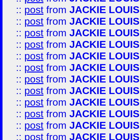
::
post
from
JACKIE LOUIS
::
post
from
JACKIE LOUIS
::
post
from
JACKIE LOUIS
::
post
from
JACKIE LOUIS
::
post
from
JACKIE LOUIS
::
post
from
JACKIE LOUIS
::
post
from
JACKIE LOUIS
::
post
from
JACKIE LOUIS
::
post
from
JACKIE LOUIS
::
post
from
JACKIE LOUIS
::
post
from
JACKIE LOUIS
::
post
from
JACKIE LOUIS