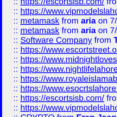
::
https://escortsisb.com/
fr
::
https://www.vipmodelslah
::
metamask
from
aria
on 7
::
metamask
from
aria
on 7
::
Software Company
from
::
https://www.escortstreet.o
::
https://www.midnightloves.
::
https://www.nightlifelahore
::
https://www.royaleislamab
::
https://www.esocrtslahor
::
https://escortsisb.com/
fr
::
https://www.vipmodelslah