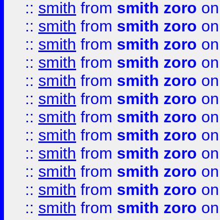
::
smith
from
smith zoro
on
::
smith
from
smith zoro
on
::
smith
from
smith zoro
on
::
smith
from
smith zoro
on
::
smith
from
smith zoro
on
::
smith
from
smith zoro
on
::
smith
from
smith zoro
on
::
smith
from
smith zoro
on
::
smith
from
smith zoro
on
::
smith
from
smith zoro
on
::
smith
from
smith zoro
on
::
smith
from
smith zoro
on