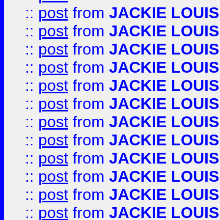
::
post
from
JACKIE LOUIS
::
post
from
JACKIE LOUIS
::
post
from
JACKIE LOUIS
::
post
from
JACKIE LOUIS
::
post
from
JACKIE LOUIS
::
post
from
JACKIE LOUIS
::
post
from
JACKIE LOUIS
::
post
from
JACKIE LOUIS
::
post
from
JACKIE LOUIS
::
post
from
JACKIE LOUIS
::
post
from
JACKIE LOUIS
::
post
from
JACKIE LOUIS