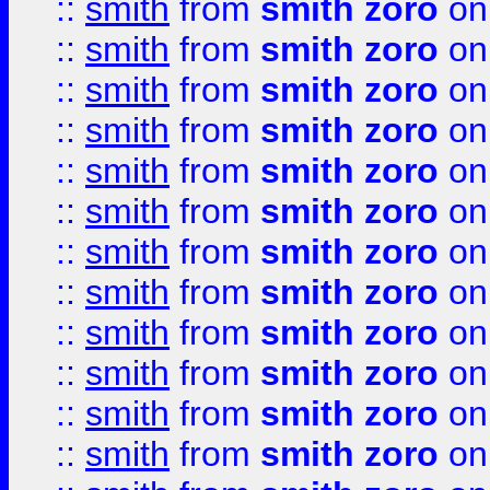
::
smith
from
smith zoro
on
::
smith
from
smith zoro
on
::
smith
from
smith zoro
on
::
smith
from
smith zoro
on
::
smith
from
smith zoro
on
::
smith
from
smith zoro
on
::
smith
from
smith zoro
on
::
smith
from
smith zoro
on
::
smith
from
smith zoro
on
::
smith
from
smith zoro
on
::
smith
from
smith zoro
on
::
smith
from
smith zoro
on