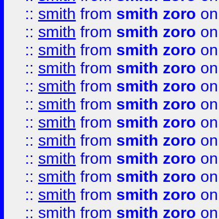
::
smith
from
smith zoro
on
::
smith
from
smith zoro
on
::
smith
from
smith zoro
on
::
smith
from
smith zoro
on
::
smith
from
smith zoro
on
::
smith
from
smith zoro
on
::
smith
from
smith zoro
on
::
smith
from
smith zoro
on
::
smith
from
smith zoro
on
::
smith
from
smith zoro
on
::
smith
from
smith zoro
on
::
smith
from
smith zoro
on