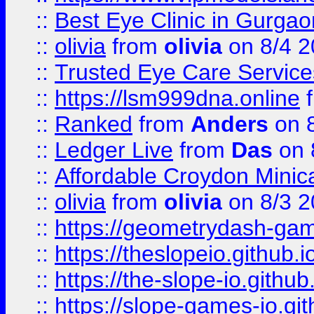
::
Best Eye Clinic in Gurga
::
olivia
from
olivia
on 8/4 2
::
Trusted Eye Care Servic
::
https://lsm999dna.online
::
Ranked
from
Anders
on 
::
Ledger Live
from
Das
on 
::
Affordable Croydon Minica
::
olivia
from
olivia
on 8/3 2
::
https://geometrydash-game
::
https://theslopeio.github.i
::
https://the-slope-io.github.
::
https://slope-games-io.git