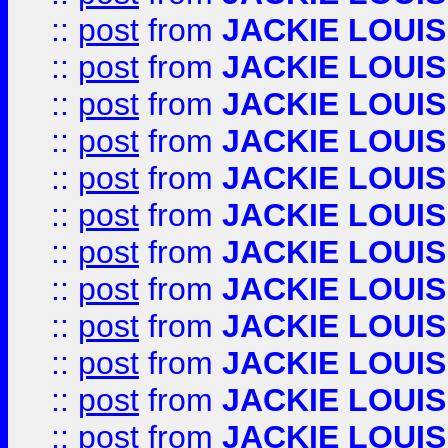
::
post
from
JACKIE LOUIS
::
post
from
JACKIE LOUIS
::
post
from
JACKIE LOUIS
::
post
from
JACKIE LOUIS
::
post
from
JACKIE LOUIS
::
post
from
JACKIE LOUIS
::
post
from
JACKIE LOUIS
::
post
from
JACKIE LOUIS
::
post
from
JACKIE LOUIS
::
post
from
JACKIE LOUIS
::
post
from
JACKIE LOUIS
::
post
from
JACKIE LOUIS