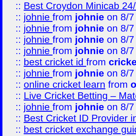
::
Best Croydon Minicab 24/7
::
johnie
from
johnie
on 8/7
::
johnie
from
johnie
on 8/7
::
johnie
from
johnie
on 8/7
::
johnie
from
johnie
on 8/7
::
best cricket id
from
cricke
::
johnie
from
johnie
on 8/7
::
online cricket learn
from
o
::
Live Cricket Betting – Ma
::
johnie
from
johnie
on 8/7
::
Best Cricket ID Provider 
::
best cricket exchange gu