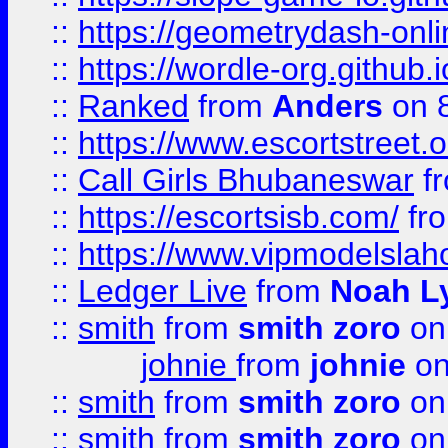
::
https://geometrydash-onlin
::
https://wordle-org.github.i
::
Ranked
from
Anders
on 
::
https://www.escortstreet.o
::
Call Girls Bhubaneswar
f
::
https://escortsisb.com/
fr
::
https://www.vipmodelslah
::
Ledger Live
from
Noah L
::
smith
from
smith zoro
on
johnie
from
johnie
on
::
smith
from
smith zoro
on
::
smith
from
smith zoro
on