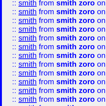
::
smith
from
smith zoro
on
::
smith
from
smith zoro
on
::
smith
from
smith zoro
on
::
smith
from
smith zoro
on
::
smith
from
smith zoro
on
::
smith
from
smith zoro
on
::
smith
from
smith zoro
on
::
smith
from
smith zoro
on
::
smith
from
smith zoro
on
::
smith
from
smith zoro
on
::
smith
from
smith zoro
on
::
smith
from
smith zoro
on