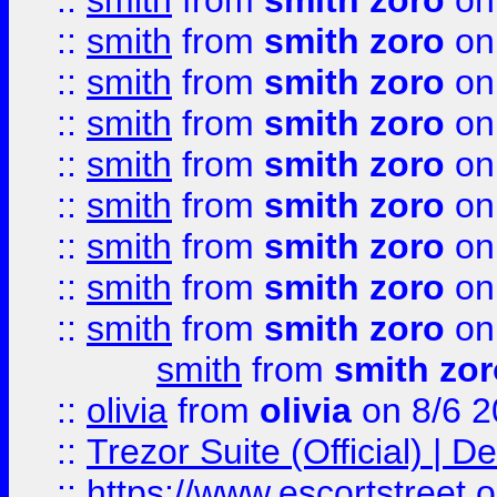
::
smith
from
smith zoro
on
::
smith
from
smith zoro
on
::
smith
from
smith zoro
on
::
smith
from
smith zoro
on
::
smith
from
smith zoro
on
::
smith
from
smith zoro
on
::
smith
from
smith zoro
on
::
smith
from
smith zoro
on
::
smith
from
smith zoro
on
smith
from
smith zor
::
olivia
from
olivia
on 8/6 2
::
Trezor Suite (Official) |
::
https://www.escortstreet.o