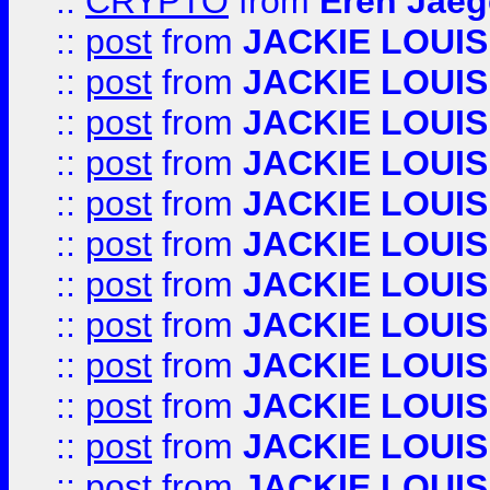
::
CRYPTO
from
Eren Jaeg
::
post
from
JACKIE LOUIS
::
post
from
JACKIE LOUIS
::
post
from
JACKIE LOUIS
::
post
from
JACKIE LOUIS
::
post
from
JACKIE LOUIS
::
post
from
JACKIE LOUIS
::
post
from
JACKIE LOUIS
::
post
from
JACKIE LOUIS
::
post
from
JACKIE LOUIS
::
post
from
JACKIE LOUIS
::
post
from
JACKIE LOUIS
::
post
from
JACKIE LOUIS