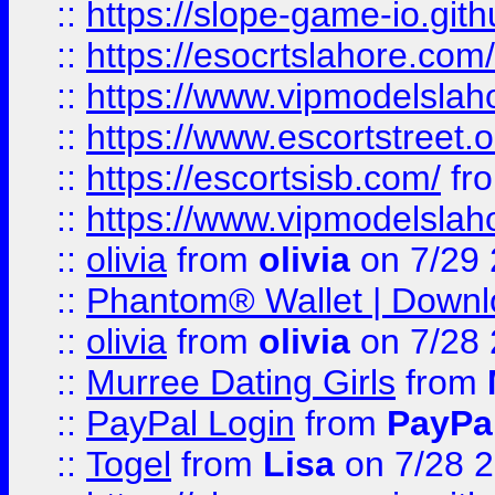
::
https://slope-game-io.gith
::
https://esocrtslahore.com/
::
https://www.vipmodelslah
::
https://www.escortstreet.o
::
https://escortsisb.com/
fr
::
https://www.vipmodelslah
::
olivia
from
olivia
on 7/29
::
Phantom® Wallet | Downlo
::
olivia
from
olivia
on 7/28
::
Murree Dating Girls
from
::
PayPal Login
from
PayPa
::
Togel
from
Lisa
on 7/28 