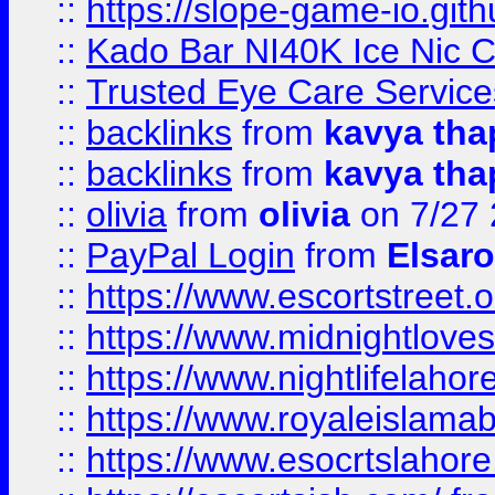
::
https://slope-game-io.gith
::
Kado Bar NI40K Ice Nic C
::
Trusted Eye Care Servic
::
backlinks
from
kavya tha
::
backlinks
from
kavya tha
::
olivia
from
olivia
on 7/27
::
PayPal Login
from
Elsaro
::
https://www.escortstreet.o
::
https://www.midnightloves.
::
https://www.nightlifelahore
::
https://www.royaleislamab
::
https://www.esocrtslahor