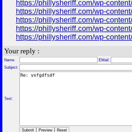
https://phillysheriff.com/wp-cont
https://phillysheriff.com/wp-cont
https://phillysheriff.com/wp-conte
https://phillysheriff.com/wp-cont
https://phillysheriff.com/wp-cont
Your reply :
Name:
EMail:
Subject:
Text: