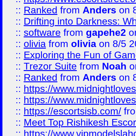
::
Ranked
from
Anders
on 
::
Drifting into Darkness:
::
software
from
gapehe2
on
::
olivia
from
olivia
on 8/5 2
::
Exploring the Fun of Game
::
Trezor Suite
from
Noah
o
::
Ranked
from
Anders
on 
::
https://www.midnightloves.
::
https://www.midnightloves.
::
https://escortsisb.com/
fr
::
Meet Top Rishikesh Escor
::
https://www.vipmodelslah