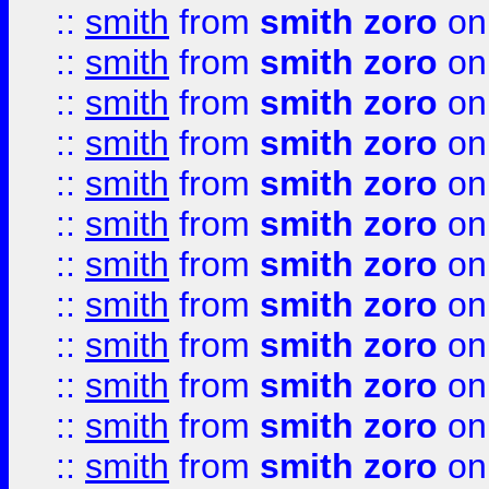
::
smith
from
smith zoro
on
::
smith
from
smith zoro
on
::
smith
from
smith zoro
on
::
smith
from
smith zoro
on
::
smith
from
smith zoro
on
::
smith
from
smith zoro
on
::
smith
from
smith zoro
on
::
smith
from
smith zoro
on
::
smith
from
smith zoro
on
::
smith
from
smith zoro
on
::
smith
from
smith zoro
on
::
smith
from
smith zoro
on