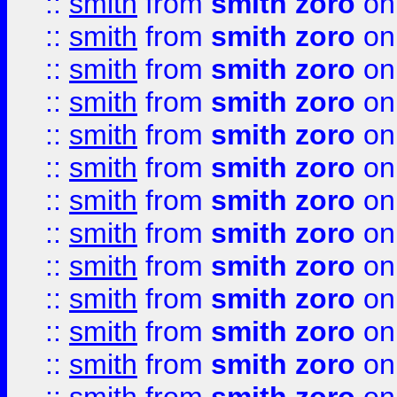
::
smith
from
smith zoro
on
::
smith
from
smith zoro
on
::
smith
from
smith zoro
on
::
smith
from
smith zoro
on
::
smith
from
smith zoro
on
::
smith
from
smith zoro
on
::
smith
from
smith zoro
on
::
smith
from
smith zoro
on
::
smith
from
smith zoro
on
::
smith
from
smith zoro
on
::
smith
from
smith zoro
on
::
smith
from
smith zoro
on