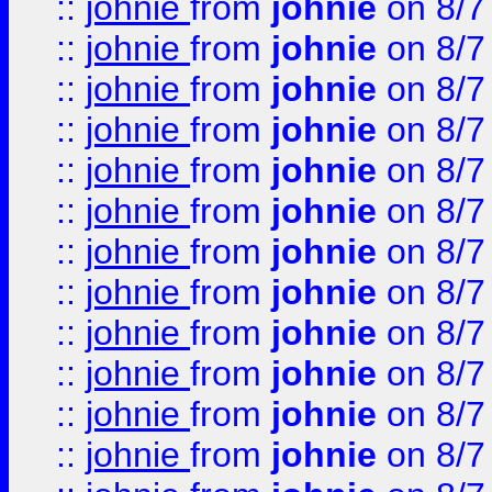
::
johnie
from
johnie
on 8/7
::
johnie
from
johnie
on 8/7
::
johnie
from
johnie
on 8/7
::
johnie
from
johnie
on 8/7
::
johnie
from
johnie
on 8/7
::
johnie
from
johnie
on 8/7
::
johnie
from
johnie
on 8/7
::
johnie
from
johnie
on 8/7
::
johnie
from
johnie
on 8/7
::
johnie
from
johnie
on 8/7
::
johnie
from
johnie
on 8/7
::
johnie
from
johnie
on 8/7