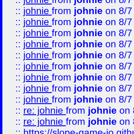
::
johnie
from
johnie
on 8/7
::
johnie
from
johnie
on 8/7
::
johnie
from
johnie
on 8/7
::
johnie
from
johnie
on 8/7
::
johnie
from
johnie
on 8/7
::
johnie
from
johnie
on 8/7
::
johnie
from
johnie
on 8/7
::
johnie
from
johnie
on 8/7
::
johnie
from
johnie
on 8/7
::
re: johnie
from
johnie
on 
::
re: johnie
from
johnie
on 
::
https://slope-game-io.githu