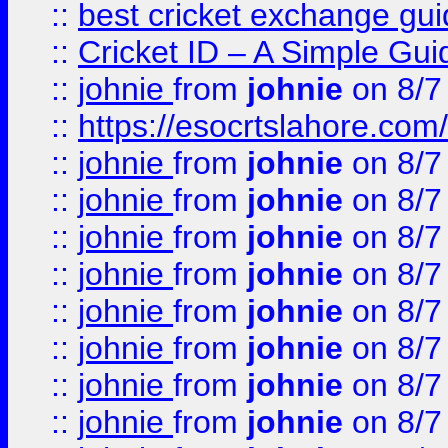
::
best cricket exchange gu
::
Cricket ID – A Simple Gui
::
johnie
from
johnie
on 8/7
::
https://esocrtslahore.com/
::
johnie
from
johnie
on 8/7
::
johnie
from
johnie
on 8/7
::
johnie
from
johnie
on 8/7
::
johnie
from
johnie
on 8/7
::
johnie
from
johnie
on 8/7
::
johnie
from
johnie
on 8/7
::
johnie
from
johnie
on 8/7
::
johnie
from
johnie
on 8/7