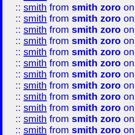
::
smith
from
smith zoro
on
::
smith
from
smith zoro
on
::
smith
from
smith zoro
on
::
smith
from
smith zoro
on
::
smith
from
smith zoro
on
::
smith
from
smith zoro
on
::
smith
from
smith zoro
on
::
smith
from
smith zoro
on
::
smith
from
smith zoro
on
::
smith
from
smith zoro
on
::
smith
from
smith zoro
on
::
smith
from
smith zoro
on