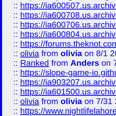
::
https://ia600507.us.archiv
::
https://ia600708.us.archi
::
https://ia600706.us.archiv
::
https://ia600804.us.archi
::
https://forums.theknot.c
::
olivia
from
olivia
on 8/1 2
::
Ranked
from
Anders
on 
::
https://slope-game-io.gith
::
https://ia903207.us.archiv
::
https://ia601500.us.archi
::
olivia
from
olivia
on 7/31
::
https://www.nightlifelahore