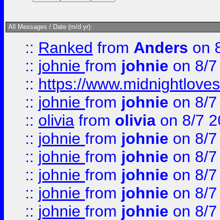
All Messages / Date (m/d yr):
::
Ranked
from
Anders
on 
::
johnie
from
johnie
on 8/7
::
https://www.midnightloves.
::
johnie
from
johnie
on 8/7
::
olivia
from
olivia
on 8/7 2
::
johnie
from
johnie
on 8/7
::
johnie
from
johnie
on 8/7
::
johnie
from
johnie
on 8/7
::
johnie
from
johnie
on 8/7
::
johnie
from
johnie
on 8/7