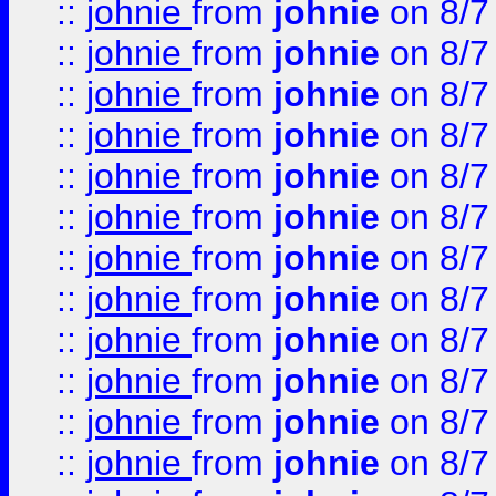
::
johnie
from
johnie
on 8/7
::
johnie
from
johnie
on 8/7
::
johnie
from
johnie
on 8/7
::
johnie
from
johnie
on 8/7
::
johnie
from
johnie
on 8/7
::
johnie
from
johnie
on 8/7
::
johnie
from
johnie
on 8/7
::
johnie
from
johnie
on 8/7
::
johnie
from
johnie
on 8/7
::
johnie
from
johnie
on 8/7
::
johnie
from
johnie
on 8/7
::
johnie
from
johnie
on 8/7