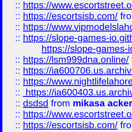
::
https://www.escortstreet.o
::
https://escortsisb.com/
fr
::
https://www.vipmodelslah
::
https://slope-games-io.git
https://slope-games-io
::
https://lsm999dna.online/
::
https://ia600706.us.archi
::
https://www.nightlifelahore
::
https://ia600403.us.archi
::
dsdsd
from
mikasa acke
::
https://www.escortstreet.o
::
https://escortsisb.com/
fr