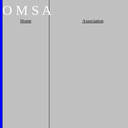
O
M
S
A
Home
Association