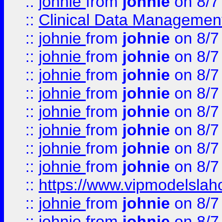
::
johnie
from
johnie
on 8/7
::
Clinical Data Management
::
johnie
from
johnie
on 8/7
::
johnie
from
johnie
on 8/7
::
johnie
from
johnie
on 8/7
::
johnie
from
johnie
on 8/7
::
johnie
from
johnie
on 8/7
::
johnie
from
johnie
on 8/7
::
johnie
from
johnie
on 8/7
::
johnie
from
johnie
on 8/7
::
https://www.vipmodelslah
::
johnie
from
johnie
on 8/7
::
johnie
from
johnie
on 8/7