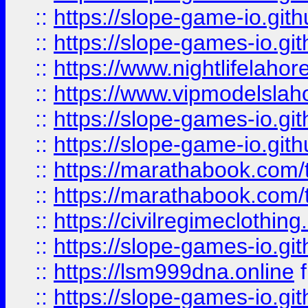
::
https://slope-game-io.gith
::
https://slope-games-io.git
::
https://www.nightlifelahore
::
https://www.vipmodelslah
::
https://slope-games-io.git
::
https://slope-game-io.gith
::
https://marathabook.com/t
::
https://marathabook.com/t
::
https://civilregimeclothin
::
https://slope-games-io.git
::
https://lsm999dna.online
::
https://slope-games-io.git