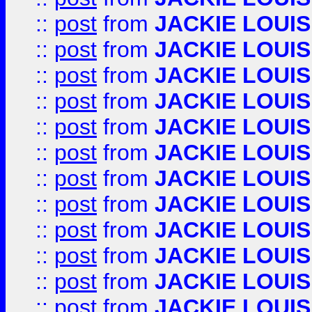
::
post
from
JACKIE LOUIS
::
post
from
JACKIE LOUIS
::
post
from
JACKIE LOUIS
::
post
from
JACKIE LOUIS
::
post
from
JACKIE LOUIS
::
post
from
JACKIE LOUIS
::
post
from
JACKIE LOUIS
::
post
from
JACKIE LOUIS
::
post
from
JACKIE LOUIS
::
post
from
JACKIE LOUIS
::
post
from
JACKIE LOUIS
::
post
from
JACKIE LOUIS