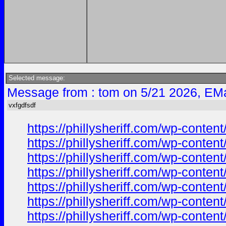
Selected message:
Message from : tom on 5/21 2026, EMa
vxfgdfsdf
https://phillysheriff.com/wp-cont
https://phillysheriff.com/wp-cont
https://phillysheriff.com/wp-con
https://phillysheriff.com/wp-con
https://phillysheriff.com/wp-con
https://phillysheriff.com/wp-con
https://phillysheriff.com/wp-cont