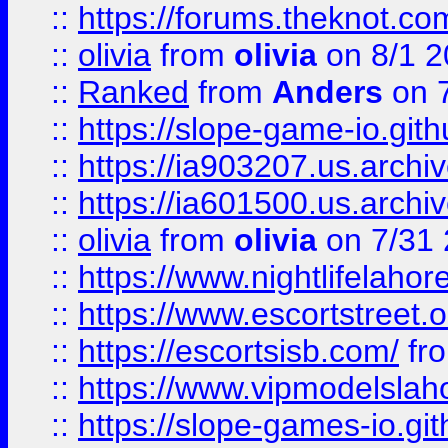
::
https://forums.theknot.c
::
olivia
from
olivia
on 8/1 2
::
Ranked
from
Anders
on 
::
https://slope-game-io.gith
::
https://ia903207.us.archiv
::
https://ia601500.us.archi
::
olivia
from
olivia
on 7/31
::
https://www.nightlifelahore
::
https://www.escortstreet.o
::
https://escortsisb.com/
fr
::
https://www.vipmodelslah
::
https://slope-games-io.git