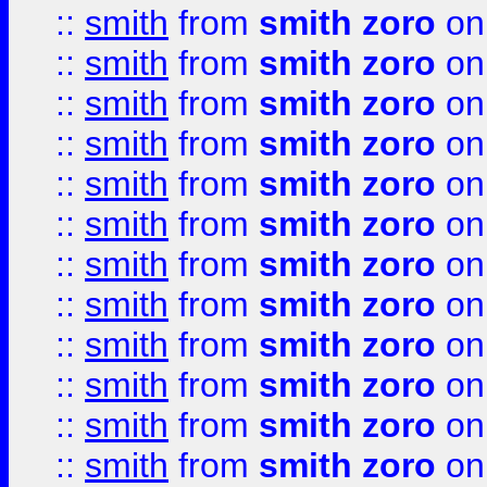
::
smith
from
smith zoro
on
::
smith
from
smith zoro
on
::
smith
from
smith zoro
on
::
smith
from
smith zoro
on
::
smith
from
smith zoro
on
::
smith
from
smith zoro
on
::
smith
from
smith zoro
on
::
smith
from
smith zoro
on
::
smith
from
smith zoro
on
::
smith
from
smith zoro
on
::
smith
from
smith zoro
on
::
smith
from
smith zoro
on