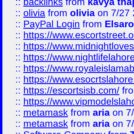
::
backlinks
from
kavya tha
::
olivia
from
olivia
on 7/27
::
PayPal Login
from
Elsaro
::
https://www.escortstreet.o
::
https://www.midnightloves.
::
https://www.nightlifelahore
::
https://www.royaleislamab
::
https://www.esocrtslahor
::
https://escortsisb.com/
fr
::
https://www.vipmodelslah
::
metamask
from
aria
on 7
::
metamask
from
aria
on 7