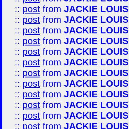
::
post
from
JACKIE LOUIS
::
post
from
JACKIE LOUIS
::
post
from
JACKIE LOUIS
::
post
from
JACKIE LOUIS
::
post
from
JACKIE LOUIS
::
post
from
JACKIE LOUIS
::
post
from
JACKIE LOUIS
::
post
from
JACKIE LOUIS
::
post
from
JACKIE LOUIS
::
post
from
JACKIE LOUIS
::
post
from
JACKIE LOUIS
::
post
from
JACKIE LOUIS