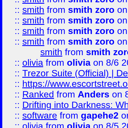
::
smith
from
smith zoro
on
::
smith
from
smith zoro
on
::
smith
from
smith zoro
on
::
smith
from
smith zoro
on
smith
from
smith zor
::
olivia
from
olivia
on 8/6 2
::
Trezor Suite (Official) |
::
https://www.escortstreet.o
::
Ranked
from
Anders
on 
::
Drifting into Darkness:
::
software
from
gapehe2
on
::
olivia
from
olivia
on 8/5 2