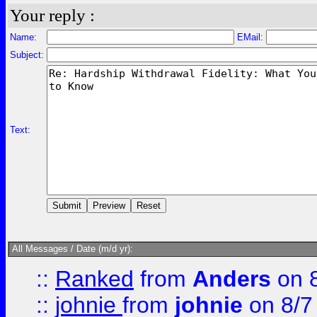
Your reply :
Name:
EMail:
Subject:
Text:
All Messages / Date (m/d yr):
::
Ranked
from
Anders
on 
::
johnie
from
johnie
on 8/7