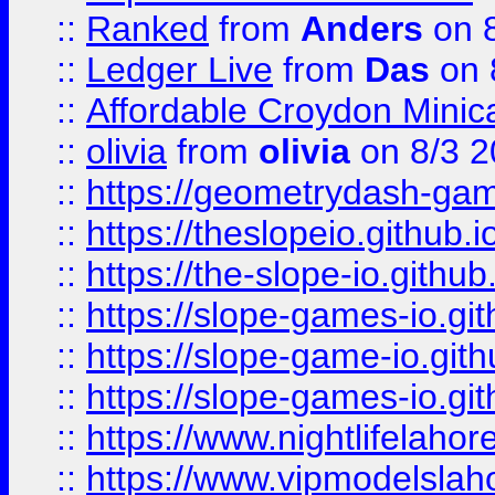
::
Ranked
from
Anders
on 
::
Ledger Live
from
Das
on 
::
Affordable Croydon Minica
::
olivia
from
olivia
on 8/3 2
::
https://geometrydash-game
::
https://theslopeio.github.i
::
https://the-slope-io.github.
::
https://slope-games-io.git
::
https://slope-game-io.gith
::
https://slope-games-io.git
::
https://www.nightlifelahore
::
https://www.vipmodelslah