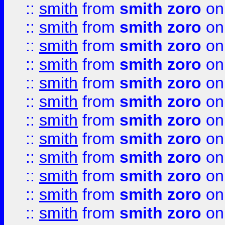
::
smith
from
smith zoro
on
::
smith
from
smith zoro
on
::
smith
from
smith zoro
on
::
smith
from
smith zoro
on
::
smith
from
smith zoro
on
::
smith
from
smith zoro
on
::
smith
from
smith zoro
on
::
smith
from
smith zoro
on
::
smith
from
smith zoro
on
::
smith
from
smith zoro
on
::
smith
from
smith zoro
on
::
smith
from
smith zoro
on