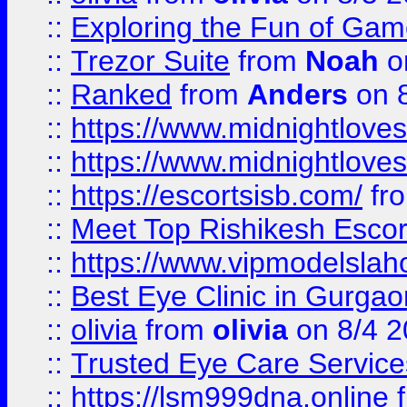
::
Exploring the Fun of Game
::
Trezor Suite
from
Noah
o
::
Ranked
from
Anders
on 
::
https://www.midnightloves.
::
https://www.midnightloves.
::
https://escortsisb.com/
fr
::
Meet Top Rishikesh Escor
::
https://www.vipmodelslah
::
Best Eye Clinic in Gurga
::
olivia
from
olivia
on 8/4 2
::
Trusted Eye Care Servic
::
https://lsm999dna.online