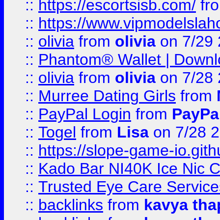
::
https://escortsisb.com/
fr
::
https://www.vipmodelslah
::
olivia
from
olivia
on 7/29
::
Phantom® Wallet | Downlo
::
olivia
from
olivia
on 7/28
::
Murree Dating Girls
from
::
PayPal Login
from
PayPa
::
Togel
from
Lisa
on 7/28 
::
https://slope-game-io.gith
::
Kado Bar NI40K Ice Nic C
::
Trusted Eye Care Servic
::
backlinks
from
kavya tha