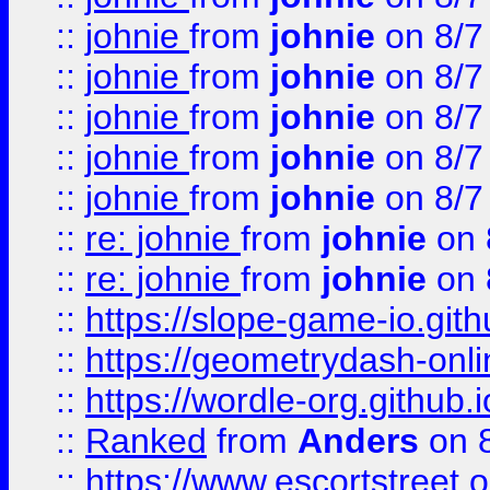
::
johnie
from
johnie
on 8/7
::
johnie
from
johnie
on 8/7
::
johnie
from
johnie
on 8/7
::
johnie
from
johnie
on 8/7
::
johnie
from
johnie
on 8/7
::
re: johnie
from
johnie
on 
::
re: johnie
from
johnie
on 
::
https://slope-game-io.githu
::
https://geometrydash-onlin
::
https://wordle-org.github.i
::
Ranked
from
Anders
on 
::
https://www.escortstreet.o