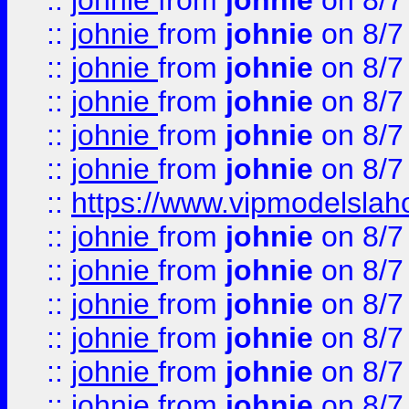
::
johnie
from
johnie
on 8/7
::
johnie
from
johnie
on 8/7
::
johnie
from
johnie
on 8/7
::
johnie
from
johnie
on 8/7
::
johnie
from
johnie
on 8/7
::
johnie
from
johnie
on 8/7
::
https://www.vipmodelslah
::
johnie
from
johnie
on 8/7
::
johnie
from
johnie
on 8/7
::
johnie
from
johnie
on 8/7
::
johnie
from
johnie
on 8/7
::
johnie
from
johnie
on 8/7
::
johnie
from
johnie
on 8/7