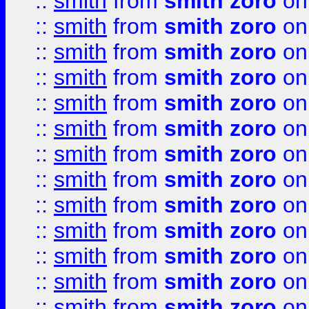
::
smith
from
smith zoro
on
::
smith
from
smith zoro
on
::
smith
from
smith zoro
on
::
smith
from
smith zoro
on
::
smith
from
smith zoro
on
::
smith
from
smith zoro
on
::
smith
from
smith zoro
on
::
smith
from
smith zoro
on
::
smith
from
smith zoro
on
::
smith
from
smith zoro
on
::
smith
from
smith zoro
on
::
smith
from
smith zoro
on
::
smith
from
smith zoro
on