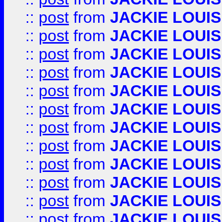
::
post
from
JACKIE LOUIS
::
post
from
JACKIE LOUIS
::
post
from
JACKIE LOUIS
::
post
from
JACKIE LOUIS
::
post
from
JACKIE LOUIS
::
post
from
JACKIE LOUIS
::
post
from
JACKIE LOUIS
::
post
from
JACKIE LOUIS
::
post
from
JACKIE LOUIS
::
post
from
JACKIE LOUIS
::
post
from
JACKIE LOUIS
::
post
from
JACKIE LOUIS