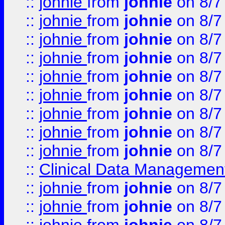
::
johnie
from
johnie
on 8/7
::
johnie
from
johnie
on 8/7
::
johnie
from
johnie
on 8/7
::
johnie
from
johnie
on 8/7
::
johnie
from
johnie
on 8/7
::
johnie
from
johnie
on 8/7
::
johnie
from
johnie
on 8/7
::
johnie
from
johnie
on 8/7
::
johnie
from
johnie
on 8/7
::
Clinical Data Management
::
johnie
from
johnie
on 8/7
::
johnie
from
johnie
on 8/7