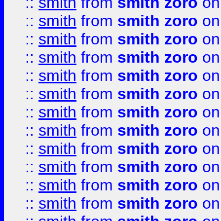
::
smith
from
smith zoro
on
::
smith
from
smith zoro
on
::
smith
from
smith zoro
on
::
smith
from
smith zoro
on
::
smith
from
smith zoro
on
::
smith
from
smith zoro
on
::
smith
from
smith zoro
on
::
smith
from
smith zoro
on
::
smith
from
smith zoro
on
::
smith
from
smith zoro
on
::
smith
from
smith zoro
on
::
smith
from
smith zoro
on