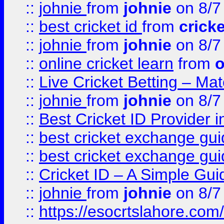
::
johnie
from
johnie
on 8/7
::
best cricket id
from
cricke
::
johnie
from
johnie
on 8/7
::
online cricket learn
from
o
::
Live Cricket Betting – Ma
::
johnie
from
johnie
on 8/7
::
Best Cricket ID Provider 
::
best cricket exchange gu
::
best cricket exchange gu
::
Cricket ID – A Simple Gui
::
johnie
from
johnie
on 8/7
::
https://esocrtslahore.com/