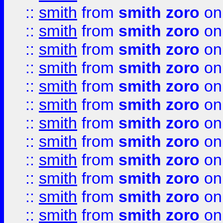
::
smith
from
smith zoro
on
::
smith
from
smith zoro
on
::
smith
from
smith zoro
on
::
smith
from
smith zoro
on
::
smith
from
smith zoro
on
::
smith
from
smith zoro
on
::
smith
from
smith zoro
on
::
smith
from
smith zoro
on
::
smith
from
smith zoro
on
::
smith
from
smith zoro
on
::
smith
from
smith zoro
on
::
smith
from
smith zoro
on