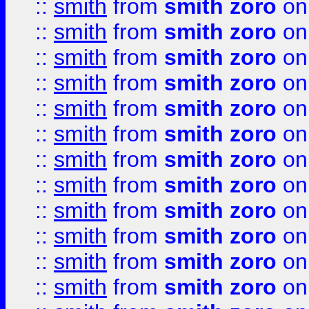
::
smith
from
smith zoro
on
::
smith
from
smith zoro
on
::
smith
from
smith zoro
on
::
smith
from
smith zoro
on
::
smith
from
smith zoro
on
::
smith
from
smith zoro
on
::
smith
from
smith zoro
on
::
smith
from
smith zoro
on
::
smith
from
smith zoro
on
::
smith
from
smith zoro
on
::
smith
from
smith zoro
on
::
smith
from
smith zoro
on