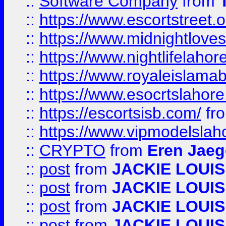
::
Software Company
from
::
https://www.escortstreet.o
::
https://www.midnightloves.
::
https://www.nightlifelahore
::
https://www.royaleislamab
::
https://www.esocrtslahor
::
https://escortsisb.com/
fr
::
https://www.vipmodelslah
::
CRYPTO
from
Eren Jaeg
::
post
from
JACKIE LOUIS
::
post
from
JACKIE LOUIS
::
post
from
JACKIE LOUIS
::
post
from
JACKIE LOUIS