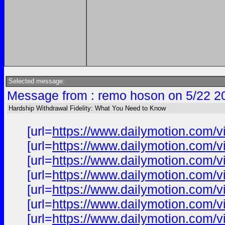
Selected message:
Message from : remo hoson on 5/22 2
Hardship Withdrawal Fidelity: What You Need to Know
[url=
https://www.dailymotion.com/v
[url=
https://www.dailymotion.com/v
[url=
https://www.dailymotion.com/v
[url=
https://www.dailymotion.com/v
[url=
https://www.dailymotion.com/v
[url=
https://www.dailymotion.com/v
[url=
https://www.dailymotion.com/v