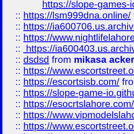
https://slope-games-io
::
https://lsm999dna.online/
::
https://ia600706.us.archi
::
https://www.nightlifelahore
::
https://ia600403.us.archi
::
dsdsd
from
mikasa acke
::
https://www.escortstreet.o
::
https://escortsisb.com/
fr
::
https://slope-game-io.gith
::
https://esocrtslahore.com/
::
https://www.vipmodelslah
::
https://www.escortstreet.o