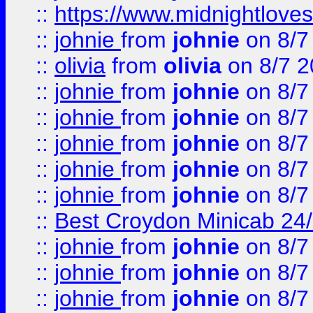
::
https://www.midnightloves.
::
johnie
from
johnie
on 8/7
::
olivia
from
olivia
on 8/7 2
::
johnie
from
johnie
on 8/7
::
johnie
from
johnie
on 8/7
::
johnie
from
johnie
on 8/7
::
johnie
from
johnie
on 8/7
::
johnie
from
johnie
on 8/7
::
Best Croydon Minicab 24/7
::
johnie
from
johnie
on 8/7
::
johnie
from
johnie
on 8/7
::
johnie
from
johnie
on 8/7