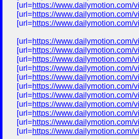
[url=
https://www.dailymotion.com/v
[url=
https://www.dailymotion.com/v
[url=
https://www.dailymotion.com/v
[url=
https://www.dailymotion.com/v
[url=
https://www.dailymotion.com/v
[url=
https://www.dailymotion.com/v
[url=
https://www.dailymotion.com/v
[url=
https://www.dailymotion.com/v
[url=
https://www.dailymotion.com/v
[url=
https://www.dailymotion.com/v
[url=
https://www.dailymotion.com/v
[url=
https://www.dailymotion.com/v
[url=
https://www.dailymotion.com/v
[url=
https://www.dailymotion.com/v