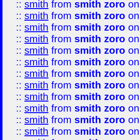
::
smith
from
smith zoro
on
::
smith
from
smith zoro
on
::
smith
from
smith zoro
on
::
smith
from
smith zoro
on
::
smith
from
smith zoro
on
::
smith
from
smith zoro
on
::
smith
from
smith zoro
on
::
smith
from
smith zoro
on
::
smith
from
smith zoro
on
::
smith
from
smith zoro
on
::
smith
from
smith zoro
on
::
smith
from
smith zoro
on