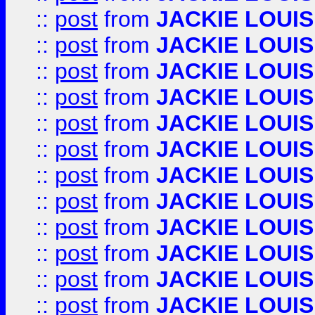
::
post
from
JACKIE LOUIS
::
post
from
JACKIE LOUIS
::
post
from
JACKIE LOUIS
::
post
from
JACKIE LOUIS
::
post
from
JACKIE LOUIS
::
post
from
JACKIE LOUIS
::
post
from
JACKIE LOUIS
::
post
from
JACKIE LOUIS
::
post
from
JACKIE LOUIS
::
post
from
JACKIE LOUIS
::
post
from
JACKIE LOUIS
::
post
from
JACKIE LOUIS