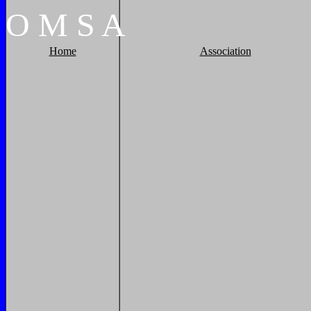
O
M
S
A
Home
Association