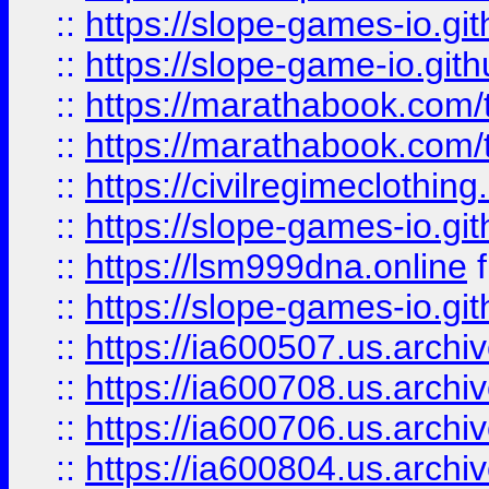
::
https://slope-games-io.git
::
https://slope-game-io.gith
::
https://marathabook.com/t
::
https://marathabook.com/t
::
https://civilregimeclothin
::
https://slope-games-io.git
::
https://lsm999dna.online
::
https://slope-games-io.git
::
https://ia600507.us.archiv
::
https://ia600708.us.archi
::
https://ia600706.us.archiv
::
https://ia600804.us.archi