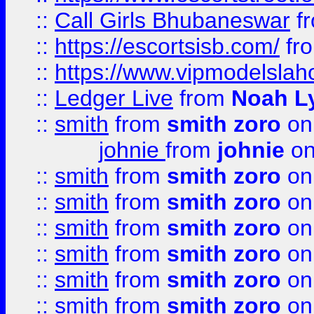
::
Call Girls Bhubaneswar
f
::
https://escortsisb.com/
fr
::
https://www.vipmodelslah
::
Ledger Live
from
Noah L
::
smith
from
smith zoro
on
johnie
from
johnie
on
::
smith
from
smith zoro
on
::
smith
from
smith zoro
on
::
smith
from
smith zoro
on
::
smith
from
smith zoro
on
::
smith
from
smith zoro
on
::
smith
from
smith zoro
on