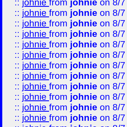
::
johnie
from
johnie
on 8/7
::
johnie
from
johnie
on 8/7
::
johnie
from
johnie
on 8/7
::
johnie
from
johnie
on 8/7
::
johnie
from
johnie
on 8/7
::
johnie
from
johnie
on 8/7
::
johnie
from
johnie
on 8/7
::
johnie
from
johnie
on 8/7
::
johnie
from
johnie
on 8/7
::
johnie
from
johnie
on 8/7
::
johnie
from
johnie
on 8/7
::
johnie
from
johnie
on 8/7