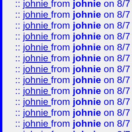
::
johnie
from
johnie
on 8/7
::
johnie
from
johnie
on 8/7
::
johnie
from
johnie
on 8/7
::
johnie
from
johnie
on 8/7
::
johnie
from
johnie
on 8/7
::
johnie
from
johnie
on 8/7
::
johnie
from
johnie
on 8/7
::
johnie
from
johnie
on 8/7
::
johnie
from
johnie
on 8/7
::
johnie
from
johnie
on 8/7
::
johnie
from
johnie
on 8/7
::
johnie
from
johnie
on 8/7