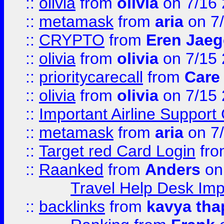
::
olivia
from
olivia
on 7/16
::
metamask
from
aria
on 7
::
CRYPTO
from
Eren Jaeg
::
olivia
from
olivia
on 7/15
::
prioritycarecall
from
Care 
::
olivia
from
olivia
on 7/15
::
Important Airline Support
::
metamask
from
aria
on 7
::
Target red Card Login
fr
::
Raanked
from
Anders
on
Travel Help Desk Imp
::
backlinks
from
kavya tha