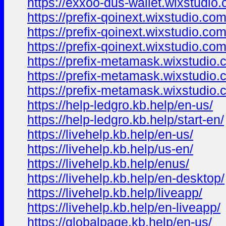
https://exxoo-dus-wallet.wixstudi
https://prefix-qoinext.wixstudio.co
https://prefix-qoinext.wixstudio.co
https://prefix-qoinext.wixstudio.co
https://prefix-metamask.wixstudio
https://prefix-metamask.wixstudio
https://prefix-metamask.wixstudio.
https://help-ledgro.kb.help/en-us/
https://help-ledgro.kb.help/start-en/
https://livehelp.kb.help/en-us/
https://livehelp.kb.help/us-en/
https://livehelp.kb.help/enus/
https://livehelp.kb.help/en-desktop/
https://livehelp.kb.help/liveapp/
https://livehelp.kb.help/en-liveapp/
https://globalpage.kb.help/en-us/