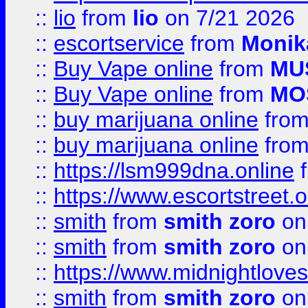
::
lio
from
lio
on 7/21 2026
::
escortservice
from
Monik
::
Buy Vape online
from
MU
::
Buy Vape online
from
MO
::
buy marijuana online
fro
::
buy marijuana online
fro
::
https://lsm999dna.online
::
https://www.escortstreet.o
::
smith
from
smith zoro
on
::
smith
from
smith zoro
on
::
https://www.midnightloves.
::
smith
from
smith zoro
on