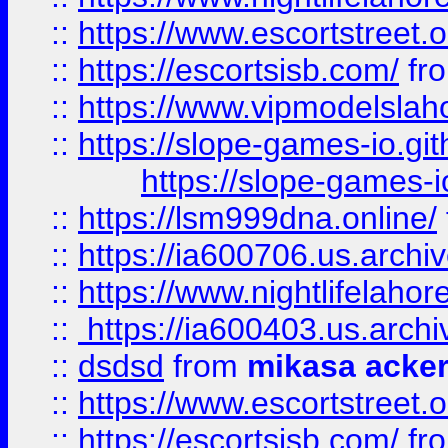
::
https://www.escortstreet.o
::
https://escortsisb.com/
fr
::
https://www.vipmodelslah
::
https://slope-games-io.git
https://slope-games-io
::
https://lsm999dna.online/
::
https://ia600706.us.archi
::
https://www.nightlifelahore
::
https://ia600403.us.archi
::
dsdsd
from
mikasa acke
::
https://www.escortstreet.o
::
https://escortsisb.com/
fr