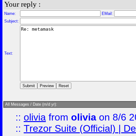
Your reply :
Name:
EMail:
Subject:
Text:
All Messages / Date (m/d yr):
::
olivia
from
olivia
on 8/6 2
::
Trezor Suite (Official) |