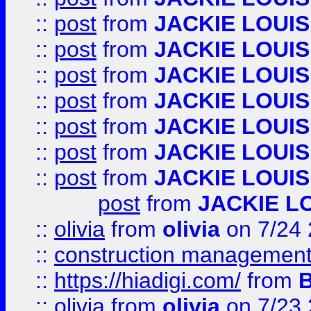
::
post
from
JACKIE LOUIS
::
post
from
JACKIE LOUIS
::
post
from
JACKIE LOUIS
::
post
from
JACKIE LOUIS
::
post
from
JACKIE LOUIS
::
post
from
JACKIE LOUIS
::
post
from
JACKIE LOUIS
post
from
JACKIE L
::
olivia
from
olivia
on 7/24
::
construction management
::
https://hiadigi.com/
from
::
olivia
from
olivia
on 7/23