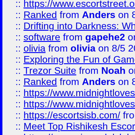
::
https://www.escortstreet.o
::
Ranked
from
Anders
on 
::
Drifting into Darkness:
::
software
from
gapehe2
on
::
olivia
from
olivia
on 8/5 2
::
Exploring the Fun of Game
::
Trezor Suite
from
Noah
o
::
Ranked
from
Anders
on 
::
https://www.midnightloves.
::
https://www.midnightloves.
::
https://escortsisb.com/
fr
::
Meet Top Rishikesh Escor