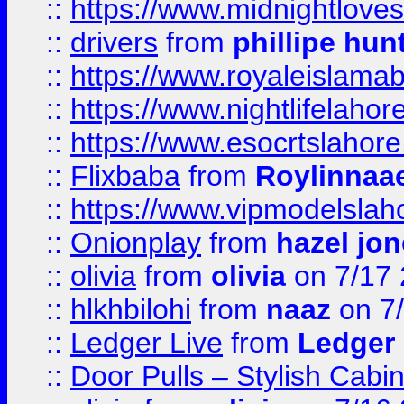
::
https://www.midnightloves.
::
drivers
from
phillipe hun
::
https://www.royaleislamab
::
https://www.nightlifelahore
::
https://www.esocrtslahor
::
Flixbaba
from
Roylinnaa
::
https://www.vipmodelslah
::
Onionplay
from
hazel jo
::
olivia
from
olivia
on 7/17
::
hlkhbilohi
from
naaz
on 7
::
Ledger Live
from
Ledger
::
Door Pulls – Stylish Cabi