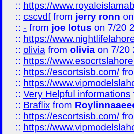
::
https://www.royaleislamab
::
cscvdf
from
jerry ronn
on
::
-
from
joe lotus
on 7/20 
::
https://www.nightlifelahore
::
olivia
from
olivia
on 7/20
::
https://www.esocrtslahor
::
https://escortsisb.com/
fr
::
https://www.vipmodelslah
::
Very Helpful informations
::
Braflix
from
Roylinnaaee
::
https://escortsisb.com/
fr
::
https://www.vipmodelslah