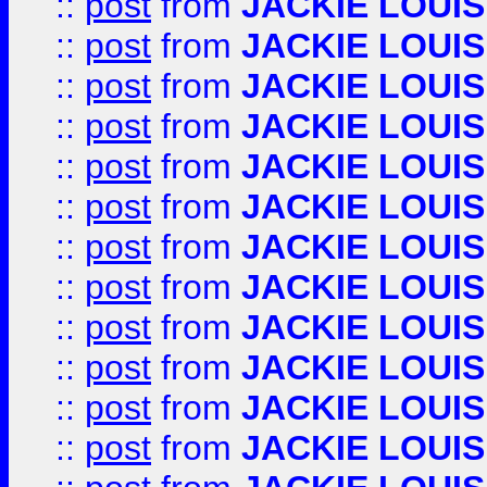
::
post
from
JACKIE LOUIS
::
post
from
JACKIE LOUIS
::
post
from
JACKIE LOUIS
::
post
from
JACKIE LOUIS
::
post
from
JACKIE LOUIS
::
post
from
JACKIE LOUIS
::
post
from
JACKIE LOUIS
::
post
from
JACKIE LOUIS
::
post
from
JACKIE LOUIS
::
post
from
JACKIE LOUIS
::
post
from
JACKIE LOUIS
::
post
from
JACKIE LOUIS