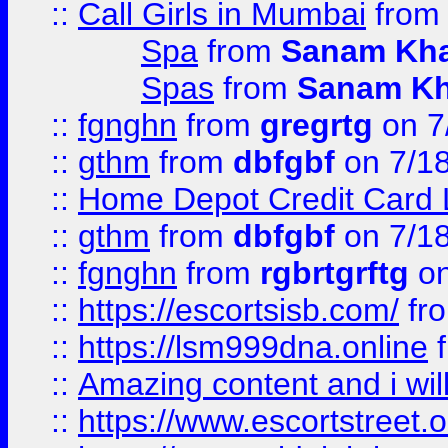
::
Call Girls in Mumbai
fro
Spa
from
Sanam Kh
Spas
from
Sanam K
::
fgnghn
from
gregrtg
on 7
::
gthm
from
dbfgbf
on 7/1
::
Home Depot Credit Card 
::
gthm
from
dbfgbf
on 7/1
::
fgnghn
from
rgbrtgrftg
on
::
https://escortsisb.com/
fr
::
https://lsm999dna.online
::
Amazing content and i wil
::
https://www.escortstreet.o