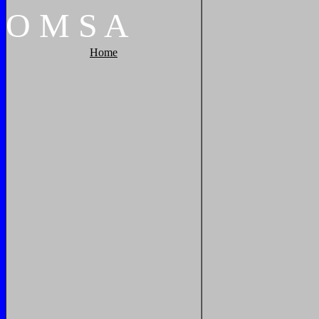
O
M
S
A
Home