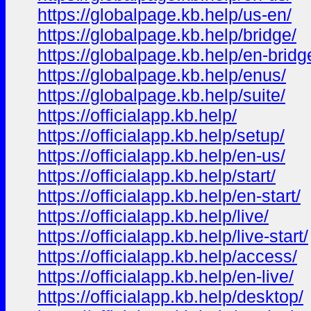
https://globalpage.kb.help/us-en/
https://globalpage.kb.help/bridge/
https://globalpage.kb.help/en-bridg
https://globalpage.kb.help/enus/
https://globalpage.kb.help/suite/
https://officialapp.kb.help/
https://officialapp.kb.help/setup/
https://officialapp.kb.help/en-us/
https://officialapp.kb.help/start/
https://officialapp.kb.help/en-start/
https://officialapp.kb.help/live/
https://officialapp.kb.help/live-start/
https://officialapp.kb.help/access/
https://officialapp.kb.help/en-live/
https://officialapp.kb.help/desktop/