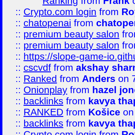
Ranking
from
Frank
o
::
Crypto.com login
from
Ro
::
chatopenai
from
chatope
::
premium beauty salon
fr
::
premium beauty salon
fr
::
https://slope-game-io.gith
::
cscvdf
from
akshay sha
::
Ranked
from
Anders
on 
::
Onionplay
from
hazel jo
::
backlinks
from
kavya tha
::
RANKED
from
Košice
on
::
backlinks
from
kavya tha
::
Crypto.com login
from
Ro