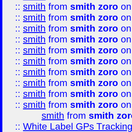
::
smith
from
smith zoro
on
::
smith
from
smith zoro
on
::
smith
from
smith zoro
on
::
smith
from
smith zoro
on
::
smith
from
smith zoro
on
::
smith
from
smith zoro
on
::
smith
from
smith zoro
on
::
smith
from
smith zoro
on
::
smith
from
smith zoro
on
::
smith
from
smith zoro
on
smith
from
smith zor
::
White Label GPs Tracking