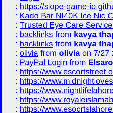
::
https://slope-game-io.gith
::
Kado Bar NI40K Ice Nic C
::
Trusted Eye Care Servic
::
backlinks
from
kavya tha
::
backlinks
from
kavya tha
::
olivia
from
olivia
on 7/27
::
PayPal Login
from
Elsaro
::
https://www.escortstreet.o
::
https://www.midnightloves.
::
https://www.nightlifelahore
::
https://www.royaleislamab
::
https://www.esocrtslahor