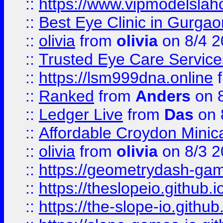
::
https://www.vipmodelslah
::
Best Eye Clinic in Gurga
::
olivia
from
olivia
on 8/4 2
::
Trusted Eye Care Servic
::
https://lsm999dna.online
::
Ranked
from
Anders
on 
::
Ledger Live
from
Das
on 
::
Affordable Croydon Minica
::
olivia
from
olivia
on 8/3 2
::
https://geometrydash-game
::
https://theslopeio.github.i
::
https://the-slope-io.github.