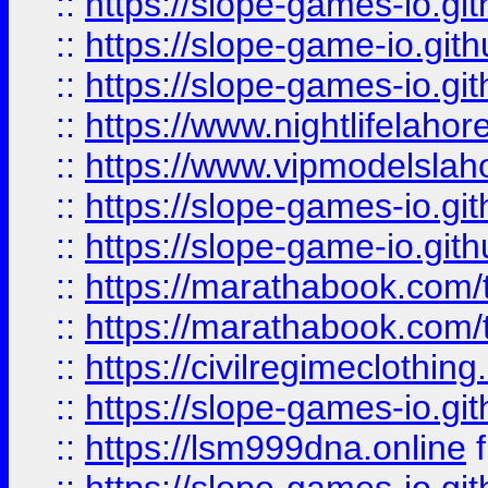
::
https://slope-games-io.git
::
https://slope-game-io.gith
::
https://slope-games-io.git
::
https://www.nightlifelahore
::
https://www.vipmodelslah
::
https://slope-games-io.git
::
https://slope-game-io.gith
::
https://marathabook.com/t
::
https://marathabook.com/t
::
https://civilregimeclothin
::
https://slope-games-io.git
::
https://lsm999dna.online