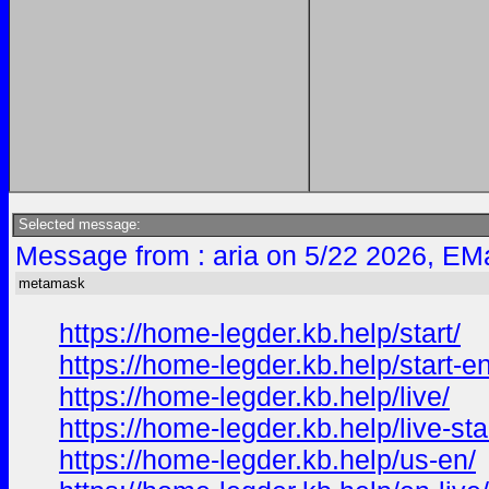
Selected message:
Message from : aria on 5/22 2026, EMa
metamask
https://home-legder.kb.help/start/
https://home-legder.kb.help/start-en
https://home-legder.kb.help/live/
https://home-legder.kb.help/live-star
https://home-legder.kb.help/us-en/