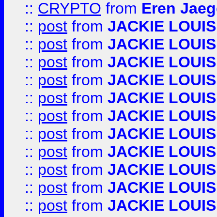
::
CRYPTO
from
Eren Jaeg
::
post
from
JACKIE LOUIS
::
post
from
JACKIE LOUIS
::
post
from
JACKIE LOUIS
::
post
from
JACKIE LOUIS
::
post
from
JACKIE LOUIS
::
post
from
JACKIE LOUIS
::
post
from
JACKIE LOUIS
::
post
from
JACKIE LOUIS
::
post
from
JACKIE LOUIS
::
post
from
JACKIE LOUIS
::
post
from
JACKIE LOUIS