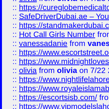
::
https://cureglobemedical
::
SafeDriverDubai.ae – Your
::
https://standmakerdubai.
::
Hot Call Girls Number
fr
::
vanessadanie
from
vane
::
https://www.escortstreet.o
::
https://www.midnightloves.
::
olivia
from
olivia
on 7/22
::
https://www.nightlifelahore
::
https://www.royaleislamab
::
https://escortsisb.com/
fr
::
https://www.vipmodelslah