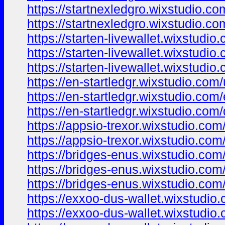
https://startnexledgro.wixstudio.c
https://startnexledgro.wixstudio.c
https://starten-livewallet.wixstudio.
https://starten-livewallet.wixstudio
https://starten-livewallet.wixstudio
https://en-startledgr.wixstudio.com
https://en-startledgr.wixstudio.com
https://en-startledgr.wixstudio.com
https://appsio-trexor.wixstudio.com
https://appsio-trexor.wixstudio.com
https://bridges-enus.wixstudio.com
https://bridges-enus.wixstudio.com
https://bridges-enus.wixstudio.com
https://exxoo-dus-wallet.wixstudio
https://exxoo-dus-wallet.wixstudio