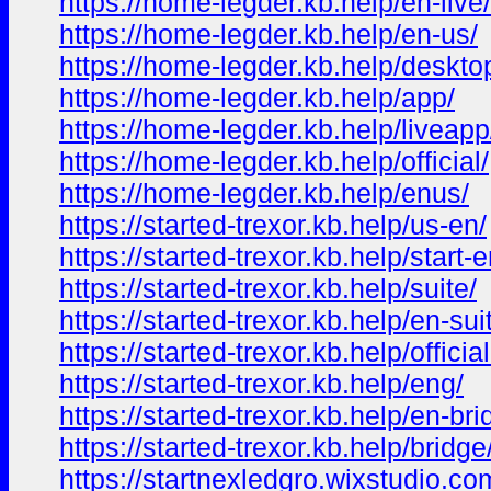
https://home-legder.kb.help/en-live/
https://home-legder.kb.help/en-us/
https://home-legder.kb.help/deskto
https://home-legder.kb.help/app/
https://home-legder.kb.help/liveapp
https://home-legder.kb.help/official/
https://home-legder.kb.help/enus/
https://started-trexor.kb.help/us-en/
https://started-trexor.kb.help/start-e
https://started-trexor.kb.help/suite/
https://started-trexor.kb.help/en-sui
https://started-trexor.kb.help/officia
https://started-trexor.kb.help/eng/
https://started-trexor.kb.help/en-bri
https://started-trexor.kb.help/bridge
https://startnexledgro.wixstudio.com