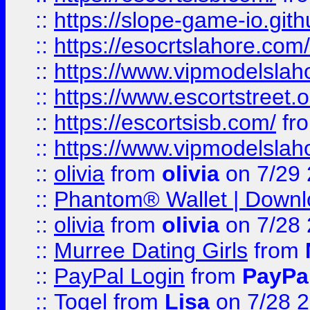
::
https://slope-game-io.gith
::
https://esocrtslahore.com/
::
https://www.vipmodelslah
::
https://www.escortstreet.o
::
https://escortsisb.com/
fr
::
https://www.vipmodelslah
::
olivia
from
olivia
on 7/29
::
Phantom® Wallet | Downlo
::
olivia
from
olivia
on 7/28
::
Murree Dating Girls
from
::
PayPal Login
from
PayPa
::
Togel
from
Lisa
on 7/28 