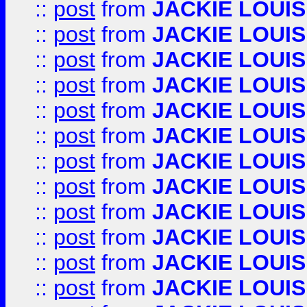
::
post
from
JACKIE LOUIS
::
post
from
JACKIE LOUIS
::
post
from
JACKIE LOUIS
::
post
from
JACKIE LOUIS
::
post
from
JACKIE LOUIS
::
post
from
JACKIE LOUIS
::
post
from
JACKIE LOUIS
::
post
from
JACKIE LOUIS
::
post
from
JACKIE LOUIS
::
post
from
JACKIE LOUIS
::
post
from
JACKIE LOUIS
::
post
from
JACKIE LOUIS