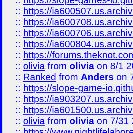
::
https://slope-games-io.git
::
https://ia600507.us.archiv
::
https://ia600708.us.archi
::
https://ia600706.us.archiv
::
https://ia600804.us.archi
::
https://forums.theknot.c
::
olivia
from
olivia
on 8/1 2
::
Ranked
from
Anders
on 
::
https://slope-game-io.gith
::
https://ia903207.us.archiv
::
https://ia601500.us.archi
::
olivia
from
olivia
on 7/31
::
https://www.nightlifelahore