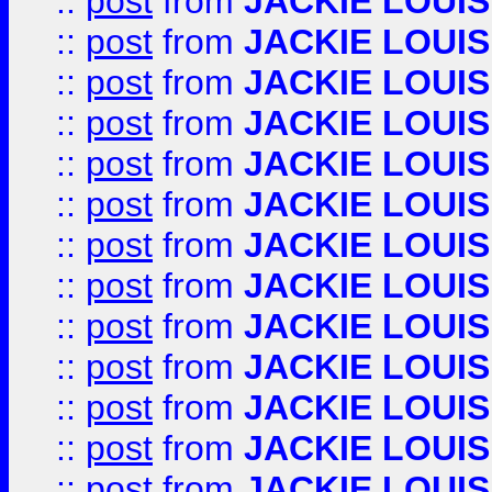
::
post
from
JACKIE LOUIS
::
post
from
JACKIE LOUIS
::
post
from
JACKIE LOUIS
::
post
from
JACKIE LOUIS
::
post
from
JACKIE LOUIS
::
post
from
JACKIE LOUIS
::
post
from
JACKIE LOUIS
::
post
from
JACKIE LOUIS
::
post
from
JACKIE LOUIS
::
post
from
JACKIE LOUIS
::
post
from
JACKIE LOUIS
::
post
from
JACKIE LOUIS
::
post
from
JACKIE LOUIS