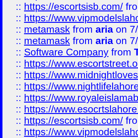
::
https://escortsisb.com/
fr
::
https://www.vipmodelslah
::
metamask
from
aria
on 7
::
metamask
from
aria
on 7
::
Software Company
from
::
https://www.escortstreet.o
::
https://www.midnightloves.
::
https://www.nightlifelahore
::
https://www.royaleislamab
::
https://www.esocrtslahor
::
https://escortsisb.com/
fr
::
https://www.vipmodelslah