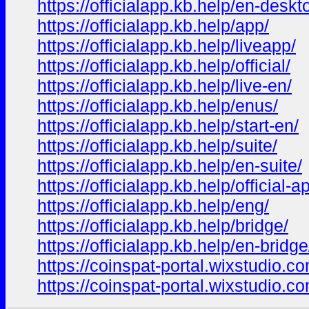
https://officialapp.kb.help/en-deskt
https://officialapp.kb.help/app/
https://officialapp.kb.help/liveapp/
https://officialapp.kb.help/official/
https://officialapp.kb.help/live-en/
https://officialapp.kb.help/enus/
https://officialapp.kb.help/start-en/
https://officialapp.kb.help/suite/
https://officialapp.kb.help/en-suite/
https://officialapp.kb.help/official-a
https://officialapp.kb.help/eng/
https://officialapp.kb.help/bridge/
https://officialapp.kb.help/en-bridge
https://coinspat-portal.wixstudio.c
https://coinspat-portal.wixstudio.c