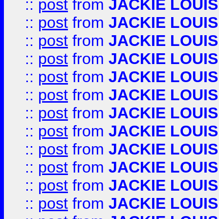
::
post
from
JACKIE LOUIS
::
post
from
JACKIE LOUIS
::
post
from
JACKIE LOUIS
::
post
from
JACKIE LOUIS
::
post
from
JACKIE LOUIS
::
post
from
JACKIE LOUIS
::
post
from
JACKIE LOUIS
::
post
from
JACKIE LOUIS
::
post
from
JACKIE LOUIS
::
post
from
JACKIE LOUIS
::
post
from
JACKIE LOUIS
::
post
from
JACKIE LOUIS