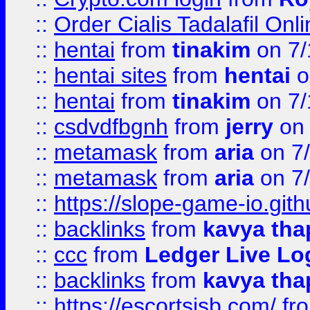
::
Order Cialis Tadalafil On
::
hentai
from
tinakim
on 7/
::
hentai sites
from
hentai
o
::
hentai
from
tinakim
on 7/
::
csdvdfbgnh
from
jerry
on 
::
metamask
from
aria
on 7
::
metamask
from
aria
on 7
::
https://slope-game-io.gith
::
backlinks
from
kavya tha
::
ccc
from
Ledger Live Lo
::
backlinks
from
kavya tha
::
https://escortsisb.com/
fr