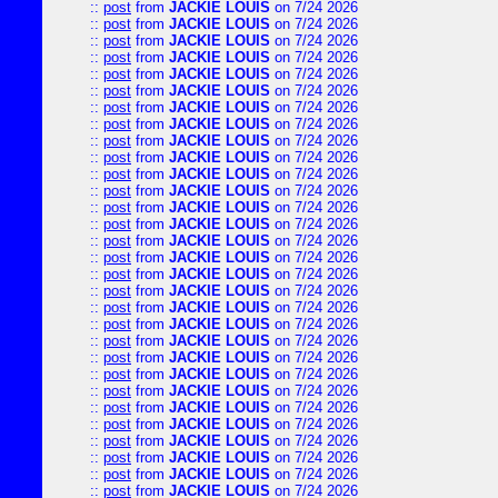
::
post
from
JACKIE LOUIS
on 7/24 2026
::
post
from
JACKIE LOUIS
on 7/24 2026
::
post
from
JACKIE LOUIS
on 7/24 2026
::
post
from
JACKIE LOUIS
on 7/24 2026
::
post
from
JACKIE LOUIS
on 7/24 2026
::
post
from
JACKIE LOUIS
on 7/24 2026
::
post
from
JACKIE LOUIS
on 7/24 2026
::
post
from
JACKIE LOUIS
on 7/24 2026
::
post
from
JACKIE LOUIS
on 7/24 2026
::
post
from
JACKIE LOUIS
on 7/24 2026
::
post
from
JACKIE LOUIS
on 7/24 2026
::
post
from
JACKIE LOUIS
on 7/24 2026
::
post
from
JACKIE LOUIS
on 7/24 2026
::
post
from
JACKIE LOUIS
on 7/24 2026
::
post
from
JACKIE LOUIS
on 7/24 2026
::
post
from
JACKIE LOUIS
on 7/24 2026
::
post
from
JACKIE LOUIS
on 7/24 2026
::
post
from
JACKIE LOUIS
on 7/24 2026
::
post
from
JACKIE LOUIS
on 7/24 2026
::
post
from
JACKIE LOUIS
on 7/24 2026
::
post
from
JACKIE LOUIS
on 7/24 2026
::
post
from
JACKIE LOUIS
on 7/24 2026
::
post
from
JACKIE LOUIS
on 7/24 2026
::
post
from
JACKIE LOUIS
on 7/24 2026
::
post
from
JACKIE LOUIS
on 7/24 2026
::
post
from
JACKIE LOUIS
on 7/24 2026
::
post
from
JACKIE LOUIS
on 7/24 2026
::
post
from
JACKIE LOUIS
on 7/24 2026
::
post
from
JACKIE LOUIS
on 7/24 2026
::
post
from
JACKIE LOUIS
on 7/24 2026