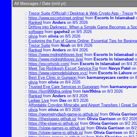
All Messages / Date (m/d yr):
::
Trezor Suite (Official) | Desktop & Web Crypto App - Trezor
f
::
https://www.escortstreet.online/
from
Escorts In Islamabad
o
::
Ranked
from
Anders
on 8/5 2026
::
Drifting into Darkness: When a Simple Game Becomes a Sp
::
software
from
gapehe2
on 8/5 2026
::
olivia
from
olivia
on 8/5 2026
::
Exploring the Fun of Game Online: Essential Tips for Beginn
::
Trezor Suite
from
Noah
on 8/4 2026
::
Ranked
from
Anders
on 8/4 2026
::
https://www.midnightloves.live/
from
Escorts In Islamabad
o
::
https://www.midnightloves.live/
from
Escorts In Islamabad
o
::
https://escortsisb.com/
from
Escorts In Islamabad
on 8/4 2
::
Meet Top Rishikesh Escort Service For
from
Navya Patel
on 
::
https://www.vipmodelslahore.xyz/
from
Escorts In Lahore
on
::
Best Eye Clinic in Gurgaon
from
barmaneyecare centre
on 8
::
olivia
from
olivia
on 8/4 2026
::
Trusted Eye Care Services in Gurugram
from
barmaneyecare
::
https://lsm999dna.online
from
lsm99dna
on 8/3 2026
::
Ranked
from
Anders
on 8/3 2026
::
Ledger Live
from
Das
on 8/3 2026
::
Affordable Croydon Minicabs and Airport Transfers | Great Se
::
olivia
from
olivia
on 8/3 2026
::
https://geometrydash-game-io.github.io/
from
Olivia Garriso
::
https://theslopeio.github.io/
from
Olivia Garrison
on 8/2 202
::
https://the-slope-io.github.io/
from
Olivia Garrison
on 8/2 20
::
https://slope-games-io.github.io/
from
Olivia Garrison
on 8/2
::
https://slope-game-io.github.io/
from
Olivia Garrison
on 8/2 