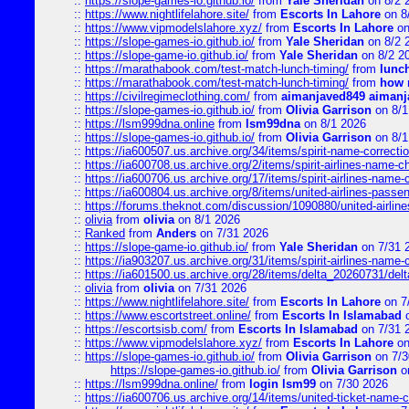
::
https://slope-games-io.github.io/
from
Yale Sheridan
on 8/2 
::
https://www.nightlifelahore.site/
from
Escorts In Lahore
on 8
::
https://www.vipmodelslahore.xyz/
from
Escorts In Lahore
on
::
https://slope-games-io.github.io/
from
Yale Sheridan
on 8/2 
::
https://slope-game-io.github.io/
from
Yale Sheridan
on 8/2 2
::
https://marathabook.com/test-match-lunch-timing/
from
lunch
::
https://marathabook.com/test-match-lunch-timing/
from
how m
::
https://civilregimeclothing.com/
from
aimanjaved849 aimanj
::
https://slope-games-io.github.io/
from
Olivia Garrison
on 8/1
::
https://lsm999dna.online
from
lsm99dna
on 8/1 2026
::
https://slope-games-io.github.io/
from
Olivia Garrison
on 8/1
::
https://ia600507.us.archive.org/34/items/spirit-name-correctio
::
https://ia600708.us.archive.org/2/items/spirit-airlines-name-
::
https://ia600706.us.archive.org/17/items/spirit-airlines-name-c
::
https://ia600804.us.archive.org/8/items/united-airlines-pas
::
https://forums.theknot.com/discussion/1090880/united-airli
::
olivia
from
olivia
on 8/1 2026
::
Ranked
from
Anders
on 7/31 2026
::
https://slope-game-io.github.io/
from
Yale Sheridan
on 7/31 
::
https://ia903207.us.archive.org/31/items/spirit-airlines-name-
::
https://ia601500.us.archive.org/28/items/delta_20260731/delta
::
olivia
from
olivia
on 7/31 2026
::
https://www.nightlifelahore.site/
from
Escorts In Lahore
on 7
::
https://www.escortstreet.online/
from
Escorts In Islamabad
o
::
https://escortsisb.com/
from
Escorts In Islamabad
on 7/31 
::
https://www.vipmodelslahore.xyz/
from
Escorts In Lahore
on
::
https://slope-games-io.github.io/
from
Olivia Garrison
on 7/3
https://slope-games-io.github.io/
from
Olivia Garrison
o
::
https://lsm999dna.online/
from
login lsm99
on 7/30 2026
::
https://ia600706.us.archive.org/14/items/united-ticket-name-