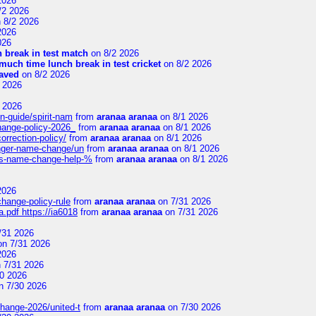
2026
/2 2026
 8/2 2026
2026
026
 break in test match
on 8/2 2026
uch time lunch break in test cricket
on 8/2 2026
aved
on 8/2 2026
 2026
 2026
n-guide/spirit-nam
from
aranaa aranaa
on 8/1 2026
change-policy-2026_
from
aranaa aranaa
on 8/1 2026
orrection-policy/
from
aranaa aranaa
on 8/1 2026
senger-name-change/un
from
aranaa aranaa
on 8/1 2026
nes-name-change-help-%
from
aranaa aranaa
on 8/1 2026
2026
change-policy-rule
from
aranaa aranaa
on 7/31 2026
.pdf https://ia6018
from
aranaa aranaa
on 7/31 2026
/31 2026
n 7/31 2026
2026
 7/31 2026
0 2026
n 7/30 2026
change-2026/united-t
from
aranaa aranaa
on 7/30 2026