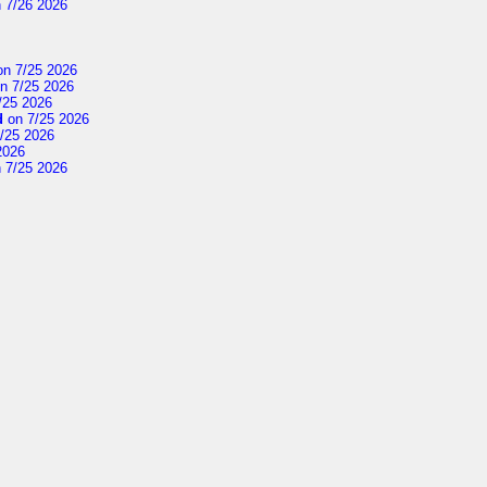
 7/26 2026
n 7/25 2026
n 7/25 2026
/25 2026
d
on 7/25 2026
/25 2026
2026
 7/25 2026