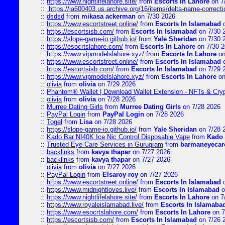
::
https://www.nightlifelahore.site/
from
Escorts In Lahore
on 7
::
https://ia600403.us.archive.org/16/items/delta-name-correcti
::
dsdsd
from
mikasa ackerman
on 7/30 2026
::
https://www.escortstreet.online/
from
Escorts In Islamabad
o
::
https://escortsisb.com/
from
Escorts In Islamabad
on 7/30 
::
https://slope-game-io.github.io/
from
Yale Sheridan
on 7/30 
::
https://esocrtslahore.com/
from
Escorts In Lahore
on 7/30 
::
https://www.vipmodelslahore.xyz/
from
Escorts In Lahore
on
::
https://www.escortstreet.online/
from
Escorts In Islamabad
o
::
https://escortsisb.com/
from
Escorts In Islamabad
on 7/29 
::
https://www.vipmodelslahore.xyz/
from
Escorts In Lahore
on
::
olivia
from
olivia
on 7/29 2026
::
Phantom® Wallet | Download Wallet Extension - NFTs & Cry
::
olivia
from
olivia
on 7/28 2026
::
Murree Dating Girls
from
Murree Dating Girls
on 7/28 2026
::
PayPal Login
from
PayPal Login
on 7/28 2026
::
Togel
from
Lisa
on 7/28 2026
::
https://slope-game-io.github.io/
from
Yale Sheridan
on 7/28 
::
Kado Bar NI40K Ice Nic Control Disposable Vape
from
Kado 
::
Trusted Eye Care Services in Gurugram
from
barmaneyecare
::
backlinks
from
kavya thapar
on 7/27 2026
::
backlinks
from
kavya thapar
on 7/27 2026
::
olivia
from
olivia
on 7/27 2026
::
PayPal Login
from
Elsaroy roy
on 7/27 2026
::
https://www.escortstreet.online/
from
Escorts In Islamabad
o
::
https://www.midnightloves.live/
from
Escorts In Islamabad
o
::
https://www.nightlifelahore.site/
from
Escorts In Lahore
on 7
::
https://www.royaleislamabad.live/
from
Escorts In Islamaba
::
https://www.esocrtslahore.com/
from
Escorts In Lahore
on 7
::
https://escortsisb.com/
from
Escorts In Islamabad
on 7/26 