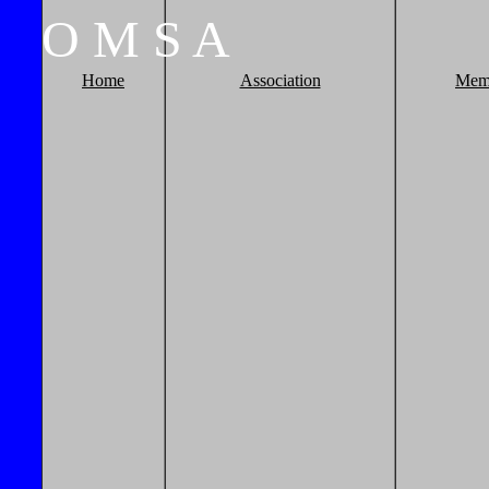
O
M
S
A
Home
Association
Mem