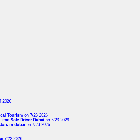
4 2026
cal Tourism
on 7/23 2026
from
Safe Driver Dubai
on 7/23 2026
ctors in dubai
on 7/23 2026
n 7/22 2026