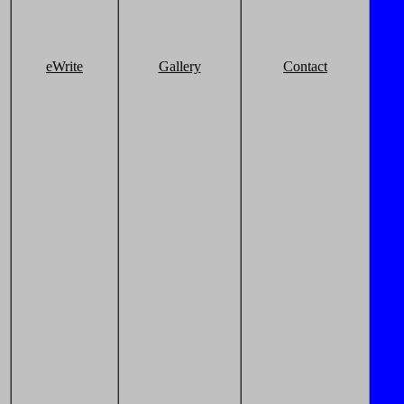
eWrite
Gallery
Contact