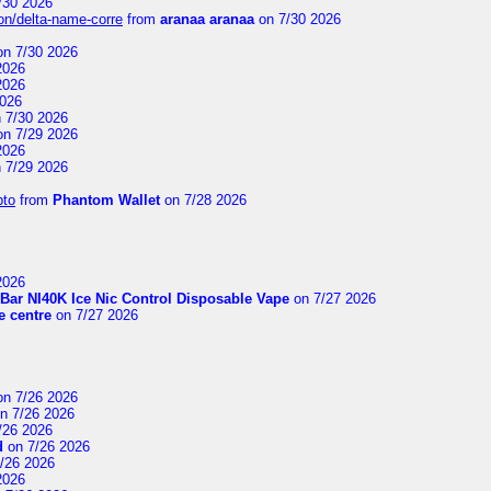
/30 2026
on/delta-name-corre
from
aranaa aranaa
on 7/30 2026
n 7/30 2026
2026
2026
2026
 7/30 2026
n 7/29 2026
2026
 7/29 2026
pto
from
Phantom Wallet
on 7/28 2026
2026
Bar NI40K Ice Nic Control Disposable Vape
on 7/27 2026
 centre
on 7/27 2026
n 7/26 2026
n 7/26 2026
/26 2026
d
on 7/26 2026
/26 2026
2026