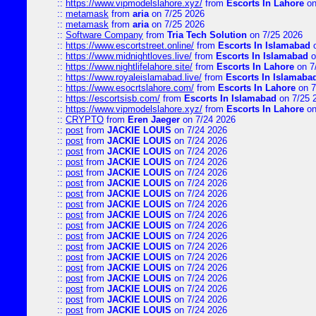
::
https://www.vipmodelslahore.xyz/
from
Escorts In Lahore
on
::
metamask
from
aria
on 7/25 2026
::
metamask
from
aria
on 7/25 2026
::
Software Company
from
Tria Tech Solution
on 7/25 2026
::
https://www.escortstreet.online/
from
Escorts In Islamabad
o
::
https://www.midnightloves.live/
from
Escorts In Islamabad
o
::
https://www.nightlifelahore.site/
from
Escorts In Lahore
on 7
::
https://www.royaleislamabad.live/
from
Escorts In Islamaba
::
https://www.esocrtslahore.com/
from
Escorts In Lahore
on 7
::
https://escortsisb.com/
from
Escorts In Islamabad
on 7/25 
::
https://www.vipmodelslahore.xyz/
from
Escorts In Lahore
on
::
CRYPTO
from
Eren Jaeger
on 7/24 2026
::
post
from
JACKIE LOUIS
on 7/24 2026
::
post
from
JACKIE LOUIS
on 7/24 2026
::
post
from
JACKIE LOUIS
on 7/24 2026
::
post
from
JACKIE LOUIS
on 7/24 2026
::
post
from
JACKIE LOUIS
on 7/24 2026
::
post
from
JACKIE LOUIS
on 7/24 2026
::
post
from
JACKIE LOUIS
on 7/24 2026
::
post
from
JACKIE LOUIS
on 7/24 2026
::
post
from
JACKIE LOUIS
on 7/24 2026
::
post
from
JACKIE LOUIS
on 7/24 2026
::
post
from
JACKIE LOUIS
on 7/24 2026
::
post
from
JACKIE LOUIS
on 7/24 2026
::
post
from
JACKIE LOUIS
on 7/24 2026
::
post
from
JACKIE LOUIS
on 7/24 2026
::
post
from
JACKIE LOUIS
on 7/24 2026
::
post
from
JACKIE LOUIS
on 7/24 2026
::
post
from
JACKIE LOUIS
on 7/24 2026
::
post
from
JACKIE LOUIS
on 7/24 2026