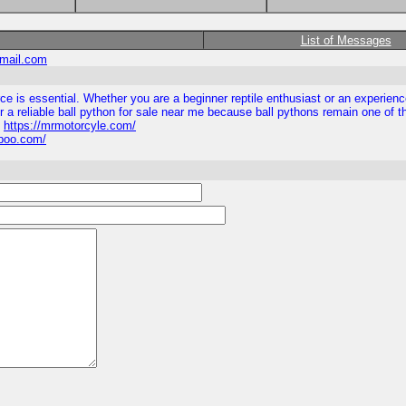
List of Messages
mail.com
ource is essential. Whether you are a beginner reptile enthusiast or an experi
for a reliable ball python for sale near me because ball pythons remain one of 
s
https://mrmotorcyle.com/
tipoo.com/