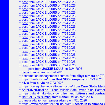
::
post
from
JACKIE LOUIS
on 7/24 2026
::
post
from
JACKIE LOUIS
on 7/24 2026
::
post
from
JACKIE LOUIS
on 7/24 2026
::
post
from
JACKIE LOUIS
on 7/24 2026
::
post
from
JACKIE LOUIS
on 7/24 2026
::
post
from
JACKIE LOUIS
on 7/24 2026
::
post
from
JACKIE LOUIS
on 7/24 2026
::
post
from
JACKIE LOUIS
on 7/24 2026
::
post
from
JACKIE LOUIS
on 7/24 2026
::
post
from
JACKIE LOUIS
on 7/24 2026
::
post
from
JACKIE LOUIS
on 7/24 2026
::
post
from
JACKIE LOUIS
on 7/24 2026
::
post
from
JACKIE LOUIS
on 7/24 2026
::
post
from
JACKIE LOUIS
on 7/24 2026
::
post
from
JACKIE LOUIS
on 7/24 2026
::
post
from
JACKIE LOUIS
on 7/24 2026
::
post
from
JACKIE LOUIS
on 7/24 2026
::
post
from
JACKIE LOUIS
on 7/24 2026
::
post
from
JACKIE LOUIS
on 7/24 2026
post
from
JACKIE LOUIS
on 7/24 2026
::
olivia
from
olivia
on 7/24 2026
::
construction management courses
from
cikya almera
on 7/2
::
https://hiadigi.com/
from
Best SEO company
on 7/23 2026
::
olivia
from
olivia
on 7/23 2026
::
https://cureglobemedicaltourism.com/
from
Cure Globe Medi
::
SafeDriverDubai.ae – Your Reliable Safe Driver Dubai Partner
::
https://standmakerdubai.com/
from
exhibition stand contra
::
Hot Call Girls Number
from
Sonali Rai
on 7/23 2026
::
vanessadanie
from
vanessadanie
on 7/23 2026
::
https://www.escortstreet.online/
from
Escorts In Islamabad
o