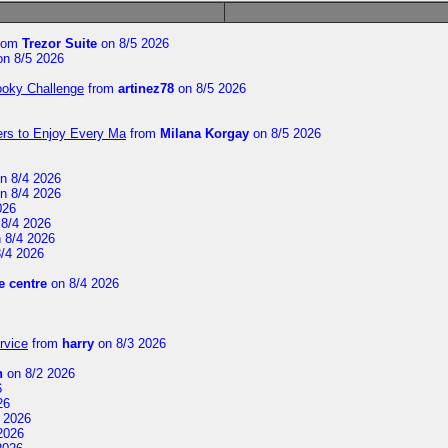
rom
Trezor Suite
on 8/5 2026
n 8/5 2026
ooky Challenge
from
artinez78
on 8/5 2026
ers to Enjoy Every Ma
from
Milana Korgay
on 8/5 2026
n 8/4 2026
n 8/4 2026
026
8/4 2026
 8/4 2026
/4 2026
 centre
on 8/4 2026
rvice
from
harry
on 8/3 2026
n
on 8/2 2026
6
26
 2026
2026