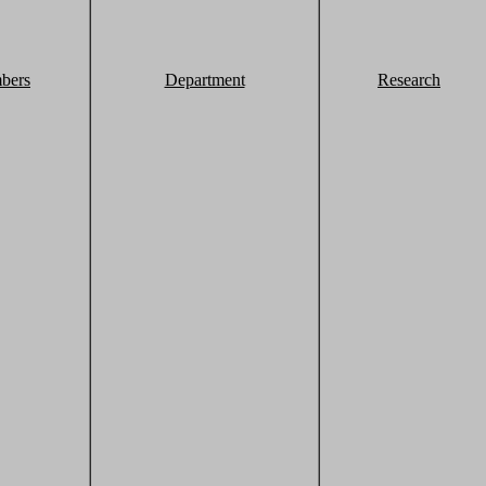
bers
Department
Research