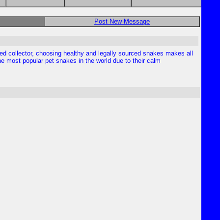
Post New Message
enced collector, choosing healthy and legally sourced snakes makes all
the most popular pet snakes in the world due to their calm