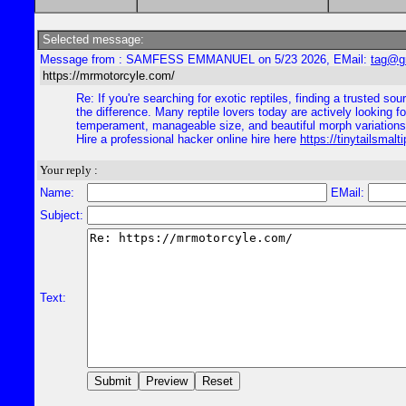
Selected message:
Message from : SAMFESS EMMANUEL on 5/23 2026, EMail:
tag@g
https://mrmotorcyle.com/
Re: If you're searching for exotic reptiles, finding a trusted s
the difference. Many reptile lovers today are actively looking 
temperament, manageable size, and beautiful morph variation
Hire a professional hacker online hire here
https://tinytailsmal
Your reply :
Name:
EMail:
Subject:
Text: