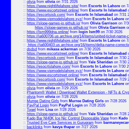
::
olivia
from
olivia
on 7/31 2026
::
https://www.nightlifelahore.site/
from
Escorts In Lahore
on 7
::
https://www.escortstreet.online/
from
Escorts In Islamabad
o
::
https://escortsisb.com/
from
Escorts In Islamabad
on 7/31 
::
https://www.vipmodelslahore.xyz/
from
Escorts In Lahore
on
::
https://slope-games-io.github.io/
from
Olivia Garrison
on 7/3
https://slope-games-io.github.io/
from
Olivia Garrison
o
::
https://lsm999dna.online/
from
login lsm99
on 7/30 2026
::
https://ia600706.us.archive.org/14/items/united-ticket-name-
::
https://www.nightlifelahore.site/
from
Escorts In Lahore
on 7
::
https://ia600403.us.archive.org/16/items/delta-name-correcti
::
dsdsd
from
mikasa ackerman
on 7/30 2026
::
https://www.escortstreet.online/
from
Escorts In Islamabad
o
::
https://escortsisb.com/
from
Escorts In Islamabad
on 7/30 
::
https://slope-game-io.github.io/
from
Yale Sheridan
on 7/30 
::
https://esocrtslahore.com/
from
Escorts In Lahore
on 7/30 
::
https://www.vipmodelslahore.xyz/
from
Escorts In Lahore
on
::
https://www.escortstreet.online/
from
Escorts In Islamabad
o
::
https://escortsisb.com/
from
Escorts In Islamabad
on 7/29 
::
https://www.vipmodelslahore.xyz/
from
Escorts In Lahore
on
::
olivia
from
olivia
on 7/29 2026
::
Phantom® Wallet | Download Wallet Extension - NFTs & Cry
::
olivia
from
olivia
on 7/28 2026
::
Murree Dating Girls
from
Murree Dating Girls
on 7/28 2026
::
PayPal Login
from
PayPal Login
on 7/28 2026
::
Togel
from
Lisa
on 7/28 2026
::
https://slope-game-io.github.io/
from
Yale Sheridan
on 7/28 
::
Kado Bar NI40K Ice Nic Control Disposable Vape
from
Kado 
::
Trusted Eye Care Services in Gurugram
from
barmaneyecare
::
backlinks
from
kavya thapar
on 7/27 2026