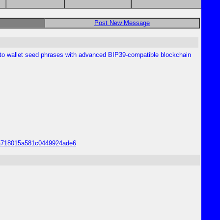
Post New Message
pto wallet seed phrases with advanced BIP39-compatible blockchain
55a718015a581c0449924ade6