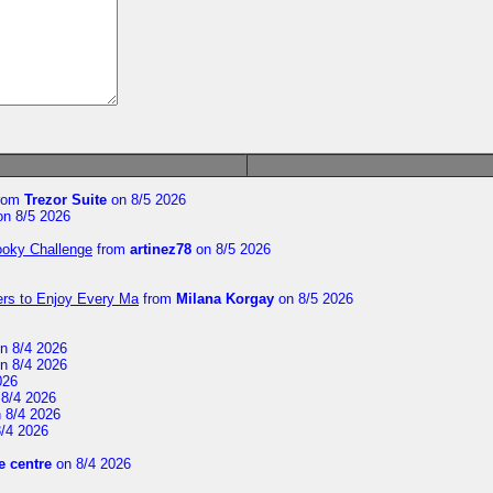
rom
Trezor Suite
on 8/5 2026
n 8/5 2026
ooky Challenge
from
artinez78
on 8/5 2026
ers to Enjoy Every Ma
from
Milana Korgay
on 8/5 2026
n 8/4 2026
n 8/4 2026
026
8/4 2026
 8/4 2026
/4 2026
 centre
on 8/4 2026