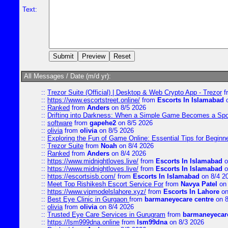
Text:
All Messages / Date (m/d yr):
::
Trezor Suite (Official) | Desktop & Web Crypto App - Trezor
f
::
https://www.escortstreet.online/
from
Escorts In Islamabad
o
::
Ranked
from
Anders
on 8/5 2026
::
Drifting into Darkness: When a Simple Game Becomes a Sp
::
software
from
gapehe2
on 8/5 2026
::
olivia
from
olivia
on 8/5 2026
::
Exploring the Fun of Game Online: Essential Tips for Beginn
::
Trezor Suite
from
Noah
on 8/4 2026
::
Ranked
from
Anders
on 8/4 2026
::
https://www.midnightloves.live/
from
Escorts In Islamabad
o
::
https://www.midnightloves.live/
from
Escorts In Islamabad
o
::
https://escortsisb.com/
from
Escorts In Islamabad
on 8/4 2
::
Meet Top Rishikesh Escort Service For
from
Navya Patel
on 
::
https://www.vipmodelslahore.xyz/
from
Escorts In Lahore
on
::
Best Eye Clinic in Gurgaon
from
barmaneyecare centre
on 8
::
olivia
from
olivia
on 8/4 2026
::
Trusted Eye Care Services in Gurugram
from
barmaneyecare
::
https://lsm999dna.online
from
lsm99dna
on 8/3 2026