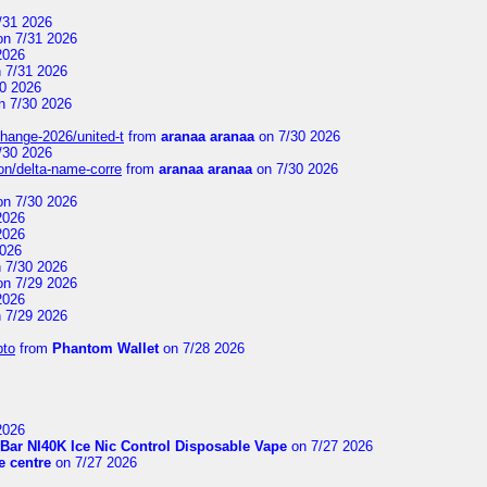
/31 2026
n 7/31 2026
2026
 7/31 2026
0 2026
n 7/30 2026
change-2026/united-t
from
aranaa aranaa
on 7/30 2026
/30 2026
on/delta-name-corre
from
aranaa aranaa
on 7/30 2026
n 7/30 2026
2026
2026
2026
 7/30 2026
n 7/29 2026
2026
 7/29 2026
pto
from
Phantom Wallet
on 7/28 2026
2026
Bar NI40K Ice Nic Control Disposable Vape
on 7/27 2026
 centre
on 7/27 2026