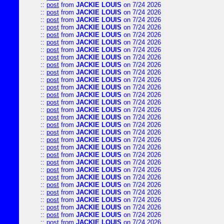
::
post
from
JACKIE LOUIS
on 7/24 2026
::
post
from
JACKIE LOUIS
on 7/24 2026
::
post
from
JACKIE LOUIS
on 7/24 2026
::
post
from
JACKIE LOUIS
on 7/24 2026
::
post
from
JACKIE LOUIS
on 7/24 2026
::
post
from
JACKIE LOUIS
on 7/24 2026
::
post
from
JACKIE LOUIS
on 7/24 2026
::
post
from
JACKIE LOUIS
on 7/24 2026
::
post
from
JACKIE LOUIS
on 7/24 2026
::
post
from
JACKIE LOUIS
on 7/24 2026
::
post
from
JACKIE LOUIS
on 7/24 2026
::
post
from
JACKIE LOUIS
on 7/24 2026
::
post
from
JACKIE LOUIS
on 7/24 2026
::
post
from
JACKIE LOUIS
on 7/24 2026
::
post
from
JACKIE LOUIS
on 7/24 2026
::
post
from
JACKIE LOUIS
on 7/24 2026
::
post
from
JACKIE LOUIS
on 7/24 2026
::
post
from
JACKIE LOUIS
on 7/24 2026
::
post
from
JACKIE LOUIS
on 7/24 2026
::
post
from
JACKIE LOUIS
on 7/24 2026
::
post
from
JACKIE LOUIS
on 7/24 2026
::
post
from
JACKIE LOUIS
on 7/24 2026
::
post
from
JACKIE LOUIS
on 7/24 2026
::
post
from
JACKIE LOUIS
on 7/24 2026
::
post
from
JACKIE LOUIS
on 7/24 2026
::
post
from
JACKIE LOUIS
on 7/24 2026
::
post
from
JACKIE LOUIS
on 7/24 2026
::
post
from
JACKIE LOUIS
on 7/24 2026
::
post
from
JACKIE LOUIS
on 7/24 2026
::
post
from
JACKIE LOUIS
on 7/24 2026