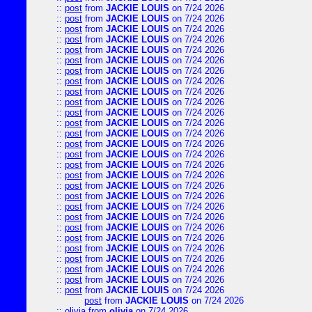
::
post
from
JACKIE LOUIS
on 7/24 2026
::
post
from
JACKIE LOUIS
on 7/24 2026
::
post
from
JACKIE LOUIS
on 7/24 2026
::
post
from
JACKIE LOUIS
on 7/24 2026
::
post
from
JACKIE LOUIS
on 7/24 2026
::
post
from
JACKIE LOUIS
on 7/24 2026
::
post
from
JACKIE LOUIS
on 7/24 2026
::
post
from
JACKIE LOUIS
on 7/24 2026
::
post
from
JACKIE LOUIS
on 7/24 2026
::
post
from
JACKIE LOUIS
on 7/24 2026
::
post
from
JACKIE LOUIS
on 7/24 2026
::
post
from
JACKIE LOUIS
on 7/24 2026
::
post
from
JACKIE LOUIS
on 7/24 2026
::
post
from
JACKIE LOUIS
on 7/24 2026
::
post
from
JACKIE LOUIS
on 7/24 2026
::
post
from
JACKIE LOUIS
on 7/24 2026
::
post
from
JACKIE LOUIS
on 7/24 2026
::
post
from
JACKIE LOUIS
on 7/24 2026
::
post
from
JACKIE LOUIS
on 7/24 2026
::
post
from
JACKIE LOUIS
on 7/24 2026
::
post
from
JACKIE LOUIS
on 7/24 2026
::
post
from
JACKIE LOUIS
on 7/24 2026
::
post
from
JACKIE LOUIS
on 7/24 2026
::
post
from
JACKIE LOUIS
on 7/24 2026
::
post
from
JACKIE LOUIS
on 7/24 2026
::
post
from
JACKIE LOUIS
on 7/24 2026
::
post
from
JACKIE LOUIS
on 7/24 2026
::
post
from
JACKIE LOUIS
on 7/24 2026
post
from
JACKIE LOUIS
on 7/24 2026
::
olivia
from
olivia
on 7/24 2026