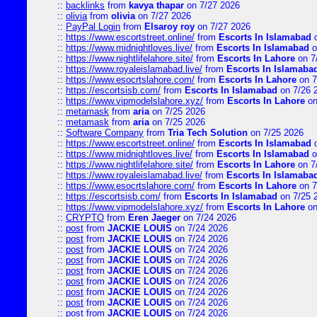
::
backlinks
from
kavya thapar
on 7/27 2026
::
olivia
from
olivia
on 7/27 2026
::
PayPal Login
from
Elsaroy roy
on 7/27 2026
::
https://www.escortstreet.online/
from
Escorts In Islamabad
o
::
https://www.midnightloves.live/
from
Escorts In Islamabad
o
::
https://www.nightlifelahore.site/
from
Escorts In Lahore
on 7
::
https://www.royaleislamabad.live/
from
Escorts In Islamaba
::
https://www.esocrtslahore.com/
from
Escorts In Lahore
on 7
::
https://escortsisb.com/
from
Escorts In Islamabad
on 7/26 
::
https://www.vipmodelslahore.xyz/
from
Escorts In Lahore
on
::
metamask
from
aria
on 7/25 2026
::
metamask
from
aria
on 7/25 2026
::
Software Company
from
Tria Tech Solution
on 7/25 2026
::
https://www.escortstreet.online/
from
Escorts In Islamabad
o
::
https://www.midnightloves.live/
from
Escorts In Islamabad
o
::
https://www.nightlifelahore.site/
from
Escorts In Lahore
on 7
::
https://www.royaleislamabad.live/
from
Escorts In Islamaba
::
https://www.esocrtslahore.com/
from
Escorts In Lahore
on 7
::
https://escortsisb.com/
from
Escorts In Islamabad
on 7/25 
::
https://www.vipmodelslahore.xyz/
from
Escorts In Lahore
on
::
CRYPTO
from
Eren Jaeger
on 7/24 2026
::
post
from
JACKIE LOUIS
on 7/24 2026
::
post
from
JACKIE LOUIS
on 7/24 2026
::
post
from
JACKIE LOUIS
on 7/24 2026
::
post
from
JACKIE LOUIS
on 7/24 2026
::
post
from
JACKIE LOUIS
on 7/24 2026
::
post
from
JACKIE LOUIS
on 7/24 2026
::
post
from
JACKIE LOUIS
on 7/24 2026
::
post
from
JACKIE LOUIS
on 7/24 2026
::
post
from
JACKIE LOUIS
on 7/24 2026