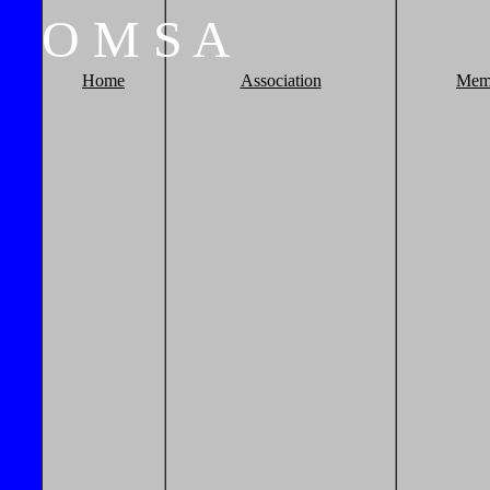
O
M
S
A
Home
Association
Mem