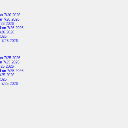
n 7/26 2026
n 7/26 2026
/26 2026
d
on 7/26 2026
/26 2026
2026
 7/26 2026
n 7/25 2026
n 7/25 2026
/25 2026
d
on 7/25 2026
/25 2026
2026
 7/25 2026