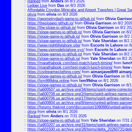
::
Ranked
from
Anders
on 8/3 2026
::
Ledger Live
from
Das
on 8/3 2026
::
Affordable Croydon Minicabs and Airport Transfers | Great Se
::
olivia
from
olivia
on 8/3 2026
::
https://geometrydash-game-io.github.io/
from
Olivia Garriso
::
https://theslopeio.github.io/
from
Olivia Garrison
on 8/2 202
::
https://the-slope-io.github.io/
from
Olivia Garrison
on 8/2 20
::
https://slope-games-io.github.io/
from
Olivia Garrison
on 8/2
::
https://slope-game-io.github.io/
from
Olivia Garrison
on 8/2 
::
https://slope-games-io.github.io/
from
Yale Sheridan
on 8/2 
::
https://www.nightlifelahore.site/
from
Escorts In Lahore
on 8
::
https://www.vipmodelslahore.xyz/
from
Escorts In Lahore
on
::
https://slope-games-io.github.io/
from
Yale Sheridan
on 8/2 
::
https://slope-game-io.github.io/
from
Yale Sheridan
on 8/2 2
::
https://marathabook.com/test-match-lunch-timing/
from
lunch
::
https://marathabook.com/test-match-lunch-timing/
from
how m
::
https://civilregimeclothing.com/
from
aimanjaved849 aimanj
::
https://slope-games-io.github.io/
from
Olivia Garrison
on 8/1
::
https://lsm999dna.online
from
lsm99dna
on 8/1 2026
::
https://slope-games-io.github.io/
from
Olivia Garrison
on 8/1
::
https://ia600507.us.archive.org/34/items/spirit-name-correctio
::
https://ia600708.us.archive.org/2/items/spirit-airlines-name-
::
https://ia600706.us.archive.org/17/items/spirit-airlines-name-c
::
https://ia600804.us.archive.org/8/items/united-airlines-pas
::
https://forums.theknot.com/discussion/1090880/united-airli
::
olivia
from
olivia
on 8/1 2026
::
Ranked
from
Anders
on 7/31 2026
::
https://slope-game-io.github.io/
from
Yale Sheridan
on 7/31 
::
https://ia903207.us.archive.org/31/items/spirit-airlines-name-
::
https://ia601500.us.archive.org/28/items/delta_20260731/delta