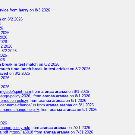
rvice
from
harry
on 8/3 2026
n
on 8/2 2026
6
26
 2026
2026
2026
/2 2026
 8/2 2026
2026
026
 break in test match
on 8/2 2026
uch time lunch break in test cricket
on 8/2 2026
aved
on 8/2 2026
 2026
 2026
n-guide/spirit-nam
from
aranaa aranaa
on 8/1 2026
change-policy-2026_
from
aranaa aranaa
on 8/1 2026
orrection-policy/
from
aranaa aranaa
on 8/1 2026
senger-name-change/un
from
aranaa aranaa
on 8/1 2026
nes-name-change-help-%
from
aranaa aranaa
on 8/1 2026
2026
change-policy-rule
from
aranaa aranaa
on 7/31 2026
.pdf https://ia6018
from
aranaa aranaa
on 7/31 2026