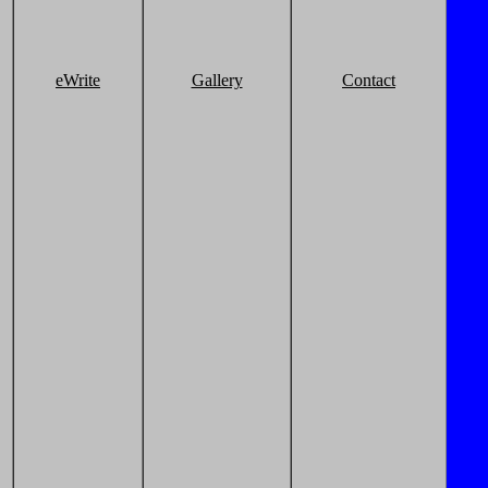
eWrite
Gallery
Contact