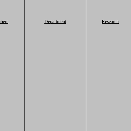
bers
Department
Research