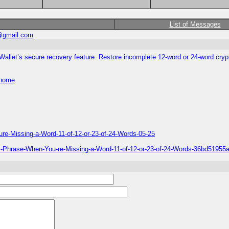
List of Messages
@gmail.com
llet’s secure recovery feature. Restore incomplete 12-word or 24-word cry
/home
re-Missing-a-Word-11-of-12-or-23-of-24-Words-05-25
nic-Phrase-When-You-re-Missing-a-Word-11-of-12-or-23-of-24-Words-36bd519