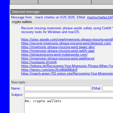
Selected message:
Message from : mack charles on 5/25 2026, EMail:
mackscharles14
crypto wallets
Recover missing mnemonic phrase words safely using CieldX Wa
recovery tools for Windows and macOS.
https://sites.google.com/view/mnemonic-phrase-missing-word
https://recover-mnemonic-phrase-missing-word.blogspot.com/
https://mnemonic-phrase-missing-word.pages.dev/
https://mnemonic-phrase-missing-word.netlify.app/
https://phrasemissing-word.mobirisesite.com/
https://mnemonic-phrase-missing-word.webflow.io/
https://justpaste.it/mtojh
https://telegra.ph/Recovering-Your-Mnemonic-Phrase-When-You
https://penzu.com/p/ec2fcd4bb086dcff
https://marsh-argon-702.notion.site/Recovering-Your-Mnemo
Your reply :
Name:
EMail:
Subject: