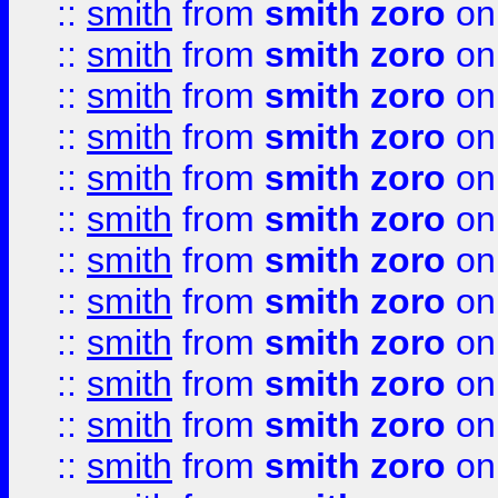
::
smith
from
smith zoro
on
::
smith
from
smith zoro
on
::
smith
from
smith zoro
on
::
smith
from
smith zoro
on
::
smith
from
smith zoro
on
::
smith
from
smith zoro
on
::
smith
from
smith zoro
on
::
smith
from
smith zoro
on
::
smith
from
smith zoro
on
::
smith
from
smith zoro
on
::
smith
from
smith zoro
on
::
smith
from
smith zoro
on