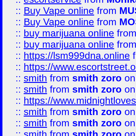
::
Buy Vape online
from
MU
::
Buy Vape online
from
MO
::
buy marijuana online
fro
::
buy marijuana online
fro
::
https://lsm999dna.online
::
https://www.escortstreet.o
::
smith
from
smith zoro
on
::
smith
from
smith zoro
on
::
https://www.midnightloves.
::
smith
from
smith zoro
on
::
smith
from
smith zoro
on
::
smith
from
smith zoro
on