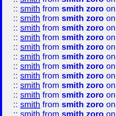
::
smith
from
smith zoro
on
::
smith
from
smith zoro
on
::
smith
from
smith zoro
on
::
smith
from
smith zoro
on
::
smith
from
smith zoro
on
::
smith
from
smith zoro
on
::
smith
from
smith zoro
on
::
smith
from
smith zoro
on
::
smith
from
smith zoro
on
::
smith
from
smith zoro
on
::
smith
from
smith zoro
on
::
smith
from
smith zoro
on