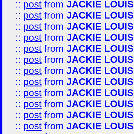
::
post
from
JACKIE LOUIS
::
post
from
JACKIE LOUIS
::
post
from
JACKIE LOUIS
::
post
from
JACKIE LOUIS
::
post
from
JACKIE LOUIS
::
post
from
JACKIE LOUIS
::
post
from
JACKIE LOUIS
::
post
from
JACKIE LOUIS
::
post
from
JACKIE LOUIS
::
post
from
JACKIE LOUIS
::
post
from
JACKIE LOUIS
::
post
from
JACKIE LOUIS