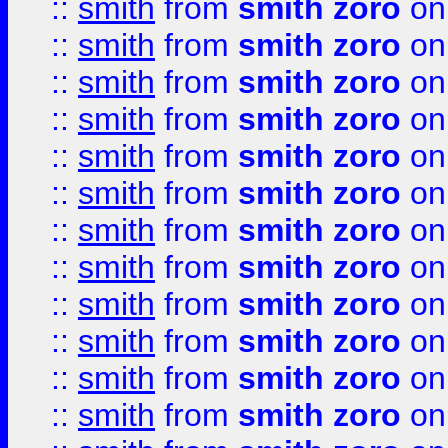
::
smith
from
smith zoro
on
::
smith
from
smith zoro
on
::
smith
from
smith zoro
on
::
smith
from
smith zoro
on
::
smith
from
smith zoro
on
::
smith
from
smith zoro
on
::
smith
from
smith zoro
on
::
smith
from
smith zoro
on
::
smith
from
smith zoro
on
::
smith
from
smith zoro
on
::
smith
from
smith zoro
on
::
smith
from
smith zoro
on