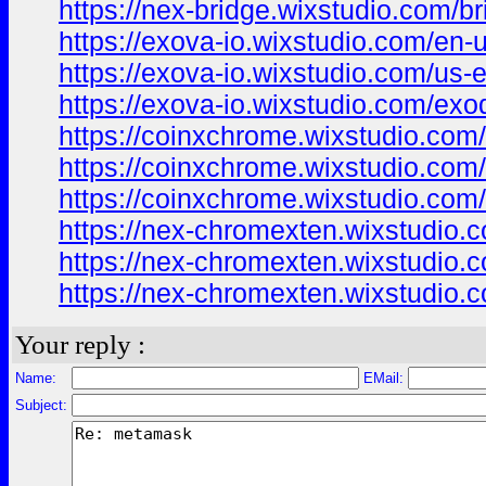
https://nex-bridge.wixstudio.com/br
https://exova-io.wixstudio.com/en-
https://exova-io.wixstudio.com/us-
https://exova-io.wixstudio.com/exo
https://coinxchrome.wixstudio.com
https://coinxchrome.wixstudio.com
https://coinxchrome.wixstudio.com
https://nex-chromexten.wixstudio.c
https://nex-chromexten.wixstudio.
https://nex-chromexten.wixstudio.
Your reply :
Name:
EMail:
Subject: