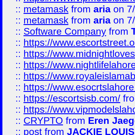
::
metamask
from
aria
on 7
::
metamask
from
aria
on 7
::
Software Company
from
::
https://www.escortstreet.o
::
https://www.midnightloves.
::
https://www.nightlifelahore
::
https://www.royaleislamab
::
https://www.esocrtslahor
::
https://escortsisb.com/
fr
::
https://www.vipmodelslah
::
CRYPTO
from
Eren Jaeg
::
post
from
JACKIE LOUIS