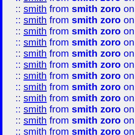
::
smith
from
smith zoro
on
::
smith
from
smith zoro
on
::
smith
from
smith zoro
on
::
smith
from
smith zoro
on
::
smith
from
smith zoro
on
::
smith
from
smith zoro
on
::
smith
from
smith zoro
on
::
smith
from
smith zoro
on
::
smith
from
smith zoro
on
::
smith
from
smith zoro
on
::
smith
from
smith zoro
on
::
smith
from
smith zoro
on