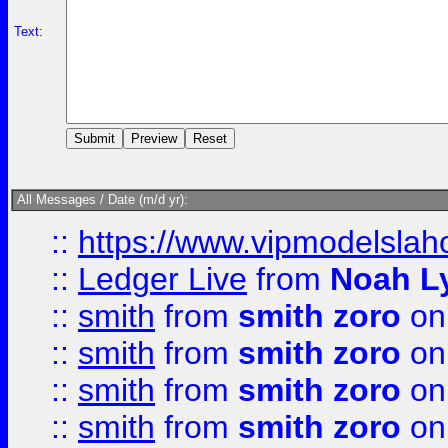
Text:
All Messages / Date (m/d yr):
::
https://www.vipmodelslah
::
Ledger Live
from
Noah L
::
smith
from
smith zoro
on
::
smith
from
smith zoro
on
::
smith
from
smith zoro
on
::
smith
from
smith zoro
on