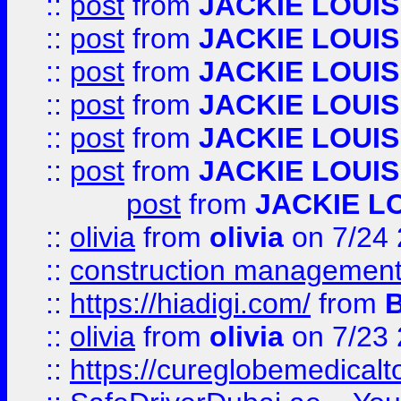
::
post
from
JACKIE LOUIS
::
post
from
JACKIE LOUIS
::
post
from
JACKIE LOUIS
::
post
from
JACKIE LOUIS
::
post
from
JACKIE LOUIS
::
post
from
JACKIE LOUIS
post
from
JACKIE L
::
olivia
from
olivia
on 7/24
::
construction management
::
https://hiadigi.com/
from
::
olivia
from
olivia
on 7/23
::
https://cureglobemedical