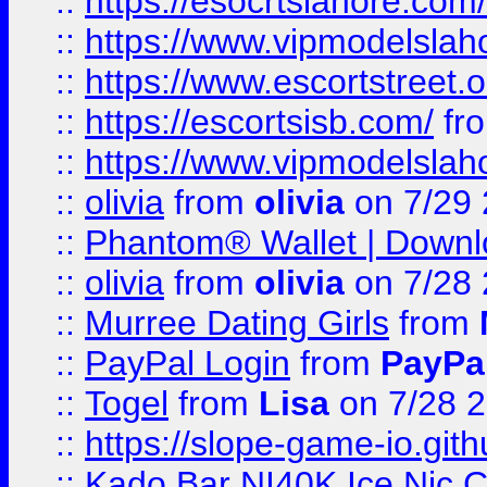
::
https://esocrtslahore.com/
::
https://www.vipmodelslah
::
https://www.escortstreet.o
::
https://escortsisb.com/
fr
::
https://www.vipmodelslah
::
olivia
from
olivia
on 7/29
::
Phantom® Wallet | Downlo
::
olivia
from
olivia
on 7/28
::
Murree Dating Girls
from
::
PayPal Login
from
PayPa
::
Togel
from
Lisa
on 7/28 
::
https://slope-game-io.gith
::
Kado Bar NI40K Ice Nic C