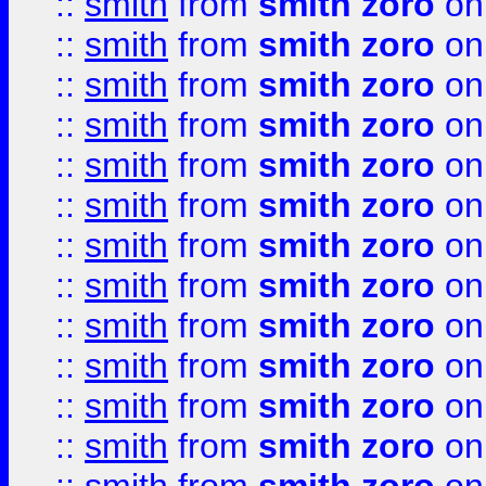
::
smith
from
smith zoro
on
::
smith
from
smith zoro
on
::
smith
from
smith zoro
on
::
smith
from
smith zoro
on
::
smith
from
smith zoro
on
::
smith
from
smith zoro
on
::
smith
from
smith zoro
on
::
smith
from
smith zoro
on
::
smith
from
smith zoro
on
::
smith
from
smith zoro
on
::
smith
from
smith zoro
on
::
smith
from
smith zoro
on