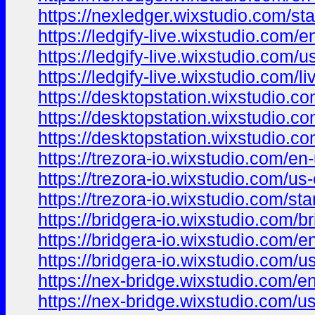
https://nexledger.wixstudio.com/sta
https://ledgify-live.wixstudio.com/e
https://ledgify-live.wixstudio.com/u
https://ledgify-live.wixstudio.com/li
https://desktopstation.wixstudio.c
https://desktopstation.wixstudio.c
https://desktopstation.wixstudio.c
https://trezora-io.wixstudio.com/en
https://trezora-io.wixstudio.com/us
https://trezora-io.wixstudio.com/sta
https://bridgera-io.wixstudio.com/b
https://bridgera-io.wixstudio.com/e
https://bridgera-io.wixstudio.com/u
https://nex-bridge.wixstudio.com/e
https://nex-bridge.wixstudio.com/u