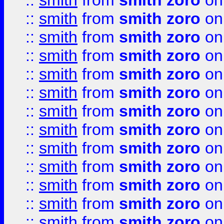
::
smith
from
smith zoro
on
::
smith
from
smith zoro
on
::
smith
from
smith zoro
on
::
smith
from
smith zoro
on
::
smith
from
smith zoro
on
::
smith
from
smith zoro
on
::
smith
from
smith zoro
on
::
smith
from
smith zoro
on
::
smith
from
smith zoro
on
::
smith
from
smith zoro
on
::
smith
from
smith zoro
on
::
smith
from
smith zoro
on
::
smith
from
smith zoro
on