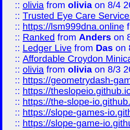
::
olivia
from
olivia
on 8/4 2
::
Trusted Eye Care Servic
::
https://lsm999dna.online
::
Ranked
from
Anders
on 
::
Ledger Live
from
Das
on 
::
Affordable Croydon Minica
::
olivia
from
olivia
on 8/3 2
::
https://geometrydash-game
::
https://theslopeio.github.i
::
https://the-slope-io.github.
::
https://slope-games-io.git
::
https://slope-game-io.gith