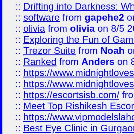
::
Drifting into Darkness:
::
software
from
gapehe2
on
::
olivia
from
olivia
on 8/5 2
::
Exploring the Fun of Game
::
Trezor Suite
from
Noah
o
::
Ranked
from
Anders
on 
::
https://www.midnightloves.
::
https://www.midnightloves.
::
https://escortsisb.com/
fr
::
Meet Top Rishikesh Escor
::
https://www.vipmodelslah
::
Best Eye Clinic in Gurga