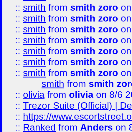
::
smith
from
smith zoro
on
::
smith
from
smith zoro
on
::
smith
from
smith zoro
on
::
smith
from
smith zoro
on
::
smith
from
smith zoro
on
::
smith
from
smith zoro
on
::
smith
from
smith zoro
on
smith
from
smith zor
::
olivia
from
olivia
on 8/6 2
::
Trezor Suite (Official) |
::
https://www.escortstreet.o
::
Ranked
from
Anders
on 