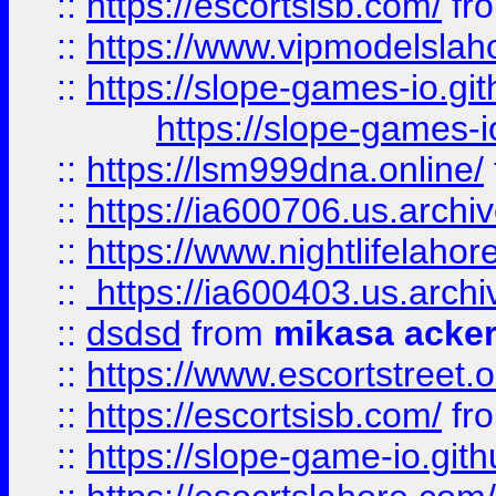
::
https://escortsisb.com/
fr
::
https://www.vipmodelslah
::
https://slope-games-io.git
https://slope-games-io
::
https://lsm999dna.online/
::
https://ia600706.us.archi
::
https://www.nightlifelahore
::
https://ia600403.us.archi
::
dsdsd
from
mikasa acke
::
https://www.escortstreet.o
::
https://escortsisb.com/
fr
::
https://slope-game-io.gith