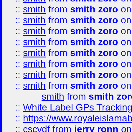
::
smith
from
smith zoro
on
::
smith
from
smith zoro
on
::
smith
from
smith zoro
on
::
smith
from
smith zoro
on
::
smith
from
smith zoro
on
::
smith
from
smith zoro
on
::
smith
from
smith zoro
on
::
smith
from
smith zoro
on
smith
from
smith zor
::
White Label GPs Tracking
::
https://www.royaleislamab
::
cscvdf
from
jerry ronn
on