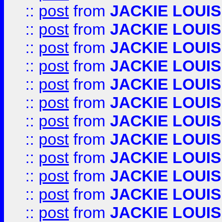
::
post
from
JACKIE LOUIS
::
post
from
JACKIE LOUIS
::
post
from
JACKIE LOUIS
::
post
from
JACKIE LOUIS
::
post
from
JACKIE LOUIS
::
post
from
JACKIE LOUIS
::
post
from
JACKIE LOUIS
::
post
from
JACKIE LOUIS
::
post
from
JACKIE LOUIS
::
post
from
JACKIE LOUIS
::
post
from
JACKIE LOUIS
::
post
from
JACKIE LOUIS