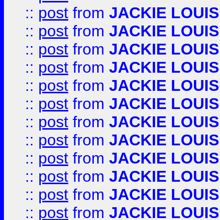
::
post
from
JACKIE LOUIS
::
post
from
JACKIE LOUIS
::
post
from
JACKIE LOUIS
::
post
from
JACKIE LOUIS
::
post
from
JACKIE LOUIS
::
post
from
JACKIE LOUIS
::
post
from
JACKIE LOUIS
::
post
from
JACKIE LOUIS
::
post
from
JACKIE LOUIS
::
post
from
JACKIE LOUIS
::
post
from
JACKIE LOUIS
::
post
from
JACKIE LOUIS