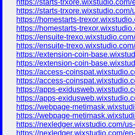
https://starts-trxore.wixstudio.com/
https://starts-trxore.wixstudio.com/
https://homestarts-trexor.wixstudi
https://homestarts-trexor.wixstudi
https://ensuite-trexo.wixstudio.com
https://ensuite-trexo.wixstudio.com
https://extension-coin-base.wixstu
https://extension-coin-base.wixstu
https://access-coinspat.wixstudio.
https://access-coinspat.wixstudio.
https://apps-exidusweb.wixstudio.
https://apps-exidusweb.wixstudio.
https://webpage-metimask.wixstud
https://webpage-metimask.wixstud
https://nexledger.wixstudio.com/us
https://nexledger.wixstudio.com/en