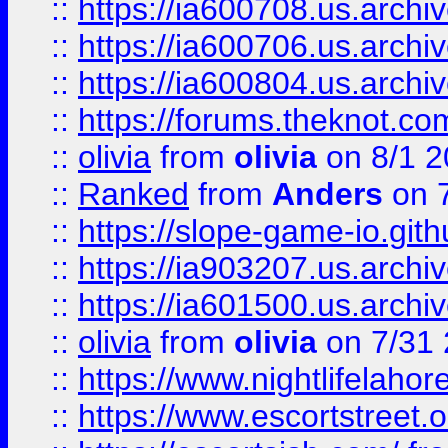
::
https://ia600708.us.archi
::
https://ia600706.us.archiv
::
https://ia600804.us.archi
::
https://forums.theknot.c
::
olivia
from
olivia
on 8/1 2
::
Ranked
from
Anders
on 
::
https://slope-game-io.gith
::
https://ia903207.us.archiv
::
https://ia601500.us.archi
::
olivia
from
olivia
on 7/31
::
https://www.nightlifelahore
::
https://www.escortstreet.o