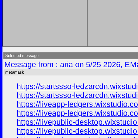
Selected message:
Message from : aria on 5/25 2026, EMa
metamask
https://startssso-ledzarcdn.wixstu
https://startssso-ledzarcdn.wixstu
https://liveapp-ledgers.wixstudio.
https://liveapp-ledgers.wixstudio.
https://livepublic-desktop.wixstudi
https://livepublic-desktop.wixstudi