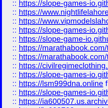
::
https://slope-games-io.git
::
https://www.nightlifelahore
::
https://www.vipmodelslah
::
https://slope-games-io.git
::
https://slope-game-io.gith
::
https://marathabook.com/t
::
https://marathabook.com/t
::
https://civilregimeclothin
::
https://slope-games-io.git
::
https://lsm999dna.online
::
https://slope-games-io.git
::
https://ia600507.us.archiv