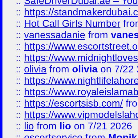
::
SafeDriverDubai.ae – Your
::
https://standmakerdubai.
::
Hot Call Girls Number
fr
::
vanessadanie
from
vane
::
https://www.escortstreet.o
::
https://www.midnightloves.
::
olivia
from
olivia
on 7/22
::
https://www.nightlifelahore
::
https://www.royaleislamab
::
https://escortsisb.com/
fr
::
https://www.vipmodelslah
::
lio
from
lio
on 7/21 2026
::
escortservice
from
Monik