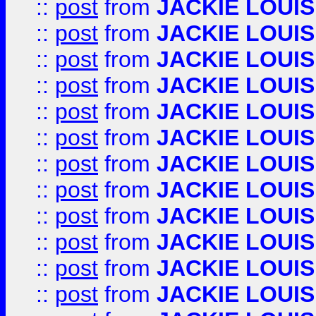
::
post
from
JACKIE LOUIS
::
post
from
JACKIE LOUIS
::
post
from
JACKIE LOUIS
::
post
from
JACKIE LOUIS
::
post
from
JACKIE LOUIS
::
post
from
JACKIE LOUIS
::
post
from
JACKIE LOUIS
::
post
from
JACKIE LOUIS
::
post
from
JACKIE LOUIS
::
post
from
JACKIE LOUIS
::
post
from
JACKIE LOUIS
::
post
from
JACKIE LOUIS