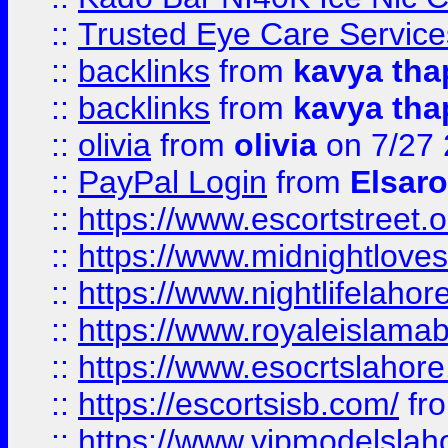
::
Trusted Eye Care Servic
::
backlinks
from
kavya tha
::
backlinks
from
kavya tha
::
olivia
from
olivia
on 7/27
::
PayPal Login
from
Elsaro
::
https://www.escortstreet.o
::
https://www.midnightloves.
::
https://www.nightlifelahore
::
https://www.royaleislamab
::
https://www.esocrtslahor
::
https://escortsisb.com/
fr
::
https://www.vipmodelslah