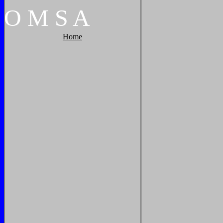
O
M
S
A
Home