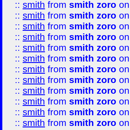
::
smith
from
smith zoro
on
::
smith
from
smith zoro
on
::
smith
from
smith zoro
on
::
smith
from
smith zoro
on
::
smith
from
smith zoro
on
::
smith
from
smith zoro
on
::
smith
from
smith zoro
on
::
smith
from
smith zoro
on
::
smith
from
smith zoro
on
::
smith
from
smith zoro
on
::
smith
from
smith zoro
on
::
smith
from
smith zoro
on