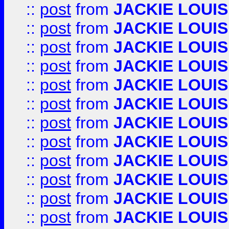
::
post
from
JACKIE LOUIS
::
post
from
JACKIE LOUIS
::
post
from
JACKIE LOUIS
::
post
from
JACKIE LOUIS
::
post
from
JACKIE LOUIS
::
post
from
JACKIE LOUIS
::
post
from
JACKIE LOUIS
::
post
from
JACKIE LOUIS
::
post
from
JACKIE LOUIS
::
post
from
JACKIE LOUIS
::
post
from
JACKIE LOUIS
::
post
from
JACKIE LOUIS