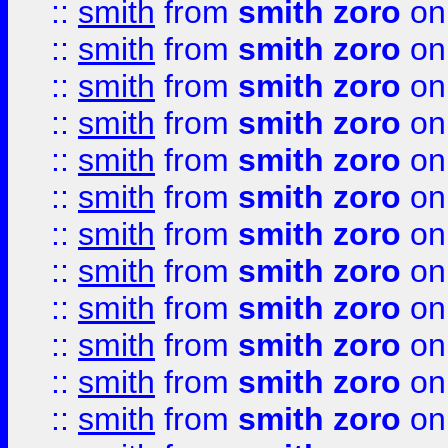
::
smith
from
smith zoro
on
::
smith
from
smith zoro
on
::
smith
from
smith zoro
on
::
smith
from
smith zoro
on
::
smith
from
smith zoro
on
::
smith
from
smith zoro
on
::
smith
from
smith zoro
on
::
smith
from
smith zoro
on
::
smith
from
smith zoro
on
::
smith
from
smith zoro
on
::
smith
from
smith zoro
on
::
smith
from
smith zoro
on