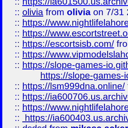
::
https://ia601500.us.archi
::
olivia
from
olivia
on 7/31
::
https://www.nightlifelahore
::
https://www.escortstreet.o
::
https://escortsisb.com/
fr
::
https://www.vipmodelslah
::
https://slope-games-io.git
https://slope-games-io
::
https://lsm999dna.online/
::
https://ia600706.us.archi
::
https://www.nightlifelahore
::
https://ia600403.us.archi