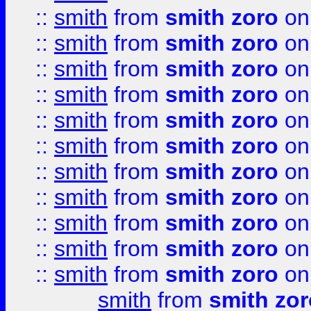
::
smith
from
smith zoro
on
::
smith
from
smith zoro
on
::
smith
from
smith zoro
on
::
smith
from
smith zoro
on
::
smith
from
smith zoro
on
::
smith
from
smith zoro
on
::
smith
from
smith zoro
on
::
smith
from
smith zoro
on
::
smith
from
smith zoro
on
::
smith
from
smith zoro
on
::
smith
from
smith zoro
on
smith
from
smith zor