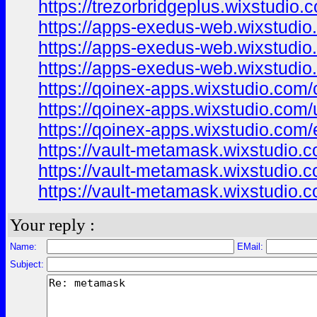
https://trezorbridgeplus.wixstudio.
https://apps-exedus-web.wixstudi
https://apps-exedus-web.wixstudio
https://apps-exedus-web.wixstudio
https://qoinex-apps.wixstudio.com/
https://qoinex-apps.wixstudio.com/
https://qoinex-apps.wixstudio.com/
https://vault-metamask.wixstudio.
https://vault-metamask.wixstudio.
https://vault-metamask.wixstudio.
Your reply :
Name:
EMail:
Subject: