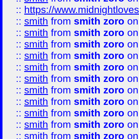
::
https://www.midnightloves.
::
smith
from
smith zoro
on
::
smith
from
smith zoro
on
::
smith
from
smith zoro
on
::
smith
from
smith zoro
on
::
smith
from
smith zoro
on
::
smith
from
smith zoro
on
::
smith
from
smith zoro
on
::
smith
from
smith zoro
on
::
smith
from
smith zoro
on
::
smith
from
smith zoro
on
::
smith
from
smith zoro
on