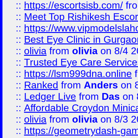
::
https://escortsisb.com/
fr
::
Meet Top Rishikesh Escor
::
https://www.vipmodelslah
::
Best Eye Clinic in Gurga
::
olivia
from
olivia
on 8/4 2
::
Trusted Eye Care Servic
::
https://lsm999dna.online
::
Ranked
from
Anders
on 
::
Ledger Live
from
Das
on 
::
Affordable Croydon Minica
::
olivia
from
olivia
on 8/3 2
::
https://geometrydash-game