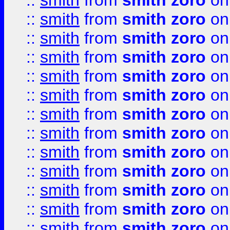
::
smith
from
smith zoro
on
::
smith
from
smith zoro
on
::
smith
from
smith zoro
on
::
smith
from
smith zoro
on
::
smith
from
smith zoro
on
::
smith
from
smith zoro
on
::
smith
from
smith zoro
on
::
smith
from
smith zoro
on
::
smith
from
smith zoro
on
::
smith
from
smith zoro
on
::
smith
from
smith zoro
on
::
smith
from
smith zoro
on
::
smith
from
smith zoro
on