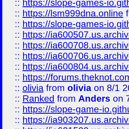
::
https://slope-games-io.git
::
https://lsm999dna.online
::
https://slope-games-io.git
::
https://ia600507.us.archiv
::
https://ia600708.us.archi
::
https://ia600706.us.archiv
::
https://ia600804.us.archi
::
https://forums.theknot.c
::
olivia
from
olivia
on 8/1 2
::
Ranked
from
Anders
on 
::
https://slope-game-io.gith
::
https://ia903207.us.archiv