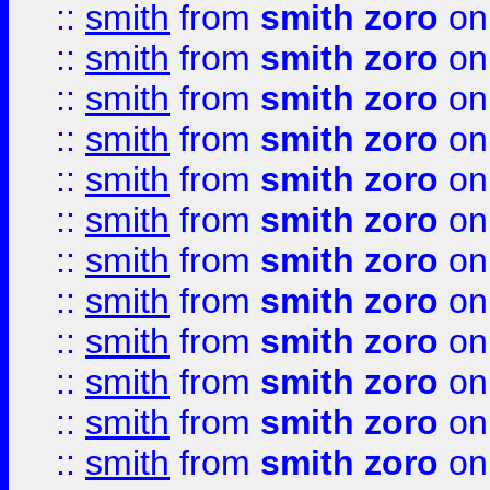
::
smith
from
smith zoro
on
::
smith
from
smith zoro
on
::
smith
from
smith zoro
on
::
smith
from
smith zoro
on
::
smith
from
smith zoro
on
::
smith
from
smith zoro
on
::
smith
from
smith zoro
on
::
smith
from
smith zoro
on
::
smith
from
smith zoro
on
::
smith
from
smith zoro
on
::
smith
from
smith zoro
on
::
smith
from
smith zoro
on