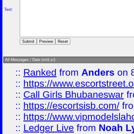
Text:
All Messages / Date (m/d yr):
::
Ranked
from
Anders
on 
::
https://www.escortstreet.o
::
Call Girls Bhubaneswar
f
::
https://escortsisb.com/
fr
::
https://www.vipmodelslah
::
Ledger Live
from
Noah L