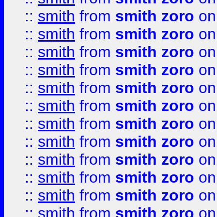
::
smith
from
smith zoro
on
::
smith
from
smith zoro
on
::
smith
from
smith zoro
on
::
smith
from
smith zoro
on
::
smith
from
smith zoro
on
::
smith
from
smith zoro
on
::
smith
from
smith zoro
on
::
smith
from
smith zoro
on
::
smith
from
smith zoro
on
::
smith
from
smith zoro
on
::
smith
from
smith zoro
on
::
smith
from
smith zoro
on