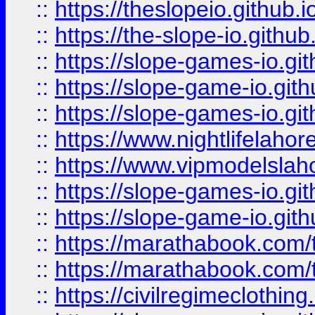
::
https://theslopeio.github.i
::
https://the-slope-io.github.
::
https://slope-games-io.git
::
https://slope-game-io.gith
::
https://slope-games-io.git
::
https://www.nightlifelahore
::
https://www.vipmodelslah
::
https://slope-games-io.git
::
https://slope-game-io.gith
::
https://marathabook.com/t
::
https://marathabook.com/t
::
https://civilregimeclothin