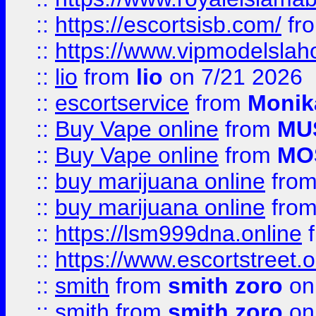
::
https://escortsisb.com/
fr
::
https://www.vipmodelslah
::
lio
from
lio
on 7/21 2026
::
escortservice
from
Monik
::
Buy Vape online
from
MU
::
Buy Vape online
from
MO
::
buy marijuana online
fro
::
buy marijuana online
fro
::
https://lsm999dna.online
::
https://www.escortstreet.o
::
smith
from
smith zoro
on
::
smith
from
smith zoro
on