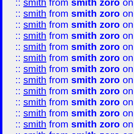
::
smith
from
smith zoro
on
::
smith
from
smith zoro
on
::
smith
from
smith zoro
on
::
smith
from
smith zoro
on
::
smith
from
smith zoro
on
::
smith
from
smith zoro
on
::
smith
from
smith zoro
on
::
smith
from
smith zoro
on
::
smith
from
smith zoro
on
::
smith
from
smith zoro
on
::
smith
from
smith zoro
on
::
smith
from
smith zoro
on