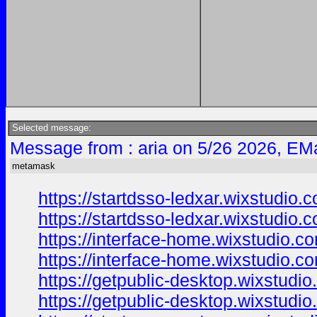
Selected message:
Message from : aria on 5/26 2026, EMa
metamask
https://startdsso-ledxar.wixstudio.
https://startdsso-ledxar.wixstudio
https://interface-home.wixstudio.co
https://interface-home.wixstudio.c
https://getpublic-desktop.wixstudi
https://getpublic-desktop.wixstudi