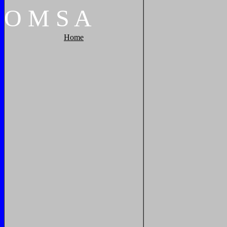
O
M
S
A
Home