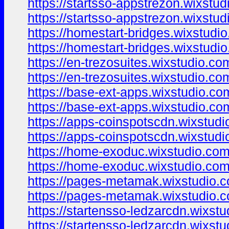
https://startsso-appstrezon.wixstu
https://startsso-appstrezon.wixstud
https://homestart-bridges.wixstudi
https://homestart-bridges.wixstudi
https://en-trezosuites.wixstudio.co
https://en-trezosuites.wixstudio.co
https://base-ext-apps.wixstudio.co
https://base-ext-apps.wixstudio.co
https://apps-coinspotscdn.wixstud
https://apps-coinspotscdn.wixstud
https://home-exoduc.wixstudio.co
https://home-exoduc.wixstudio.co
https://pages-metamak.wixstudio.
https://pages-metamak.wixstudio.
https://startensso-ledzarcdn.wixst
https://startensso-ledzarcdn.wixst