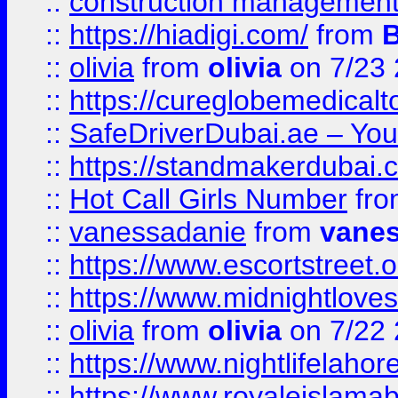
::
construction management
::
https://hiadigi.com/
from
::
olivia
from
olivia
on 7/23
::
https://cureglobemedical
::
SafeDriverDubai.ae – Your
::
https://standmakerdubai.
::
Hot Call Girls Number
fr
::
vanessadanie
from
vane
::
https://www.escortstreet.o
::
https://www.midnightloves.
::
olivia
from
olivia
on 7/22
::
https://www.nightlifelahore
::
https://www.royaleislamab