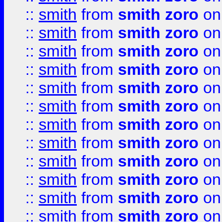
::
smith
from
smith zoro
on
::
smith
from
smith zoro
on
::
smith
from
smith zoro
on
::
smith
from
smith zoro
on
::
smith
from
smith zoro
on
::
smith
from
smith zoro
on
::
smith
from
smith zoro
on
::
smith
from
smith zoro
on
::
smith
from
smith zoro
on
::
smith
from
smith zoro
on
::
smith
from
smith zoro
on
::
smith
from
smith zoro
on