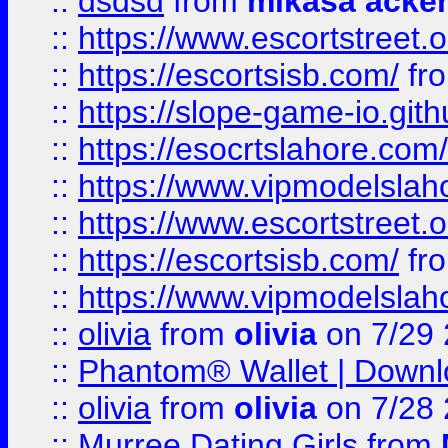
::
dsdsd
from
mikasa acke
::
https://www.escortstreet.o
::
https://escortsisb.com/
fr
::
https://slope-game-io.gith
::
https://esocrtslahore.com/
::
https://www.vipmodelslah
::
https://www.escortstreet.o
::
https://escortsisb.com/
fr
::
https://www.vipmodelslah
::
olivia
from
olivia
on 7/29
::
Phantom® Wallet | Downlo
::
olivia
from
olivia
on 7/28
::
Murree Dating Girls
from