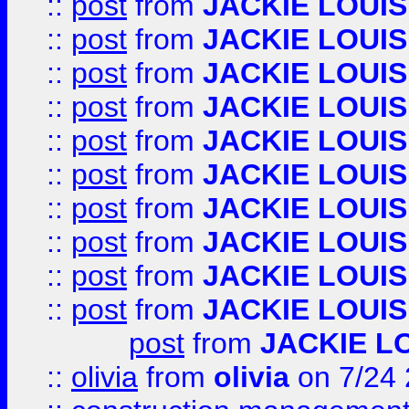
::
post
from
JACKIE LOUIS
::
post
from
JACKIE LOUIS
::
post
from
JACKIE LOUIS
::
post
from
JACKIE LOUIS
::
post
from
JACKIE LOUIS
::
post
from
JACKIE LOUIS
::
post
from
JACKIE LOUIS
::
post
from
JACKIE LOUIS
::
post
from
JACKIE LOUIS
::
post
from
JACKIE LOUIS
post
from
JACKIE L
::
olivia
from
olivia
on 7/24