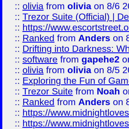
::
olivia
from
olivia
on 8/6 2
::
Trezor Suite (Official) |
::
https://www.escortstreet.o
::
Ranked
from
Anders
on 
::
Drifting into Darkness:
::
software
from
gapehe2
on
::
olivia
from
olivia
on 8/5 2
::
Exploring the Fun of Game
::
Trezor Suite
from
Noah
o
::
Ranked
from
Anders
on 
::
https://www.midnightloves.
::
https://www.midnightloves.