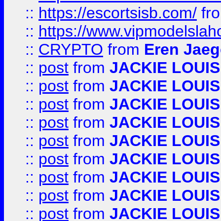
::
https://escortsisb.com/
fr
::
https://www.vipmodelslah
::
CRYPTO
from
Eren Jaeg
::
post
from
JACKIE LOUIS
::
post
from
JACKIE LOUIS
::
post
from
JACKIE LOUIS
::
post
from
JACKIE LOUIS
::
post
from
JACKIE LOUIS
::
post
from
JACKIE LOUIS
::
post
from
JACKIE LOUIS
::
post
from
JACKIE LOUIS
::
post
from
JACKIE LOUIS