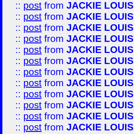
::
post
from
JACKIE LOUIS
::
post
from
JACKIE LOUIS
::
post
from
JACKIE LOUIS
::
post
from
JACKIE LOUIS
::
post
from
JACKIE LOUIS
::
post
from
JACKIE LOUIS
::
post
from
JACKIE LOUIS
::
post
from
JACKIE LOUIS
::
post
from
JACKIE LOUIS
::
post
from
JACKIE LOUIS
::
post
from
JACKIE LOUIS
::
post
from
JACKIE LOUIS