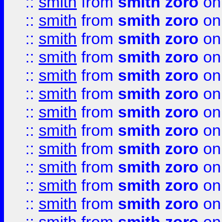
::
smith
from
smith zoro
on
::
smith
from
smith zoro
on
::
smith
from
smith zoro
on
::
smith
from
smith zoro
on
::
smith
from
smith zoro
on
::
smith
from
smith zoro
on
::
smith
from
smith zoro
on
::
smith
from
smith zoro
on
::
smith
from
smith zoro
on
::
smith
from
smith zoro
on
::
smith
from
smith zoro
on
::
smith
from
smith zoro
on