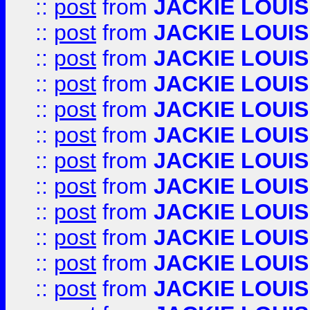
::
post
from
JACKIE LOUIS
::
post
from
JACKIE LOUIS
::
post
from
JACKIE LOUIS
::
post
from
JACKIE LOUIS
::
post
from
JACKIE LOUIS
::
post
from
JACKIE LOUIS
::
post
from
JACKIE LOUIS
::
post
from
JACKIE LOUIS
::
post
from
JACKIE LOUIS
::
post
from
JACKIE LOUIS
::
post
from
JACKIE LOUIS
::
post
from
JACKIE LOUIS