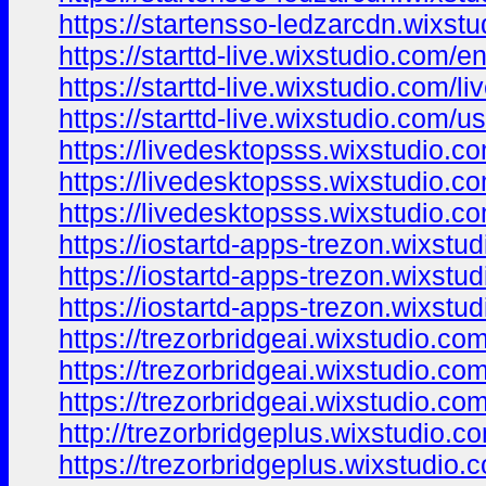
https://startensso-ledzarcdn.wixstu
https://starttd-live.wixstudio.com/e
https://starttd-live.wixstudio.com/li
https://starttd-live.wixstudio.com/u
https://livedesktopsss.wixstudio.co
https://livedesktopsss.wixstudio.c
https://livedesktopsss.wixstudio.c
https://iostartd-apps-trezon.wixstu
https://iostartd-apps-trezon.wixstud
https://iostartd-apps-trezon.wixstu
https://trezorbridgeai.wixstudio.co
https://trezorbridgeai.wixstudio.co
https://trezorbridgeai.wixstudio.co
http://trezorbridgeplus.wixstudio.c
https://trezorbridgeplus.wixstudio.