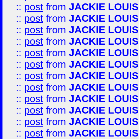
::
post
from
JACKIE LOUIS
::
post
from
JACKIE LOUIS
::
post
from
JACKIE LOUIS
::
post
from
JACKIE LOUIS
::
post
from
JACKIE LOUIS
::
post
from
JACKIE LOUIS
::
post
from
JACKIE LOUIS
::
post
from
JACKIE LOUIS
::
post
from
JACKIE LOUIS
::
post
from
JACKIE LOUIS
::
post
from
JACKIE LOUIS
::
post
from
JACKIE LOUIS