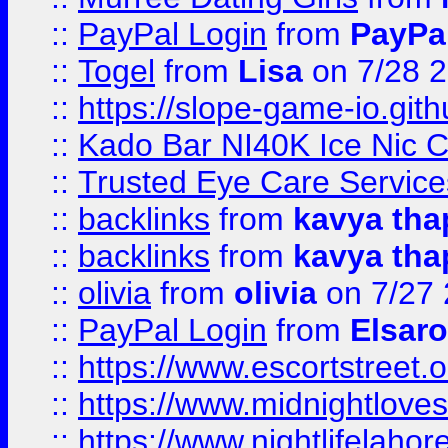
::
PayPal Login
from
PayPa
::
Togel
from
Lisa
on 7/28 
::
https://slope-game-io.gith
::
Kado Bar NI40K Ice Nic C
::
Trusted Eye Care Servic
::
backlinks
from
kavya tha
::
backlinks
from
kavya tha
::
olivia
from
olivia
on 7/27
::
PayPal Login
from
Elsaro
::
https://www.escortstreet.o
::
https://www.midnightloves.
::
https://www.nightlifelahore