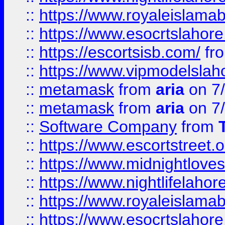
::
https://www.royaleislamab
::
https://www.esocrtslahor
::
https://escortsisb.com/
fr
::
https://www.vipmodelslah
::
metamask
from
aria
on 7
::
metamask
from
aria
on 7
::
Software Company
from
::
https://www.escortstreet.o
::
https://www.midnightloves.
::
https://www.nightlifelahore
::
https://www.royaleislamab
::
https://www.esocrtslahor