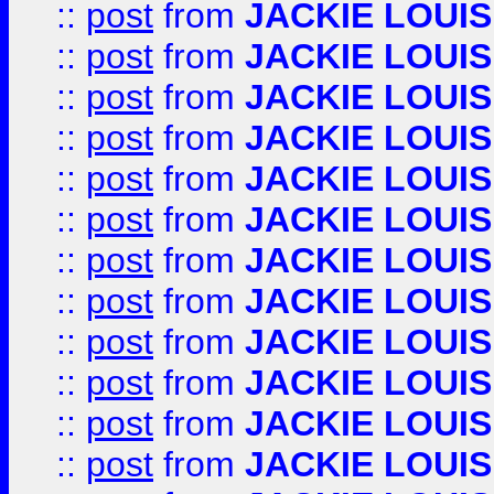
::
post
from
JACKIE LOUIS
::
post
from
JACKIE LOUIS
::
post
from
JACKIE LOUIS
::
post
from
JACKIE LOUIS
::
post
from
JACKIE LOUIS
::
post
from
JACKIE LOUIS
::
post
from
JACKIE LOUIS
::
post
from
JACKIE LOUIS
::
post
from
JACKIE LOUIS
::
post
from
JACKIE LOUIS
::
post
from
JACKIE LOUIS
::
post
from
JACKIE LOUIS