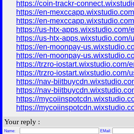
https://coin-trackr-connect.wixstud
https://en-mexccapp.wixstudio.com
https://en-mexccapp.wixstudio.com
https://us-htx-apps.wixstudio.com/
https://us-htx-apps.wixstudio.com/
https://en-moonpay-us.wixstudio.c
https://en-moonpay-us.wixstudio.c
https://trzro-iostart.wixstudio.com/
https://trzro-iostart.wixstudio.com/
https://nav-biitbuycdn.wixstudio.c
https://nav-biitbuycdn.wixstudio.c
https://mycoiinspotcdn.wixstudio.
https://mycoiinspotcdn.wixstudio.
Your reply :
Name:
EMail: