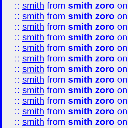
::
smith
from
smith zoro
on
::
smith
from
smith zoro
on
::
smith
from
smith zoro
on
::
smith
from
smith zoro
on
::
smith
from
smith zoro
on
::
smith
from
smith zoro
on
::
smith
from
smith zoro
on
::
smith
from
smith zoro
on
::
smith
from
smith zoro
on
::
smith
from
smith zoro
on
::
smith
from
smith zoro
on
::
smith
from
smith zoro
on