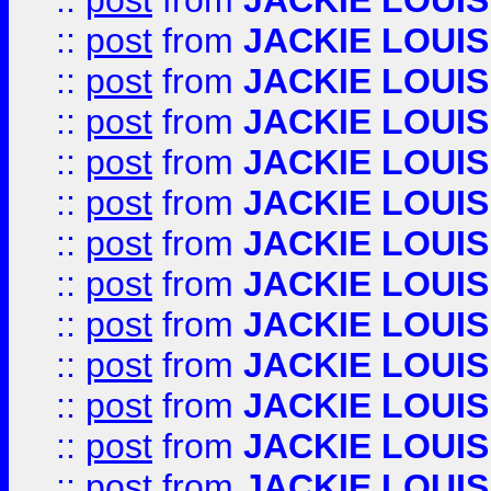
::
post
from
JACKIE LOUIS
::
post
from
JACKIE LOUIS
::
post
from
JACKIE LOUIS
::
post
from
JACKIE LOUIS
::
post
from
JACKIE LOUIS
::
post
from
JACKIE LOUIS
::
post
from
JACKIE LOUIS
::
post
from
JACKIE LOUIS
::
post
from
JACKIE LOUIS
::
post
from
JACKIE LOUIS
::
post
from
JACKIE LOUIS
::
post
from
JACKIE LOUIS
::
post
from
JACKIE LOUIS