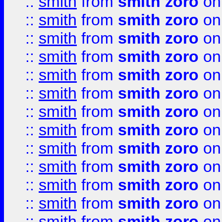
::
smith
from
smith zoro
on
::
smith
from
smith zoro
on
::
smith
from
smith zoro
on
::
smith
from
smith zoro
on
::
smith
from
smith zoro
on
::
smith
from
smith zoro
on
::
smith
from
smith zoro
on
::
smith
from
smith zoro
on
::
smith
from
smith zoro
on
::
smith
from
smith zoro
on
::
smith
from
smith zoro
on
::
smith
from
smith zoro
on
::
smith
from
smith zoro
on