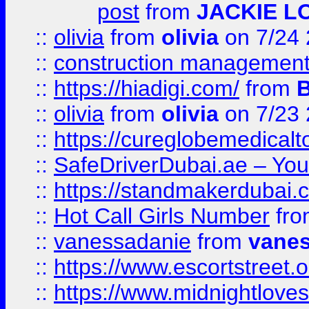
post
from
JACKIE L
::
olivia
from
olivia
on 7/24
::
construction management
::
https://hiadigi.com/
from
::
olivia
from
olivia
on 7/23
::
https://cureglobemedical
::
SafeDriverDubai.ae – Your
::
https://standmakerdubai.
::
Hot Call Girls Number
fr
::
vanessadanie
from
vane
::
https://www.escortstreet.o
::
https://www.midnightloves.