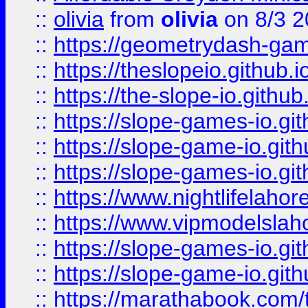
::
olivia
from
olivia
on 8/3 2
::
https://geometrydash-game
::
https://theslopeio.github.i
::
https://the-slope-io.github.
::
https://slope-games-io.git
::
https://slope-game-io.gith
::
https://slope-games-io.git
::
https://www.nightlifelahore
::
https://www.vipmodelslah
::
https://slope-games-io.git
::
https://slope-game-io.gith
::
https://marathabook.com/t