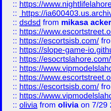
::
https://www.nightlifelahore
::
https://ia600403.us.archi
::
dsdsd
from
mikasa acke
::
https://www.escortstreet.o
::
https://escortsisb.com/
fr
::
https://slope-game-io.gith
::
https://esocrtslahore.com/
::
https://www.vipmodelslah
::
https://www.escortstreet.o
::
https://escortsisb.com/
fr
::
https://www.vipmodelslah
::
olivia
from
olivia
on 7/29