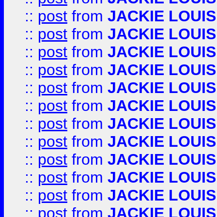
::
post
from
JACKIE LOUIS
::
post
from
JACKIE LOUIS
::
post
from
JACKIE LOUIS
::
post
from
JACKIE LOUIS
::
post
from
JACKIE LOUIS
::
post
from
JACKIE LOUIS
::
post
from
JACKIE LOUIS
::
post
from
JACKIE LOUIS
::
post
from
JACKIE LOUIS
::
post
from
JACKIE LOUIS
::
post
from
JACKIE LOUIS
::
post
from
JACKIE LOUIS