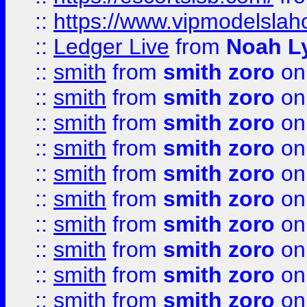
::
https://www.vipmodelslah
::
Ledger Live
from
Noah L
::
smith
from
smith zoro
on
::
smith
from
smith zoro
on
::
smith
from
smith zoro
on
::
smith
from
smith zoro
on
::
smith
from
smith zoro
on
::
smith
from
smith zoro
on
::
smith
from
smith zoro
on
::
smith
from
smith zoro
on
::
smith
from
smith zoro
on
::
smith
from
smith zoro
on