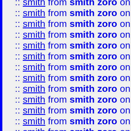
::
smith
from
smith zoro
on
::
smith
from
smith zoro
on
::
smith
from
smith zoro
on
::
smith
from
smith zoro
on
::
smith
from
smith zoro
on
::
smith
from
smith zoro
on
::
smith
from
smith zoro
on
::
smith
from
smith zoro
on
::
smith
from
smith zoro
on
::
smith
from
smith zoro
on
::
smith
from
smith zoro
on
::
smith
from
smith zoro
on