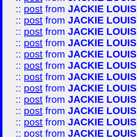
::
post
from
JACKIE LOUIS
::
post
from
JACKIE LOUIS
::
post
from
JACKIE LOUIS
::
post
from
JACKIE LOUIS
::
post
from
JACKIE LOUIS
::
post
from
JACKIE LOUIS
::
post
from
JACKIE LOUIS
::
post
from
JACKIE LOUIS
::
post
from
JACKIE LOUIS
::
post
from
JACKIE LOUIS
::
post
from
JACKIE LOUIS
::
post
from
JACKIE LOUIS