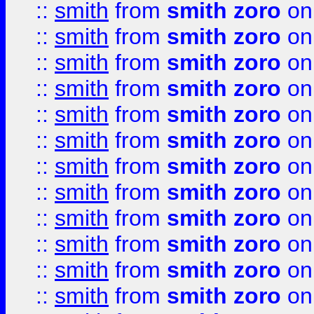
::
smith
from
smith zoro
on
::
smith
from
smith zoro
on
::
smith
from
smith zoro
on
::
smith
from
smith zoro
on
::
smith
from
smith zoro
on
::
smith
from
smith zoro
on
::
smith
from
smith zoro
on
::
smith
from
smith zoro
on
::
smith
from
smith zoro
on
::
smith
from
smith zoro
on
::
smith
from
smith zoro
on
::
smith
from
smith zoro
on