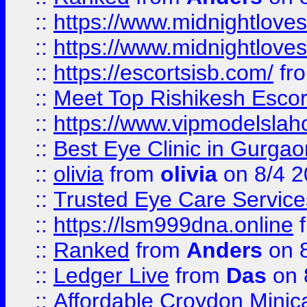
::
https://www.midnightloves.
::
https://www.midnightloves.
::
https://escortsisb.com/
fr
::
Meet Top Rishikesh Escor
::
https://www.vipmodelslah
::
Best Eye Clinic in Gurga
::
olivia
from
olivia
on 8/4 2
::
Trusted Eye Care Servic
::
https://lsm999dna.online
::
Ranked
from
Anders
on 
::
Ledger Live
from
Das
on 
::
Affordable Croydon Minica