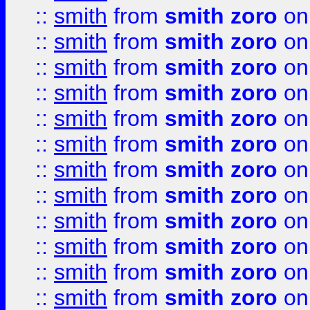
::
smith
from
smith zoro
on
::
smith
from
smith zoro
on
::
smith
from
smith zoro
on
::
smith
from
smith zoro
on
::
smith
from
smith zoro
on
::
smith
from
smith zoro
on
::
smith
from
smith zoro
on
::
smith
from
smith zoro
on
::
smith
from
smith zoro
on
::
smith
from
smith zoro
on
::
smith
from
smith zoro
on
::
smith
from
smith zoro
on