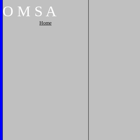
O
M
S
A
Home