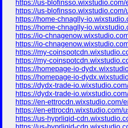
https://us-blofinsso.wixstudio.com/
https://us-blofinsso.wixstudio.com/
https://home-chnaglly-io.wixstudio
https://home-chnaglly-io.wixstudio
https://io-chnagenow.wixstudio.co
https://io-chnagenow.wixstudio.co
https://my-coinspotcdn.wixstudio.
https://my-coinspotcdn.wixstudio.
https://homepage-io-dydx.wixstudi
https://homepage-io-dydx.wixstudi
https://dydx-trade-io.wixstudio.com
https://dydx-trade-io.wixstudio.com
https://en-ettrocdn.wixstudio.com/
https://en-ettrocdn.wixstudio.com/
https://us-hyprliqid-cdn.wixstudio.
https://us-hyprliqid-cdn.wixstudio.