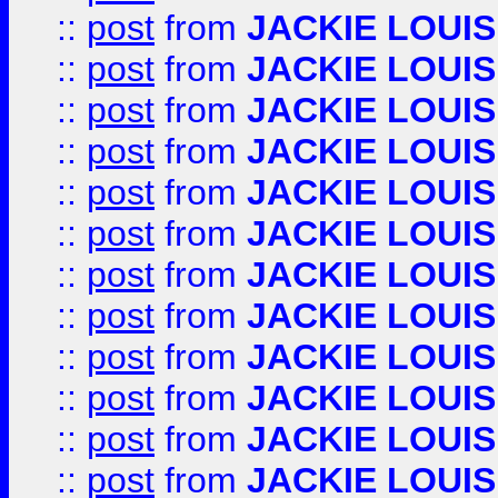
::
post
from
JACKIE LOUIS
::
post
from
JACKIE LOUIS
::
post
from
JACKIE LOUIS
::
post
from
JACKIE LOUIS
::
post
from
JACKIE LOUIS
::
post
from
JACKIE LOUIS
::
post
from
JACKIE LOUIS
::
post
from
JACKIE LOUIS
::
post
from
JACKIE LOUIS
::
post
from
JACKIE LOUIS
::
post
from
JACKIE LOUIS
::
post
from
JACKIE LOUIS