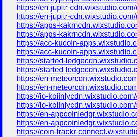
https://en-jupitr-cdn.wixstudio.com
https://en-jupitr-cdn.wixstudio.com
https://apps-kakrncdn.wixstudio.c
https://apps-kakrncdn.wixstudio.c
https://acc-kucoin-apps.wixstudio.
https://acc-kucoin-apps.wixstudio.
https://started-ledgecdn.wixstudio
https://started-ledgecdn.wixstudio
https://en-meteorcdn.wixstudio.co
https://en-meteorcdn.wixstudio.co
https://io-koiinlycdn.wixstudio.com
https://io-koiinlycdn.wixstudio.com
https://en-appcoinledgr.wixstudio.
https://en-appcoinledgr.wixstudio.
https://coin-trackr-connect.wixstud