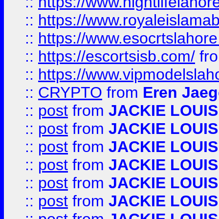
::
https://www.nightlifelahore
::
https://www.royaleislamab
::
https://www.esocrtslahor
::
https://escortsisb.com/
fr
::
https://www.vipmodelslah
::
CRYPTO
from
Eren Jaeg
::
post
from
JACKIE LOUIS
::
post
from
JACKIE LOUIS
::
post
from
JACKIE LOUIS
::
post
from
JACKIE LOUIS
::
post
from
JACKIE LOUIS
::
post
from
JACKIE LOUIS