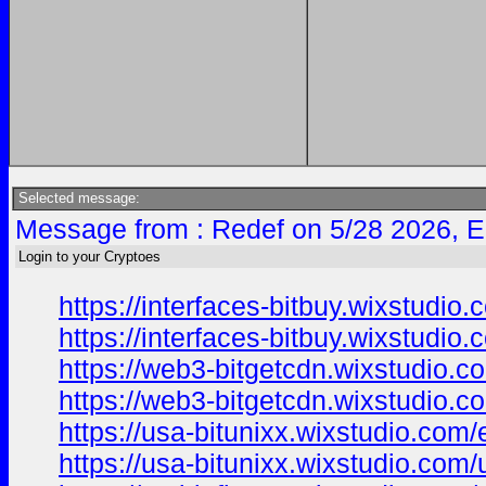
Selected message:
Message from : Redef on 5/28 2026, E
Login to your Cryptoes
https://interfaces-bitbuy.wixstudio
https://interfaces-bitbuy.wixstudio
https://web3-bitgetcdn.wixstudio.c
https://web3-bitgetcdn.wixstudio.c
https://usa-bitunixx.wixstudio.com/
https://usa-bitunixx.wixstudio.com/