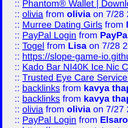
::
Phantom® Wallet | Downlo
::
olivia
from
olivia
on 7/28
::
Murree Dating Girls
from
::
PayPal Login
from
PayPa
::
Togel
from
Lisa
on 7/28 
::
https://slope-game-io.gith
::
Kado Bar NI40K Ice Nic C
::
Trusted Eye Care Servic
::
backlinks
from
kavya tha
::
backlinks
from
kavya tha
::
olivia
from
olivia
on 7/27
::
PayPal Login
from
Elsaro