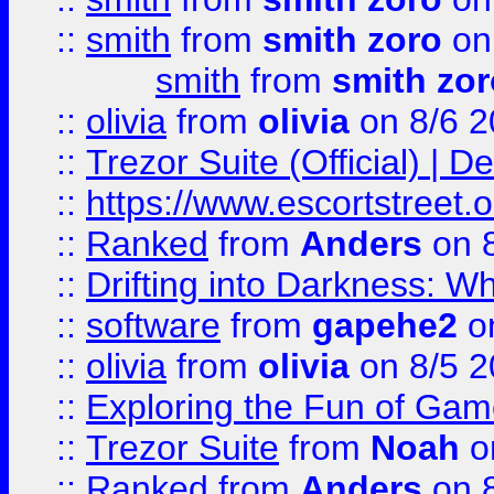
::
smith
from
smith zoro
on
smith
from
smith zor
::
olivia
from
olivia
on 8/6 2
::
Trezor Suite (Official) |
::
https://www.escortstreet.o
::
Ranked
from
Anders
on 
::
Drifting into Darkness:
::
software
from
gapehe2
on
::
olivia
from
olivia
on 8/5 2
::
Exploring the Fun of Game
::
Trezor Suite
from
Noah
o
::
Ranked
from
Anders
on 