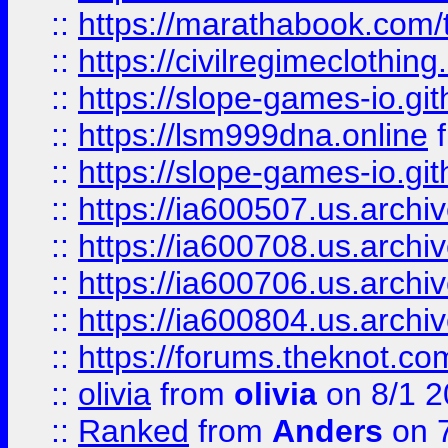
::
https://marathabook.com/t
::
https://civilregimeclothin
::
https://slope-games-io.git
::
https://lsm999dna.online
::
https://slope-games-io.git
::
https://ia600507.us.archiv
::
https://ia600708.us.archi
::
https://ia600706.us.archiv
::
https://ia600804.us.archi
::
https://forums.theknot.c
::
olivia
from
olivia
on 8/1 2
::
Ranked
from
Anders
on 