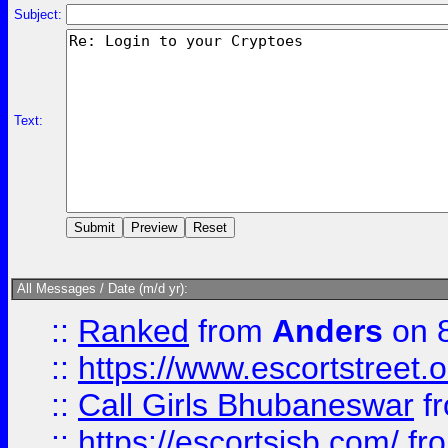
Subject:
Text:
All Messages / Date (m/d yr):
::
Ranked
from
Anders
on 
::
https://www.escortstreet.o
::
Call Girls Bhubaneswar
f
::
https://escortsisb.com/
fr