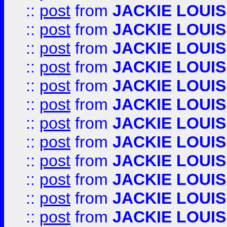
::
post
from
JACKIE LOUIS
::
post
from
JACKIE LOUIS
::
post
from
JACKIE LOUIS
::
post
from
JACKIE LOUIS
::
post
from
JACKIE LOUIS
::
post
from
JACKIE LOUIS
::
post
from
JACKIE LOUIS
::
post
from
JACKIE LOUIS
::
post
from
JACKIE LOUIS
::
post
from
JACKIE LOUIS
::
post
from
JACKIE LOUIS
::
post
from
JACKIE LOUIS