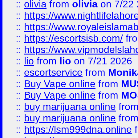
::
olivia
from
olivia
on 7/22
::
https://www.nightlifelahore
::
https://www.royaleislamab
::
https://escortsisb.com/
fr
::
https://www.vipmodelslah
::
lio
from
lio
on 7/21 2026
::
escortservice
from
Monik
::
Buy Vape online
from
MU
::
Buy Vape online
from
MO
::
buy marijuana online
fro
::
buy marijuana online
fro
::
https://lsm999dna.online