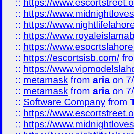
::
https://www.escortstreet.o
::
https://www.midnightloves.
::
https://www.nightlifelahore
::
https://www.royaleislamab
::
https://www.esocrtslahor
::
https://escortsisb.com/
fr
::
https://www.vipmodelslah
::
metamask
from
aria
on 7
::
metamask
from
aria
on 7
::
Software Company
from
::
https://www.escortstreet.o
::
https://www.midnightloves.