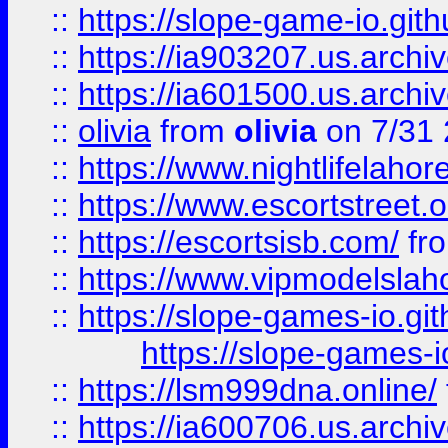
::
https://slope-game-io.gith
::
https://ia903207.us.archiv
::
https://ia601500.us.archi
::
olivia
from
olivia
on 7/31
::
https://www.nightlifelahore
::
https://www.escortstreet.o
::
https://escortsisb.com/
fr
::
https://www.vipmodelslah
::
https://slope-games-io.git
https://slope-games-io
::
https://lsm999dna.online/
::
https://ia600706.us.archi