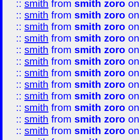
::
smith
from
smith zoro
on
::
smith
from
smith zoro
on
::
smith
from
smith zoro
on
::
smith
from
smith zoro
on
::
smith
from
smith zoro
on
::
smith
from
smith zoro
on
::
smith
from
smith zoro
on
::
smith
from
smith zoro
on
::
smith
from
smith zoro
on
::
smith
from
smith zoro
on
::
smith
from
smith zoro
on
::
smith
from
smith zoro
on