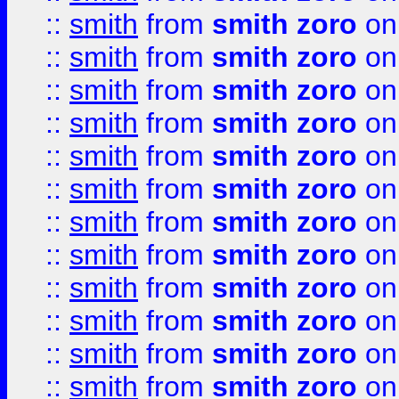
::
smith
from
smith zoro
on
::
smith
from
smith zoro
on
::
smith
from
smith zoro
on
::
smith
from
smith zoro
on
::
smith
from
smith zoro
on
::
smith
from
smith zoro
on
::
smith
from
smith zoro
on
::
smith
from
smith zoro
on
::
smith
from
smith zoro
on
::
smith
from
smith zoro
on
::
smith
from
smith zoro
on
::
smith
from
smith zoro
on