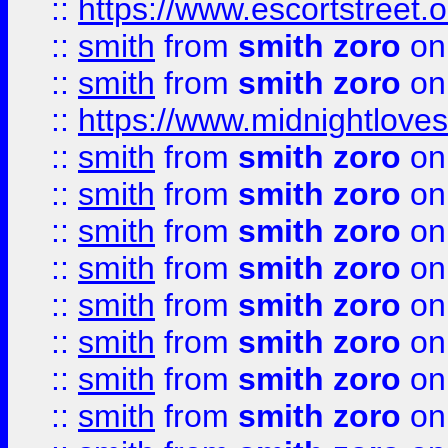
::
https://www.escortstreet.o
::
smith
from
smith zoro
on
::
smith
from
smith zoro
on
::
https://www.midnightloves.
::
smith
from
smith zoro
on
::
smith
from
smith zoro
on
::
smith
from
smith zoro
on
::
smith
from
smith zoro
on
::
smith
from
smith zoro
on
::
smith
from
smith zoro
on
::
smith
from
smith zoro
on
::
smith
from
smith zoro
on