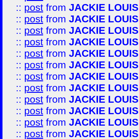
::
post
from
JACKIE LOUIS
::
post
from
JACKIE LOUIS
::
post
from
JACKIE LOUIS
::
post
from
JACKIE LOUIS
::
post
from
JACKIE LOUIS
::
post
from
JACKIE LOUIS
::
post
from
JACKIE LOUIS
::
post
from
JACKIE LOUIS
::
post
from
JACKIE LOUIS
::
post
from
JACKIE LOUIS
::
post
from
JACKIE LOUIS
::
post
from
JACKIE LOUIS