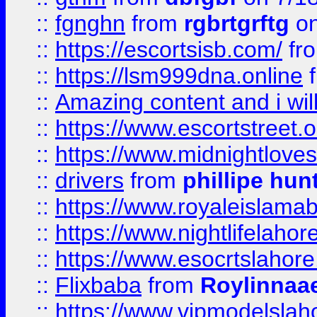
::
fgnghn
from
rgbrtgrftg
on
::
https://escortsisb.com/
fr
::
https://lsm999dna.online
::
Amazing content and i wil
::
https://www.escortstreet.o
::
https://www.midnightloves.
::
drivers
from
phillipe hun
::
https://www.royaleislamab
::
https://www.nightlifelahore
::
https://www.esocrtslahor
::
Flixbaba
from
Roylinnaa
::
https://www.vipmodelslah