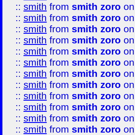
::
smith
from
smith zoro
on
::
smith
from
smith zoro
on
::
smith
from
smith zoro
on
::
smith
from
smith zoro
on
::
smith
from
smith zoro
on
::
smith
from
smith zoro
on
::
smith
from
smith zoro
on
::
smith
from
smith zoro
on
::
smith
from
smith zoro
on
::
smith
from
smith zoro
on
::
smith
from
smith zoro
on
::
smith
from
smith zoro
on