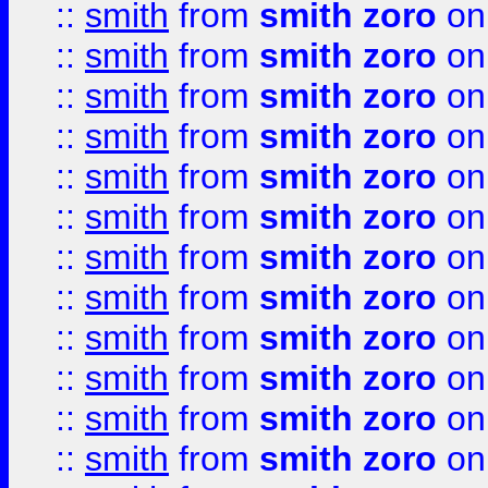
::
smith
from
smith zoro
on
::
smith
from
smith zoro
on
::
smith
from
smith zoro
on
::
smith
from
smith zoro
on
::
smith
from
smith zoro
on
::
smith
from
smith zoro
on
::
smith
from
smith zoro
on
::
smith
from
smith zoro
on
::
smith
from
smith zoro
on
::
smith
from
smith zoro
on
::
smith
from
smith zoro
on
::
smith
from
smith zoro
on