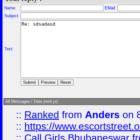
Name:
EMail:
Subject:
Text:
All Messages / Date (m/d yr):
::
Ranked
from
Anders
on 
::
https://www.escortstreet.o
::
Call Girls Bhubaneswar
f