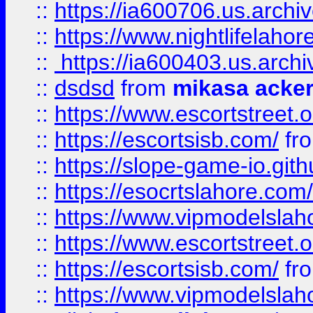
::
https://ia600706.us.archi
::
https://www.nightlifelahore
::
https://ia600403.us.archi
::
dsdsd
from
mikasa acke
::
https://www.escortstreet.o
::
https://escortsisb.com/
fr
::
https://slope-game-io.gith
::
https://esocrtslahore.com/
::
https://www.vipmodelslah
::
https://www.escortstreet.o
::
https://escortsisb.com/
fr
::
https://www.vipmodelslah