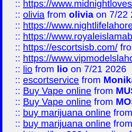
::
https://www.midnightloves.
::
olivia
from
olivia
on 7/22
::
https://www.nightlifelahore
::
https://www.royaleislamab
::
https://escortsisb.com/
fr
::
https://www.vipmodelslah
::
lio
from
lio
on 7/21 2026
::
escortservice
from
Monik
::
Buy Vape online
from
MU
::
Buy Vape online
from
MO
::
buy marijuana online
fro
::
buy marijuana online
fro