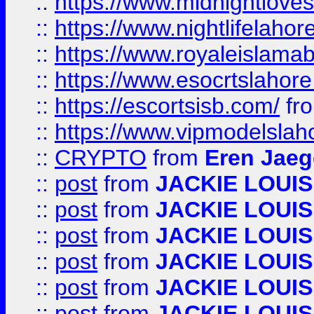
::
https://www.midnightloves.
::
https://www.nightlifelahore
::
https://www.royaleislamab
::
https://www.esocrtslahor
::
https://escortsisb.com/
fr
::
https://www.vipmodelslah
::
CRYPTO
from
Eren Jaeg
::
post
from
JACKIE LOUIS
::
post
from
JACKIE LOUIS
::
post
from
JACKIE LOUIS
::
post
from
JACKIE LOUIS
::
post
from
JACKIE LOUIS
::
post
from
JACKIE LOUIS