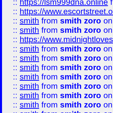
::
https://lsm999dna.online
::
https://www.escortstreet.o
::
smith
from
smith zoro
on
::
smith
from
smith zoro
on
::
https://www.midnightloves.
::
smith
from
smith zoro
on
::
smith
from
smith zoro
on
::
smith
from
smith zoro
on
::
smith
from
smith zoro
on
::
smith
from
smith zoro
on
::
smith
from
smith zoro
on
::
smith
from
smith zoro
on