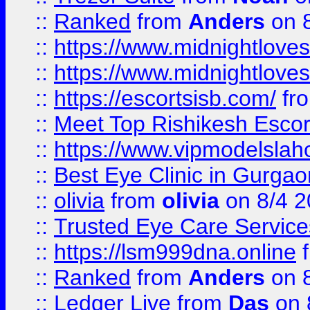
::
Ranked
from
Anders
on 
::
https://www.midnightloves.
::
https://www.midnightloves.
::
https://escortsisb.com/
fr
::
Meet Top Rishikesh Escor
::
https://www.vipmodelslah
::
Best Eye Clinic in Gurga
::
olivia
from
olivia
on 8/4 2
::
Trusted Eye Care Servic
::
https://lsm999dna.online
::
Ranked
from
Anders
on 
::
Ledger Live
from
Das
on 