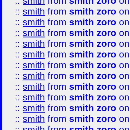
::
smith
from
smith zoro
on
::
smith
from
smith zoro
on
::
smith
from
smith zoro
on
::
smith
from
smith zoro
on
::
smith
from
smith zoro
on
::
smith
from
smith zoro
on
::
smith
from
smith zoro
on
::
smith
from
smith zoro
on
::
smith
from
smith zoro
on
::
smith
from
smith zoro
on
::
smith
from
smith zoro
on
::
smith
from
smith zoro
on
::
smith
from
smith zoro
on