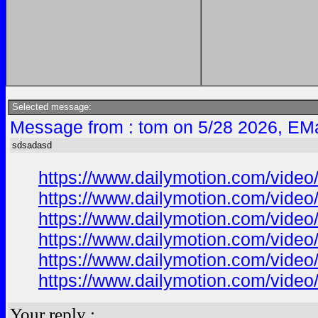
Selected message:
Message from : tom on 5/28 2026, EMa
sdsadasd
https://www.dailymotion.com/vide
https://www.dailymotion.com/vide
https://www.dailymotion.com/vide
https://www.dailymotion.com/vide
https://www.dailymotion.com/vide
https://www.dailymotion.com/vide
Your reply :