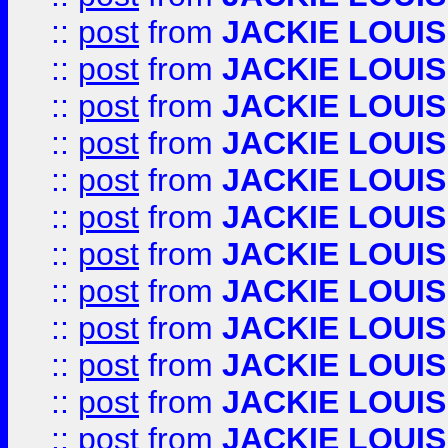
::
post
from
JACKIE LOUIS
::
post
from
JACKIE LOUIS
::
post
from
JACKIE LOUIS
::
post
from
JACKIE LOUIS
::
post
from
JACKIE LOUIS
::
post
from
JACKIE LOUIS
::
post
from
JACKIE LOUIS
::
post
from
JACKIE LOUIS
::
post
from
JACKIE LOUIS
::
post
from
JACKIE LOUIS
::
post
from
JACKIE LOUIS
::
post
from
JACKIE LOUIS