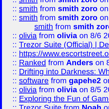
::
smith
from
smith zoro
on
::
smith
from
smith zoro
on
smith
from
smith zor
::
olivia
from
olivia
on 8/6 2
::
Trezor Suite (Official) |
::
https://www.escortstreet.o
::
Ranked
from
Anders
on 
::
Drifting into Darkness:
::
software
from
gapehe2
on
::
olivia
from
olivia
on 8/5 2
::
Exploring the Fun of Game
::
Trezor Suite
from
Noah
o