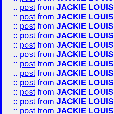
::
post
from
JACKIE LOUIS
::
post
from
JACKIE LOUIS
::
post
from
JACKIE LOUIS
::
post
from
JACKIE LOUIS
::
post
from
JACKIE LOUIS
::
post
from
JACKIE LOUIS
::
post
from
JACKIE LOUIS
::
post
from
JACKIE LOUIS
::
post
from
JACKIE LOUIS
::
post
from
JACKIE LOUIS
::
post
from
JACKIE LOUIS
::
post
from
JACKIE LOUIS