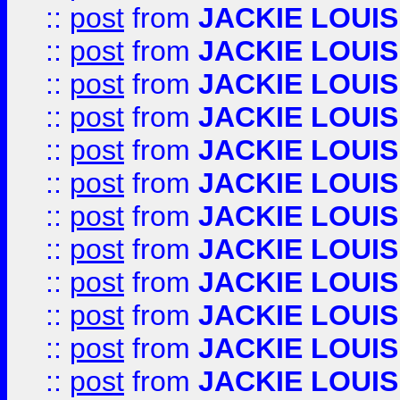
::
post
from
JACKIE LOUIS
::
post
from
JACKIE LOUIS
::
post
from
JACKIE LOUIS
::
post
from
JACKIE LOUIS
::
post
from
JACKIE LOUIS
::
post
from
JACKIE LOUIS
::
post
from
JACKIE LOUIS
::
post
from
JACKIE LOUIS
::
post
from
JACKIE LOUIS
::
post
from
JACKIE LOUIS
::
post
from
JACKIE LOUIS
::
post
from
JACKIE LOUIS