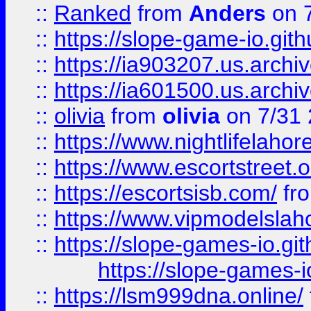
::
Ranked
from
Anders
on 
::
https://slope-game-io.gith
::
https://ia903207.us.archiv
::
https://ia601500.us.archi
::
olivia
from
olivia
on 7/31
::
https://www.nightlifelahore
::
https://www.escortstreet.o
::
https://escortsisb.com/
fr
::
https://www.vipmodelslah
::
https://slope-games-io.git
https://slope-games-io
::
https://lsm999dna.online/