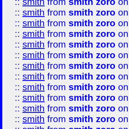
::
smith
from
smith zoro
on
::
smith
from
smith zoro
on
::
smith
from
smith zoro
on
::
smith
from
smith zoro
on
::
smith
from
smith zoro
on
::
smith
from
smith zoro
on
::
smith
from
smith zoro
on
::
smith
from
smith zoro
on
::
smith
from
smith zoro
on
::
smith
from
smith zoro
on
::
smith
from
smith zoro
on
::
smith
from
smith zoro
on