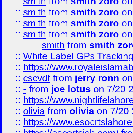
::
smith
from
smith zoro
on
::
smith
from
smith zoro
on
::
smith
from
smith zoro
on
::
smith
from
smith zoro
on
smith
from
smith zor
::
White Label GPs Tracking
::
https://www.royaleislamab
::
cscvdf
from
jerry ronn
on
::
-
from
joe lotus
on 7/20 
::
https://www.nightlifelahore
::
olivia
from
olivia
on 7/20
::
https://www.esocrtslahor