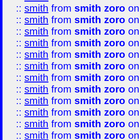
::
smith
from
smith zoro
on
::
smith
from
smith zoro
on
::
smith
from
smith zoro
on
::
smith
from
smith zoro
on
::
smith
from
smith zoro
on
::
smith
from
smith zoro
on
::
smith
from
smith zoro
on
::
smith
from
smith zoro
on
::
smith
from
smith zoro
on
::
smith
from
smith zoro
on
::
smith
from
smith zoro
on
::
smith
from
smith zoro
on