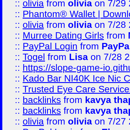
::
olivia
from
olivia
on 7/29
::
Phantom® Wallet | Downlo
::
olivia
from
olivia
on 7/28
::
Murree Dating Girls
from
::
PayPal Login
from
PayPa
::
Togel
from
Lisa
on 7/28 
::
https://slope-game-io.gith
::
Kado Bar NI40K Ice Nic C
::
Trusted Eye Care Servic
::
backlinks
from
kavya tha
::
backlinks
from
kavya tha
::
olivia
from
olivia
on 7/27