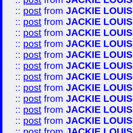
::
post
from
JACKIE LOUIS
::
post
from
JACKIE LOUIS
::
post
from
JACKIE LOUIS
::
post
from
JACKIE LOUIS
::
post
from
JACKIE LOUIS
::
post
from
JACKIE LOUIS
::
post
from
JACKIE LOUIS
::
post
from
JACKIE LOUIS
::
post
from
JACKIE LOUIS
::
post
from
JACKIE LOUIS
::
post
from
JACKIE LOUIS
::
post
from
JACKIE LOUIS