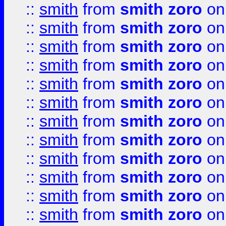
::
smith
from
smith zoro
on
::
smith
from
smith zoro
on
::
smith
from
smith zoro
on
::
smith
from
smith zoro
on
::
smith
from
smith zoro
on
::
smith
from
smith zoro
on
::
smith
from
smith zoro
on
::
smith
from
smith zoro
on
::
smith
from
smith zoro
on
::
smith
from
smith zoro
on
::
smith
from
smith zoro
on
::
smith
from
smith zoro
on