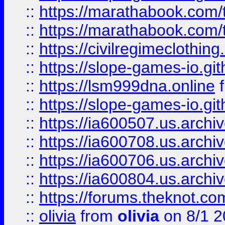
::
https://marathabook.com/t
::
https://marathabook.com/t
::
https://civilregimeclothin
::
https://slope-games-io.git
::
https://lsm999dna.online
::
https://slope-games-io.git
::
https://ia600507.us.archiv
::
https://ia600708.us.archi
::
https://ia600706.us.archiv
::
https://ia600804.us.archi
::
https://forums.theknot.c
::
olivia
from
olivia
on 8/1 2