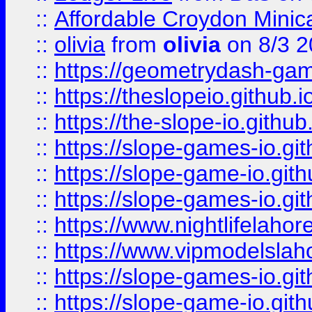
::
Affordable Croydon Minica
::
olivia
from
olivia
on 8/3 2
::
https://geometrydash-game
::
https://theslopeio.github.i
::
https://the-slope-io.github.
::
https://slope-games-io.git
::
https://slope-game-io.gith
::
https://slope-games-io.git
::
https://www.nightlifelahore
::
https://www.vipmodelslah
::
https://slope-games-io.git
::
https://slope-game-io.gith