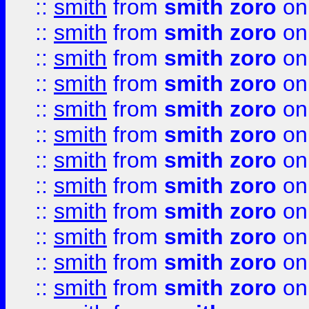
::
smith
from
smith zoro
on
::
smith
from
smith zoro
on
::
smith
from
smith zoro
on
::
smith
from
smith zoro
on
::
smith
from
smith zoro
on
::
smith
from
smith zoro
on
::
smith
from
smith zoro
on
::
smith
from
smith zoro
on
::
smith
from
smith zoro
on
::
smith
from
smith zoro
on
::
smith
from
smith zoro
on
::
smith
from
smith zoro
on