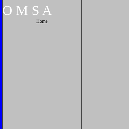
O
M
S
A
Home