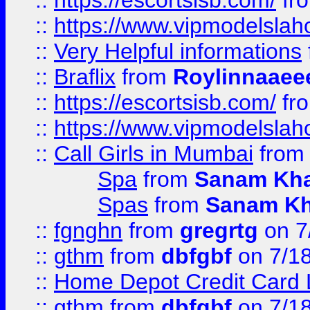
::
https://escortsisb.com/
fr
::
https://www.vipmodelslah
::
Very Helpful informations
::
Braflix
from
Roylinnaaee
::
https://escortsisb.com/
fr
::
https://www.vipmodelslah
::
Call Girls in Mumbai
fro
Spa
from
Sanam Kh
Spas
from
Sanam K
::
fgnghn
from
gregrtg
on 7
::
gthm
from
dbfgbf
on 7/1
::
Home Depot Credit Card 
::
gthm
from
dbfgbf
on 7/1