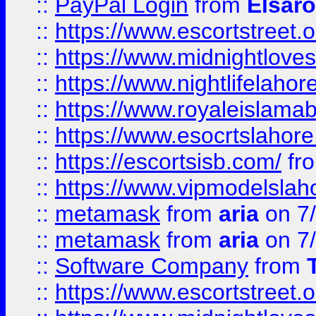
::
PayPal Login
from
Elsaro
::
https://www.escortstreet.o
::
https://www.midnightloves.
::
https://www.nightlifelahore
::
https://www.royaleislamab
::
https://www.esocrtslahor
::
https://escortsisb.com/
fr
::
https://www.vipmodelslah
::
metamask
from
aria
on 7
::
metamask
from
aria
on 7
::
Software Company
from
::
https://www.escortstreet.o