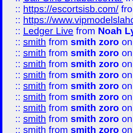
::
https://escortsisb.com/
fr
::
https://www.vipmodelslah
::
Ledger Live
from
Noah L
::
smith
from
smith zoro
on
::
smith
from
smith zoro
on
::
smith
from
smith zoro
on
::
smith
from
smith zoro
on
::
smith
from
smith zoro
on
::
smith
from
smith zoro
on
::
smith
from
smith zoro
on
::
smith
from
smith zoro
on
::
smith
from
smith zoro
on