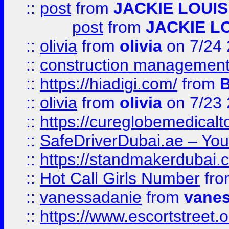
::
post
from
JACKIE LOUIS
post
from
JACKIE L
::
olivia
from
olivia
on 7/24
::
construction management
::
https://hiadigi.com/
from
::
olivia
from
olivia
on 7/23
::
https://cureglobemedical
::
SafeDriverDubai.ae – Your
::
https://standmakerdubai.
::
Hot Call Girls Number
fr
::
vanessadanie
from
vane
::
https://www.escortstreet.o