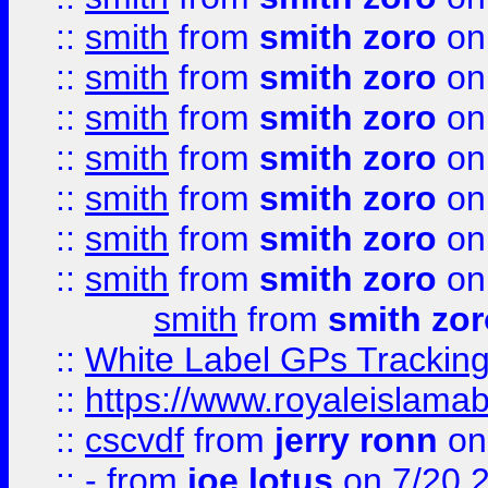
::
smith
from
smith zoro
on
::
smith
from
smith zoro
on
::
smith
from
smith zoro
on
::
smith
from
smith zoro
on
::
smith
from
smith zoro
on
::
smith
from
smith zoro
on
::
smith
from
smith zoro
on
smith
from
smith zor
::
White Label GPs Tracking
::
https://www.royaleislamab
::
cscvdf
from
jerry ronn
on
::
-
from
joe lotus
on 7/20 