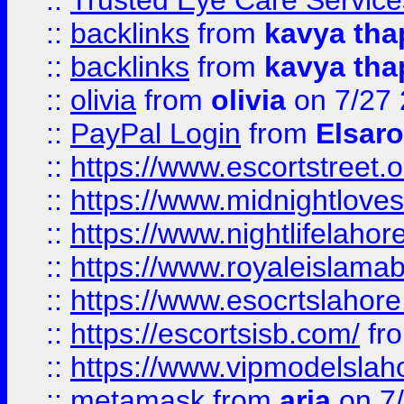
::
Trusted Eye Care Servic
::
backlinks
from
kavya tha
::
backlinks
from
kavya tha
::
olivia
from
olivia
on 7/27
::
PayPal Login
from
Elsaro
::
https://www.escortstreet.o
::
https://www.midnightloves.
::
https://www.nightlifelahore
::
https://www.royaleislamab
::
https://www.esocrtslahor
::
https://escortsisb.com/
fr
::
https://www.vipmodelslah
::
metamask
from
aria
on 7