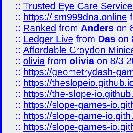
::
Trusted Eye Care Servic
::
https://lsm999dna.online
::
Ranked
from
Anders
on 
::
Ledger Live
from
Das
on 
::
Affordable Croydon Minica
::
olivia
from
olivia
on 8/3 2
::
https://geometrydash-game
::
https://theslopeio.github.i
::
https://the-slope-io.github.
::
https://slope-games-io.git
::
https://slope-game-io.gith
::
https://slope-games-io.git