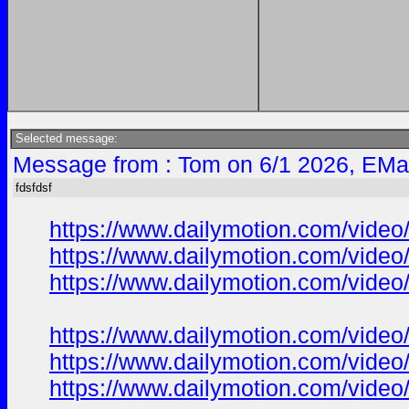
Selected message:
Message from : Tom on 6/1 2026, EMa
fdsfdsf
https://www.dailymotion.com/vide
https://www.dailymotion.com/vide
https://www.dailymotion.com/vide
https://www.dailymotion.com/vide
https://www.dailymotion.com/vide
https://www.dailymotion.com/vide