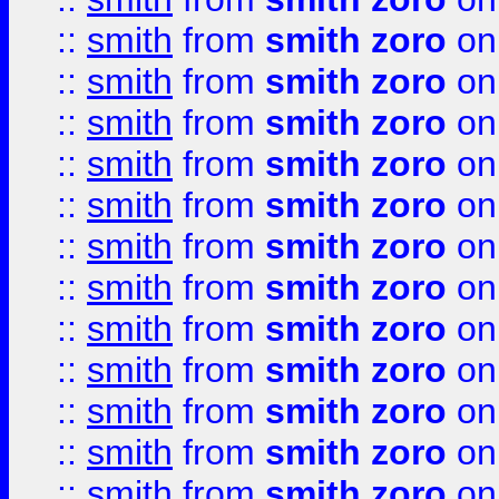
::
smith
from
smith zoro
on
::
smith
from
smith zoro
on
::
smith
from
smith zoro
on
::
smith
from
smith zoro
on
::
smith
from
smith zoro
on
::
smith
from
smith zoro
on
::
smith
from
smith zoro
on
::
smith
from
smith zoro
on
::
smith
from
smith zoro
on
::
smith
from
smith zoro
on
::
smith
from
smith zoro
on
::
smith
from
smith zoro
on