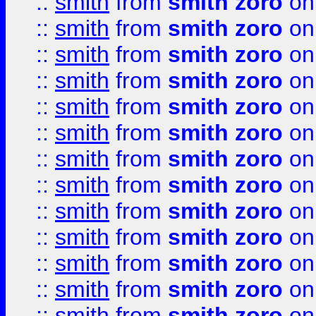
::
smith
from
smith zoro
on
::
smith
from
smith zoro
on
::
smith
from
smith zoro
on
::
smith
from
smith zoro
on
::
smith
from
smith zoro
on
::
smith
from
smith zoro
on
::
smith
from
smith zoro
on
::
smith
from
smith zoro
on
::
smith
from
smith zoro
on
::
smith
from
smith zoro
on
::
smith
from
smith zoro
on
::
smith
from
smith zoro
on
::
smith
from
smith zoro
on