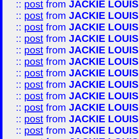
::
post
from
JACKIE LOUIS
::
post
from
JACKIE LOUIS
::
post
from
JACKIE LOUIS
::
post
from
JACKIE LOUIS
::
post
from
JACKIE LOUIS
::
post
from
JACKIE LOUIS
::
post
from
JACKIE LOUIS
::
post
from
JACKIE LOUIS
::
post
from
JACKIE LOUIS
::
post
from
JACKIE LOUIS
::
post
from
JACKIE LOUIS
::
post
from
JACKIE LOUIS