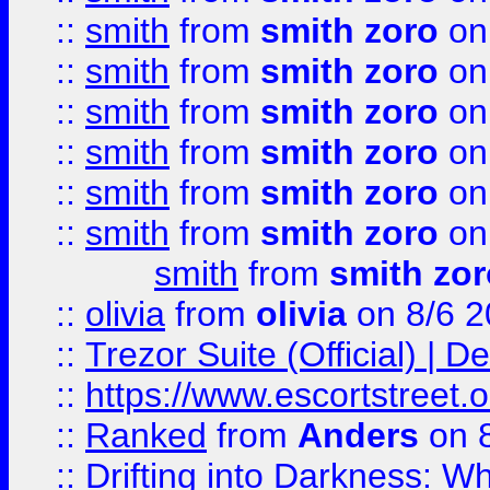
::
smith
from
smith zoro
on
::
smith
from
smith zoro
on
::
smith
from
smith zoro
on
::
smith
from
smith zoro
on
::
smith
from
smith zoro
on
::
smith
from
smith zoro
on
smith
from
smith zor
::
olivia
from
olivia
on 8/6 2
::
Trezor Suite (Official) |
::
https://www.escortstreet.o
::
Ranked
from
Anders
on 
::
Drifting into Darkness: