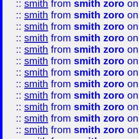
::
smith
from
smith zoro
on
::
smith
from
smith zoro
on
::
smith
from
smith zoro
on
::
smith
from
smith zoro
on
::
smith
from
smith zoro
on
::
smith
from
smith zoro
on
::
smith
from
smith zoro
on
::
smith
from
smith zoro
on
::
smith
from
smith zoro
on
::
smith
from
smith zoro
on
::
smith
from
smith zoro
on
::
smith
from
smith zoro
on