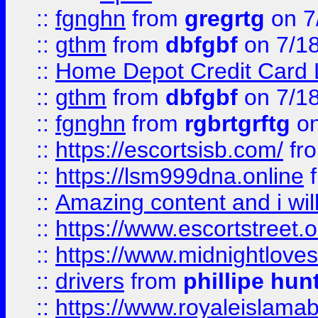
::
fgnghn
from
gregrtg
on 7
::
gthm
from
dbfgbf
on 7/1
::
Home Depot Credit Card 
::
gthm
from
dbfgbf
on 7/1
::
fgnghn
from
rgbrtgrftg
on
::
https://escortsisb.com/
fr
::
https://lsm999dna.online
::
Amazing content and i wil
::
https://www.escortstreet.o
::
https://www.midnightloves.
::
drivers
from
phillipe hun
::
https://www.royaleislamab