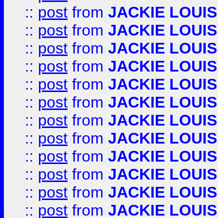
::
post
from
JACKIE LOUIS
::
post
from
JACKIE LOUIS
::
post
from
JACKIE LOUIS
::
post
from
JACKIE LOUIS
::
post
from
JACKIE LOUIS
::
post
from
JACKIE LOUIS
::
post
from
JACKIE LOUIS
::
post
from
JACKIE LOUIS
::
post
from
JACKIE LOUIS
::
post
from
JACKIE LOUIS
::
post
from
JACKIE LOUIS
::
post
from
JACKIE LOUIS