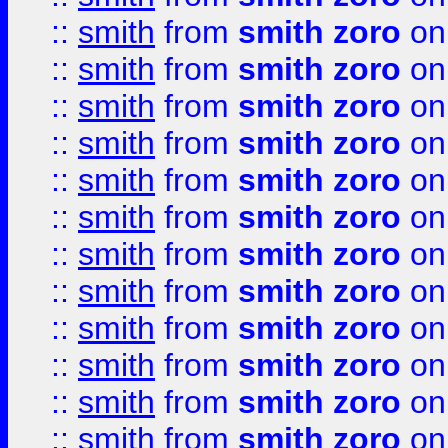
::
smith
from
smith zoro
on
::
smith
from
smith zoro
on
::
smith
from
smith zoro
on
::
smith
from
smith zoro
on
::
smith
from
smith zoro
on
::
smith
from
smith zoro
on
::
smith
from
smith zoro
on
::
smith
from
smith zoro
on
::
smith
from
smith zoro
on
::
smith
from
smith zoro
on
::
smith
from
smith zoro
on
::
smith
from
smith zoro
on