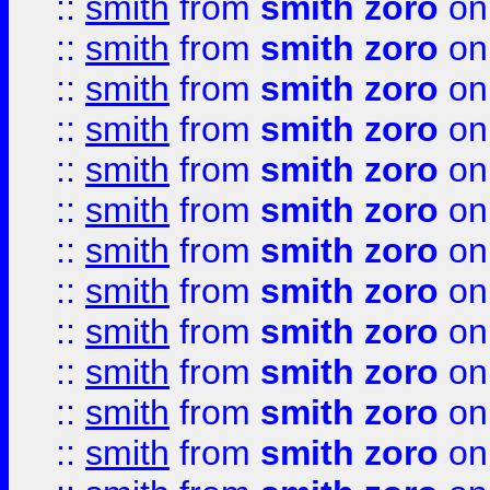
::
smith
from
smith zoro
on
::
smith
from
smith zoro
on
::
smith
from
smith zoro
on
::
smith
from
smith zoro
on
::
smith
from
smith zoro
on
::
smith
from
smith zoro
on
::
smith
from
smith zoro
on
::
smith
from
smith zoro
on
::
smith
from
smith zoro
on
::
smith
from
smith zoro
on
::
smith
from
smith zoro
on
::
smith
from
smith zoro
on