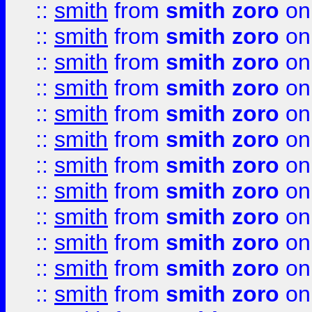
::
smith
from
smith zoro
on
::
smith
from
smith zoro
on
::
smith
from
smith zoro
on
::
smith
from
smith zoro
on
::
smith
from
smith zoro
on
::
smith
from
smith zoro
on
::
smith
from
smith zoro
on
::
smith
from
smith zoro
on
::
smith
from
smith zoro
on
::
smith
from
smith zoro
on
::
smith
from
smith zoro
on
::
smith
from
smith zoro
on