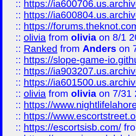
::
https://ia600706.us.archiv
::
https://ia600804.us.archi
::
https://forums.theknot.c
::
olivia
from
olivia
on 8/1 2
::
Ranked
from
Anders
on 
::
https://slope-game-io.gith
::
https://ia903207.us.archiv
::
https://ia601500.us.archi
::
olivia
from
olivia
on 7/31
::
https://www.nightlifelahore
::
https://www.escortstreet.o
::
https://escortsisb.com/
fr