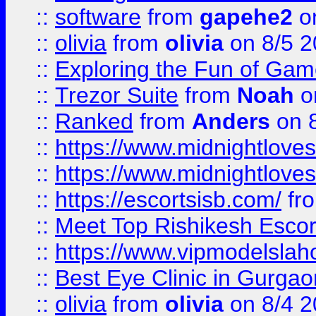
::
software
from
gapehe2
on
::
olivia
from
olivia
on 8/5 2
::
Exploring the Fun of Game
::
Trezor Suite
from
Noah
o
::
Ranked
from
Anders
on 
::
https://www.midnightloves.
::
https://www.midnightloves.
::
https://escortsisb.com/
fr
::
Meet Top Rishikesh Escor
::
https://www.vipmodelslah
::
Best Eye Clinic in Gurga
::
olivia
from
olivia
on 8/4 2