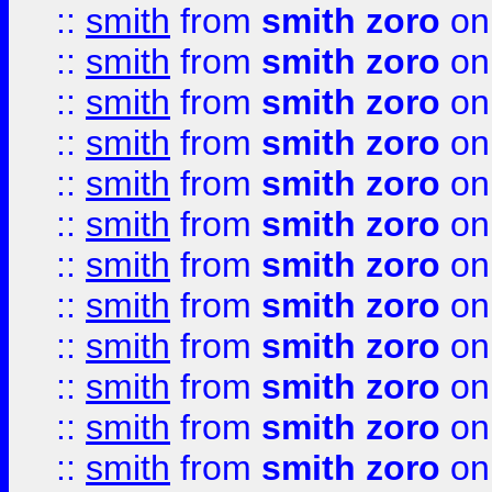
::
smith
from
smith zoro
on
::
smith
from
smith zoro
on
::
smith
from
smith zoro
on
::
smith
from
smith zoro
on
::
smith
from
smith zoro
on
::
smith
from
smith zoro
on
::
smith
from
smith zoro
on
::
smith
from
smith zoro
on
::
smith
from
smith zoro
on
::
smith
from
smith zoro
on
::
smith
from
smith zoro
on
::
smith
from
smith zoro
on