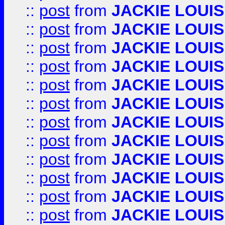
::
post
from
JACKIE LOUIS
::
post
from
JACKIE LOUIS
::
post
from
JACKIE LOUIS
::
post
from
JACKIE LOUIS
::
post
from
JACKIE LOUIS
::
post
from
JACKIE LOUIS
::
post
from
JACKIE LOUIS
::
post
from
JACKIE LOUIS
::
post
from
JACKIE LOUIS
::
post
from
JACKIE LOUIS
::
post
from
JACKIE LOUIS
::
post
from
JACKIE LOUIS