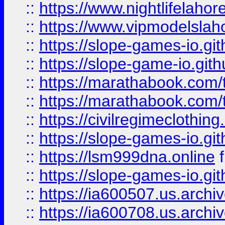
::
https://www.nightlifelahore
::
https://www.vipmodelslah
::
https://slope-games-io.git
::
https://slope-game-io.gith
::
https://marathabook.com/t
::
https://marathabook.com/t
::
https://civilregimeclothin
::
https://slope-games-io.git
::
https://lsm999dna.online
::
https://slope-games-io.git
::
https://ia600507.us.archiv
::
https://ia600708.us.archi