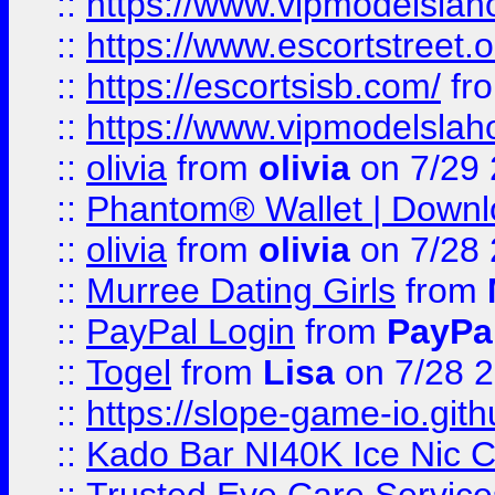
::
https://www.vipmodelslah
::
https://www.escortstreet.o
::
https://escortsisb.com/
fr
::
https://www.vipmodelslah
::
olivia
from
olivia
on 7/29
::
Phantom® Wallet | Downlo
::
olivia
from
olivia
on 7/28
::
Murree Dating Girls
from
::
PayPal Login
from
PayPa
::
Togel
from
Lisa
on 7/28 
::
https://slope-game-io.gith
::
Kado Bar NI40K Ice Nic C