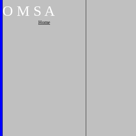
O
M
S
A
Home