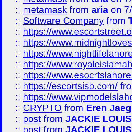
::
metamask
from
aria
on 7
::
Software Company
from
::
https://www.escortstreet.o
::
https://www.midnightloves.
::
https://www.nightlifelahore
::
https://www.royaleislamab
::
https://www.esocrtslahor
::
https://escortsisb.com/
fr
::
https://www.vipmodelslah
::
CRYPTO
from
Eren Jaeg
::
post
from
JACKIE LOUIS
::
post
from
JACKIE LOUIS