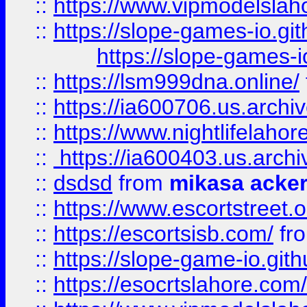
::
https://www.vipmodelslah
::
https://slope-games-io.git
https://slope-games-io
::
https://lsm999dna.online/
::
https://ia600706.us.archi
::
https://www.nightlifelahore
::
https://ia600403.us.archi
::
dsdsd
from
mikasa acke
::
https://www.escortstreet.o
::
https://escortsisb.com/
fr
::
https://slope-game-io.gith
::
https://esocrtslahore.com/