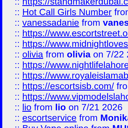
::
https://standmakerdubai.
::
Hot Call Girls Number
fr
::
vanessadanie
from
vane
::
https://www.escortstreet.o
::
https://www.midnightloves.
::
olivia
from
olivia
on 7/22
::
https://www.nightlifelahore
::
https://www.royaleislamab
::
https://escortsisb.com/
fr
::
https://www.vipmodelslah
::
lio
from
lio
on 7/21 2026
::
escortservice
from
Monik