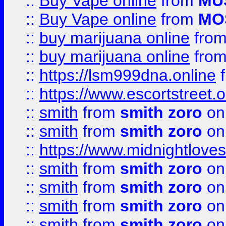
::
Buy Vape online
from
MU
::
Buy Vape online
from
MO
::
buy marijuana online
fro
::
buy marijuana online
fro
::
https://lsm999dna.online
::
https://www.escortstreet.o
::
smith
from
smith zoro
on
::
smith
from
smith zoro
on
::
https://www.midnightloves.
::
smith
from
smith zoro
on
::
smith
from
smith zoro
on
::
smith
from
smith zoro
on
::
smith
from
smith zoro
on