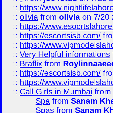
::
https://www.nightlifelahore
::
olivia
from
olivia
on 7/20
::
https://www.esocrtslahor
::
https://escortsisb.com/
fr
::
https://www.vipmodelslah
::
Very Helpful informations
::
Braflix
from
Roylinnaaee
::
https://escortsisb.com/
fr
::
https://www.vipmodelslah
::
Call Girls in Mumbai
fro
Spa
from
Sanam Kh
Spas
from
Sanam K