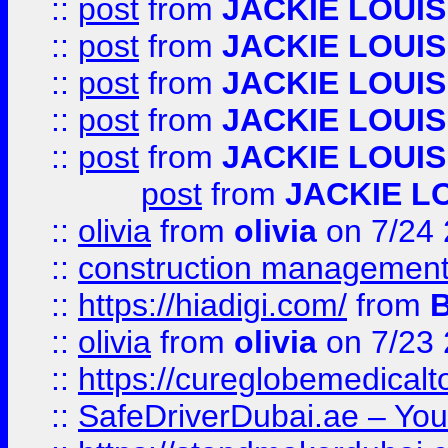
::
post
from
JACKIE LOUIS
::
post
from
JACKIE LOUIS
::
post
from
JACKIE LOUIS
::
post
from
JACKIE LOUIS
::
post
from
JACKIE LOUIS
post
from
JACKIE L
::
olivia
from
olivia
on 7/24
::
construction management
::
https://hiadigi.com/
from
::
olivia
from
olivia
on 7/23
::
https://cureglobemedical
::
SafeDriverDubai.ae – Your