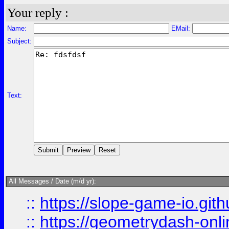
Your reply :
Name:
EMail:
Subject:
Text:
All Messages / Date (m/d yr):
::
https://slope-game-io.githu
::
https://geometrydash-onlin