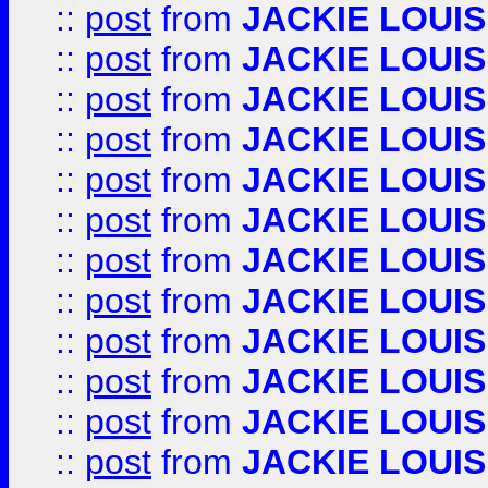
::
post
from
JACKIE LOUIS
::
post
from
JACKIE LOUIS
::
post
from
JACKIE LOUIS
::
post
from
JACKIE LOUIS
::
post
from
JACKIE LOUIS
::
post
from
JACKIE LOUIS
::
post
from
JACKIE LOUIS
::
post
from
JACKIE LOUIS
::
post
from
JACKIE LOUIS
::
post
from
JACKIE LOUIS
::
post
from
JACKIE LOUIS
::
post
from
JACKIE LOUIS