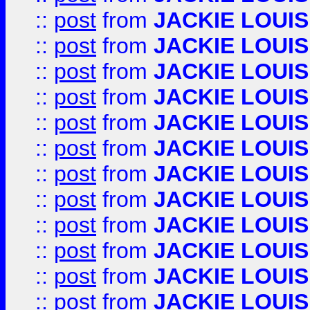
::
post
from
JACKIE LOUIS
::
post
from
JACKIE LOUIS
::
post
from
JACKIE LOUIS
::
post
from
JACKIE LOUIS
::
post
from
JACKIE LOUIS
::
post
from
JACKIE LOUIS
::
post
from
JACKIE LOUIS
::
post
from
JACKIE LOUIS
::
post
from
JACKIE LOUIS
::
post
from
JACKIE LOUIS
::
post
from
JACKIE LOUIS
::
post
from
JACKIE LOUIS