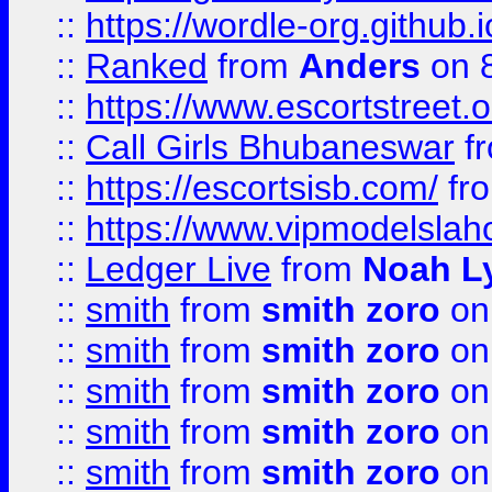
::
https://wordle-org.github.i
::
Ranked
from
Anders
on 
::
https://www.escortstreet.o
::
Call Girls Bhubaneswar
f
::
https://escortsisb.com/
fr
::
https://www.vipmodelslah
::
Ledger Live
from
Noah L
::
smith
from
smith zoro
on
::
smith
from
smith zoro
on
::
smith
from
smith zoro
on
::
smith
from
smith zoro
on
::
smith
from
smith zoro
on