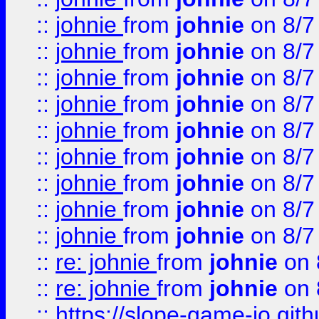
::
johnie
from
johnie
on 8/7
::
johnie
from
johnie
on 8/7
::
johnie
from
johnie
on 8/7
::
johnie
from
johnie
on 8/7
::
johnie
from
johnie
on 8/7
::
johnie
from
johnie
on 8/7
::
johnie
from
johnie
on 8/7
::
johnie
from
johnie
on 8/7
::
johnie
from
johnie
on 8/7
::
re: johnie
from
johnie
on 
::
re: johnie
from
johnie
on 
::
https://slope-game-io.githu