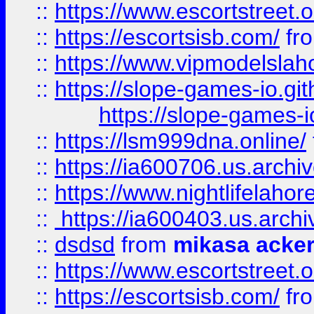
::
https://www.escortstreet.o
::
https://escortsisb.com/
fr
::
https://www.vipmodelslah
::
https://slope-games-io.git
https://slope-games-io
::
https://lsm999dna.online/
::
https://ia600706.us.archi
::
https://www.nightlifelahore
::
https://ia600403.us.archi
::
dsdsd
from
mikasa acke
::
https://www.escortstreet.o
::
https://escortsisb.com/
fr