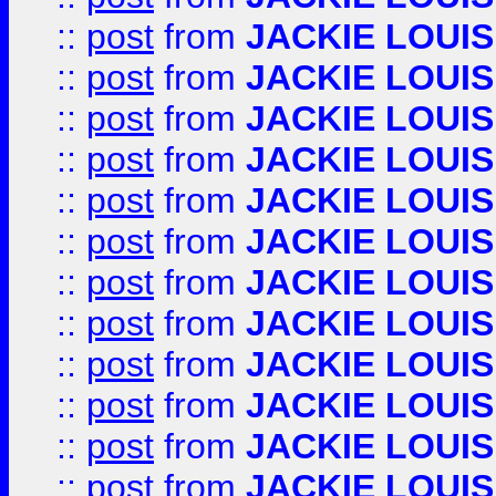
::
post
from
JACKIE LOUIS
::
post
from
JACKIE LOUIS
::
post
from
JACKIE LOUIS
::
post
from
JACKIE LOUIS
::
post
from
JACKIE LOUIS
::
post
from
JACKIE LOUIS
::
post
from
JACKIE LOUIS
::
post
from
JACKIE LOUIS
::
post
from
JACKIE LOUIS
::
post
from
JACKIE LOUIS
::
post
from
JACKIE LOUIS
::
post
from
JACKIE LOUIS