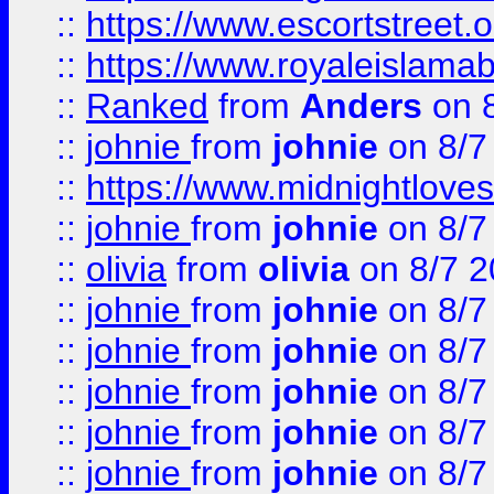
::
https://www.escortstreet.o
::
https://www.royaleislamab
::
Ranked
from
Anders
on 
::
johnie
from
johnie
on 8/7
::
https://www.midnightloves.
::
johnie
from
johnie
on 8/7
::
olivia
from
olivia
on 8/7 2
::
johnie
from
johnie
on 8/7
::
johnie
from
johnie
on 8/7
::
johnie
from
johnie
on 8/7
::
johnie
from
johnie
on 8/7
::
johnie
from
johnie
on 8/7