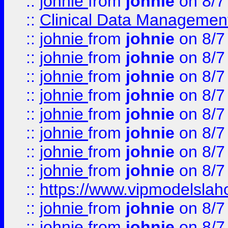
::
johnie
from
johnie
on 8/7
::
Clinical Data Management
::
johnie
from
johnie
on 8/7
::
johnie
from
johnie
on 8/7
::
johnie
from
johnie
on 8/7
::
johnie
from
johnie
on 8/7
::
johnie
from
johnie
on 8/7
::
johnie
from
johnie
on 8/7
::
johnie
from
johnie
on 8/7
::
johnie
from
johnie
on 8/7
::
https://www.vipmodelslah
::
johnie
from
johnie
on 8/7
::
johnie
from
johnie
on 8/7