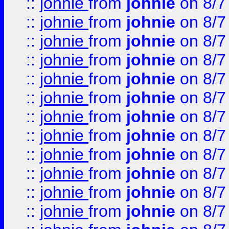
::
johnie
from
johnie
on 8/7
::
johnie
from
johnie
on 8/7
::
johnie
from
johnie
on 8/7
::
johnie
from
johnie
on 8/7
::
johnie
from
johnie
on 8/7
::
johnie
from
johnie
on 8/7
::
johnie
from
johnie
on 8/7
::
johnie
from
johnie
on 8/7
::
johnie
from
johnie
on 8/7
::
johnie
from
johnie
on 8/7
::
johnie
from
johnie
on 8/7
::
johnie
from
johnie
on 8/7