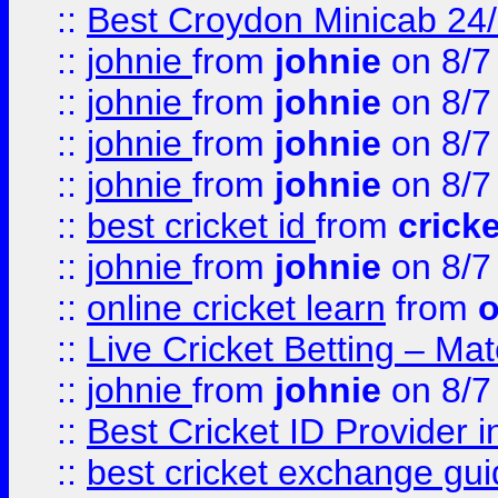
::
Best Croydon Minicab 24/7
::
johnie
from
johnie
on 8/7
::
johnie
from
johnie
on 8/7
::
johnie
from
johnie
on 8/7
::
johnie
from
johnie
on 8/7
::
best cricket id
from
cricke
::
johnie
from
johnie
on 8/7
::
online cricket learn
from
o
::
Live Cricket Betting – Ma
::
johnie
from
johnie
on 8/7
::
Best Cricket ID Provider 
::
best cricket exchange gu