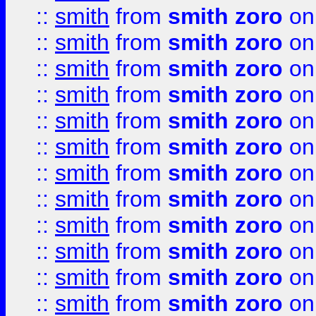
::
smith
from
smith zoro
on
::
smith
from
smith zoro
on
::
smith
from
smith zoro
on
::
smith
from
smith zoro
on
::
smith
from
smith zoro
on
::
smith
from
smith zoro
on
::
smith
from
smith zoro
on
::
smith
from
smith zoro
on
::
smith
from
smith zoro
on
::
smith
from
smith zoro
on
::
smith
from
smith zoro
on
::
smith
from
smith zoro
on