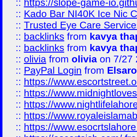
::
https://slope-game-io.gith
::
Kado Bar NI40K Ice Nic C
::
Trusted Eye Care Servic
::
backlinks
from
kavya tha
::
backlinks
from
kavya tha
::
olivia
from
olivia
on 7/27
::
PayPal Login
from
Elsaro
::
https://www.escortstreet.o
::
https://www.midnightloves.
::
https://www.nightlifelahore
::
https://www.royaleislamab
::
https://www.esocrtslahor