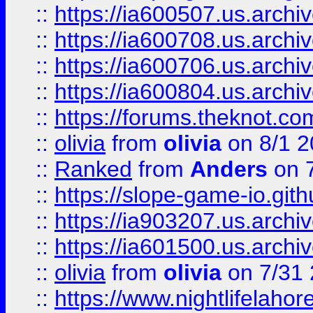
::
https://ia600507.us.archiv
::
https://ia600708.us.archi
::
https://ia600706.us.archiv
::
https://ia600804.us.archi
::
https://forums.theknot.c
::
olivia
from
olivia
on 8/1 2
::
Ranked
from
Anders
on 
::
https://slope-game-io.gith
::
https://ia903207.us.archiv
::
https://ia601500.us.archi
::
olivia
from
olivia
on 7/31
::
https://www.nightlifelahore