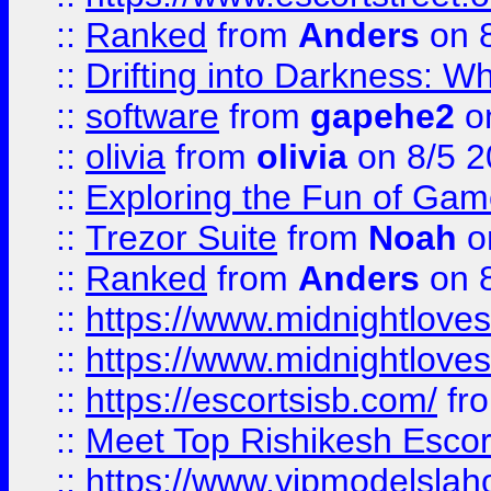
::
Ranked
from
Anders
on 
::
Drifting into Darkness:
::
software
from
gapehe2
on
::
olivia
from
olivia
on 8/5 2
::
Exploring the Fun of Game
::
Trezor Suite
from
Noah
o
::
Ranked
from
Anders
on 
::
https://www.midnightloves.
::
https://www.midnightloves.
::
https://escortsisb.com/
fr
::
Meet Top Rishikesh Escor
::
https://www.vipmodelslah