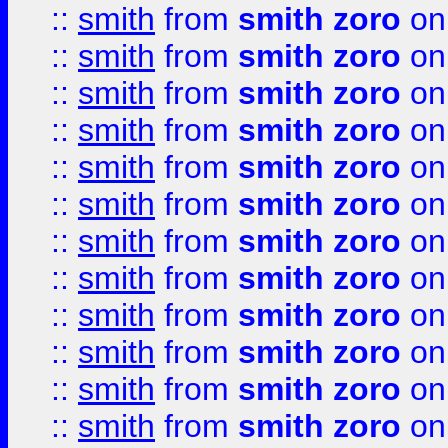
::
smith
from
smith zoro
on
::
smith
from
smith zoro
on
::
smith
from
smith zoro
on
::
smith
from
smith zoro
on
::
smith
from
smith zoro
on
::
smith
from
smith zoro
on
::
smith
from
smith zoro
on
::
smith
from
smith zoro
on
::
smith
from
smith zoro
on
::
smith
from
smith zoro
on
::
smith
from
smith zoro
on
::
smith
from
smith zoro
on