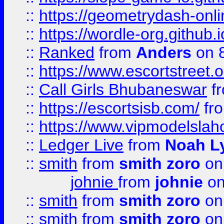
::
https://geometrydash-onlin
::
https://wordle-org.github.i
::
Ranked
from
Anders
on 
::
https://www.escortstreet.o
::
Call Girls Bhubaneswar
f
::
https://escortsisb.com/
fr
::
https://www.vipmodelslah
::
Ledger Live
from
Noah L
::
smith
from
smith zoro
on
johnie
from
johnie
on
::
smith
from
smith zoro
on
::
smith
from
smith zoro
on