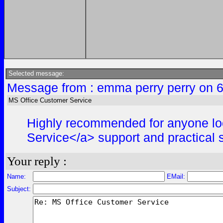
Selected message:
Message from : emma perry perry on 6
MS Office Customer Service
Highly recommended for anyone look
Service</a> support and practical s
Your reply :
Name:
EMail:
Subject: