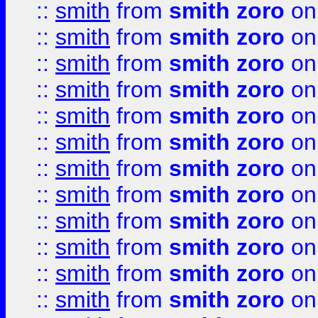
::
smith
from
smith zoro
on
::
smith
from
smith zoro
on
::
smith
from
smith zoro
on
::
smith
from
smith zoro
on
::
smith
from
smith zoro
on
::
smith
from
smith zoro
on
::
smith
from
smith zoro
on
::
smith
from
smith zoro
on
::
smith
from
smith zoro
on
::
smith
from
smith zoro
on
::
smith
from
smith zoro
on
::
smith
from
smith zoro
on