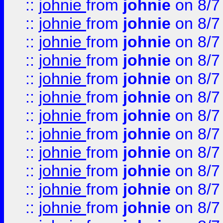
::
johnie
from
johnie
on 8/7
::
johnie
from
johnie
on 8/7
::
johnie
from
johnie
on 8/7
::
johnie
from
johnie
on 8/7
::
johnie
from
johnie
on 8/7
::
johnie
from
johnie
on 8/7
::
johnie
from
johnie
on 8/7
::
johnie
from
johnie
on 8/7
::
johnie
from
johnie
on 8/7
::
johnie
from
johnie
on 8/7
::
johnie
from
johnie
on 8/7
::
johnie
from
johnie
on 8/7