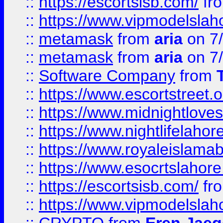
::
https://escortsisb.com/
fr
::
https://www.vipmodelslah
::
metamask
from
aria
on 7
::
metamask
from
aria
on 7
::
Software Company
from
::
https://www.escortstreet.o
::
https://www.midnightloves.
::
https://www.nightlifelahore
::
https://www.royaleislamab
::
https://www.esocrtslahor
::
https://escortsisb.com/
fr
::
https://www.vipmodelslah