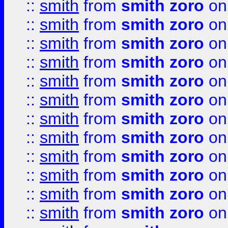
::
smith
from
smith zoro
on
::
smith
from
smith zoro
on
::
smith
from
smith zoro
on
::
smith
from
smith zoro
on
::
smith
from
smith zoro
on
::
smith
from
smith zoro
on
::
smith
from
smith zoro
on
::
smith
from
smith zoro
on
::
smith
from
smith zoro
on
::
smith
from
smith zoro
on
::
smith
from
smith zoro
on
::
smith
from
smith zoro
on