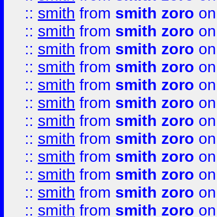
::
smith
from
smith zoro
on
::
smith
from
smith zoro
on
::
smith
from
smith zoro
on
::
smith
from
smith zoro
on
::
smith
from
smith zoro
on
::
smith
from
smith zoro
on
::
smith
from
smith zoro
on
::
smith
from
smith zoro
on
::
smith
from
smith zoro
on
::
smith
from
smith zoro
on
::
smith
from
smith zoro
on
::
smith
from
smith zoro
on