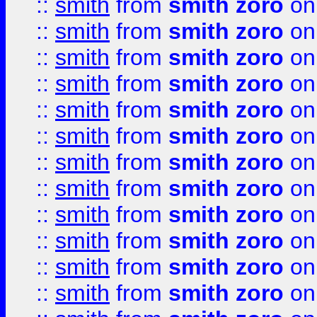
::
smith
from
smith zoro
on
::
smith
from
smith zoro
on
::
smith
from
smith zoro
on
::
smith
from
smith zoro
on
::
smith
from
smith zoro
on
::
smith
from
smith zoro
on
::
smith
from
smith zoro
on
::
smith
from
smith zoro
on
::
smith
from
smith zoro
on
::
smith
from
smith zoro
on
::
smith
from
smith zoro
on
::
smith
from
smith zoro
on