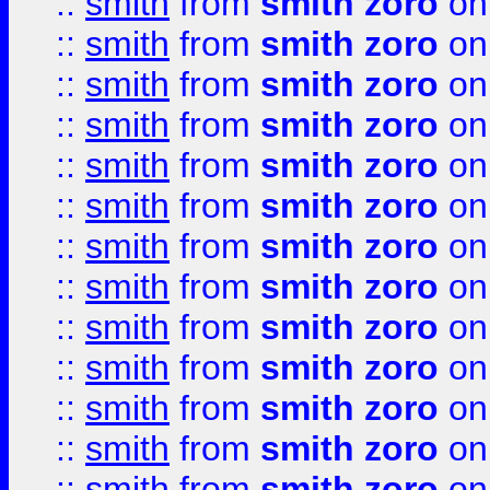
::
smith
from
smith zoro
on
::
smith
from
smith zoro
on
::
smith
from
smith zoro
on
::
smith
from
smith zoro
on
::
smith
from
smith zoro
on
::
smith
from
smith zoro
on
::
smith
from
smith zoro
on
::
smith
from
smith zoro
on
::
smith
from
smith zoro
on
::
smith
from
smith zoro
on
::
smith
from
smith zoro
on
::
smith
from
smith zoro
on
::
smith
from
smith zoro
on