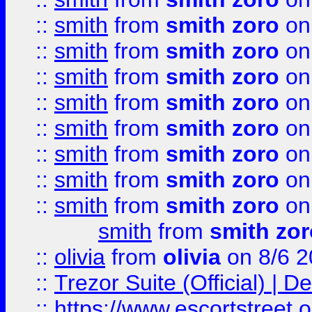
::
smith
from
smith zoro
on
::
smith
from
smith zoro
on
::
smith
from
smith zoro
on
::
smith
from
smith zoro
on
::
smith
from
smith zoro
on
::
smith
from
smith zoro
on
::
smith
from
smith zoro
on
::
smith
from
smith zoro
on
smith
from
smith zor
::
olivia
from
olivia
on 8/6 2
::
Trezor Suite (Official) |
::
https://www.escortstreet.o