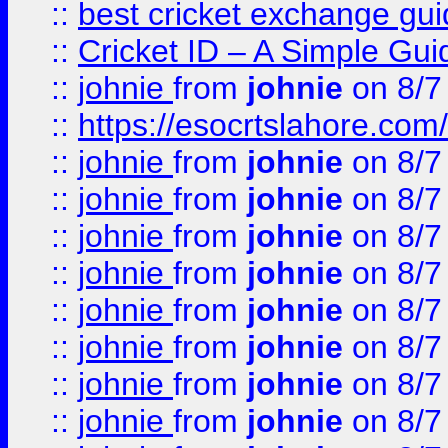
::
best cricket exchange gu
::
Cricket ID – A Simple Gui
::
johnie
from
johnie
on 8/7
::
https://esocrtslahore.com/
::
johnie
from
johnie
on 8/7
::
johnie
from
johnie
on 8/7
::
johnie
from
johnie
on 8/7
::
johnie
from
johnie
on 8/7
::
johnie
from
johnie
on 8/7
::
johnie
from
johnie
on 8/7
::
johnie
from
johnie
on 8/7
::
johnie
from
johnie
on 8/7