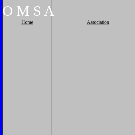
O
M
S
A
Home
Association