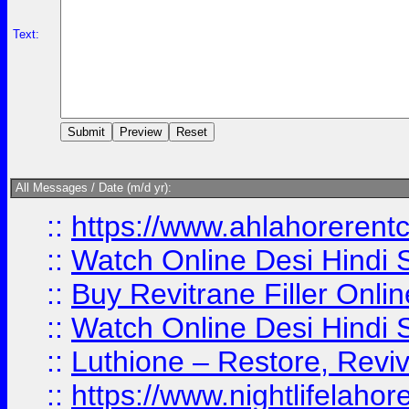
Text:
All Messages / Date (m/d yr):
::
https://www.ahlahoreren
::
Watch Online Desi Hindi S
::
Buy Revitrane Filler Onlin
::
Watch Online Desi Hindi S
::
Luthione – Restore, Revi
::
https://www.nightlifelahore