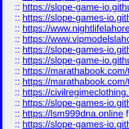
::
https://slope-game-io.gith
::
https://slope-games-io.git
::
https://www.nightlifelahore
::
https://www.vipmodelslah
::
https://slope-games-io.git
::
https://slope-game-io.gith
::
https://marathabook.com/t
::
https://marathabook.com/t
::
https://civilregimeclothin
::
https://slope-games-io.git
::
https://lsm999dna.online
::
https://slope-games-io.git