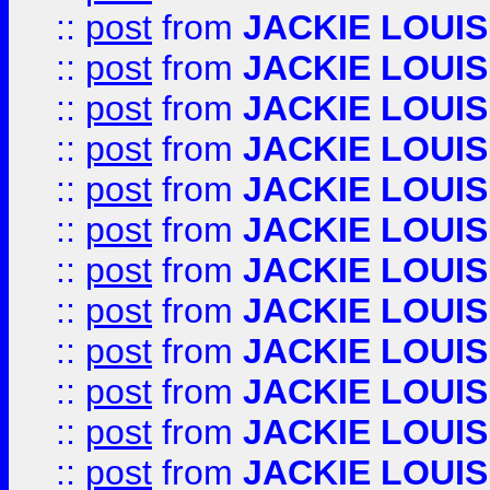
::
post
from
JACKIE LOUIS
::
post
from
JACKIE LOUIS
::
post
from
JACKIE LOUIS
::
post
from
JACKIE LOUIS
::
post
from
JACKIE LOUIS
::
post
from
JACKIE LOUIS
::
post
from
JACKIE LOUIS
::
post
from
JACKIE LOUIS
::
post
from
JACKIE LOUIS
::
post
from
JACKIE LOUIS
::
post
from
JACKIE LOUIS
::
post
from
JACKIE LOUIS