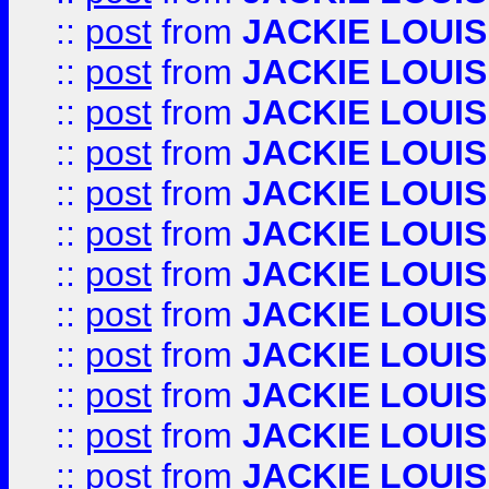
::
post
from
JACKIE LOUIS
::
post
from
JACKIE LOUIS
::
post
from
JACKIE LOUIS
::
post
from
JACKIE LOUIS
::
post
from
JACKIE LOUIS
::
post
from
JACKIE LOUIS
::
post
from
JACKIE LOUIS
::
post
from
JACKIE LOUIS
::
post
from
JACKIE LOUIS
::
post
from
JACKIE LOUIS
::
post
from
JACKIE LOUIS
::
post
from
JACKIE LOUIS