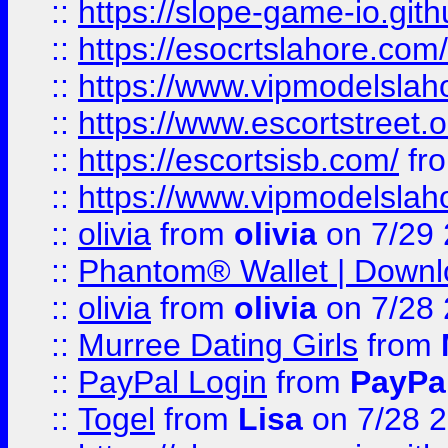
::
https://slope-game-io.gith
::
https://esocrtslahore.com/
::
https://www.vipmodelslah
::
https://www.escortstreet.o
::
https://escortsisb.com/
fr
::
https://www.vipmodelslah
::
olivia
from
olivia
on 7/29
::
Phantom® Wallet | Downlo
::
olivia
from
olivia
on 7/28
::
Murree Dating Girls
from
::
PayPal Login
from
PayPa
::
Togel
from
Lisa
on 7/28 