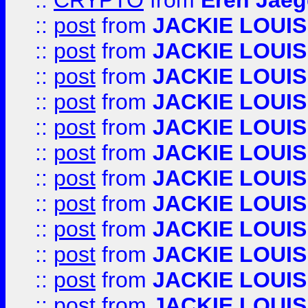
::
CRYPTO
from
Eren Jaeg
::
post
from
JACKIE LOUIS
::
post
from
JACKIE LOUIS
::
post
from
JACKIE LOUIS
::
post
from
JACKIE LOUIS
::
post
from
JACKIE LOUIS
::
post
from
JACKIE LOUIS
::
post
from
JACKIE LOUIS
::
post
from
JACKIE LOUIS
::
post
from
JACKIE LOUIS
::
post
from
JACKIE LOUIS
::
post
from
JACKIE LOUIS
::
post
from
JACKIE LOUIS