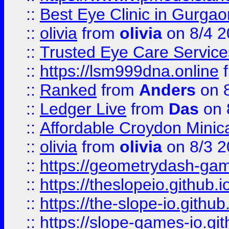
::
Best Eye Clinic in Gurga
::
olivia
from
olivia
on 8/4 2
::
Trusted Eye Care Servic
::
https://lsm999dna.online
::
Ranked
from
Anders
on 
::
Ledger Live
from
Das
on 
::
Affordable Croydon Minica
::
olivia
from
olivia
on 8/3 2
::
https://geometrydash-game
::
https://theslopeio.github.i
::
https://the-slope-io.github.
::
https://slope-games-io.git