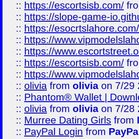
::
https://escortsisb.com/
fr
::
https://slope-game-io.gith
::
https://esocrtslahore.com/
::
https://www.vipmodelslah
::
https://www.escortstreet.o
::
https://escortsisb.com/
fr
::
https://www.vipmodelslah
::
olivia
from
olivia
on 7/29
::
Phantom® Wallet | Downlo
::
olivia
from
olivia
on 7/28
::
Murree Dating Girls
from
::
PayPal Login
from
PayPa