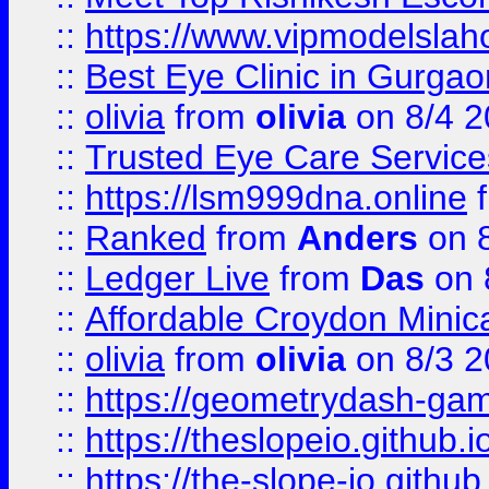
::
https://www.vipmodelslah
::
Best Eye Clinic in Gurga
::
olivia
from
olivia
on 8/4 2
::
Trusted Eye Care Servic
::
https://lsm999dna.online
::
Ranked
from
Anders
on 
::
Ledger Live
from
Das
on 
::
Affordable Croydon Minica
::
olivia
from
olivia
on 8/3 2
::
https://geometrydash-game
::
https://theslopeio.github.i
::
https://the-slope-io.github.