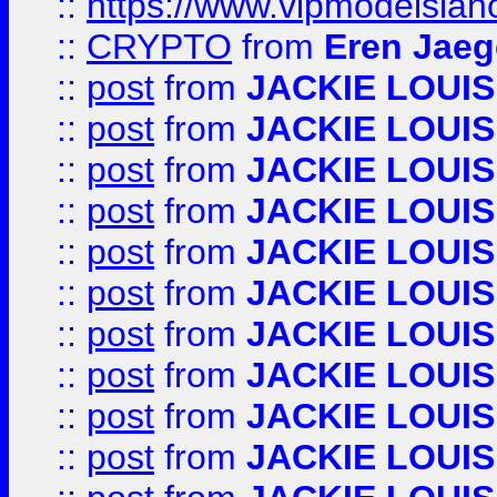
::
https://www.vipmodelslah
::
CRYPTO
from
Eren Jaeg
::
post
from
JACKIE LOUIS
::
post
from
JACKIE LOUIS
::
post
from
JACKIE LOUIS
::
post
from
JACKIE LOUIS
::
post
from
JACKIE LOUIS
::
post
from
JACKIE LOUIS
::
post
from
JACKIE LOUIS
::
post
from
JACKIE LOUIS
::
post
from
JACKIE LOUIS
::
post
from
JACKIE LOUIS