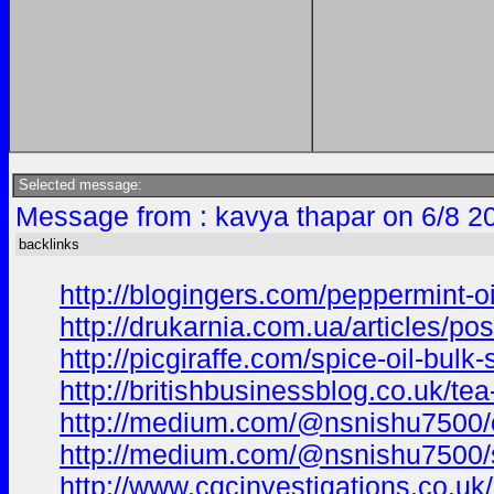
Selected message:
Message from : kavya thapar on 6/8 2
backlinks
http://blogingers.com/peppermint-oi
http://drukarnia.com.ua/articles/pos
http://picgiraffe.com/spice-oil-bulk
http://britishbusinessblog.co.uk/te
http://medium.com/@nsnishu7500/oli
http://medium.com/@nsnishu7500/sa
http://www.cqcinvestigations.co.uk/c