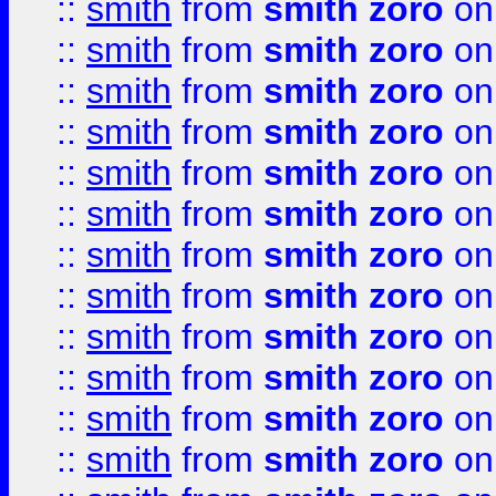
::
smith
from
smith zoro
on
::
smith
from
smith zoro
on
::
smith
from
smith zoro
on
::
smith
from
smith zoro
on
::
smith
from
smith zoro
on
::
smith
from
smith zoro
on
::
smith
from
smith zoro
on
::
smith
from
smith zoro
on
::
smith
from
smith zoro
on
::
smith
from
smith zoro
on
::
smith
from
smith zoro
on
::
smith
from
smith zoro
on