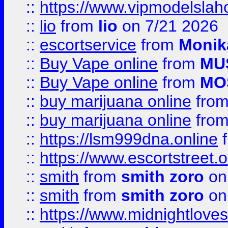
::
https://www.vipmodelslah
::
lio
from
lio
on 7/21 2026
::
escortservice
from
Monik
::
Buy Vape online
from
MU
::
Buy Vape online
from
MO
::
buy marijuana online
fro
::
buy marijuana online
fro
::
https://lsm999dna.online
::
https://www.escortstreet.o
::
smith
from
smith zoro
on
::
smith
from
smith zoro
on
::
https://www.midnightloves.