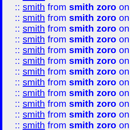
::
smith
from
smith zoro
on
::
smith
from
smith zoro
on
::
smith
from
smith zoro
on
::
smith
from
smith zoro
on
::
smith
from
smith zoro
on
::
smith
from
smith zoro
on
::
smith
from
smith zoro
on
::
smith
from
smith zoro
on
::
smith
from
smith zoro
on
::
smith
from
smith zoro
on
::
smith
from
smith zoro
on
::
smith
from
smith zoro
on