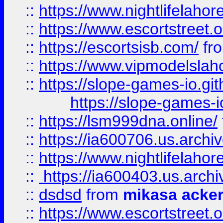
::
https://www.nightlifelahore
::
https://www.escortstreet.o
::
https://escortsisb.com/
fr
::
https://www.vipmodelslah
::
https://slope-games-io.git
https://slope-games-io
::
https://lsm999dna.online/
::
https://ia600706.us.archi
::
https://www.nightlifelahore
::
https://ia600403.us.archi
::
dsdsd
from
mikasa acke
::
https://www.escortstreet.o