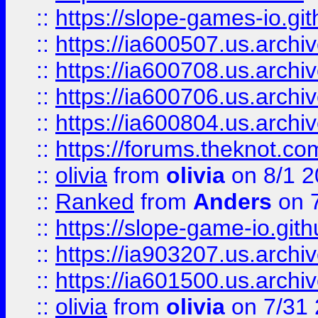
::
https://slope-games-io.git
::
https://ia600507.us.archiv
::
https://ia600708.us.archi
::
https://ia600706.us.archiv
::
https://ia600804.us.archi
::
https://forums.theknot.c
::
olivia
from
olivia
on 8/1 2
::
Ranked
from
Anders
on 
::
https://slope-game-io.gith
::
https://ia903207.us.archiv
::
https://ia601500.us.archi
::
olivia
from
olivia
on 7/31