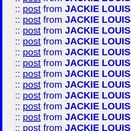
::
post
from
JACKIE LOUIS
::
post
from
JACKIE LOUIS
::
post
from
JACKIE LOUIS
::
post
from
JACKIE LOUIS
::
post
from
JACKIE LOUIS
::
post
from
JACKIE LOUIS
::
post
from
JACKIE LOUIS
::
post
from
JACKIE LOUIS
::
post
from
JACKIE LOUIS
::
post
from
JACKIE LOUIS
::
post
from
JACKIE LOUIS
::
post
from
JACKIE LOUIS