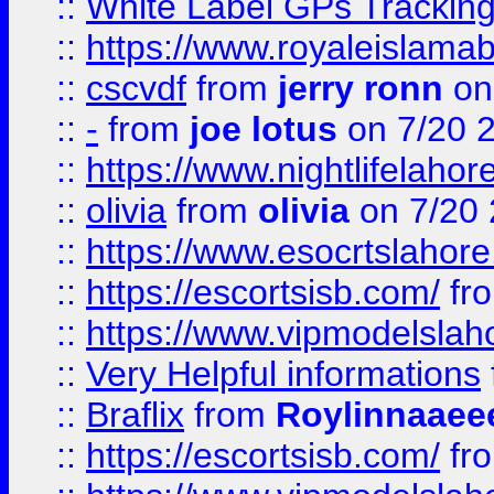
::
White Label GPs Tracking
::
https://www.royaleislamab
::
cscvdf
from
jerry ronn
on
::
-
from
joe lotus
on 7/20 
::
https://www.nightlifelahore
::
olivia
from
olivia
on 7/20
::
https://www.esocrtslahor
::
https://escortsisb.com/
fr
::
https://www.vipmodelslah
::
Very Helpful informations
::
Braflix
from
Roylinnaaee
::
https://escortsisb.com/
fr