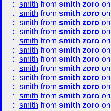
::
smith
from
smith zoro
on
::
smith
from
smith zoro
on
::
smith
from
smith zoro
on
::
smith
from
smith zoro
on
::
smith
from
smith zoro
on
::
smith
from
smith zoro
on
::
smith
from
smith zoro
on
::
smith
from
smith zoro
on
::
smith
from
smith zoro
on
::
smith
from
smith zoro
on
::
smith
from
smith zoro
on
::
smith
from
smith zoro
on