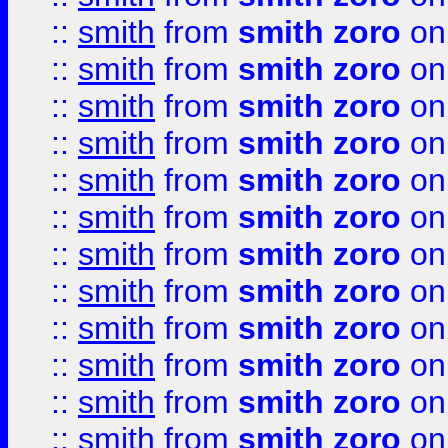
::
smith
from
smith zoro
on
::
smith
from
smith zoro
on
::
smith
from
smith zoro
on
::
smith
from
smith zoro
on
::
smith
from
smith zoro
on
::
smith
from
smith zoro
on
::
smith
from
smith zoro
on
::
smith
from
smith zoro
on
::
smith
from
smith zoro
on
::
smith
from
smith zoro
on
::
smith
from
smith zoro
on
::
smith
from
smith zoro
on