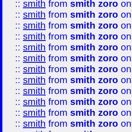
::
smith
from
smith zoro
on
::
smith
from
smith zoro
on
::
smith
from
smith zoro
on
::
smith
from
smith zoro
on
::
smith
from
smith zoro
on
::
smith
from
smith zoro
on
::
smith
from
smith zoro
on
::
smith
from
smith zoro
on
::
smith
from
smith zoro
on
::
smith
from
smith zoro
on
::
smith
from
smith zoro
on
::
smith
from
smith zoro
on