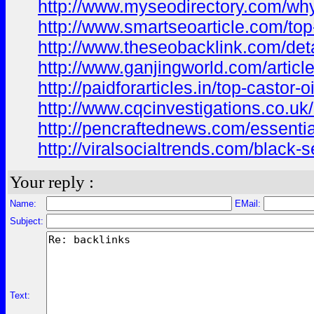
http://www.myseodirectory.com/why
http://www.smartseoarticle.com/top-
http://www.theseobacklink.com/deta
http://www.ganjingworld.com/arti
http://paidforarticles.in/top-castor
http://www.cqcinvestigations.co.uk/a
http://pencraftednews.com/essential
http://viralsocialtrends.com/black-
Your reply :
Name:
EMail:
Subject:
Text: