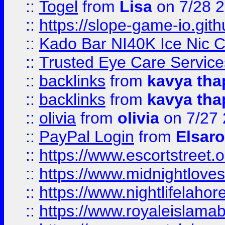
::
Togel
from
Lisa
on 7/28 
::
https://slope-game-io.gith
::
Kado Bar NI40K Ice Nic C
::
Trusted Eye Care Servic
::
backlinks
from
kavya tha
::
backlinks
from
kavya tha
::
olivia
from
olivia
on 7/27
::
PayPal Login
from
Elsaro
::
https://www.escortstreet.o
::
https://www.midnightloves.
::
https://www.nightlifelahore
::
https://www.royaleislamab