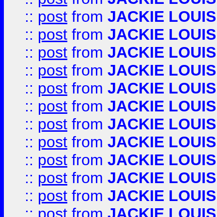
::
post
from
JACKIE LOUIS
::
post
from
JACKIE LOUIS
::
post
from
JACKIE LOUIS
::
post
from
JACKIE LOUIS
::
post
from
JACKIE LOUIS
::
post
from
JACKIE LOUIS
::
post
from
JACKIE LOUIS
::
post
from
JACKIE LOUIS
::
post
from
JACKIE LOUIS
::
post
from
JACKIE LOUIS
::
post
from
JACKIE LOUIS
::
post
from
JACKIE LOUIS