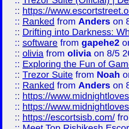
::
Trezor Suite (Official) |
::
https://www.escortstreet.o
::
Ranked
from
Anders
on 
::
Drifting into Darkness:
::
software
from
gapehe2
on
::
olivia
from
olivia
on 8/5 2
::
Exploring the Fun of Game
::
Trezor Suite
from
Noah
o
::
Ranked
from
Anders
on 
::
https://www.midnightloves.
::
https://www.midnightloves.
::
https://escortsisb.com/
fr
::
Meet Top Rishikesh Escor