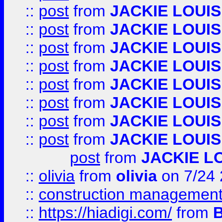
::
post
from
JACKIE LOUIS
::
post
from
JACKIE LOUIS
::
post
from
JACKIE LOUIS
::
post
from
JACKIE LOUIS
::
post
from
JACKIE LOUIS
::
post
from
JACKIE LOUIS
::
post
from
JACKIE LOUIS
::
post
from
JACKIE LOUIS
post
from
JACKIE L
::
olivia
from
olivia
on 7/24
::
construction management
::
https://hiadigi.com/
from