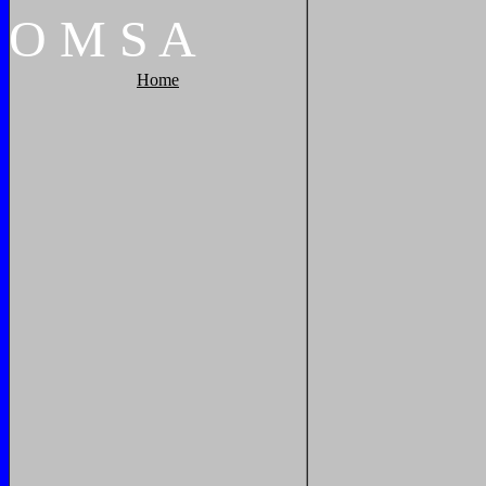
O
M
S
A
Home