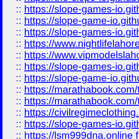
::
https://slope-games-io.git
::
https://slope-game-io.gith
::
https://slope-games-io.git
::
https://www.nightlifelahore
::
https://www.vipmodelslah
::
https://slope-games-io.git
::
https://slope-game-io.gith
::
https://marathabook.com/t
::
https://marathabook.com/t
::
https://civilregimeclothin
::
https://slope-games-io.git
::
https://lsm999dna.online