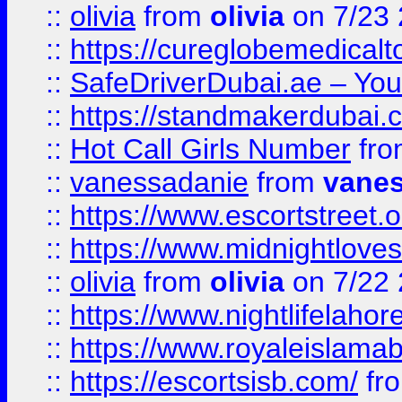
::
olivia
from
olivia
on 7/23
::
https://cureglobemedical
::
SafeDriverDubai.ae – Your
::
https://standmakerdubai.
::
Hot Call Girls Number
fr
::
vanessadanie
from
vane
::
https://www.escortstreet.o
::
https://www.midnightloves.
::
olivia
from
olivia
on 7/22
::
https://www.nightlifelahore
::
https://www.royaleislamab
::
https://escortsisb.com/
fr