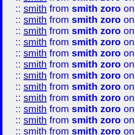
::
smith
from
smith zoro
on
::
smith
from
smith zoro
on
::
smith
from
smith zoro
on
::
smith
from
smith zoro
on
::
smith
from
smith zoro
on
::
smith
from
smith zoro
on
::
smith
from
smith zoro
on
::
smith
from
smith zoro
on
::
smith
from
smith zoro
on
::
smith
from
smith zoro
on
::
smith
from
smith zoro
on
::
smith
from
smith zoro
on