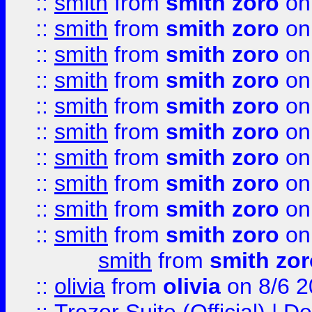
::
smith
from
smith zoro
on
::
smith
from
smith zoro
on
::
smith
from
smith zoro
on
::
smith
from
smith zoro
on
::
smith
from
smith zoro
on
::
smith
from
smith zoro
on
::
smith
from
smith zoro
on
::
smith
from
smith zoro
on
::
smith
from
smith zoro
on
::
smith
from
smith zoro
on
smith
from
smith zor
::
olivia
from
olivia
on 8/6 2