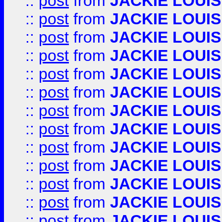
::
post
from
JACKIE LOUIS
::
post
from
JACKIE LOUIS
::
post
from
JACKIE LOUIS
::
post
from
JACKIE LOUIS
::
post
from
JACKIE LOUIS
::
post
from
JACKIE LOUIS
::
post
from
JACKIE LOUIS
::
post
from
JACKIE LOUIS
::
post
from
JACKIE LOUIS
::
post
from
JACKIE LOUIS
::
post
from
JACKIE LOUIS
::
post
from
JACKIE LOUIS
::
post
from
JACKIE LOUIS