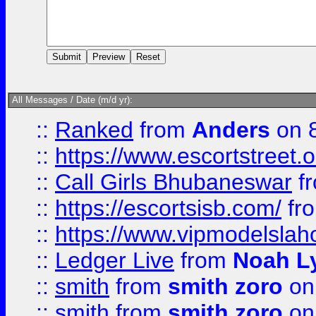
All Messages / Date (m/d yr):
::
Ranked
from
Anders
on 
::
https://www.escortstreet.o
::
Call Girls Bhubaneswar
f
::
https://escortsisb.com/
fr
::
https://www.vipmodelslah
::
Ledger Live
from
Noah L
::
smith
from
smith zoro
on
::
smith
from
smith zoro
on