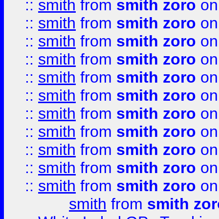
::
smith
from
smith zoro
on
::
smith
from
smith zoro
on
::
smith
from
smith zoro
on
::
smith
from
smith zoro
on
::
smith
from
smith zoro
on
::
smith
from
smith zoro
on
::
smith
from
smith zoro
on
::
smith
from
smith zoro
on
::
smith
from
smith zoro
on
::
smith
from
smith zoro
on
::
smith
from
smith zoro
on
smith
from
smith zor