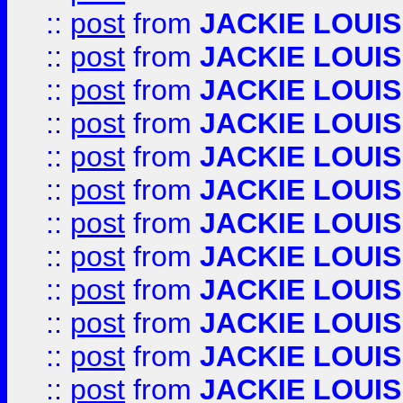
::
post
from
JACKIE LOUIS
::
post
from
JACKIE LOUIS
::
post
from
JACKIE LOUIS
::
post
from
JACKIE LOUIS
::
post
from
JACKIE LOUIS
::
post
from
JACKIE LOUIS
::
post
from
JACKIE LOUIS
::
post
from
JACKIE LOUIS
::
post
from
JACKIE LOUIS
::
post
from
JACKIE LOUIS
::
post
from
JACKIE LOUIS
::
post
from
JACKIE LOUIS