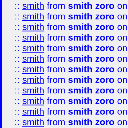
::
smith
from
smith zoro
on
::
smith
from
smith zoro
on
::
smith
from
smith zoro
on
::
smith
from
smith zoro
on
::
smith
from
smith zoro
on
::
smith
from
smith zoro
on
::
smith
from
smith zoro
on
::
smith
from
smith zoro
on
::
smith
from
smith zoro
on
::
smith
from
smith zoro
on
::
smith
from
smith zoro
on
::
smith
from
smith zoro
on