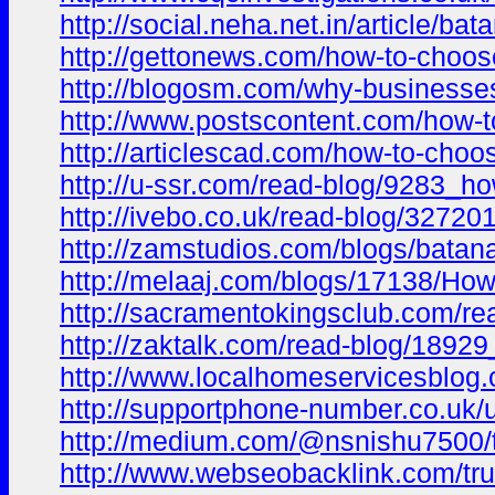
http://social.neha.net.in/article/ba
http://gettonews.com/how-to-choose-
http://blogosm.com/why-businesses-
http://www.postscontent.com/how-to
http://articlescad.com/how-to-choo
http://u-ssr.com/read-blog/9283_ho
http://ivebo.co.uk/read-blog/327201
http://zamstudios.com/blogs/batana
http://melaaj.com/blogs/17138/How
http://sacramentokingsclub.com/rea
http://zaktalk.com/read-blog/18929
http://www.localhomeservicesblog.c
http://supportphone-number.co.uk/u
http://medium.com/@nsnishu7500/tr
http://www.webseobacklink.com/trus