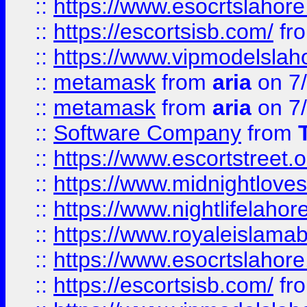
::
https://www.esocrtslahor
::
https://escortsisb.com/
fr
::
https://www.vipmodelslah
::
metamask
from
aria
on 7
::
metamask
from
aria
on 7
::
Software Company
from
::
https://www.escortstreet.o
::
https://www.midnightloves.
::
https://www.nightlifelahore
::
https://www.royaleislamab
::
https://www.esocrtslahor
::
https://escortsisb.com/
fr