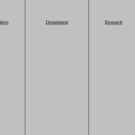
bers
Department
Research