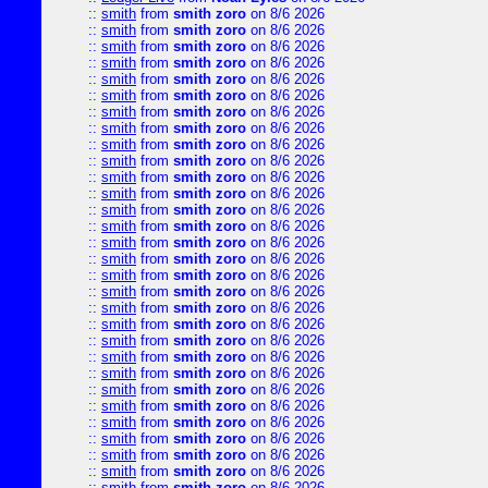
::
smith
from
smith zoro
on 8/6 2026
::
smith
from
smith zoro
on 8/6 2026
::
smith
from
smith zoro
on 8/6 2026
::
smith
from
smith zoro
on 8/6 2026
::
smith
from
smith zoro
on 8/6 2026
::
smith
from
smith zoro
on 8/6 2026
::
smith
from
smith zoro
on 8/6 2026
::
smith
from
smith zoro
on 8/6 2026
::
smith
from
smith zoro
on 8/6 2026
::
smith
from
smith zoro
on 8/6 2026
::
smith
from
smith zoro
on 8/6 2026
::
smith
from
smith zoro
on 8/6 2026
::
smith
from
smith zoro
on 8/6 2026
::
smith
from
smith zoro
on 8/6 2026
::
smith
from
smith zoro
on 8/6 2026
::
smith
from
smith zoro
on 8/6 2026
::
smith
from
smith zoro
on 8/6 2026
::
smith
from
smith zoro
on 8/6 2026
::
smith
from
smith zoro
on 8/6 2026
::
smith
from
smith zoro
on 8/6 2026
::
smith
from
smith zoro
on 8/6 2026
::
smith
from
smith zoro
on 8/6 2026
::
smith
from
smith zoro
on 8/6 2026
::
smith
from
smith zoro
on 8/6 2026
::
smith
from
smith zoro
on 8/6 2026
::
smith
from
smith zoro
on 8/6 2026
::
smith
from
smith zoro
on 8/6 2026
::
smith
from
smith zoro
on 8/6 2026
::
smith
from
smith zoro
on 8/6 2026
::
smith
from
smith zoro
on 8/6 2026