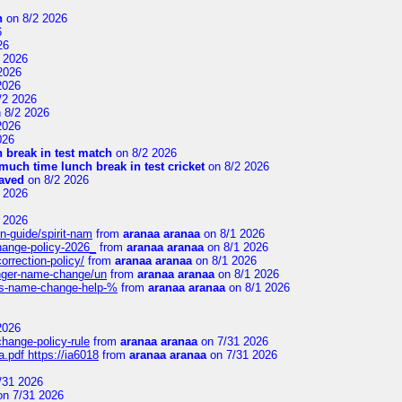
n
on 8/2 2026
6
26
 2026
2026
2026
/2 2026
 8/2 2026
2026
026
 break in test match
on 8/2 2026
uch time lunch break in test cricket
on 8/2 2026
aved
on 8/2 2026
 2026
 2026
n-guide/spirit-nam
from
aranaa aranaa
on 8/1 2026
change-policy-2026_
from
aranaa aranaa
on 8/1 2026
orrection-policy/
from
aranaa aranaa
on 8/1 2026
senger-name-change/un
from
aranaa aranaa
on 8/1 2026
nes-name-change-help-%
from
aranaa aranaa
on 8/1 2026
2026
change-policy-rule
from
aranaa aranaa
on 7/31 2026
.pdf https://ia6018
from
aranaa aranaa
on 7/31 2026
/31 2026
n 7/31 2026