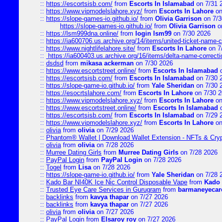
::
https://escortsisb.com/
from
Escorts In Islamabad
on 7/31 
::
https://www.vipmodelslahore.xyz/
from
Escorts In Lahore
on
::
https://slope-games-io.github.io/
from
Olivia Garrison
on 7/3
https://slope-games-io.github.io/
from
Olivia Garrison
o
::
https://lsm999dna.online/
from
login lsm99
on 7/30 2026
::
https://ia600706.us.archive.org/14/items/united-ticket-name-
::
https://www.nightlifelahore.site/
from
Escorts In Lahore
on 7
::
https://ia600403.us.archive.org/16/items/delta-name-correcti
::
dsdsd
from
mikasa ackerman
on 7/30 2026
::
https://www.escortstreet.online/
from
Escorts In Islamabad
o
::
https://escortsisb.com/
from
Escorts In Islamabad
on 7/30 
::
https://slope-game-io.github.io/
from
Yale Sheridan
on 7/30 
::
https://esocrtslahore.com/
from
Escorts In Lahore
on 7/30 
::
https://www.vipmodelslahore.xyz/
from
Escorts In Lahore
on
::
https://www.escortstreet.online/
from
Escorts In Islamabad
o
::
https://escortsisb.com/
from
Escorts In Islamabad
on 7/29 
::
https://www.vipmodelslahore.xyz/
from
Escorts In Lahore
on
::
olivia
from
olivia
on 7/29 2026
::
Phantom® Wallet | Download Wallet Extension - NFTs & Cry
::
olivia
from
olivia
on 7/28 2026
::
Murree Dating Girls
from
Murree Dating Girls
on 7/28 2026
::
PayPal Login
from
PayPal Login
on 7/28 2026
::
Togel
from
Lisa
on 7/28 2026
::
https://slope-game-io.github.io/
from
Yale Sheridan
on 7/28 
::
Kado Bar NI40K Ice Nic Control Disposable Vape
from
Kado 
::
Trusted Eye Care Services in Gurugram
from
barmaneyecare
::
backlinks
from
kavya thapar
on 7/27 2026
::
backlinks
from
kavya thapar
on 7/27 2026
::
olivia
from
olivia
on 7/27 2026
::
PayPal Login
from
Elsaroy roy
on 7/27 2026