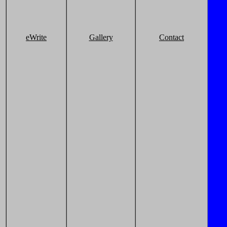
eWrite
Gallery
Contact