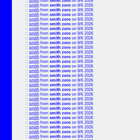
::
smith
from
smith zoro
on 8/6 2026
::
smith
from
smith zoro
on 8/6 2026
::
smith
from
smith zoro
on 8/6 2026
::
smith
from
smith zoro
on 8/6 2026
::
smith
from
smith zoro
on 8/6 2026
::
smith
from
smith zoro
on 8/6 2026
::
smith
from
smith zoro
on 8/6 2026
::
smith
from
smith zoro
on 8/6 2026
::
smith
from
smith zoro
on 8/6 2026
::
smith
from
smith zoro
on 8/6 2026
::
smith
from
smith zoro
on 8/6 2026
::
smith
from
smith zoro
on 8/6 2026
::
smith
from
smith zoro
on 8/6 2026
::
smith
from
smith zoro
on 8/6 2026
::
smith
from
smith zoro
on 8/6 2026
::
smith
from
smith zoro
on 8/6 2026
::
smith
from
smith zoro
on 8/6 2026
::
smith
from
smith zoro
on 8/6 2026
::
smith
from
smith zoro
on 8/6 2026
::
smith
from
smith zoro
on 8/6 2026
::
smith
from
smith zoro
on 8/6 2026
::
smith
from
smith zoro
on 8/6 2026
::
smith
from
smith zoro
on 8/6 2026
::
smith
from
smith zoro
on 8/6 2026
::
smith
from
smith zoro
on 8/6 2026
::
smith
from
smith zoro
on 8/6 2026
::
smith
from
smith zoro
on 8/6 2026
::
smith
from
smith zoro
on 8/6 2026
::
smith
from
smith zoro
on 8/6 2026
::
smith
from
smith zoro
on 8/6 2026