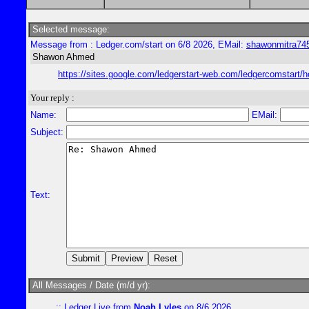
Selected message:
Message from : Ledger.com/start on 6/8 2026, EMail:
shawonmitra74
Shawon Ahmed
https://sites.google.com/ledgerstart-web.com/ledgercomstart/
Your reply :
Name:
EMail:
Subject:
Text:
All Messages / Date (m/d yr):
::
Ledger Live
from
Noah Lyles
on 8/6 2026