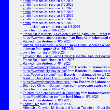
::
smith
from
smith zoro
on 8/6 2026
::
smith
from
smith zoro
on 8/6 2026
::
smith
from
smith zoro
on 8/6 2026
::
smith
from
smith zoro
on 8/6 2026
::
smith
from
smith zoro
on 8/6 2026
::
smith
from
smith zoro
on 8/6 2026
::
smith
from
smith zoro
on 8/6 2026
smith
from
smith zoro
on 8/6 2026
::
olivia
from
olivia
on 8/6 2026
::
Trezor Suite (Official) | Desktop & Web Crypto App - Trezor
f
::
https://www.escortstreet.online/
from
Escorts In Islamabad
o
::
Ranked
from
Anders
on 8/5 2026
::
Drifting into Darkness: When a Simple Game Becomes a Sp
::
software
from
gapehe2
on 8/5 2026
::
olivia
from
olivia
on 8/5 2026
::
Exploring the Fun of Game Online: Essential Tips for Beginn
::
Trezor Suite
from
Noah
on 8/4 2026
::
Ranked
from
Anders
on 8/4 2026
::
https://www.midnightloves.live/
from
Escorts In Islamabad
o
::
https://www.midnightloves.live/
from
Escorts In Islamabad
o
::
https://escortsisb.com/
from
Escorts In Islamabad
on 8/4 2
::
Meet Top Rishikesh Escort Service For
from
Navya Patel
on 
::
https://www.vipmodelslahore.xyz/
from
Escorts In Lahore
on
::
Best Eye Clinic in Gurgaon
from
barmaneyecare centre
on 8
::
olivia
from
olivia
on 8/4 2026
::
Trusted Eye Care Services in Gurugram
from
barmaneyecare
::
https://lsm999dna.online
from
lsm99dna
on 8/3 2026
::
Ranked
from
Anders
on 8/3 2026
::
Ledger Live
from
Das
on 8/3 2026
::
Affordable Croydon Minicabs and Airport Transfers | Great Se