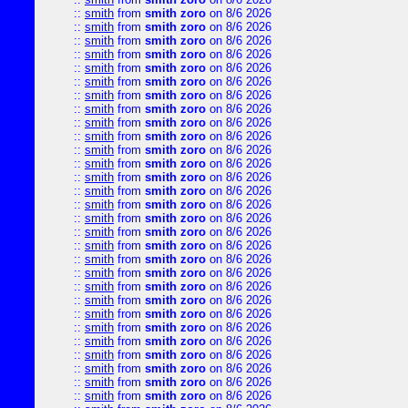
::
smith
from
smith zoro
on 8/6 2026
::
smith
from
smith zoro
on 8/6 2026
::
smith
from
smith zoro
on 8/6 2026
::
smith
from
smith zoro
on 8/6 2026
::
smith
from
smith zoro
on 8/6 2026
::
smith
from
smith zoro
on 8/6 2026
::
smith
from
smith zoro
on 8/6 2026
::
smith
from
smith zoro
on 8/6 2026
::
smith
from
smith zoro
on 8/6 2026
::
smith
from
smith zoro
on 8/6 2026
::
smith
from
smith zoro
on 8/6 2026
::
smith
from
smith zoro
on 8/6 2026
::
smith
from
smith zoro
on 8/6 2026
::
smith
from
smith zoro
on 8/6 2026
::
smith
from
smith zoro
on 8/6 2026
::
smith
from
smith zoro
on 8/6 2026
::
smith
from
smith zoro
on 8/6 2026
::
smith
from
smith zoro
on 8/6 2026
::
smith
from
smith zoro
on 8/6 2026
::
smith
from
smith zoro
on 8/6 2026
::
smith
from
smith zoro
on 8/6 2026
::
smith
from
smith zoro
on 8/6 2026
::
smith
from
smith zoro
on 8/6 2026
::
smith
from
smith zoro
on 8/6 2026
::
smith
from
smith zoro
on 8/6 2026
::
smith
from
smith zoro
on 8/6 2026
::
smith
from
smith zoro
on 8/6 2026
::
smith
from
smith zoro
on 8/6 2026
::
smith
from
smith zoro
on 8/6 2026