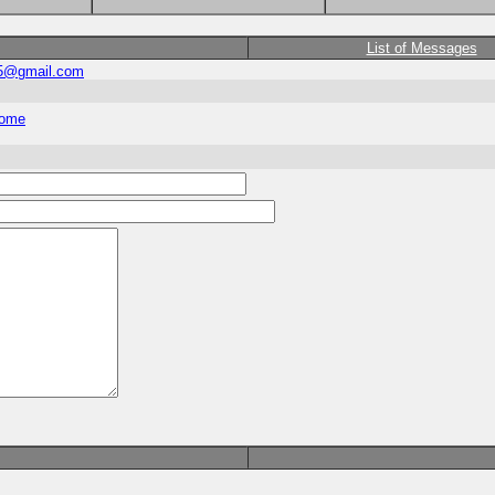
List of Messages
5@gmail.com
home