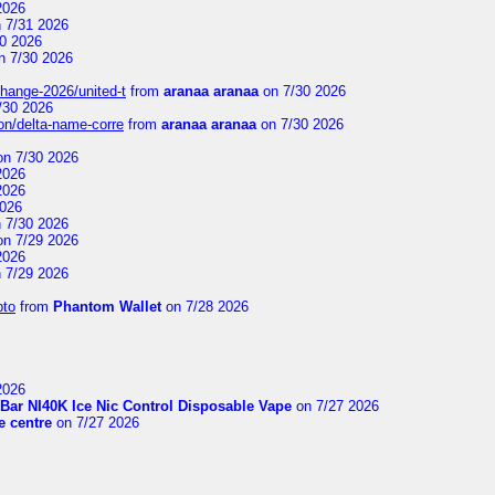
2026
 7/31 2026
0 2026
n 7/30 2026
change-2026/united-t
from
aranaa aranaa
on 7/30 2026
/30 2026
on/delta-name-corre
from
aranaa aranaa
on 7/30 2026
n 7/30 2026
2026
2026
2026
 7/30 2026
n 7/29 2026
2026
 7/29 2026
pto
from
Phantom Wallet
on 7/28 2026
2026
Bar NI40K Ice Nic Control Disposable Vape
on 7/27 2026
 centre
on 7/27 2026