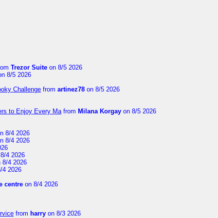
rom
Trezor Suite
on 8/5 2026
n 8/5 2026
ooky Challenge
from
artinez78
on 8/5 2026
ers to Enjoy Every Ma
from
Milana Korgay
on 8/5 2026
n 8/4 2026
n 8/4 2026
026
8/4 2026
 8/4 2026
/4 2026
 centre
on 8/4 2026
rvice
from
harry
on 8/3 2026