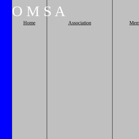
O
M
S
A
Home
Association
Mem