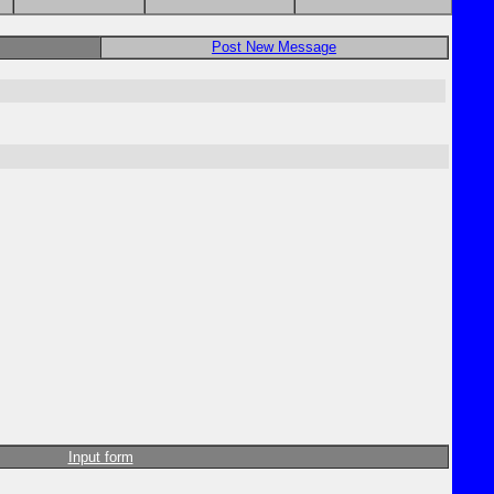
Post New Message
Input form