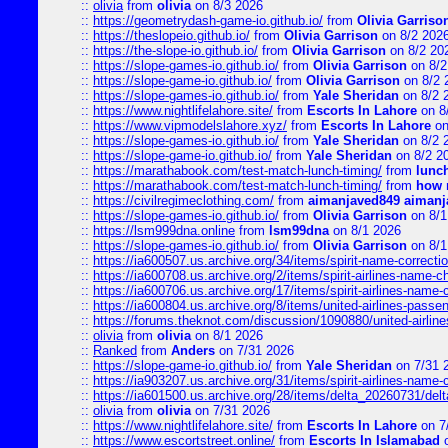
::
olivia
from
olivia
on 8/3 2026
::
https://geometrydash-game-io.github.io/
from
Olivia Garriso
::
https://theslopeio.github.io/
from
Olivia Garrison
on 8/2 202
::
https://the-slope-io.github.io/
from
Olivia Garrison
on 8/2 20
::
https://slope-games-io.github.io/
from
Olivia Garrison
on 8/2
::
https://slope-game-io.github.io/
from
Olivia Garrison
on 8/2 
::
https://slope-games-io.github.io/
from
Yale Sheridan
on 8/2 
::
https://www.nightlifelahore.site/
from
Escorts In Lahore
on 8
::
https://www.vipmodelslahore.xyz/
from
Escorts In Lahore
on
::
https://slope-games-io.github.io/
from
Yale Sheridan
on 8/2 
::
https://slope-game-io.github.io/
from
Yale Sheridan
on 8/2 2
::
https://marathabook.com/test-match-lunch-timing/
from
lunch
::
https://marathabook.com/test-match-lunch-timing/
from
how m
::
https://civilregimeclothing.com/
from
aimanjaved849 aimanj
::
https://slope-games-io.github.io/
from
Olivia Garrison
on 8/1
::
https://lsm999dna.online
from
lsm99dna
on 8/1 2026
::
https://slope-games-io.github.io/
from
Olivia Garrison
on 8/1
::
https://ia600507.us.archive.org/34/items/spirit-name-correctio
::
https://ia600708.us.archive.org/2/items/spirit-airlines-name-
::
https://ia600706.us.archive.org/17/items/spirit-airlines-name-c
::
https://ia600804.us.archive.org/8/items/united-airlines-pas
::
https://forums.theknot.com/discussion/1090880/united-airli
::
olivia
from
olivia
on 8/1 2026
::
Ranked
from
Anders
on 7/31 2026
::
https://slope-game-io.github.io/
from
Yale Sheridan
on 7/31 
::
https://ia903207.us.archive.org/31/items/spirit-airlines-name-
::
https://ia601500.us.archive.org/28/items/delta_20260731/delta
::
olivia
from
olivia
on 7/31 2026
::
https://www.nightlifelahore.site/
from
Escorts In Lahore
on 7
::
https://www.escortstreet.online/
from
Escorts In Islamabad
o