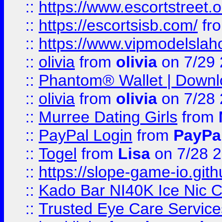
::
https://www.escortstreet.o
::
https://escortsisb.com/
fr
::
https://www.vipmodelslah
::
olivia
from
olivia
on 7/29
::
Phantom® Wallet | Downlo
::
olivia
from
olivia
on 7/28
::
Murree Dating Girls
from
::
PayPal Login
from
PayPa
::
Togel
from
Lisa
on 7/28 
::
https://slope-game-io.gith
::
Kado Bar NI40K Ice Nic C
::
Trusted Eye Care Servic