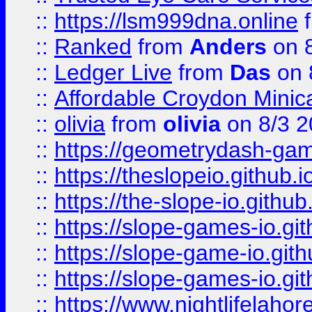
::
https://lsm999dna.online
::
Ranked
from
Anders
on 
::
Ledger Live
from
Das
on 
::
Affordable Croydon Minica
::
olivia
from
olivia
on 8/3 2
::
https://geometrydash-game
::
https://theslopeio.github.i
::
https://the-slope-io.github.
::
https://slope-games-io.git
::
https://slope-game-io.gith
::
https://slope-games-io.git
::
https://www.nightlifelahore