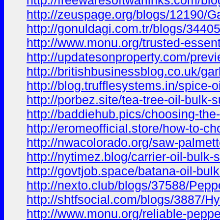
http://freewaresoftwarlinks.com/bl
http://zeuspage.org/blogs/12190/Ga
http://gonuldagi.com.tr/blogs/3440
http://www.monu.org/trusted-essenti
http://updatesonproperty.com/previ
http://britishbusinessblog.co.uk/gar
http://blog.trufflesystems.in/spice-
http://porbez.site/tea-tree-oil-bulk-
http://baddiehub.pics/choosing-the
http://eromeofficial.store/how-to-ch
http://nwacolorado.org/saw-palmett
http://nytimez.blog/carrier-oil-bul
http://govtjob.space/batana-oil-bul
http://nexto.club/blogs/37588/Pepp
http://shtfsocial.com/blogs/3887/H
http://www.monu.org/reliable-pepperm