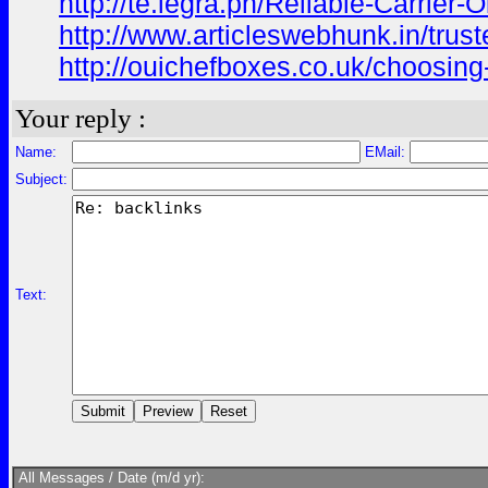
http://te.legra.ph/Reliable-Carrier
http://www.articleswebhunk.in/trust
http://ouichefboxes.co.uk/choosing-
Your reply :
Name:
EMail:
Subject:
Text:
All Messages / Date (m/d yr):