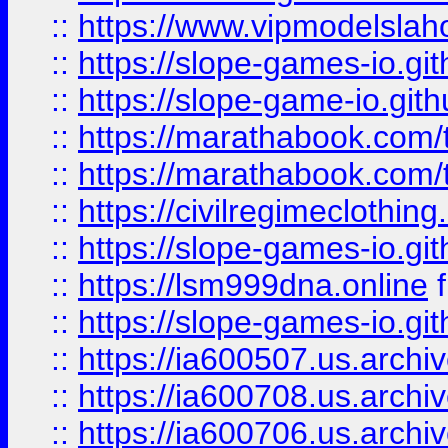
::
https://www.vipmodelslah
::
https://slope-games-io.git
::
https://slope-game-io.gith
::
https://marathabook.com/t
::
https://marathabook.com/t
::
https://civilregimeclothin
::
https://slope-games-io.git
::
https://lsm999dna.online
::
https://slope-games-io.git
::
https://ia600507.us.archiv
::
https://ia600708.us.archi
::
https://ia600706.us.archiv