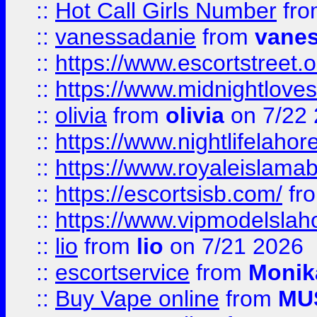
::
Hot Call Girls Number
fr
::
vanessadanie
from
vane
::
https://www.escortstreet.o
::
https://www.midnightloves.
::
olivia
from
olivia
on 7/22
::
https://www.nightlifelahore
::
https://www.royaleislamab
::
https://escortsisb.com/
fr
::
https://www.vipmodelslah
::
lio
from
lio
on 7/21 2026
::
escortservice
from
Monik
::
Buy Vape online
from
MU