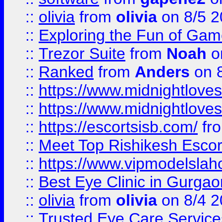
::
olivia
from
olivia
on 8/5 2
::
Exploring the Fun of Game
::
Trezor Suite
from
Noah
o
::
Ranked
from
Anders
on 
::
https://www.midnightloves.
::
https://www.midnightloves.
::
https://escortsisb.com/
fr
::
Meet Top Rishikesh Escor
::
https://www.vipmodelslah
::
Best Eye Clinic in Gurga
::
olivia
from
olivia
on 8/4 2
::
Trusted Eye Care Servic