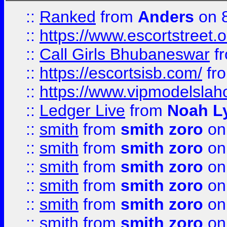
::
Ranked
from
Anders
on 
::
https://www.escortstreet.o
::
Call Girls Bhubaneswar
f
::
https://escortsisb.com/
fr
::
https://www.vipmodelslah
::
Ledger Live
from
Noah L
::
smith
from
smith zoro
on
::
smith
from
smith zoro
on
::
smith
from
smith zoro
on
::
smith
from
smith zoro
on
::
smith
from
smith zoro
on
::
smith
from
smith zoro
on