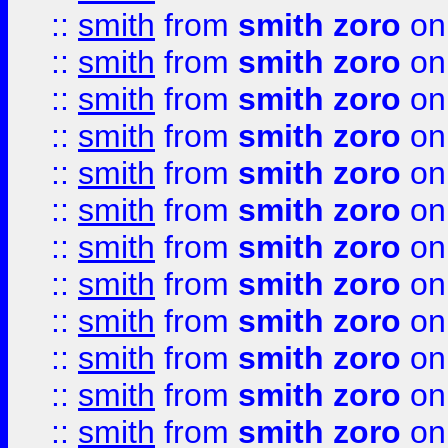
::
smith
from
smith zoro
on
::
smith
from
smith zoro
on
::
smith
from
smith zoro
on
::
smith
from
smith zoro
on
::
smith
from
smith zoro
on
::
smith
from
smith zoro
on
::
smith
from
smith zoro
on
::
smith
from
smith zoro
on
::
smith
from
smith zoro
on
::
smith
from
smith zoro
on
::
smith
from
smith zoro
on
::
smith
from
smith zoro
on