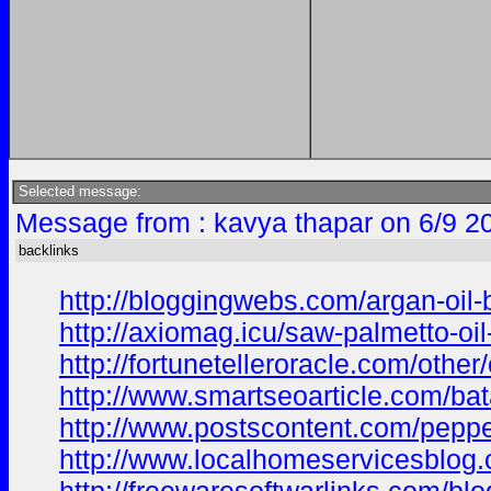
Selected message:
Message from : kavya thapar on 6/9 2
backlinks
http://bloggingwebs.com/argan-oil-
http://axiomag.icu/saw-palmetto-oi
http://fortunetelleroracle.com/other
http://www.smartseoarticle.com/bata
http://www.postscontent.com/pepper
http://www.localhomeservicesblog.co