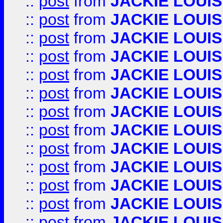
::
post
from
JACKIE LOUIS
::
post
from
JACKIE LOUIS
::
post
from
JACKIE LOUIS
::
post
from
JACKIE LOUIS
::
post
from
JACKIE LOUIS
::
post
from
JACKIE LOUIS
::
post
from
JACKIE LOUIS
::
post
from
JACKIE LOUIS
::
post
from
JACKIE LOUIS
::
post
from
JACKIE LOUIS
::
post
from
JACKIE LOUIS
::
post
from
JACKIE LOUIS
::
post
from
JACKIE LOUIS