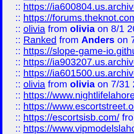
::
https://ia600804.us.archi
::
https://forums.theknot.c
::
olivia
from
olivia
on 8/1 2
::
Ranked
from
Anders
on 
::
https://slope-game-io.gith
::
https://ia903207.us.archiv
::
https://ia601500.us.archi
::
olivia
from
olivia
on 7/31
::
https://www.nightlifelahore
::
https://www.escortstreet.o
::
https://escortsisb.com/
fr
::
https://www.vipmodelslah