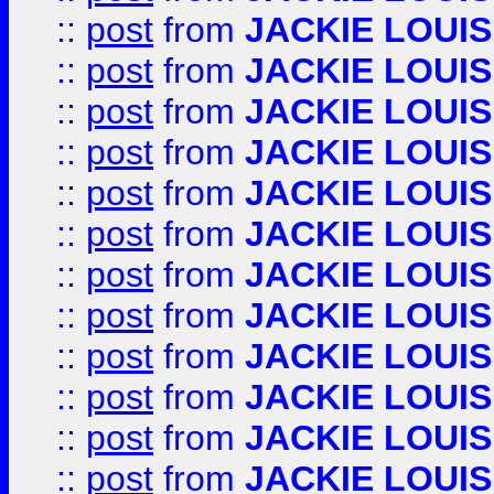
::
post
from
JACKIE LOUIS
::
post
from
JACKIE LOUIS
::
post
from
JACKIE LOUIS
::
post
from
JACKIE LOUIS
::
post
from
JACKIE LOUIS
::
post
from
JACKIE LOUIS
::
post
from
JACKIE LOUIS
::
post
from
JACKIE LOUIS
::
post
from
JACKIE LOUIS
::
post
from
JACKIE LOUIS
::
post
from
JACKIE LOUIS
::
post
from
JACKIE LOUIS