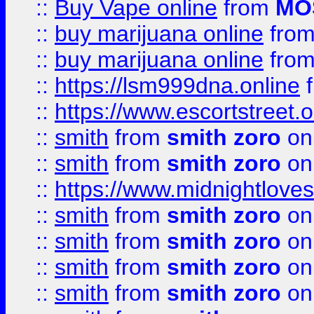
::
Buy Vape online
from
MO
::
buy marijuana online
fro
::
buy marijuana online
fro
::
https://lsm999dna.online
::
https://www.escortstreet.o
::
smith
from
smith zoro
on
::
smith
from
smith zoro
on
::
https://www.midnightloves.
::
smith
from
smith zoro
on
::
smith
from
smith zoro
on
::
smith
from
smith zoro
on
::
smith
from
smith zoro
on