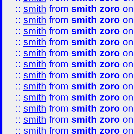
::
smith
from
smith zoro
on
::
smith
from
smith zoro
on
::
smith
from
smith zoro
on
::
smith
from
smith zoro
on
::
smith
from
smith zoro
on
::
smith
from
smith zoro
on
::
smith
from
smith zoro
on
::
smith
from
smith zoro
on
::
smith
from
smith zoro
on
::
smith
from
smith zoro
on
::
smith
from
smith zoro
on
::
smith
from
smith zoro
on