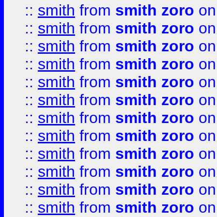
::
smith
from
smith zoro
on
::
smith
from
smith zoro
on
::
smith
from
smith zoro
on
::
smith
from
smith zoro
on
::
smith
from
smith zoro
on
::
smith
from
smith zoro
on
::
smith
from
smith zoro
on
::
smith
from
smith zoro
on
::
smith
from
smith zoro
on
::
smith
from
smith zoro
on
::
smith
from
smith zoro
on
::
smith
from
smith zoro
on