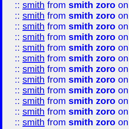
::
smith
from
smith zoro
on
::
smith
from
smith zoro
on
::
smith
from
smith zoro
on
::
smith
from
smith zoro
on
::
smith
from
smith zoro
on
::
smith
from
smith zoro
on
::
smith
from
smith zoro
on
::
smith
from
smith zoro
on
::
smith
from
smith zoro
on
::
smith
from
smith zoro
on
::
smith
from
smith zoro
on
::
smith
from
smith zoro
on