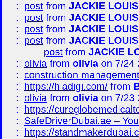
::
post
from
JACKIE LOUIS
::
post
from
JACKIE LOUIS
::
post
from
JACKIE LOUIS
::
post
from
JACKIE LOUIS
post
from
JACKIE L
::
olivia
from
olivia
on 7/24
::
construction management
::
https://hiadigi.com/
from
::
olivia
from
olivia
on 7/23
::
https://cureglobemedical
::
SafeDriverDubai.ae – Your
::
https://standmakerdubai.