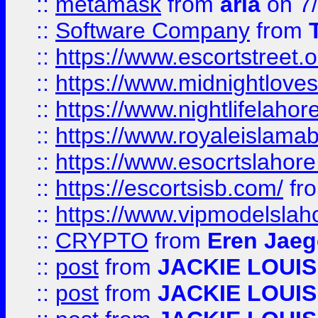
::
metamask
from
aria
on 7
::
Software Company
from
::
https://www.escortstreet.o
::
https://www.midnightloves.
::
https://www.nightlifelahore
::
https://www.royaleislamab
::
https://www.esocrtslahor
::
https://escortsisb.com/
fr
::
https://www.vipmodelslah
::
CRYPTO
from
Eren Jaeg
::
post
from
JACKIE LOUIS
::
post
from
JACKIE LOUIS