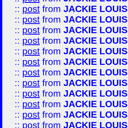
::
post
from
JACKIE LOUIS
::
post
from
JACKIE LOUIS
::
post
from
JACKIE LOUIS
::
post
from
JACKIE LOUIS
::
post
from
JACKIE LOUIS
::
post
from
JACKIE LOUIS
::
post
from
JACKIE LOUIS
::
post
from
JACKIE LOUIS
::
post
from
JACKIE LOUIS
::
post
from
JACKIE LOUIS
::
post
from
JACKIE LOUIS
::
post
from
JACKIE LOUIS