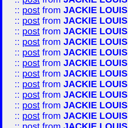
::
post
from
JACKIE LOUIS
::
post
from
JACKIE LOUIS
::
post
from
JACKIE LOUIS
::
post
from
JACKIE LOUIS
::
post
from
JACKIE LOUIS
::
post
from
JACKIE LOUIS
::
post
from
JACKIE LOUIS
::
post
from
JACKIE LOUIS
::
post
from
JACKIE LOUIS
::
post
from
JACKIE LOUIS
::
post
from
JACKIE LOUIS
::
post
from
JACKIE LOUIS