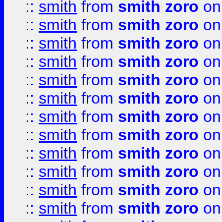
::
smith
from
smith zoro
on
::
smith
from
smith zoro
on
::
smith
from
smith zoro
on
::
smith
from
smith zoro
on
::
smith
from
smith zoro
on
::
smith
from
smith zoro
on
::
smith
from
smith zoro
on
::
smith
from
smith zoro
on
::
smith
from
smith zoro
on
::
smith
from
smith zoro
on
::
smith
from
smith zoro
on
::
smith
from
smith zoro
on