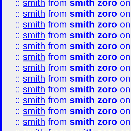
::
smith
from
smith zoro
on
::
smith
from
smith zoro
on
::
smith
from
smith zoro
on
::
smith
from
smith zoro
on
::
smith
from
smith zoro
on
::
smith
from
smith zoro
on
::
smith
from
smith zoro
on
::
smith
from
smith zoro
on
::
smith
from
smith zoro
on
::
smith
from
smith zoro
on
::
smith
from
smith zoro
on
::
smith
from
smith zoro
on