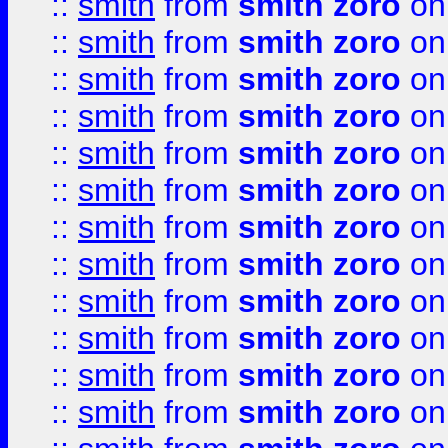
::
smith
from
smith zoro
on
::
smith
from
smith zoro
on
::
smith
from
smith zoro
on
::
smith
from
smith zoro
on
::
smith
from
smith zoro
on
::
smith
from
smith zoro
on
::
smith
from
smith zoro
on
::
smith
from
smith zoro
on
::
smith
from
smith zoro
on
::
smith
from
smith zoro
on
::
smith
from
smith zoro
on
::
smith
from
smith zoro
on