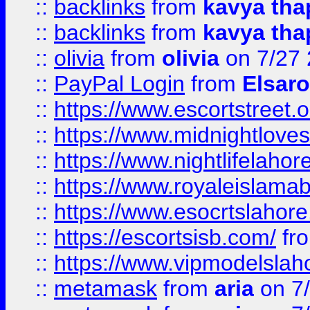
::
backlinks
from
kavya tha
::
backlinks
from
kavya tha
::
olivia
from
olivia
on 7/27
::
PayPal Login
from
Elsaro
::
https://www.escortstreet.o
::
https://www.midnightloves.
::
https://www.nightlifelahore
::
https://www.royaleislamab
::
https://www.esocrtslahor
::
https://escortsisb.com/
fr
::
https://www.vipmodelslah
::
metamask
from
aria
on 7