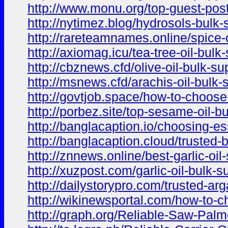
http://www.monu.org/top-guest-post
http://nytimez.blog/hydrosols-bulk
http://rareteamnames.online/spice-o
http://axiomag.icu/tea-tree-oil-bul
http://cbznews.cfd/olive-oil-bulk-s
http://msnews.cfd/arachis-oil-bulk-
http://govtjob.space/how-to-choose-
http://porbez.site/top-sesame-oil-b
http://banglacaption.io/choosing-ess
http://banglacaption.cloud/trusted-
http://znnews.online/best-garlic-oil
http://xuzpost.com/garlic-oil-bulk-s
http://dailystorypro.com/trusted-arg
http://wikinewsportal.com/how-to-ch
http://graph.org/Reliable-Saw-Palme