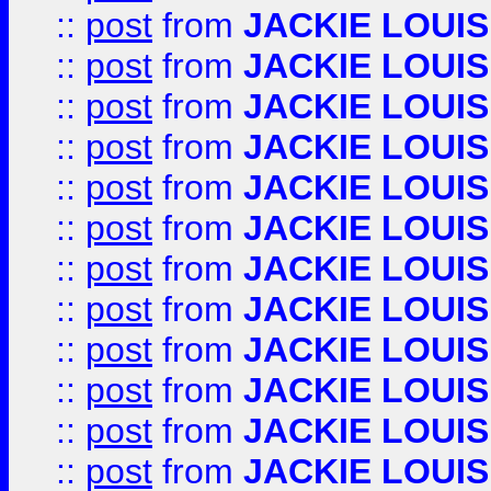
::
post
from
JACKIE LOUIS
::
post
from
JACKIE LOUIS
::
post
from
JACKIE LOUIS
::
post
from
JACKIE LOUIS
::
post
from
JACKIE LOUIS
::
post
from
JACKIE LOUIS
::
post
from
JACKIE LOUIS
::
post
from
JACKIE LOUIS
::
post
from
JACKIE LOUIS
::
post
from
JACKIE LOUIS
::
post
from
JACKIE LOUIS
::
post
from
JACKIE LOUIS