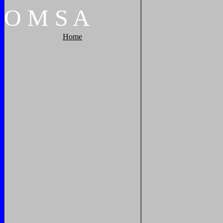
O
M
S
A
Home