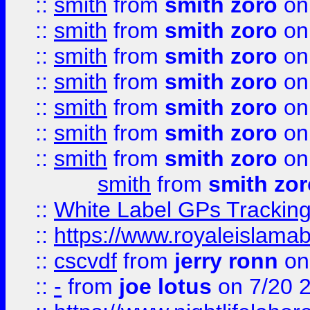
::
smith
from
smith zoro
on
::
smith
from
smith zoro
on
::
smith
from
smith zoro
on
::
smith
from
smith zoro
on
::
smith
from
smith zoro
on
::
smith
from
smith zoro
on
::
smith
from
smith zoro
on
smith
from
smith zor
::
White Label GPs Tracking
::
https://www.royaleislamab
::
cscvdf
from
jerry ronn
on
::
-
from
joe lotus
on 7/20 