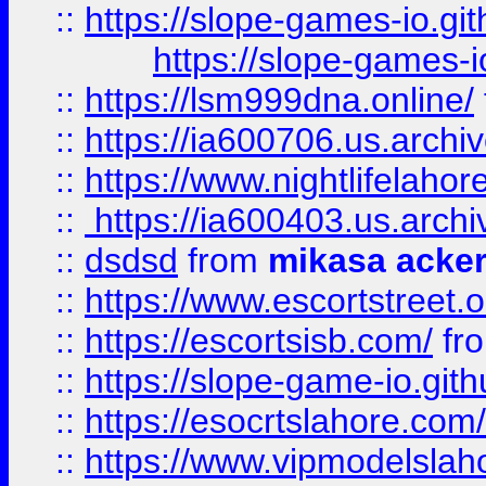
::
https://slope-games-io.git
https://slope-games-io
::
https://lsm999dna.online/
::
https://ia600706.us.archi
::
https://www.nightlifelahore
::
https://ia600403.us.archi
::
dsdsd
from
mikasa acke
::
https://www.escortstreet.o
::
https://escortsisb.com/
fr
::
https://slope-game-io.gith
::
https://esocrtslahore.com/
::
https://www.vipmodelslah