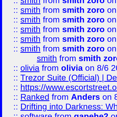
::
smith
from
smith zoro
on
::
smith
from
smith zoro
on
::
smith
from
smith zoro
on
::
smith
from
smith zoro
on
::
smith
from
smith zoro
on
::
smith
from
smith zoro
on
smith
from
smith zor
::
olivia
from
olivia
on 8/6 2
::
Trezor Suite (Official) |
::
https://www.escortstreet.o
::
Ranked
from
Anders
on 
::
Drifting into Darkness:
::
software
from
gapehe2
on