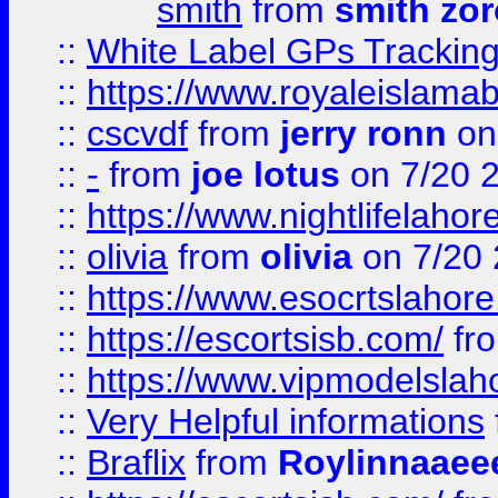
smith
from
smith zor
::
White Label GPs Tracking
::
https://www.royaleislamab
::
cscvdf
from
jerry ronn
on
::
-
from
joe lotus
on 7/20 
::
https://www.nightlifelahore
::
olivia
from
olivia
on 7/20
::
https://www.esocrtslahor
::
https://escortsisb.com/
fr
::
https://www.vipmodelslah
::
Very Helpful informations
::
Braflix
from
Roylinnaaee