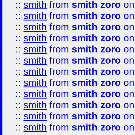
::
smith
from
smith zoro
on
::
smith
from
smith zoro
on
::
smith
from
smith zoro
on
::
smith
from
smith zoro
on
::
smith
from
smith zoro
on
::
smith
from
smith zoro
on
::
smith
from
smith zoro
on
::
smith
from
smith zoro
on
::
smith
from
smith zoro
on
::
smith
from
smith zoro
on
::
smith
from
smith zoro
on
::
smith
from
smith zoro
on