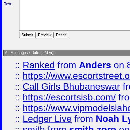
Text:
All Messages / Date (m/d yr):
::
Ranked
from
Anders
on 
::
https://www.escortstreet.o
::
Call Girls Bhubaneswar
f
::
https://escortsisb.com/
fr
::
https://www.vipmodelslah
::
Ledger Live
from
Noah L
::
smith
from
smith zoro
on