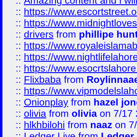
::
Amazing content and i wil
::
https://www.escortstreet.o
::
https://www.midnightloves.
::
drivers
from
phillipe hun
::
https://www.royaleislamab
::
https://www.nightlifelahore
::
https://www.esocrtslahor
::
Flixbaba
from
Roylinnaa
::
https://www.vipmodelslah
::
Onionplay
from
hazel jo
::
olivia
from
olivia
on 7/17
::
hlkhbilohi
from
naaz
on 7
::
Ledger Live
from
Ledger