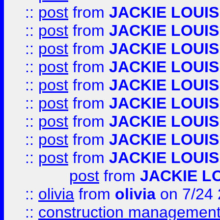
::
post
from
JACKIE LOUIS
::
post
from
JACKIE LOUIS
::
post
from
JACKIE LOUIS
::
post
from
JACKIE LOUIS
::
post
from
JACKIE LOUIS
::
post
from
JACKIE LOUIS
::
post
from
JACKIE LOUIS
::
post
from
JACKIE LOUIS
::
post
from
JACKIE LOUIS
post
from
JACKIE L
::
olivia
from
olivia
on 7/24
::
construction management