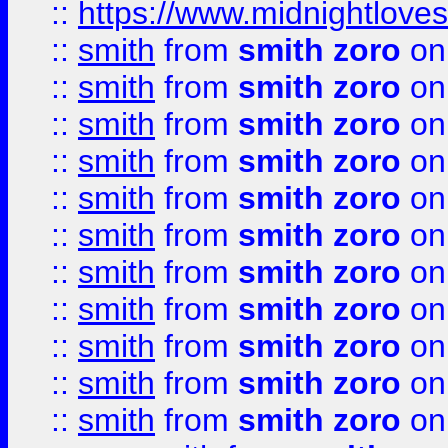
::
https://www.midnightloves.
::
smith
from
smith zoro
on
::
smith
from
smith zoro
on
::
smith
from
smith zoro
on
::
smith
from
smith zoro
on
::
smith
from
smith zoro
on
::
smith
from
smith zoro
on
::
smith
from
smith zoro
on
::
smith
from
smith zoro
on
::
smith
from
smith zoro
on
::
smith
from
smith zoro
on
::
smith
from
smith zoro
on