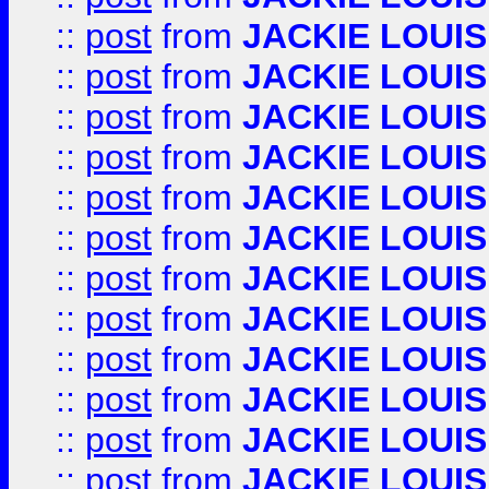
::
post
from
JACKIE LOUIS
::
post
from
JACKIE LOUIS
::
post
from
JACKIE LOUIS
::
post
from
JACKIE LOUIS
::
post
from
JACKIE LOUIS
::
post
from
JACKIE LOUIS
::
post
from
JACKIE LOUIS
::
post
from
JACKIE LOUIS
::
post
from
JACKIE LOUIS
::
post
from
JACKIE LOUIS
::
post
from
JACKIE LOUIS
::
post
from
JACKIE LOUIS