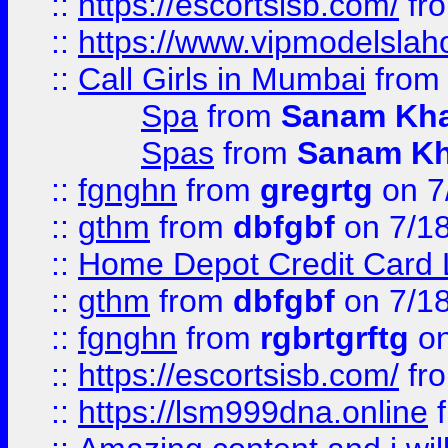
::
https://escortsisb.com/
fr
::
https://www.vipmodelslah
::
Call Girls in Mumbai
fro
Spa
from
Sanam Kh
Spas
from
Sanam K
::
fgnghn
from
gregrtg
on 7
::
gthm
from
dbfgbf
on 7/1
::
Home Depot Credit Card 
::
gthm
from
dbfgbf
on 7/1
::
fgnghn
from
rgbrtgrftg
on
::
https://escortsisb.com/
fr
::
https://lsm999dna.online