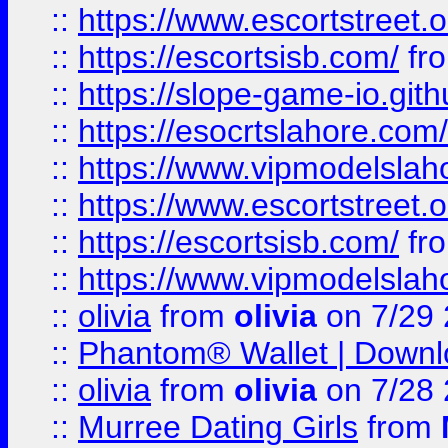
::
https://www.escortstreet.o
::
https://escortsisb.com/
fr
::
https://slope-game-io.gith
::
https://esocrtslahore.com/
::
https://www.vipmodelslah
::
https://www.escortstreet.o
::
https://escortsisb.com/
fr
::
https://www.vipmodelslah
::
olivia
from
olivia
on 7/29
::
Phantom® Wallet | Downlo
::
olivia
from
olivia
on 7/28
::
Murree Dating Girls
from