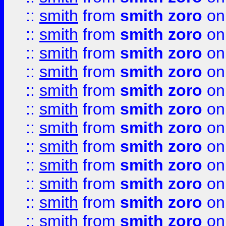
::
smith
from
smith zoro
on
::
smith
from
smith zoro
on
::
smith
from
smith zoro
on
::
smith
from
smith zoro
on
::
smith
from
smith zoro
on
::
smith
from
smith zoro
on
::
smith
from
smith zoro
on
::
smith
from
smith zoro
on
::
smith
from
smith zoro
on
::
smith
from
smith zoro
on
::
smith
from
smith zoro
on
::
smith
from
smith zoro
on