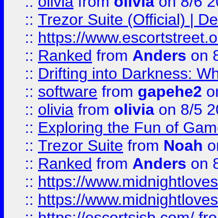
::
olivia
from
olivia
on 8/6 2
::
Trezor Suite (Official) |
::
https://www.escortstreet.o
::
Ranked
from
Anders
on 
::
Drifting into Darkness:
::
software
from
gapehe2
on
::
olivia
from
olivia
on 8/5 2
::
Exploring the Fun of Game
::
Trezor Suite
from
Noah
o
::
Ranked
from
Anders
on 
::
https://www.midnightloves.
::
https://www.midnightloves.
::
https://escortsisb.com/
fr