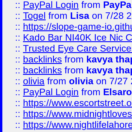
::
PayPal Login
from
PayPa
::
Togel
from
Lisa
on 7/28 
::
https://slope-game-io.gith
::
Kado Bar NI40K Ice Nic C
::
Trusted Eye Care Servic
::
backlinks
from
kavya tha
::
backlinks
from
kavya tha
::
olivia
from
olivia
on 7/27
::
PayPal Login
from
Elsaro
::
https://www.escortstreet.o
::
https://www.midnightloves.
::
https://www.nightlifelahore