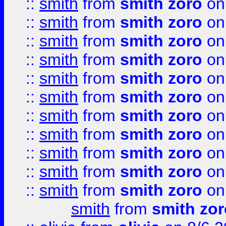
::
smith
from
smith zoro
on
::
smith
from
smith zoro
on
::
smith
from
smith zoro
on
::
smith
from
smith zoro
on
::
smith
from
smith zoro
on
::
smith
from
smith zoro
on
::
smith
from
smith zoro
on
::
smith
from
smith zoro
on
::
smith
from
smith zoro
on
::
smith
from
smith zoro
on
::
smith
from
smith zoro
on
smith
from
smith zor