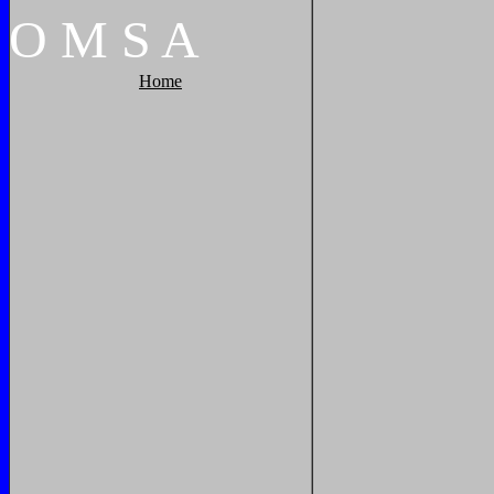
O
M
S
A
Home