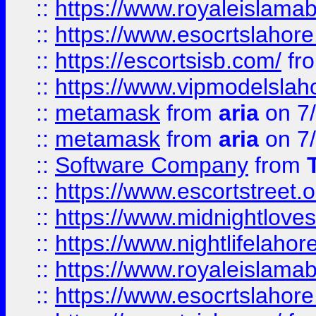
::
https://www.royaleislamab
::
https://www.esocrtslahor
::
https://escortsisb.com/
fr
::
https://www.vipmodelslah
::
metamask
from
aria
on 7
::
metamask
from
aria
on 7
::
Software Company
from
::
https://www.escortstreet.o
::
https://www.midnightloves.
::
https://www.nightlifelahore
::
https://www.royaleislamab
::
https://www.esocrtslahor