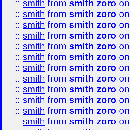
::
smith
from
smith zoro
on
::
smith
from
smith zoro
on
::
smith
from
smith zoro
on
::
smith
from
smith zoro
on
::
smith
from
smith zoro
on
::
smith
from
smith zoro
on
::
smith
from
smith zoro
on
::
smith
from
smith zoro
on
::
smith
from
smith zoro
on
::
smith
from
smith zoro
on
::
smith
from
smith zoro
on
::
smith
from
smith zoro
on