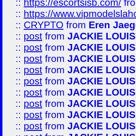
::
https://escortsisb.com/
fr
::
https://www.vipmodelslah
::
CRYPTO
from
Eren Jaeg
::
post
from
JACKIE LOUIS
::
post
from
JACKIE LOUIS
::
post
from
JACKIE LOUIS
::
post
from
JACKIE LOUIS
::
post
from
JACKIE LOUIS
::
post
from
JACKIE LOUIS
::
post
from
JACKIE LOUIS
::
post
from
JACKIE LOUIS
::
post
from
JACKIE LOUIS