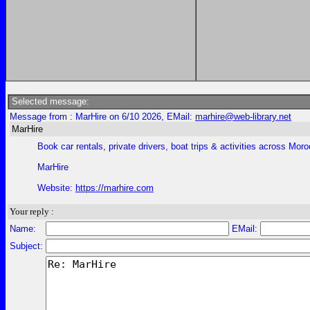
Selected message:
Message from : MarHire on 6/10 2026, EMail:
marhire@web-library.net
MarHire
Book car rentals, private drivers, boat trips & activities across Moroc
MarHire
Website:
https://marhire.com
Your reply :
Name:
EMail:
Subject: