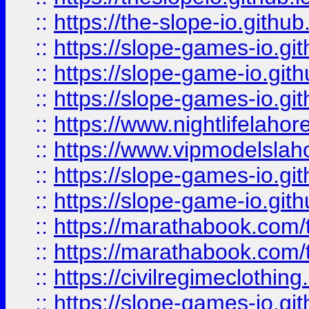
::
https://the-slope-io.github.
::
https://slope-games-io.git
::
https://slope-game-io.gith
::
https://slope-games-io.git
::
https://www.nightlifelahore
::
https://www.vipmodelslah
::
https://slope-games-io.git
::
https://slope-game-io.gith
::
https://marathabook.com/t
::
https://marathabook.com/t
::
https://civilregimeclothin
::
https://slope-games-io.git