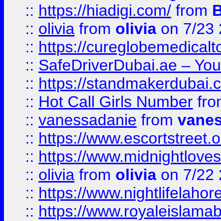
::
https://hiadigi.com/
from
::
olivia
from
olivia
on 7/23
::
https://cureglobemedical
::
SafeDriverDubai.ae – Your
::
https://standmakerdubai.
::
Hot Call Girls Number
fr
::
vanessadanie
from
vane
::
https://www.escortstreet.o
::
https://www.midnightloves.
::
olivia
from
olivia
on 7/22
::
https://www.nightlifelahore
::
https://www.royaleislamab