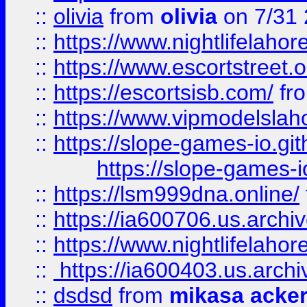
::
olivia
from
olivia
on 7/31
::
https://www.nightlifelahore
::
https://www.escortstreet.o
::
https://escortsisb.com/
fr
::
https://www.vipmodelslah
::
https://slope-games-io.git
https://slope-games-io
::
https://lsm999dna.online/
::
https://ia600706.us.archi
::
https://www.nightlifelahore
::
https://ia600403.us.archi
::
dsdsd
from
mikasa acke