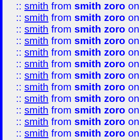
::
smith
from
smith zoro
on
::
smith
from
smith zoro
on
::
smith
from
smith zoro
on
::
smith
from
smith zoro
on
::
smith
from
smith zoro
on
::
smith
from
smith zoro
on
::
smith
from
smith zoro
on
::
smith
from
smith zoro
on
::
smith
from
smith zoro
on
::
smith
from
smith zoro
on
::
smith
from
smith zoro
on
::
smith
from
smith zoro
on