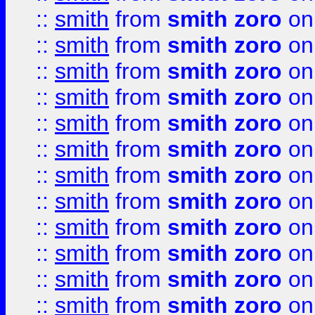
::
smith
from
smith zoro
on
::
smith
from
smith zoro
on
::
smith
from
smith zoro
on
::
smith
from
smith zoro
on
::
smith
from
smith zoro
on
::
smith
from
smith zoro
on
::
smith
from
smith zoro
on
::
smith
from
smith zoro
on
::
smith
from
smith zoro
on
::
smith
from
smith zoro
on
::
smith
from
smith zoro
on
::
smith
from
smith zoro
on