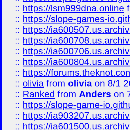
::
https://lsm999dna.online
::
https://slope-games-io.git
::
https://ia600507.us.archiv
::
https://ia600708.us.archi
::
https://ia600706.us.archiv
::
https://ia600804.us.archi
::
https://forums.theknot.c
::
olivia
from
olivia
on 8/1 2
::
Ranked
from
Anders
on 
::
https://slope-game-io.gith
::
https://ia903207.us.archiv
::
https://ia601500.us.archi