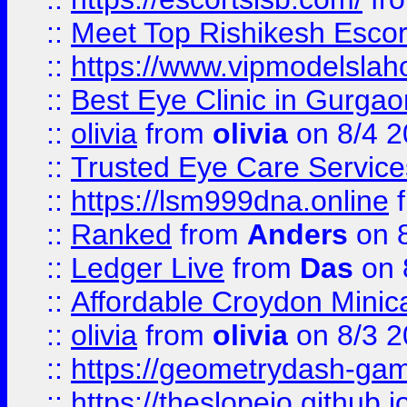
::
Meet Top Rishikesh Escor
::
https://www.vipmodelslah
::
Best Eye Clinic in Gurga
::
olivia
from
olivia
on 8/4 2
::
Trusted Eye Care Servic
::
https://lsm999dna.online
::
Ranked
from
Anders
on 
::
Ledger Live
from
Das
on 
::
Affordable Croydon Minica
::
olivia
from
olivia
on 8/3 2
::
https://geometrydash-game
::
https://theslopeio.github.i