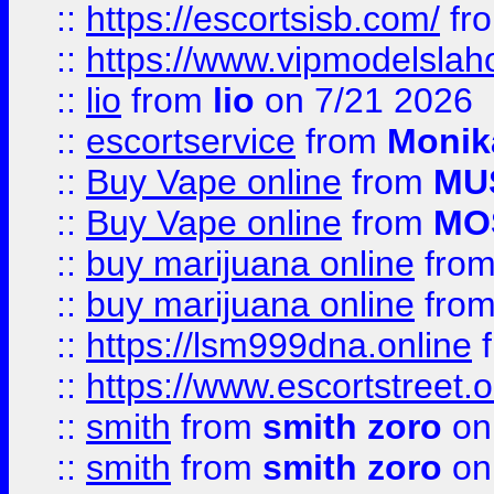
::
https://escortsisb.com/
fr
::
https://www.vipmodelslah
::
lio
from
lio
on 7/21 2026
::
escortservice
from
Monik
::
Buy Vape online
from
MU
::
Buy Vape online
from
MO
::
buy marijuana online
fro
::
buy marijuana online
fro
::
https://lsm999dna.online
::
https://www.escortstreet.o
::
smith
from
smith zoro
on
::
smith
from
smith zoro
on