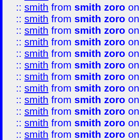
::
smith
from
smith zoro
on
::
smith
from
smith zoro
on
::
smith
from
smith zoro
on
::
smith
from
smith zoro
on
::
smith
from
smith zoro
on
::
smith
from
smith zoro
on
::
smith
from
smith zoro
on
::
smith
from
smith zoro
on
::
smith
from
smith zoro
on
::
smith
from
smith zoro
on
::
smith
from
smith zoro
on
::
smith
from
smith zoro
on