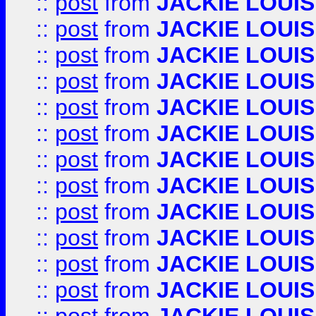
::
post
from
JACKIE LOUIS
::
post
from
JACKIE LOUIS
::
post
from
JACKIE LOUIS
::
post
from
JACKIE LOUIS
::
post
from
JACKIE LOUIS
::
post
from
JACKIE LOUIS
::
post
from
JACKIE LOUIS
::
post
from
JACKIE LOUIS
::
post
from
JACKIE LOUIS
::
post
from
JACKIE LOUIS
::
post
from
JACKIE LOUIS
::
post
from
JACKIE LOUIS