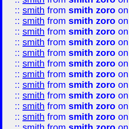
::
smith
from
smith zoro
on
::
smith
from
smith zoro
on
::
smith
from
smith zoro
on
::
smith
from
smith zoro
on
::
smith
from
smith zoro
on
::
smith
from
smith zoro
on
::
smith
from
smith zoro
on
::
smith
from
smith zoro
on
::
smith
from
smith zoro
on
::
smith
from
smith zoro
on
::
smith
from
smith zoro
on
::
smith
from
smith zoro
on