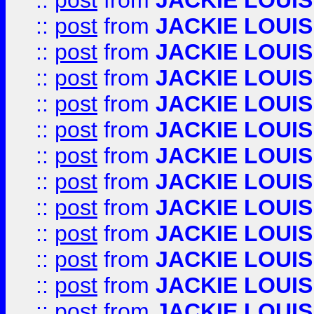
::
post
from
JACKIE LOUIS
::
post
from
JACKIE LOUIS
::
post
from
JACKIE LOUIS
::
post
from
JACKIE LOUIS
::
post
from
JACKIE LOUIS
::
post
from
JACKIE LOUIS
::
post
from
JACKIE LOUIS
::
post
from
JACKIE LOUIS
::
post
from
JACKIE LOUIS
::
post
from
JACKIE LOUIS
::
post
from
JACKIE LOUIS
::
post
from
JACKIE LOUIS
::
post
from
JACKIE LOUIS