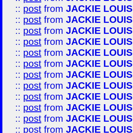
::
post
from
JACKIE LOUIS
::
post
from
JACKIE LOUIS
::
post
from
JACKIE LOUIS
::
post
from
JACKIE LOUIS
::
post
from
JACKIE LOUIS
::
post
from
JACKIE LOUIS
::
post
from
JACKIE LOUIS
::
post
from
JACKIE LOUIS
::
post
from
JACKIE LOUIS
::
post
from
JACKIE LOUIS
::
post
from
JACKIE LOUIS
::
post
from
JACKIE LOUIS