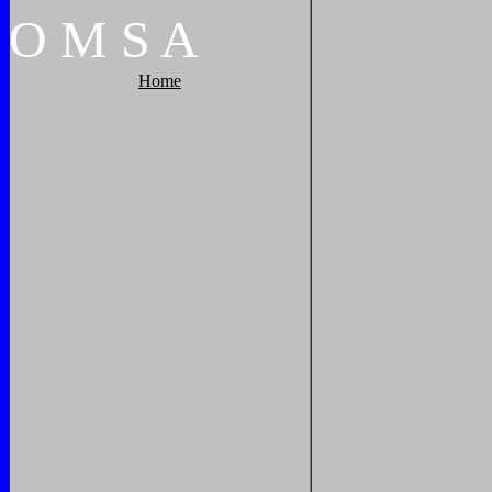
O
M
S
A
Home