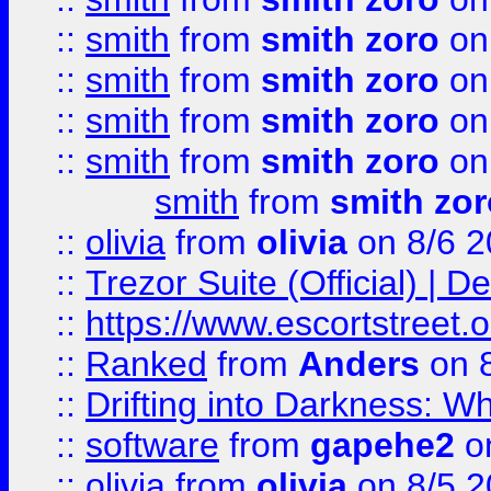
::
smith
from
smith zoro
on
::
smith
from
smith zoro
on
::
smith
from
smith zoro
on
::
smith
from
smith zoro
on
smith
from
smith zor
::
olivia
from
olivia
on 8/6 2
::
Trezor Suite (Official) |
::
https://www.escortstreet.o
::
Ranked
from
Anders
on 
::
Drifting into Darkness:
::
software
from
gapehe2
on
::
olivia
from
olivia
on 8/5 2