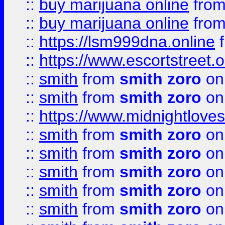
::
buy marijuana online
fro
::
buy marijuana online
fro
::
https://lsm999dna.online
::
https://www.escortstreet.o
::
smith
from
smith zoro
on
::
smith
from
smith zoro
on
::
https://www.midnightloves.
::
smith
from
smith zoro
on
::
smith
from
smith zoro
on
::
smith
from
smith zoro
on
::
smith
from
smith zoro
on
::
smith
from
smith zoro
on