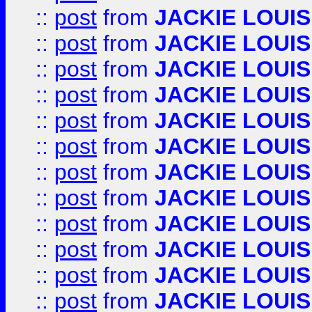
::
post
from
JACKIE LOUIS
::
post
from
JACKIE LOUIS
::
post
from
JACKIE LOUIS
::
post
from
JACKIE LOUIS
::
post
from
JACKIE LOUIS
::
post
from
JACKIE LOUIS
::
post
from
JACKIE LOUIS
::
post
from
JACKIE LOUIS
::
post
from
JACKIE LOUIS
::
post
from
JACKIE LOUIS
::
post
from
JACKIE LOUIS
::
post
from
JACKIE LOUIS