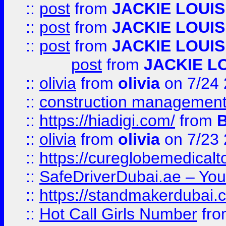
::
post
from
JACKIE LOUIS
::
post
from
JACKIE LOUIS
::
post
from
JACKIE LOUIS
post
from
JACKIE L
::
olivia
from
olivia
on 7/24
::
construction management
::
https://hiadigi.com/
from
::
olivia
from
olivia
on 7/23
::
https://cureglobemedical
::
SafeDriverDubai.ae – Your
::
https://standmakerdubai.
::
Hot Call Girls Number
fr