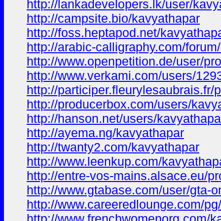
http://lankadevelopers.lk/user/kav
http://campsite.bio/kavyathapar
http://foss.heptapod.net/kavyathap
http://arabic-calligraphy.com/for
http://www.openpetition.de/user/p
http://www.verkami.com/users/129
http://participer.fleurylesaubrais.fr/
http://producerbox.com/users/kavy
http://hanson.net/users/kavyathapa
http://ayema.ng/kavyathapar
http://twanty2.com/kavyathapar
http://www.leenkup.com/kavyathap
http://entre-vos-mains.alsace.eu/pr
http://www.gtabase.com/user/gta-o
http://www.careeredlounge.com/pg/
http://www.frenchwomenorg.com/k