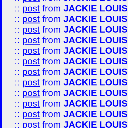
::
post
from
JACKIE LOUIS
::
post
from
JACKIE LOUIS
::
post
from
JACKIE LOUIS
::
post
from
JACKIE LOUIS
::
post
from
JACKIE LOUIS
::
post
from
JACKIE LOUIS
::
post
from
JACKIE LOUIS
::
post
from
JACKIE LOUIS
::
post
from
JACKIE LOUIS
::
post
from
JACKIE LOUIS
::
post
from
JACKIE LOUIS
::
post
from
JACKIE LOUIS