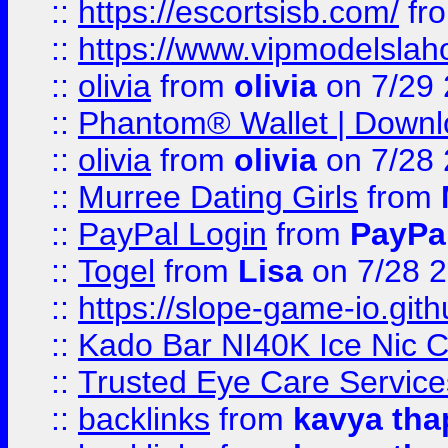
::
https://escortsisb.com/
fr
::
https://www.vipmodelslah
::
olivia
from
olivia
on 7/29
::
Phantom® Wallet | Downlo
::
olivia
from
olivia
on 7/28
::
Murree Dating Girls
from
::
PayPal Login
from
PayPa
::
Togel
from
Lisa
on 7/28 
::
https://slope-game-io.gith
::
Kado Bar NI40K Ice Nic C
::
Trusted Eye Care Servic
::
backlinks
from
kavya tha