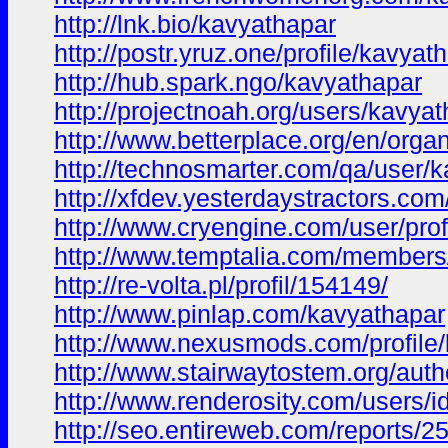
http://lnk.bio/kavyathapar
http://postr.yruz.one/profile/kavyat
http://hub.spark.ngo/kavyathapar
http://projectnoah.org/users/kavya
http://www.betterplace.org/en/orga
http://technosmarter.com/qa/user/
http://xfdev.yesterdaystractors.
http://www.cryengine.com/user/pro
http://www.temptalia.com/members
http://re-volta.pl/profil/154149/
http://www.pinlap.com/kavyathapar
http://www.nexusmods.com/profile
http://www.stairwaytostem.org/auth
http://www.renderosity.com/users/
http://seo.entireweb.com/reports/2