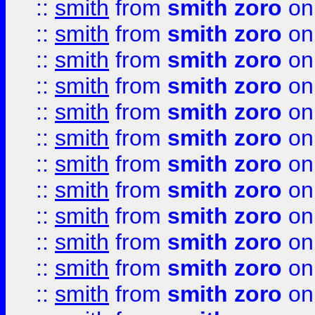
::
smith
from
smith zoro
on
::
smith
from
smith zoro
on
::
smith
from
smith zoro
on
::
smith
from
smith zoro
on
::
smith
from
smith zoro
on
::
smith
from
smith zoro
on
::
smith
from
smith zoro
on
::
smith
from
smith zoro
on
::
smith
from
smith zoro
on
::
smith
from
smith zoro
on
::
smith
from
smith zoro
on
::
smith
from
smith zoro
on