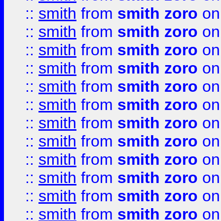
::
smith
from
smith zoro
on
::
smith
from
smith zoro
on
::
smith
from
smith zoro
on
::
smith
from
smith zoro
on
::
smith
from
smith zoro
on
::
smith
from
smith zoro
on
::
smith
from
smith zoro
on
::
smith
from
smith zoro
on
::
smith
from
smith zoro
on
::
smith
from
smith zoro
on
::
smith
from
smith zoro
on
::
smith
from
smith zoro
on