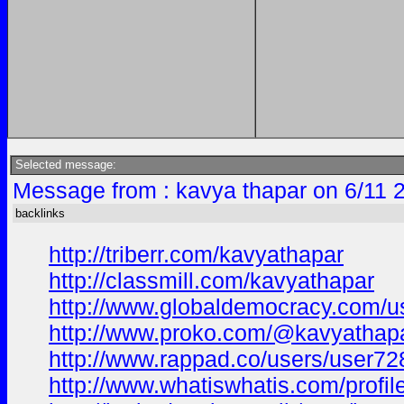
Selected message:
Message from : kavya thapar on 6/11 
backlinks
http://triberr.com/kavyathapar
http://classmill.com/kavyathapar
http://www.globaldemocracy.com/u
http://www.proko.com/@kavyathapar
http://www.rappad.co/users/user7
http://www.whatiswhatis.com/profil