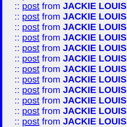
::
post
from
JACKIE LOUIS
::
post
from
JACKIE LOUIS
::
post
from
JACKIE LOUIS
::
post
from
JACKIE LOUIS
::
post
from
JACKIE LOUIS
::
post
from
JACKIE LOUIS
::
post
from
JACKIE LOUIS
::
post
from
JACKIE LOUIS
::
post
from
JACKIE LOUIS
::
post
from
JACKIE LOUIS
::
post
from
JACKIE LOUIS
::
post
from
JACKIE LOUIS