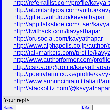
http://referrallist.com/profile/kavya
http://aboutsnfjobs.com/author/kav
http://gitlab.vuhdo.io/kavyathapar
http://app.talkshoe.com/user/kavya
http://twitback.com/kavyathapar
http://orusocial.com/kavyathapar
http://www.alphapolis.co.jp/author
http://talkmarkets.com/profile/ka
http://www.authorformer.com/profil
http://csroa.org/profile/kavyathapar
http://poetryfarm.co.ke/profile/kav
http://www.annuncigratuititalia.it/a
http://stackblitz.com/@kavyathapar
Your reply :
Name:
EMail: