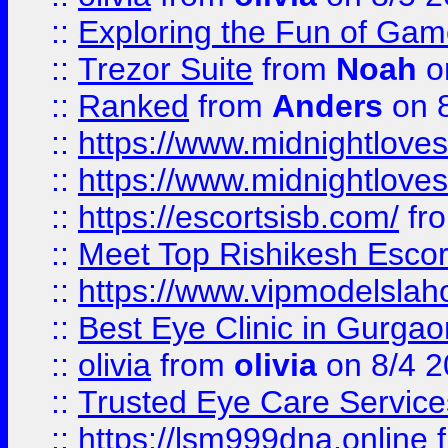
::
Exploring the Fun of Game
::
Trezor Suite
from
Noah
o
::
Ranked
from
Anders
on 
::
https://www.midnightloves.
::
https://www.midnightloves.
::
https://escortsisb.com/
fr
::
Meet Top Rishikesh Escor
::
https://www.vipmodelslah
::
Best Eye Clinic in Gurga
::
olivia
from
olivia
on 8/4 2
::
Trusted Eye Care Servic
::
https://lsm999dna.online