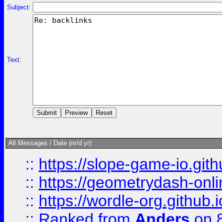
Subject:
Text:
All Messages / Date (m/d yr):
::
https://slope-game-io.githu
::
https://geometrydash-onlin
::
https://wordle-org.github.i
::
Ranked
from
Anders
on 