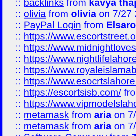
::
backlinks
from
kavya tha
::
olivia
from
olivia
on 7/27
::
PayPal Login
from
Elsaro
::
https://www.escortstreet.o
::
https://www.midnightloves.
::
https://www.nightlifelahore
::
https://www.royaleislamab
::
https://www.esocrtslahor
::
https://escortsisb.com/
fr
::
https://www.vipmodelslah
::
metamask
from
aria
on 7
::
metamask
from
aria
on 7