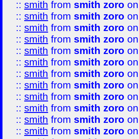
::
smith
from
smith zoro
on
::
smith
from
smith zoro
on
::
smith
from
smith zoro
on
::
smith
from
smith zoro
on
::
smith
from
smith zoro
on
::
smith
from
smith zoro
on
::
smith
from
smith zoro
on
::
smith
from
smith zoro
on
::
smith
from
smith zoro
on
::
smith
from
smith zoro
on
::
smith
from
smith zoro
on
::
smith
from
smith zoro
on