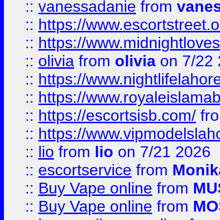
::
vanessadanie
from
vane
::
https://www.escortstreet.o
::
https://www.midnightloves.
::
olivia
from
olivia
on 7/22
::
https://www.nightlifelahore
::
https://www.royaleislamab
::
https://escortsisb.com/
fr
::
https://www.vipmodelslah
::
lio
from
lio
on 7/21 2026
::
escortservice
from
Monik
::
Buy Vape online
from
MU
::
Buy Vape online
from
MO