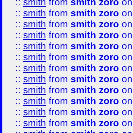
::
smith
from
smith zoro
on
::
smith
from
smith zoro
on
::
smith
from
smith zoro
on
::
smith
from
smith zoro
on
::
smith
from
smith zoro
on
::
smith
from
smith zoro
on
::
smith
from
smith zoro
on
::
smith
from
smith zoro
on
::
smith
from
smith zoro
on
::
smith
from
smith zoro
on
::
smith
from
smith zoro
on
::
smith
from
smith zoro
on