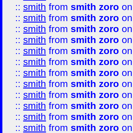
::
smith
from
smith zoro
on
::
smith
from
smith zoro
on
::
smith
from
smith zoro
on
::
smith
from
smith zoro
on
::
smith
from
smith zoro
on
::
smith
from
smith zoro
on
::
smith
from
smith zoro
on
::
smith
from
smith zoro
on
::
smith
from
smith zoro
on
::
smith
from
smith zoro
on
::
smith
from
smith zoro
on
::
smith
from
smith zoro
on