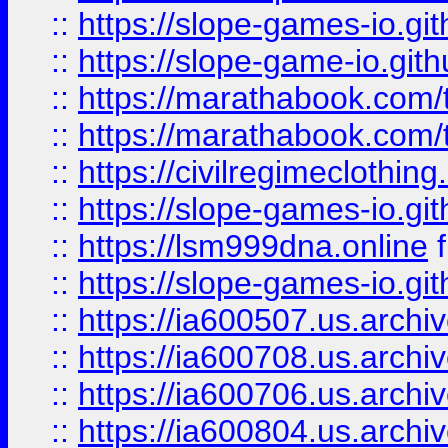
::
https://slope-games-io.git
::
https://slope-game-io.gith
::
https://marathabook.com/t
::
https://marathabook.com/t
::
https://civilregimeclothin
::
https://slope-games-io.git
::
https://lsm999dna.online
::
https://slope-games-io.git
::
https://ia600507.us.archiv
::
https://ia600708.us.archi
::
https://ia600706.us.archiv
::
https://ia600804.us.archi