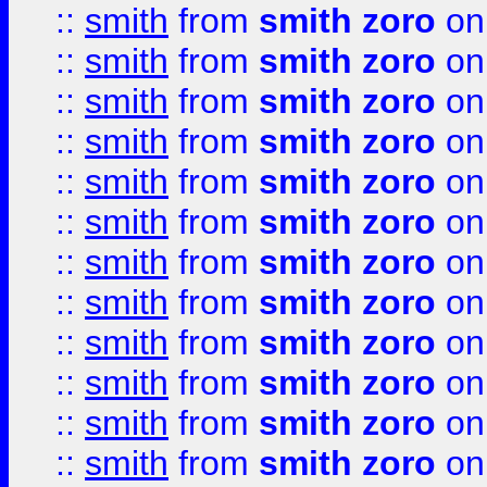
::
smith
from
smith zoro
on
::
smith
from
smith zoro
on
::
smith
from
smith zoro
on
::
smith
from
smith zoro
on
::
smith
from
smith zoro
on
::
smith
from
smith zoro
on
::
smith
from
smith zoro
on
::
smith
from
smith zoro
on
::
smith
from
smith zoro
on
::
smith
from
smith zoro
on
::
smith
from
smith zoro
on
::
smith
from
smith zoro
on