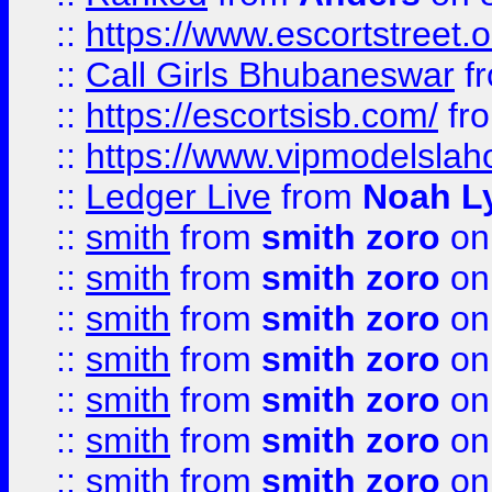
::
https://www.escortstreet.o
::
Call Girls Bhubaneswar
f
::
https://escortsisb.com/
fr
::
https://www.vipmodelslah
::
Ledger Live
from
Noah L
::
smith
from
smith zoro
on
::
smith
from
smith zoro
on
::
smith
from
smith zoro
on
::
smith
from
smith zoro
on
::
smith
from
smith zoro
on
::
smith
from
smith zoro
on
::
smith
from
smith zoro
on