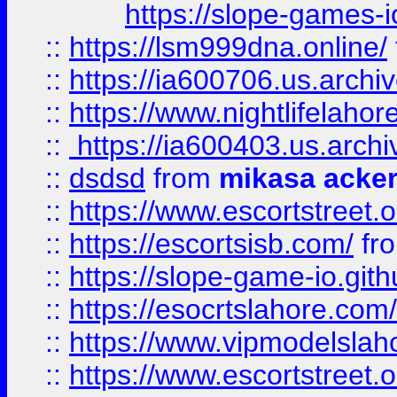
https://slope-games-io
::
https://lsm999dna.online/
::
https://ia600706.us.archi
::
https://www.nightlifelahore
::
https://ia600403.us.archi
::
dsdsd
from
mikasa acke
::
https://www.escortstreet.o
::
https://escortsisb.com/
fr
::
https://slope-game-io.gith
::
https://esocrtslahore.com/
::
https://www.vipmodelslah
::
https://www.escortstreet.o