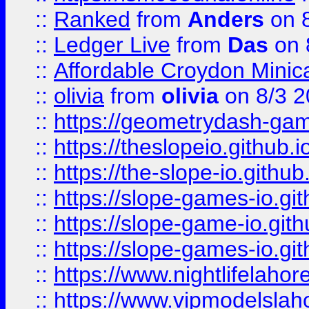
::
Ranked
from
Anders
on 
::
Ledger Live
from
Das
on 
::
Affordable Croydon Minica
::
olivia
from
olivia
on 8/3 2
::
https://geometrydash-game
::
https://theslopeio.github.i
::
https://the-slope-io.github.
::
https://slope-games-io.git
::
https://slope-game-io.gith
::
https://slope-games-io.git
::
https://www.nightlifelahore
::
https://www.vipmodelslah