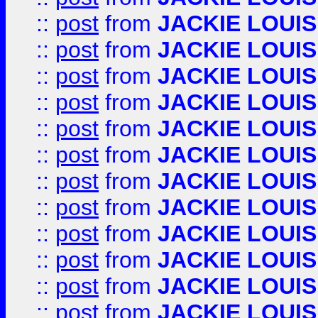
::
post
from
JACKIE LOUIS
::
post
from
JACKIE LOUIS
::
post
from
JACKIE LOUIS
::
post
from
JACKIE LOUIS
::
post
from
JACKIE LOUIS
::
post
from
JACKIE LOUIS
::
post
from
JACKIE LOUIS
::
post
from
JACKIE LOUIS
::
post
from
JACKIE LOUIS
::
post
from
JACKIE LOUIS
::
post
from
JACKIE LOUIS
::
post
from
JACKIE LOUIS