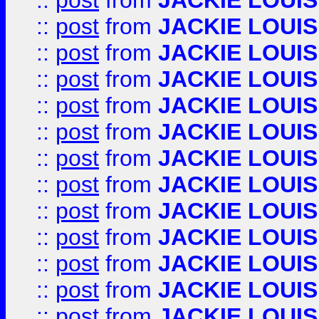
::
post
from
JACKIE LOUIS
::
post
from
JACKIE LOUIS
::
post
from
JACKIE LOUIS
::
post
from
JACKIE LOUIS
::
post
from
JACKIE LOUIS
::
post
from
JACKIE LOUIS
::
post
from
JACKIE LOUIS
::
post
from
JACKIE LOUIS
::
post
from
JACKIE LOUIS
::
post
from
JACKIE LOUIS
::
post
from
JACKIE LOUIS
::
post
from
JACKIE LOUIS
::
post
from
JACKIE LOUIS