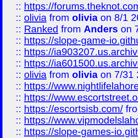
::
https://forums.theknot.c
::
olivia
from
olivia
on 8/1 2
::
Ranked
from
Anders
on 
::
https://slope-game-io.gith
::
https://ia903207.us.archiv
::
https://ia601500.us.archi
::
olivia
from
olivia
on 7/31
::
https://www.nightlifelahore
::
https://www.escortstreet.o
::
https://escortsisb.com/
fr
::
https://www.vipmodelslah
::
https://slope-games-io.git