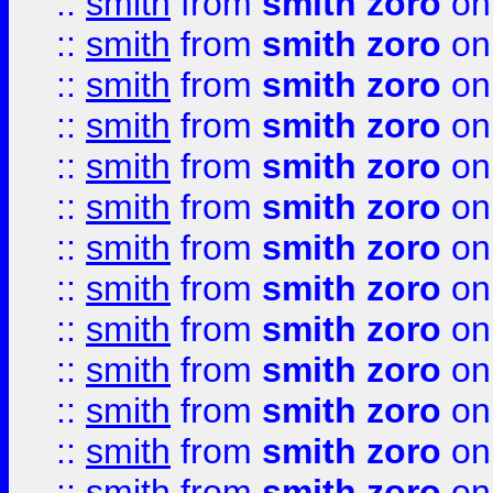
::
smith
from
smith zoro
on
::
smith
from
smith zoro
on
::
smith
from
smith zoro
on
::
smith
from
smith zoro
on
::
smith
from
smith zoro
on
::
smith
from
smith zoro
on
::
smith
from
smith zoro
on
::
smith
from
smith zoro
on
::
smith
from
smith zoro
on
::
smith
from
smith zoro
on
::
smith
from
smith zoro
on
::
smith
from
smith zoro
on
::
smith
from
smith zoro
on