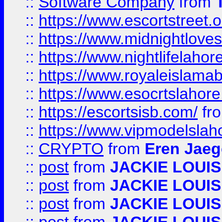
::
Software Company
from
::
https://www.escortstreet.o
::
https://www.midnightloves.
::
https://www.nightlifelahore
::
https://www.royaleislamab
::
https://www.esocrtslahor
::
https://escortsisb.com/
fr
::
https://www.vipmodelslah
::
CRYPTO
from
Eren Jaeg
::
post
from
JACKIE LOUIS
::
post
from
JACKIE LOUIS
::
post
from
JACKIE LOUIS