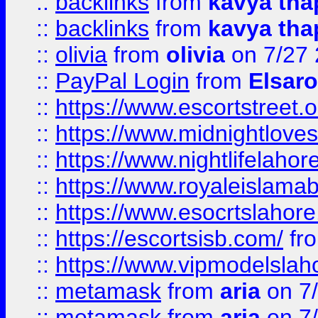
::
backlinks
from
kavya tha
::
backlinks
from
kavya tha
::
olivia
from
olivia
on 7/27
::
PayPal Login
from
Elsaro
::
https://www.escortstreet.o
::
https://www.midnightloves.
::
https://www.nightlifelahore
::
https://www.royaleislamab
::
https://www.esocrtslahor
::
https://escortsisb.com/
fr
::
https://www.vipmodelslah
::
metamask
from
aria
on 7
::
metamask
from
aria
on 7