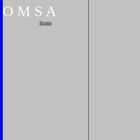
O
M
S
A
Home