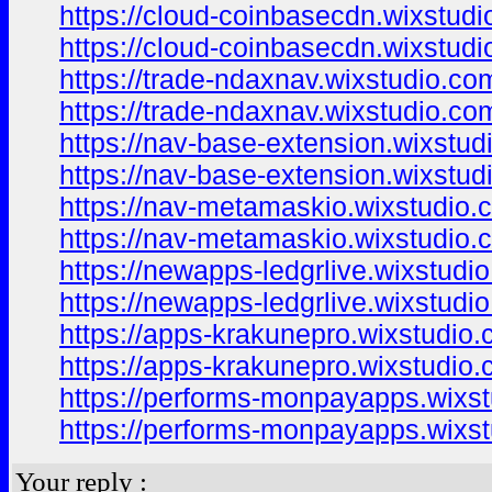
https://cloud-coinbasecdn.wixstudi
https://cloud-coinbasecdn.wixstud
https://trade-ndaxnav.wixstudio.co
https://trade-ndaxnav.wixstudio.co
https://nav-base-extension.wixstu
https://nav-base-extension.wixstu
https://nav-metamaskio.wixstudio.
https://nav-metamaskio.wixstudio.
https://newapps-ledgrlive.wixstudio
https://newapps-ledgrlive.wixstudio
https://apps-krakunepro.wixstudio.
https://apps-krakunepro.wixstudio
https://performs-monpayapps.wixs
https://performs-monpayapps.wixs
Your reply :