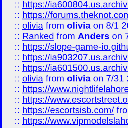
::
https://ia600804.us.archi
::
https://forums.theknot.c
::
olivia
from
olivia
on 8/1 2
::
Ranked
from
Anders
on 
::
https://slope-game-io.gith
::
https://ia903207.us.archiv
::
https://ia601500.us.archi
::
olivia
from
olivia
on 7/31
::
https://www.nightlifelahore
::
https://www.escortstreet.o
::
https://escortsisb.com/
fr
::
https://www.vipmodelslah