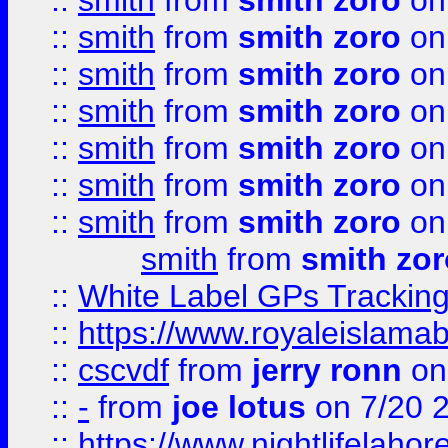
::
smith
from
smith zoro
on
::
smith
from
smith zoro
on
::
smith
from
smith zoro
on
::
smith
from
smith zoro
on
::
smith
from
smith zoro
on
::
smith
from
smith zoro
on
::
smith
from
smith zoro
on
smith
from
smith zor
::
White Label GPs Tracking
::
https://www.royaleislamab
::
cscvdf
from
jerry ronn
on
::
-
from
joe lotus
on 7/20 
::
https://www.nightlifelahore