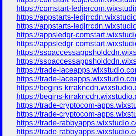
https://comstart-ledjercom.wixstudi
https://appstarts-ledjrrcdn.wixstudi
https://appstarts-ledjrrcdn.wixstud
https://appsledgr-comstart.wixstud
https://appsledgr-comstart.wixstud
https://ssoaccessappsholdcdn.wix
https://ssoaccessappsholdcdn.wix
https://trade-laceapps.wixstudio.c
https://trade-laceapps.wixstudio.c
https://begins-krrakncdn.wixstudio
https://begins-krrakncdn.wixstudio
https://trade-cryptocom-apps.wixs
https://trade-cryptocom-apps.wixs
https://trade-rabbyapps.wixstudio.
https://trade-rabbyapps.wixstudio.