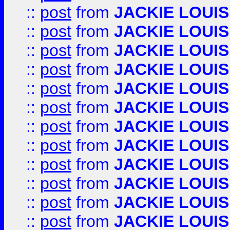
::
post
from
JACKIE LOUIS
::
post
from
JACKIE LOUIS
::
post
from
JACKIE LOUIS
::
post
from
JACKIE LOUIS
::
post
from
JACKIE LOUIS
::
post
from
JACKIE LOUIS
::
post
from
JACKIE LOUIS
::
post
from
JACKIE LOUIS
::
post
from
JACKIE LOUIS
::
post
from
JACKIE LOUIS
::
post
from
JACKIE LOUIS
::
post
from
JACKIE LOUIS