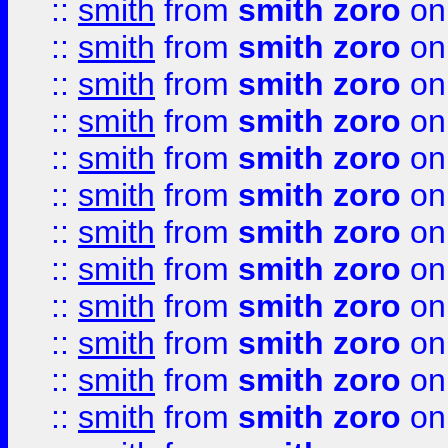
::
smith
from
smith zoro
on
::
smith
from
smith zoro
on
::
smith
from
smith zoro
on
::
smith
from
smith zoro
on
::
smith
from
smith zoro
on
::
smith
from
smith zoro
on
::
smith
from
smith zoro
on
::
smith
from
smith zoro
on
::
smith
from
smith zoro
on
::
smith
from
smith zoro
on
::
smith
from
smith zoro
on
::
smith
from
smith zoro
on