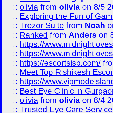
::
olivia
from
olivia
on 8/5 2
::
Exploring the Fun of Game
::
Trezor Suite
from
Noah
o
::
Ranked
from
Anders
on 
::
https://www.midnightloves.
::
https://www.midnightloves.
::
https://escortsisb.com/
fr
::
Meet Top Rishikesh Escor
::
https://www.vipmodelslah
::
Best Eye Clinic in Gurga
::
olivia
from
olivia
on 8/4 2
::
Trusted Eye Care Servic