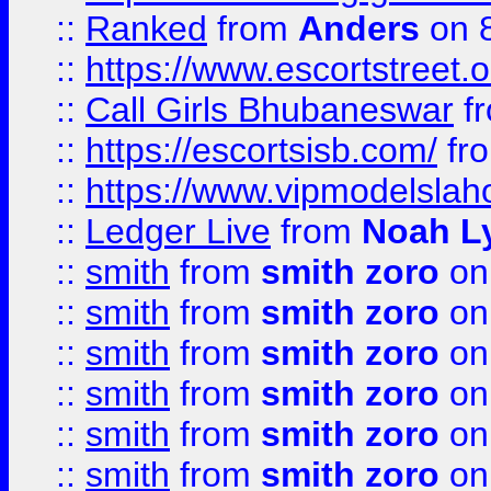
::
Ranked
from
Anders
on 
::
https://www.escortstreet.o
::
Call Girls Bhubaneswar
f
::
https://escortsisb.com/
fr
::
https://www.vipmodelslah
::
Ledger Live
from
Noah L
::
smith
from
smith zoro
on
::
smith
from
smith zoro
on
::
smith
from
smith zoro
on
::
smith
from
smith zoro
on
::
smith
from
smith zoro
on
::
smith
from
smith zoro
on