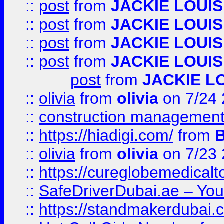
::
post
from
JACKIE LOUIS
::
post
from
JACKIE LOUIS
::
post
from
JACKIE LOUIS
::
post
from
JACKIE LOUIS
post
from
JACKIE L
::
olivia
from
olivia
on 7/24
::
construction management
::
https://hiadigi.com/
from
::
olivia
from
olivia
on 7/23
::
https://cureglobemedical
::
SafeDriverDubai.ae – Your
::
https://standmakerdubai.