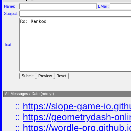
Name:
EMail:
Subject:
Text:
All Messages / Date (m/d yr):
::
https://slope-game-io.githu
::
https://geometrydash-onlin
::
https://wordle-org.github.i