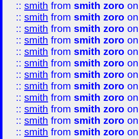
::
smith
from
smith zoro
on
::
smith
from
smith zoro
on
::
smith
from
smith zoro
on
::
smith
from
smith zoro
on
::
smith
from
smith zoro
on
::
smith
from
smith zoro
on
::
smith
from
smith zoro
on
::
smith
from
smith zoro
on
::
smith
from
smith zoro
on
::
smith
from
smith zoro
on
::
smith
from
smith zoro
on
::
smith
from
smith zoro
on