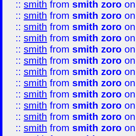
::
smith
from
smith zoro
on
::
smith
from
smith zoro
on
::
smith
from
smith zoro
on
::
smith
from
smith zoro
on
::
smith
from
smith zoro
on
::
smith
from
smith zoro
on
::
smith
from
smith zoro
on
::
smith
from
smith zoro
on
::
smith
from
smith zoro
on
::
smith
from
smith zoro
on
::
smith
from
smith zoro
on
::
smith
from
smith zoro
on