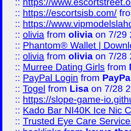
::
https://www.escortstreet.o
::
https://escortsisb.com/
fr
::
https://www.vipmodelslah
::
olivia
from
olivia
on 7/29
::
Phantom® Wallet | Downlo
::
olivia
from
olivia
on 7/28
::
Murree Dating Girls
from
::
PayPal Login
from
PayPa
::
Togel
from
Lisa
on 7/28 
::
https://slope-game-io.gith
::
Kado Bar NI40K Ice Nic C
::
Trusted Eye Care Servic