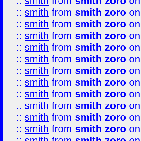
::
smith
from
smith zoro
on
::
smith
from
smith zoro
on
::
smith
from
smith zoro
on
::
smith
from
smith zoro
on
::
smith
from
smith zoro
on
::
smith
from
smith zoro
on
::
smith
from
smith zoro
on
::
smith
from
smith zoro
on
::
smith
from
smith zoro
on
::
smith
from
smith zoro
on
::
smith
from
smith zoro
on
::
smith
from
smith zoro
on
::
smith
from
smith zoro
on