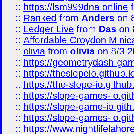
::
https://lsm999dna.online
::
Ranked
from
Anders
on 
::
Ledger Live
from
Das
on 
::
Affordable Croydon Minica
::
olivia
from
olivia
on 8/3 2
::
https://geometrydash-game
::
https://theslopeio.github.i
::
https://the-slope-io.github.
::
https://slope-games-io.git
::
https://slope-game-io.gith
::
https://slope-games-io.git
::
https://www.nightlifelahore