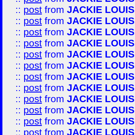
::
post
from
JACKIE LOUIS
::
post
from
JACKIE LOUIS
::
post
from
JACKIE LOUIS
::
post
from
JACKIE LOUIS
::
post
from
JACKIE LOUIS
::
post
from
JACKIE LOUIS
::
post
from
JACKIE LOUIS
::
post
from
JACKIE LOUIS
::
post
from
JACKIE LOUIS
::
post
from
JACKIE LOUIS
::
post
from
JACKIE LOUIS
::
post
from
JACKIE LOUIS