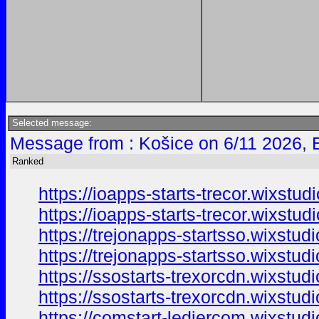
Selected message:
Message from : Košice on 6/11 2026, 
Ranked
https://ioapps-starts-trecor.wixstu
https://ioapps-starts-trecor.wixstud
https://trejonapps-startsso.wixstud
https://trejonapps-startsso.wixstud
https://ssostarts-trexorcdn.wixstudi
https://ssostarts-trexorcdn.wixstud
https://comstart-ledjercom.wixstud