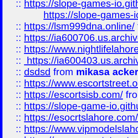
::
https://slope-games-io.git
https://slope-games-io
::
https://lsm999dna.online/
::
https://ia600706.us.archi
::
https://www.nightlifelahore
::
https://ia600403.us.archi
::
dsdsd
from
mikasa acke
::
https://www.escortstreet.o
::
https://escortsisb.com/
fr
::
https://slope-game-io.gith
::
https://esocrtslahore.com/
::
https://www.vipmodelslah