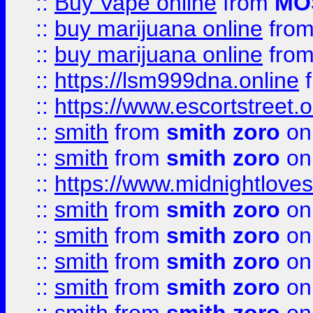
::
Buy Vape online
from
MO
::
buy marijuana online
fro
::
buy marijuana online
fro
::
https://lsm999dna.online
::
https://www.escortstreet.o
::
smith
from
smith zoro
on
::
smith
from
smith zoro
on
::
https://www.midnightloves.
::
smith
from
smith zoro
on
::
smith
from
smith zoro
on
::
smith
from
smith zoro
on
::
smith
from
smith zoro
on