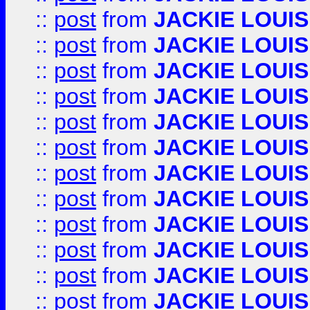
::
post
from
JACKIE LOUIS
::
post
from
JACKIE LOUIS
::
post
from
JACKIE LOUIS
::
post
from
JACKIE LOUIS
::
post
from
JACKIE LOUIS
::
post
from
JACKIE LOUIS
::
post
from
JACKIE LOUIS
::
post
from
JACKIE LOUIS
::
post
from
JACKIE LOUIS
::
post
from
JACKIE LOUIS
::
post
from
JACKIE LOUIS
::
post
from
JACKIE LOUIS