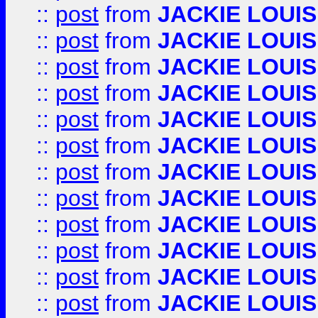
::
post
from
JACKIE LOUIS
::
post
from
JACKIE LOUIS
::
post
from
JACKIE LOUIS
::
post
from
JACKIE LOUIS
::
post
from
JACKIE LOUIS
::
post
from
JACKIE LOUIS
::
post
from
JACKIE LOUIS
::
post
from
JACKIE LOUIS
::
post
from
JACKIE LOUIS
::
post
from
JACKIE LOUIS
::
post
from
JACKIE LOUIS
::
post
from
JACKIE LOUIS