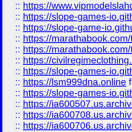
::
https://www.vipmodelslah
::
https://slope-games-io.git
::
https://slope-game-io.gith
::
https://marathabook.com/t
::
https://marathabook.com/t
::
https://civilregimeclothin
::
https://slope-games-io.git
::
https://lsm999dna.online
::
https://slope-games-io.git
::
https://ia600507.us.archiv
::
https://ia600708.us.archi
::
https://ia600706.us.archiv