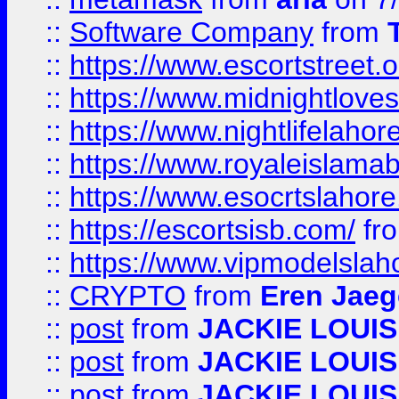
::
Software Company
from
::
https://www.escortstreet.o
::
https://www.midnightloves.
::
https://www.nightlifelahore
::
https://www.royaleislamab
::
https://www.esocrtslahor
::
https://escortsisb.com/
fr
::
https://www.vipmodelslah
::
CRYPTO
from
Eren Jaeg
::
post
from
JACKIE LOUIS
::
post
from
JACKIE LOUIS
::
post
from
JACKIE LOUIS