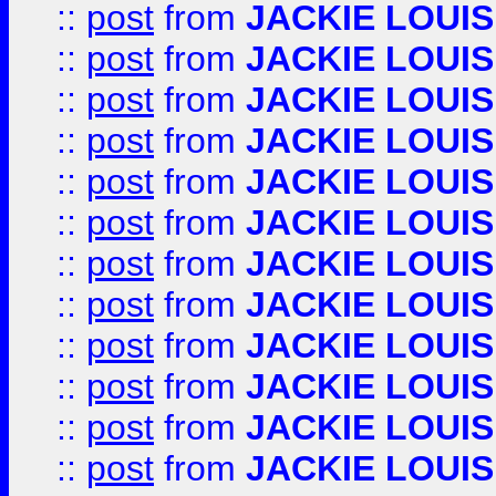
::
post
from
JACKIE LOUIS
::
post
from
JACKIE LOUIS
::
post
from
JACKIE LOUIS
::
post
from
JACKIE LOUIS
::
post
from
JACKIE LOUIS
::
post
from
JACKIE LOUIS
::
post
from
JACKIE LOUIS
::
post
from
JACKIE LOUIS
::
post
from
JACKIE LOUIS
::
post
from
JACKIE LOUIS
::
post
from
JACKIE LOUIS
::
post
from
JACKIE LOUIS