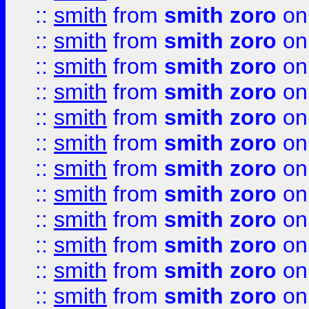
::
smith
from
smith zoro
on
::
smith
from
smith zoro
on
::
smith
from
smith zoro
on
::
smith
from
smith zoro
on
::
smith
from
smith zoro
on
::
smith
from
smith zoro
on
::
smith
from
smith zoro
on
::
smith
from
smith zoro
on
::
smith
from
smith zoro
on
::
smith
from
smith zoro
on
::
smith
from
smith zoro
on
::
smith
from
smith zoro
on