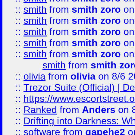
::
smith
from
smith zoro
on
::
smith
from
smith zoro
on
::
smith
from
smith zoro
on
::
smith
from
smith zoro
on
::
smith
from
smith zoro
on
smith
from
smith zor
::
olivia
from
olivia
on 8/6 2
::
Trezor Suite (Official) |
::
https://www.escortstreet.o
::
Ranked
from
Anders
on 
::
Drifting into Darkness:
::
software
from
gapehe2
on