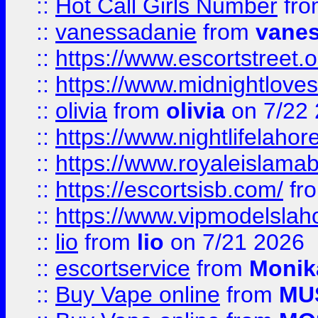
::
Hot Call Girls Number
fr
::
vanessadanie
from
vane
::
https://www.escortstreet.o
::
https://www.midnightloves.
::
olivia
from
olivia
on 7/22
::
https://www.nightlifelahore
::
https://www.royaleislamab
::
https://escortsisb.com/
fr
::
https://www.vipmodelslah
::
lio
from
lio
on 7/21 2026
::
escortservice
from
Monik
::
Buy Vape online
from
MU