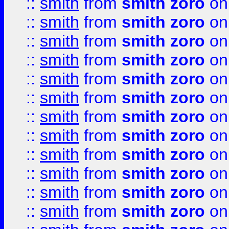
::
smith
from
smith zoro
on
::
smith
from
smith zoro
on
::
smith
from
smith zoro
on
::
smith
from
smith zoro
on
::
smith
from
smith zoro
on
::
smith
from
smith zoro
on
::
smith
from
smith zoro
on
::
smith
from
smith zoro
on
::
smith
from
smith zoro
on
::
smith
from
smith zoro
on
::
smith
from
smith zoro
on
::
smith
from
smith zoro
on