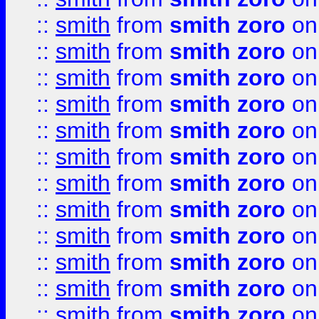
::
smith
from
smith zoro
on
::
smith
from
smith zoro
on
::
smith
from
smith zoro
on
::
smith
from
smith zoro
on
::
smith
from
smith zoro
on
::
smith
from
smith zoro
on
::
smith
from
smith zoro
on
::
smith
from
smith zoro
on
::
smith
from
smith zoro
on
::
smith
from
smith zoro
on
::
smith
from
smith zoro
on
::
smith
from
smith zoro
on