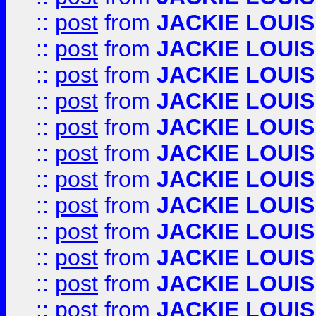
::
post
from
JACKIE LOUIS
::
post
from
JACKIE LOUIS
::
post
from
JACKIE LOUIS
::
post
from
JACKIE LOUIS
::
post
from
JACKIE LOUIS
::
post
from
JACKIE LOUIS
::
post
from
JACKIE LOUIS
::
post
from
JACKIE LOUIS
::
post
from
JACKIE LOUIS
::
post
from
JACKIE LOUIS
::
post
from
JACKIE LOUIS
::
post
from
JACKIE LOUIS