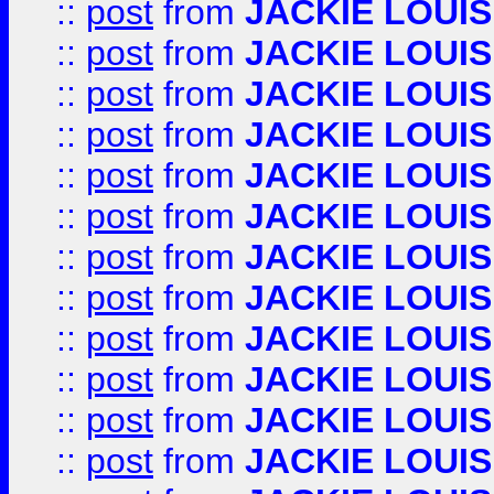
::
post
from
JACKIE LOUIS
::
post
from
JACKIE LOUIS
::
post
from
JACKIE LOUIS
::
post
from
JACKIE LOUIS
::
post
from
JACKIE LOUIS
::
post
from
JACKIE LOUIS
::
post
from
JACKIE LOUIS
::
post
from
JACKIE LOUIS
::
post
from
JACKIE LOUIS
::
post
from
JACKIE LOUIS
::
post
from
JACKIE LOUIS
::
post
from
JACKIE LOUIS