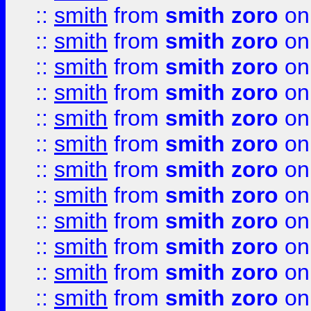
::
smith
from
smith zoro
on
::
smith
from
smith zoro
on
::
smith
from
smith zoro
on
::
smith
from
smith zoro
on
::
smith
from
smith zoro
on
::
smith
from
smith zoro
on
::
smith
from
smith zoro
on
::
smith
from
smith zoro
on
::
smith
from
smith zoro
on
::
smith
from
smith zoro
on
::
smith
from
smith zoro
on
::
smith
from
smith zoro
on