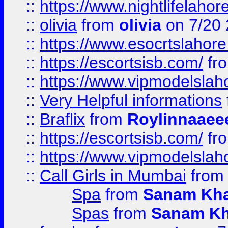
::
https://www.nightlifelahore
::
olivia
from
olivia
on 7/20
::
https://www.esocrtslahor
::
https://escortsisb.com/
fr
::
https://www.vipmodelslah
::
Very Helpful informations
::
Braflix
from
Roylinnaaee
::
https://escortsisb.com/
fr
::
https://www.vipmodelslah
::
Call Girls in Mumbai
fro
Spa
from
Sanam Kh
Spas
from
Sanam K