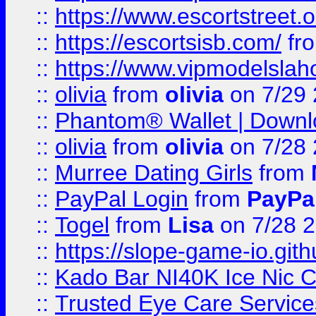
::
https://www.escortstreet.o
::
https://escortsisb.com/
fr
::
https://www.vipmodelslah
::
olivia
from
olivia
on 7/29
::
Phantom® Wallet | Downlo
::
olivia
from
olivia
on 7/28
::
Murree Dating Girls
from
::
PayPal Login
from
PayPa
::
Togel
from
Lisa
on 7/28 
::
https://slope-game-io.gith
::
Kado Bar NI40K Ice Nic C
::
Trusted Eye Care Servic