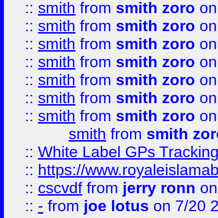
::
smith
from
smith zoro
on
::
smith
from
smith zoro
on
::
smith
from
smith zoro
on
::
smith
from
smith zoro
on
::
smith
from
smith zoro
on
::
smith
from
smith zoro
on
::
smith
from
smith zoro
on
smith
from
smith zor
::
White Label GPs Tracking
::
https://www.royaleislamab
::
cscvdf
from
jerry ronn
on
::
-
from
joe lotus
on 7/20 