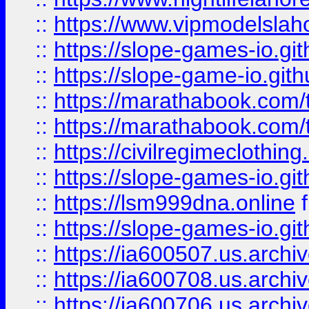
::
https://www.vipmodelslah
::
https://slope-games-io.git
::
https://slope-game-io.gith
::
https://marathabook.com/t
::
https://marathabook.com/t
::
https://civilregimeclothin
::
https://slope-games-io.git
::
https://lsm999dna.online
::
https://slope-games-io.git
::
https://ia600507.us.archiv
::
https://ia600708.us.archi
::
https://ia600706.us.archiv