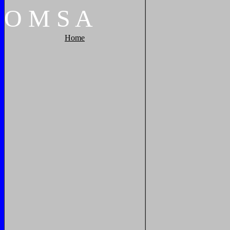
O
M
S
A
Home