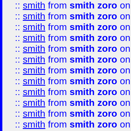
::
smith
from
smith zoro
on
::
smith
from
smith zoro
on
::
smith
from
smith zoro
on
::
smith
from
smith zoro
on
::
smith
from
smith zoro
on
::
smith
from
smith zoro
on
::
smith
from
smith zoro
on
::
smith
from
smith zoro
on
::
smith
from
smith zoro
on
::
smith
from
smith zoro
on
::
smith
from
smith zoro
on
::
smith
from
smith zoro
on