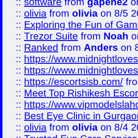
::
software
from
gapehe2
on
::
olivia
from
olivia
on 8/5 2
::
Exploring the Fun of Game
::
Trezor Suite
from
Noah
o
::
Ranked
from
Anders
on 
::
https://www.midnightloves.
::
https://www.midnightloves.
::
https://escortsisb.com/
fr
::
Meet Top Rishikesh Escor
::
https://www.vipmodelslah
::
Best Eye Clinic in Gurga
::
olivia
from
olivia
on 8/4 2