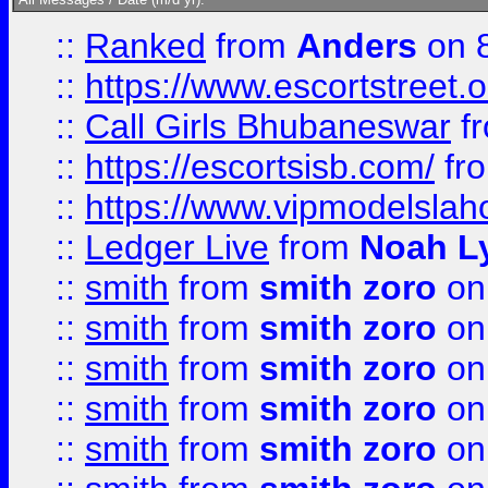
::
Ranked
from
Anders
on 
::
https://www.escortstreet.o
::
Call Girls Bhubaneswar
f
::
https://escortsisb.com/
fr
::
https://www.vipmodelslah
::
Ledger Live
from
Noah L
::
smith
from
smith zoro
on
::
smith
from
smith zoro
on
::
smith
from
smith zoro
on
::
smith
from
smith zoro
on
::
smith
from
smith zoro
on