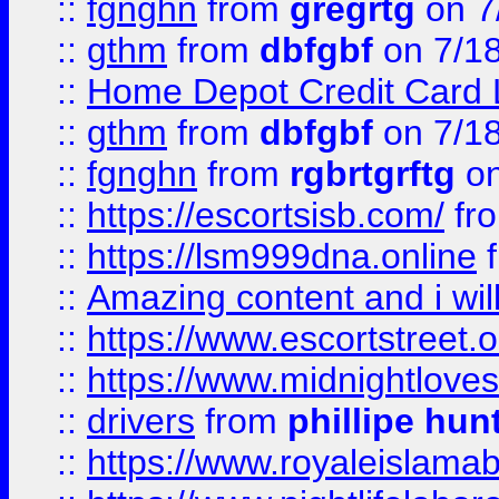
::
fgnghn
from
gregrtg
on 7
::
gthm
from
dbfgbf
on 7/1
::
Home Depot Credit Card 
::
gthm
from
dbfgbf
on 7/1
::
fgnghn
from
rgbrtgrftg
on
::
https://escortsisb.com/
fr
::
https://lsm999dna.online
::
Amazing content and i wil
::
https://www.escortstreet.o
::
https://www.midnightloves.
::
drivers
from
phillipe hun
::
https://www.royaleislamab