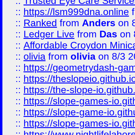
::
Trusted Eye Care Servic
::
https://lsm999dna.online
::
Ranked
from
Anders
on 
::
Ledger Live
from
Das
on 
::
Affordable Croydon Minica
::
olivia
from
olivia
on 8/3 2
::
https://geometrydash-game
::
https://theslopeio.github.i
::
https://the-slope-io.github.
::
https://slope-games-io.git
::
https://slope-game-io.gith
::
https://slope-games-io.git
::
https://www.nightlifelahore