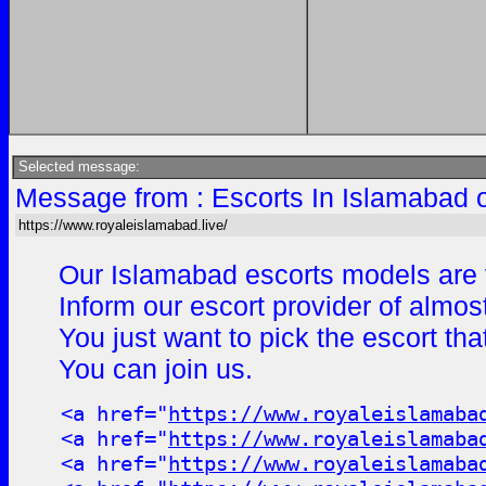
Selected message:
Message from : Escorts In Islamabad 
https://www.royaleislamabad.live/
Our Islamabad escorts models are v
Inform our escort provider of almos
You just want to pick the escort th
You can join us.
<a href="
https://www.royaleislamaba
<a href="
https://www.royaleislamaba
<a href="
https://www.royaleislamaba