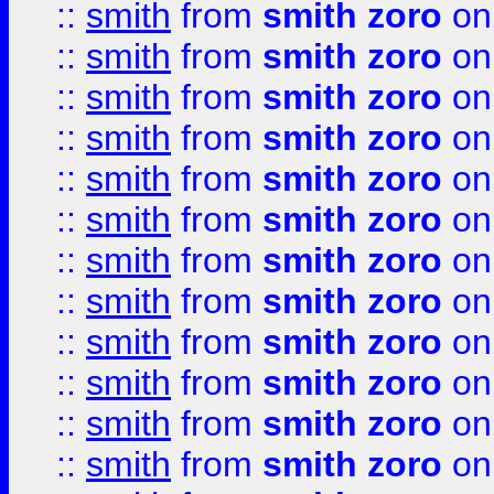
::
smith
from
smith zoro
on
::
smith
from
smith zoro
on
::
smith
from
smith zoro
on
::
smith
from
smith zoro
on
::
smith
from
smith zoro
on
::
smith
from
smith zoro
on
::
smith
from
smith zoro
on
::
smith
from
smith zoro
on
::
smith
from
smith zoro
on
::
smith
from
smith zoro
on
::
smith
from
smith zoro
on
::
smith
from
smith zoro
on