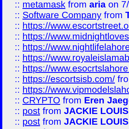
::
metamask
from
aria
on 7
::
Software Company
from
::
https://www.escortstreet.o
::
https://www.midnightloves.
::
https://www.nightlifelahore
::
https://www.royaleislamab
::
https://www.esocrtslahor
::
https://escortsisb.com/
fr
::
https://www.vipmodelslah
::
CRYPTO
from
Eren Jaeg
::
post
from
JACKIE LOUIS
::
post
from
JACKIE LOUIS