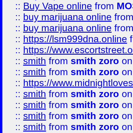
::
Buy Vape online
from
MO
::
buy marijuana online
fro
::
buy marijuana online
fro
::
https://lsm999dna.online
::
https://www.escortstreet.o
::
smith
from
smith zoro
on
::
smith
from
smith zoro
on
::
https://www.midnightloves.
::
smith
from
smith zoro
on
::
smith
from
smith zoro
on
::
smith
from
smith zoro
on
::
smith
from
smith zoro
on