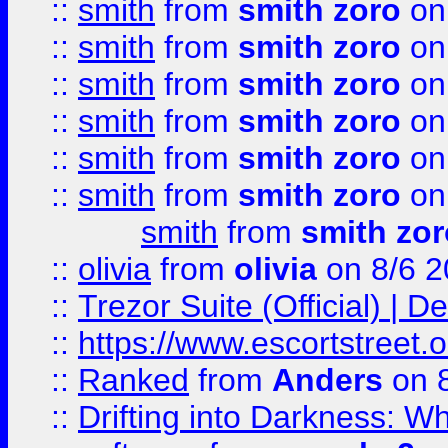
::
smith
from
smith zoro
on
::
smith
from
smith zoro
on
::
smith
from
smith zoro
on
::
smith
from
smith zoro
on
::
smith
from
smith zoro
on
::
smith
from
smith zoro
on
smith
from
smith zor
::
olivia
from
olivia
on 8/6 2
::
Trezor Suite (Official) |
::
https://www.escortstreet.o
::
Ranked
from
Anders
on 
::
Drifting into Darkness: