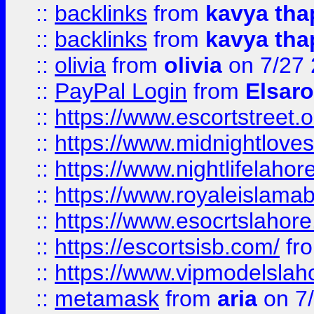
::
backlinks
from
kavya tha
::
backlinks
from
kavya tha
::
olivia
from
olivia
on 7/27
::
PayPal Login
from
Elsaro
::
https://www.escortstreet.o
::
https://www.midnightloves.
::
https://www.nightlifelahore
::
https://www.royaleislamab
::
https://www.esocrtslahor
::
https://escortsisb.com/
fr
::
https://www.vipmodelslah
::
metamask
from
aria
on 7