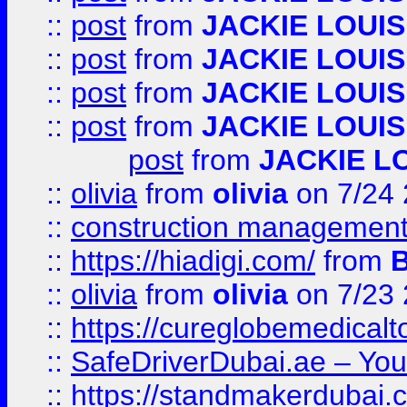
::
post
from
JACKIE LOUIS
::
post
from
JACKIE LOUIS
::
post
from
JACKIE LOUIS
::
post
from
JACKIE LOUIS
post
from
JACKIE L
::
olivia
from
olivia
on 7/24
::
construction management
::
https://hiadigi.com/
from
::
olivia
from
olivia
on 7/23
::
https://cureglobemedical
::
SafeDriverDubai.ae – Your
::
https://standmakerdubai.