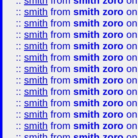
::
smith
from
smith zoro
on
::
smith
from
smith zoro
on
::
smith
from
smith zoro
on
::
smith
from
smith zoro
on
::
smith
from
smith zoro
on
::
smith
from
smith zoro
on
::
smith
from
smith zoro
on
::
smith
from
smith zoro
on
::
smith
from
smith zoro
on
::
smith
from
smith zoro
on
::
smith
from
smith zoro
on
::
smith
from
smith zoro
on
::
smith
from
smith zoro
on