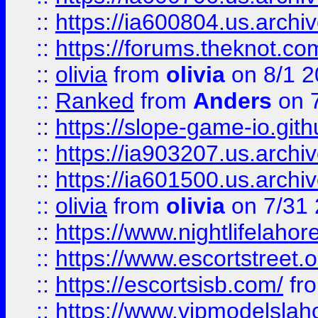
::
https://ia600804.us.archi
::
https://forums.theknot.c
::
olivia
from
olivia
on 8/1 2
::
Ranked
from
Anders
on 
::
https://slope-game-io.gith
::
https://ia903207.us.archiv
::
https://ia601500.us.archi
::
olivia
from
olivia
on 7/31
::
https://www.nightlifelahore
::
https://www.escortstreet.o
::
https://escortsisb.com/
fr
::
https://www.vipmodelslah