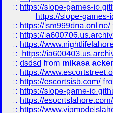
::
https://slope-games-io.git
https://slope-games-io
::
https://lsm999dna.online/
::
https://ia600706.us.archi
::
https://www.nightlifelahore
::
https://ia600403.us.archi
::
dsdsd
from
mikasa acke
::
https://www.escortstreet.o
::
https://escortsisb.com/
fr
::
https://slope-game-io.gith
::
https://esocrtslahore.com/
::
https://www.vipmodelslah