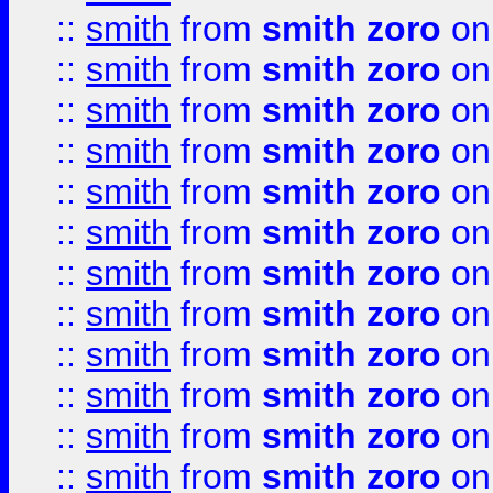
::
smith
from
smith zoro
on
::
smith
from
smith zoro
on
::
smith
from
smith zoro
on
::
smith
from
smith zoro
on
::
smith
from
smith zoro
on
::
smith
from
smith zoro
on
::
smith
from
smith zoro
on
::
smith
from
smith zoro
on
::
smith
from
smith zoro
on
::
smith
from
smith zoro
on
::
smith
from
smith zoro
on
::
smith
from
smith zoro
on