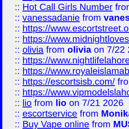
::
Hot Call Girls Number
fr
::
vanessadanie
from
vane
::
https://www.escortstreet.o
::
https://www.midnightloves.
::
olivia
from
olivia
on 7/22
::
https://www.nightlifelahore
::
https://www.royaleislamab
::
https://escortsisb.com/
fr
::
https://www.vipmodelslah
::
lio
from
lio
on 7/21 2026
::
escortservice
from
Monik
::
Buy Vape online
from
MU