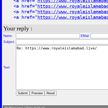
<a href="
https://www.royaleislamaba
<a href="
https://www.royaleislamaba
<a href="
https://www.royaleislamaba
<a href="
https://www.royaleislamaba
Your reply :
Name:
EMail:
Subject:
Text:
All Messages / Date (m/d yr):