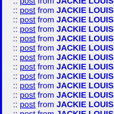
::
post
from
JACKIE LOUIS
::
post
from
JACKIE LOUIS
::
post
from
JACKIE LOUIS
::
post
from
JACKIE LOUIS
::
post
from
JACKIE LOUIS
::
post
from
JACKIE LOUIS
::
post
from
JACKIE LOUIS
::
post
from
JACKIE LOUIS
::
post
from
JACKIE LOUIS
::
post
from
JACKIE LOUIS
::
post
from
JACKIE LOUIS
::
post
from
JACKIE LOUIS
::
post
from
JACKIE LOUIS