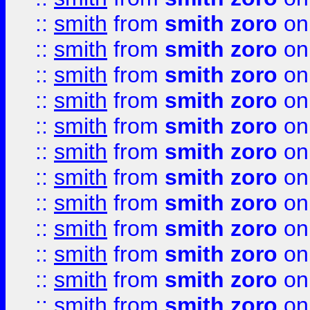
::
smith
from
smith zoro
on
::
smith
from
smith zoro
on
::
smith
from
smith zoro
on
::
smith
from
smith zoro
on
::
smith
from
smith zoro
on
::
smith
from
smith zoro
on
::
smith
from
smith zoro
on
::
smith
from
smith zoro
on
::
smith
from
smith zoro
on
::
smith
from
smith zoro
on
::
smith
from
smith zoro
on
::
smith
from
smith zoro
on