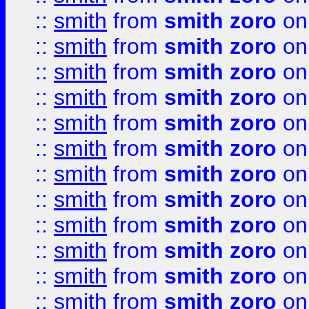
::
smith
from
smith zoro
on
::
smith
from
smith zoro
on
::
smith
from
smith zoro
on
::
smith
from
smith zoro
on
::
smith
from
smith zoro
on
::
smith
from
smith zoro
on
::
smith
from
smith zoro
on
::
smith
from
smith zoro
on
::
smith
from
smith zoro
on
::
smith
from
smith zoro
on
::
smith
from
smith zoro
on
::
smith
from
smith zoro
on