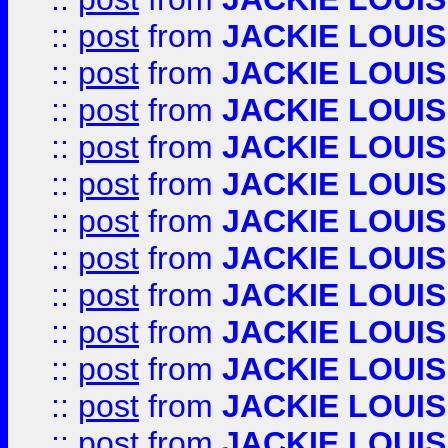
::
post
from
JACKIE LOUIS
::
post
from
JACKIE LOUIS
::
post
from
JACKIE LOUIS
::
post
from
JACKIE LOUIS
::
post
from
JACKIE LOUIS
::
post
from
JACKIE LOUIS
::
post
from
JACKIE LOUIS
::
post
from
JACKIE LOUIS
::
post
from
JACKIE LOUIS
::
post
from
JACKIE LOUIS
::
post
from
JACKIE LOUIS
::
post
from
JACKIE LOUIS