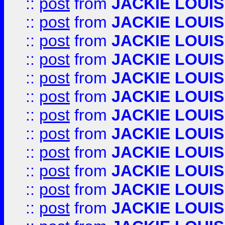
::
post
from
JACKIE LOUIS
::
post
from
JACKIE LOUIS
::
post
from
JACKIE LOUIS
::
post
from
JACKIE LOUIS
::
post
from
JACKIE LOUIS
::
post
from
JACKIE LOUIS
::
post
from
JACKIE LOUIS
::
post
from
JACKIE LOUIS
::
post
from
JACKIE LOUIS
::
post
from
JACKIE LOUIS
::
post
from
JACKIE LOUIS
::
post
from
JACKIE LOUIS