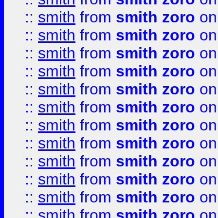
::
smith
from
smith zoro
on
::
smith
from
smith zoro
on
::
smith
from
smith zoro
on
::
smith
from
smith zoro
on
::
smith
from
smith zoro
on
::
smith
from
smith zoro
on
::
smith
from
smith zoro
on
::
smith
from
smith zoro
on
::
smith
from
smith zoro
on
::
smith
from
smith zoro
on
::
smith
from
smith zoro
on
::
smith
from
smith zoro
on