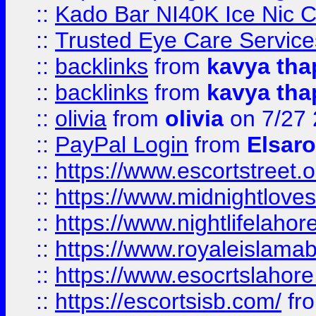
::
Kado Bar NI40K Ice Nic C
::
Trusted Eye Care Servic
::
backlinks
from
kavya tha
::
backlinks
from
kavya tha
::
olivia
from
olivia
on 7/27
::
PayPal Login
from
Elsaro
::
https://www.escortstreet.o
::
https://www.midnightloves.
::
https://www.nightlifelahore
::
https://www.royaleislamab
::
https://www.esocrtslahor
::
https://escortsisb.com/
fr