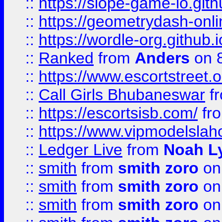
::
https://slope-game-io.githu
::
https://geometrydash-onlin
::
https://wordle-org.github.i
::
Ranked
from
Anders
on 
::
https://www.escortstreet.o
::
Call Girls Bhubaneswar
f
::
https://escortsisb.com/
fr
::
https://www.vipmodelslah
::
Ledger Live
from
Noah L
::
smith
from
smith zoro
on
::
smith
from
smith zoro
on
::
smith
from
smith zoro
on