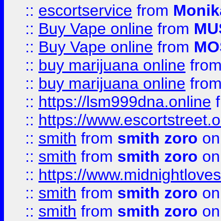
::
escortservice
from
Monik
::
Buy Vape online
from
MU
::
Buy Vape online
from
MO
::
buy marijuana online
fro
::
buy marijuana online
fro
::
https://lsm999dna.online
::
https://www.escortstreet.o
::
smith
from
smith zoro
on
::
smith
from
smith zoro
on
::
https://www.midnightloves.
::
smith
from
smith zoro
on
::
smith
from
smith zoro
on