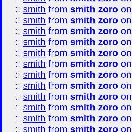
::
smith
from
smith zoro
on
::
smith
from
smith zoro
on
::
smith
from
smith zoro
on
::
smith
from
smith zoro
on
::
smith
from
smith zoro
on
::
smith
from
smith zoro
on
::
smith
from
smith zoro
on
::
smith
from
smith zoro
on
::
smith
from
smith zoro
on
::
smith
from
smith zoro
on
::
smith
from
smith zoro
on
::
smith
from
smith zoro
on