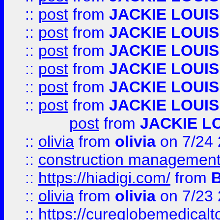
::
post
from
JACKIE LOUIS
::
post
from
JACKIE LOUIS
::
post
from
JACKIE LOUIS
::
post
from
JACKIE LOUIS
::
post
from
JACKIE LOUIS
::
post
from
JACKIE LOUIS
post
from
JACKIE L
::
olivia
from
olivia
on 7/24
::
construction management
::
https://hiadigi.com/
from
::
olivia
from
olivia
on 7/23
::
https://cureglobemedical