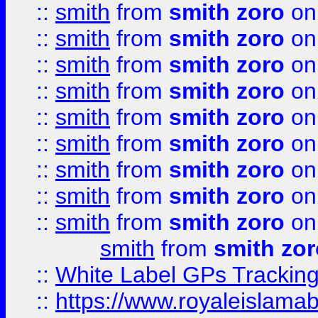
::
smith
from
smith zoro
on
::
smith
from
smith zoro
on
::
smith
from
smith zoro
on
::
smith
from
smith zoro
on
::
smith
from
smith zoro
on
::
smith
from
smith zoro
on
::
smith
from
smith zoro
on
::
smith
from
smith zoro
on
::
smith
from
smith zoro
on
smith
from
smith zor
::
White Label GPs Tracking
::
https://www.royaleislamab