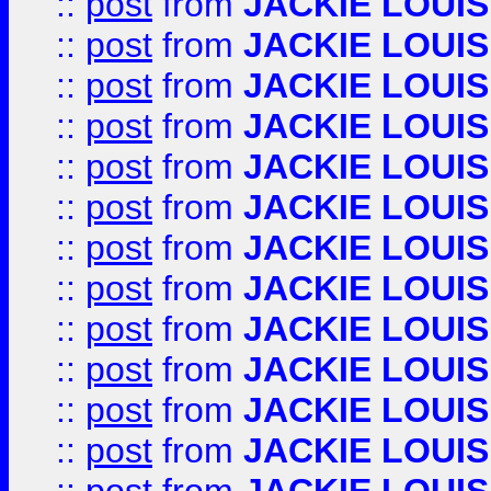
::
post
from
JACKIE LOUIS
::
post
from
JACKIE LOUIS
::
post
from
JACKIE LOUIS
::
post
from
JACKIE LOUIS
::
post
from
JACKIE LOUIS
::
post
from
JACKIE LOUIS
::
post
from
JACKIE LOUIS
::
post
from
JACKIE LOUIS
::
post
from
JACKIE LOUIS
::
post
from
JACKIE LOUIS
::
post
from
JACKIE LOUIS
::
post
from
JACKIE LOUIS