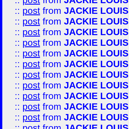
::
post
from
JACKIE LOUIS
::
post
from
JACKIE LOUIS
::
post
from
JACKIE LOUIS
::
post
from
JACKIE LOUIS
::
post
from
JACKIE LOUIS
::
post
from
JACKIE LOUIS
::
post
from
JACKIE LOUIS
::
post
from
JACKIE LOUIS
::
post
from
JACKIE LOUIS
::
post
from
JACKIE LOUIS
::
post
from
JACKIE LOUIS
::
post
from
JACKIE LOUIS
::
post
from
JACKIE LOUIS