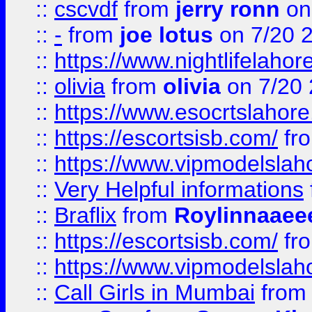
::
cscvdf
from
jerry ronn
on
::
-
from
joe lotus
on 7/20 
::
https://www.nightlifelahore
::
olivia
from
olivia
on 7/20
::
https://www.esocrtslahor
::
https://escortsisb.com/
fr
::
https://www.vipmodelslah
::
Very Helpful informations
::
Braflix
from
Roylinnaaee
::
https://escortsisb.com/
fr
::
https://www.vipmodelslah
::
Call Girls in Mumbai
fro