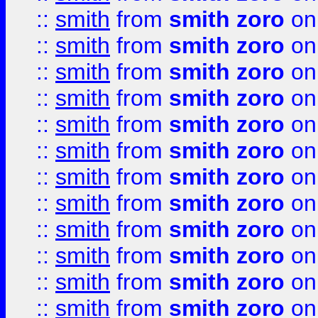
::
smith
from
smith zoro
on
::
smith
from
smith zoro
on
::
smith
from
smith zoro
on
::
smith
from
smith zoro
on
::
smith
from
smith zoro
on
::
smith
from
smith zoro
on
::
smith
from
smith zoro
on
::
smith
from
smith zoro
on
::
smith
from
smith zoro
on
::
smith
from
smith zoro
on
::
smith
from
smith zoro
on
::
smith
from
smith zoro
on