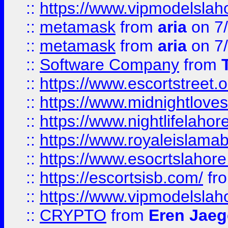
::
https://www.vipmodelslah
::
metamask
from
aria
on 7
::
metamask
from
aria
on 7
::
Software Company
from
::
https://www.escortstreet.o
::
https://www.midnightloves.
::
https://www.nightlifelahore
::
https://www.royaleislamab
::
https://www.esocrtslahor
::
https://escortsisb.com/
fr
::
https://www.vipmodelslah
::
CRYPTO
from
Eren Jaeg