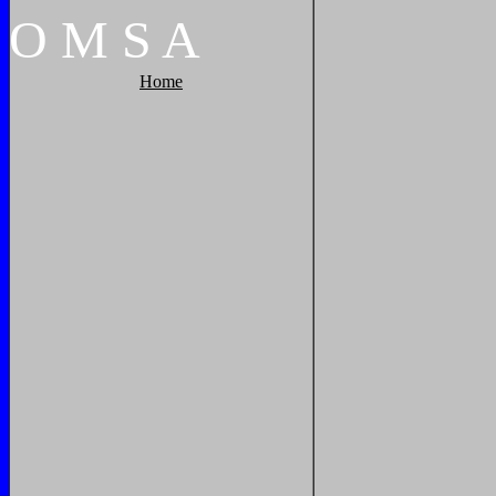
O
M
S
A
Home