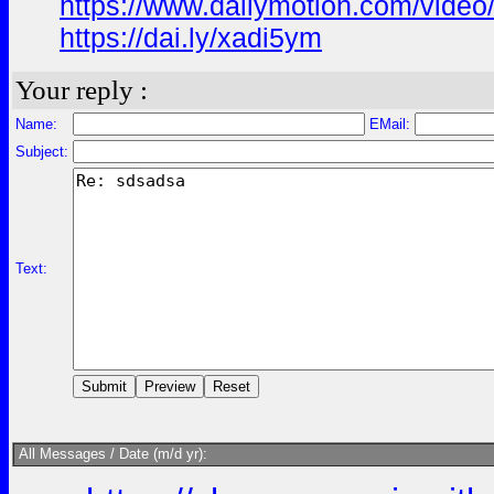
https://www.dailymotion.com/vide
https://dai.ly/xadi5ym
Your reply :
Name:
EMail:
Subject:
Text:
All Messages / Date (m/d yr):