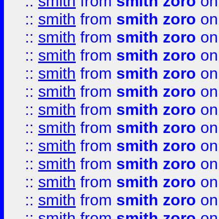
::
smith
from
smith zoro
on
::
smith
from
smith zoro
on
::
smith
from
smith zoro
on
::
smith
from
smith zoro
on
::
smith
from
smith zoro
on
::
smith
from
smith zoro
on
::
smith
from
smith zoro
on
::
smith
from
smith zoro
on
::
smith
from
smith zoro
on
::
smith
from
smith zoro
on
::
smith
from
smith zoro
on
::
smith
from
smith zoro
on
::
smith
from
smith zoro
on