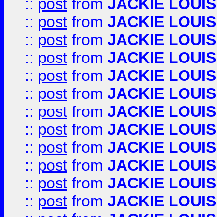
::
post
from
JACKIE LOUIS
::
post
from
JACKIE LOUIS
::
post
from
JACKIE LOUIS
::
post
from
JACKIE LOUIS
::
post
from
JACKIE LOUIS
::
post
from
JACKIE LOUIS
::
post
from
JACKIE LOUIS
::
post
from
JACKIE LOUIS
::
post
from
JACKIE LOUIS
::
post
from
JACKIE LOUIS
::
post
from
JACKIE LOUIS
::
post
from
JACKIE LOUIS