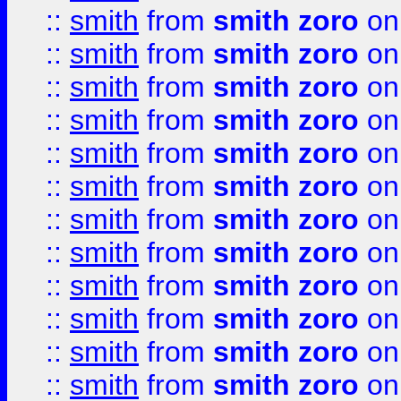
::
smith
from
smith zoro
on
::
smith
from
smith zoro
on
::
smith
from
smith zoro
on
::
smith
from
smith zoro
on
::
smith
from
smith zoro
on
::
smith
from
smith zoro
on
::
smith
from
smith zoro
on
::
smith
from
smith zoro
on
::
smith
from
smith zoro
on
::
smith
from
smith zoro
on
::
smith
from
smith zoro
on
::
smith
from
smith zoro
on