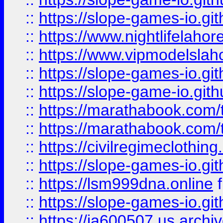
::
https://slope-games-io.git
::
https://www.nightlifelahore
::
https://www.vipmodelslah
::
https://slope-games-io.git
::
https://slope-game-io.gith
::
https://marathabook.com/t
::
https://marathabook.com/t
::
https://civilregimeclothin
::
https://slope-games-io.git
::
https://lsm999dna.online
::
https://slope-games-io.git
::
https://ia600507.us.archiv