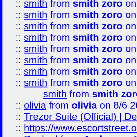
::
smith
from
smith zoro
on
::
smith
from
smith zoro
on
::
smith
from
smith zoro
on
::
smith
from
smith zoro
on
::
smith
from
smith zoro
on
::
smith
from
smith zoro
on
::
smith
from
smith zoro
on
::
smith
from
smith zoro
on
smith
from
smith zor
::
olivia
from
olivia
on 8/6 2
::
Trezor Suite (Official) |
::
https://www.escortstreet.o