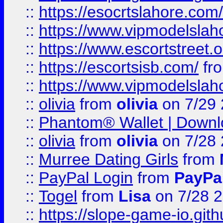
::
https://esocrtslahore.com/
::
https://www.vipmodelslah
::
https://www.escortstreet.o
::
https://escortsisb.com/
fr
::
https://www.vipmodelslah
::
olivia
from
olivia
on 7/29
::
Phantom® Wallet | Downlo
::
olivia
from
olivia
on 7/28
::
Murree Dating Girls
from
::
PayPal Login
from
PayPa
::
Togel
from
Lisa
on 7/28 
::
https://slope-game-io.gith