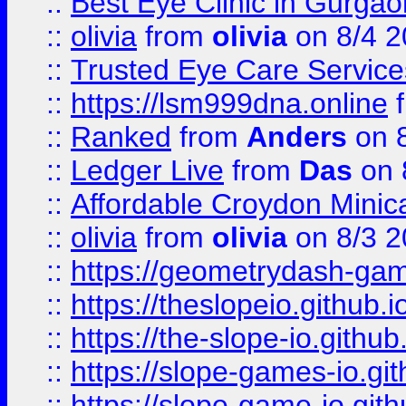
::
Best Eye Clinic in Gurga
::
olivia
from
olivia
on 8/4 2
::
Trusted Eye Care Servic
::
https://lsm999dna.online
::
Ranked
from
Anders
on 
::
Ledger Live
from
Das
on 
::
Affordable Croydon Minica
::
olivia
from
olivia
on 8/3 2
::
https://geometrydash-game
::
https://theslopeio.github.i
::
https://the-slope-io.github.
::
https://slope-games-io.git
::
https://slope-game-io.gith