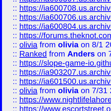
::
https://ia600708.us.archi
::
https://ia600706.us.archiv
::
https://ia600804.us.archi
::
https://forums.theknot.c
::
olivia
from
olivia
on 8/1 2
::
Ranked
from
Anders
on 
::
https://slope-game-io.gith
::
https://ia903207.us.archiv
::
https://ia601500.us.archi
::
olivia
from
olivia
on 7/31
::
https://www.nightlifelahore
::
https://www.escortstreet.o