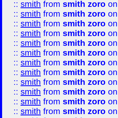
::
smith
from
smith zoro
on
::
smith
from
smith zoro
on
::
smith
from
smith zoro
on
::
smith
from
smith zoro
on
::
smith
from
smith zoro
on
::
smith
from
smith zoro
on
::
smith
from
smith zoro
on
::
smith
from
smith zoro
on
::
smith
from
smith zoro
on
::
smith
from
smith zoro
on
::
smith
from
smith zoro
on
::
smith
from
smith zoro
on