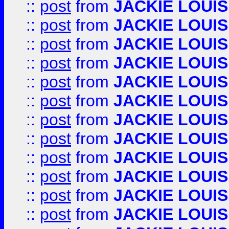
::
post
from
JACKIE LOUIS
::
post
from
JACKIE LOUIS
::
post
from
JACKIE LOUIS
::
post
from
JACKIE LOUIS
::
post
from
JACKIE LOUIS
::
post
from
JACKIE LOUIS
::
post
from
JACKIE LOUIS
::
post
from
JACKIE LOUIS
::
post
from
JACKIE LOUIS
::
post
from
JACKIE LOUIS
::
post
from
JACKIE LOUIS
::
post
from
JACKIE LOUIS