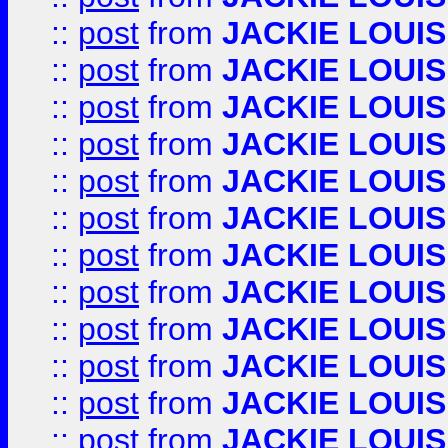
::
post
from
JACKIE LOUIS
::
post
from
JACKIE LOUIS
::
post
from
JACKIE LOUIS
::
post
from
JACKIE LOUIS
::
post
from
JACKIE LOUIS
::
post
from
JACKIE LOUIS
::
post
from
JACKIE LOUIS
::
post
from
JACKIE LOUIS
::
post
from
JACKIE LOUIS
::
post
from
JACKIE LOUIS
::
post
from
JACKIE LOUIS
::
post
from
JACKIE LOUIS