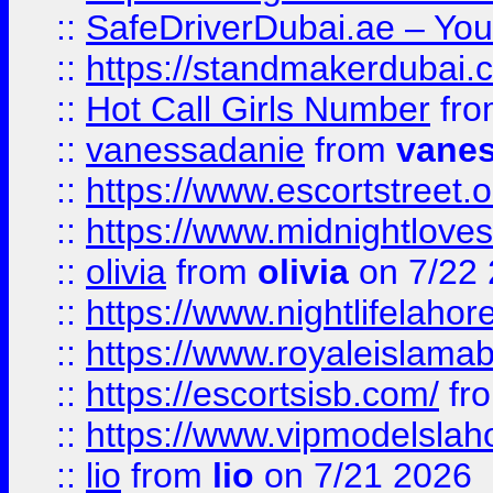
::
SafeDriverDubai.ae – Your
::
https://standmakerdubai.
::
Hot Call Girls Number
fr
::
vanessadanie
from
vane
::
https://www.escortstreet.o
::
https://www.midnightloves.
::
olivia
from
olivia
on 7/22
::
https://www.nightlifelahore
::
https://www.royaleislamab
::
https://escortsisb.com/
fr
::
https://www.vipmodelslah
::
lio
from
lio
on 7/21 2026