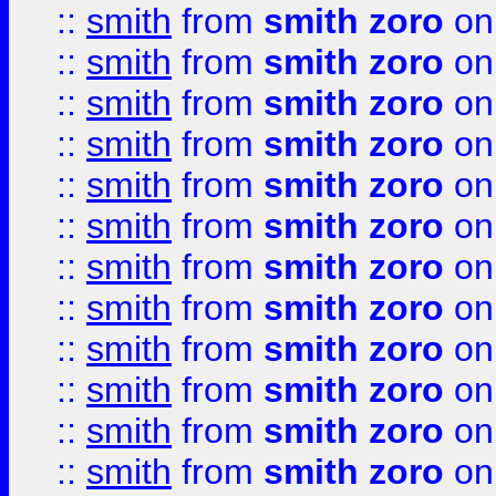
::
smith
from
smith zoro
on
::
smith
from
smith zoro
on
::
smith
from
smith zoro
on
::
smith
from
smith zoro
on
::
smith
from
smith zoro
on
::
smith
from
smith zoro
on
::
smith
from
smith zoro
on
::
smith
from
smith zoro
on
::
smith
from
smith zoro
on
::
smith
from
smith zoro
on
::
smith
from
smith zoro
on
::
smith
from
smith zoro
on