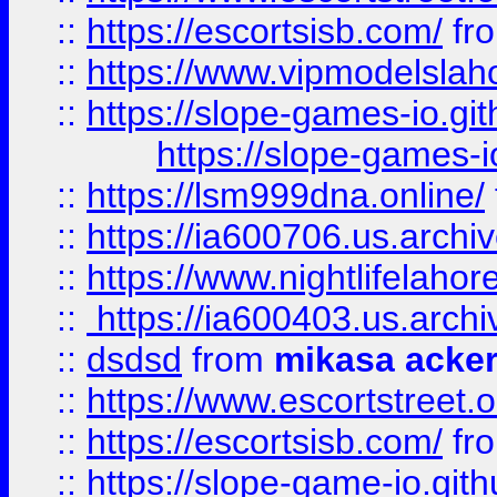
::
https://escortsisb.com/
fr
::
https://www.vipmodelslah
::
https://slope-games-io.git
https://slope-games-io
::
https://lsm999dna.online/
::
https://ia600706.us.archi
::
https://www.nightlifelahore
::
https://ia600403.us.archi
::
dsdsd
from
mikasa acke
::
https://www.escortstreet.o
::
https://escortsisb.com/
fr
::
https://slope-game-io.gith