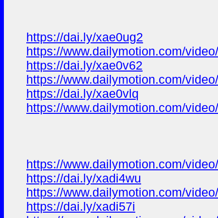
https://dai.ly/xae0ug2
https://www.dailymotion.com/vide
https://dai.ly/xae0v62
https://www.dailymotion.com/vide
https://dai.ly/xae0vlq
https://www.dailymotion.com/video
https://www.dailymotion.com/video
https://dai.ly/xadi4wu
https://www.dailymotion.com/video
https://dai.ly/xadi57i