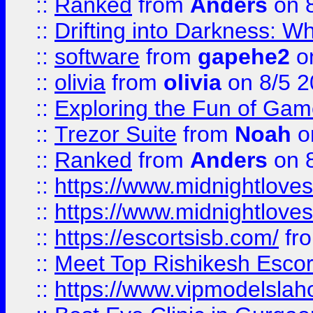
::
Ranked
from
Anders
on 
::
Drifting into Darkness:
::
software
from
gapehe2
on
::
olivia
from
olivia
on 8/5 2
::
Exploring the Fun of Game
::
Trezor Suite
from
Noah
o
::
Ranked
from
Anders
on 
::
https://www.midnightloves.
::
https://www.midnightloves.
::
https://escortsisb.com/
fr
::
Meet Top Rishikesh Escor
::
https://www.vipmodelslah