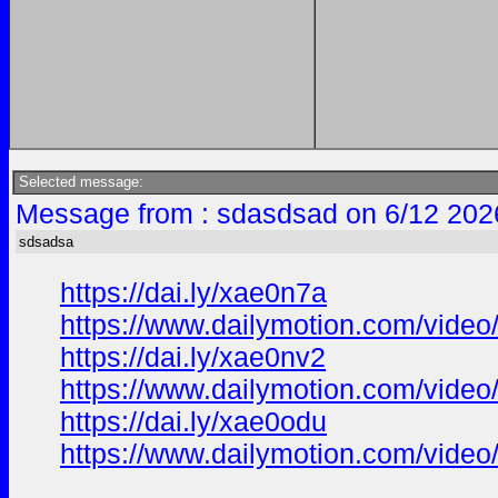
Selected message:
Message from : sdasdsad on 6/12 202
sdsadsa
https://dai.ly/xae0n7a
https://www.dailymotion.com/vide
https://dai.ly/xae0nv2
https://www.dailymotion.com/vide
https://dai.ly/xae0odu
https://www.dailymotion.com/vide