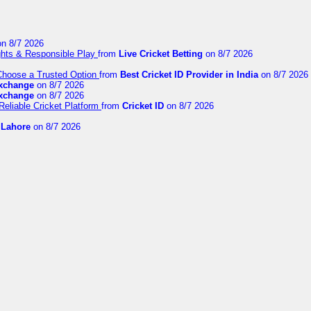
n 8/7 2026
ights & Responsible Play
from
Live Cricket Betting
on 8/7 2026
 Choose a Trusted Option
from
Best Cricket ID Provider in India
on 8/7 2026
exchange
on 8/7 2026
exchange
on 8/7 2026
Reliable Cricket Platform
from
Cricket ID
on 8/7 2026
n Lahore
on 8/7 2026