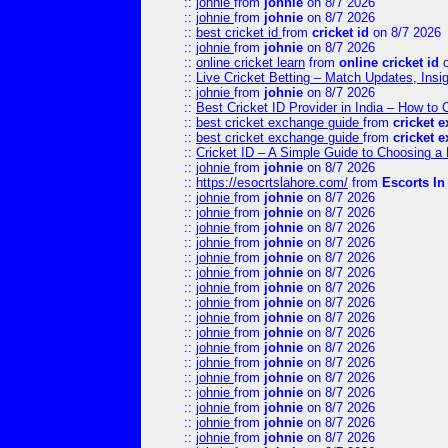
::
johnie
from
johnie
on 8/7 2026
::
johnie
from
johnie
on 8/7 2026
::
best cricket id
from
cricket id
on 8/7 2026
::
johnie
from
johnie
on 8/7 2026
::
online cricket learn
from
online cricket id
o
::
Live Cricket Betting – Match Updates, Ins
::
johnie
from
johnie
on 8/7 2026
::
Best Cricket ID Provider in India – How to
::
best cricket exchange guide
from
cricket 
::
best cricket exchange guide
from
cricket 
::
Cricket ID – A Simple Guide to Choosing a 
::
johnie
from
johnie
on 8/7 2026
::
https://esocrtslahore.com/
from
Escorts I
::
johnie
from
johnie
on 8/7 2026
::
johnie
from
johnie
on 8/7 2026
::
johnie
from
johnie
on 8/7 2026
::
johnie
from
johnie
on 8/7 2026
::
johnie
from
johnie
on 8/7 2026
::
johnie
from
johnie
on 8/7 2026
::
johnie
from
johnie
on 8/7 2026
::
johnie
from
johnie
on 8/7 2026
::
johnie
from
johnie
on 8/7 2026
::
johnie
from
johnie
on 8/7 2026
::
johnie
from
johnie
on 8/7 2026
::
johnie
from
johnie
on 8/7 2026
::
johnie
from
johnie
on 8/7 2026
::
johnie
from
johnie
on 8/7 2026
::
johnie
from
johnie
on 8/7 2026
::
johnie
from
johnie
on 8/7 2026
::
johnie
from
johnie
on 8/7 2026