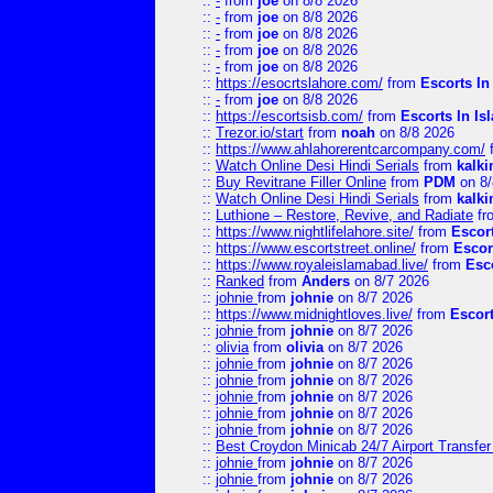
::
-
from
joe
on 8/8 2026
::
-
from
joe
on 8/8 2026
::
-
from
joe
on 8/8 2026
::
-
from
joe
on 8/8 2026
::
-
from
joe
on 8/8 2026
::
https://esocrtslahore.com/
from
Escorts I
::
-
from
joe
on 8/8 2026
::
https://escortsisb.com/
from
Escorts In I
::
Trezor.io/start
from
noah
on 8/8 2026
::
https://www.ahlahorerentcarcompany.com/
::
Watch Online Desi Hindi Serials
from
kalk
::
Buy Revitrane Filler Online
from
PDM
on 8/
::
Watch Online Desi Hindi Serials
from
kalk
::
Luthione – Restore, Revive, and Radiate
fr
::
https://www.nightlifelahore.site/
from
Escor
::
https://www.escortstreet.online/
from
Escor
::
https://www.royaleislamabad.live/
from
Esc
::
Ranked
from
Anders
on 8/7 2026
::
johnie
from
johnie
on 8/7 2026
::
https://www.midnightloves.live/
from
Escor
::
johnie
from
johnie
on 8/7 2026
::
olivia
from
olivia
on 8/7 2026
::
johnie
from
johnie
on 8/7 2026
::
johnie
from
johnie
on 8/7 2026
::
johnie
from
johnie
on 8/7 2026
::
johnie
from
johnie
on 8/7 2026
::
johnie
from
johnie
on 8/7 2026
::
Best Croydon Minicab 24/7 Airport Transfer
::
johnie
from
johnie
on 8/7 2026
::
johnie
from
johnie
on 8/7 2026