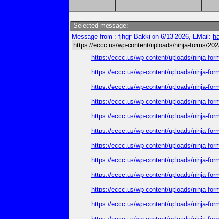
Selected message:
Message from : fjhgjf Bakki on 6/13 2026, EMail:
h
https://eccc.us/wp-content/uploads/ninja-forms/202
https://eccc.us/wp-content/uploads/ninja-for
https://eccc.us/wp-content/uploads/ninja-for
https://eccc.us/wp-content/uploads/ninja-for
https://eccc.us/wp-content/uploads/ninja-for
https://eccc.us/wp-content/uploads/ninja-for
https://eccc.us/wp-content/uploads/ninja-for
https://eccc.us/wp-content/uploads/ninja-for
https://eccc.us/wp-content/uploads/ninja-for
https://eccc.us/wp-content/uploads/ninja-for
https://eccc.us/wp-content/uploads/ninja-for
https://eccc.us/wp-content/uploads/ninja-for
https://eccc.us/wp-content/uploads/ninja-for