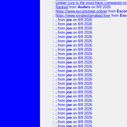
::
Ledger Live is the must-have companion to 
::
Ranked
from
Anders
on 8/8 2026
::
https://www.escortstreet.online/
from
Escor
::
https://www.royaleislamabad.live/
from
Esc
::
-
from
joe
on 8/8 2026
::
-
from
joe
on 8/8 2026
::
-
from
joe
on 8/8 2026
::
-
from
joe
on 8/8 2026
::
-
from
joe
on 8/8 2026
::
-
from
joe
on 8/8 2026
::
-
from
joe
on 8/8 2026
::
-
from
joe
on 8/8 2026
::
-
from
joe
on 8/8 2026
::
-
from
joe
on 8/8 2026
::
-
from
joe
on 8/8 2026
::
-
from
joe
on 8/8 2026
::
-
from
joe
on 8/8 2026
::
-
from
joe
on 8/8 2026
::
-
from
joe
on 8/8 2026
::
-
from
joe
on 8/8 2026
::
-
from
joe
on 8/8 2026
::
-
from
joe
on 8/8 2026
::
-
from
joe
on 8/8 2026
::
-
from
joe
on 8/8 2026
::
-
from
joe
on 8/8 2026
::
-
from
joe
on 8/8 2026
::
-
from
joe
on 8/8 2026
::
-
from
joe
on 8/8 2026
::
-
from
joe
on 8/8 2026
::
-
from
joe
on 8/8 2026