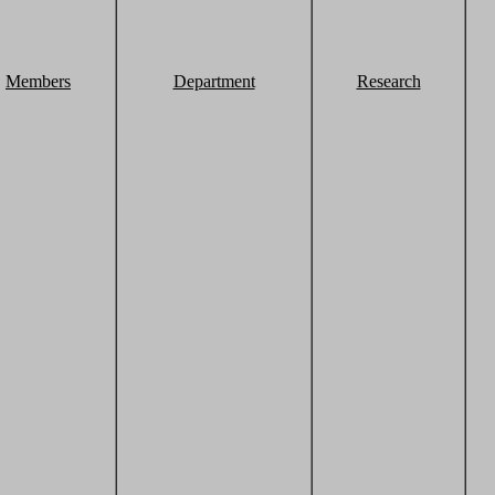
Members
Department
Research