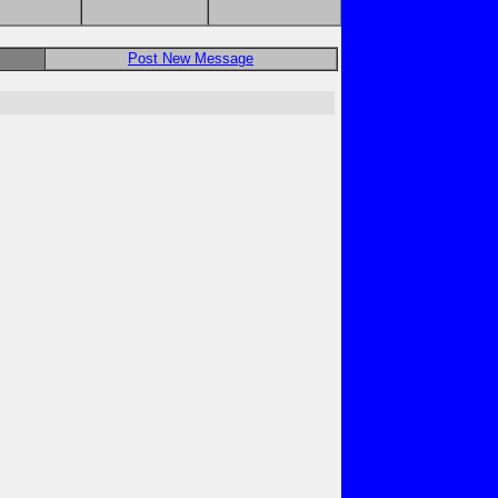
Post New Message