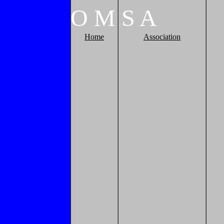
O
M
S
A
Home
Association