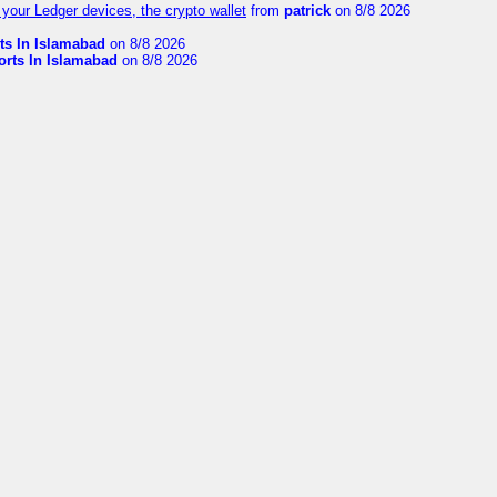
your Ledger devices, the crypto wallet
from
patrick
on 8/8 2026
ts In Islamabad
on 8/8 2026
orts In Islamabad
on 8/8 2026