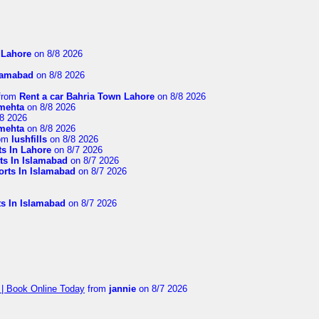
n Lahore
on 8/8 2026
slamabad
on 8/8 2026
from
Rent a car Bahria Town Lahore
on 8/8 2026
imehta
on 8/8 2026
8 2026
imehta
on 8/8 2026
om
lushfills
on 8/8 2026
ts In Lahore
on 8/7 2026
ts In Islamabad
on 8/7 2026
orts In Islamabad
on 8/7 2026
ts In Islamabad
on 8/7 2026
 | Book Online Today
from
jannie
on 8/7 2026