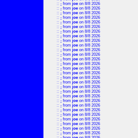
::
-
from
joe
on 8/8 2026
::
-
from
joe
on 8/8 2026
::
-
from
joe
on 8/8 2026
::
-
from
joe
on 8/8 2026
::
-
from
joe
on 8/8 2026
::
-
from
joe
on 8/8 2026
::
-
from
joe
on 8/8 2026
::
-
from
joe
on 8/8 2026
::
-
from
joe
on 8/8 2026
::
-
from
joe
on 8/8 2026
::
-
from
joe
on 8/8 2026
::
-
from
joe
on 8/8 2026
::
-
from
joe
on 8/8 2026
::
-
from
joe
on 8/8 2026
::
-
from
joe
on 8/8 2026
::
-
from
joe
on 8/8 2026
::
-
from
joe
on 8/8 2026
::
-
from
joe
on 8/8 2026
::
-
from
joe
on 8/8 2026
::
-
from
joe
on 8/8 2026
::
-
from
joe
on 8/8 2026
::
-
from
joe
on 8/8 2026
::
-
from
joe
on 8/8 2026
::
-
from
joe
on 8/8 2026
::
-
from
joe
on 8/8 2026
::
-
from
joe
on 8/8 2026
::
-
from
joe
on 8/8 2026
::
-
from
joe
on 8/8 2026
::
-
from
joe
on 8/8 2026
::
-
from
joe
on 8/8 2026