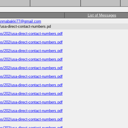
List of Messages
anmabakki77@gmail.com
/usa-direct-contact-numbers.pd
ms/202/usa-direct-contact-numbers.pdf
ms/202/usa-direct-contact-numbers.pdf
ms/202/usa-direct-contact-numbers.pdf
ms/202/usa-direct-contact-numbers.pdf
ms/202/usa-direct-contact-numbers.pdf
ms/202/usa-direct-contact-numbers.pdf
ms/202/usa-direct-contact-numbers.pdf
ms/202/usa-direct-contact-numbers.pdf
ms/202/usa-direct-contact-numbers.pdf
ms/202/usa-direct-contact-numbers.pdf
ms/202/usa-direct-contact-numbers.pdf
ms/202/usa-direct-contact-numbers.pdf