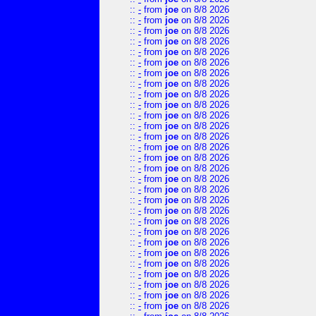
::
-
from
joe
on 8/8 2026
::
-
from
joe
on 8/8 2026
::
-
from
joe
on 8/8 2026
::
-
from
joe
on 8/8 2026
::
-
from
joe
on 8/8 2026
::
-
from
joe
on 8/8 2026
::
-
from
joe
on 8/8 2026
::
-
from
joe
on 8/8 2026
::
-
from
joe
on 8/8 2026
::
-
from
joe
on 8/8 2026
::
-
from
joe
on 8/8 2026
::
-
from
joe
on 8/8 2026
::
-
from
joe
on 8/8 2026
::
-
from
joe
on 8/8 2026
::
-
from
joe
on 8/8 2026
::
-
from
joe
on 8/8 2026
::
-
from
joe
on 8/8 2026
::
-
from
joe
on 8/8 2026
::
-
from
joe
on 8/8 2026
::
-
from
joe
on 8/8 2026
::
-
from
joe
on 8/8 2026
::
-
from
joe
on 8/8 2026
::
-
from
joe
on 8/8 2026
::
-
from
joe
on 8/8 2026
::
-
from
joe
on 8/8 2026
::
-
from
joe
on 8/8 2026
::
-
from
joe
on 8/8 2026
::
-
from
joe
on 8/8 2026
::
-
from
joe
on 8/8 2026