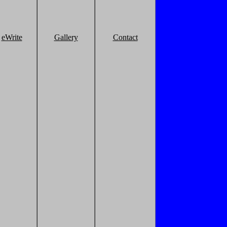
eWrite
Gallery
Contact