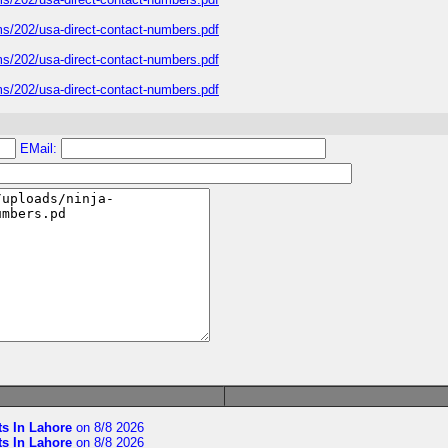
ms/202/usa-direct-contact-numbers.pdf
ms/202/usa-direct-contact-numbers.pdf
ms/202/usa-direct-contact-numbers.pdf
EMail:
ts In Lahore
on 8/8 2026
ts In Lahore
on 8/8 2026