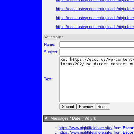
https://eccc.us/wp-content/uploads/ninja-for
https://eccc.us/wp-content/uploads/ninja-for
https://eccc.us/wp-content/uploads/ninja-for
Your reply :
Name:
Subject:
Text:
All Messages / Date (m/d yr):
::
https://www.nightlifelahore.site/
from
Escor
::
https://www.nightlifelahore.site/
from
Escor