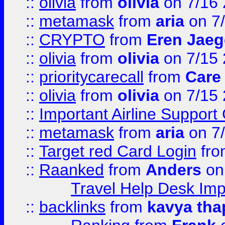
::
olivia
from
olivia
on 7/16
::
metamask
from
aria
on 7
::
CRYPTO
from
Eren Jaeg
::
olivia
from
olivia
on 7/15
::
prioritycarecall
from
Care 
::
olivia
from
olivia
on 7/15
::
Important Airline Support
::
metamask
from
aria
on 7
::
Target red Card Login
fr
::
Raanked
from
Anders
on
Travel Help Desk Imp
::
backlinks
from
kavya tha