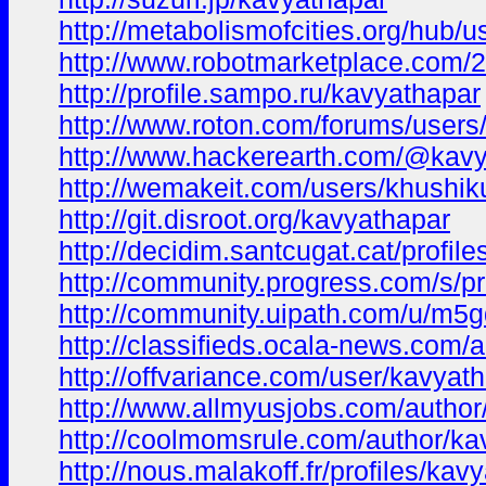
http://metabolismofcities.org/hub/
http://www.robotmarketplace.com/
http://profile.sampo.ru/kavyathapar
http://www.roton.com/forums/users
http://www.hackerearth.com/@kavy
http://wemakeit.com/users/khushi
http://git.disroot.org/kavyathapar
http://decidim.santcugat.cat/profile
http://community.progress.com/s/
http://community.uipath.com/u/m5g
http://classifieds.ocala-news.com/
http://offvariance.com/user/kavyath
http://www.allmyusjobs.com/author
http://coolmomsrule.com/author/ka
http://nous.malakoff.fr/profiles/kavy