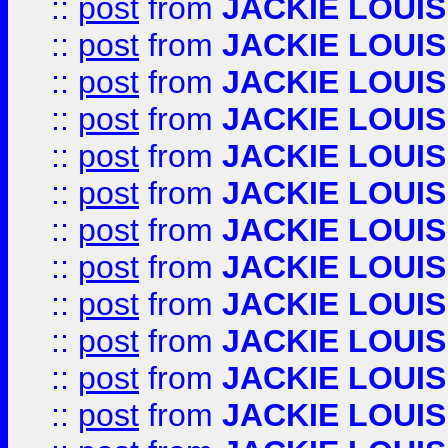
::
post
from
JACKIE LOUIS
::
post
from
JACKIE LOUIS
::
post
from
JACKIE LOUIS
::
post
from
JACKIE LOUIS
::
post
from
JACKIE LOUIS
::
post
from
JACKIE LOUIS
::
post
from
JACKIE LOUIS
::
post
from
JACKIE LOUIS
::
post
from
JACKIE LOUIS
::
post
from
JACKIE LOUIS
::
post
from
JACKIE LOUIS
::
post
from
JACKIE LOUIS