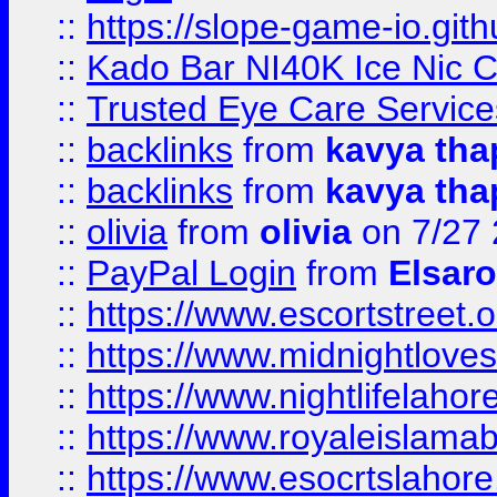
::
https://slope-game-io.gith
::
Kado Bar NI40K Ice Nic C
::
Trusted Eye Care Servic
::
backlinks
from
kavya tha
::
backlinks
from
kavya tha
::
olivia
from
olivia
on 7/27
::
PayPal Login
from
Elsaro
::
https://www.escortstreet.o
::
https://www.midnightloves.
::
https://www.nightlifelahore
::
https://www.royaleislamab
::
https://www.esocrtslahor