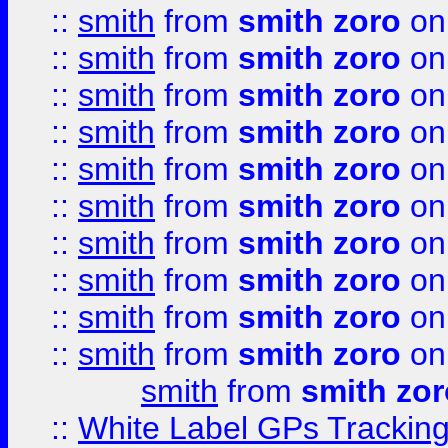
::
smith
from
smith zoro
on
::
smith
from
smith zoro
on
::
smith
from
smith zoro
on
::
smith
from
smith zoro
on
::
smith
from
smith zoro
on
::
smith
from
smith zoro
on
::
smith
from
smith zoro
on
::
smith
from
smith zoro
on
::
smith
from
smith zoro
on
::
smith
from
smith zoro
on
smith
from
smith zor
::
White Label GPs Tracking