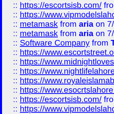
::
https://escortsisb.com/
fr
::
https://www.vipmodelslah
::
metamask
from
aria
on 7
::
metamask
from
aria
on 7
::
Software Company
from
::
https://www.escortstreet.o
::
https://www.midnightloves.
::
https://www.nightlifelahore
::
https://www.royaleislamab
::
https://www.esocrtslahor
::
https://escortsisb.com/
fr
::
https://www.vipmodelslah