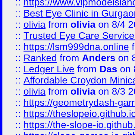
::
https://www.vipmodelslah
::
Best Eye Clinic in Gurga
::
olivia
from
olivia
on 8/4 2
::
Trusted Eye Care Servic
::
https://lsm999dna.online
::
Ranked
from
Anders
on 
::
Ledger Live
from
Das
on 
::
Affordable Croydon Minica
::
olivia
from
olivia
on 8/3 2
::
https://geometrydash-game
::
https://theslopeio.github.i
::
https://the-slope-io.github.