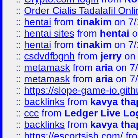
::
Order Cialis Tadalafil On
::
hentai
from
tinakim
on 7/
::
hentai sites
from
hentai
o
::
hentai
from
tinakim
on 7/
::
csdvdfbgnh
from
jerry
on 
::
metamask
from
aria
on 7
::
metamask
from
aria
on 7
::
https://slope-game-io.gith
::
backlinks
from
kavya tha
::
ccc
from
Ledger Live Lo
::
backlinks
from
kavya tha
::
https://escortsisb.com/
fr