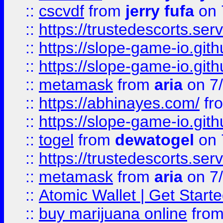
::
cscvdf
from
jerry fufa
on 
::
https://trustedescorts.serv
::
https://slope-game-io.gith
::
https://slope-game-io.gith
::
metamask
from
aria
on 7
::
https://abhinayes.com/
fr
::
https://slope-game-io.gith
::
togel
from
dewatogel
on 
::
https://trustedescorts.serv
::
metamask
from
aria
on 7
::
Atomic Wallet | Get Star
::
buy marijuana online
fro