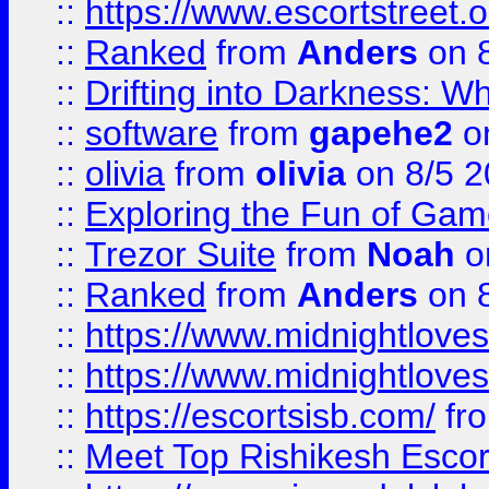
::
https://www.escortstreet.o
::
Ranked
from
Anders
on 
::
Drifting into Darkness:
::
software
from
gapehe2
on
::
olivia
from
olivia
on 8/5 2
::
Exploring the Fun of Game
::
Trezor Suite
from
Noah
o
::
Ranked
from
Anders
on 
::
https://www.midnightloves.
::
https://www.midnightloves.
::
https://escortsisb.com/
fr
::
Meet Top Rishikesh Escor