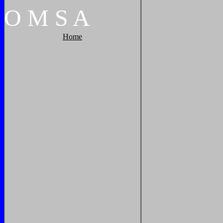
O
M
S
A
Home