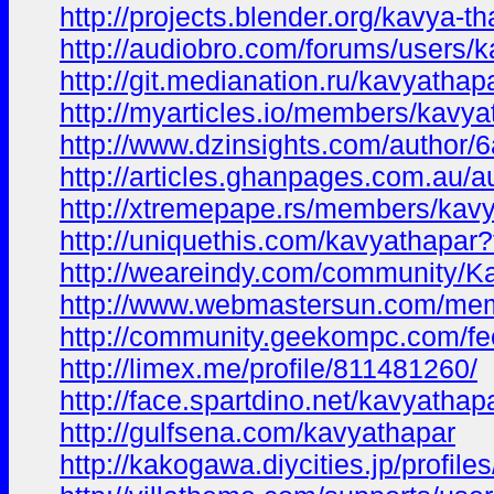
http://projects.blender.org/kavya-t
http://audiobro.com/forums/users/k
http://git.medianation.ru/kavyathap
http://myarticles.io/members/kavyat
http://www.dzinsights.com/author
http://articles.ghanpages.com.au/a
http://xtremepape.rs/members/kav
http://uniquethis.com/kavyathapa
http://weareindy.com/community/
http://www.webmastersun.com/mem
http://community.geekompc.com/fe
http://limex.me/profile/811481260/
http://face.spartdino.net/kavyathap
http://gulfsena.com/kavyathapar
http://kakogawa.diycities.jp/profile