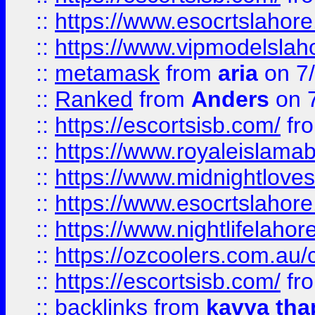
::
https://www.esocrtslahor
::
https://www.vipmodelslah
::
metamask
from
aria
on 7
::
Ranked
from
Anders
on 
::
https://escortsisb.com/
fr
::
https://www.royaleislamab
::
https://www.midnightloves.
::
https://www.esocrtslahor
::
https://www.nightlifelahore
::
https://ozcoolers.com.au/c
::
https://escortsisb.com/
fr
::
backlinks
from
kavya tha