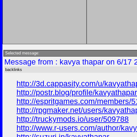
Selected message:
Message from : kavya thapar on 6/17 
backlinks
http://3d.cappasity.com/u/kavyat
http://postr.blog/profile/kavyathapar
http://espritgames.com/members/
http://rpgmaker.net/users/kavyatha
http://truckymods.io/user/509788
http://www.r-users.com/author/kavy
http://suzuri.jp/kavyathapar