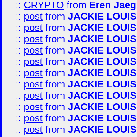
::
CRYPTO
from
Eren Jaeg
::
post
from
JACKIE LOUIS
::
post
from
JACKIE LOUIS
::
post
from
JACKIE LOUIS
::
post
from
JACKIE LOUIS
::
post
from
JACKIE LOUIS
::
post
from
JACKIE LOUIS
::
post
from
JACKIE LOUIS
::
post
from
JACKIE LOUIS
::
post
from
JACKIE LOUIS
::
post
from
JACKIE LOUIS
::
post
from
JACKIE LOUIS