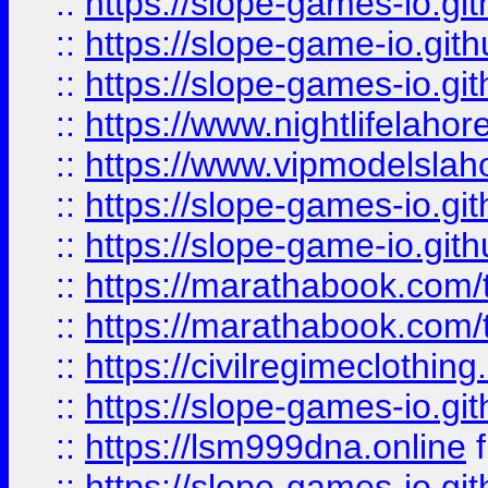
::
https://slope-games-io.git
::
https://slope-game-io.gith
::
https://slope-games-io.git
::
https://www.nightlifelahore
::
https://www.vipmodelslah
::
https://slope-games-io.git
::
https://slope-game-io.gith
::
https://marathabook.com/t
::
https://marathabook.com/t
::
https://civilregimeclothin
::
https://slope-games-io.git
::
https://lsm999dna.online
::
https://slope-games-io.git