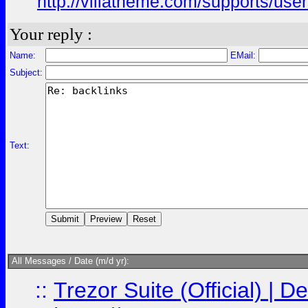
http://villatheme.com/supports/use
Your reply :
Name:
EMail:
Subject:
Text:
All Messages / Date (m/d yr):
::
Trezor Suite (Official) |