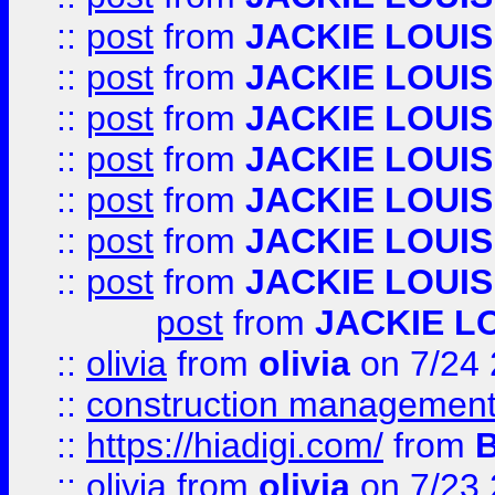
::
post
from
JACKIE LOUIS
::
post
from
JACKIE LOUIS
::
post
from
JACKIE LOUIS
::
post
from
JACKIE LOUIS
::
post
from
JACKIE LOUIS
::
post
from
JACKIE LOUIS
::
post
from
JACKIE LOUIS
post
from
JACKIE L
::
olivia
from
olivia
on 7/24
::
construction management
::
https://hiadigi.com/
from
::
olivia
from
olivia
on 7/23