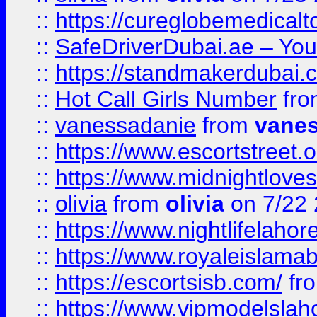
::
https://cureglobemedical
::
SafeDriverDubai.ae – Your
::
https://standmakerdubai.
::
Hot Call Girls Number
fr
::
vanessadanie
from
vane
::
https://www.escortstreet.o
::
https://www.midnightloves.
::
olivia
from
olivia
on 7/22
::
https://www.nightlifelahore
::
https://www.royaleislamab
::
https://escortsisb.com/
fr
::
https://www.vipmodelslah