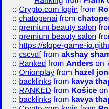
Ranking
from
Frank
o
::
Crypto.com login
from
Ro
::
chatopenai
from
chatope
::
premium beauty salon
fr
::
premium beauty salon
fr
::
https://slope-game-io.gith
::
cscvdf
from
akshay sha
::
Ranked
from
Anders
on 
::
Onionplay
from
hazel jo
::
backlinks
from
kavya tha
::
RANKED
from
Košice
on
::
backlinks
from
kavya tha
::
Crypto.com login
from
Ro