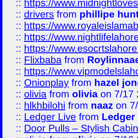
::
https://www.midnightloves.
::
drivers
from
phillipe hun
::
https://www.royaleislamab
::
https://www.nightlifelahore
::
https://www.esocrtslahor
::
Flixbaba
from
Roylinnaa
::
https://www.vipmodelslah
::
Onionplay
from
hazel jo
::
olivia
from
olivia
on 7/17
::
hlkhbilohi
from
naaz
on 7
::
Ledger Live
from
Ledger
::
Door Pulls – Stylish Cabi