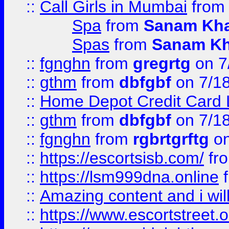
::
Call Girls in Mumbai
fro
Spa
from
Sanam Kh
Spas
from
Sanam K
::
fgnghn
from
gregrtg
on 7
::
gthm
from
dbfgbf
on 7/1
::
Home Depot Credit Card 
::
gthm
from
dbfgbf
on 7/1
::
fgnghn
from
rgbrtgrftg
on
::
https://escortsisb.com/
fr
::
https://lsm999dna.online
::
Amazing content and i wil
::
https://www.escortstreet.o