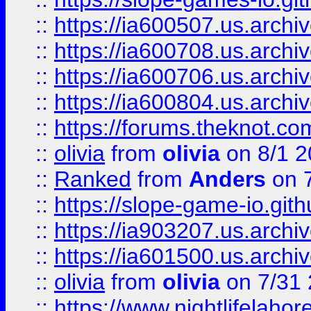
::
https://ia600507.us.archiv
::
https://ia600708.us.archi
::
https://ia600706.us.archiv
::
https://ia600804.us.archi
::
https://forums.theknot.c
::
olivia
from
olivia
on 8/1 2
::
Ranked
from
Anders
on 
::
https://slope-game-io.gith
::
https://ia903207.us.archiv
::
https://ia601500.us.archi
::
olivia
from
olivia
on 7/31
::
https://www.nightlifelahore