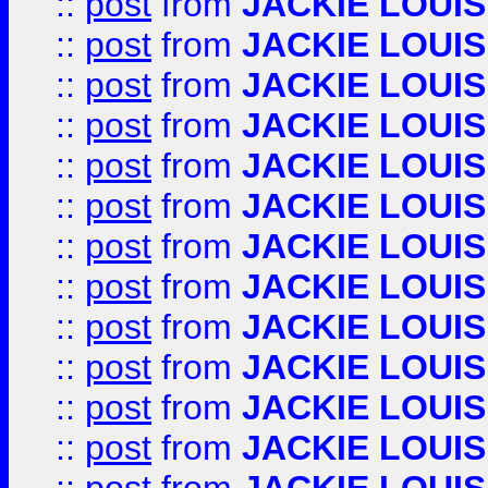
::
post
from
JACKIE LOUIS
::
post
from
JACKIE LOUIS
::
post
from
JACKIE LOUIS
::
post
from
JACKIE LOUIS
::
post
from
JACKIE LOUIS
::
post
from
JACKIE LOUIS
::
post
from
JACKIE LOUIS
::
post
from
JACKIE LOUIS
::
post
from
JACKIE LOUIS
::
post
from
JACKIE LOUIS
::
post
from
JACKIE LOUIS
::
post
from
JACKIE LOUIS