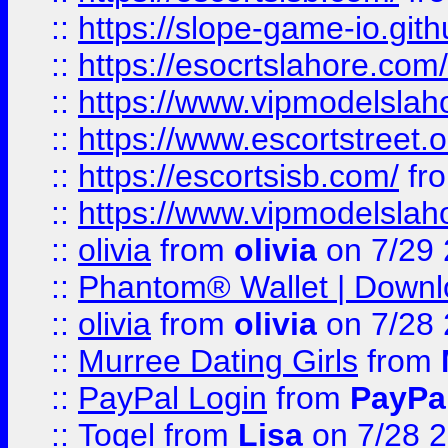
::
https://slope-game-io.gith
::
https://esocrtslahore.com/
::
https://www.vipmodelslah
::
https://www.escortstreet.o
::
https://escortsisb.com/
fr
::
https://www.vipmodelslah
::
olivia
from
olivia
on 7/29
::
Phantom® Wallet | Downlo
::
olivia
from
olivia
on 7/28
::
Murree Dating Girls
from
::
PayPal Login
from
PayPa
::
Togel
from
Lisa
on 7/28 