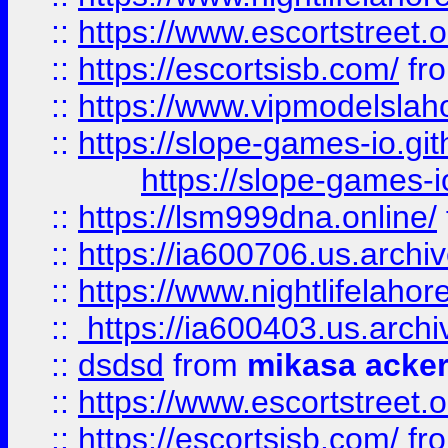
::
https://www.escortstreet.o
::
https://escortsisb.com/
fr
::
https://www.vipmodelslah
::
https://slope-games-io.git
https://slope-games-io
::
https://lsm999dna.online/
::
https://ia600706.us.archi
::
https://www.nightlifelahore
::
https://ia600403.us.archi
::
dsdsd
from
mikasa acke
::
https://www.escortstreet.o
::
https://escortsisb.com/
fr