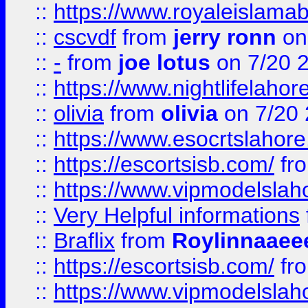
::
https://www.royaleislamab
::
cscvdf
from
jerry ronn
on
::
-
from
joe lotus
on 7/20 
::
https://www.nightlifelahore
::
olivia
from
olivia
on 7/20
::
https://www.esocrtslahor
::
https://escortsisb.com/
fr
::
https://www.vipmodelslah
::
Very Helpful informations
::
Braflix
from
Roylinnaaee
::
https://escortsisb.com/
fr
::
https://www.vipmodelslah