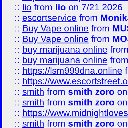
::
lio
from
lio
on 7/21 2026
::
escortservice
from
Monik
::
Buy Vape online
from
MU
::
Buy Vape online
from
MO
::
buy marijuana online
fro
::
buy marijuana online
fro
::
https://lsm999dna.online
::
https://www.escortstreet.o
::
smith
from
smith zoro
on
::
smith
from
smith zoro
on
::
https://www.midnightloves.
::
smith
from
smith zoro
on