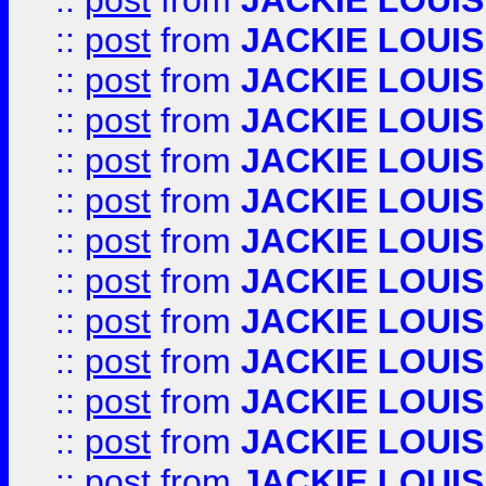
::
post
from
JACKIE LOUIS
::
post
from
JACKIE LOUIS
::
post
from
JACKIE LOUIS
::
post
from
JACKIE LOUIS
::
post
from
JACKIE LOUIS
::
post
from
JACKIE LOUIS
::
post
from
JACKIE LOUIS
::
post
from
JACKIE LOUIS
::
post
from
JACKIE LOUIS
::
post
from
JACKIE LOUIS
::
post
from
JACKIE LOUIS
::
post
from
JACKIE LOUIS
::
post
from
JACKIE LOUIS