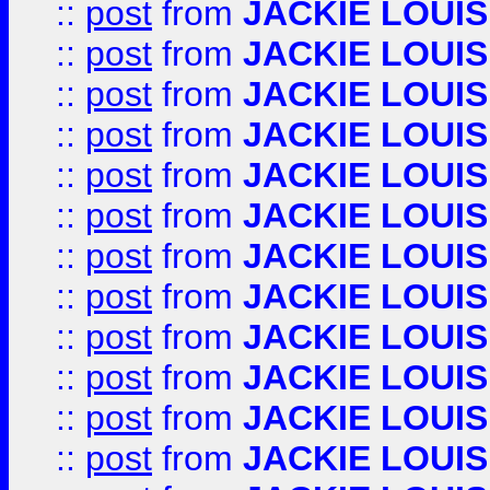
::
post
from
JACKIE LOUIS
::
post
from
JACKIE LOUIS
::
post
from
JACKIE LOUIS
::
post
from
JACKIE LOUIS
::
post
from
JACKIE LOUIS
::
post
from
JACKIE LOUIS
::
post
from
JACKIE LOUIS
::
post
from
JACKIE LOUIS
::
post
from
JACKIE LOUIS
::
post
from
JACKIE LOUIS
::
post
from
JACKIE LOUIS
::
post
from
JACKIE LOUIS