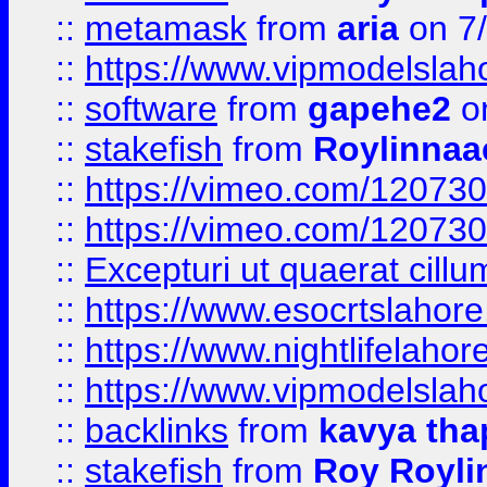
::
metamask
from
aria
on 7
::
https://www.vipmodelslah
::
software
from
gapehe2
on
::
stakefish
from
Roylinnaa
::
https://vimeo.com/12073
::
https://vimeo.com/12073
::
Excepturi ut quaerat cillu
::
https://www.esocrtslahor
::
https://www.nightlifelahore
::
https://www.vipmodelslah
::
backlinks
from
kavya tha
::
stakefish
from
Roy Royli