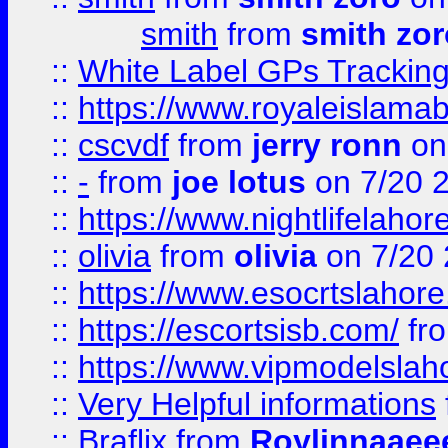
smith
from
smith zor
::
White Label GPs Tracking
::
https://www.royaleislamab
::
cscvdf
from
jerry ronn
on
::
-
from
joe lotus
on 7/20 
::
https://www.nightlifelahore
::
olivia
from
olivia
on 7/20
::
https://www.esocrtslahor
::
https://escortsisb.com/
fr
::
https://www.vipmodelslah
::
Very Helpful informations
::
Braflix
from
Roylinnaaee