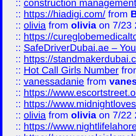
::
construction management
::
https://hiadigi.com/
from
::
olivia
from
olivia
on 7/23
::
https://cureglobemedical
::
SafeDriverDubai.ae – Your
::
https://standmakerdubai.
::
Hot Call Girls Number
fr
::
vanessadanie
from
vane
::
https://www.escortstreet.o
::
https://www.midnightloves.
::
olivia
from
olivia
on 7/22
::
https://www.nightlifelahore