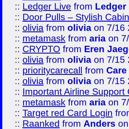
::
Ledger Live
from
Ledger
::
Door Pulls – Stylish Cabi
::
olivia
from
olivia
on 7/16
::
metamask
from
aria
on 7
::
CRYPTO
from
Eren Jaeg
::
olivia
from
olivia
on 7/15
::
prioritycarecall
from
Care 
::
olivia
from
olivia
on 7/15
::
Important Airline Support
::
metamask
from
aria
on 7
::
Target red Card Login
fr
::
Raanked
from
Anders
on