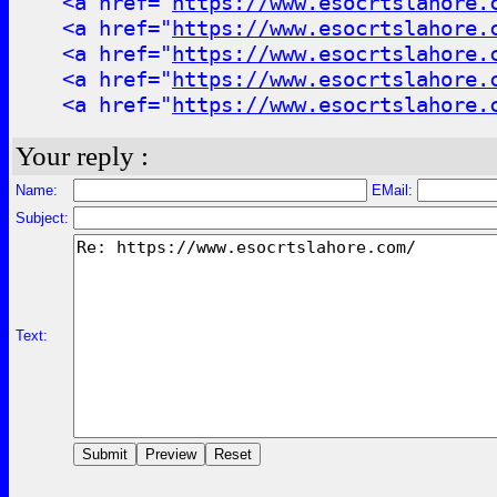
<a href="
https://www.esocrtslahore.
<a href="
https://www.esocrtslahore.
<a href="
https://www.esocrtslahore.
<a href="
https://www.esocrtslahore.
<a href="
https://www.esocrtslahore.
Your reply :
Name:
EMail:
Subject:
Text: