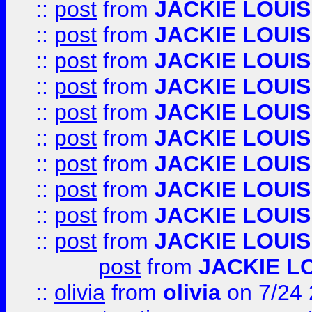
::
post
from
JACKIE LOUIS
::
post
from
JACKIE LOUIS
::
post
from
JACKIE LOUIS
::
post
from
JACKIE LOUIS
::
post
from
JACKIE LOUIS
::
post
from
JACKIE LOUIS
::
post
from
JACKIE LOUIS
::
post
from
JACKIE LOUIS
::
post
from
JACKIE LOUIS
::
post
from
JACKIE LOUIS
post
from
JACKIE L
::
olivia
from
olivia
on 7/24