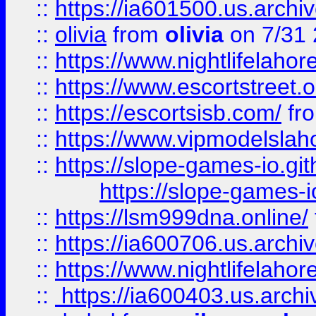
::
https://ia601500.us.archi
::
olivia
from
olivia
on 7/31
::
https://www.nightlifelahore
::
https://www.escortstreet.o
::
https://escortsisb.com/
fr
::
https://www.vipmodelslah
::
https://slope-games-io.git
https://slope-games-io
::
https://lsm999dna.online/
::
https://ia600706.us.archi
::
https://www.nightlifelahore
::
https://ia600403.us.archi