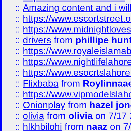
::
Amazing content and i wil
::
https://www.escortstreet.o
::
https://www.midnightloves.
::
drivers
from
phillipe hun
::
https://www.royaleislamab
::
https://www.nightlifelahore
::
https://www.esocrtslahor
::
Flixbaba
from
Roylinnaa
::
https://www.vipmodelslah
::
Onionplay
from
hazel jo
::
olivia
from
olivia
on 7/17
::
hlkhbilohi
from
naaz
on 7