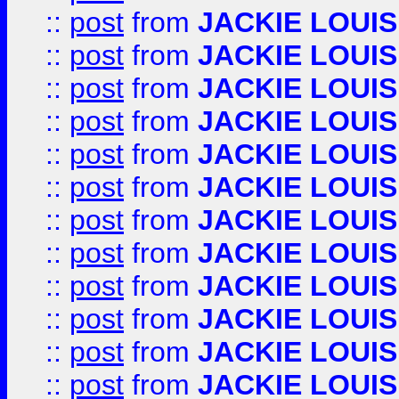
::
post
from
JACKIE LOUIS
::
post
from
JACKIE LOUIS
::
post
from
JACKIE LOUIS
::
post
from
JACKIE LOUIS
::
post
from
JACKIE LOUIS
::
post
from
JACKIE LOUIS
::
post
from
JACKIE LOUIS
::
post
from
JACKIE LOUIS
::
post
from
JACKIE LOUIS
::
post
from
JACKIE LOUIS
::
post
from
JACKIE LOUIS
::
post
from
JACKIE LOUIS