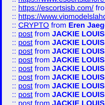
::
https://escortsisb.com/
fr
::
https://www.vipmodelslah
::
CRYPTO
from
Eren Jaeg
::
post
from
JACKIE LOUIS
::
post
from
JACKIE LOUIS
::
post
from
JACKIE LOUIS
::
post
from
JACKIE LOUIS
::
post
from
JACKIE LOUIS
::
post
from
JACKIE LOUIS
::
post
from
JACKIE LOUIS
::
post
from
JACKIE LOUIS
::
post
from
JACKIE LOUIS