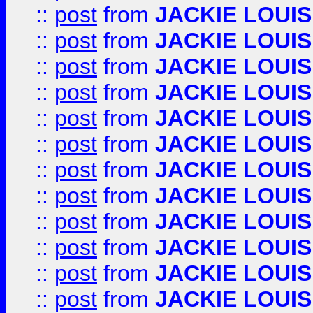
::
post
from
JACKIE LOUIS
::
post
from
JACKIE LOUIS
::
post
from
JACKIE LOUIS
::
post
from
JACKIE LOUIS
::
post
from
JACKIE LOUIS
::
post
from
JACKIE LOUIS
::
post
from
JACKIE LOUIS
::
post
from
JACKIE LOUIS
::
post
from
JACKIE LOUIS
::
post
from
JACKIE LOUIS
::
post
from
JACKIE LOUIS
::
post
from
JACKIE LOUIS