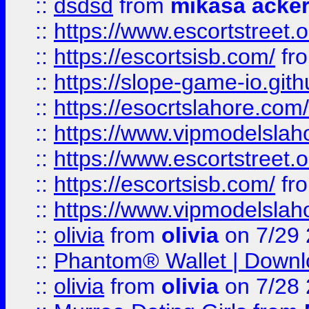
::
dsdsd
from
mikasa acke
::
https://www.escortstreet.o
::
https://escortsisb.com/
fr
::
https://slope-game-io.gith
::
https://esocrtslahore.com/
::
https://www.vipmodelslah
::
https://www.escortstreet.o
::
https://escortsisb.com/
fr
::
https://www.vipmodelslah
::
olivia
from
olivia
on 7/29
::
Phantom® Wallet | Downlo
::
olivia
from
olivia
on 7/28