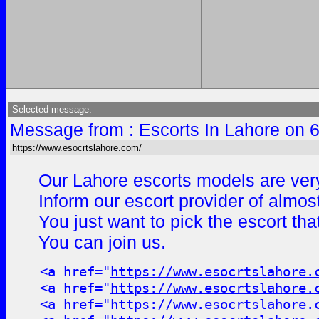
Selected message:
Message from : Escorts In Lahore on 
https://www.esocrtslahore.com/
Our Lahore escorts models are very
Inform our escort provider of almos
You just want to pick the escort th
You can join us.
<a href="
https://www.esocrtslahore.
<a href="
https://www.esocrtslahore.
<a href="
https://www.esocrtslahore.