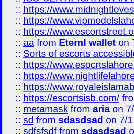
::
https://www.midnightloves.
::
https://www.vipmodelslah
::
https://www.escortstreet.o
::
aa
from
Eternl wallet
on 
::
Sorts of escorts accessib
::
https://www.esocrtslahor
::
https://www.nightlifelahore
::
https://www.royaleislamab
::
https://escortsisb.com/
fr
::
metamask
from
aria
on 7
::
sd
from
sdasdsad
on 7/1
::
sdfsfsdf
from
sdasdsad
o