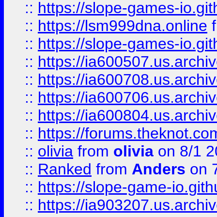
::
https://slope-games-io.git
::
https://lsm999dna.online
::
https://slope-games-io.git
::
https://ia600507.us.archiv
::
https://ia600708.us.archi
::
https://ia600706.us.archiv
::
https://ia600804.us.archi
::
https://forums.theknot.c
::
olivia
from
olivia
on 8/1 2
::
Ranked
from
Anders
on 
::
https://slope-game-io.gith
::
https://ia903207.us.archiv