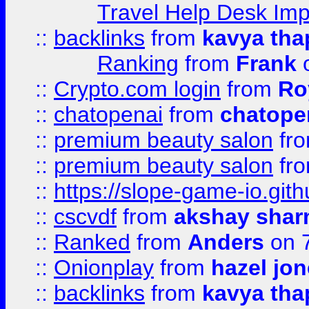
Travel Help Desk Imp
::
backlinks
from
kavya tha
Ranking
from
Frank
o
::
Crypto.com login
from
Ro
::
chatopenai
from
chatope
::
premium beauty salon
fr
::
premium beauty salon
fr
::
https://slope-game-io.gith
::
cscvdf
from
akshay sha
::
Ranked
from
Anders
on 
::
Onionplay
from
hazel jo
::
backlinks
from
kavya tha