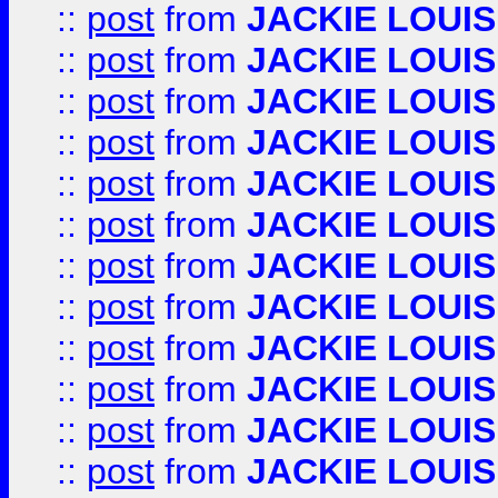
::
post
from
JACKIE LOUIS
::
post
from
JACKIE LOUIS
::
post
from
JACKIE LOUIS
::
post
from
JACKIE LOUIS
::
post
from
JACKIE LOUIS
::
post
from
JACKIE LOUIS
::
post
from
JACKIE LOUIS
::
post
from
JACKIE LOUIS
::
post
from
JACKIE LOUIS
::
post
from
JACKIE LOUIS
::
post
from
JACKIE LOUIS
::
post
from
JACKIE LOUIS