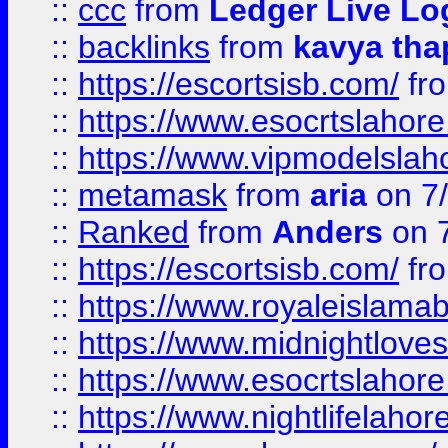
::
ccc
from
Ledger Live Lo
::
backlinks
from
kavya tha
::
https://escortsisb.com/
fr
::
https://www.esocrtslahor
::
https://www.vipmodelslah
::
metamask
from
aria
on 7
::
Ranked
from
Anders
on 
::
https://escortsisb.com/
fr
::
https://www.royaleislamab
::
https://www.midnightloves.
::
https://www.esocrtslahor
::
https://www.nightlifelahore