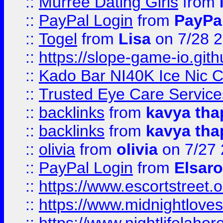
::
Murree Dating Girls
from
::
PayPal Login
from
PayPa
::
Togel
from
Lisa
on 7/28 
::
https://slope-game-io.gith
::
Kado Bar NI40K Ice Nic C
::
Trusted Eye Care Servic
::
backlinks
from
kavya tha
::
backlinks
from
kavya tha
::
olivia
from
olivia
on 7/27
::
PayPal Login
from
Elsaro
::
https://www.escortstreet.o
::
https://www.midnightloves.