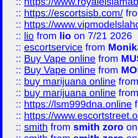
::
https://www.royaleislamab
::
https://escortsisb.com/
fr
::
https://www.vipmodelslah
::
lio
from
lio
on 7/21 2026
::
escortservice
from
Monik
::
Buy Vape online
from
MU
::
Buy Vape online
from
MO
::
buy marijuana online
fro
::
buy marijuana online
fro
::
https://lsm999dna.online
::
https://www.escortstreet.o
::
smith
from
smith zoro
on