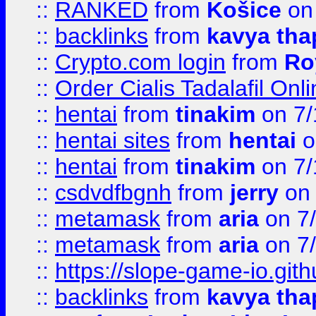
::
RANKED
from
Košice
on
::
backlinks
from
kavya tha
::
Crypto.com login
from
Ro
::
Order Cialis Tadalafil On
::
hentai
from
tinakim
on 7/
::
hentai sites
from
hentai
o
::
hentai
from
tinakim
on 7/
::
csdvdfbgnh
from
jerry
on 
::
metamask
from
aria
on 7
::
metamask
from
aria
on 7
::
https://slope-game-io.gith
::
backlinks
from
kavya tha