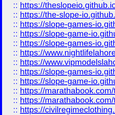
::
https://theslopeio.github.i
::
https://the-slope-io.github.
::
https://slope-games-io.git
::
https://slope-game-io.gith
::
https://slope-games-io.git
::
https://www.nightlifelahore
::
https://www.vipmodelslah
::
https://slope-games-io.git
::
https://slope-game-io.gith
::
https://marathabook.com/t
::
https://marathabook.com/t
::
https://civilregimeclothin