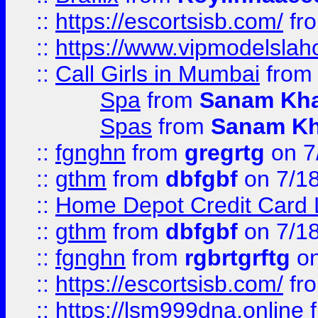
::
https://escortsisb.com/
fr
::
https://www.vipmodelslah
::
Call Girls in Mumbai
fro
Spa
from
Sanam Kh
Spas
from
Sanam K
::
fgnghn
from
gregrtg
on 7
::
gthm
from
dbfgbf
on 7/1
::
Home Depot Credit Card 
::
gthm
from
dbfgbf
on 7/1
::
fgnghn
from
rgbrtgrftg
on
::
https://escortsisb.com/
fr
::
https://lsm999dna.online