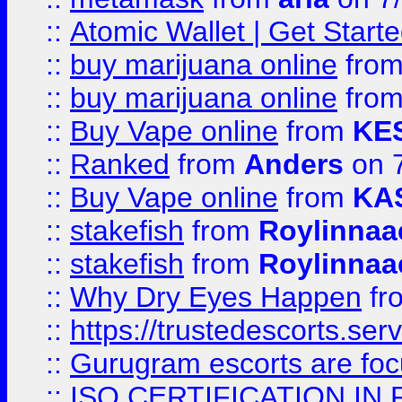
::
Atomic Wallet | Get Star
::
buy marijuana online
fro
::
buy marijuana online
fro
::
Buy Vape online
from
KE
::
Ranked
from
Anders
on 
::
Buy Vape online
from
KA
::
stakefish
from
Roylinnaa
::
stakefish
from
Roylinnaa
::
Why Dry Eyes Happen
fr
::
https://trustedescorts.serv
::
Gurugram escorts are focu
::
ISO CERTIFICATION IN 