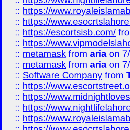
::
https://www.nightlifelahore
::
https://www.royaleislamab
::
https://www.esocrtslahor
::
https://escortsisb.com/
fr
::
https://www.vipmodelslah
::
metamask
from
aria
on 7
::
metamask
from
aria
on 7
::
Software Company
from
::
https://www.escortstreet.o
::
https://www.midnightloves.
::
https://www.nightlifelahore
::
https://www.royaleislamab
::
https://www.esocrtslahor