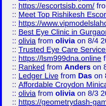
::
https://escortsisb.com/
fr
::
Meet Top Rishikesh Escor
::
https://www.vipmodelslah
::
Best Eye Clinic in Gurga
::
olivia
from
olivia
on 8/4 2
::
Trusted Eye Care Servic
::
https://lsm999dna.online
::
Ranked
from
Anders
on 
::
Ledger Live
from
Das
on 
::
Affordable Croydon Minica
::
olivia
from
olivia
on 8/3 2
::
https://geometrydash-game