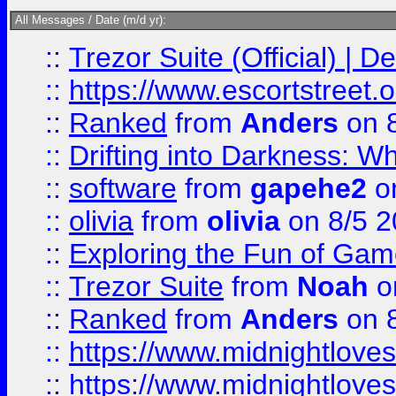
All Messages / Date (m/d yr):
::
Trezor Suite (Official) |
::
https://www.escortstreet.o
::
Ranked
from
Anders
on 
::
Drifting into Darkness:
::
software
from
gapehe2
on
::
olivia
from
olivia
on 8/5 2
::
Exploring the Fun of Game
::
Trezor Suite
from
Noah
o
::
Ranked
from
Anders
on 
::
https://www.midnightloves.
::
https://www.midnightloves.