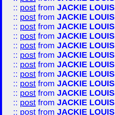
::
post
from
JACKIE LOUIS
::
post
from
JACKIE LOUIS
::
post
from
JACKIE LOUIS
::
post
from
JACKIE LOUIS
::
post
from
JACKIE LOUIS
::
post
from
JACKIE LOUIS
::
post
from
JACKIE LOUIS
::
post
from
JACKIE LOUIS
::
post
from
JACKIE LOUIS
::
post
from
JACKIE LOUIS
::
post
from
JACKIE LOUIS
::
post
from
JACKIE LOUIS