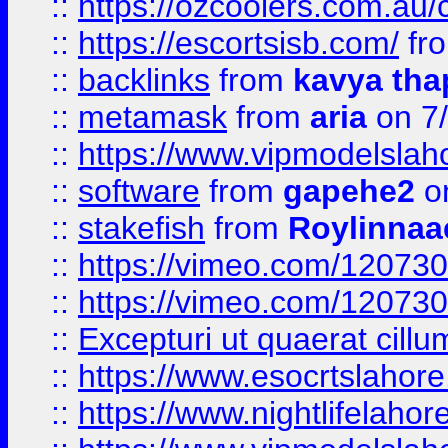
::
https://ozcoolers.com.au/c
::
https://escortsisb.com/
fr
::
backlinks
from
kavya tha
::
metamask
from
aria
on 7
::
https://www.vipmodelslah
::
software
from
gapehe2
on
::
stakefish
from
Roylinnaa
::
https://vimeo.com/12073
::
https://vimeo.com/12073
::
Excepturi ut quaerat cillu
::
https://www.esocrtslahor
::
https://www.nightlifelahore