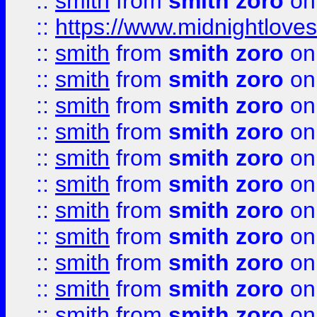
::
smith
from
smith zoro
on
::
https://www.midnightloves.
::
smith
from
smith zoro
on
::
smith
from
smith zoro
on
::
smith
from
smith zoro
on
::
smith
from
smith zoro
on
::
smith
from
smith zoro
on
::
smith
from
smith zoro
on
::
smith
from
smith zoro
on
::
smith
from
smith zoro
on
::
smith
from
smith zoro
on
::
smith
from
smith zoro
on
::
smith
from
smith zoro
on