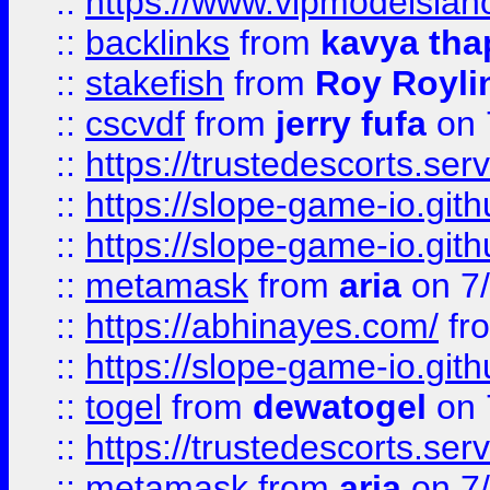
::
https://www.vipmodelslah
::
backlinks
from
kavya tha
::
stakefish
from
Roy Royli
::
cscvdf
from
jerry fufa
on 
::
https://trustedescorts.serv
::
https://slope-game-io.gith
::
https://slope-game-io.gith
::
metamask
from
aria
on 7
::
https://abhinayes.com/
fr
::
https://slope-game-io.gith
::
togel
from
dewatogel
on 
::
https://trustedescorts.serv
::
metamask
from
aria
on 7