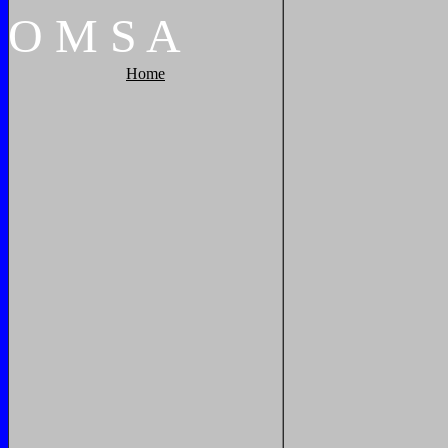
O
M
S
A
Home