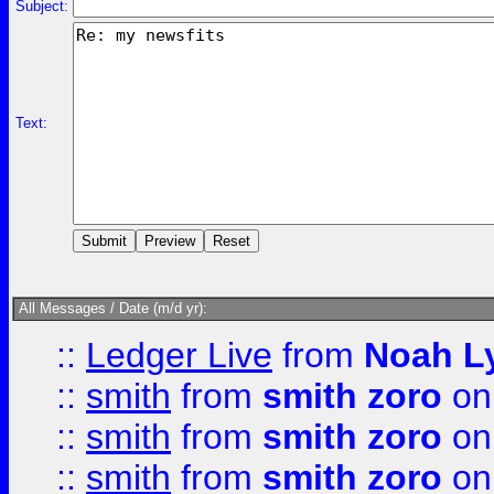
Subject:
Text:
All Messages / Date (m/d yr):
::
Ledger Live
from
Noah L
::
smith
from
smith zoro
on
::
smith
from
smith zoro
on
::
smith
from
smith zoro
on