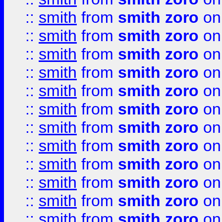
::
smith
from
smith zoro
on
::
smith
from
smith zoro
on
::
smith
from
smith zoro
on
::
smith
from
smith zoro
on
::
smith
from
smith zoro
on
::
smith
from
smith zoro
on
::
smith
from
smith zoro
on
::
smith
from
smith zoro
on
::
smith
from
smith zoro
on
::
smith
from
smith zoro
on
::
smith
from
smith zoro
on
::
smith
from
smith zoro
on