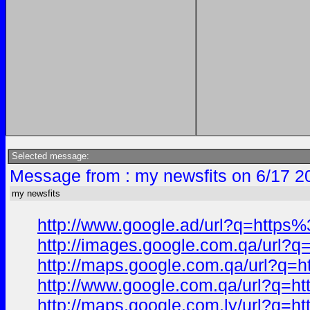
Selected message:
Message from : my newsfits on 6/17 2
my newsfits
http://www.google.ad/url?q=htt
http://images.google.com.qa/ur
http://maps.google.com.qa/url?
http://www.google.com.qa/url?q
http://maps.google.com.ly/url?