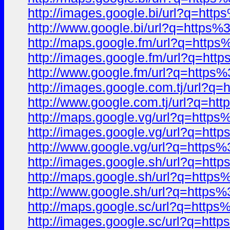
http://images.google.bi/url?q=
http://www.google.bi/url?q=htt
http://maps.google.fm/url?q=ht
http://images.google.fm/url?q=
http://www.google.fm/url?q=htt
http://images.google.com.tj/url
http://www.google.com.tj/url?q
http://maps.google.vg/url?q=ht
http://images.google.vg/url?q=
http://www.google.vg/url?q=htt
http://images.google.sh/url?q=
http://maps.google.sh/url?q=ht
http://www.google.sh/url?q=htt
http://maps.google.sc/url?q=ht
http://images.google.sc/url?q=