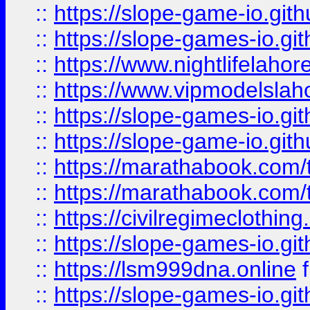
::
https://slope-game-io.gith
::
https://slope-games-io.git
::
https://www.nightlifelahore
::
https://www.vipmodelslah
::
https://slope-games-io.git
::
https://slope-game-io.gith
::
https://marathabook.com/t
::
https://marathabook.com/t
::
https://civilregimeclothin
::
https://slope-games-io.git
::
https://lsm999dna.online
::
https://slope-games-io.git