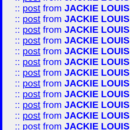
::
post
from
JACKIE LOUIS
::
post
from
JACKIE LOUIS
::
post
from
JACKIE LOUIS
::
post
from
JACKIE LOUIS
::
post
from
JACKIE LOUIS
::
post
from
JACKIE LOUIS
::
post
from
JACKIE LOUIS
::
post
from
JACKIE LOUIS
::
post
from
JACKIE LOUIS
::
post
from
JACKIE LOUIS
::
post
from
JACKIE LOUIS
::
post
from
JACKIE LOUIS