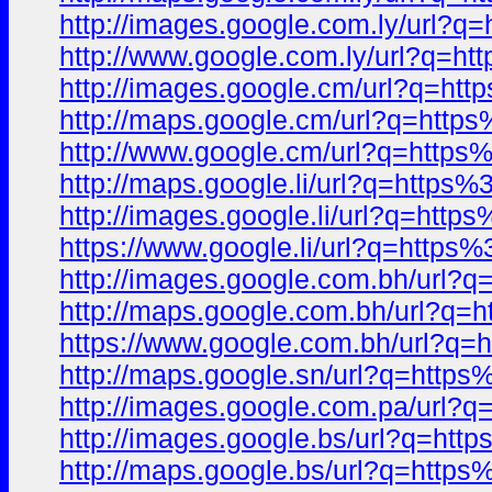
http://images.google.com.ly/ur
http://www.google.com.ly/url?q
http://images.google.cm/url?q=
http://maps.google.cm/url?q=ht
http://www.google.cm/url?q=htt
http://maps.google.li/url?q=htt
http://images.google.li/url?q=h
https://www.google.li/url?q=ht
http://images.google.com.bh/ur
http://maps.google.com.bh/url?
https://www.google.com.bh/url?
http://maps.google.sn/url?q=ht
http://images.google.com.pa/ur
http://images.google.bs/url?q=
http://maps.google.bs/url?q=ht