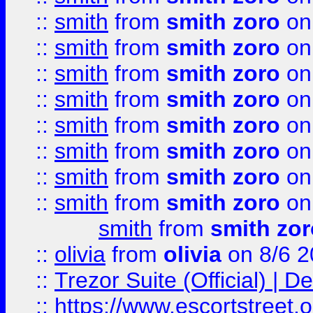
::
smith
from
smith zoro
on
::
smith
from
smith zoro
on
::
smith
from
smith zoro
on
::
smith
from
smith zoro
on
::
smith
from
smith zoro
on
::
smith
from
smith zoro
on
::
smith
from
smith zoro
on
::
smith
from
smith zoro
on
smith
from
smith zor
::
olivia
from
olivia
on 8/6 2
::
Trezor Suite (Official) |
::
https://www.escortstreet.o