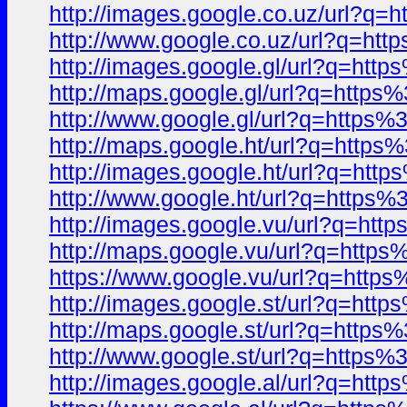
http://images.google.co.uz/url
http://www.google.co.uz/url?q=
http://images.google.gl/url?q=
http://maps.google.gl/url?q=ht
http://www.google.gl/url?q=htt
http://maps.google.ht/url?q=ht
http://images.google.ht/url?q=
http://www.google.ht/url?q=htt
http://images.google.vu/url?q=
http://maps.google.vu/url?q=ht
https://www.google.vu/url?q=ht
http://images.google.st/url?q=
http://maps.google.st/url?q=ht
http://www.google.st/url?q=htt
http://images.google.al/url?q=