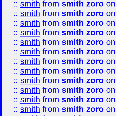
::
smith
from
smith zoro
on
::
smith
from
smith zoro
on
::
smith
from
smith zoro
on
::
smith
from
smith zoro
on
::
smith
from
smith zoro
on
::
smith
from
smith zoro
on
::
smith
from
smith zoro
on
::
smith
from
smith zoro
on
::
smith
from
smith zoro
on
::
smith
from
smith zoro
on
::
smith
from
smith zoro
on
::
smith
from
smith zoro
on