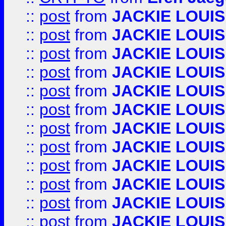
::
post
from
JACKIE LOUIS
::
post
from
JACKIE LOUIS
::
post
from
JACKIE LOUIS
::
post
from
JACKIE LOUIS
::
post
from
JACKIE LOUIS
::
post
from
JACKIE LOUIS
::
post
from
JACKIE LOUIS
::
post
from
JACKIE LOUIS
::
post
from
JACKIE LOUIS
::
post
from
JACKIE LOUIS
::
post
from
JACKIE LOUIS
::
post
from
JACKIE LOUIS