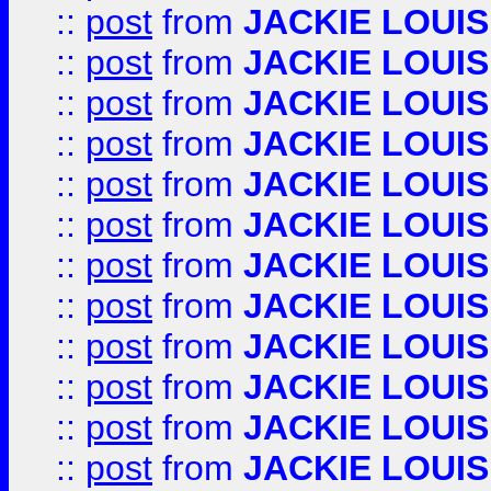
::
post
from
JACKIE LOUIS
::
post
from
JACKIE LOUIS
::
post
from
JACKIE LOUIS
::
post
from
JACKIE LOUIS
::
post
from
JACKIE LOUIS
::
post
from
JACKIE LOUIS
::
post
from
JACKIE LOUIS
::
post
from
JACKIE LOUIS
::
post
from
JACKIE LOUIS
::
post
from
JACKIE LOUIS
::
post
from
JACKIE LOUIS
::
post
from
JACKIE LOUIS