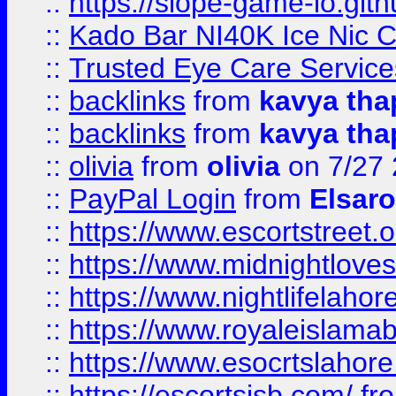
::
https://slope-game-io.gith
::
Kado Bar NI40K Ice Nic C
::
Trusted Eye Care Servic
::
backlinks
from
kavya tha
::
backlinks
from
kavya tha
::
olivia
from
olivia
on 7/27
::
PayPal Login
from
Elsaro
::
https://www.escortstreet.o
::
https://www.midnightloves.
::
https://www.nightlifelahore
::
https://www.royaleislamab
::
https://www.esocrtslahor
::
https://escortsisb.com/
fr