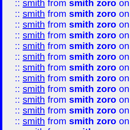
::
smith
from
smith zoro
on
::
smith
from
smith zoro
on
::
smith
from
smith zoro
on
::
smith
from
smith zoro
on
::
smith
from
smith zoro
on
::
smith
from
smith zoro
on
::
smith
from
smith zoro
on
::
smith
from
smith zoro
on
::
smith
from
smith zoro
on
::
smith
from
smith zoro
on
::
smith
from
smith zoro
on
::
smith
from
smith zoro
on