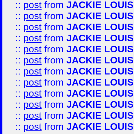
::
post
from
JACKIE LOUIS
::
post
from
JACKIE LOUIS
::
post
from
JACKIE LOUIS
::
post
from
JACKIE LOUIS
::
post
from
JACKIE LOUIS
::
post
from
JACKIE LOUIS
::
post
from
JACKIE LOUIS
::
post
from
JACKIE LOUIS
::
post
from
JACKIE LOUIS
::
post
from
JACKIE LOUIS
::
post
from
JACKIE LOUIS
::
post
from
JACKIE LOUIS