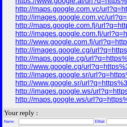
https://www.google.al/url?q=ht
http://maps.google.com.vc/url?
http://images.google.com.vc/ur
http://maps.google.com.fj/url?
http://images.google.com.fj/url
http://www.google.com.fj/url?q
http://images.google.cg/url?q=
http://maps.google.cg/url?q=ht
http://www.google.cg/url?q=htt
http://images.google.sr/url?q=
http://www.google.sr/url?q=htt
http://images.google.ws/url?q=
http://maps.google.ws/url?q=ht
Your reply :
Name:
EMail: