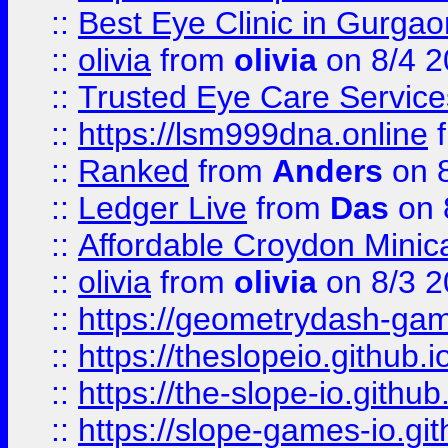
::
Best Eye Clinic in Gurga
::
olivia
from
olivia
on 8/4 2
::
Trusted Eye Care Servic
::
https://lsm999dna.online
::
Ranked
from
Anders
on 
::
Ledger Live
from
Das
on 
::
Affordable Croydon Minica
::
olivia
from
olivia
on 8/3 2
::
https://geometrydash-game
::
https://theslopeio.github.i
::
https://the-slope-io.github.
::
https://slope-games-io.git