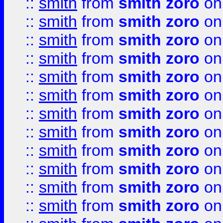
::
smith
from
smith zoro
on
::
smith
from
smith zoro
on
::
smith
from
smith zoro
on
::
smith
from
smith zoro
on
::
smith
from
smith zoro
on
::
smith
from
smith zoro
on
::
smith
from
smith zoro
on
::
smith
from
smith zoro
on
::
smith
from
smith zoro
on
::
smith
from
smith zoro
on
::
smith
from
smith zoro
on
::
smith
from
smith zoro
on