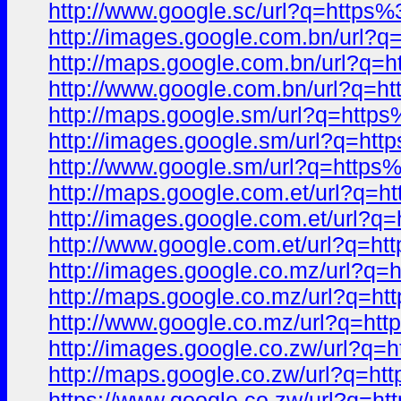
http://www.google.sc/url?q=htt
http://images.google.com.bn/ur
http://maps.google.com.bn/url?
http://www.google.com.bn/url?q
http://maps.google.sm/url?q=ht
http://images.google.sm/url?q=
http://www.google.sm/url?q=htt
http://maps.google.com.et/url?
http://images.google.com.et/ur
http://www.google.com.et/url?q
http://images.google.co.mz/url
http://maps.google.co.mz/url?q
http://www.google.co.mz/url?q=
http://images.google.co.zw/url
http://maps.google.co.zw/url?q
https://www.google.co.zw/url?q