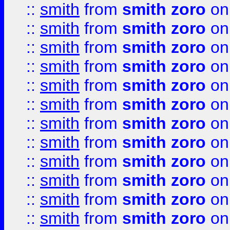
::
smith
from
smith zoro
on
::
smith
from
smith zoro
on
::
smith
from
smith zoro
on
::
smith
from
smith zoro
on
::
smith
from
smith zoro
on
::
smith
from
smith zoro
on
::
smith
from
smith zoro
on
::
smith
from
smith zoro
on
::
smith
from
smith zoro
on
::
smith
from
smith zoro
on
::
smith
from
smith zoro
on
::
smith
from
smith zoro
on