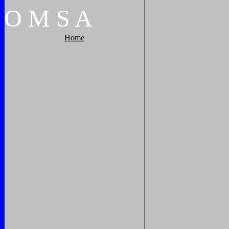
O
M
S
A
Home