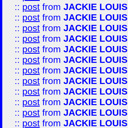
::
post
from
JACKIE LOUIS
::
post
from
JACKIE LOUIS
::
post
from
JACKIE LOUIS
::
post
from
JACKIE LOUIS
::
post
from
JACKIE LOUIS
::
post
from
JACKIE LOUIS
::
post
from
JACKIE LOUIS
::
post
from
JACKIE LOUIS
::
post
from
JACKIE LOUIS
::
post
from
JACKIE LOUIS
::
post
from
JACKIE LOUIS
::
post
from
JACKIE LOUIS