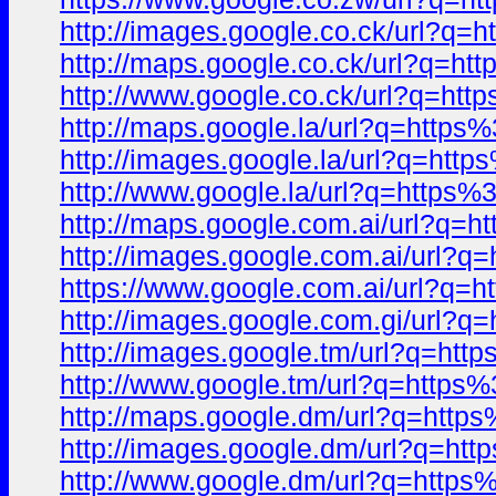
http://images.google.co.ck/url
http://maps.google.co.ck/url?q
http://www.google.co.ck/url?q=
http://maps.google.la/url?q=ht
http://images.google.la/url?q=
http://www.google.la/url?q=htt
http://maps.google.com.ai/url?
http://images.google.com.ai/ur
https://www.google.com.ai/url?
http://images.google.com.gi/ur
http://images.google.tm/url?q=
http://www.google.tm/url?q=htt
http://maps.google.dm/url?q=ht
http://images.google.dm/url?q=
http://www.google.dm/url?q=ht