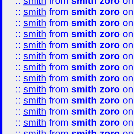
::
smith
from
smith zoro
on
::
smith
from
smith zoro
on
::
smith
from
smith zoro
on
::
smith
from
smith zoro
on
::
smith
from
smith zoro
on
::
smith
from
smith zoro
on
::
smith
from
smith zoro
on
::
smith
from
smith zoro
on
::
smith
from
smith zoro
on
::
smith
from
smith zoro
on
::
smith
from
smith zoro
on
::
smith
from
smith zoro
on
::
smith
from
smith zoro
on