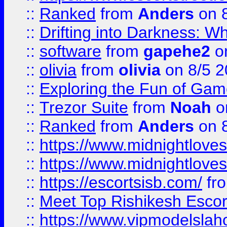
::
Ranked
from
Anders
on 
::
Drifting into Darkness:
::
software
from
gapehe2
on
::
olivia
from
olivia
on 8/5 2
::
Exploring the Fun of Game
::
Trezor Suite
from
Noah
o
::
Ranked
from
Anders
on 
::
https://www.midnightloves.
::
https://www.midnightloves.
::
https://escortsisb.com/
fr
::
Meet Top Rishikesh Escor
::
https://www.vipmodelslah