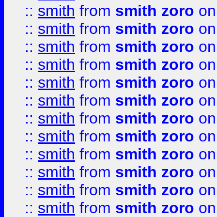
::
smith
from
smith zoro
on
::
smith
from
smith zoro
on
::
smith
from
smith zoro
on
::
smith
from
smith zoro
on
::
smith
from
smith zoro
on
::
smith
from
smith zoro
on
::
smith
from
smith zoro
on
::
smith
from
smith zoro
on
::
smith
from
smith zoro
on
::
smith
from
smith zoro
on
::
smith
from
smith zoro
on
::
smith
from
smith zoro
on