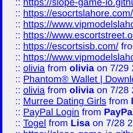
::
https://slope-game-io.gith
::
https://esocrtslahore.com/
::
https://www.vipmodelslah
::
https://www.escortstreet.o
::
https://escortsisb.com/
fr
::
https://www.vipmodelslah
::
olivia
from
olivia
on 7/29
::
Phantom® Wallet | Downlo
::
olivia
from
olivia
on 7/28
::
Murree Dating Girls
from
::
PayPal Login
from
PayPa
::
Togel
from
Lisa
on 7/28 