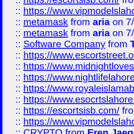
::
https://www.vipmodelslah
::
metamask
from
aria
on 7
::
metamask
from
aria
on 7
::
Software Company
from
::
https://www.escortstreet.o
::
https://www.midnightloves.
::
https://www.nightlifelahore
::
https://www.royaleislamab
::
https://www.esocrtslahor
::
https://escortsisb.com/
fr
::
https://www.vipmodelslah
::
CRYPTO
from
Eren Jaeg