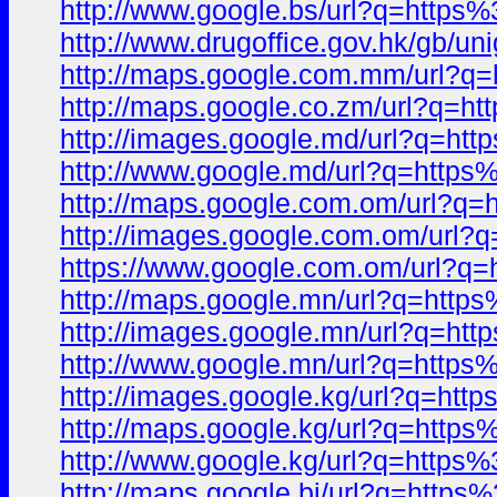
http://www.google.bs/url?q=htt
http://www.drugoffice.gov.hk/gb/un
http://maps.google.com.mm/url
http://maps.google.co.zm/url?q
http://images.google.md/url?q=
http://www.google.md/url?q=ht
http://maps.google.com.om/url?
http://images.google.com.om/ur
https://www.google.com.om/url
http://maps.google.mn/url?q=ht
http://images.google.mn/url?q=
http://www.google.mn/url?q=ht
http://images.google.kg/url?q=
http://maps.google.kg/url?q=ht
http://www.google.kg/url?q=htt
http://maps.google.bi/url?q=ht