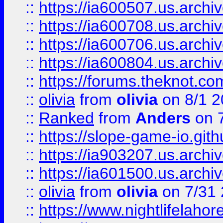
::
https://ia600507.us.archiv
::
https://ia600708.us.archi
::
https://ia600706.us.archiv
::
https://ia600804.us.archi
::
https://forums.theknot.c
::
olivia
from
olivia
on 8/1 2
::
Ranked
from
Anders
on 
::
https://slope-game-io.gith
::
https://ia903207.us.archiv
::
https://ia601500.us.archi
::
olivia
from
olivia
on 7/31
::
https://www.nightlifelahore