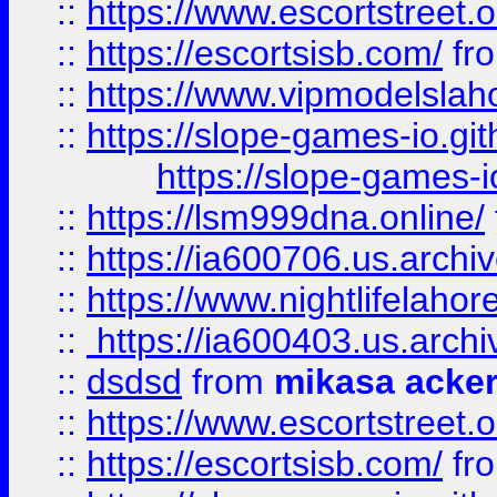
::
https://www.escortstreet.o
::
https://escortsisb.com/
fr
::
https://www.vipmodelslah
::
https://slope-games-io.git
https://slope-games-io
::
https://lsm999dna.online/
::
https://ia600706.us.archi
::
https://www.nightlifelahore
::
https://ia600403.us.archi
::
dsdsd
from
mikasa acke
::
https://www.escortstreet.o
::
https://escortsisb.com/
fr