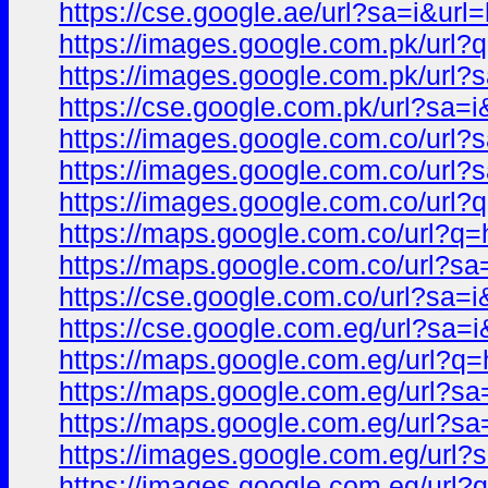
https://cse.google.ae/url?sa=i
https://images.google.com.pk/u
https://images.google.com.pk/u
https://cse.google.com.pk/url?
https://images.google.com.co/ur
https://images.google.com.co/u
https://images.google.com.co/u
https://maps.google.com.co/url
https://maps.google.com.co/url
https://cse.google.com.co/url?
https://cse.google.com.eg/url?
https://maps.google.com.eg/url
https://maps.google.com.eg/url?
https://maps.google.com.eg/url
https://images.google.com.eg/u
https://images.google.com.eg/u