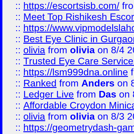
::
https://escortsisb.com/
fr
::
Meet Top Rishikesh Escor
::
https://www.vipmodelslah
::
Best Eye Clinic in Gurga
::
olivia
from
olivia
on 8/4 2
::
Trusted Eye Care Servic
::
https://lsm999dna.online
::
Ranked
from
Anders
on 
::
Ledger Live
from
Das
on 
::
Affordable Croydon Minica
::
olivia
from
olivia
on 8/3 2
::
https://geometrydash-game