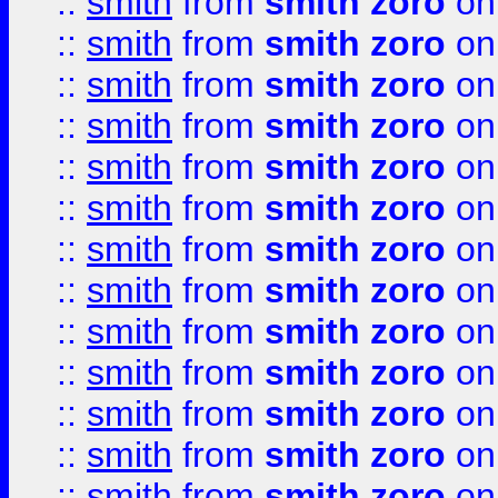
::
smith
from
smith zoro
on
::
smith
from
smith zoro
on
::
smith
from
smith zoro
on
::
smith
from
smith zoro
on
::
smith
from
smith zoro
on
::
smith
from
smith zoro
on
::
smith
from
smith zoro
on
::
smith
from
smith zoro
on
::
smith
from
smith zoro
on
::
smith
from
smith zoro
on
::
smith
from
smith zoro
on
::
smith
from
smith zoro
on
::
smith
from
smith zoro
on