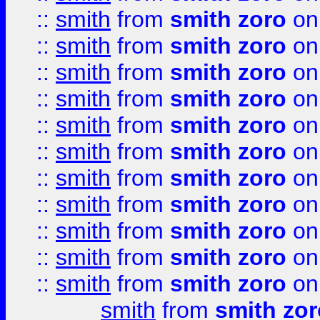
::
smith
from
smith zoro
on
::
smith
from
smith zoro
on
::
smith
from
smith zoro
on
::
smith
from
smith zoro
on
::
smith
from
smith zoro
on
::
smith
from
smith zoro
on
::
smith
from
smith zoro
on
::
smith
from
smith zoro
on
::
smith
from
smith zoro
on
::
smith
from
smith zoro
on
::
smith
from
smith zoro
on
smith
from
smith zor