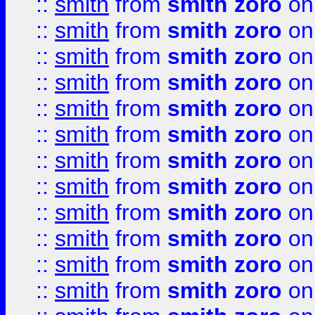
::
smith
from
smith zoro
on
::
smith
from
smith zoro
on
::
smith
from
smith zoro
on
::
smith
from
smith zoro
on
::
smith
from
smith zoro
on
::
smith
from
smith zoro
on
::
smith
from
smith zoro
on
::
smith
from
smith zoro
on
::
smith
from
smith zoro
on
::
smith
from
smith zoro
on
::
smith
from
smith zoro
on
::
smith
from
smith zoro
on