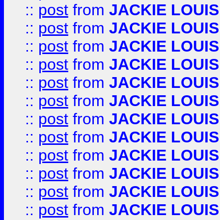
::
post
from
JACKIE LOUIS
::
post
from
JACKIE LOUIS
::
post
from
JACKIE LOUIS
::
post
from
JACKIE LOUIS
::
post
from
JACKIE LOUIS
::
post
from
JACKIE LOUIS
::
post
from
JACKIE LOUIS
::
post
from
JACKIE LOUIS
::
post
from
JACKIE LOUIS
::
post
from
JACKIE LOUIS
::
post
from
JACKIE LOUIS
::
post
from
JACKIE LOUIS