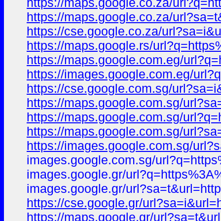
https://maps.google.co.za/url?
https://maps.google.co.za/url?
https://cse.google.co.za/url?sa
https://maps.google.rs/url?q=h
https://maps.google.com.eg/url
https://images.google.com.eg/u
https://cse.google.com.sg/url?
https://maps.google.com.sg/url
https://maps.google.com.sg/url
https://maps.google.com.sg/url?
https://images.google.com.sg/u
images.google.com.sg/url?q=ht
images.google.gr/url?q=https%
images.google.gr/url?sa=t&url
https://cse.google.gr/url?sa=i&
https://maps.google.gr/url?sa=