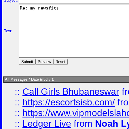
Subject:
Text:
All Messages / Date (m/d yr):
::
Call Girls Bhubaneswar
f
::
https://escortsisb.com/
fr
::
https://www.vipmodelslah
::
Ledger Live
from
Noah L