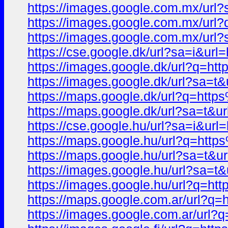
https://images.google.com.mx/u
https://images.google.com.mx/u
https://images.google.com.mx/ur
https://cse.google.dk/url?sa=i
https://images.google.dk/url?q
https://images.google.dk/url?s
https://maps.google.dk/url?q=h
https://maps.google.dk/url?sa=
https://cse.google.hu/url?sa=i
https://maps.google.hu/url?q=h
https://maps.google.hu/url?sa=
https://images.google.hu/url?s
https://images.google.hu/url?q
https://maps.google.com.ar/url
https://images.google.com.ar/u