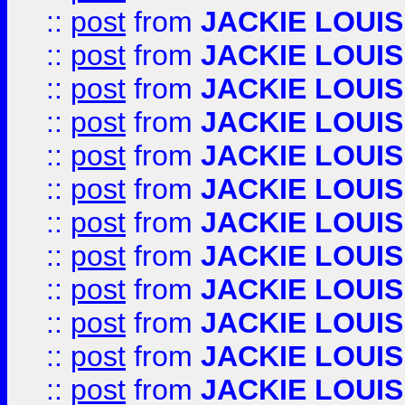
::
post
from
JACKIE LOUIS
::
post
from
JACKIE LOUIS
::
post
from
JACKIE LOUIS
::
post
from
JACKIE LOUIS
::
post
from
JACKIE LOUIS
::
post
from
JACKIE LOUIS
::
post
from
JACKIE LOUIS
::
post
from
JACKIE LOUIS
::
post
from
JACKIE LOUIS
::
post
from
JACKIE LOUIS
::
post
from
JACKIE LOUIS
::
post
from
JACKIE LOUIS