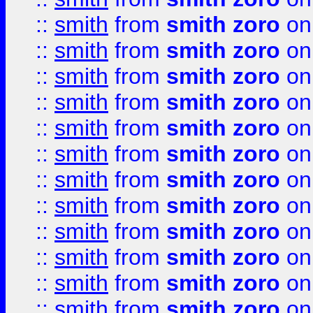
::
smith
from
smith zoro
on
::
smith
from
smith zoro
on
::
smith
from
smith zoro
on
::
smith
from
smith zoro
on
::
smith
from
smith zoro
on
::
smith
from
smith zoro
on
::
smith
from
smith zoro
on
::
smith
from
smith zoro
on
::
smith
from
smith zoro
on
::
smith
from
smith zoro
on
::
smith
from
smith zoro
on
::
smith
from
smith zoro
on