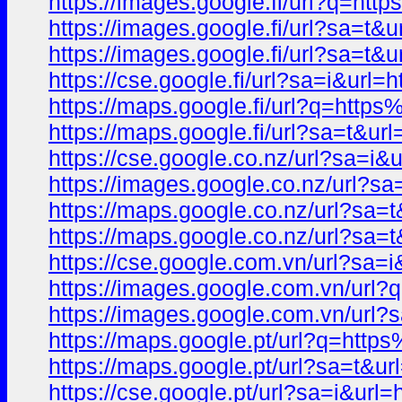
https://images.google.fi/url?q
https://images.google.fi/url?sa=
https://images.google.fi/url?sa
https://cse.google.fi/url?sa=i&
https://maps.google.fi/url?q=h
https://maps.google.fi/url?sa=t
https://cse.google.co.nz/url?sa
https://images.google.co.nz/ur
https://maps.google.co.nz/url?s
https://maps.google.co.nz/url?
https://cse.google.com.vn/url?
https://images.google.com.vn/u
https://images.google.com.vn/u
https://maps.google.pt/url?q=h
https://maps.google.pt/url?sa=
https://cse.google.pt/url?sa=i&