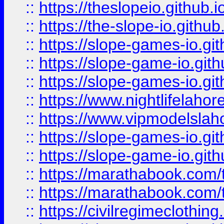
::
https://theslopeio.github.i
::
https://the-slope-io.github.
::
https://slope-games-io.git
::
https://slope-game-io.gith
::
https://slope-games-io.git
::
https://www.nightlifelahore
::
https://www.vipmodelslah
::
https://slope-games-io.git
::
https://slope-game-io.gith
::
https://marathabook.com/t
::
https://marathabook.com/t
::
https://civilregimeclothin