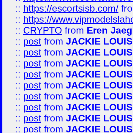
::
https://escortsisb.com/
fr
::
https://www.vipmodelslah
::
CRYPTO
from
Eren Jaeg
::
post
from
JACKIE LOUIS
::
post
from
JACKIE LOUIS
::
post
from
JACKIE LOUIS
::
post
from
JACKIE LOUIS
::
post
from
JACKIE LOUIS
::
post
from
JACKIE LOUIS
::
post
from
JACKIE LOUIS
::
post
from
JACKIE LOUIS
::
post
from
JACKIE LOUIS