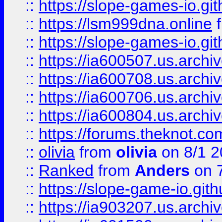
::
https://slope-games-io.git
::
https://lsm999dna.online
::
https://slope-games-io.git
::
https://ia600507.us.archiv
::
https://ia600708.us.archi
::
https://ia600706.us.archiv
::
https://ia600804.us.archi
::
https://forums.theknot.c
::
olivia
from
olivia
on 8/1 2
::
Ranked
from
Anders
on 
::
https://slope-game-io.gith
::
https://ia903207.us.archiv