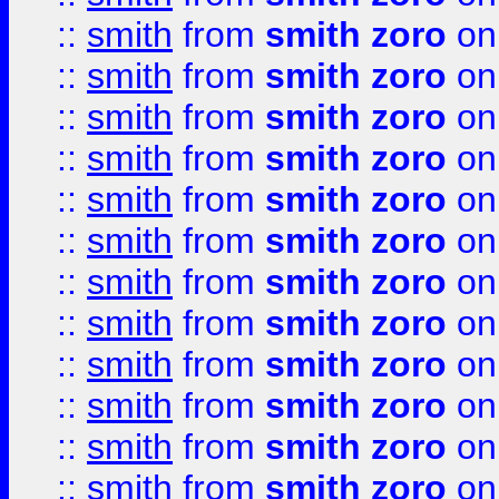
::
smith
from
smith zoro
on
::
smith
from
smith zoro
on
::
smith
from
smith zoro
on
::
smith
from
smith zoro
on
::
smith
from
smith zoro
on
::
smith
from
smith zoro
on
::
smith
from
smith zoro
on
::
smith
from
smith zoro
on
::
smith
from
smith zoro
on
::
smith
from
smith zoro
on
::
smith
from
smith zoro
on
::
smith
from
smith zoro
on