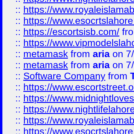
::
https://www.royaleislamab
::
https://www.esocrtslahor
::
https://escortsisb.com/
fr
::
https://www.vipmodelslah
::
metamask
from
aria
on 7
::
metamask
from
aria
on 7
::
Software Company
from
::
https://www.escortstreet.o
::
https://www.midnightloves.
::
https://www.nightlifelahore
::
https://www.royaleislamab
::
https://www.esocrtslahor