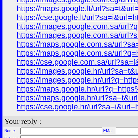
https://maps.google.lt/url?sa=t
https://cse.google.lt/url?sa=i&
https://images.google.com.sa/u
https://images.google.com.sa/u
https://maps.google.com.sa/url
https://maps.google.com.sa/url
https://cse.google.com.sa/url?
https://images.google.hr/url?s
https://images.google.hr/url?q
https://maps.google.hr/url?q=h
https://maps.google.hr/url?sa=
https://cse.google.hr/url?sa=i&
Your reply :
Name:
EMail: