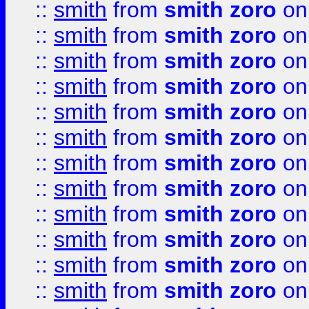
::
smith
from
smith zoro
on
::
smith
from
smith zoro
on
::
smith
from
smith zoro
on
::
smith
from
smith zoro
on
::
smith
from
smith zoro
on
::
smith
from
smith zoro
on
::
smith
from
smith zoro
on
::
smith
from
smith zoro
on
::
smith
from
smith zoro
on
::
smith
from
smith zoro
on
::
smith
from
smith zoro
on
::
smith
from
smith zoro
on