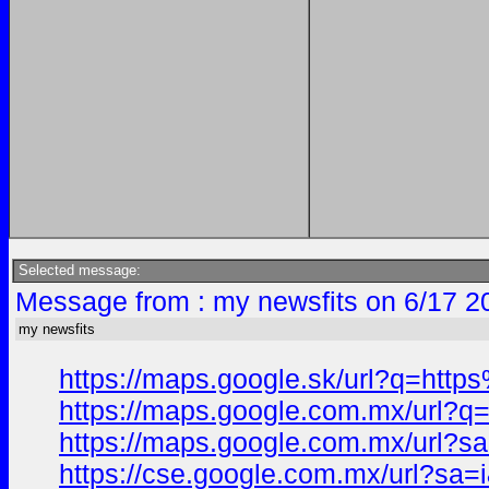
Selected message:
Message from : my newsfits on 6/17 2
my newsfits
https://maps.google.sk/url?q=h
https://maps.google.com.mx/ur
https://maps.google.com.mx/url
https://cse.google.com.mx/url?