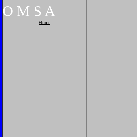
O
M
S
A
Home