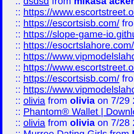
::
dsdsd
from
mikasa acke
::
https://www.escortstreet.o
::
https://escortsisb.com/
fr
::
https://slope-game-io.gith
::
https://esocrtslahore.com/
::
https://www.vipmodelslah
::
https://www.escortstreet.o
::
https://escortsisb.com/
fr
::
https://www.vipmodelslah
::
olivia
from
olivia
on 7/29
::
Phantom® Wallet | Downlo
::
olivia
from
olivia
on 7/28
::
Murree Dating Girls
from