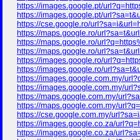
https://images.google.pt/url?q
https://images.google.pt/url?s
https://cse.google.ro/url?sa=i&
https://maps.google.ro/url?sa=t
https://maps.google.ro/url?q=h
https://maps.google.ro/url?sa=
https://images.google.ro/url?q
https://images.google.ro/url?s
https://images.google.com.my/u
https://images.google.com.my/u
https://maps.google.com.my/url
https://maps.google.com.my/ur
https://cse.google.com.my/url?
https://images.google.co.za/ur
https://images.google.co.za/ur