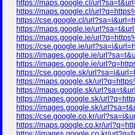
https://maps.google.cl/url?sa=
https://maps.google.cl/url?q=h
https://cse.google.cl/url?sa=i&
https://maps.google.ie/url?sa=
https://maps.google.ie/url?q=h
https://cse.google.ie/url?sa=i&
https://images.google.ie/url?s
https://images.google.ie/url?q
https://cse.google.sk/url?sa=i
https://maps.google.sk/url?q=h
https://maps.google.sk/url?sa=
https://images.google.sk/url?q
https://images.google.sk/url?s
https://cse.google.co.kr/url?sa
https://maps.google.co.kr/url?
https://images.google.co.kr/ur