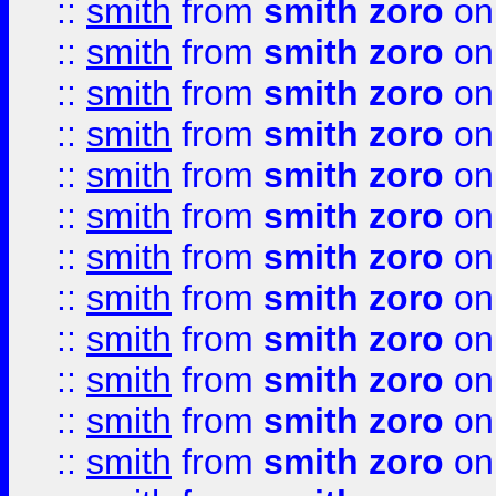
::
smith
from
smith zoro
on
::
smith
from
smith zoro
on
::
smith
from
smith zoro
on
::
smith
from
smith zoro
on
::
smith
from
smith zoro
on
::
smith
from
smith zoro
on
::
smith
from
smith zoro
on
::
smith
from
smith zoro
on
::
smith
from
smith zoro
on
::
smith
from
smith zoro
on
::
smith
from
smith zoro
on
::
smith
from
smith zoro
on