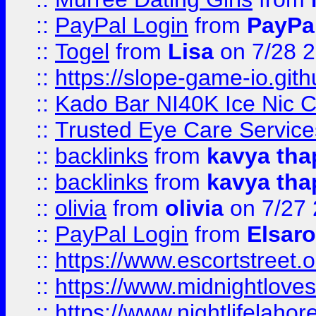
::
PayPal Login
from
PayPa
::
Togel
from
Lisa
on 7/28 
::
https://slope-game-io.gith
::
Kado Bar NI40K Ice Nic C
::
Trusted Eye Care Servic
::
backlinks
from
kavya tha
::
backlinks
from
kavya tha
::
olivia
from
olivia
on 7/27
::
PayPal Login
from
Elsaro
::
https://www.escortstreet.o
::
https://www.midnightloves.
::
https://www.nightlifelahore