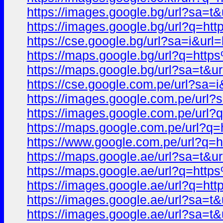
https://images.google.bg/url?s
https://images.google.bg/url?q
https://cse.google.bg/url?sa=i
https://maps.google.bg/url?q=h
https://maps.google.bg/url?sa=
https://cse.google.com.pe/url?
https://images.google.com.pe/u
https://images.google.com.pe/u
https://maps.google.com.pe/url
https://www.google.com.pe/url
https://maps.google.ae/url?sa=
https://maps.google.ae/url?q=h
https://images.google.ae/url?q
https://images.google.ae/url?sa
https://images.google.ae/url?s