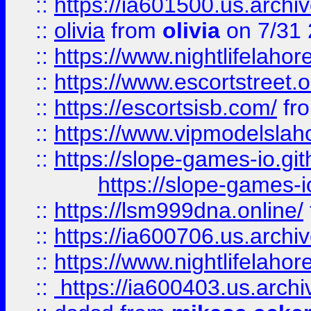
::
https://ia601500.us.archi
::
olivia
from
olivia
on 7/31
::
https://www.nightlifelahore
::
https://www.escortstreet.o
::
https://escortsisb.com/
fr
::
https://www.vipmodelslah
::
https://slope-games-io.git
https://slope-games-io
::
https://lsm999dna.online/
::
https://ia600706.us.archi
::
https://www.nightlifelahore
::
https://ia600403.us.archi