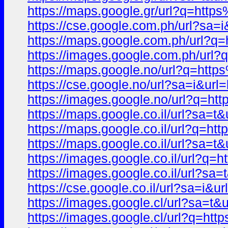
https://maps.google.gr/url?q=h
https://cse.google.com.ph/url?
https://maps.google.com.ph/url
https://images.google.com.ph/u
https://maps.google.no/url?q=h
https://cse.google.no/url?sa=i
https://images.google.no/url?q
https://maps.google.co.il/url?s
https://maps.google.co.il/url?
https://maps.google.co.il/url?sa
https://images.google.co.il/url
https://images.google.co.il/url
https://cse.google.co.il/url?sa
https://images.google.cl/url?s
https://images.google.cl/url?q