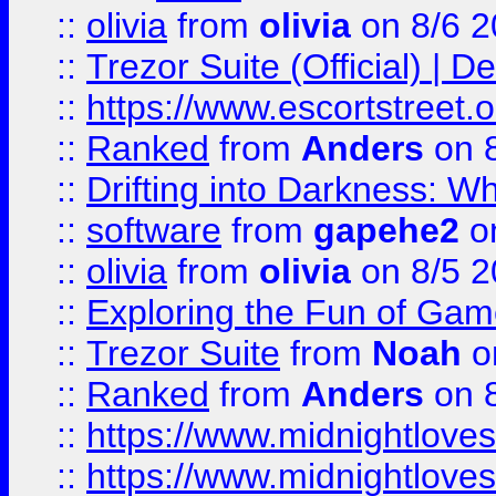
::
olivia
from
olivia
on 8/6 2
::
Trezor Suite (Official) |
::
https://www.escortstreet.o
::
Ranked
from
Anders
on 
::
Drifting into Darkness:
::
software
from
gapehe2
on
::
olivia
from
olivia
on 8/5 2
::
Exploring the Fun of Game
::
Trezor Suite
from
Noah
o
::
Ranked
from
Anders
on 
::
https://www.midnightloves.
::
https://www.midnightloves.