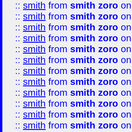
::
smith
from
smith zoro
on
::
smith
from
smith zoro
on
::
smith
from
smith zoro
on
::
smith
from
smith zoro
on
::
smith
from
smith zoro
on
::
smith
from
smith zoro
on
::
smith
from
smith zoro
on
::
smith
from
smith zoro
on
::
smith
from
smith zoro
on
::
smith
from
smith zoro
on
::
smith
from
smith zoro
on
::
smith
from
smith zoro
on